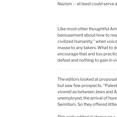
Nazism -- at least could serv
Like most other thoughtful Amer
bemusement about how to respo
civilized humanity,’’ when voic
masse to any takers. What to d
encourage that and too practic
defeat and nothing to gain in vi
The editors looked at proposal
but saw few prospects. ‘‘Palesti
vivendi
as between Jews and Ara
unemployed, the arrival of hun
Semitism. So they offered littl
This early editorial stance on 