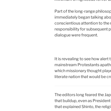
Part of the long-range philos
immediately began talking about
conscientious attention to the 
responsibility for subsequent 
dialogue were frequent.
It is revealing to see how alert
mainstream Protestants apatheti
which missionary thought playe
literate nation that would be cr
The editors long feared the Jap
that buildup, even as Presiden
that explained Shinto, the reli