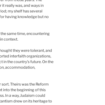
it really was, and ways in
iod; my shelf has several
r for having knowledge but no
At the same time, encountering
in context.
thought they were tolerant, and
rted interfaith organizations,
in the country’s future. On the
tion, accommodation,
r sort. Theirs was the Reform
 into the beginning of this
ss. In a way, Judaism could
stantism drew on its heritage to