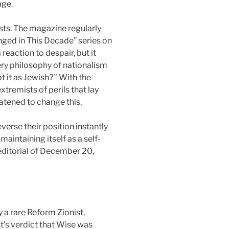
age.
ists. The magazine regularly
nged in This Decade” series on
reaction to despair, but it
ery philosophy of nationalism
 it as Jewish?’’ With the
tremists of perils that lay
reatened to change this.
everse their position instantly
aintaining itself as a self-
editorial of December 20,
y a rare Reform Zionist,
’s verdict that Wise was