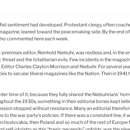
ist sentiment had developed. Protestant clergy, often coached
l magazine, leaned toward the peacemaking side. By the end of
 who commented here each week.
premises editor, Reinhold Niebuhr, was restless and, in the e
 threat and the totalitarian evils. Few incidents in the magazi
 Editor Charles Clayton Morrison and Niebuhr. For several yea
lties to secular liberal magazines like the Nation. Then in 19
.
der time of it, because they fully shared the Niebuhrians’ ho
ghout the 1930s, something in their editorial bones kept tell
ression stopped without resistance. Many an editorial therefo
s to the war party’s policies. If there was a consistent line, 
zechoslovakia, then Poland and so much of the rest of Europe fel
 self-idolatry as this “tragic necessity” unfolds, was the plea