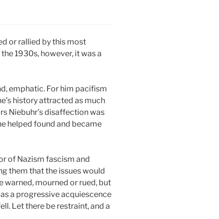
 or rallied by this most
 the 1930s, however, it was a
nd, emphatic. For him pacifism
ne’s history attracted as much
rs Niebuhr’s disaffection was
41 he helped found and became
rror of Nazism fascism and
ing them that the issues would
re warned, mourned or rued, but
it was a progressive acquiescence
l. Let there be restraint, and a
.