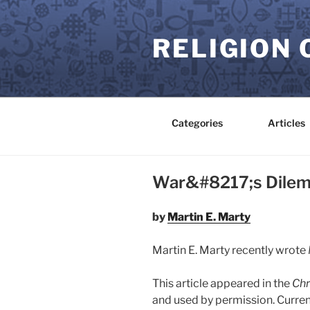
Skip
to
RELIGION 
content
Categories
Articles
War&#8217;s Dile
by
Martin E. Marty
Martin E. Marty recently wrote
This article appeared in the
Chr
and used by permission. Curren