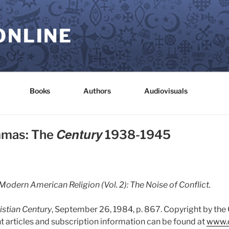
ONLINE
Books
Authors
Audiovisuals
Century
mmas: The
1938-1945
Modern American Religion (Vol. 2): The Noise of Conflict.
istian Century
, September 26, 1984, p. 867. Copyright by the
t articles and subscription information can be found at
www.c