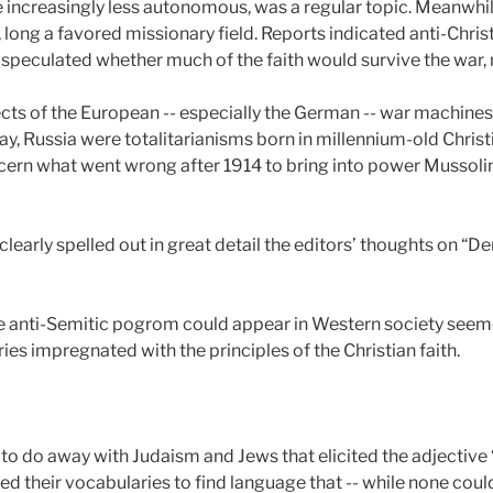
increasingly less autonomous, was a regular topic. Meanwhil
, long a favored missionary field. Reports indicated anti-Chris
peculated whether much of the faith would survive the war, 
cts of the European -- especially the German -- war machines 
way, Russia were totalitarianisms born in millennium-old Christ
cern what went wrong after 1914 to bring into power Mussolini, 
learly spelled out in great detail the editors’ thoughts on 
anti-Semitic pogrom could appear in Western society seemed a
ies impregnated with the principles of the Christian faith.
 to do away with Judaism and Jews that elicited the adjectiv
ned their vocabularies to find language that -- while none coul