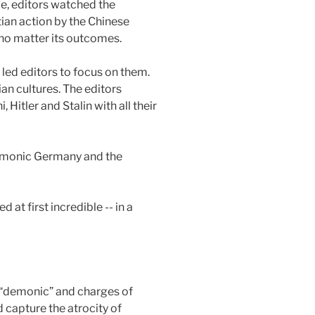
e, editors watched the
tian action by the Chinese
no matter its outcomes.
led editors to focus on them.
ian cultures. The editors
Hitler and Stalin with all their
“Demonic Germany and the
t first incredible -- in a
e “demonic” and charges of
d capture the atrocity of