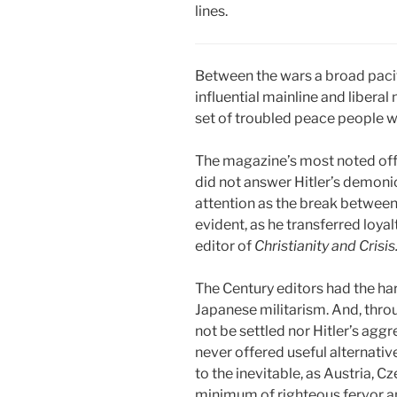
lines.
Between the wars a broad pacif
influential mainline and libera
set of troubled peace people
The magazine’s most noted off-
did not answer Hitler’s demonic
attention as the break between
evident, as he transferred loya
editor of
Christianity and Crisis
The Century editors had the har
Japanese militarism. And, throu
not be settled nor Hitler’s agg
never offered useful alternative
to the inevitable, as Austria, C
minimum of righteous fervor and