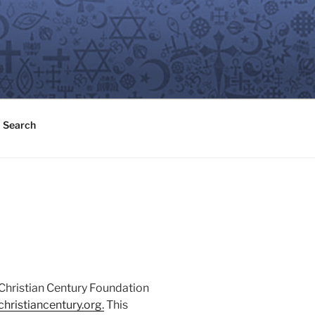
Search
 Christian Century Foundation
hristiancentury.or
g
.
This