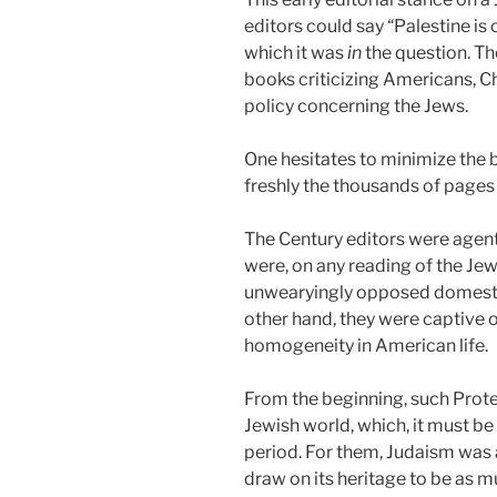
editors could say “Palestine is
which it was
in
the question. Th
books criticizing Americans, Ch
policy concerning the Jews.
One hesitates to minimize the b
freshly the thousands of pages f
The Century editors were agent
were, on any reading of the Jew
unwearyingly opposed domestic 
other hand, they were captive 
homogeneity in American life.
From the beginning, such Protes
Jewish world, which, it must b
period. For them, Judaism was a
draw on its heritage to be as m