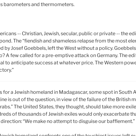
e as barometers and thermometers.
icans -- Christian, Jewish, secular, public or private -- the e
nd. The “fiendish and shameless relapse from the most elem
ed by Josef Goebbels, left the West without a policy. Goebbel
o? A few called for a pre-emptive attack on Germany. The edit
al to anticipate success at whatever price. The Western power
ctory.”
s for a Jewish homeland in Madagascar, some spot in South Af
ne is out of the question, in view of the failure of the Britis
bs.” The United States, they thought, should take more exiles
dreds of thousands of Jewish exiles would only exacerbate th
e direction: “We make no attempt to disguise our bafflement.”
a Jewish homeland confronts one of the touchiest issues left o