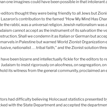
an one imagines could have been possible in that intolerant 
editors thought they were being friendly to all Jews but Zion
 S. Lazaron’s contribution to the famed “How My Mind Has Cha
 the rabbi, was a universal religion. Jewish nationalism was a 
udaism cannot accept as the instrument of its salvation the v
estruction. Shall we condemn it as Italian or German but accept
’ marvels in Palestine but warned World Zionist Organization ex
ive, nationalist . . . tribal faith,’’ and the Zionist solution th
have been bizarre and intellectually fickle for the editors to r
Judaism to insist rigorously on aloofness, on segregation, on m
hold its witness from the general community, proclaimed an 
itors had difficulty believing Holocaust statistics presented b
cked with the State Department and accepted the department