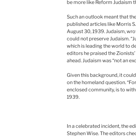
be more like Reform Judaism th
Such an outlook meant that the 
published articles like Morris
August 30, 1939. Judaism, wrote
could not preserve Judaism. “J
which is leading the world to d
editors he praised the Zionists
ahead. Judaism was “not an exclus
Given this background, it could 
on the homeland question. “For 
enclosed community, is to with
1939.
In a celebrated incident, the ed
Stephen Wise. The editors che