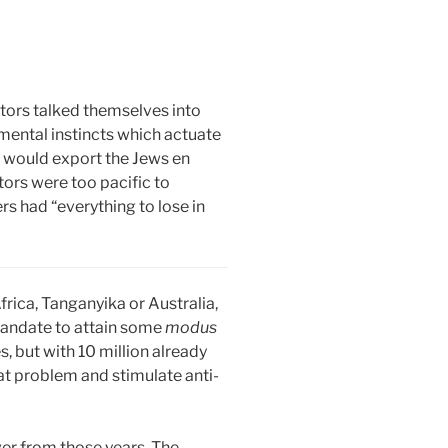
ditors talked themselves into
ental instincts which actuate
s would export the Jews en
ors were too pacific to
s had “everything to lose in
rica, Tanganyika or Australia,
h mandate to attain some
modus
, but with 10 million already
at problem and stimulate anti-
ver from those years. The