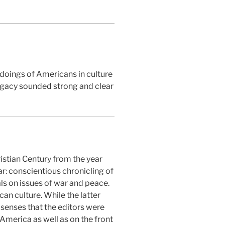
 doings of Americans in culture
legacy sounded strong and clear
istian Century from the year
ar: conscientious chronicling of
als on issues of war and peace.
can culture. While the latter
 senses that the editors were
n America as well as on the front