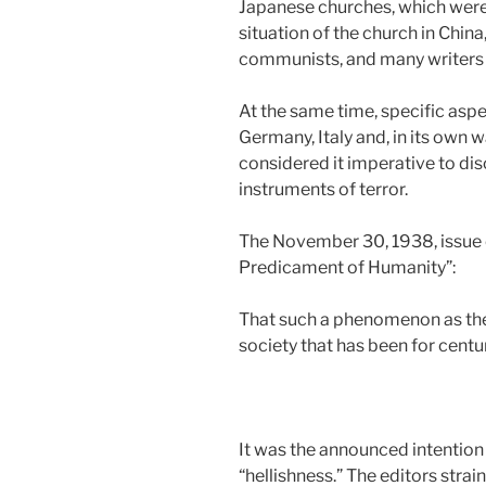
Japanese churches, which were 
situation of the church in China
communists, and many writers s
At the same time, specific aspe
Germany, Italy and, in its own 
considered it imperative to dis
instruments of terror.
The November 30, 1938, issue c
Predicament of Humanity”:
That such a phenomenon as the 
society that has been for centur
It was the announced intention
“hellishness.” The editors strai