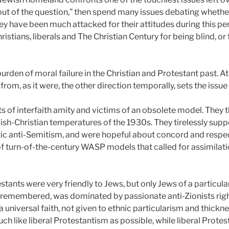
 out of the question,” then spend many issues debating whether 
ey have been much attacked for their attitudes during this per
ristians, liberals and The Christian Century for being blind, o
urden of moral failure in the Christian and Protestant past. 
rom, as it were, the other direction temporally, sets the issue 
s of interfaith amity and victims of an obsolete model. They 
ish-Christian temperatures of the 1930s. They tirelessly suppo
anti-Semitism, and were hopeful about concord and respect 
of turn-of-the-century WASP models that called for assimila
tants were very friendly to Jews, but only Jews of a particula
e remembered, was dominated by passionate anti-Zionists right
 universal faith, not given to ethnic particularism and thickne
uch like liberal Protestantism as possible, while liberal Prote