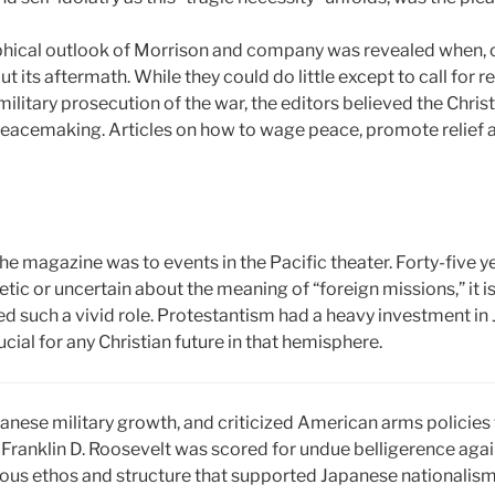
ophical outlook of Morrison and company was revealed when,
 its aftermath. While they could do little except to call for 
military prosecution of the war, the editors believed the Chri
peacemaking. Articles on how to wage peace, promote relief a
 the magazine was to events in the Pacific theater. Forty-five y
c or uncertain about the meaning of “foreign missions,” it is 
d such a vivid role. Protestantism had a heavy investment 
ucial for any Christian future in that hemisphere.
anese military growth, and criticized American arms policies 
t Franklin D. Roosevelt was scored for undue belligerence aga
gious ethos and structure that supported Japanese nationalism 