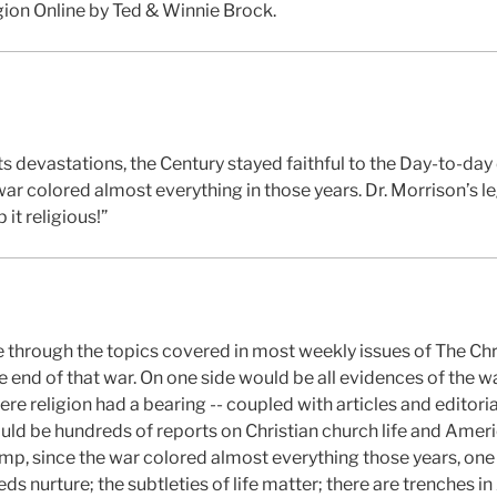
gion Online by Ted & Winnie Brock.
s devastations, the Century stayed faithful to the Day-to-day
war colored almost everything in those years. Dr. Morrison’s 
it religious!”
e through the topics covered in most weekly issues of The Chr
 end of that war. On one side would be all evidences of the w
ere religion had a bearing -- coupled with articles and editori
ould be hundreds of reports on Christian church life and Ameri
amp, since the war colored almost everything those years, one
eeds nurture; the subtleties of life matter; there are trenches i