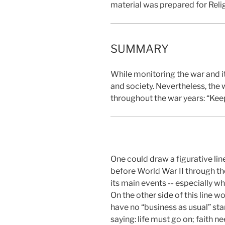
material was prepared for Reli
SUMMARY
While monitoring the war and it
and society. Nevertheless, the 
throughout the war years: “Keep 
One could draw a figurative lin
before World War II through the
its main events -- especially wh
On the other side of this line w
have no “business as usual” st
saying: life must go on; faith n