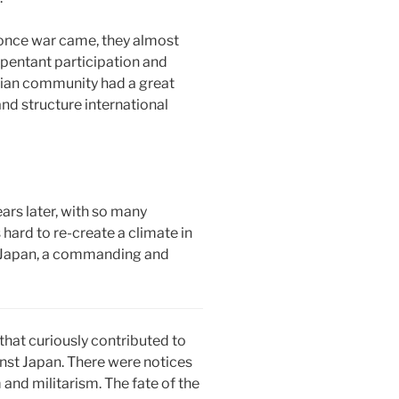
 once war came, they almost
repentant participation and
stian community had a great
nd structure international
ears later, with so many
hard to re-create a climate in
in Japan, a commanding and
that curiously contributed to
inst Japan. There were notices
and militarism. The fate of the