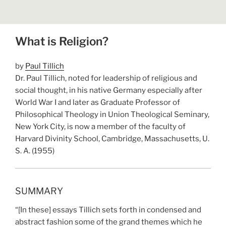
What is Religion?
by
Paul Tillich
Dr. Paul Tillich, noted for leadership of religious and
social thought, in his native Germany especially after
World War I and later as Graduate Professor of
Philosophical Theology in Union Theological Seminary,
New York City, is now a member of the faculty of
Harvard Divinity School, Cambridge, Massachusetts, U.
S. A. (1955)
SUMMARY
“[In these] essays Tillich sets forth in condensed and
abstract fashion some of the grand themes which he