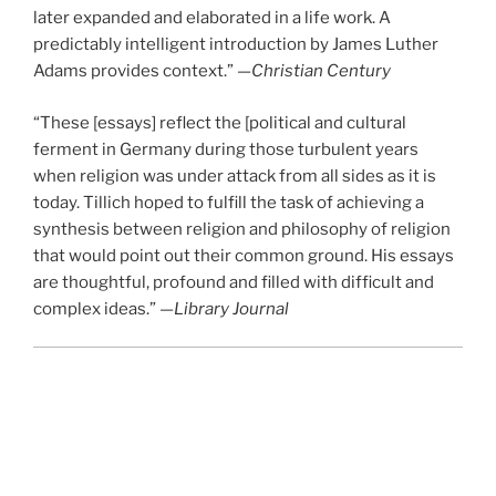
later expanded and elaborated in a life work. A
predictably intelligent introduction by James Luther
Adams provides context.” —
Christian Century
“These [essays] reflect the [political and cultural
ferment in Germany during those turbulent years
when religion was under attack from all sides as it is
today. Tillich hoped to fulfill the task of achieving a
synthesis between religion and philosophy of religion
that would point out their common ground. His essays
are thoughtful, profound and filled with difficult and
complex ideas.” —
Library Journal
Chapters
Introduction by James Luther Adams
One: The Philosophy of Religion