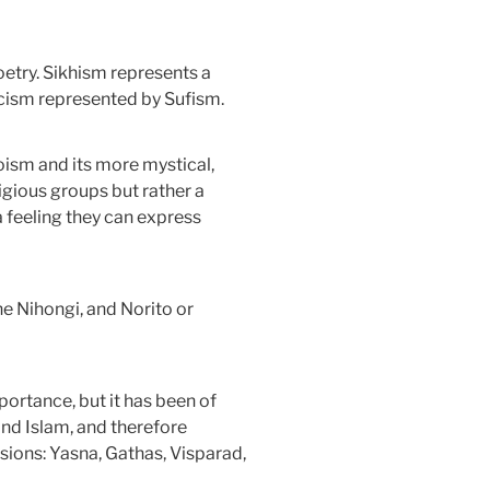
poetry. Sikhism represents a
cism represented by Sufism.
aoism and its more mystical,
ligious groups but rather a
a feeling they can express
e Nihongi, and Norito or
portance, but it has been of
and Islam, and therefore
isions: Yasna, Gathas, Visparad,