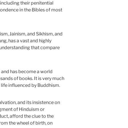
including their penitential
spondence in the Bibles of most
hism, Jainism, and Sikhism, and
ung, has a vast and highly
al understanding that compare
dia and has become a world
usands of books. It is very much
d life influenced by Buddhism.
vation, and its insistence on
segment of Hinduism or
uct, afford the clue to the
from the wheel of birth, on