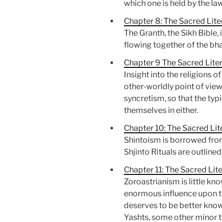
which one is held by the la
Chapter 8: The Sacred Liter
The Granth, the Sikh Bible, 
flowing together of the bh
Chapter 9 The Sacred Liter
Insight into the religions 
other-worldly point of view.
syncretism, so that the ty
themselves in either.
Chapter 10: The Sacred Lit
Shintoism is borrowed from
Shjinto Rituals are outlined
Chapter 11: The Sacred Lit
Zoroastrianism is little kn
enormous influence upon thr
deserves to be better known
Yashts, some other minor 