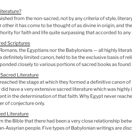
iterature?
uished from the non-sacred, not by any criteria of style, litera
r other it has come to be thought of as divine in origin, and t
hority for faith and life quite surpassing that accorded to any 
red Scriptures
 Romans, the Egyptians nor the Babylonians — all highly liter
efinitely limited canon, held to be the exclusive basis of reli
ponded closely to various portions of sacred books as found i
 Sacred Literature
reached the stage at which they formed a definitive canon of 
ey did have a very extensive sacred literature which was highly 
tent in the determination of that faith. Why Egypt never reach
er of conjecture only.
ed Literature
 the Bible that there had been a very close relationship betwe
-Assyrian people. Five types of Babylonian writings are disc