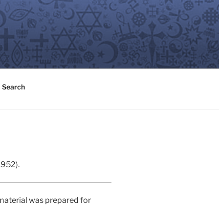
Search
1952).
material was prepared for