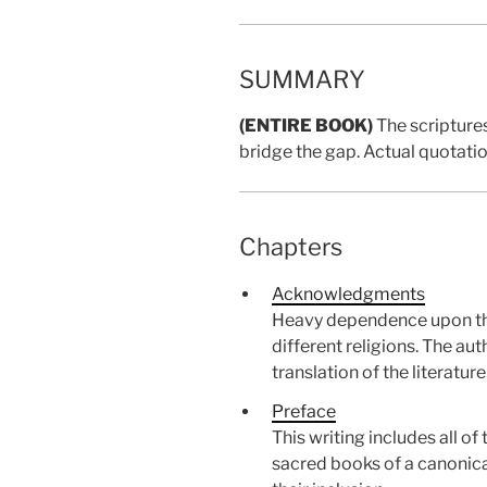
SUMMARY
(ENTIRE BOOK)
The scriptures
bridge the gap. Actual quotati
Chapters
Acknowledgments
Heavy dependence upon the l
different religions. The a
translation of the literatur
Preface
This writing includes all 
sacred books of a canonical