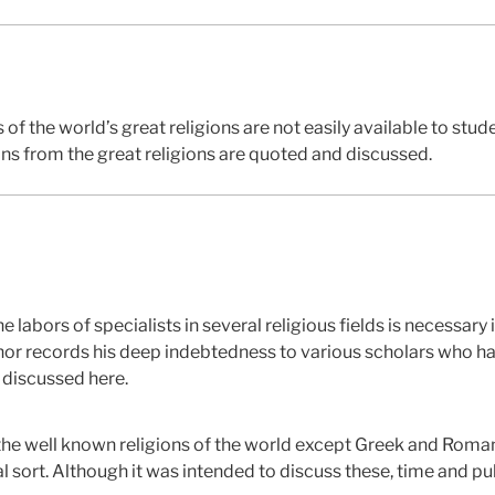
 of the world’s great religions are not easily available to stud
ons from the great religions are quoted and discussed.
abors of specialists in several religious fields is necessary
uthor records his deep indebtedness to various scholars who 
e discussed here.
of the well known religions of the world except Greek and Rom
 sort. Although it was intended to discuss these, time and pu