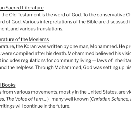
an Sacred Literature
, the Old Testament is the word of God. To the conservative C
 of God. Various interpretations of the Bible are discussed in
nt, and various translations.
erature of the Moslems
iterature, the Koran was written by one man, Mohammed. He p
gs were compiled after his death. Mohammed believed his vis
t includes regulations for community living — laws of inheritan
and the helpless. Through Mohammed, God was setting up his 
d Books
from various movements, mostly in the United States, are vi
s, The Voice of I am…
.)
,
many well known (
Christian Scienc
itings will continue in the future.