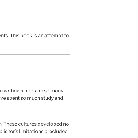
ents. This book is an attempt to
 in writing a book on so many
have spent so much study and
an. These cultures developed no
blisher’s limitations precluded