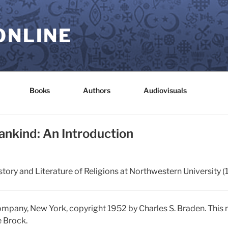
ONLINE
Books
Authors
Audiovisuals
ankind: An Introduction
tory and Literature of Religions at Northwestern University (
mpany, New York, copyright 1952 by Charles S. Braden. This 
e Brock.