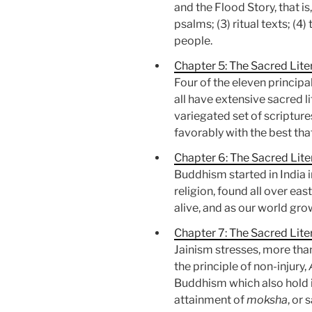
and the Flood Story, that is
psalms; (3) ritual texts; (
people.
Chapter 5: The Sacred Lite
Four of the eleven principa
all have extensive sacred l
variegated set of scripture
favorably with the best th
Chapter 6: The Sacred Lit
Buddhism started in India 
religion, found all over ea
alive, and as our world gro
Chapter 7: The Sacred Liter
Jainism stresses, more than
the principle of non-injury,
Buddhism which also hold it.
attainment of
moksha
, or 