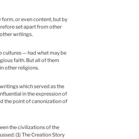
ry form, or even content, but by
herefore set apart from other
other writings.
ate cultures — had what may be
gious faith. But all of them
n other religions.
writings which served as the
influential in the expression of
ed the point of canonization of
en the civilizations of the
ussed: (1) The Creation Story