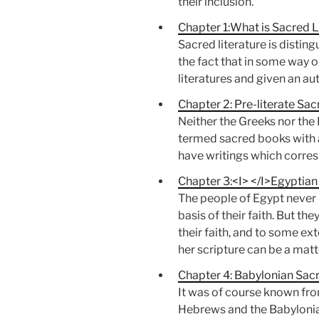
their inclusion.
Chapter 1:What is Sacred L
Sacred literature is disting
the fact that in some way o
literatures and given an aut
Chapter 2: Pre-literate Sac
Neither the Greeks nor the
termed sacred books with a d
have writings which corres
Chapter 3:<I> </I>Egyptian
The people of Egypt never 
basis of their faith. But th
their faith, and to some ex
her scripture can be a matt
Chapter 4: Babylonian Sacr
It was of course known from
Hebrews and the Babylonian