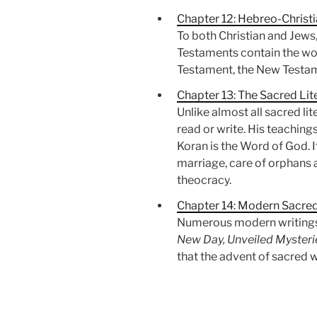
Chapter 12: Hebreo-Christi
To both Christian and Jews
Testaments contain the word
Testament, the New Testame
Chapter 13: The Sacred Lit
Unlike almost all sacred l
read or write. His teachin
Koran is the Word of God. I
marriage, care of orphans 
theocracy.
Chapter 14: Modern Sacre
Numerous modern writings 
New Day, Unveiled Mysterie
that the advent of sacred wr