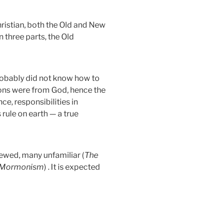
hristian, both the Old and New
 three parts, the Old
robably did not know how to
ions were from God, hence the
ce, responsibilities in
rule on earth — a true
ewed, many unfamiliar (
The
e, Mormonism
) . It is expected