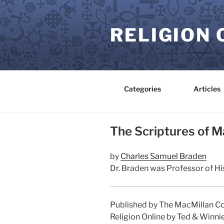
Skip
to
RELIGION 
content
Categories
Articles
The Scriptures of M
by
Charles Samuel Braden
Dr. Braden was Professor of His
Published by The MacMillan Co
Religion Online by Ted & Winni