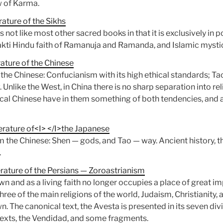
w of Karma.
ature of the Sikhs
is not like most other sacred books in that it is exclusively in 
akti Hindu faith of Ramanuja and Ramanda, and Islamic mysti
ature of the Chinese
of the Chinese: Confucianism with its high ethical standards; T
 Unlike the West, in China there is no sharp separation into re
pical Chinese have in them something of both tendencies, and 
erature of<I> </I>the Japanese
 the Chinese: Shen — gods, and Tao — way. Ancient history, th
.
erature of the Persians — Zoroastrianism
own and as a living faith no longer occupies a place of great im
ee of the main religions of the world, Judaism, Christianity, 
. The canonical text, the Avesta is presented in its seven div
texts, the Vendidad, and some fragments.