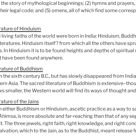
, the story of mythological beginnings; (2) hymns and prayers, 
4) their legal code; and (5) omens, all of which find some corre
rature of Hinduism
l living faiths of the world were born in India: Hinduism, Budd
iteratures. Hinduism itself? from which all the others have spr
s. In Hinduism it is to be found heights and depths of spiritu
at have been found anywhere.
erature of Buddhism
in the sixth century B.C., but has slowly disappeared from In
stern Asia. The sacred literature of Buddhism is extensive–tho
ws smaller, the Western world will find its ways of thought an
ature of the Jains
 either Buddhism or Hinduism, ascetic practice as a way to sal
Ahimsa
, is more absolute and far-reaching than that of any 
 The three jewels, right faith, right knowledge, and right cond
salvation, which to the Jain, as to the Buddhist, meant release 