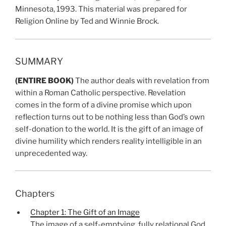
Minnesota, 1993. This material was prepared for
Religion Online by Ted and Winnie Brock.
SUMMARY
(ENTIRE BOOK)
The author deals with revelation from
within a Roman Catholic perspective. Revelation
comes in the form of a divine promise which upon
reflection turns out to be nothing less than God’s own
self-donation to the world. It is the gift of an image of
divine humility which renders reality intelligible in an
unprecedented way.
Chapters
Chapter 1: The Gift of an Image
The image of a self-emptying, fully relational God