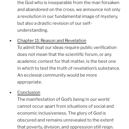
the God who is inseparable from the man forsaken
and abandoned on the cross, we announce not only
a revolution in our fundamental image of mystery,
but also a drastic revision of our self-
understanding.
Chapter 11: Reason and Revelation
To admit that our ideas require public verification
does not mean that the scientific forum, or any
academic context for that matter, is the best one
in which to test the truth of revelation’s substance.
An ecclesial community would be more
appropriate.
Conclusion
The manifestation of God’s being in our world
cannot occur apart from situations of social and
economic inclusiveness. The glory of God is
obscured and remains unrevealed to the extent
that poverty, division, and oppression still reign.