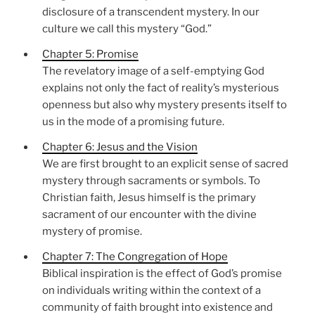
disclosure of a transcendent mystery. In our
culture we call this mystery “God.”
Chapter 5: Promise
The revelatory image of a self-emptying God
explains not only the fact of reality’s mysterious
openness but also why mystery presents itself to
us in the mode of a promising future.
Chapter 6: Jesus and the Vision
We are first brought to an explicit sense of sacred
mystery through sacraments or symbols. To
Christian faith, Jesus himself is the primary
sacrament of our encounter with the divine
mystery of promise.
Chapter 7: The Congregation of Hope
Biblical inspiration is the effect of God’s promise
on individuals writing within the context of a
community of faith brought into existence and