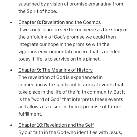
sustained by a vision of promise emanating from
the Spirit of hope.
Chapter 8: Revelation and the Cosmos
If we could learn to see the universe as the story of
the unfolding of God’s promise we could then
integrate our hope in the promise with the
vigorous environmental concern that is needed
today if life is to survive on this planet.
Chapter 9: The Meaning of History
The revelation of God is experienced in
connection with significant historical events that
take place in the life of the faith community. But it
is the "word of God" that interprets these events
and allows us to see in them a promise of future
fulfillment.
Chapter 10: Revelation and the Self
By our faith in the God who identifies with Jesus,