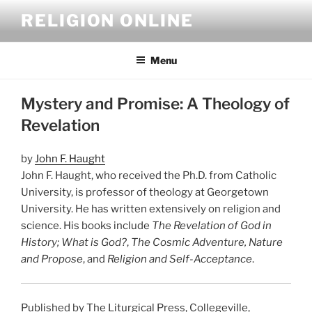
Skip
RELIGION ONLINE
to
content
Menu
Mystery and Promise: A Theology of
Revelation
by
John F. Haught
John F. Haught, who received the Ph.D. from Catholic
University, is professor of theology at Georgetown
University. He has written extensively on religion and
science. His books include
The Revelation of God in
History; What is God?
,
The Cosmic Adventure, Nature
and Propose
, and
Religion and Self-Acceptance
.
Published by The Liturgical Press, Collegeville,