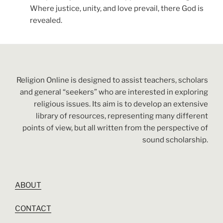
Where justice, unity, and love prevail, there God is
revealed.
Religion Online is designed to assist teachers, scholars
and general “seekers” who are interested in exploring
religious issues. Its aim is to develop an extensive
library of resources, representing many different
points of view, but all written from the perspective of
sound scholarship.
ABOUT
CONTACT