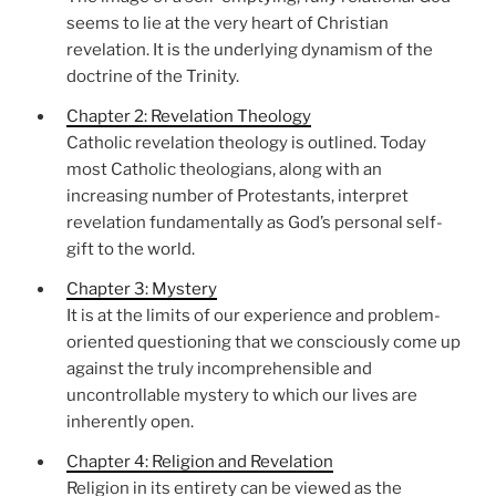
seems to lie at the very heart of Christian
revelation. It is the underlying dynamism of the
doctrine of the Trinity.
Chapter 2: Revelation Theology
Catholic revelation theology is outlined. Today
most Catholic theologians, along with an
increasing number of Protestants, interpret
revelation fundamentally as God’s personal self-
gift to the world.
Chapter 3: Mystery
It is at the limits of our experience and problem-
oriented questioning that we consciously come up
against the truly incomprehensible and
uncontrollable mystery to which our lives are
inherently open.
Chapter 4: Religion and Revelation
Religion in its entirety can be viewed as the