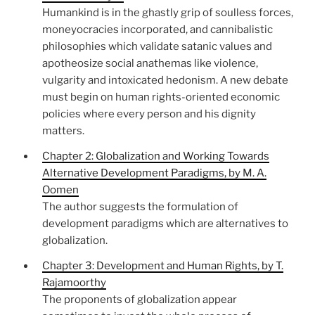
Humankind is in the ghastly grip of soulless forces,
moneyocracies incorporated, and cannibalistic
philosophies which validate satanic values and
apotheosize social anathemas like violence,
vulgarity and intoxicated hedonism. A new debate
must begin on human rights-oriented economic
policies where every person and his dignity
matters.
Chapter 2: Globalization and Working Towards
Alternative Development Paradigms, by M. A.
Oomen
The author suggests the formulation of
development paradigms which are alternatives to
globalization.
Chapter 3: Development and Human Rights, by T.
Rajamoorthy
The proponents of globalization appear