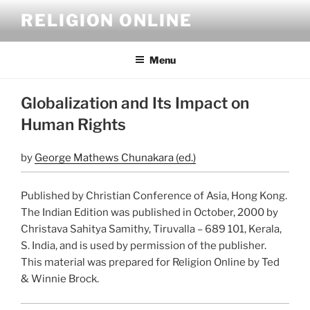
Skip
RELIGION ONLINE
to
content
Menu
Globalization and Its Impact on
Human Rights
by
George Mathews Chunakara (ed.)
Published by Christian Conference of Asia, Hong Kong.
The Indian Edition was published in October, 2000 by
Christava Sahitya Samithy, Tiruvalla – 689 101, Kerala,
S. India, and is used by permission of the publisher.
This material was prepared for Religion Online by Ted
& Winnie Brock.