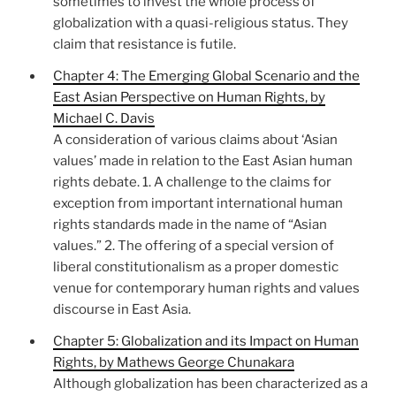
sometimes to invest the whole process of
globalization with a quasi-religious status. They
claim that resistance is futile.
Chapter 4: The Emerging Global Scenario and the
East Asian Perspective on Human Rights, by
Michael C. Davis
A consideration of various claims about ‘Asian
values’ made in relation to the East Asian human
rights debate. 1. A challenge to the claims for
exception from important international human
rights standards made in the name of “Asian
values.” 2. The offering of a special version of
liberal constitutionalism as a proper domestic
venue for contemporary human rights and values
discourse in East Asia.
Chapter 5: Globalization and its Impact on Human
Rights, by Mathews George Chunakara
Although globalization has been characterized as a