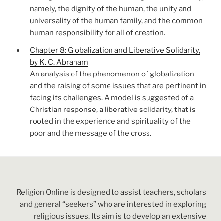
namely, the dignity of the human, the unity and
universality of the human family, and the common
human responsibility for all of creation.
Chapter 8: Globalization and Liberative Solidarity,
by K. C. Abraham
An analysis of the phenomenon of globalization
and the raising of some issues that are pertinent in
facing its challenges. A model is suggested of a
Christian response, a liberative solidarity, that is
rooted in the experience and spirituality of the
poor and the message of the cross.
Religion Online is designed to assist teachers, scholars
and general “seekers” who are interested in exploring
religious issues. Its aim is to develop an extensive