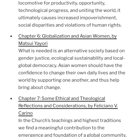
locomotive for productivity, opportunity,
technological progress, and uniting the world, it
ultimately causes increased impoverishment,
social disparities and violations of human rights.
Chapter 6: Globalization and Asian Women, by
Matsui Yayori
What is needed is an alternative society based on
gender justice, ecological sustainability and local-
global democracy. Asian women should have the
confidence to change their own daily lives and the
world by supporting one another, and thus help
bring about change.
Chapter 7: Some Ethical and Theological
Reflections and Considerations, by Feliciano V.
Carino
In the Church’s teachings and highest traditions
we find a meaningful contribution to the
emergence and foundation of a global community,