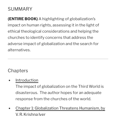
SUMMARY
(ENTIRE BOOK)
A highlighting of globalization’s
impact on human rights, assessing it in the light of
ethical theological considerations and helping the
churches to identify concerns that address the
adverse impact of globalization and the search for
alternatives.
Chapters
Introduction
The impact
of globalization
on the Third World is
disasterous.
The author hopes for an adequate
response from the churches of the world.
Chapter 1: Globalization Threatens Humanism, by
V. R. Krishna Iyer