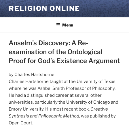
Skip
RELIGION ONLINE
to
content
Menu
Anselm’s Discovery: A Re-
examination of the Ontological
Proof for God’s Existence Argument
by
Charles Hartshorne
Charles Hartshorne taught at the University of Texas
where he was Ashbel Smith Professor of Philosophy.
He had a distinguished career at several other
universities, particularly the University of Chicago and
Emory University. His most recent book,
Creative
Synthesis and Philosophic Method
, was published by
Open Court.