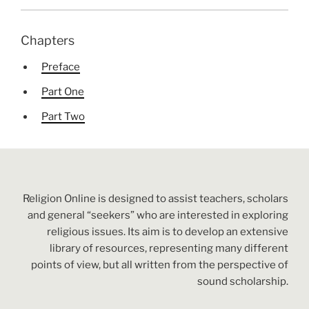
Chapters
Preface
Part One
Part Two
Religion Online is designed to assist teachers, scholars
and general “seekers” who are interested in exploring
religious issues. Its aim is to develop an extensive
library of resources, representing many different
points of view, but all written from the perspective of
sound scholarship.