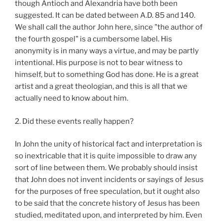
though Antioch and Alexandria have both been
suggested. It can be dated between A.D. 85 and 140.
We shall call the author John here, since "the author of
the fourth gospel" is a cumbersome label. His
anonymity is in many ways a virtue, and may be partly
intentional. His purpose is not to bear witness to
himself, but to something God has done. He is a great
artist and a great theologian, and this is all that we
actually need to know about him.
2. Did these events really happen?
In John the unity of historical fact and interpretation is
so inextricable that it is quite impossible to draw any
sort of line between them. We probably should insist
that John does not invent incidents or sayings of Jesus
for the purposes of free speculation, but it ought also
to be said that the concrete history of Jesus has been
studied, meditated upon, and interpreted by him. Even