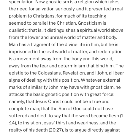
speculation. Now gnosticism is a religion which takes
the need for salvation seriously, and it presented a real
problem to Christians, for much of its teaching
seemed to parallel the Christian. Gnosticism is
dualistic; that is, it distinguishes a spiritual world above
from the lower and unreal world of matter and body.
Man has a fragment of the divine life in him, but he is
imprisoned in the evil world of matter, and redemption
is a movement away from the body and this world,
away from the fear and determinism that bind him. The
epistle to the Colossians, Revelation, and I John, all bear
signs of dealing with this position. Whatever external
marks of similarity John may have with gnosticism, he
attacks the basic gnostic position with great force:
namely, that Jesus Christ could not be a true and
complete man; that the Son of God could not have
suffered and died. To say that the word became flesh (1
:14), to insist on Jesus' thirst and weariness, and the
reality of his death (20:27), is to argue directly against