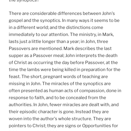
There are considerable differences between John's
gospel and the synoptics. In many ways it seems to be
in a different world; and the distinctions come
immediately to our attention. The ministry, in Mark,
lasts just a little longer than a year; in John, three
Passovers are mentioned. Mark describes the last
supper as a Passover meal; John interprets the death
of Christ as occurring the day before Passover, at the
time the lambs were being killed in preparation for the
feast. The short, pregnant words of teaching are
missing in John. The miracles of the synoptics are
often presented as human acts of compassion, done in
response to faith, and to be concealed from the
authorities. In John, fewer miracles are dealt with, and
their episodic character is gone. Instead they are
woven into the author's whole structure. They are
pointers to Christ; they are signs or Opportunities for