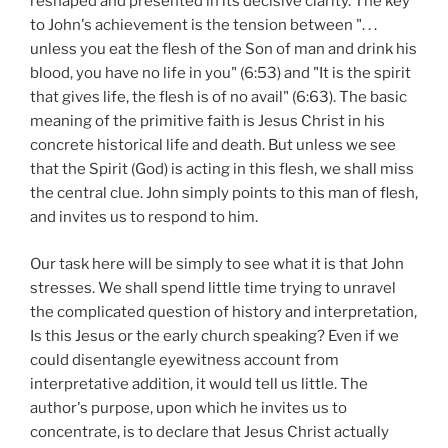
reshaped and presented in its decisive clarity. The key
to John's achievement is the tension between ". . .
unless you eat the flesh of the Son of man and drink his
blood, you have no life in you" (6:53) and "It is the spirit
that gives life, the flesh is of no avail" (6:63). The basic
meaning of the primitive faith is Jesus Christ in his
concrete historical life and death. But unless we see
that the Spirit (God) is acting in this flesh, we shall miss
the central clue. John simply points to this man of flesh,
and invites us to respond to him.
Our task here will be simply to see what it is that John
stresses. We shall spend little time trying to unravel
the complicated question of history and interpretation,
Is this Jesus or the early church speaking? Even if we
could disentangle eyewitness account from
interpretative addition, it would tell us little. The
author's purpose, upon which he invites us to
concentrate, is to declare that Jesus Christ actually