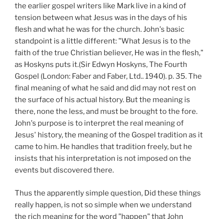
the earlier gospel writers like Mark live in a kind of
tension between what Jesus was in the days of his
flesh and what he was for the church. John's basic
standpoint is a little different: "What Jesus is to the
faith of the true Christian believer, He was in the flesh,"
as Hoskyns puts it.(Sir Edwyn Hoskyns, The Fourth
Gospel (London: Faber and Faber, Ltd.. 1940). p. 35. The
final meaning of what he said and did may not rest on
the surface of his actual history. But the meaning is
there, none the less, and must be brought to the fore.
John's purpose is to interpret the real meaning of
Jesus' history, the meaning of the Gospel tradition as it
came to him. He handles that tradition freely, but he
insists that his interpretation is not imposed on the
events but discovered there.
Thus the apparently simple question, Did these things
really happen, is not so simple when we understand
the rich meaning for the word "happen" that John