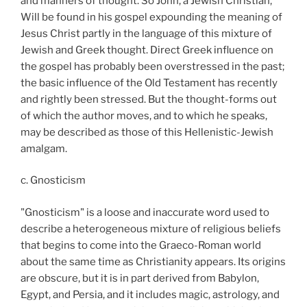
and manners of thought. So John, a Jewish Christian,
Will be found in his gospel expounding the meaning of
Jesus Christ partly in the language of this mixture of
Jewish and Greek thought. Direct Greek influence on
the gospel has probably been overstressed in the past;
the basic influence of the Old Testament has recently
and rightly been stressed. But the thought-forms out
of which the author moves, and to which he speaks,
may be described as those of this Hellenistic-Jewish
amalgam.
c. Gnosticism
"Gnosticism" is a loose and inaccurate word used to
describe a heterogeneous mixture of religious beliefs
that begins to come into the Graeco-Roman world
about the same time as Christianity appears. Its origins
are obscure, but it is in part derived from Babylon,
Egypt, and Persia, and it includes magic, astrology, and