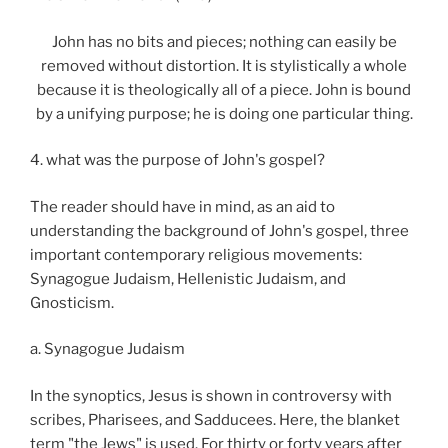
John has no bits and pieces; nothing can easily be
removed without distortion. It is stylistically a whole
because it is theologically all of a piece. John is bound
by a unifying purpose; he is doing one particular thing.
4. what was the purpose of John's gospel?
The reader should have in mind, as an aid to
understanding the background of John's gospel, three
important contemporary religious movements:
Synagogue Judaism, Hellenistic Judaism, and
Gnosticism.
a. Synagogue Judaism
In the synoptics, Jesus is shown in controversy with
scribes, Pharisees, and Sadducees. Here, the blanket
term "the Jews" is used. For thirty or forty years after