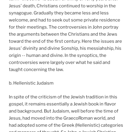
Jesus' death, Christians continued to worship in the
synagogue. Gradually they became less and less
welcome, and had to seek out some private residence
for their meetings. The controversies in John portray
the arguments between the Christians and the Jews
toward the end of the first century. Here the issues are
Jesus' divinity and divine Sonship, his messiahship, his
origin -- human and divine. In the synoptics, the
controversies were largely over what he said and
taught concerning the law.
b. Hellenistic Judaism
In spite of the criticism of the Jewish tradition in this
gospel, it remains essentially a Jewish book in flavor
and background. But Judaism, well before the time of
Jesus, had moved into the GraecoRoman world, and
had adopted some of the Greek (Hellenistic) categories