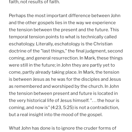
faith, not results of faith.
Perhaps the most important difference between John
and the other gospels lies in the way we experience
the tension between the present and the future. This
temporal tension points to what is technically called
eschatology. Literally, eschatology is the Christian
doctrine of the "last things," the final judgment, second
coming, and general resurrection. In Mark, these things
were still in the future; in John they are partly yet to
come, partly already taking place. In Mark, the tension
is between Jesus as he was for the disciples and Jesus
as remembered and worshiped by the church. In John
the tension between present and future is located in
the very historical life of Jesus himself. ". . . the hour is
coming, and now is" (4:23, 5:25) is not a contradiction,
but a real insight into the mood of the gospel.
What John has done is to ignore the cruder forms of