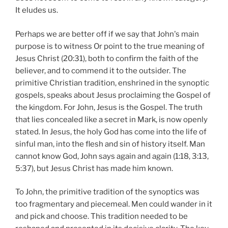
It eludes us.
Perhaps we are better off if we say that John's main
purpose is to witness Or point to the true meaning of
Jesus Christ (20:31), both to confirm the faith of the
believer, and to commend it to the outsider. The
primitive Christian tradition, enshrined in the synoptic
gospels, speaks about Jesus proclaiming the Gospel of
the kingdom. For John, Jesus is the Gospel. The truth
that lies concealed like a secret in Mark, is now openly
stated. In Jesus, the holy God has come into the life of
sinful man, into the flesh and sin of history itself. Man
cannot know God, John says again and again (1:18, 3:13,
5:37), but Jesus Christ has made him known.
To John, the primitive tradition of the synoptics was
too fragmentary and piecemeal. Men could wander in it
and pick and choose. This tradition needed to be