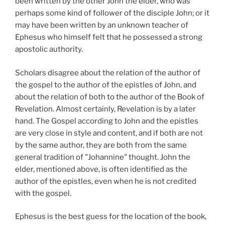
been written by the other John the elder, who was
perhaps some kind of follower of the disciple John; or it
may have been written by an unknown teacher of
Ephesus who himself felt that he possessed a strong
apostolic authority.
Scholars disagree about the relation of the author of
the gospel to the author of the epistles of John, and
about the relation of both to the author of the Book of
Revelation. Almost certainly, Revelation is by a later
hand. The Gospel according to John and the epistles
are very close in style and content, and if both are not
by the same author, they are both from the same
general tradition of "Johannine" thought. John the
elder, mentioned above, is often identified as the
author of the epistles, even when he is not credited
with the gospel.
Ephesus is the best guess for the location of the book,