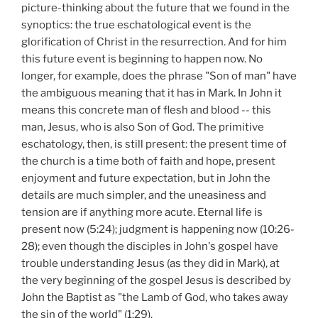
picture-thinking about the future that we found in the
synoptics: the true eschatological event is the
glorification of Christ in the resurrection. And for him
this future event is beginning to happen now. No
longer, for example, does the phrase "Son of man" have
the ambiguous meaning that it has in Mark. In John it
means this concrete man of flesh and blood -- this
man, Jesus, who is also Son of God. The primitive
eschatology, then, is still present: the present time of
the church is a time both of faith and hope, present
enjoyment and future expectation, but in John the
details are much simpler, and the uneasiness and
tension are if anything more acute. Eternal life is
present now (5:24); judgment is happening now (10:26-
28); even though the disciples in John's gospel have
trouble understanding Jesus (as they did in Mark), at
the very beginning of the gospel Jesus is described by
John the Baptist as "the Lamb of God, who takes away
the sin of the world" (1:29).