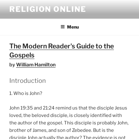
Skip
RELIGION ONLINE
to
content
Menu
The Modern Reader's Guide to the
Gospels
by
William Hamilton
Introduction
1. Who is John?
John 19:35 and 21:24 remind us that the disciple Jesus
loved, the beloved disciple, is closely identified with
the author of the gospel. This disciple is probably John,
brother of James, and son of Zebedee. But is the
disciple John actually the author? The evidence is not