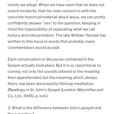
insists we adopt. When we have seen that he does not
invent incidents, that his main concern is with the
concrete historical material about Jesus, we can pretty
confidently answer "yes" to the question, keeping in
mind the impossibility of separating what we call
history and interpretation. The late William Temple has
written to this issue in words that probably many
commentators would accept:
Each conversation or discourse contained in the
Gospel actually took place. But it is so reported as to
convey, not only the sounds uttered or the meaning
then apprehended, but the meaning which, always
there, has been disclosed by lifelong meditation.
(Readings in St. John's Gospel (London: Macmillan and
Co., Ltd., 1945), p. xviii.)
3. What is the difference between John's gospel and
the synoptics?