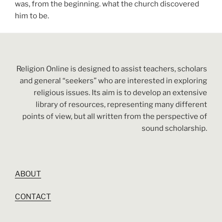
was, from the beginning. what the church discovered
him to be.
Religion Online is designed to assist teachers, scholars
and general “seekers” who are interested in exploring
religious issues. Its aim is to develop an extensive
library of resources, representing many different
points of view, but all written from the perspective of
sound scholarship.
ABOUT
CONTACT