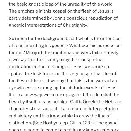
the basic gnostic idea of the unreality of this world.
The emphasis in this gospel on the flesh of Jesus is
partly determined by John's conscious repudiation of
gnostic interpretations of Christianity.
So much for the background. Just what is the intention
of John in writing his gospel? What was his purpose or
theme? Many of the traditional answers fail to satisfy.
if we say that this is only a mystical or spiritual
meditation on the meaning of Jesus, we come up
against the insistence on the very unspiritual idea of
the flesh of Jesus. If we say that this is the work of an
eyewitness, rearranging the historic events of Jesus'
life in a new way, we come up against the idea that the
flesh by itself means nothing. Call it Greek, the Hebraic
character strikes us; call it a mixture of interpretation
and history, and it is impossible to draw the line of
distinction. (See Hoskyns. op. Cit., p. 129 f.) The gospel
does not seem to come to rest in any known category.