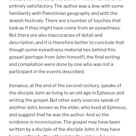
entirely satisfactory. The author was a Jew, with some
familiarity with Palestinian geography and with the
Jewish festivals. There are a number of touches that
look as if they might have come from an eyewitness.
But there are also inaccuracies of detail and
description, and it is therefore better to conclude that
though some eyewitness material lies behind this
gospel (perhaps from John himself), the final writing
and compilation were done by one who was not a
participant in the events described.
Irenaeus, at the end of the second century, speaks of
the disciple John as living to an old age in Ephesus and
writing the gospel. But other early sources speak of
another John, known as the elder, who lived at Ephesus,
and suggest that he was the author. And so the
evidence is inconclusive. The gospel may have been
written by a disciple of the disciple John; it may have