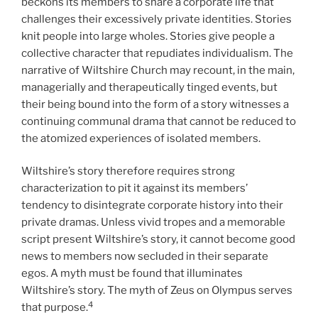
beckons its members to share a corporate life that
challenges their excessively private identities. Stories
knit people into large wholes. Stories give people a
collective character that repudiates individualism. The
narrative of Wiltshire Church may recount, in the main,
managerially and therapeutically tinged events, but
their being bound into the form of a story witnesses a
continuing communal drama that cannot be reduced to
the atomized experiences of isolated members.
Wiltshire’s story therefore requires strong
characterization to pit it against its members’
tendency to disintegrate corporate history into their
private dramas. Unless vivid tropes and a memorable
script present Wiltshire’s story, it cannot become good
news to members now secluded in their separate
egos. A myth must be found that illuminates
Wiltshire’s story. The myth of Zeus on Olympus serves
4
that purpose.