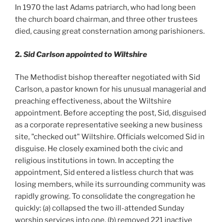
In 1970 the last Adams patriarch, who had long been
the church board chairman, and three other trustees
died, causing great consternation among parishioners.
2.
Sid Carlson appointed to Wiltshire
The Methodist bishop thereafter negotiated with Sid
Carlson, a pastor known for his unusual managerial and
preaching effectiveness, about the Wiltshire
appointment. Before accepting the post, Sid, disguised
as a corporate representative seeking a new business
site, "checked out" Wiltshire. Officials welcomed Sid in
disguise. He closely examined both the civic and
religious institutions in town. In accepting the
appointment, Sid entered a listless church that was
losing members, while its surrounding community was
rapidly growing. To consolidate the congregation he
quickly: (
a
) collapsed the two ill-attended Sunday
worship services into one, (
b
) removed 221 inactive