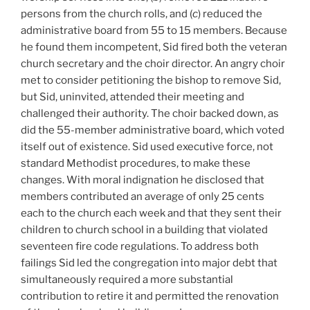
persons from the church rolls, and (
c
) reduced the
administrative board from 55 to 15 members. Because
he found them incompetent, Sid fired both the veteran
church secretary and the choir director. An angry choir
met to consider petitioning the bishop to remove Sid,
but Sid, uninvited, attended their meeting and
challenged their authority. The choir backed down, as
did the 55-member administrative board, which voted
itself out of existence. Sid used executive force, not
standard Methodist procedures, to make these
changes. With moral indignation he disclosed that
members contributed an average of only 25 cents
each to the church each week and that they sent their
children to church school in a building that violated
seventeen fire code regulations. To address both
failings Sid led the congregation into major debt that
simultaneously required a more substantial
contribution to retire it and permitted the renovation