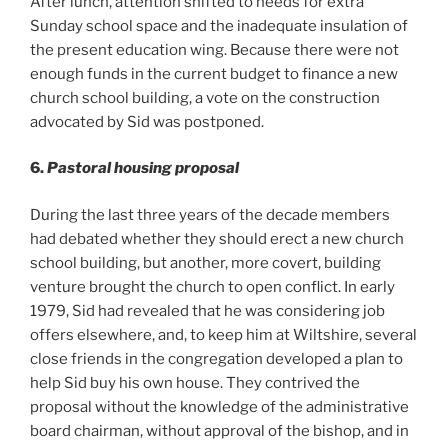
After lunch, attention shifted to needs for extra
Sunday school space and the inadequate insulation of
the present education wing. Because there were not
enough funds in the current budget to finance a new
church school building, a vote on the construction
advocated by Sid was postponed.
6.
Pastoral housing proposal
During the last three years of the decade members
had debated whether they should erect a new church
school building, but another, more covert, building
venture brought the church to open conflict. In early
1979, Sid had revealed that he was considering job
offers elsewhere, and, to keep him at Wiltshire, several
close friends in the congregation developed a plan to
help Sid buy his own house. They contrived the
proposal without the knowledge of the administrative
board chairman, without approval of the bishop, and in