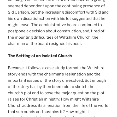
seemed dependent upon the continuing presence of
Sid Carlson, but the increasing discomfort with Sid and
his own dissatisfaction with his lot suggested that he
might leave. The administrative board continued to
postpone a decision about construction, and, tired of
the mounting difficulties of Wiltshire Church, the
chairman of the board resigned his post.
The Setting of an Isolated Church
Because it follows a case study format, the Wiltshire
story ends with the chairman’s resignation and the
important issues of the story unresolved. But enough
of the story has by then been told to sketch the
church’s plot and to pose the major question the plot
raises for Christian ministry: How might Wiltshire
Church address its alienation from the life of the world
that surrounds and sustains it? How might it --