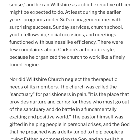
sense," and he ran Wiltshire as a chief executive officer
might be expected to do. At least during the earlier
years, programs under Sid’s management met with
surprising success. Sunday services, church school,
youth fellowship, social occasions, and meetings
functioned with businesslike efficiency. There were
few complaints about Carlson’s autocratic style,
because he organized the church to work like a finely
tuned engine.
Nor did Wiltshire Church neglect the therapeutic
needs of its members. The church was called the
"sanctuary" for parishioners in pain. "It is the place that
provides nurture and caring for those who must go out
of the sanctuary and do battle in a fundamentally
exciting and positive world." The pastor himself was
gifted in helping people in personal crises, and the God
that he preached was a deity tuned to help people: a
loving Father, a compassionate Son, and an available