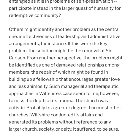
entangled as it is in problems of self-preservation --
participate instead in the larger quest of humanity for
redemptive community?
Others might identify another problem as the central
one: ineffectiveness of leadership and administrative
arrangements, for instance. If this were the key
problem, the solution might be the removal of Sid
Carlson. From another perspective, the problem might
be identified as one of damaged relationships among
members, the repair of which might be found in
building up a fellowship that encourages greater love
and less animosity. Such managerial and therapeutic
approaches in Wiltshire’s case seem to me, however,
to miss the depth of its trauma. The church was
autistic. Probably to a greater degree than most other
churches, Wiltshire conducted its affairs and
generated its problems without reference to any
larger church, society, or deity. It suffered, to be sure,