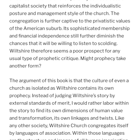
capitalist society that reinforces the individualistic
posture and management style of the church. The
congregation is further captive to the privatistic values
of the American suburb. Its sophisticated membership
and financial independence still further diminish the
chances that it will be willing to listen to scolding.
Wiltshire therefore seems a poor prospect for any
usual type of prophetic critique. Might prophecy take
another form?
The argument of this book is that the culture of even a
church as isolated as Wiltshire contains its own
prophecy. Instead of judging Wiltshire’s story by
external standards of merit, I would rather labor within
the story to find its own dimensions of human value
and transformation, its own linkages and twists. Like
any other society, Wiltshire Church congregates itself
by languages of association. Within those languages