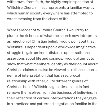
withdrawal from faith, the highly empiric position of
Wiltshire Church in fact represents a familiar way by
which human society everywhere has attempted to
wrest meaning from the chaos of life.
Were I a leader of Wiltshire Church, I would try to
plumb the richness of what the church now interprets
as rejection of Christian belief. I would point out that
Wiltshire is dependent upon a worldwide imaginative
struggle to gain an ironic distance upon traditional
assertions about life and cosmos. I would attempt to
show that what members identify as their doubt about
Christian claims can also be viewed as reliance upon a
genre of interpretation that has a reciprocal
relationship with other, quite different genres of
Christian belief. Wiltshire agnostics do not in fact
remove themselves from the business of believing. In
their reflection of certain interpretations they engage
in a practiced and patterned negotiation familiar in the