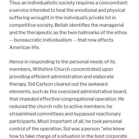
Thus an individualistic society requires a concomitant:
a service intended to heal the emotional and physical
suffering wrought in the individual’s private lot in
competitive society. Bellah identifies the managerial
and the therapeutic as the twin hallmarks of the ethos
-- bureaucratic individualism -- that now affects
American life.
Hence in responding to the personal needs of its
members, Wiltshire Church concentrated upon
providing efficient administration and elaborate
therapy. Sid Carlson cleared out the awkward
elements, such as the oversized administrative board,
that impeded effective congregational operation. He
reduced the church rolls to active members; he
streamlined committees and bypassed reactionary
participants. Most important of all, he took personal
control of the operation. Sid was a person "who knew
how to take charge of a situation in the best corporate