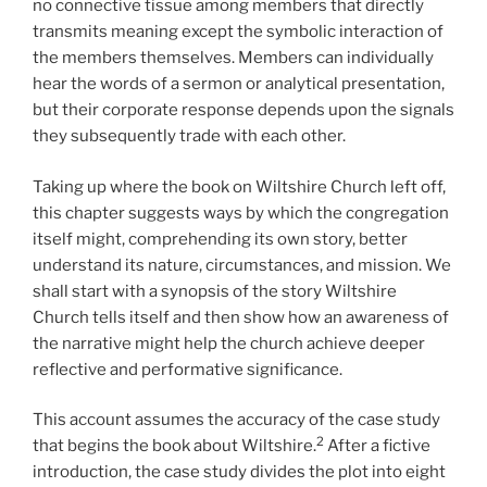
no connective tissue among members that directly
transmits meaning except the symbolic interaction of
the members themselves. Members can individually
hear the words of a sermon or analytical presentation,
but their corporate response depends upon the signals
they subsequently trade with each other.
Taking up where the book on Wiltshire Church left off,
this chapter suggests ways by which the congregation
itself might, comprehending its own story, better
understand its nature, circumstances, and mission. We
shall start with a synopsis of the story Wiltshire
Church tells itself and then show how an awareness of
the narrative might help the church achieve deeper
reflective and performative significance.
This account assumes the accuracy of the case study
2
that begins the book about Wiltshire.
After a fictive
introduction, the case study divides the plot into eight