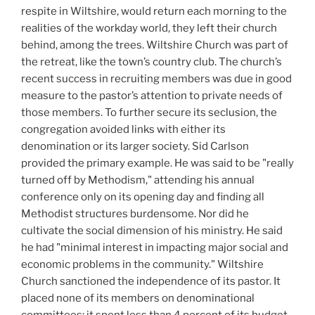
respite in Wiltshire, would return each morning to the
realities of the workday world, they left their church
behind, among the trees. Wiltshire Church was part of
the retreat, like the town’s country club. The church’s
recent success in recruiting members was due in good
measure to the pastor’s attention to private needs of
those members. To further secure its seclusion, the
congregation avoided links with either its
denomination or its larger society. Sid Carlson
provided the primary example. He was said to be "really
turned off by Methodism," attending his annual
conference only on its opening day and finding all
Methodist structures burdensome. Nor did he
cultivate the social dimension of his ministry. He said
he had "minimal interest in impacting major social and
economic problems in the community." Wiltshire
Church sanctioned the independence of its pastor. It
placed none of its members on denominational
committees; it spent less than 4 percent of its budget