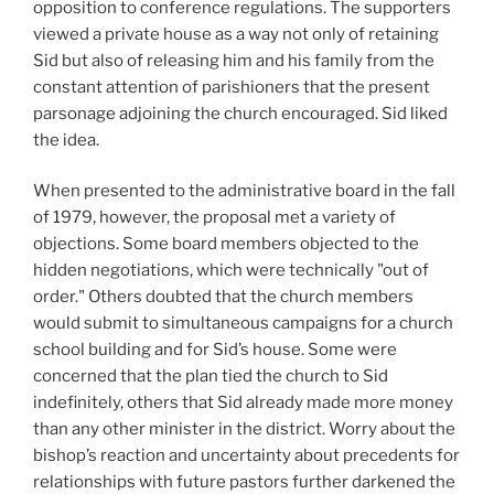
opposition to conference regulations. The supporters
viewed a private house as a way not only of retaining
Sid but also of releasing him and his family from the
constant attention of parishioners that the present
parsonage adjoining the church encouraged. Sid liked
the idea.
When presented to the administrative board in the fall
of 1979, however, the proposal met a variety of
objections. Some board members objected to the
hidden negotiations, which were technically "out of
order." Others doubted that the church members
would submit to simultaneous campaigns for a church
school building and for Sid’s house. Some were
concerned that the plan tied the church to Sid
indefinitely, others that Sid already made more money
than any other minister in the district. Worry about the
bishop’s reaction and uncertainty about precedents for
relationships with future pastors further darkened the