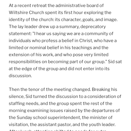
At a recent retreat the administrative board of
Wiltshire Church spent its first hour exploring the
identity of the church: its character, goals, and image.
The lay leader drew up a summary, deprecatory
statement: "I hear us saying we are a community of
individuals who profess a belief in Christ, who have a
limited or nominal belief in his teachings and the
extension of his work, and who pose very limited
responsibilities on becoming part of our group." Sid sat
at the edge of the group and did not enter into its
discussion.
Then the tenor of the meeting changed. Breaking his
silence, Sid turned the discussion to a consideration of
staffing needs, and the group spent the rest of the
morning examining issues raised by the departures of
the Sunday school superintendent, the minister of
visitation, the assistant pastor, and the youth leader.