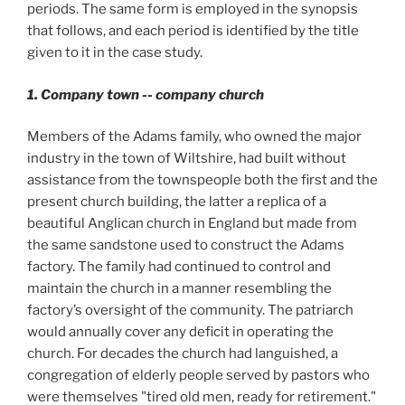
periods. The same form is employed in the synopsis
that follows, and each period is identified by the title
given to it in the case study.
1. Company town -- company church
Members of the Adams family, who owned the major
industry in the town of Wiltshire, had built without
assistance from the townspeople both the first and the
present church building, the latter a replica of a
beautiful Anglican church in England but made from
the same sandstone used to construct the Adams
factory. The family had continued to control and
maintain the church in a manner resembling the
factory’s oversight of the community. The patriarch
would annually cover any deficit in operating the
church. For decades the church had languished, a
congregation of elderly people served by pastors who
were themselves "tired old men, ready for retirement."