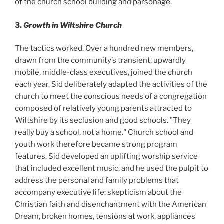
of the church school building and parsonage.
3.
Growth in Wiltshire Church
The tactics worked. Over a hundred new members,
drawn from the community’s transient, upwardly
mobile, middle-class executives, joined the church
each year. Sid deliberately adapted the activities of the
church to meet the conscious needs of a congregation
composed of relatively young parents attracted to
Wiltshire by its seclusion and good schools. "They
really buy a school, not a home." Church school and
youth work therefore became strong program
features. Sid developed an uplifting worship service
that included excellent music, and he used the pulpit to
address the personal and family problems that
accompany executive life: skepticism about the
Christian faith and disenchantment with the American
Dream, broken homes, tensions at work, appliances