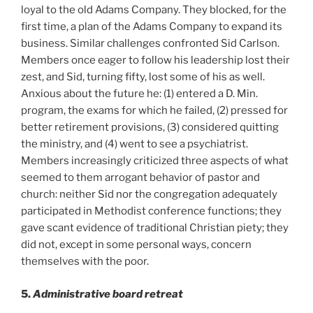
loyal to the old Adams Company. They blocked, for the
first time, a plan of the Adams Company to expand its
business. Similar challenges confronted Sid Carlson.
Members once eager to follow his leadership lost their
zest, and Sid, turning fifty, lost some of his as well.
Anxious about the future he: (1) entered a D. Min.
program, the exams for which he failed, (2) pressed for
better retirement provisions, (3) considered quitting
the ministry, and (4) went to see a psychiatrist.
Members increasingly criticized three aspects of what
seemed to them arrogant behavior of pastor and
church: neither Sid nor the congregation adequately
participated in Methodist conference functions; they
gave scant evidence of traditional Christian piety; they
did not, except in some personal ways, concern
themselves with the poor.
5.
Administrative board retreat