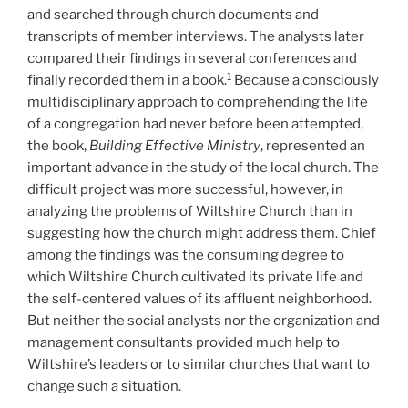
and searched through church documents and
transcripts of member interviews. The analysts later
compared their findings in several conferences and
1
finally recorded them in a book.
Because a consciously
multidisciplinary approach to comprehending the life
of a congregation had never before been attempted,
the book,
Building Effective Ministry
, represented an
important advance in the study of the local church. The
difficult project was more successful, however, in
analyzing the problems of Wiltshire Church than in
suggesting how the church might address them. Chief
among the findings was the consuming degree to
which Wiltshire Church cultivated its private life and
the self-centered values of its affluent neighborhood.
But neither the social analysts nor the organization and
management consultants provided much help to
Wiltshire’s leaders or to similar churches that want to
change such a situation.