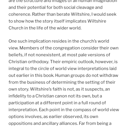
are the structure and images of all human imagination
and their potential for both social cleavage and
coherence. Rather than berate Wiltshire, I would seek
to show how the story itself implicates Wiltshire
Church in the life of the wider world.
One such implication resides in the church’s world
view. Members of the congregation consider their own
beliefs, if not nonexistent, at most pale versions of
Christian orthodoxy. Their empiric outlook, however, is
integral to the circle of world view interpretations laid
out earlier in this book. Human groups do not withdraw
from the business of determining the setting of their
own story. Wiltshire’s faith is not, as it suspects, an
infidelity to a Christian canon not its own, but a
participation at a different point in a full round of
interpretation. Each point in the compass of world view
options involves, as earlier observed, its own
oppositions and ancillary alliances. Far from being a