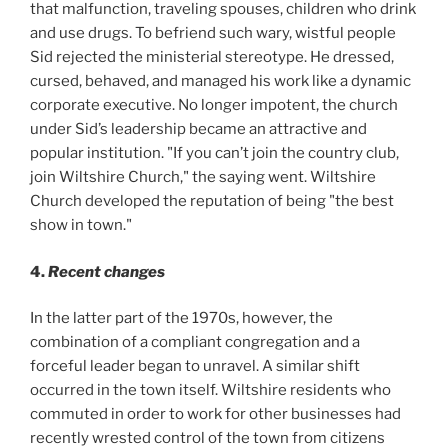
that malfunction, traveling spouses, children who drink
and use drugs. To befriend such wary, wistful people
Sid rejected the ministerial stereotype. He dressed,
cursed, behaved, and managed his work like a dynamic
corporate executive. No longer impotent, the church
under Sid’s leadership became an attractive and
popular institution. "If you can’t join the country club,
join Wiltshire Church," the saying went. Wiltshire
Church developed the reputation of being "the best
show in town."
4.
Recent changes
In the latter part of the 1970s, however, the
combination of a compliant congregation and a
forceful leader began to unravel. A similar shift
occurred in the town itself. Wiltshire residents who
commuted in order to work for other businesses had
recently wrested control of the town from citizens