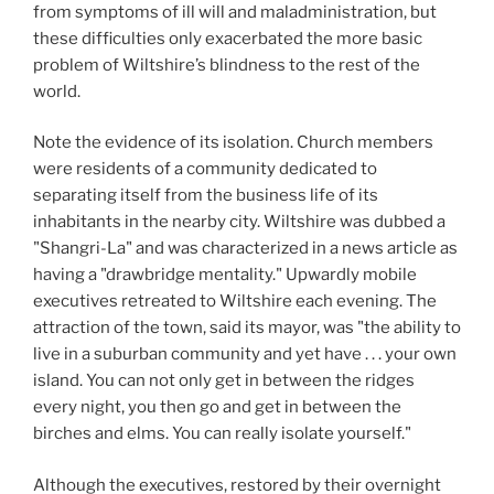
from symptoms of ill will and maladministration, but
these difficulties only exacerbated the more basic
problem of Wiltshire’s blindness to the rest of the
world.
Note the evidence of its isolation. Church members
were residents of a community dedicated to
separating itself from the business life of its
inhabitants in the nearby city. Wiltshire was dubbed a
"Shangri-La" and was characterized in a news article as
having a "drawbridge mentality." Upwardly mobile
executives retreated to Wiltshire each evening. The
attraction of the town, said its mayor, was "the ability to
live in a suburban community and yet have . . . your own
island. You can not only get in between the ridges
every night, you then go and get in between the
birches and elms. You can really isolate yourself."
Although the executives, restored by their overnight