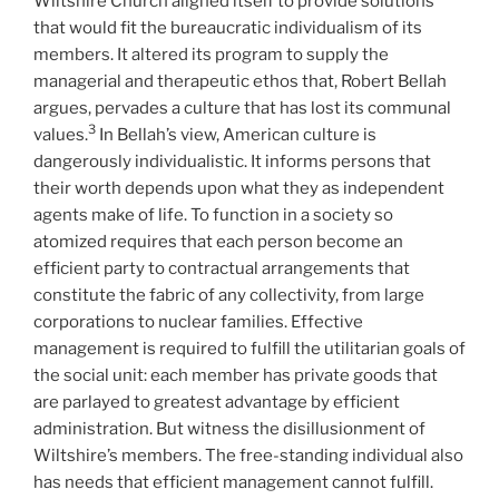
Wiltshire Church aligned itself to provide solutions
that would fit the bureaucratic individualism of its
members. It altered its program to supply the
managerial and therapeutic ethos that, Robert Bellah
argues, pervades a culture that has lost its communal
3
values.
In Bellah’s view, American culture is
dangerously individualistic. It informs persons that
their worth depends upon what they as independent
agents make of life. To function in a society so
atomized requires that each person become an
efficient party to contractual arrangements that
constitute the fabric of any collectivity, from large
corporations to nuclear families. Effective
management is required to fulfill the utilitarian goals of
the social unit: each member has private goods that
are parlayed to greatest advantage by efficient
administration. But witness the disillusionment of
Wiltshire’s members. The free-standing individual also
has needs that efficient management cannot fulfill.