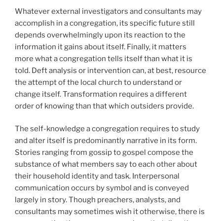
Whatever external investigators and consultants may
accomplish in a congregation, its specific future still
depends overwhelmingly upon its reaction to the
information it gains about itself. Finally, it matters
more what a congregation tells itself than what it is
told. Deft analysis or intervention can, at best, resource
the attempt of the local church to understand or
change itself. Transformation requires a different
order of knowing than that which outsiders provide.
The self-knowledge a congregation requires to study
and alter itself is predominantly narrative in its form.
Stories ranging from gossip to gospel compose the
substance of what members say to each other about
their household identity and task. Interpersonal
communication occurs by symbol and is conveyed
largely in story. Though preachers, analysts, and
consultants may sometimes wish it otherwise, there is