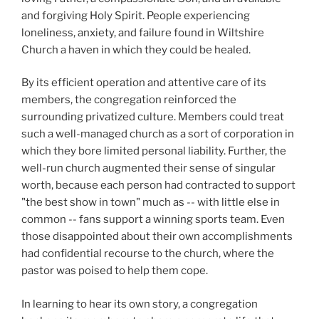
and forgiving Holy Spirit. People experiencing
loneliness, anxiety, and failure found in Wiltshire
Church a haven in which they could be healed.
By its efficient operation and attentive care of its
members, the congregation reinforced the
surrounding privatized culture. Members could treat
such a well-managed church as a sort of corporation in
which they bore limited personal liability. Further, the
well-run church augmented their sense of singular
worth, because each person had contracted to support
"the best show in town" much as -- with little else in
common -- fans support a winning sports team. Even
those disappointed about their own accomplishments
had confidential recourse to the church, where the
pastor was poised to help them cope.
In learning to hear its own story, a congregation