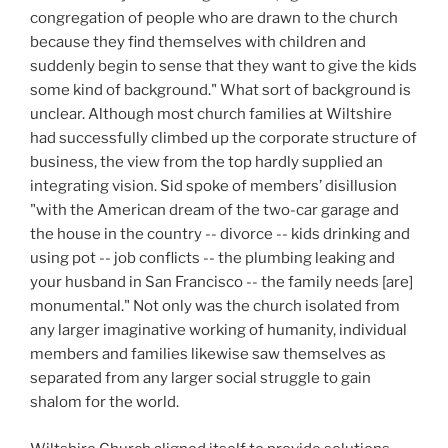
congregation of people who are drawn to the church
because they find themselves with children and
suddenly begin to sense that they want to give the kids
some kind of background." What sort of background is
unclear. Although most church families at Wiltshire
had successfully climbed up the corporate structure of
business, the view from the top hardly supplied an
integrating vision. Sid spoke of members’ disillusion
"with the American dream of the two-car garage and
the house in the country -- divorce -- kids drinking and
using pot -- job conflicts -- the plumbing leaking and
your husband in San Francisco -- the family needs [are]
monumental." Not only was the church isolated from
any larger imaginative working of humanity, individual
members and families likewise saw themselves as
separated from any larger social struggle to gain
shalom for the world.