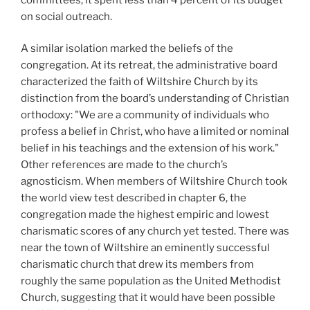
on social outreach.
A similar isolation marked the beliefs of the
congregation. At its retreat, the administrative board
characterized the faith of Wiltshire Church by its
distinction from the board’s understanding of Christian
orthodoxy: "We are a community of individuals who
profess a belief in Christ, who have a limited or nominal
belief in his teachings and the extension of his work."
Other references are made to the church’s
agnosticism. When members of Wiltshire Church took
the world view test described in chapter 6, the
congregation made the highest empiric and lowest
charismatic scores of any church yet tested. There was
near the town of Wiltshire an eminently successful
charismatic church that drew its members from
roughly the same population as the United Methodist
Church, suggesting that it would have been possible