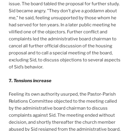
issue. The board tabled the proposal for further study.
Sid became angry. "They don’t give a goddamn about
me," he said, feeling unsupported by those whom he
had served for ten years. In a later public meeting he
vilified one of the objectors. Further conflict and
complaints led the administrative board chairman to
cancel all further official discussion of the housing
proposal and to call a special meeting of the board,
excluding Sid, to discuss objections to several aspects
of Sid’s behavior.
7.
Tensions increase
Feeling its own authority usurped, the Pastor-Parish
Relations Committee objected to the meeting called
by the administrative board chairman to discuss
complaints against Sid. The meeting ended without
decision, and shortly thereafter the church member
abused by Sid resigned from the administrative board.