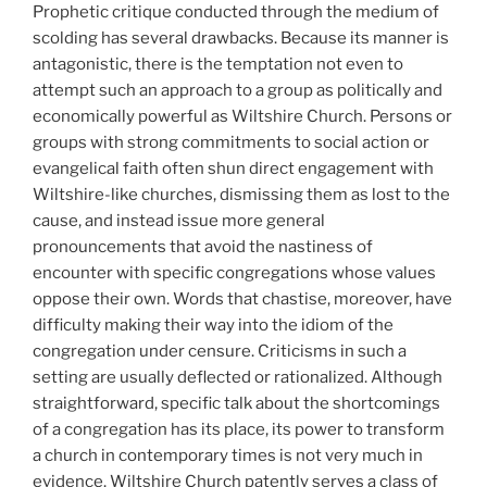
Prophetic critique conducted through the medium of
scolding has several drawbacks. Because its manner is
antagonistic, there is the temptation not even to
attempt such an approach to a group as politically and
economically powerful as Wiltshire Church. Persons or
groups with strong commitments to social action or
evangelical faith often shun direct engagement with
Wiltshire-like churches, dismissing them as lost to the
cause, and instead issue more general
pronouncements that avoid the nastiness of
encounter with specific congregations whose values
oppose their own. Words that chastise, moreover, have
difficulty making their way into the idiom of the
congregation under censure. Criticisms in such a
setting are usually deflected or rationalized. Although
straightforward, specific talk about the shortcomings
of a congregation has its place, its power to transform
a church in contemporary times is not very much in
evidence. Wiltshire Church patently serves a class of