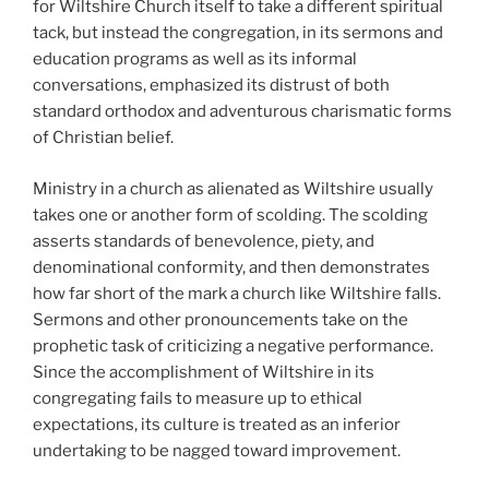
for Wiltshire Church itself to take a different spiritual
tack, but instead the congregation, in its sermons and
education programs as well as its informal
conversations, emphasized its distrust of both
standard orthodox and adventurous charismatic forms
of Christian belief.
Ministry in a church as alienated as Wiltshire usually
takes one or another form of scolding. The scolding
asserts standards of benevolence, piety, and
denominational conformity, and then demonstrates
how far short of the mark a church like Wiltshire falls.
Sermons and other pronouncements take on the
prophetic task of criticizing a negative performance.
Since the accomplishment of Wiltshire in its
congregating fails to measure up to ethical
expectations, its culture is treated as an inferior
undertaking to be nagged toward improvement.