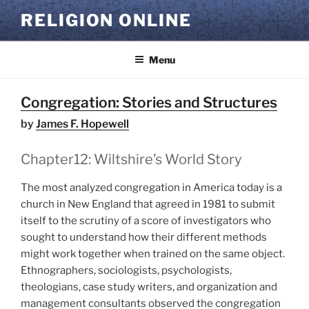
Skip
RELIGION ONLINE
to
content
Menu
Congregation: Stories and Structures
by
James F. Hopewell
Chapter12: Wiltshire’s World Story
The most analyzed congregation in America today is a
church in New England that agreed in 1981 to submit
itself to the scrutiny of a score of investigators who
sought to understand how their different methods
might work together when trained on the same object.
Ethnographers, sociologists, psychologists,
theologians, case study writers, and organization and
management consultants observed the congregation