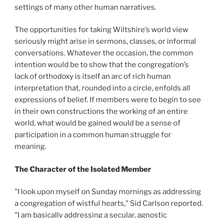
settings of many other human narratives.
The opportunities for taking Wiltshire’s world view
seriously might arise in sermons, classes, or informal
conversations. Whatever the occasion, the common
intention would be to show that the congregation’s
lack of orthodoxy is itself an arc of rich human
interpretation that, rounded into a circle, enfolds all
expressions of belief. If members were to begin to see
in their own constructions the working of an entire
world, what would be gained would be a sense of
participation in a common human struggle for
meaning.
The Character of the Isolated Member
"I look upon myself on Sunday mornings as addressing
a congregation of wistful hearts," Sid Carlson reported.
"I am basically addressing a secular, agnostic