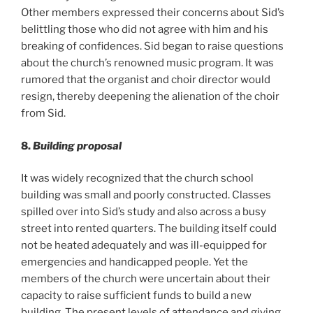
Other members expressed their concerns about Sid’s
belittling those who did not agree with him and his
breaking of confidences. Sid began to raise questions
about the church’s renowned music program. It was
rumored that the organist and choir director would
resign, thereby deepening the alienation of the choir
from Sid.
8.
Building proposal
It was widely recognized that the church school
building was small and poorly constructed. Classes
spilled over into Sid’s study and also across a busy
street into rented quarters. The building itself could
not be heated adequately and was ill-equipped for
emergencies and handicapped people. Yet the
members of the church were uncertain about their
capacity to raise sufficient funds to build a new
building. The present levels of attendance and giving