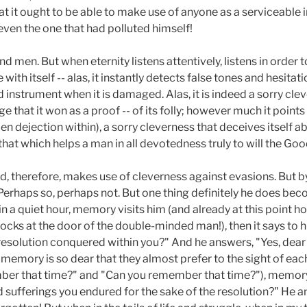
hat it ought to be able to make use of anyone as a serviceable
even the one that had polluted himself!
d men. But when eternity listens attentively, listens in order 
 with itself -- alas, it instantly detects false tones and hesitat
d instrument when it is damaged. Alas, it is indeed a sorry cl
 that it won as a proof -- of its folly; however much it points
en dejection within), a sorry cleverness that deceives itself abo
that which helps a man in all devotedness truly to will the Goo
d, therefore, makes use of cleverness against evasions. But b
Perhaps so, perhaps not. But one thing definitely he does bec
a quiet hour, memory visits him (and already at this point how 
ks at the door of the double-minded man!), then it says to
resolution conquered within you?" And he answers, "Yes, dea
memory is so dear that they almost prefer to the sight of ea
ber that time?" and "Can you remember that time?"), memory
sufferings you endured for the sake of the resolution?" He an