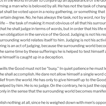
 not in the world in order to conjure up an appearance of the G
ing a man who is beloved by all. He has not the task of chang
 shall be voted upon in a noisy gathering, or something that 
ertain degree. No, he has always the task, not by word, nor by 
ife -- the task of making it most obvious of all that his surro
that he shall judge in terms of words, but in order that his lif
wn obligation in the service of the Good. Judging is not his real
unding world relates itself to him. Judging is not his activit
suffering is an act of judging, because the surrounding world b
 the same time by these sufferings he is helped to test himself a
e himself is caught up in a deception.
 wills the Good must not be "busy." In quiet patience he must le
 he shall accomplish. He dare not allow himself a single word
lief from the world. He has only to give himself up to the Good
lped by him. He is no judge. On the contrary, he is just the opp
only in the sense that the surrounding world becomes manifes
ish nothing at all, since he is weighed down with men’s oppos