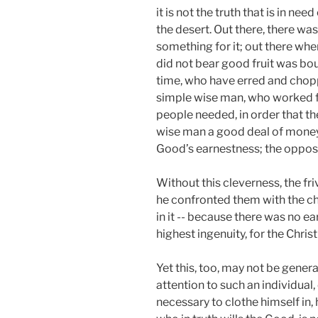
it is not the truth that is in n
the desert. Out there, there wa
something for it; out there wher
did not bear good fruit was bo
time, who have erred and choppe
simple wise man, who worked fo
people needed, in order that th
wise man a good deal of money 
Good’s earnestness; the opposit
Without this cleverness, the fri
he confronted them with the cho
in it -- because there was no e
highest ingenuity, for the Chris
Yet this, too, may not be general
attention to such an individual
necessary to clothe himself in,