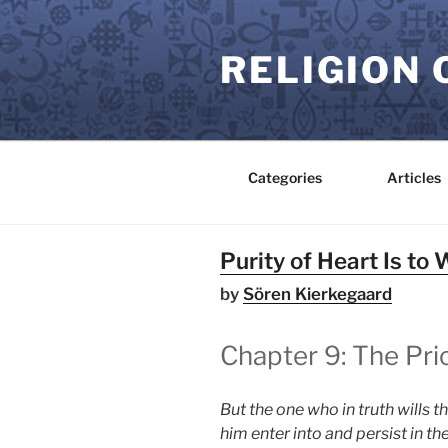
Skip
to
RELIGION 
content
Categories
Articles
Purity of Heart Is to 
by
Sören Kierkegaard
Chapter 9: The Pri
But the one who in truth wills t
him enter into and persist in 