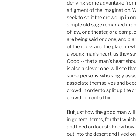
deriving some advantage from t
a figment of the imagination. 
seek to split the crowd up in or
simple old sage remarked in an
of law, or a theater, or a camp,
are being said or done, and bla
of the rocks and the place in w
a young man’s heart, as they sa
Good -- that a man’s heart shou
is also a clever one, will see t
same persons, who singly, as so
associate themselves and becom
crowd in order to split up the 
crowd in front of him.
But just how the good man will
in general terms, for that which
and lived on locusts knew how, 
out into the desert and lived on