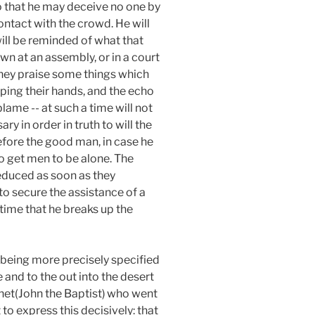
o that he may deceive no one by
ntact with the crowd. He will
will be reminded of what that
n at an assembly, or in a court
d they praise some things which
ping their hands, and the echo
lame -- at such a time will not
ry in order in truth to will the
refore the good man, in case he
 to get men to be alone. The
seduced as soon as they
o secure the assistance of a
 time that he breaks up the
 being more precisely specified
e and to the out into the desert
het(John the Baptist)
who went
to express this decisively: that