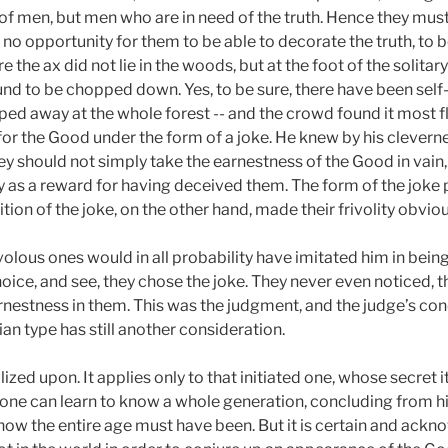
eed of men, but men who are in need of the truth. Hence they m
s no opportunity for them to be able to decorate the truth, to 
e the ax did not lie in the woods, but at the foot of the solitar
und to be chopped down. Yes, to be sure, there have been self
d away at the whole forest -- and the crowd found it most fl
r the Good under the form of a joke. He knew by his cleverne
ey should not simply take the earnestness of the Good in vain,
as a reward for having deceived them. The form of the joke 
ion of the joke, on the other hand, made their frivolity obviou
volous ones would in all probability have imitated him in bein
ice, and see, they chose the joke. They never even noticed, t
arnestness in them. This was the judgment, and the judge’s co
tian type has still another consideration.
ized upon. It applies only to that initiated one, whose secret it
, one can learn to know a whole generation, concluding from h
 how the entire age must have been. But it is certain and ackn