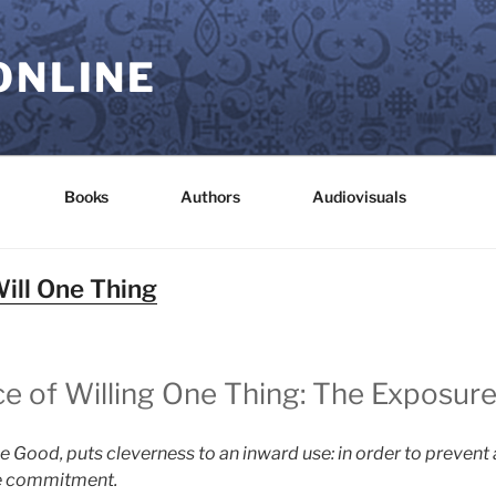
ONLINE
Books
Authors
Audiovisuals
Will One Thing
ce of Willing One Thing: The Exposure
he Good, puts cleverness to an inward use: in order to prevent
the commitment.