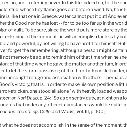
ndeed no, and in eternity, never. In this life indeed no, for the o
andle-stub, whose tiny flame goes out before a wind. No, he is l
fire is like that one in Greece: water cannot put it out! And eve
her the Good nor he has lost -- for to be too far up in the world
a sign of guilt. To be sure, since the world puts more store by th
he reckoning of the moment, he will accomplish far less by not 
e and powerful, by not willing to have profit for himself. Bu
er forget the remembering, although a person might certainl
hall not memory be able to remind him of that time when he 
sion; of that time when he gave the matter another turn, in ord
der to let the storm pass over; of that time he knuckled under, 
 time he sought refuge and association with others -- perhaps, as
Good’s victory, that is, in order to make his own position a littl
rror-stricken, one stood all alone "with heavily loaded weapo
ungen an Karl Daub,
p. 24: "So as on sentry duty, at night on a 
ughts that under any other circumstances would be quite im
ear and Trembling, Collected Works,
Vol. III, p. 100.)
 what he does not accomplish, in the sense of the moment, tha