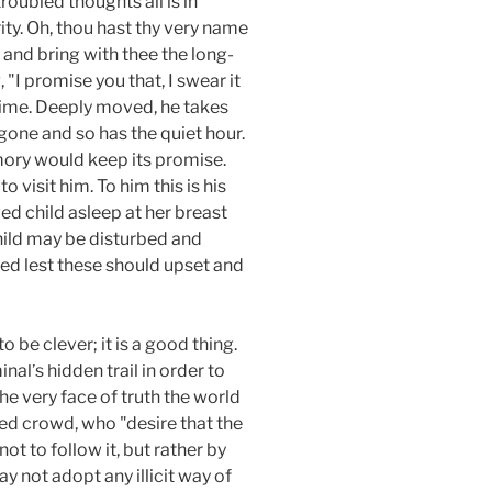
troubled thoughts all is in
ity. Oh, thou hast thy very name
 and bring with thee the long-
I promise you that, I swear it
f time. Deeply moved, he takes
gone and so has the quiet hour.
mory would keep its promise.
visit him. To him this is his
ved child asleep at her breast
child may be disturbed and
bled lest these should upset and
 be clever; it is a good thing.
nal’s hidden trail in order to
he very face of truth the world
ed crowd, who "desire that the
ot to follow it, but rather by
y not adopt any illicit way of