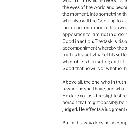
who in truth wills the Good, is
the eyes of the world and becom
the moment, into something that
who also will the Good up to a c
inner concentration of his own l
opposition to him, not in order 
Good in action. The task is his o
accompaniment whereby the surro
truth is his activity. Yet his 
which it lets him suffer; and at
Good that he wills or whether h
Above all, the one, who in truth
reward he shall have, and what
He dare not ask the slightest re
person that might possibly be he
judged. He effects a judgment 
But in this way does he accompl