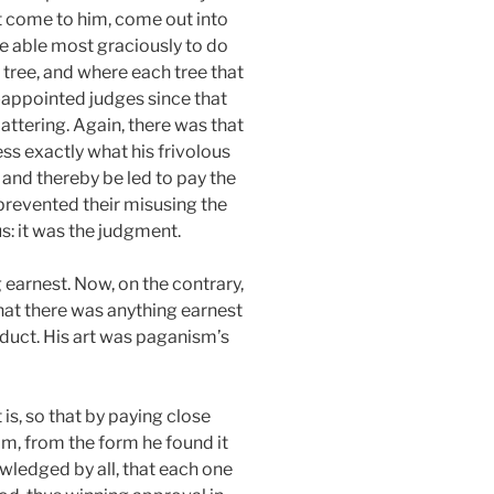
ust come to him, come out into
be able most graciously to do
y tree, and where each tree that
-appointed judges since that
attering. Again, there was that
ss exactly what his frivolous
 and thereby be led to pay the
prevented their misusing the
s: it was the judgment.
g earnest. Now, on the contrary,
hat there was anything earnest
nduct. His art was paganism’s
 is, so that by paying close
im, from the form he found it
owledged by all, that each one