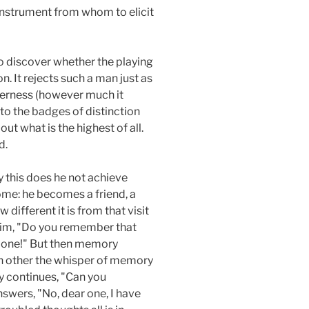
 instrument from whom to elicit
to discover whether the playing
ion. It rejects such a man just as
everness (however much it
 to the badges of distinction
ut what is the highest of all.
d.
y this does he not achieve
ome: he becomes a friend, a
different it is from that visit
 him, "Do you remember that
r one!" But then memory
ch other the whisper of memory
 continues, "Can you
swers, "No, dear one, I have