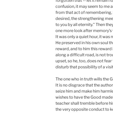
forgotten that -- let it remain f
confusion, it may seem to me as
from that act of remembering, t
desired, the strengthening meet
to you by all eternity." Then th
one more look after memory’s va
It was only a quiet hour, it w
He preserved in his own soul tha
reward, and to him this reward i
along a difficult road, is not 
upset, so he, too, does not fea
disturb that possibility of a visi
The one who in truth wills the G
It is no disgrace that the autho
seize him and make him harmless
wishes to have the Good made 
teacher shall tremble before his
the very opposite conduct to ke