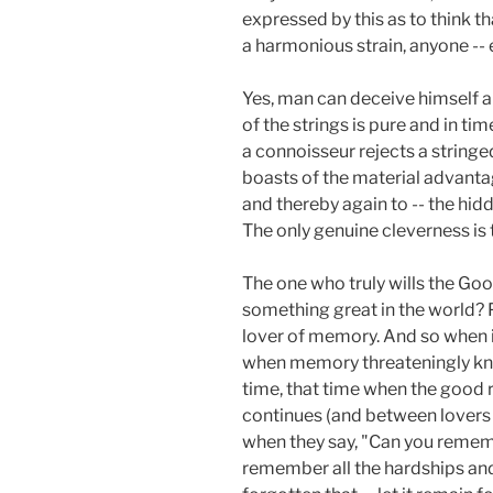
expressed by this as to think t
a harmonious strain, anyone -- 
Yes, man can deceive himself an
of the strings is pure and in time
a connoisseur rejects a stringe
boasts of the material advantage
and thereby again to -- the hidd
The only genuine cleverness is 
The one who truly wills the Goo
something great in the world? 
lover of memory. And so when in 
when memory threateningly knoc
time, that time when the good 
continues (and between lovers 
when they say, "Can you remem
remember all the hardships and 