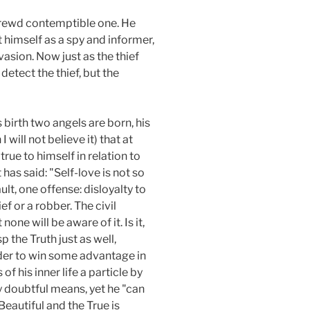
 shrewd contemptible one. He
t himself as a spy and informer,
asion. Now just as the thief
detect the thief, but the
 birth two angels are born, his
 will not believe it) that at
rue to himself in relation to
has said: "Self-love is not so
ault, one offense: disloyalty to
ief or a robber. The civil
none will be aware of it. Is it,
 the Truth just as well,
 order to win some advantage in
of his inner life a particle by
y doubtful means, yet he "can
Beautiful and the True is