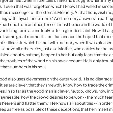
orgotten! But when in the toils of life and struggle, when in my 
 if even that was forgotten which I know I had willed in sincer
hou messenger of the Eternal: Memory. At that hour, visit me,
ing with thyself once more." And memory answers in parting, "
ey part one from another, for so it must be here in the world o
nishing form as one looks after a glorified saint. Now it has 
as not some great moment -- on that account he hoped that me
t stillness in which he met with memory when it was pleased to 
s above all others. Yes, just as a Mother, who carries her belo
troubled about what may happen to her, but only fears that the 
r the troubles of the world on his own account. He is only trou
t that slumbers in his soul.
ood also uses cleverness on the outer world. It is no disgrace to
rities are clever, that they shrewdly know how to trace the crimi
. In so far as the good man is clever, he, too, knows, how in t
agreeable, how the crowd desires to be won -- the much fear
 hearers and flatter them." He knows all about this -- in order n
ep as free as possible of these deceptions, that he himself ma