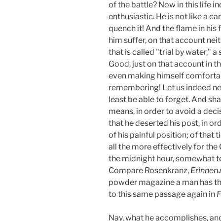
of the battle? Now in this life i
enthusiastic. He is not like a c
quench it! And the flame in his 
him suffer, on that account neit
that is called "trial by water," 
Good, just on that account in t
even making himself comfortabl
remembering! Let us indeed nev
least be able to forget. And s
means, in order to avoid a deci
that he deserted his post, in or
of his painful position; of that
all the more effectively for the 
the midnight hour, somewhat te
Compare Rosenkranz,
Erinner
powder magazine a man has tho
to this same passage again in
F
Nay, what he accomplishes, and