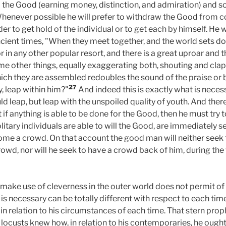
he Good (earning money, distinction, and admiration) and s
Whenever possible he will prefer to withdraw the Good from co
der to get hold of the individual or to get each by himself. He 
cient times, "When they meet together, and the world sets dow
 or in any other popular resort, and there is a great uproar an
me other things, equally exaggerating both, shouting and clap
hich they are assembled redoubles the sound of the praise or b
27
y, leap within him?"
And indeed this is exactly what is necessa
ld leap, but leap with the unspoiled quality of youth. And the
hat if anything is able to be done for the Good, then he must try
litary individuals are able to will the Good, are immediately 
e a crowd. On that account the good man will neither seek t
crowd, nor will he seek to have a crowd back of him, during the
 make use of cleverness in the outer world does not permit of
 is necessary can be totally different with respect to each tim
in relation to his circumstances of each time. That stern prop
 locusts knew how, in relation to his contemporaries, he ought 