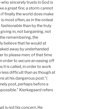
ne who sincerely trusts in God is
ike a great fire; a storm cannot
n if finally the world does make
 is most often, as in the ordeal
e fashionable than by the truly
giving in, not bargaining, not
t the remembering, the
y believe that he would at
sneaked away by underhanded
er to please men; of that time
in order to secure an easing off
 it is called, in order to work
e less difficult than as though at
ns at his dangerous post."(
lonely post, perhaps before a
possible." Kierkegaard refers
t is not his concern. He