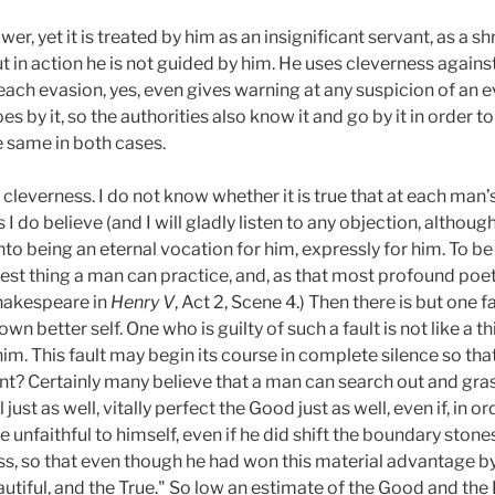
wer, yet it is treated by him as an insignificant servant, as a
ut in action he is not guided by him. He uses cleverness agains
each evasion, yes, even gives warning at any suspicion of an ev
 by it, so the authorities also know it and go by it in order to 
 same in both cases.
cleverness. I do not know whether it is true that at each man’s
I do believe (and I will gladly listen to any objection, although I
o being an eternal vocation for him, expressly for him. To be t
hest thing a man can practice, and, as that most profound poet 
(Shakespeare in
Henry
V
, Act 2, Scene 4.) Then there is but one f
own better self. One who is guilty of such a fault is not like a th
 him. This fault may begin its course in complete silence so that 
t? Certainly many believe that a man can search out and grasp
 just as well, vitally perfect the Good just as well, even if, in
le unfaithful to himself, even if he did shift the boundary stones 
ss, so that even though he had won this material advantage b
autiful, and the True." So low an estimate of the Good and the 