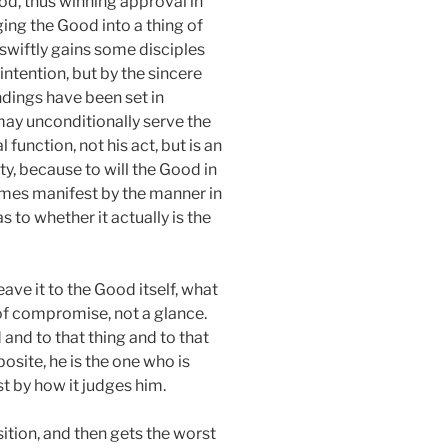
ood, thus winning approval in
ing the Good into a thing of
swiftly gains some disciples
intention, but by the sincere
undings have been set in
e may unconditionally serve the
 function, not his act, but is an
y, because to will the Good in
ecomes manifest by the manner in
s to whether it actually is the
ave it to the Good itself, what
 of compromise, not a glance.
 and to that thing and to that
osite, he is the one who is
t by how it judges him.
ition, and then gets the worst