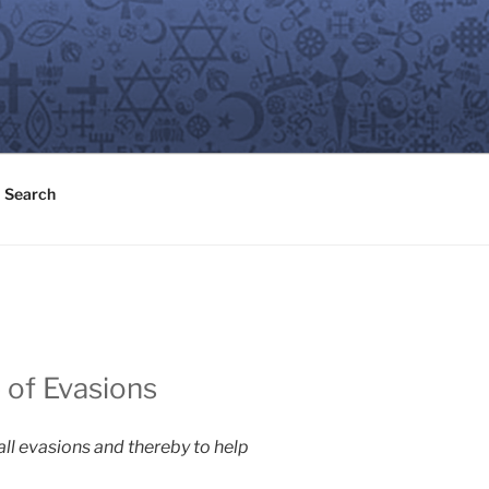
Search
 of Evasions
 all evasions and thereby to help