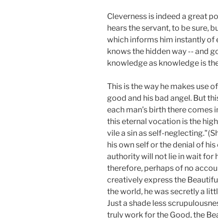
Cleverness is indeed
a great po
hears the servant, to be sure, b
which informs him instantly of 
knows the hidden way -- and goes
knowledge as knowledge is the
This is the way he makes use of 
good and his bad angel. But this 
each man’s birth there comes int
this eternal vocation is the hig
vile a sin as self-neglecting."
his own self or the denial of his 
authority will not lie in wait for
therefore, perhaps of no accoun
creatively express the Beautiful
the world, he was secretly a litt
Just a shade less scrupulousne
truly work for the Good, the Be