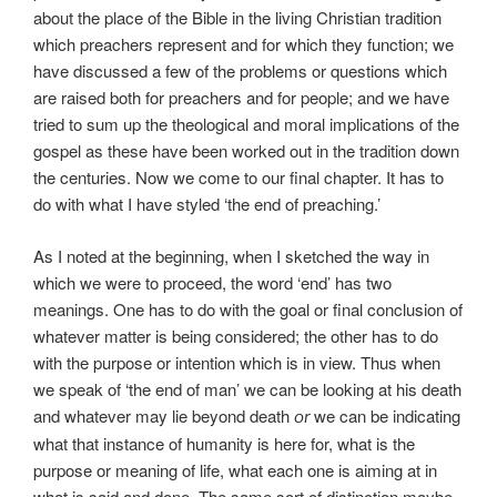
about the place of the Bible in the living Christian tradition
which preachers represent and for which they function; we
have discussed a few of the problems or questions which
are raised both for preachers and for people; and we have
tried to sum up the theological and moral implications of the
gospel as these have been worked out in the tradition down
the centuries. Now we come to our final chapter. It has to
do with what I have styled ‘the end of preaching.’
As I noted at the beginning, when I sketched the way in
which we were to proceed, the word ‘end’ has two
meanings. One has to do with the goal or final conclusion of
whatever matter is being considered; the other has to do
with the purpose or intention which is in view. Thus when
we speak of ‘the end of man’ we can be looking at his death
and whatever may lie beyond death
we can be indicating
or
what that instance of humanity is here for, what is the
purpose or meaning of life, what each one is aiming at in
what is said and done. The same sort of distinction maybe