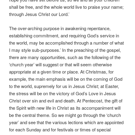
shall be free, and the whole world live to praise your name;
through Jesus Christ our Lord.’
The over-arching purpose in awakening repentance,
establishing commitment, and requiring God’s service in
the world, may be accomplished through a number of what
I may style sub-purposes.’ In the preaching of the gospel,
there are many opportunities, such as the following of the
‘church year’ will suggest or that will seem otherwise
appropriate at a given time or place. At Christmas, for
example, the main emphasis will be on the coming of God
to the world, supremely for us in Jesus Christ; at Easter,
the stress will be on the victory of God’s Love in Jesus
Christ over sin and evil and death. At Pentecost, the gift of
the Spirit with new life in Christ as its accompaniment will
be the central theme. So we might go through the ‘church
year’ and see that the various lections which are appointed
for each Sunday and for festivals or times of special