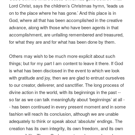
Lord Christ, says the children’s Christmas hymn, ‘leads us
on to the place where he has gone.’ And this place is in
God, where all that has been accomplished in the creative
advance, along with those who have been agents in that
accomplishment, are unfailing remembered and treasured,
for what they are and for what has been done by them.
Others may wish to be much more explicit about such
things; but for my part I am content to leave it there. If God
is what has been disclosed in the event to which we look
with gratitude and joy, then we are glad to entrust ourselves
to our creator, deliverer, and sanctifier. The long process of
divine action in the world, with its beginnings in the past --
so far as we can talk meaningfully about ‘beginnings’ at all -
- has been continued in every present moment and in some
fashion will reach its conclusion, although we are unable
adequately to think or speak about ‘absolute’ endings. The
creation has its own integrity, its own freedom, and its own