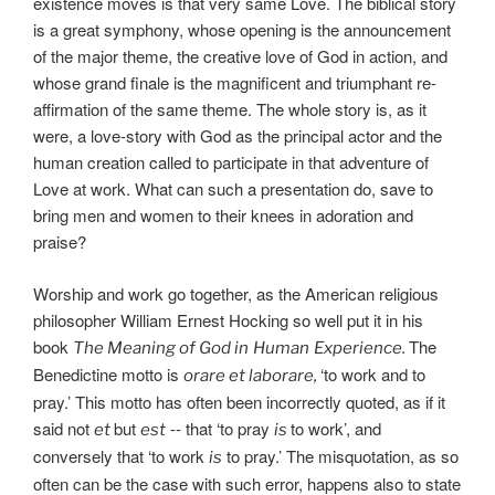
existence moves is that very same Love. The biblical story
is a great symphony, whose opening is the announcement
of the major theme, the creative love of God in action, and
whose grand finale is the magnificent and triumphant re-
affirmation of the same theme. The whole story is, as it
were, a love-story with God as the principal actor and the
human creation called to participate in that adventure of
Love at work. What can such a presentation do, save to
bring men and women to their knees in adoration and
praise?
Worship and work go together, as the American religious
philosopher William Ernest Hocking so well put it in his
book
The
The Meaning of God in
Human
Experience.
Benedictine motto is
‘to work and to
orare et laborare,
pray.’ This motto has often been incorrectly quoted, as if it
said not
but
-- that ‘to pray
to work’, and
et
est
is
conversely that ‘to work
to pray.’ The misquotation, as so
is
often can be the case with such error, happens also to state