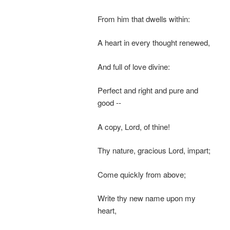
From him that dwells within:
A heart in every thought renewed,
And full of love divine:
Perfect and right and pure and
good --
A copy, Lord, of thine!
Thy nature, gracious Lord, impart;
Come quickly from above;
Write thy new name upon my
heart,