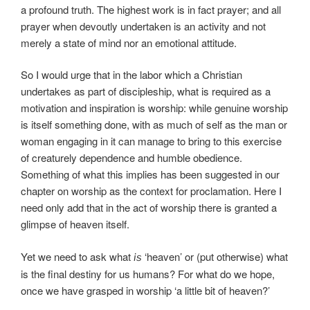
a profound truth. The highest work is in fact prayer; and all
prayer when devoutly undertaken is an activity and not
merely a state of mind nor an emotional attitude.
So I would urge that in the labor which a Christian
undertakes as part of discipleship, what is required as a
motivation and inspiration is worship: while genuine worship
is itself something done, with as much of self as the man or
woman engaging in it can manage to bring to this exercise
of creaturely dependence and humble obedience.
Something of what this implies has been suggested in our
chapter on worship as the context for proclamation. Here I
need only add that in the act of worship there is granted a
glimpse of heaven itself.
Yet we need to ask what
‘heaven’ or (put otherwise) what
is
is the final destiny for us humans? For what do we hope,
once we have grasped in worship ‘a little bit of heaven?’