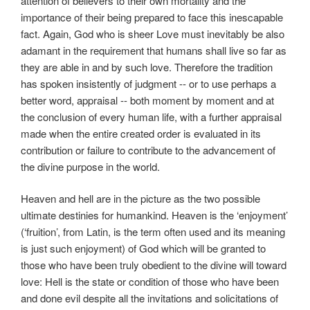
attention of believers to their own mortality and the
importance of their being prepared to face this inescapable
fact. Again, God who is sheer Love must inevitably be also
adamant in the requirement that humans shall live so far as
they are able in and by such love. Therefore the tradition
has spoken insistently of judgment -- or to use perhaps a
better word, appraisal -- both moment by moment and at
the conclusion of every human life, with a further appraisal
made when the entire created order is evaluated in its
contribution or failure to contribute to the advancement of
the divine purpose in the world.
Heaven and hell are in the picture as the two possible
ultimate destinies for humankind. Heaven is the ‘enjoyment’
(‘fruition’, from Latin, is the term often used and its meaning
is just such enjoyment) of God which will be granted to
those who have been truly obedient to the divine will toward
love: Hell is the state or condition of those who have been
and done evil despite all the invitations and solicitations of