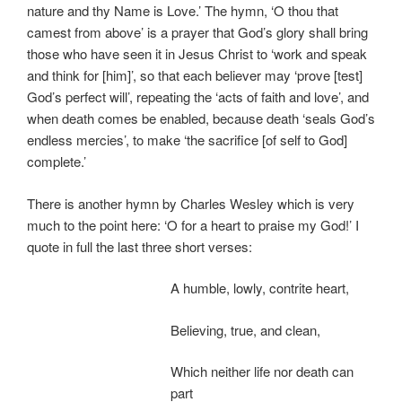
nature and thy Name is Love.’ The hymn, ‘O thou that
camest from above’ is a prayer that God’s glory shall bring
those who have seen it in Jesus Christ to ‘work and speak
and think for [him]’, so that each believer may ‘prove [test]
God’s perfect will’, repeating the ‘acts of faith and love’, and
when death comes be enabled, because death ‘seals God’s
endless mercies’, to make ‘the sacrifice [of self to God]
complete.’
There is another hymn by Charles Wesley which is very
much to the point here: ‘O for a heart to praise my God!’ I
quote in full the last three short verses:
A humble, lowly, contrite heart,
Believing, true, and clean,
Which neither life nor death can
part