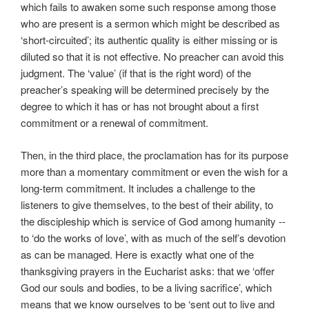
which fails to awaken some such response among those
who are present is a sermon which might be described as
‘short-circuited’; its authentic quality is either missing or is
diluted so that it is not effective. No preacher can avoid this
judgment. The ‘value’ (if that is the right word) of the
preacher’s speaking will be determined precisely by the
degree to which it has or has not brought about a first
commitment or a renewal of commitment.
Then, in the third place, the proclamation has for its purpose
more than a momentary commitment or even the wish for a
long-term commitment. It includes a challenge to the
listeners to give themselves, to the best of their ability, to
the discipleship which is service of God among humanity --
to ‘do the works of love’, with as much of the self’s devotion
as can be managed. Here is exactly what one of the
thanksgiving prayers in the Eucharist asks: that we ‘offer
God our souls and bodies, to be a living sacrifice’, which
means that we know ourselves to be ‘sent out to live and