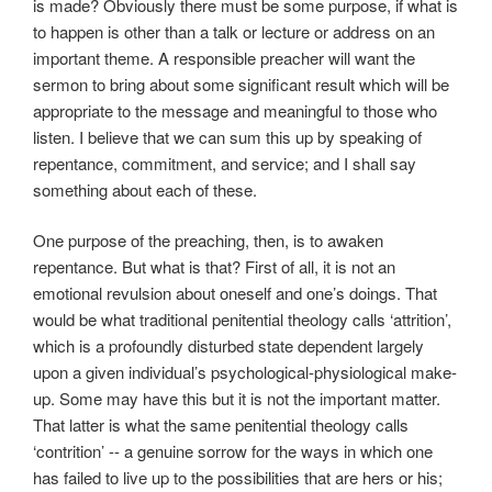
is made? Obviously there must be some purpose, if what is
to happen is other than a talk or lecture or address on an
important theme. A responsible preacher will want the
sermon to bring about some significant result which will be
appropriate to the message and meaningful to those who
listen. I believe that we can sum this up by speaking of
repentance, commitment, and service; and I shall say
something about each of these.
One purpose of the preaching, then, is to awaken
repentance. But what is that? First of all, it is not an
emotional revulsion about oneself and one’s doings. That
would be what traditional penitential theology calls ‘attrition’,
which is a profoundly disturbed state dependent largely
upon a given individual’s psychological-physiological make-
up. Some may have this but it is not the important matter.
That latter is what the same penitential theology calls
‘contrition’ -- a genuine sorrow for the ways in which one
has failed to live up to the possibilities that are hers or his;