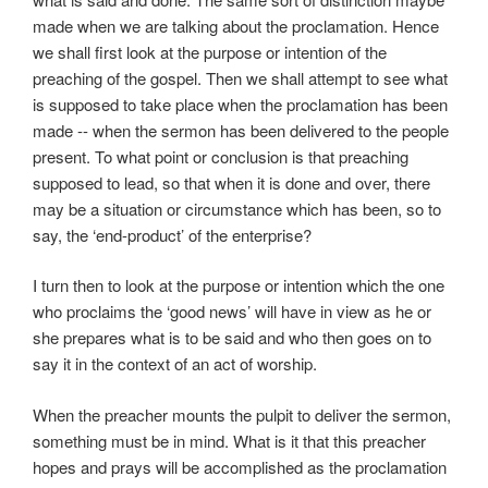
made when we are talking about the proclamation. Hence
we shall first look at the purpose or intention of the
preaching of the gospel. Then we shall attempt to see what
is supposed to take place when the proclamation has been
made -- when the sermon has been delivered to the people
present. To what point or conclusion is that preaching
supposed to lead, so that when it is done and over, there
may be a situation or circumstance which has been, so to
say, the ‘end-product’ of the enterprise?
I turn then to look at the purpose or intention which the one
who proclaims the ‘good news’ will have in view as he or
she prepares what is to be said and who then goes on to
say it in the context of an act of worship.
When the preacher mounts the pulpit to deliver the sermon,
something must be in mind. What is it that this preacher
hopes and prays will be accomplished as the proclamation