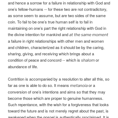
and hence a sorrow for a failure in relationship with God and
one’s fellow-humans -- for these two are not contradictory,
as some seem to assume, but are two sides of the same
coin. To fail to be one’s true human self is to fail in
maintaining on one’s part the right relationship with God in
the divine intention for mankind and
at
the same moment
a failure in right relationships with other men and women
and children, characterized as it should be by the caring,
sharing, giving, and receiving which brings about a
condition of peace and concord -- which is
or
shalom
abundance of life.
Contrition is accompanied by a resolution to alter all this, so
far as one is able to do so. It means
or a
metanoia
conversion of one’s intentions and aims so that they may
become those which are proper to genuine humanness.
Such repentance, with the wish for a forgiveness that looks
toward the future and is not merely regret about the past, is
awakened when the gospel is authentically proclaimed. It is