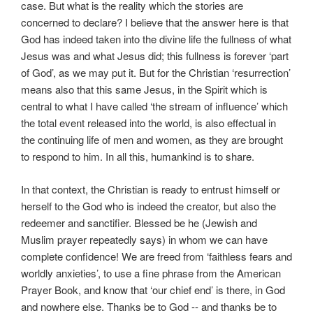
case. But what is the reality which the stories are
concerned to declare? I believe that the answer here is that
God has indeed taken into the divine life the fullness of what
Jesus was and what Jesus did; this fullness is forever ‘part
of God’, as we may put it. But for the Christian ‘resurrection’
means also that this same Jesus, in the Spirit which is
central to what I have called ‘the stream of influence’ which
the total event released into the world, is also effectual in
the continuing life of men and women, as they are brought
to respond to him. In all this, humankind is to share.
In that context, the Christian is ready to entrust himself or
herself to the God who is indeed the creator, but also the
redeemer and sanctifier. Blessed be he (Jewish and
Muslim prayer repeatedly says) in whom we can have
complete confidence! We are freed from ‘faithless fears and
worldly anxieties’, to use a fine phrase from the American
Prayer Book, and know that ‘our chief end’ is there, in God
and nowhere else. Thanks be to God -- and thanks be to