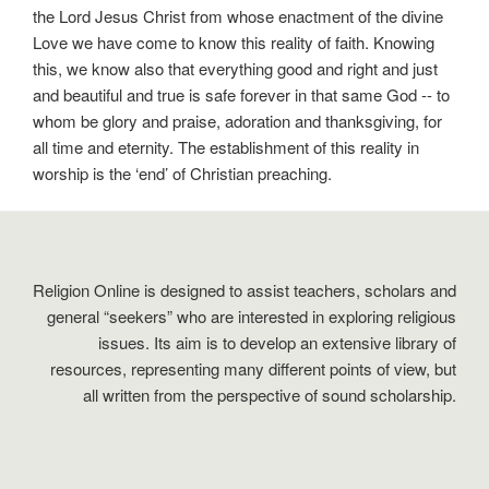
the Lord Jesus Christ from whose enactment of the divine
Love we have come to know this reality of faith. Knowing
this, we know also that everything good and right and just
and beautiful and true is safe forever in that same God -- to
whom be glory and praise, adoration and thanksgiving, for
all time and eternity. The establishment of this reality in
worship is the ‘end’ of Christian preaching.
Religion Online is designed to assist teachers, scholars and
general “seekers” who are interested in exploring religious
issues. Its aim is to develop an extensive library of
resources, representing many different points of view, but
all written from the perspective of sound scholarship.