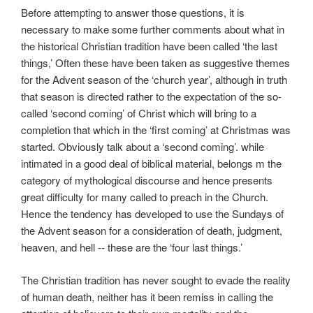
Before attempting to answer those questions, it is
necessary to make some further comments about what in
the historical Christian tradition have been called ‘the last
things,’ Often these have been taken as suggestive themes
for the Advent season of the ‘church year’, although in truth
that season is directed rather to the expectation of the so-
called ‘second coming’ of Christ which will bring to a
completion that which in the ‘first coming’ at Christmas was
started. Obviously talk about a ‘second coming’. while
intimated in a good deal of biblical material, belongs m the
category of mythological discourse and hence presents
great difficulty for many called to preach in the Church.
Hence the tendency has developed to use the Sundays of
the Advent season for a consideration of death, judgment,
heaven, and hell -- these are the ‘four last things.’
The Christian tradition has never sought to evade the reality
of human death, neither has it been remiss in calling the