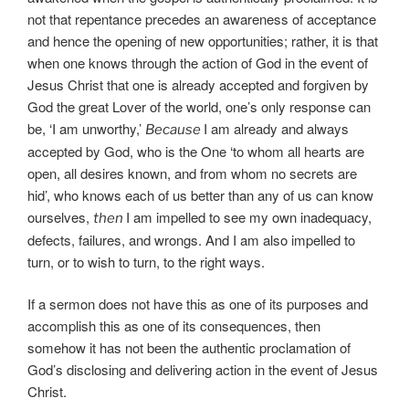
not that repentance precedes an awareness of acceptance
and hence the opening of new opportunities; rather, it is that
when one knows through the action of God in the event of
Jesus Christ that one is already accepted and forgiven by
God the great Lover of the world, one’s only response can
be, ‘I am unworthy,’
I am already and always
Because
accepted by God, who is the One ‘to whom all hearts are
open, all desires known, and from whom no secrets are
hid’, who knows each of us better than any of us can know
ourselves,
I am impelled to see my own inadequacy,
then
defects, failures, and wrongs. And I am also impelled to
turn, or to wish to turn, to the right ways.
If a sermon does not have this as one of its purposes and
accomplish this as one of its consequences, then
somehow it has not been the authentic proclamation of
God’s disclosing and delivering action in the event of Jesus
Christ.