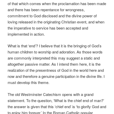
of that which comes when the proclamation has been made
and there has been repentance for wrongness,
commitment to God disclosed and the divine power of
loving released in the originating Christian event, and when
the imperative to service has been accepted and
implemented in action.
What is that ‘end’? I believe that it is the bringing of God’s
human children to worship and adoration. As those words
are commonly interpreted this may suggest a static and
altogether passive matter. As I intend them here, it is the
realization of the presentness of God in the world here and
now and therefore a genuine participation in the divine life. I
must develop this theme.
The old Westminster Catechism opens with a grand
statement. To the question, ‘What is the chief end of man?’
the answer is given that this ‘chief end’ is ‘to glorify God and
to enjoy him forever.’ In the Roman Catholic popular