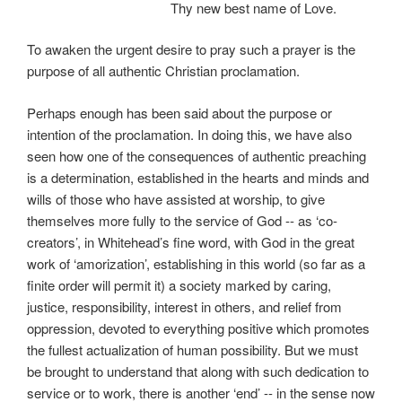
Thy new best name of Love.
To awaken the urgent desire to pray such a prayer is the
purpose of all authentic Christian proclamation.
Perhaps enough has been said about the purpose or
intention of the proclamation. In doing this, we have also
seen how one of the consequences of authentic preaching
is a determination, established in the hearts and minds and
wills of those who have assisted at worship, to give
themselves more fully to the service of God -- as ‘co-
creators’, in Whitehead’s fine word, with God in the great
work of ‘amorization’, establishing in this world (so far as a
finite order will permit it) a society marked by caring,
justice, responsibility, interest in others, and relief from
oppression, devoted to everything positive which promotes
the fullest actualization of human possibility. But we must
be brought to understand that along with such dedication to
service or to work, there is another ‘end’ -- in the sense now