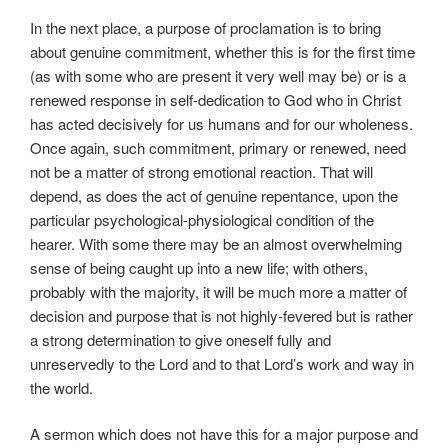
In the next place, a purpose of proclamation is to bring
about genuine commitment, whether this is for the first time
(as with some who are present it very well may be) or is a
renewed response in self-dedication to God who in Christ
has acted decisively for us humans and for our wholeness.
Once again, such commitment, primary or renewed, need
not be a matter of strong emotional reaction. That will
depend, as does the act of genuine repentance, upon the
particular psychological-physiological condition of the
hearer. With some there may be an almost overwhelming
sense of being caught up into a new life; with others,
probably with the majority, it will be much more a matter of
decision and purpose that is not highly-fevered but is rather
a strong determination to give oneself fully and
unreservedly to the Lord and to that Lord’s work and way in
the world.
A sermon which does not have this for a major purpose and