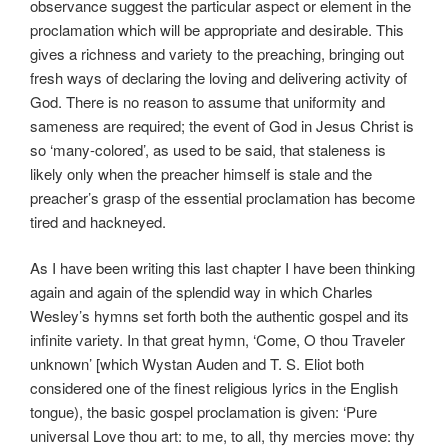
observance suggest the particular aspect or element in the
proclamation which will be appropriate and desirable. This
gives a richness and variety to the preaching, bringing out
fresh ways of declaring the loving and delivering activity of
God. There is no reason to assume that uniformity and
sameness are required; the event of God in Jesus Christ is
so ‘many-colored’, as used to be said, that staleness is
likely only when the preacher himself is stale and the
preacher’s grasp of the essential proclamation has become
tired and hackneyed.
As I have been writing this last chapter I have been thinking
again and again of the splendid way in which Charles
Wesley’s hymns set forth both the authentic gospel and its
infinite variety. In that great hymn, ‘Come, O thou Traveler
unknown’ [which Wystan Auden and T. S. Eliot both
considered one of the finest religious lyrics in the English
tongue), the basic gospel proclamation is given: ‘Pure
universal Love thou art: to me, to all, thy mercies move: thy