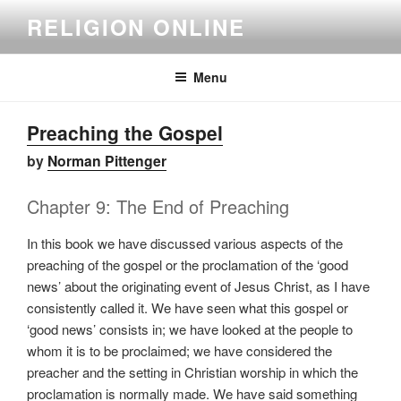
Skip
RELIGION ONLINE
to
content
Menu
Preaching the Gospel
by
Norman Pittenger
Chapter 9: The End of Preaching
In this book we have discussed various aspects of the
preaching of the gospel or the proclamation of the ‘good
news’ about the originating event of Jesus Christ, as I have
consistently called it. We have seen what this gospel or
‘good news’ consists in; we have looked at the people to
whom it is to be proclaimed; we have considered the
preacher and the setting in Christian worship in which the
proclamation is normally made. We have said something