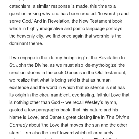
catechism, a similar response is made, this time to a
question asking why one has been created: ‘to worship and
serve God.’ And in Revelation, the New Testament book
which in highly imaginative and poetic language portrays
the heavenly city, we find once again that worship is the
dominant theme.
If we engage in the ‘de-mythologizing’ of the Revelation to
St. John the Divine, as we must also ‘de-mythologize’ the
creation stories in the book Genesis in the Old Testament,
we realize that what is being said is that as human
existence and the world in which that existence is set has
its origin in the circumambient, everlasting, faithful Love that
is nothing other than God -- we recall Wesley’s hymn,
quoted a few paragraphs back, that ‘his nature and his
Name is Love’, and Dante’s great closing line in
The Divine
about ‘the Love that moves the sun and the other
Comedy
stars’ -- so also the ‘end’ toward which all creaturely