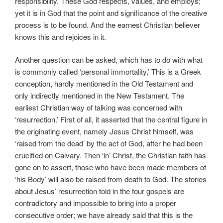
responsibility. These God respects, values, and employs;
yet it is in God that the point and significance of the creative
process is to be found. And the earnest Christian believer
knows this and rejoices in it.
Another question can be asked, which has to do with what
is commonly called ‘personal immortality,’ This is a Greek
conception, hardly mentioned in the Old Testament and
only indirectly mentioned in the New Testament. The
earliest Christian way of talking was concerned with
‘resurrection.’ First of all, it asserted that the central figure in
the originating event, namely Jesus Christ himself, was
‘raised from the dead’ by the act of God, after he had been
crucified on Calvary. Then ‘in’ Christ, the Christian faith has
gone on to assert, those who have been made members of
‘his Body’ will also be raised from death to God. The stories
about Jesus’ resurrection told in the four gospels are
contradictory and impossible to bring into a proper
consecutive order; we have already said that this is the