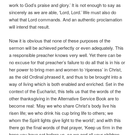
work to God’s praise and glory.’ It is not enough to say as
sincerely as we are able, ‘Lord, Lord.’ We must also do
what that Lord commands. And an authentic proclamation
will intend that result.
Now it is obvious that none of these purposes of the
sermon will be achieved perfectly or even adequately. This
a responsible preacher knows very well. Yet there can be
no excuse for that preacher’s failure to do all that is in his or
her power to bring men and women to ‘ripeness’ in Christ,
as the old Ordinal phrased it, and thus to be brought into a
way of living which is both enabled and enriched. Set in the
context of the Eucharist, this tells us that the words of the
other thanksgiving in the Alternative Service Book are to
become real: ‘May we who share Christ’s body live his
risen life; we who drink his cup bring life to others; we
whom the Spirit lights give light to the world’; and with this
there go the final words of that prayer, ‘Keep us firm in the
hope you have set before us, so we and all your children