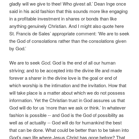
gladly will we give to thee! Who givest all.’ Dean Inge once
said in his acid fashion that this sounds more like engaging
in a profitable investment in shares or bonds than like
anything genuinely Christian. And I might also quote here
St. Francis de Sales’ appropriate comment: ‘We are to seek
the God of consolations rather than the consolations given
by God.’
We are to seek
God is the end of all our human
God.
striving; and to be accepted into the divine life and made
forever a sharer in the divine love is the goal or end of
which worship is the intimation and the invitation. How that
will take place is a matter about which we do not possess
information. Yet the Christian trust in God assures us that
God will do for us ‘more than we ask or think.’ In whatever
fashion is possible -- and God is the God of possibility as
well as of actuality -- God will do for humankind the best
that can be done. What could be better than to be taken into
God’s own life where Jesus Christ has gone before? That