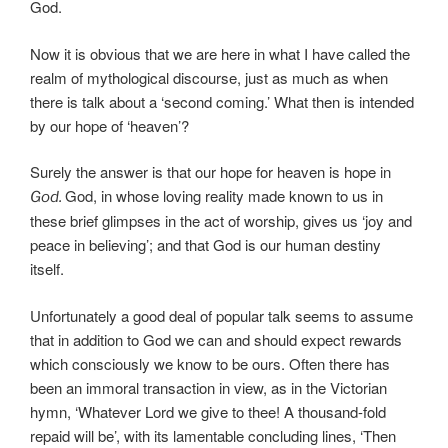
God.
Now it is obvious that we are here in what I have called the
realm of mythological discourse, just as much as when
there is talk about a ‘second coming.’ What then is intended
by our hope of ‘heaven’?
Surely the answer is that our hope for heaven is hope in
God, in whose loving reality made known to us in
God.
these brief glimpses in the act of worship, gives us ‘joy and
peace in believing’; and that God is our human destiny
itself.
Unfortunately a good deal of popular talk seems to assume
that in addition to God we can and should expect rewards
which consciously we know to be ours. Often there has
been an immoral transaction in view, as in the Victorian
hymn, ‘Whatever Lord we give to thee! A thousand-fold
repaid will be’, with its lamentable concluding lines, ‘Then