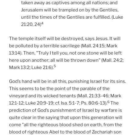
taken away as captives among all nations; and
Jerusalem will be trampled on by the Gentiles,
until the times of the Gentiles are fulfilled. (Luke
4
21:20, 24)
The temple itself will be destroyed, says Jesus. It will
be polluted by a terrible sacrilege (Mall. 24:15; Mark
13:14). Then, "Truly I tell you, not one stone will be left
here upon another; all will be thrown down" (Mall. 24:2;
5
Mark 13:2; Luke 21:6).
God’s hand will be in all this, punishing Israel for its sins.
This seems to be the point of the parable of the
vineyard and its wicked tenants (Mall. 21:33-46; Mark
6
12:1-12; Luke 20:9-19; cf. Isa. 5:1-7; Ps. 80:6-13).
The
prediction of God’s punishment of Israel by warfare is
quite clear in the saying that upon this generation will
come "all the righteous blood shed on earth, from the
blood of righteous Abel to the blood of Zechariah son