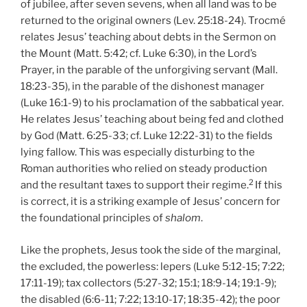
of jubilee, after seven sevens, when all land was to be
returned to the original owners (Lev. 25:18-24). Trocmé
relates Jesus’ teaching about debts in the Sermon on
the Mount (Matt. 5:42; cf. Luke 6:30), in the Lord’s
Prayer, in the parable of the unforgiving servant (Mall.
18:23-35), in the parable of the dishonest manager
(Luke 16:1-9) to his proclamation of the sabbatical year.
He relates Jesus’ teaching about being fed and clothed
by God (Matt. 6:25-33; cf. Luke 12:22-31) to the fields
lying fallow. This was especially disturbing to the
Roman authorities who relied on steady production
2
and the resultant taxes to support their regime.
If this
is correct, it is a striking example of Jesus’ concern for
the foundational principles of
shalom
.
Like the prophets, Jesus took the side of the marginal,
the excluded, the powerless: lepers (Luke 5:12-15; 7:22;
17:11-19); tax collectors (5:27-32; 15:1; 18:9-14; 19:1-9);
the disabled (6:6-11; 7:22; 13:10-17; 18:35-42); the poor