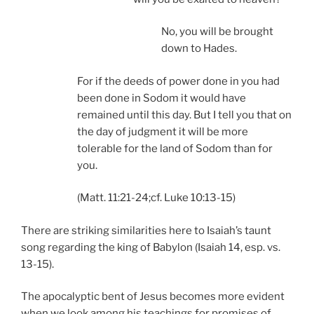
No, you will be brought
down to Hades.
For if the deeds of power done in you had
been done in Sodom it would have
remained until this day. But I tell you that on
the day of judgment it will be more
tolerable for the land of Sodom than for
you.
(Matt. 11:21-24;cf. Luke 10:13-15)
There are striking similarities here to Isaiah’s taunt
song regarding the king of Babylon (Isaiah 14, esp. vs.
13-15).
The apocalyptic bent of Jesus becomes more evident
when we look among his teachings for promises of