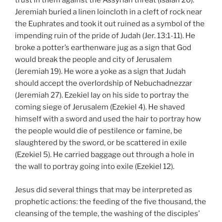
trust in them against the Assyrian threat (Isaiah 20).
Jeremiah buried a linen loincloth in a cleft of rock near
the Euphrates and took it out ruined as a symbol of the
impending ruin of the pride of Judah (Jer. 13:1-11). He
broke a potter’s earthenware jug as a sign that God
would break the people and city of Jerusalem
(Jeremiah 19). He wore a yoke as a sign that Judah
should accept the overlordship of Nebuchadnezzar
(Jeremiah 27). Ezekiel lay on his side to portray the
coming siege of Jerusalem (Ezekiel 4). He shaved
himself with a sword and used the hair to portray how
the people would die of pestilence or famine, be
slaughtered by the sword, or be scattered in exile
(Ezekiel 5). He carried baggage out through a hole in
the wall to portray going into exile (Ezekiel 12).
Jesus did several things that may be interpreted as
prophetic actions: the feeding of the five thousand, the
cleansing of the temple, the washing of the disciples’