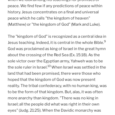
peace. We find few if any predictions of peace within
history. Jesus concentrates on a final and universal
peace which he calls "the kingdom of heaven"
(Matthew) or "the kingdom of God" (Mark and Luke).
The "kingdom of God" is recognized as a central idea in
9
Jesus teaching. Indeed, it is central in the whole Bible.
God was proclaimed as king of Israel in the great hymn
about the crossing of the Red Sea (Ex. 15:18). As the
sole victor over the Egyptian army, Yahweh was to be
10
the sole ruler in Israel.
When Israel was settled in the
land that had been promised, there were those who
hoped that the kingdom of God was now present
reality. The tribal confederacy, with no human king, was
to be the form of that kingdom. But, alas, it was often
more anarchy than kingdom. "There was no king in
Israel; all the people did what was right in their own
eyes" (Judg. 21:25). When the Davidic monarchy was