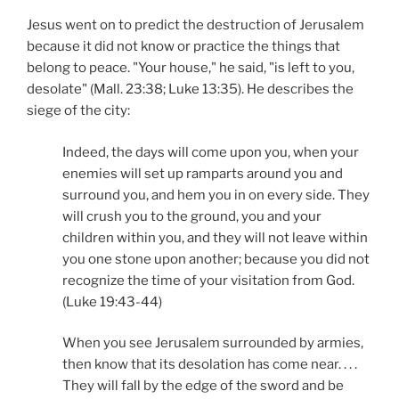
Jesus went on to predict the destruction of Jerusalem
because it did not know or practice the things that
belong to peace. "Your house," he said, "is left to you,
desolate" (Mall. 23:38; Luke 13:35). He describes the
siege of the city:
Indeed, the days will come upon you, when your
enemies will set up ramparts around you and
surround you, and hem you in on every side. They
will crush you to the ground, you and your
children within you, and they will not leave within
you one stone upon another; because you did not
recognize the time of your visitation from God.
(Luke 19:43-44)
When you see Jerusalem surrounded by armies,
then know that its desolation has come near. . . .
They will fall by the edge of the sword and be