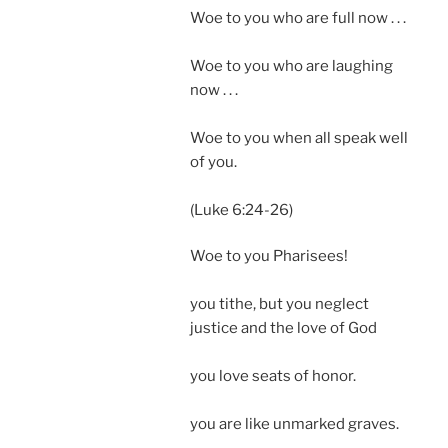
Woe to you who are full now . . .
Woe to you who are laughing
now . . .
Woe to you when all speak well
of you.
(Luke 6:24-26)
Woe to you Pharisees!
you tithe, but you neglect
justice and the love of God
you love seats of honor.
you are like unmarked graves.