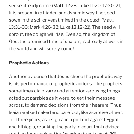
sense already come (Matt. 12:28; Luke 11:20; 17:20-21).
It is present in a hidden and dynamic way, like seed
sown in the soil or yeast mixed in the dough (Matt.
13:31-33; Mark 4:26-32; Luke 13:18-21). The seed will
sprout, the dough will rise. Even so, the kingdom of
God, the promised time of shalom, is already at work in
the world and will surely come!
Prophetic Actions
Another evidence that Jesus chose the prophetic way
is his performance of prophetic actions. The prophets
sometimes did bizarre and attention-arousing things,
acted out parables as it were, to get their message
across, to demand decisions from their hearers. Thus
Isaiah walked naked and barefoot, like a captive of war,
for three years, as a sign and a portent against Egypt
and Ethiopia, rebuking the party in court that advised