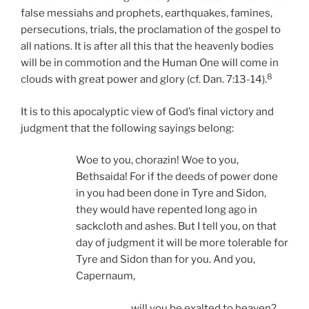
false messiahs and prophets, earthquakes, famines,
persecutions, trials, the proclamation of the gospel to
all nations. It is after all this that the heavenly bodies
will be in commotion and the Human One will come in
8
clouds with great power and glory (cf. Dan. 7:13-14).
It is to this apocalyptic view of God’s final victory and
judgment that the following sayings belong:
Woe to you, chorazin! Woe to you,
Bethsaida! For if the deeds of power done
in you had been done in Tyre and Sidon,
they would have repented long ago in
sackcloth and ashes. But I tell you, on that
day of judgment it will be more tolerable for
Tyre and Sidon than for you. And you,
Capernaum,
will you be exalted to heaven?