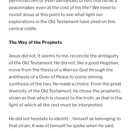
permitted him or even demanded of him that he be a
peacemaker, even at the cost of his life? We need to
revisit Jesus at this point to see what light our
explorations in the Old Testament have shed on this
central riddle.
The Way of the Prophets
Jesus did not, it seems to me, reconcile the ambiguity
of the Old Testament. He did not, like a good Hegelian,
move from the thesis of a Warrior God through the
antithesis of a Giver of Peace to some shining
synthesis of the two. He made a choice. From the great
diversity of the Old Testament, he chose the prophetic
strain as that which is closest to the truth, as that in the
light of which all the rest must be interpreted.
He did not hesitate to identi1~, himself as belonging to
that strain, It was of himself he spoke when he said,