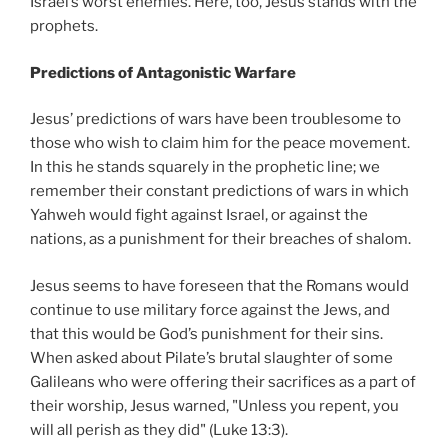
Israel’s worst enemies. Here, too, Jesus stands with the
prophets.
Predictions of Antagonistic Warfare
Jesus’ predictions of wars have been troublesome to
those who wish to claim him for the peace movement.
In this he stands squarely in the prophetic line; we
remember their constant predictions of wars in which
Yahweh would fight against Israel, or against the
nations, as a punishment for their breaches of shalom.
Jesus seems to have foreseen that the Romans would
continue to use military force against the Jews, and
that this would be God’s punishment for their sins.
When asked about Pilate’s brutal slaughter of some
Galileans who were offering their sacrifices as a part of
their worship, Jesus warned, "Unless you repent, you
will all perish as they did" (Luke 13:3).