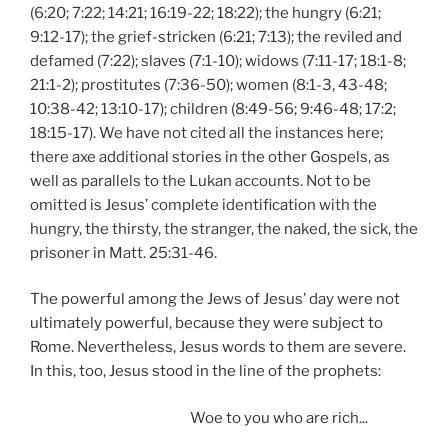
(6:20; 7:22; 14:21; 16:19-22; 18:22); the hungry (6:21;
9:12-17); the grief-stricken (6:21; 7:13); the reviled and
defamed (7:22); slaves (7:1-10); widows (7:11-17; 18:1-8;
21:1-2); prostitutes (7:36-50); women (8:1-3, 43-48;
10:38-42; 13:10-17); children (8:49-56; 9:46-48; 17:2;
18:15-17). We have not cited all the instances here;
there axe additional stories in the other Gospels, as
well as parallels to the Lukan accounts. Not to be
omitted is Jesus’ complete identification with the
hungry, the thirsty, the stranger, the naked, the sick, the
prisoner in Matt. 25:31-46.
The powerful among the Jews of Jesus’ day were not
ultimately powerful, because they were subject to
Rome. Nevertheless, Jesus words to them are severe.
In this, too, Jesus stood in the line of the prophets:
Woe to you who are rich...