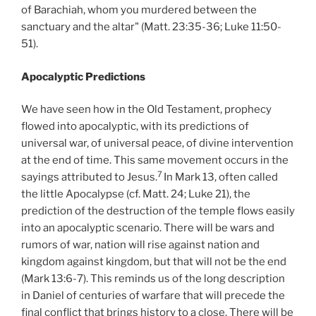
of Barachiah, whom you murdered between the
sanctuary and the altar" (Matt. 23:35-36; Luke 11:50-
51).
Apocalyptic Predictions
We have seen how in the Old Testament, prophecy
flowed into apocalyptic, with its predictions of
universal war, of universal peace, of divine intervention
at the end of time. This same movement occurs in the
7
sayings attributed to Jesus.
In Mark 13, often called
the little Apocalypse (cf. Matt. 24; Luke 21), the
prediction of the destruction of the temple flows easily
into an apocalyptic scenario. There will be wars and
rumors of war, nation will rise against nation and
kingdom against kingdom, but that will not be the end
(Mark 13:6-7). This reminds us of the long description
in Daniel of centuries of warfare that will precede the
final conflict that brings history to a close. There will be