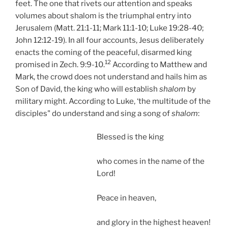
feet. The one that rivets our attention and speaks
volumes about shalom is the triumphal entry into
Jerusalem (Matt. 21:1-11; Mark 11:1-10; Luke 19:28-40;
John 12:12-19). In all four accounts, Jesus deliberately
enacts the coming of the peaceful, disarmed king
12
promised in Zech. 9:9-10.
According to Matthew and
Mark, the crowd does not understand and hails him as
Son of David, the king who will establish
shalom
by
military might. According to Luke, ‘the multitude of the
disciples" do understand and sing a song of
shalom
:
Blessed is the king
who comes in the name of the
Lord!
Peace in heaven,
and glory in the highest heaven!