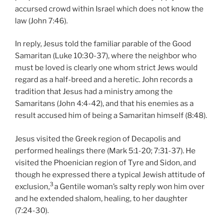
accursed crowd within Israel which does not know the
law (John 7:46).
In reply, Jesus told the familiar parable of the Good
Samaritan (Luke 10:30-37), where the neighbor who
must be loved is clearly one whom strict Jews would
regard as a half-breed and a heretic. John records a
tradition that Jesus had a ministry among the
Samaritans (John 4:4-42), and that his enemies as a
result accused him of being a Samaritan himself (8:48).
Jesus visited the Greek region of Decapolis and
performed healings there (Mark 5:1-20; 7:31-37). He
visited the Phoenician region of Tyre and Sidon, and
though he expressed there a typical Jewish attitude of
3
exclusion,
a Gentile woman’s salty reply won him over
and he extended shalom, healing, to her daughter
(7:24-30).