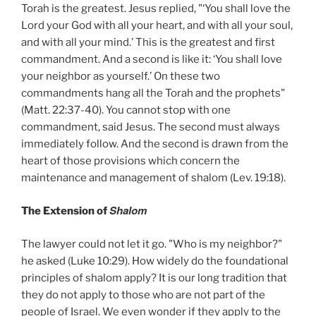
Torah is the greatest. Jesus replied, "‘You shall love the
Lord your God with all your heart, and with all your soul,
and with all your mind.’ This is the greatest and first
commandment. And a second is like it: ‘You shall love
your neighbor as yourself.’ On these two
commandments hang all the Torah and the prophets"
(Matt. 22:37-40). You cannot stop with one
commandment, said Jesus. The second must always
immediately follow. And the second is drawn from the
heart of those provisions which concern the
maintenance and management of shalom (Lev. 19:18).
Shalom
The Extension of
The lawyer could not let it go. "Who is my neighbor?"
he asked (Luke 10:29). How widely do the foundational
principles of shalom apply? It is our long tradition that
they do not apply to those who are not part of the
people of Israel. We even wonder if they apply to the