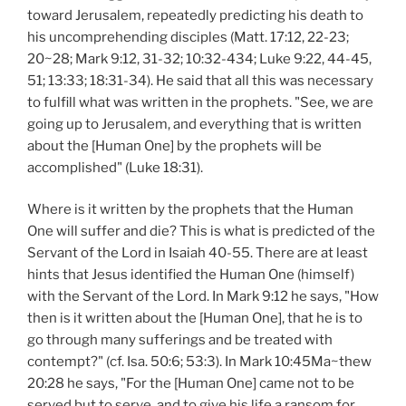
toward Jerusalem, repeatedly predicting his death to
his uncomprehending disciples (Matt. 17:12, 22-23;
20~28; Mark 9:12, 31-32; 10:32-434; Luke 9:22, 44-45,
51; 13:33; 18:31-34). He said that all this was necessary
to fulfill what was written in the prophets. "See, we are
going up to Jerusalem, and everything that is written
about the [Human One] by the prophets will be
accomplished" (Luke 18:31).
Where is it written by the prophets that the Human
One will suffer and die? This is what is predicted of the
Servant of the Lord in Isaiah 40-55. There are at least
hints that Jesus identified the Human One (himself)
with the Servant of the Lord. In Mark 9:12 he says, "How
then is it written about the [Human One], that he is to
go through many sufferings and be treated with
contempt?" (cf. Isa. 50:6; 53:3). In Mark 10:45Ma~thew
20:28 he says, "For the [Human One] came not to be
served but to serve, and to give his life a ransom for