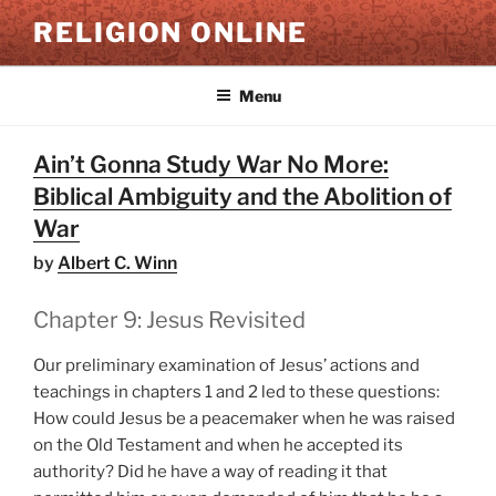
Skip
RELIGION ONLINE
to
content
Menu
Ain’t Gonna Study War No More:
Biblical Ambiguity and the Abolition of
War
by
Albert C. Winn
Chapter 9: Jesus Revisited
Our preliminary examination of Jesus’ actions and
teachings in chapters 1 and 2 led to these questions:
How could Jesus be a peacemaker when he was raised
on the Old Testament and when he accepted its
authority? Did he have a way of reading it that