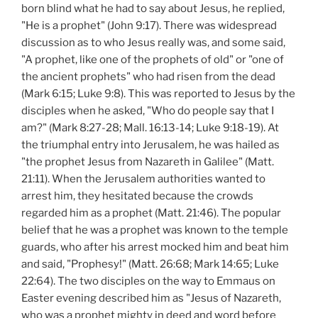
born blind what he had to say about Jesus, he replied,
"He is a prophet" (John 9:17). There was widespread
discussion as to who Jesus really was, and some said,
"A prophet, like one of the prophets of old" or "one of
the ancient prophets" who had risen from the dead
(Mark 6:15; Luke 9:8). This was reported to Jesus by the
disciples when he asked, "Who do people say that I
am?" (Mark 8:27-28; Mall. 16:13-14; Luke 9:18-19). At
the triumphal entry into Jerusalem, he was hailed as
"the prophet Jesus from Nazareth in Galilee" (Matt.
21:11). When the Jerusalem authorities wanted to
arrest him, they hesitated because the crowds
regarded him as a prophet (Matt. 21:46). The popular
belief that he was a prophet was known to the temple
guards, who after his arrest mocked him and beat him
and said, "Prophesy!" (Matt. 26:68; Mark 14:65; Luke
22:64). The two disciples on the way to Emmaus on
Easter evening described him as "Jesus of Nazareth,
who was a prophet mighty in deed and word before