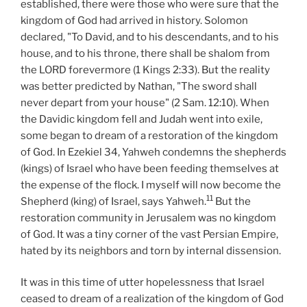
established, there were those who were sure that the
kingdom of God had arrived in history. Solomon
declared, "To David, and to his descendants, and to his
house, and to his throne, there shall be shalom from
the LORD forevermore (1 Kings 2:33). But the reality
was better predicted by Nathan, "The sword shall
never depart from your house" (2 Sam. 12:10). When
the Davidic kingdom fell and Judah went into exile,
some began to dream of a restoration of the kingdom
of God. In Ezekiel 34, Yahweh condemns the shepherds
(kings) of Israel who have been feeding themselves at
the expense of the flock. I myself will now become the
11
Shepherd (king) of Israel, says Yahweh.
But the
restoration community in Jerusalem was no kingdom
of God. It was a tiny corner of the vast Persian Empire,
hated by its neighbors and torn by internal dissension.
It was in this time of utter hopelessness that Israel
ceased to dream of a realization of the kingdom of God