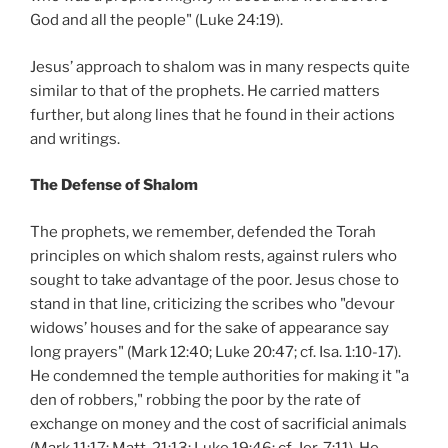
God and all the people" (Luke 24:19).
Jesus’ approach to shalom was in many respects quite
similar to that of the prophets. He carried matters
further, but along lines that he found in their actions
and writings.
The Defense of Shalom
The prophets, we remember, defended the Torah
principles on which shalom rests, against rulers who
sought to take advantage of the poor. Jesus chose to
stand in that line, criticizing the scribes who "devour
widows’ houses and for the sake of appearance say
long prayers" (Mark 12:40; Luke 20:47; cf. Isa. 1:10-17).
He condemned the temple authorities for making it "a
den of robbers," robbing the poor by the rate of
exchange on money and the cost of sacrificial animals
(Mark 11:17; Matt. 21:13; Luke 19:46; cf. Jer. 7:11). He