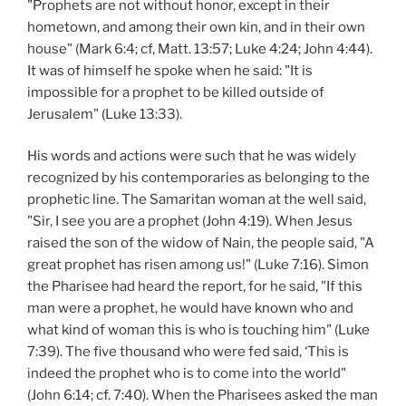
"Prophets are not without honor, except in their
hometown, and among their own kin, and in their own
house" (Mark 6:4; cf, Matt. 13:57; Luke 4:24; John 4:44).
It was of himself he spoke when he said: "It is
impossible for a prophet to be killed outside of
Jerusalem" (Luke 13:33).
His words and actions were such that he was widely
recognized by his contemporaries as belonging to the
prophetic line. The Samaritan woman at the well said,
"Sir, I see you are a prophet (John 4:19). When Jesus
raised the son of the widow of Nain, the people said, "A
great prophet has risen among us!" (Luke 7:16). Simon
the Pharisee had heard the report, for he said, "If this
man were a prophet, he would have known who and
what kind of woman this is who is touching him" (Luke
7:39). The five thousand who were fed said, ‘This is
indeed the prophet who is to come into the world"
(John 6:14; cf. 7:40). When the Pharisees asked the man