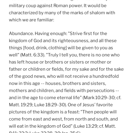
military coup against Roman power. It would be
characterized by many of the marks of shalom with
which we are familiar:
Abundance. Having enough: "Strive first for the
kingdom of God and its righteousness, and all these
things [food, drink, clothing] will be given to you as
well" (Matt. 6:33). "Truly I tell you, there is no one who
has left house or brothers or sisters or mother or
father or children or fields, for my sake and for the sake
of the good news, who will not receive a hundredfold
now in this age -- houses, brothers and sisters,
mothers and children, and fields with persecutions --
and in the age to come eternal life" (Mark 10:29-30; cf.
Matt. 19:29; Luke 18:29-30). One of Jesus’ favorite
pictures of the kingdom is a feast: "Then people will
come from east and west, from north and south, and
will eat in the kingdom of God" (Luke 13:29; cf. Matt.