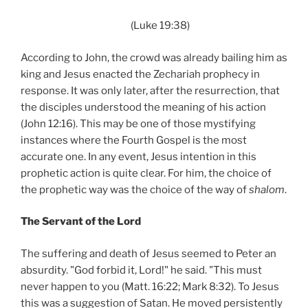
(Luke 19:38)
According to John, the crowd was already bailing him as
king and Jesus enacted the Zechariah prophecy in
response. It was only later, after the resurrection, that
the disciples understood the meaning of his action
(John 12:16). This may be one of those mystifying
instances where the Fourth Gospel is the most
accurate one. In any event, Jesus intention in this
prophetic action is quite clear. For him, the choice of
the prophetic way was the choice of the way of
shalom
.
The Servant of the Lord
The suffering and death of Jesus seemed to Peter an
absurdity. "God forbid it, Lord!" he said. "This must
never happen to you (Matt. 16:22; Mark 8:32). To Jesus
this was a suggestion of Satan. He moved persistently