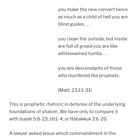
you make the new convert twice
as much as a child of hell you are
blind guides . . .
you clean the outside, but inside
are full of greed you are like
whitewashed tombs . . .
you are descendants of those
who murdered the prophets.
(Matt. 23:13-31)
This is prophetic rhetoric in defense of the underlying
foundations of shalom. We have only to compare it
with Isaiah 5:8-23; 10:1-4; or Habakkuk 2:6-20.
A lawyer asked Jesus which commandment in the