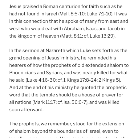
Jesus praised a Roman centurion for faith such as he
had not found in Israel (Mall. 8:5-10; Luke 7:1-10). It was
in this connection that he spoke of many from east and
west who would eat with Abraham, Isaac, and Jacob in
the kingdom of heaven (Matt. 8:11; cf. Luke 13:29).
In the sermon at Nazareth which Luke sets forth as the
grand opening of Jesus’ ministry, he reminded his
hearers of how the prophets of old extended shalom to
Phoenicians and Syrians, and was nearly killed for what
he said (Luke 4:16-30; cf. 1 Kings 17:8-24; 2 Kings 5).
And at the end of his ministry he quoted the prophetic
word that the temple should be a house of prayer for
all nations (Mark 11:17; cf. Isa. 56:6-7), and was killed
soon afterward.
The prophets, we remember, stood for the extension
of shalom beyond the boundaries of Israel, even to