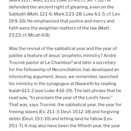
defended the ancient right of gleaning, even on the
Sabbath (Matt. 12:1-6; Mark 2:23-28; Luke 6:1-5; cf. Lev.
19:9-10). He emphasized that justice and mercy and
faith were the weightier matters of the law (Matt.
23:23; cf. Micah 6:8).
Was the revival of the sabbatical year and the year of
jubilee a feature of Jesus’ prophetic ministry? André
1
Trocmé pastor at Le Chambon
and later a secretary
for the Fellowship of Reconciliation, has developed an
interesting argument. Jesus, we remember, launched
his ministry in the synagogue at Nazareth by reading
Isaiah 61:1-2 (see Luke 4:16-19). The last phrase that he
read was, "to proclaim the year of the Lord’s favor."
That was, says Trocmé, the sabbatical year, the year for
freeing slaves (Ex. 21:1-3; Deut. 15:12-18) and forgiving
debts (Deut. 15:1-10) and letting land lie fallow (Lev.
25:1-7). It may also have been the fiftieth year, the year