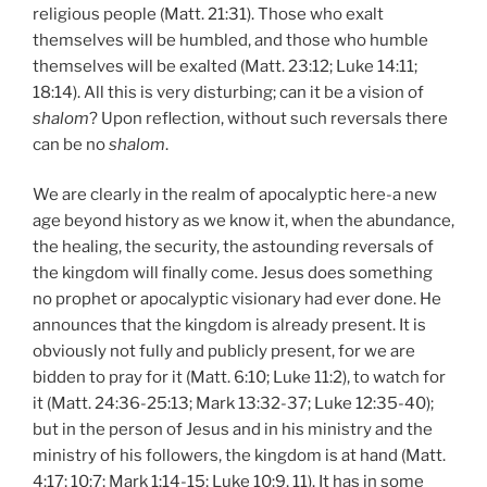
religious people (Matt. 21:31). Those who exalt
themselves will be humbled, and those who humble
themselves will be exalted (Matt. 23:12; Luke 14:11;
18:14). All this is very disturbing; can it be a vision of
shalom
? Upon reflection, without such reversals there
can be no
shalom
.
We are clearly in the realm of apocalyptic here-a new
age beyond history as we know it, when the abundance,
the healing, the security, the astounding reversals of
the kingdom will finally come. Jesus does something
no prophet or apocalyptic visionary had ever done. He
announces that the kingdom is already present. It is
obviously not fully and publicly present, for we are
bidden to pray for it (Matt. 6:10; Luke 11:2), to watch for
it (Matt. 24:36-25:13; Mark 13:32-37; Luke 12:35-40);
but in the person of Jesus and in his ministry and the
ministry of his followers, the kingdom is at hand (Matt.
4:17; 10:7; Mark 1:14-15; Luke 10:9, 11). It has in some