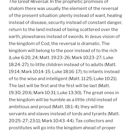
The Great Reversal
. In the prophetic promises of
shalom there was usually the element of the reversal
of the present situation: plenty instead of want, healing
instead of disease, security instead of constant danger,
return to the land instead of being scattered over the
earth, plowshares instead of swords. In Jesus vision of
the kingdom of Cod, the reversal is dramatic. The
kingdom will belong to the poor instead of to the rich
(Luke 6:20, 24; Matt. 19:23-26; Mark 10:23-27; Luke
18:24-27); to little children instead of to adults (Matt.
19:14; Mark 10:14-15; Luke 18:16-17); to infants instead
of to the wise and intelligent (Matt. 11:25; Luke 10:21).
The last will be first and the first will be last (Matt.
19:30; 20:6; Mark 10:31; Luke 13:30). The great ones in
the kingdom will be humble as a little child instead of
ambitious and proud (Matt. 18:1-4); they will be
servants and slaves instead of lords and tyrants (Matt.
20:25-27; 23:11; Mark 10:43-44). Tax collectors and
prostitutes will go into the kingdom ahead of proper