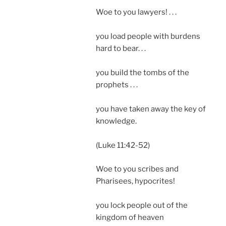
Woe to you lawyers! . . .
you load people with burdens
hard to bear. . .
you build the tombs of the
prophets . . .
you have taken away the key of
knowledge.
(Luke 11:42-52)
Woe to you scribes and
Pharisees, hypocrites!
you lock people out of the
kingdom of heaven