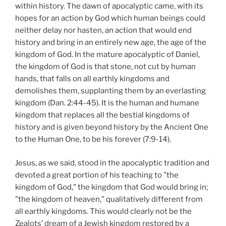
within history. The dawn of apocalyptic came, with its
hopes for an action by God which human beings could
neither delay nor hasten, an action that would end
history and bring in an entirely new age, the age of the
kingdom of God. In the mature apocalyptic of Daniel,
the kingdom of God is that stone, not cut by human
hands, that falls on all earthly kingdoms and
demolishes them, supplanting them by an everlasting
kingdom (Dan. 2:44-45). It is the human and humane
kingdom that replaces all the bestial kingdoms of
history and is given beyond history by the Ancient One
to the Human One, to be his forever (7:9-14).
Jesus, as we said, stood in the apocalyptic tradition and
devoted a great portion of his teaching to "the
kingdom of God," the kingdom that God would bring in;
"the kingdom of heaven," qualitatively different from
all earthly kingdoms. This would clearly not be the
Zealots’ dream of a Jewish kingdom restored by a