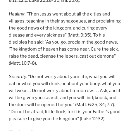
8:11; 22:2; Luke 22:28-30; Isa. 25:6).
Healing
. "Then Jesus went about all the cities and
villages, teaching in their synagogues, and proclaiming
the good news of the kingdom, and curing every
disease and every sickness" (Matt. 9:35). To his
disciples he said: "As you go, proclaim the good news,
‘The kingdom of heaven has come near. Cure the sick,
raise the dead, cleanse the lepers, cast out demons"
(Matt. 10:7-8).
Security
. "Do not worry about your life, what you will
eat or what you will drink, or about your body, what you
will wear. . . Do not worry about tomorrow. . . . Ask, and it
will be given you; search, and you will find; knock, and
the door will be opened for you" (Matt. 6:25, 34; 7:7).
"Do not be afraid, little flock, for it is your Father’s good
pleasure to give you the kingdom" (Luke 12:32).