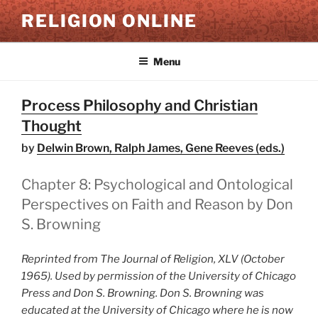
Skip
RELIGION ONLINE
to
content
Menu
Process Philosophy and Christian
Thought
by
Delwin Brown, Ralph James, Gene Reeves (eds.)
Chapter 8: Psychological and Ontological
Perspectives on Faith and Reason by Don
S. Browning
Reprinted from The Journal of Religion, XLV (October
1965). Used by permission of the University of Chicago
Press and Don S. Browning. Don S. Browning was
educated at the University of Chicago where he is now