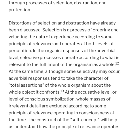
through processes of selection, abstraction, and
protection.
Distortions of selection and abstraction have already
been discussed. Selection is a process of ordering and
valuating the data of experience according to some
principle of relevance and operates at both levels of
perception. In the organic responses of the adverbial
level, selective processes operate according to what is
12
relevant to the fulfilment of the organism as a whole.
At the same time, although some selectivity may occur,
adverbial responses tend to take the character of
"total assertions" of the whole organism about the
13
whole object it confronts.
At the accusative level, or
level of conscious symbolization, whole masses of
irrelevant detail are excluded according to some
principle of relevance operating in consciousness at
the time. The construct of the "self-concept" will help
us understand how the principle of relevance operates