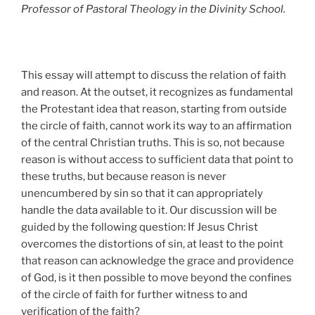
Professor of Pastoral Theology in the Divinity School.
This essay will attempt to discuss the relation of faith
and reason. At the outset, it recognizes as fundamental
the Protestant idea that reason, starting from outside
the circle of faith, cannot work its way to an affirmation
of the central Christian truths. This is so, not because
reason is without access to sufficient data that point to
these truths, but because reason is never
unencumbered by sin so that it can appropriately
handle the data available to it. Our discussion will be
guided by the following question: If Jesus Christ
overcomes the distortions of sin, at least to the point
that reason can acknowledge the grace and providence
of God, is it then possible to move beyond the confines
of the circle of faith for further witness to and
verification of the faith?