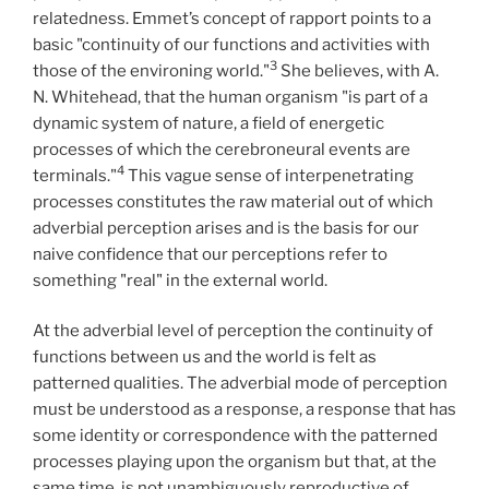
relatedness. Emmet’s concept of rapport points to a
basic "continuity of our functions and activities with
3
those of the environing world."
She believes, with A.
N. Whitehead, that the human organism "is part of a
dynamic system of nature, a field of energetic
processes of which the cerebroneural events are
4
terminals."
This vague sense of interpenetrating
processes constitutes the raw material out of which
adverbial perception arises and is the basis for our
naive confidence that our perceptions refer to
something "real" in the external world.
At the adverbial level of perception the continuity of
functions between us and the world is felt as
patterned qualities. The adverbial mode of perception
must be understood as a response, a response that has
some identity or correspondence with the patterned
processes playing upon the organism but that, at the
same time, is not unambiguously reproductive of