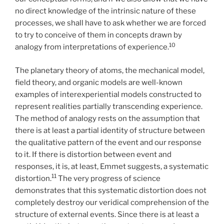
no direct knowledge of the intrinsic nature of these
processes, we shall have to ask whether we are forced
to try to conceive of them in concepts drawn by
10
analogy from interpretations of experience.
The planetary theory of atoms, the mechanical model,
field theory, and organic models are well-known
examples of interexperiential models constructed to
represent realities partially transcending experience.
The method of analogy rests on the assumption that
there is at least a partial identity of structure between
the qualitative pattern of the event and our response
to it. If there is distortion between event and
responses, it is, at least, Emmet suggests, a systematic
11
distortion.
The very progress of science
demonstrates that this systematic distortion does not
completely destroy our veridical comprehension of the
structure of external events. Since there is at least a