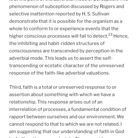
phenomenon of subception discussed by Rogers and
selective inattention reported by H. S. Sullivan
demonstrate that it is possible for the organism as a
whole to conform to or experience events that the
23
higher conscious processes will fail to detect.
Hence,
the inhibiting and habit-ridden structures of
consciousness are transcended by perception in the
adverbial mode. This leads us to assert the self-
transcending or ecstatic character of the unreserved
response of the faith-like adverbial valuations.
Third, faith is a total or unreserved response to or
assertion about something with which we have a
relationship. This response arises out of an
interrelation of processes, a fundamental condition of
rapport between ourselves and our environment. We
cannot respond to that to which we are not related. I
am suggesting that our understanding of faith in God