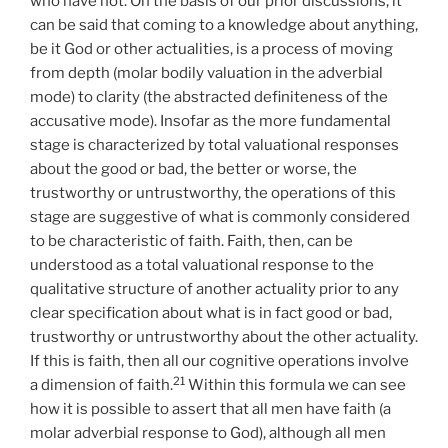
who have not. On the basis of our prior discussions, it
can be said that coming to a knowledge about anything,
be it God or other actualities, is a process of moving
from depth (molar bodily valuation in the adverbial
mode) to clarity (the abstracted definiteness of the
accusative mode). Insofar as the more fundamental
stage is characterized by total valuational responses
about the good or bad, the better or worse, the
trustworthy or untrustworthy, the operations of this
stage are suggestive of what is commonly considered
to be characteristic of faith. Faith, then, can be
understood as a total valuational response to the
qualitative structure of another actuality prior to any
clear specification about what is in fact good or bad,
trustworthy or untrustworthy about the other actuality.
If this is faith, then all our cognitive operations involve
21
a dimension of faith.
Within this formula we can see
how it is possible to assert that all men have faith (a
molar adverbial response to God), although all men