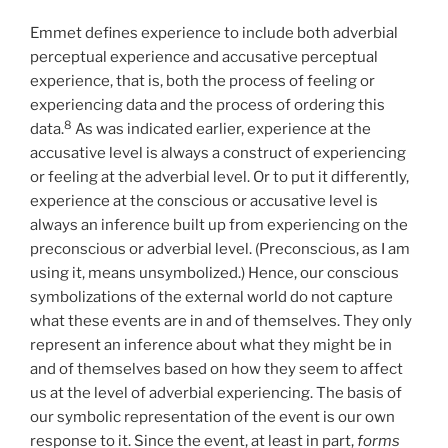
Emmet defines experience to include both adverbial
perceptual experience and accusative perceptual
experience, that is, both the process of feeling or
experiencing data and the process of ordering this
8
data.
As was indicated earlier, experience at the
accusative level is always a construct of experiencing
or feeling at the adverbial level. Or to put it differently,
experience at the conscious or accusative level is
always an inference built up from experiencing on the
preconscious or adverbial level. (Preconscious, as I am
using it, means unsymbolized.) Hence, our conscious
symbolizations of the external world do not capture
what these events are in and of themselves. They only
represent an inference about what they might be in
and of themselves based on how they seem to affect
us at the level of adverbial experiencing. The basis of
our symbolic representation of the event is our own
response to it. Since the event, at least in part,
forms