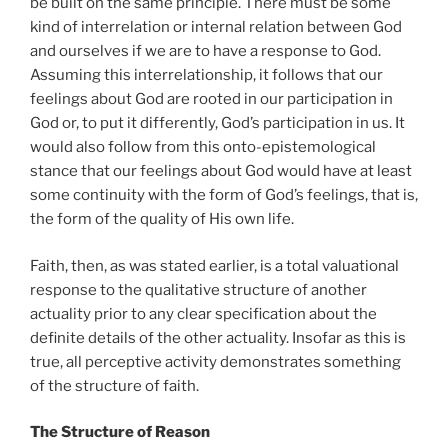
be built on the same principle. There must be some
kind of interrelation or internal relation between God
and ourselves if we are to have a response to God.
Assuming this interrelationship, it follows that our
feelings about God are rooted in our participation in
God or, to put it differently, God’s participation in us. It
would also follow from this onto-epistemological
stance that our feelings about God would have at least
some continuity with the form of God’s feelings, that is,
the form of the quality of His own life.
Faith, then, as was stated earlier, is a total valuational
response to the qualitative structure of another
actuality prior to any clear specification about the
definite details of the other actuality. Insofar as this is
true, all perceptive activity demonstrates something
of the structure of faith.
The Structure of Reason