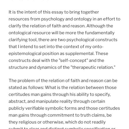
It is the intent of this essay to bring together
resources from psychology and ontology in an effort to
clarify the relation of faith and reason. Although the
ontological resource will be more the fundamentally
clarifying tool, there are two psychological constructs
that I intend to set into the context of my onto-
epistemological position as supplemental. These
constructs deal with the "self-concept" and the
structure and dynamics of the "therapeutic relation."
The problem of the relation of faith and reason can be
stated as follows: What is the relation between those
certitudes man gains through his ability to specify,
abstract, and manipulate reality through certain
publicly verifiable symbolic forms and those certitudes
man gains through commitment to truth claims, be
they religious or otherwise, which do not readily