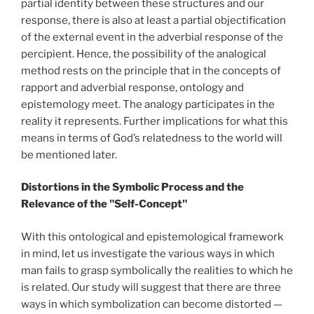
partial identity between these structures and our
response, there is also at least a partial objectification
of the external event in the adverbial response of the
percipient. Hence, the possibility of the analogical
method rests on the principle that in the concepts of
rapport and adverbial response, ontology and
epistemology meet. The analogy participates in the
reality it represents. Further implications for what this
means in terms of God’s relatedness to the world will
be mentioned later.
Distortions in the Symbolic Process and the
Relevance of the "Self-Concept"
With this ontological and epistemological framework
in mind, let us investigate the various ways in which
man fails to grasp symbolically the realities to which he
is related. Our study will suggest that there are three
ways in which symbolization can become distorted —