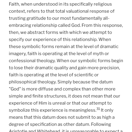
Faith, when understood in its specifically religious
context, refers to that total valuational response of
trusting gratitude to our most fundamentally all-
embracing relationship called God. From this response,
then, we abstract forms with which we attempt to
specify our experience of this relationship. When
these symbolic forms remain at the level of dramatic
imagery, faith is operating at the level of myth or
confessional theology. When our symbolic forms begin
to lose their dramatic quality and gain more precision,
faith is operating at the level of scientific or
philosophical theology. Simply because the datum
"God" is more diffuse and complex than other more
simple and finite structures, it does not mean that our
experience of Him is unreal or that our attempt to
31
symbolize this experience is meaningless.
It only
means that this datum does not submit to as high a
degree of specification as other datum. Following
Aristotle and Whitehead, it is unreasonable to expect a