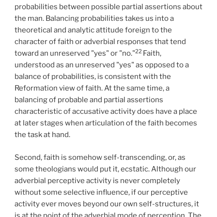
probabilities between possible partial assertions about
the man. Balancing probabilities takes us into a
theoretical and analytic attitude foreign to the
character of faith or adverbial responses that tend
22
toward an unreserved "yes" or "no."
Faith,
understood as an unreserved "yes" as opposed to a
balance of probabilities, is consistent with the
Reformation view of faith. At the same time, a
balancing of probable and partial assertions
characteristic of accusative activity does have a place
at later stages when articulation of the faith becomes
the task at hand.
Second, faith is somehow self-transcending, or, as
some theologians would put it, ecstatic. Although our
adverbial perceptive activity is never completely
without some selective influence, if our perceptive
activity ever moves beyond our own self-structures, it
is at the point of the adverbial mode of perception. The