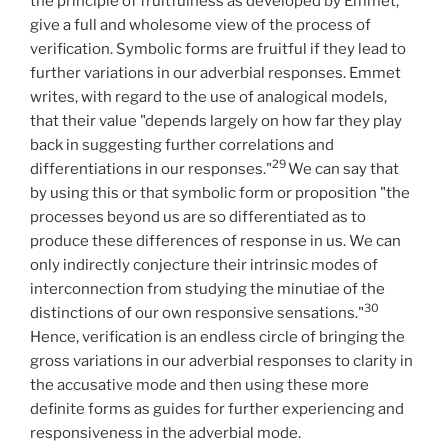
the principle of fruitfulness as developed by Emmet,
give a full and wholesome view of the process of
verification. Symbolic forms are fruitful if they lead to
further variations in our adverbial responses. Emmet
writes, with regard to the use of analogical models,
that their value "depends largely on how far they play
back in suggesting further correlations and
29
differentiations in our responses."
We can say that
by using this or that symbolic form or proposition "the
processes beyond us are so differentiated as to
produce these differences of response in us. We can
only indirectly conjecture their intrinsic modes of
interconnection from studying the minutiae of the
30
distinctions of our own responsive sensations."
Hence, verification is an endless circle of bringing the
gross variations in our adverbial responses to clarity in
the accusative mode and then using these more
definite forms as guides for further experiencing and
responsiveness in the adverbial mode.