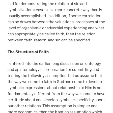
laid for demonstrating the relation of sin and
symbolization (reason) in a more concrete way than is
usually accomplished. In addition, if some correlation
can be drawn between the valuational processes at the
level of organismic or adverbial experiencing and what
can appropriately be called faith, then the relation
between faith, reason, and sin can be specified.
The Structure of Faith
I entered into the earlier long discussion on ontology
and epistemology in preparation for submitting and
testing the following assumption: Let us assume that
the way we come to faith in God and come to develop
symbolic expressions about relationship to Him is not
fundamentally different from the way we come to have
certitude about and develop symbolic specificity about
our other relations. This assumption is simpler and
more economical than the Kantian assumption which