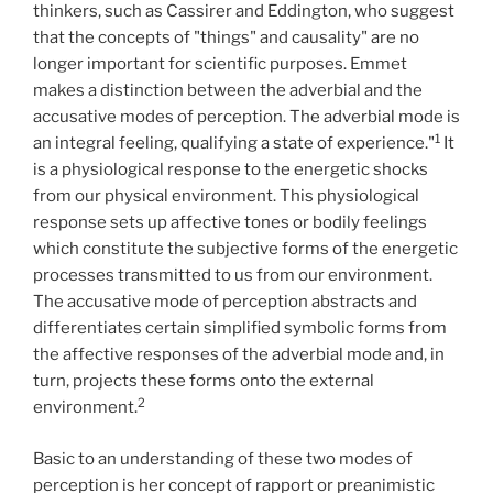
thinkers, such as Cassirer and Eddington, who suggest
that the concepts of "things" and causality" are no
longer important for scientific purposes. Emmet
makes a distinction between the adverbial and the
accusative modes of perception. The adverbial mode is
1
an integral feeling, qualifying a state of experience."
It
is a physiological response to the energetic shocks
from our physical environment. This physiological
response sets up affective tones or bodily feelings
which constitute the subjective forms of the energetic
processes transmitted to us from our environment.
The accusative mode of perception abstracts and
differentiates certain simplified symbolic forms from
the affective responses of the adverbial mode and, in
turn, projects these forms onto the external
2
environment.
Basic to an understanding of these two modes of
perception is her concept of rapport or preanimistic