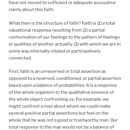
have not moved to sufficient or adequate accusative
clarity about this faith.
What then is the structure of faith? Faith is (1) a total
valuational response resulting from (2) a partial
conformation of our feelings to the pattern of feelings
or qualities of another actuality (3) with which we are in
some way internally related or participatively
connected.
First, faith is an unreserved or total assertion as
opposed to a reserved, conditioned, or partial assertion
based upon a balance of probabilities. It is a response
of the whole organism to the qualitative essence of
the whole object confronting us. For example, we
might confront a man about whom we could make
several positive partial assertions but feel on the
whole that he was not a good or trustworthy man. Our
total response to the man would not be a balance of