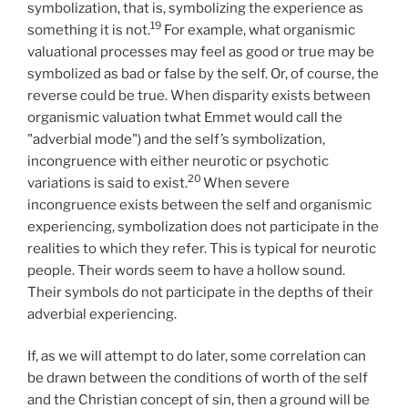
symbolization, that is, symbolizing the experience as
19
something it is not.
For example, what organismic
valuational processes may feel as good or true may be
symbolized as bad or false by the self. Or, of course, the
reverse could be true. When disparity exists between
organismic valuation twhat Emmet would call the
"adverbial mode") and the self’s symbolization,
incongruence with either neurotic or psychotic
20
variations is said to exist.
When severe
incongruence exists between the self and organismic
experiencing, symbolization does not participate in the
realities to which they refer. This is typical for neurotic
people. Their words seem to have a hollow sound.
Their symbols do not participate in the depths of their
adverbial experiencing.
If, as we will attempt to do later, some correlation can
be drawn between the conditions of worth of the self
and the Christian concept of sin, then a ground will be