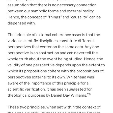
assumption that there is no necessary connection
between our symbolic forms and external reality.
Hence, the concept of "things" and "causality" can be
dispensed with.
The principle of external coherence asserts that the
various scientific disciplines constitute different
perspectives that center on the same data. Any one
perspective is an abstraction and can never tell the
whole truth about the event being studied. Hence, the
validity of one perspective depends upon the extent to
which its propositions cohere with the propositions of
perspectives external to its own. Whitehead was
aware of the importance of this principle for all
scientific verification. It has been suggested for
28
theological purposes by Daniel Day Williams.
These two principles, when set within the context of