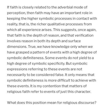
If faith is closely related to the adverbial mode of
perception, then faith may have an important role in
keeping the higher symbolic processes in contact with
reality, that is, the richer qualitative processes from
which all experience arises. This suggests, once again,
that faith is the depth of reason, and that verification
involves reason in both its depth and surface
dimensions. True, we have knowledge only when we
have grasped a pattern of events with a high degree of
symbolic definiteness. Some events do not yield to a
high degree of symbolic specificity. But symbolic
expressions referring to these events are not
necessarily to be considered false. It only means that
symbolic definiteness is
more difficult
to achieve with
these events. It is my contention that matters of
religious faith refer to events of just this character.
What does this position mean for religious discourse?