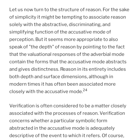
Let us now turn to the structure of reason. For the sake
of simplicity it might be tempting to associate reason
solely with the abstractive, discriminating, and
simplifying function of the accusative mode of
perception. But it seems more appropriate to also
speak of "the depth" of reason by pointing to the fact
that the valuational responses of the adverbial mode
contain the forms that the accusative mode abstracts
and gives distinctness. Reason in its entirety includes
both depth and surface dimensions, although in
modern times it has often been associated more
24
closely with the accusative mode.
Verification is often considered to be a matter closely
associated with the processes of reason. Verification
concerns whether a particular symbolic form
abstracted in the accusative mode is adequately
descriptive of the event to which it refers. Of course,