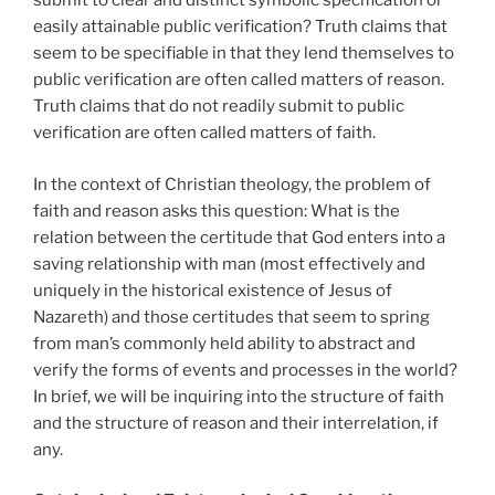
submit to clear and distinct symbolic specification or
easily attainable public verification? Truth claims that
seem to be specifiable in that they lend themselves to
public verification are often called matters of reason.
Truth claims that do not readily submit to public
verification are often called matters of faith.
In the context of Christian theology, the problem of
faith and reason asks this question: What is the
relation between the certitude that God enters into a
saving relationship with man (most effectively and
uniquely in the historical existence of Jesus of
Nazareth) and those certitudes that seem to spring
from man’s commonly held ability to abstract and
verify the forms of events and processes in the world?
In brief, we will be inquiring into the structure of faith
and the structure of reason and their interrelation, if
any.