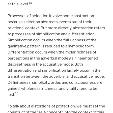
14
at this level.
Processes of selection involve some abstraction
because selection abstracts events out of their
relational context. But more directly, abstraction refers
to processes of simplification and differentiation.
Simplification occurs when the full richness of the
qualitative pattern is reduced to a symbolic form.
Differentiation occurs when the molar richness of
perceptions in the adverbial mode gain heightened
discreetness in the accusative mode. Both
differentiation and simplification largely occur in the
transition between the adverbial and accusative mode.
Definiteness, simplicity, order, and consciousness are
gained; wholeness, richness, and vitality tend to be
15
lost.
To talk about distortions of protection, we must set the
construct of the "self-concept" into the context of this