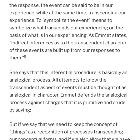
the response, the event can be said to be in our
experience, while at the same time, transcending our
experience. To "symbolize the event" means to
symbolize what transcends our experiencing on the
basis of what is in our experiencing. As Emmet states,
"indirect inferences as to the transcendent character
of these events are built up from our responses to
9
them."
She says that this inferential procedure is basically an
analogical process. All attempts to know the
transcendent aspect of events must be thought of as
analogical in character. Emmet defends the analogical
process against charges that it is primitive and crude
by saying:
But if we say that we need to keep the concept of
"things" as a recognition of processes transcending
our conceptual forms, and if we also allow that we have