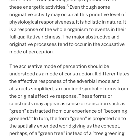
5
these energetic activities.
Even though some
originative activity may occur at this primitive level of
physiological responsiveness, it is holistic in nature. It
is a response of the whole organism to events in their
full qualitative richness. The major abstractive and
originative processes tend to occur in the accusative
mode of perception.
The accusative mode of perception should be
understood as a mode of construction. It differentiates
the affective responses of the adverbial mode and
abstracts simplified, streamlined symbolic forms from
the original affective response. These forms or
constructs may appear as sense or sensation such as
"green" abstracted from our experience of "becoming
6
greened."
In turn, the form "green" is projected on to
the spatially extended world giving us the concept,
perhaps, of a "green tree" instead of a "tree greening