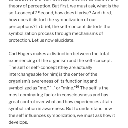
theory of perception. But first, we must ask, what is the
self-concept? Second, how does it arise? And third,
how does it distort the symbolization of our
perceptions? In brief, the self-concept distorts the
symbolization process through mechanisms of
protection. Let us now elucidate.
Carl Rogers makes a distinction between the total
experiencing of the organism and the self-concept.
The self or self-concept (they are actually
interchangeable for him) is the center of the
organism’s awareness of its functioning and
16
symbolized as "me," "I," or "mine."
The self is the
most dominating factor in consciousness and has
great control over what and how experiences attain
symbolization in awareness. But to understand how
the self influences symbolization, we must ask how it
develops.