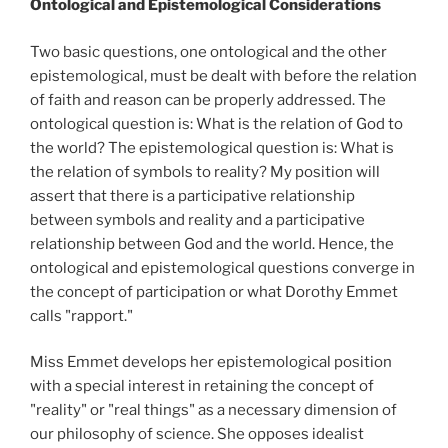
Ontological and Epistemological Considerations
Two basic questions, one ontological and the other
epistemological, must be dealt with before the relation
of faith and reason can be properly addressed. The
ontological question is: What is the relation of God to
the world? The epistemological question is: What is
the relation of symbols to reality? My position will
assert that there is a participative relationship
between symbols and reality and a participative
relationship between God and the world. Hence, the
ontological and epistemological questions converge in
the concept of participation or what Dorothy Emmet
calls "rapport."
Miss Emmet develops her epistemological position
with a special interest in retaining the concept of
"reality" or "real things" as a necessary dimension of
our philosophy of science. She opposes idealist