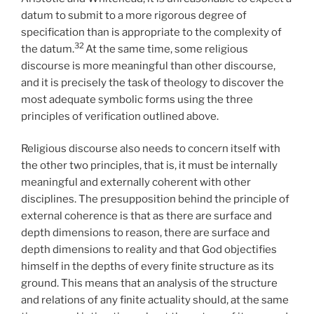
datum to submit to a more rigorous degree of
specification than is appropriate to the complexity of
32
the datum.
At the same time, some religious
discourse is more meaningful than other discourse,
and it is precisely the task of theology to discover the
most adequate symbolic forms using the three
principles of verification outlined above.
Religious discourse also needs to concern itself with
the other two principles, that is, it must be internally
meaningful and externally coherent with other
disciplines. The presupposition behind the principle of
external coherence is that as there are surface and
depth dimensions to reason, there are surface and
depth dimensions to reality and that God objectifies
himself in the depths of every finite structure as its
ground. This means that an analysis of the structure
and relations of any finite actuality should, at the same