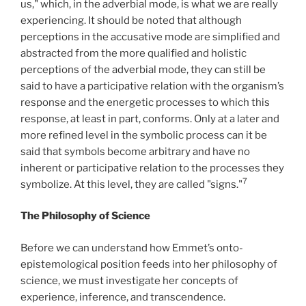
us," which, in the adverbial mode, is what we are really
experiencing. It should be noted that although
perceptions in the accusative mode are simplified and
abstracted from the more qualified and holistic
perceptions of the adverbial mode, they can still be
said to have a participative relation with the organism’s
response and the energetic processes to which this
response, at least in part, conforms. Only at a later and
more refined level in the symbolic process can it be
said that symbols become arbitrary and have no
inherent or participative relation to the processes they
7
symbolize. At this level, they are called "signs."
The Philosophy of Science
Before we can understand how Emmet’s onto-
epistemological position feeds into her philosophy of
science, we must investigate her concepts of
experience, inference, and transcendence.