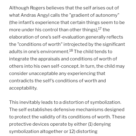
Although Rogers believes that the self arises out of
what Andras Angyl calls the "gradient of autonomy"
(the infant’s experience that certain things seem to be
17
more under his control than other things),
the
elaboration of one’s self-evaluation generally reflects
the "conditions of worth" introjected by the significant
18
adults in one’s environment.
The child tends to
integrate the appraisals and conditions of worth of
others into his own self-concept. In turn, the child may
consider unacceptable any experiencing that
contradicts the self’s conditions of worth and
acceptability.
This inevitably leads to a distortion of symbolization.
The self establishes defensive mechanisms designed
to protect the validity of its conditions of worth. These
protective devices operate by either (1) denying
symbolization altogether or 12) distorting