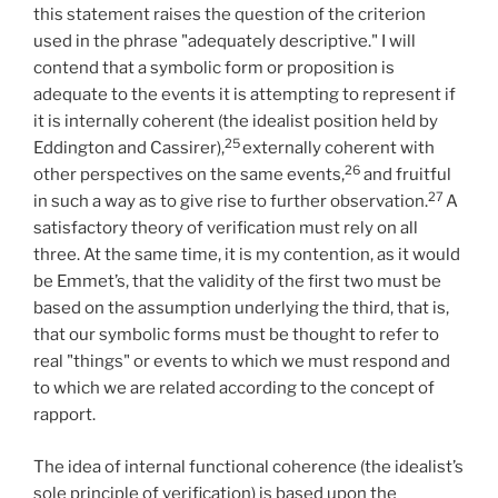
this statement raises the question of the criterion
used in the phrase "adequately descriptive." I will
contend that a symbolic form or proposition is
adequate to the events it is attempting to represent if
it is internally coherent (the idealist position held by
25
Eddington and Cassirer),
externally coherent with
26
other perspectives on the same events,
and fruitful
27
in such a way as to give rise to further observation.
A
satisfactory theory of verification must rely on all
three. At the same time, it is my contention, as it would
be Emmet’s, that the validity of the first two must be
based on the assumption underlying the third, that is,
that our symbolic forms must be thought to refer to
real "things" or events to which we must respond and
to which we are related according to the concept of
rapport.
The idea of internal functional coherence (the idealist’s
sole principle of verification) is based upon the