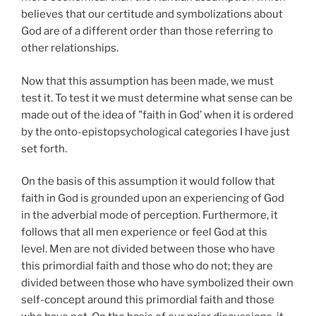
believes that our certitude and symbolizations about
God are of a different order than those referring to
other relationships.
Now that this assumption has been made, we must
test it. To test it we must determine what sense can be
made out of the idea of "faith in God’ when it is ordered
by the onto-epistopsychological categories I have just
set forth.
On the basis of this assumption it would follow that
faith in God is grounded upon an experiencing of God
in the adverbial mode of perception. Furthermore, it
follows that all men experience or feel God at this
level. Men are not divided between those who have
this primordial faith and those who do not; they are
divided between those who have symbolized their own
self-concept around this primordial faith and those