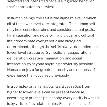
selected and intensified because it guided behavior
that’ contributed to survival.
In
human beings,
the self is the highest level in which
all of the lower levels are integrated. The human self
may hold conscious aims and consider distant goals.
Final causation and novelty in individual and cultural
life predominate over genetic and biological
determinants, though the self is always dependent on
lower-level structures. Symbolic language, rational
deliberation, creative imagination, and social
interaction go beyond anything previously possible.
Humans enjoy a far greater intensity and richness of
experience than occurred previously.
In a complex organism,
downward causation
from
higher to lower levels can be present because,
according to process philosophy, every entity is what it
is by virtue of its relationships. Reality consists of