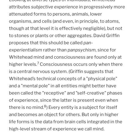
attributes
subjective experience
in progressively more
attenuated forms to persons, animals, lower
organisms, and cells (and even, in principle, to atoms,
though at that level it is effectively negligible), but not
to stones or plants or other aggregates. David Griffin
proposes that this should be called
pan-
experientialism
rather than
panpsychism,
since for
Whitehead mind and consciousness are found only at
7
higher levels.
Consciousness occurs only when there
is a central nervous system. (Griffin suggests that
Whitehead’s technical concepts of a "physical pole"
and a "mental pole" in all entities might better have
been called the "receptive" and "self-creative" phases
of experience, since the latter is present even when
8
there is no mind.
) Every entity is a subject for itself
and becomes an object for others. But only in higher
life forms is the data from brain cells integrated in the
high-level stream of experience we call mind.