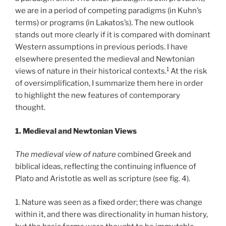
we are in a period of competing paradigms (in Kuhn’s
terms) or programs (in Lakatos’s). The new outlook
stands out more clearly if it is compared with dominant
Western assumptions in previous periods. I have
elsewhere presented the medieval and Newtonian
1
views of nature in their historical contexts.
At the risk
of oversimplification, I summarize them here in order
to highlight the new features of contemporary
thought.
1. Medieval and Newtonian Views
The medieval view of nature
combined Greek and
biblical ideas, reflecting the continuing influence of
Plato and Aristotle as well as scripture (see fig. 4).
1. Nature was seen as a fixed order; there was change
within it, and there was directionality in human history,