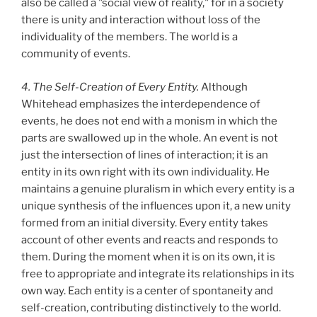
also be called a "social view of reality," for in a society
there is unity and interaction without loss of the
individuality of the members. The world is a
community of events.
4. The Self-Creation of Every Entity.
Although
Whitehead emphasizes the interdependence of
events, he does not end with a monism in which the
parts are swallowed up in the whole. An event is not
just the intersection of lines of interaction; it is an
entity in its own right with its own individuality. He
maintains a genuine pluralism in which every entity is a
unique synthesis of the influences upon it, a new unity
formed from an initial diversity. Every entity takes
account of other events and reacts and responds to
them. During the moment when it is on its own, it is
free to appropriate and integrate its relationships in its
own way. Each entity is a center of spontaneity and
self-creation, contributing distinctively to the world.