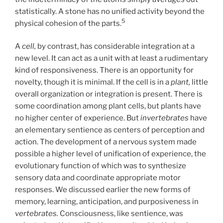
statistically. A stone has no unified activity beyond the
5
physical cohesion of the parts.
A
cell,
by contrast, has considerable integration at a
new level. It can act as a unit with at least a rudimentary
kind of responsiveness. There is an opportunity for
novelty, though it is minimal. If the cell is in a
plant,
little
overall organization or integration is present. There is
some coordination among plant cells, but plants have
no higher center of experience. But
invertebrates
have
an elementary sentience as centers of perception and
action. The development of a nervous system made
possible a higher level of unification of experience, the
evolutionary function of which was to synthesize
sensory data and coordinate appropriate motor
responses. We discussed earlier the new forms of
memory, learning, anticipation, and purposiveness in
vertebrates.
Consciousness, like sentience, was