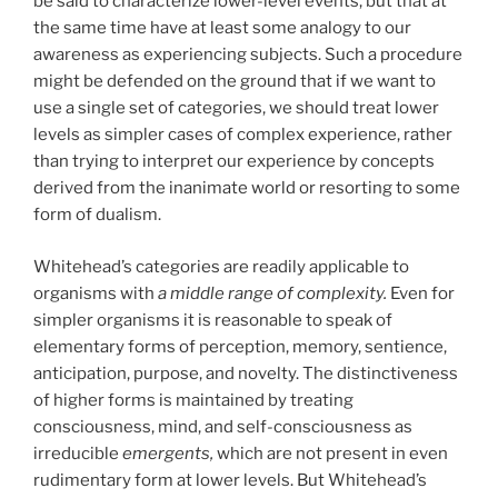
be said to characterize lower-level events, but that at
the same time have at least some analogy to our
awareness as experiencing subjects. Such a procedure
might be defended on the ground that if we want to
use a single set of categories, we should treat lower
levels as simpler cases of complex experience, rather
than trying to interpret our experience by concepts
derived from the inanimate world or resorting to some
form of dualism.
Whitehead’s categories are readily applicable to
organisms with
a middle range of complexity.
Even for
simpler organisms it is reasonable to speak of
elementary forms of perception, memory, sentience,
anticipation, purpose, and novelty. The distinctiveness
of higher forms is maintained by treating
consciousness, mind, and self-consciousness as
irreducible
emergents,
which are not present in even
rudimentary form at lower levels. But Whitehead’s