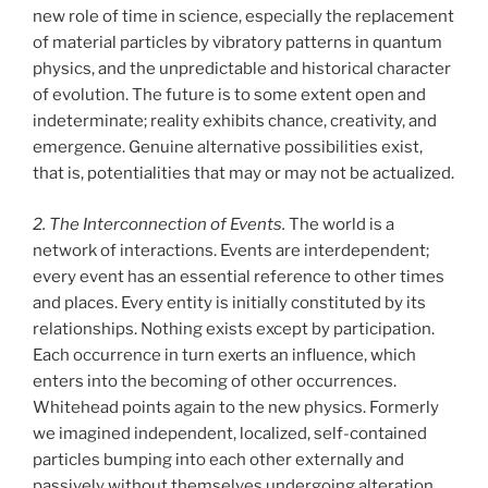
new role of time in science, especially the replacement
of material particles by vibratory patterns in quantum
physics, and the unpredictable and historical character
of evolution. The future is to some extent open and
indeterminate; reality exhibits chance, creativity, and
emergence. Genuine alternative possibilities exist,
that is, potentialities that may or may not be actualized.
2. The Interconnection of Events.
The world is a
network of interactions. Events are interdependent;
every event has an essential reference to other times
and places. Every entity is initially constituted by its
relationships. Nothing exists except by participation.
Each occurrence in turn exerts an influence, which
enters into the becoming of other occurrences.
Whitehead points again to the new physics. Formerly
we imagined independent, localized, self-contained
particles bumping into each other externally and
passively without themselves undergoing alteration.