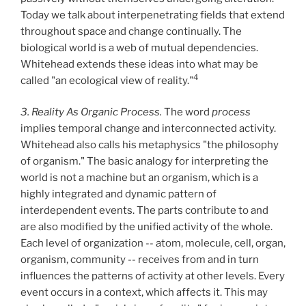
Today we talk about interpenetrating fields that extend
throughout space and change continually. The
biological world is a web of mutual dependencies.
Whitehead extends these ideas into what may be
4
called "an ecological view of reality."
3. Reality As Organic Process.
The word
process
implies temporal change and interconnected activity.
Whitehead also calls his metaphysics "the philosophy
of organism." The basic analogy for interpreting the
world is not a machine but an organism, which is a
highly integrated and dynamic pattern of
interdependent events. The parts contribute to and
are also modified by the unified activity of the whole.
Each level of organization -- atom, molecule, cell, organ,
organism, community -- receives from and in turn
influences the patterns of activity at other levels. Every
event occurs in a context, which affects it. This may