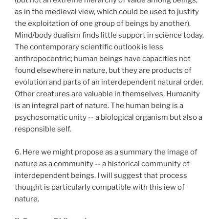
(but not an extreme hierarchy of value among beings,
as in the medieval view, which could be used to justify
the exploitation of one group of beings by another).
Mind/body dualism finds little support in science today.
The contemporary scientific outlook is less
anthropocentric; human beings have capacities not
found elsewhere in nature, but they are products of
evolution and parts of an interdependent natural order.
Other creatures are valuable in themselves. Humanity
is an integral part of nature. The human being is a
psychosomatic unity -- a biological organism but also a
responsible self.
6. Here we might propose as a summary the image of
nature as a community -- a historical community of
interdependent beings. I will suggest that process
thought is particularly compatible with this iew of
nature.