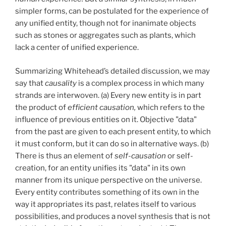
simpler forms, can be postulated for the experience of
any unified entity, though not for inanimate objects
such as stones or aggregates such as plants, which
lack a center of unified experience.
Summarizing Whitehead’s detailed discussion, we may
say that
causality
is a complex process in which many
strands are interwoven. (a) Every new entity is in part
the product of
efficient causation,
which refers to the
influence of previous entities on it. Objective "data"
from the past are given to each present entity, to which
it must conform, but it can do so in alternative ways. (b)
There is thus an element of
self-causation
or self-
creation, for an entity unifies its "data" in its own
manner from its unique perspective on the universe.
Every entity contributes something of its own in the
way it appropriates its past, relates itself to various
possibilities, and produces a novel synthesis that is not