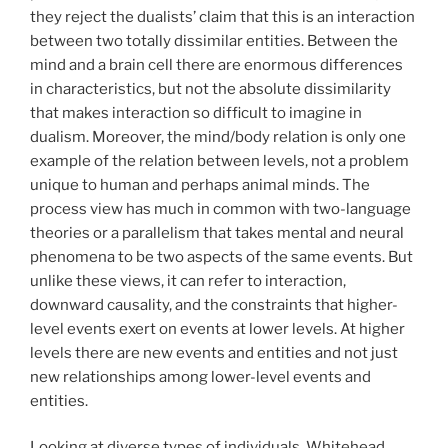
they reject the dualists’ claim that this is an interaction
between two totally dissimilar entities. Between the
mind and a brain cell there are enormous differences
in characteristics, but not the absolute dissimilarity
that makes interaction so difficult to imagine in
dualism. Moreover, the mind/body relation is only one
example of the relation between levels, not a problem
unique to human and perhaps animal minds. The
process view has much in common with two-language
theories or a parallelism that takes mental and neural
phenomena to be two aspects of the same events. But
unlike these views, it can refer to interaction,
downward causality, and the constraints that higher-
level events exert on events at lower levels. At higher
levels there are new events and entities and not just
new relationships among lower-level events and
entities.
Looking at diverse types of individuals, Whitehead