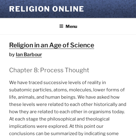
Skip
RELIGION ONLINE
to
content
Menu
Religion in an Age of Science
by
Ian Barbour
Chapter 8: Process Thought
We have traced successive levels of reality in
subatomic particles, atoms, molecules, lower forms of
life, animals, and human beings. We have asked how
these levels were related to each other historically and
how they are related to each other in organisms today.
At each stage the philosophical and theological
implications were explored. At this point our
conclusions can be summarized by indicating some