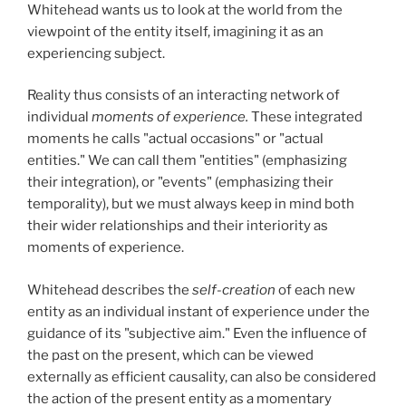
Whitehead wants us to look at the world from the
viewpoint of the entity itself, imagining it as an
experiencing subject.
Reality thus consists of an interacting network of
individual
moments of experience.
These integrated
moments he calls "actual occasions" or "actual
entities." We can call them "entities" (emphasizing
their integration), or "events" (emphasizing their
temporality), but we must always keep in mind both
their wider relationships and their interiority as
moments of experience.
Whitehead describes the
self-creation
of each new
entity as an individual instant of experience under the
guidance of its "subjective aim." Even the influence of
the past on the present, which can be viewed
externally as efficient causality, can also be considered
the action of the present entity as a momentary