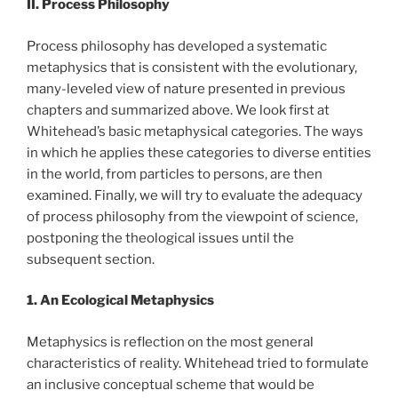
II. Process Philosophy
Process philosophy has developed a systematic
metaphysics that is consistent with the evolutionary,
many-leveled view of nature presented in previous
chapters and summarized above. We look first at
Whitehead’s basic metaphysical categories. The ways
in which he applies these categories to diverse entities
in the world, from particles to persons, are then
examined. Finally, we will try to evaluate the adequacy
of process philosophy from the viewpoint of science,
postponing the theological issues until the
subsequent section.
1. An Ecological Metaphysics
Metaphysics is reflection on the most general
characteristics of reality. Whitehead tried to formulate
an inclusive conceptual scheme that would be