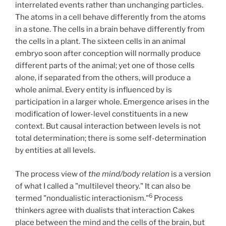
interrelated events rather than unchanging particles.
The atoms in a cell behave differently from the atoms
in a stone. The cells in a brain behave differently from
the cells in a plant. The sixteen cells in an animal
embryo soon after conception will normally produce
different parts of the animal; yet one of those cells
alone, if separated from the others, will produce a
whole animal. Every entity is influenced by is
participation in a larger whole. Emergence arises in the
modification of lower-level constituents in a new
context. But causal interaction between levels is not
total determination; there is some self-determination
by entities at all levels.
The process view of
the mind/body relation
is a version
of what I called a "multilevel theory." It can also be
6
termed "nondualistic interactionism."
Process
thinkers agree with dualists that interaction Cakes
place between the mind and the cells of the brain, but