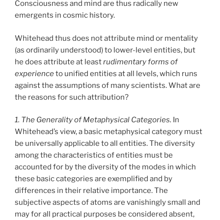
Consciousness and mind are thus radically new
emergents in cosmic history.
Whitehead thus does not attribute mind or mentality
(as ordinarily understood) to lower-level entities, but
he does attribute at least
rudimentary forms of
experience
to unified entities at all levels, which runs
against the assumptions of many scientists. What are
the reasons for such attribution?
1. The Generality of Metaphysical Categories.
In
Whitehead’s view, a basic metaphysical category must
be universally applicable to all entities. The diversity
among the characteristics of entities must be
accounted for by the diversity of the modes in which
these basic categories are exemplified and by
differences in their relative importance. The
subjective aspects of atoms are vanishingly small and
may for all practical purposes be considered absent,