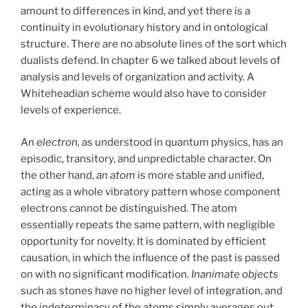
amount to differences in kind, and yet there is a
continuity in evolutionary history and in ontological
structure. There are no absolute lines of the sort which
dualists defend. In chapter 6 we talked about levels of
analysis and levels of organization and activity. A
Whiteheadian scheme would also have to consider
levels of experience.
An
electron,
as understood in quantum physics, has an
episodic, transitory, and unpredictable character. On
the other hand,
an atom
is more stable and unified,
acting as a whole vibratory pattern whose component
electrons cannot be distinguished. The atom
essentially repeats the same pattern, with negligible
opportunity for novelty. It is dominated by efficient
causation, in which the influence of the past is passed
on with no significant modification.
Inanimate objects
such as stones have no higher level of integration, and
the indeterminacy of the atoms simply averages out