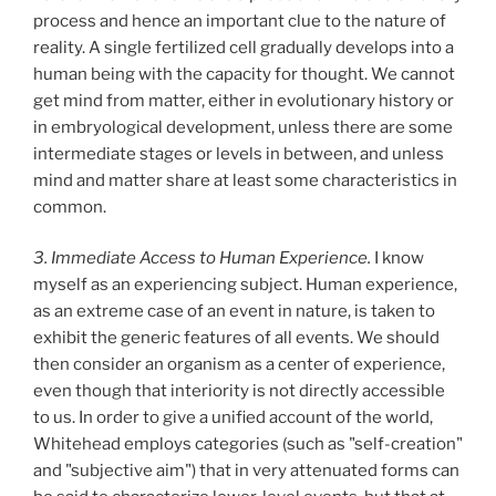
process and hence an important clue to the nature of
reality. A single fertilized cell gradually develops into a
human being with the capacity for thought. We cannot
get mind from matter, either in evolutionary history or
in embryological development, unless there are some
intermediate stages or levels in between, and unless
mind and matter share at least some characteristics in
common.
3. Immediate Access to Human Experience.
I know
myself as an experiencing subject. Human experience,
as an extreme case of an event in nature, is taken to
exhibit the generic features of all events. We should
then consider an organism as a center of experience,
even though that interiority is not directly accessible
to us. In order to give a unified account of the world,
Whitehead employs categories (such as "self-creation"
and "subjective aim") that in very attenuated forms can