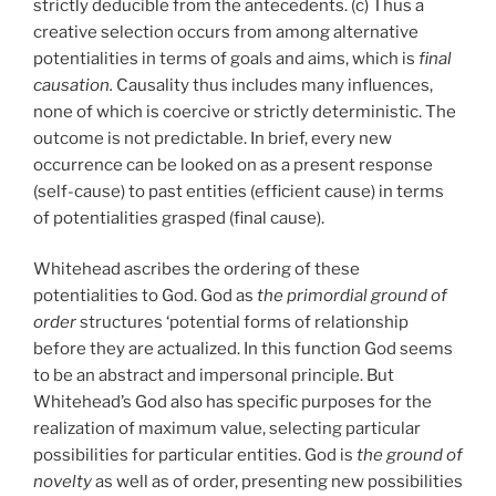
strictly deducible from the antecedents. (c) Thus a
creative selection occurs from among alternative
potentialities in terms of goals and aims, which is
final
causation.
Causality thus includes many influences,
none of which is coercive or strictly deterministic. The
outcome is not predictable. In brief, every new
occurrence can be looked on as a present response
(self-cause) to past entities (efficient cause) in terms
of potentialities grasped (final cause).
Whitehead ascribes the ordering of these
potentialities to God. God as
the primordial ground of
order
structures ‘potential forms of relationship
before they are actualized. In this function God seems
to be an abstract and impersonal principle. But
Whitehead’s God also has specific purposes for the
realization of maximum value, selecting particular
possibilities for particular entities. God is
the ground of
novelty
as well as of order, presenting new possibilities