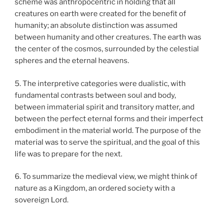
scheme was anthropocentric in holding that all
creatures on earth were created for the benefit of
humanity; an absolute distinction was assumed
between humanity and other creatures. The earth was
the center of the cosmos, surrounded by the celestial
spheres and the eternal heavens.
5. The interpretive categories were dualistic, with
fundamental contrasts between soul and body,
between immaterial spirit and transitory matter, and
between the perfect eternal forms and their imperfect
embodiment in the material world. The purpose of the
material was to serve the spiritual, and the goal of this
life was to prepare for the next.
6. To summarize the medieval view, we might think of
nature as a Kingdom, an ordered society with a
sovereign Lord.