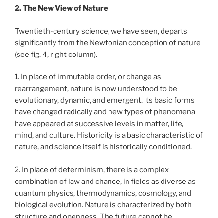
2. The New View of Nature
Twentieth-century science, we have seen, departs
significantly from the Newtonian conception of nature
(see fig. 4, right column).
1. In place of immutable order, or change as
rearrangement, nature is now understood to be
evolutionary, dynamic, and emergent. Its basic forms
have changed radically and new types of phenomena
have appeared at successive levels in matter, life,
mind, and culture. Historicity is a basic characteristic of
nature, and science itself is historically conditioned.
2. In place of determinism, there is a complex
combination of law and chance, in fields as diverse as
quantum physics, thermodynamics, cosmology, and
biological evolution. Nature is characterized by both
structure and openness. The future cannot be