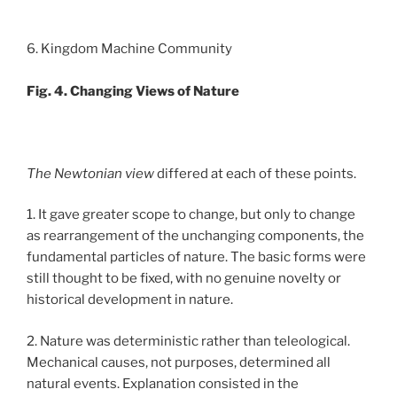
6. Kingdom Machine Community
Fig. 4. Changing Views of Nature
The Newtonian view
differed at each of these points.
1. It gave greater scope to change, but only to change
as rearrangement of the unchanging components, the
fundamental particles of nature. The basic forms were
still thought to be fixed, with no genuine novelty or
historical development in nature.
2. Nature was deterministic rather than teleological.
Mechanical causes, not purposes, determined all
natural events. Explanation consisted in the