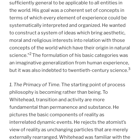
sufficiently general to be applicable to all entities in
the world. His goal was a coherent set of concepts in
terms of which every element of experience could be
systematically interpreted and organized. He wanted
to construct a system of ideas which bring aesthetic,
moral and religious interests into relation with those
concepts of the world which have their origin in natural
2
science."
The formulation of his basic categories was
an imaginative generalization from human experience,
3
but it was also indebted to twentieth-century science.
1. The Primacy of Time.
The starting point of process
philosophy is becoming rather than being. To
Whitehead, transition and activity are more
fundamental than permanence and substance. He
pictures the basic components of reality as
interrelated dynamic events. He rejects the atomist’s
view of reality as unchanging particles that are merely
externally rearranged. Whitehead was familiar with the