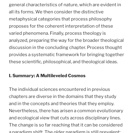
general characteristics of nature, which are evident in
all its forms. We then consider the distinctive
metaphysical categories that process philosophy
proposes for the coherent interpretation of these
varied phenomena. Finally, process theology is
analyzed, preparing the way for the broader theological
discussion in the concluding chapter. Process thought
provides a systematic framework for bringing together
these scientific, philosophical, and theological ideas.
I. Summary: A Multileveled Cosmos
The individual sciences encountered in previous
chapters are diverse in the domains that they study
and in the concepts and theories that they employ.
Nevertheless, there has arisen a common evolutionary
and ecological view that cuts across disciplinary lines.
The change is so far reaching that it can be considered
a paradigm shift. The older paradigm is still prevalent;