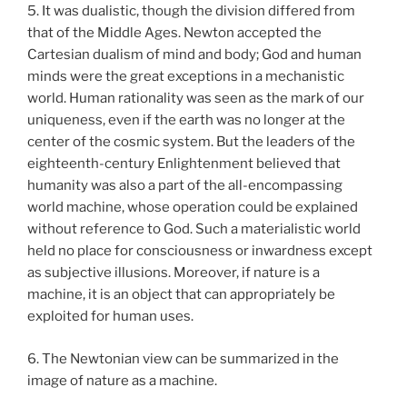
5. It was dualistic, though the division differed from
that of the Middle Ages. Newton accepted the
Cartesian dualism of mind and body; God and human
minds were the great exceptions in a mechanistic
world. Human rationality was seen as the mark of our
uniqueness, even if the earth was no longer at the
center of the cosmic system. But the leaders of the
eighteenth-century Enlightenment believed that
humanity was also a part of the all-encompassing
world machine, whose operation could be explained
without reference to God. Such a materialistic world
held no place for consciousness or inwardness except
as subjective illusions. Moreover, if nature is a
machine, it is an object that can appropriately be
exploited for human uses.
6. The Newtonian view can be summarized in the
image of nature as a machine.