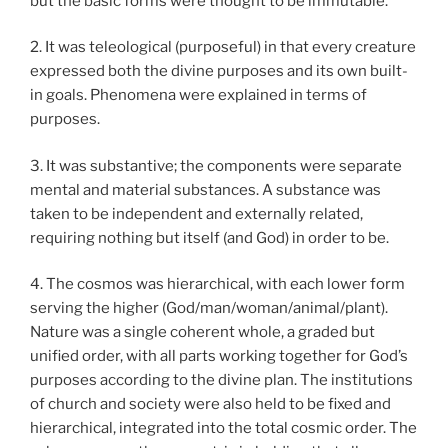
but the basic forms were thought to be immutable.
2. It was teleological (purposeful) in that every creature
expressed both the divine purposes and its own built-
in goals. Phenomena were explained in terms of
purposes.
3. It was substantive; the components were separate
mental and material substances. A substance was
taken to be independent and externally related,
requiring nothing but itself (and God) in order to be.
4. The cosmos was hierarchical, with each lower form
serving the higher (God/man/woman/animal/plant).
Nature was a single coherent whole, a graded but
unified order, with all parts working together for God’s
purposes according to the divine plan. The institutions
of church and society were also held to be fixed and
hierarchical, integrated into the total cosmic order. The