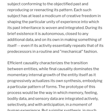
subject conforming to the objectified past and
reproducing or reenacting its pattern. Each such
subject has at least a modicum of creative freedom in
shaping the particular unity of experience into which
its past inheritance is woven and integrated. During its
brief existence it is autonomous, closed to any
additional data, and on its own in making something of
itself -- even if its activity essentially repeats that of its
predecessors in a routine and "mechanical" fashion.
Efficient causality characterizes the transition
between entities, while final causality dominates the
momentary internal growth of the entity itself as it
progressively actualizes its own synthesis, embodying
a particular pattern of forms. The prototype of this
process would be the way in which memory, feeling,
bodily data, and sensory data are integrated actively,
selectively, and with anticipation, in
a moment of
human experience.
But a similar synthesis, in much