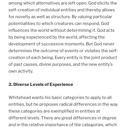
among which alternatives are left open. God elicits the
self-creation of individual entities and thereby allows
for novelty as well as structure. By valuing particular
potentialities to which creatures can respond, God
influences the world without determining it. God acts
by being experienced by the world, affecting the
development of successive moments. But God never
determines the outcome of events or violates the self-
creation of each being. Every entity is the joint product
of past causes, divine purposes, and the new entity’s
own activity.
2. Diverse Levels of Experience
Whitehead wants his basic categories to apply to all
entities, but he proposes radical differences in the way
these categories are exemplified in entities at
different levels. There are great differences in degree
and in the relative importance of the categories, which