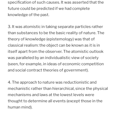
specification of such causes. It was asserted that the
future could be predicted if we had complete
knowledge of the past.
3. It was atomistic in taking separate particles rather
than substances to be the basic reality of nature. The
theory of knowledge (epistemology) was that of
classical realism: the object can be known as it is in
itself apart from the observer. The atomistic outlook
was paralleled by an individualistic view of society
(seen, for example, in ideas of economic competition
and social contract theories of government).
4. The approach to nature was reductionistic and
mechanistic rather than hierarchical, since the physical
mechanisms and laws at the lowest levels were
thought to determine all events (except those in the
human mind).