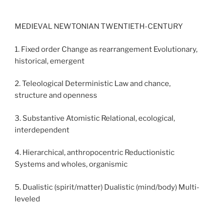
MEDIEVAL NEWTONIAN TWENTIETH-CENTURY
1. Fixed order Change as rearrangement Evolutionary,
historical, emergent
2. Teleological Deterministic Law and chance,
structure and openness
3. Substantive Atomistic Relational, ecological,
interdependent
4. Hierarchical, anthropocentric Reductionistic
Systems and wholes, organismic
5. Dualistic (spirit/matter) Dualistic (mind/body) Multi-
leveled