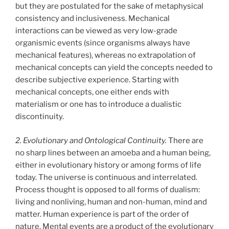
but they are postulated for the sake of metaphysical
consistency and inclusiveness. Mechanical
interactions can be viewed as very low-grade
organismic events (since organisms always have
mechanical features), whereas no extrapolation of
mechanical concepts can yield the concepts needed to
describe subjective experience. Starting with
mechanical concepts, one either ends with
materialism or one has to introduce a dualistic
discontinuity.
2. Evolutionary and Ontological Continuity.
There are
no sharp lines between an amoeba and a human being,
either in evolutionary history or among forms of life
today. The universe is continuous and interrelated.
Process thought is opposed to all forms of dualism:
living and nonliving, human and non-human, mind and
matter. Human experience is part of the order of
nature. Mental events are a product of the evolutionary