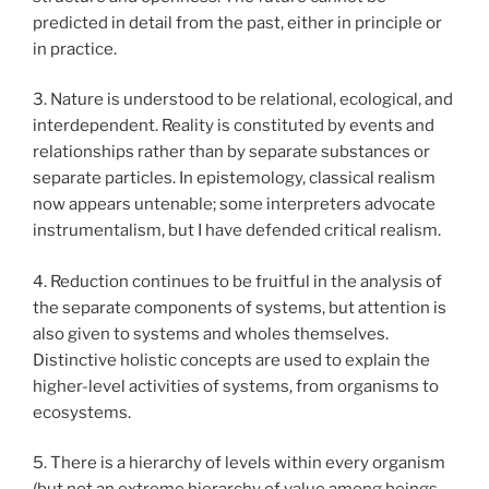
predicted in detail from the past, either in principle or
in practice.
3. Nature is understood to be relational, ecological, and
interdependent. Reality is constituted by events and
relationships rather than by separate substances or
separate particles. In epistemology, classical realism
now appears untenable; some interpreters advocate
instrumentalism, but I have defended critical realism.
4. Reduction continues to be fruitful in the analysis of
the separate components of systems, but attention is
also given to systems and wholes themselves.
Distinctive holistic concepts are used to explain the
higher-level activities of systems, from organisms to
ecosystems.
5. There is a hierarchy of levels within every organism