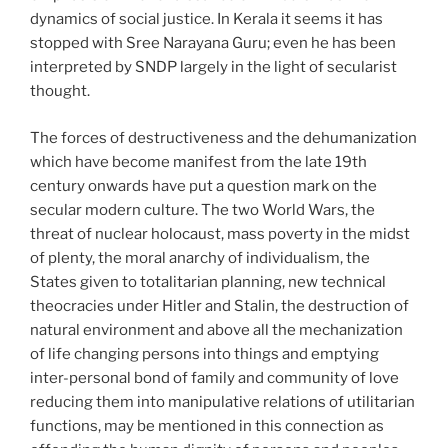
dynamics of social justice. In Kerala it seems it has
stopped with Sree Narayana Guru; even he has been
interpreted by SNDP largely in the light of secularist
thought.
The forces of destructiveness and the dehumanization
which have become manifest from the late 19th
century onwards have put a question mark on the
secular modern culture. The two World Wars, the
threat of nuclear holocaust, mass poverty in the midst
of plenty, the moral anarchy of individualism, the
States given to totalitarian planning, new technical
theocracies under Hitler and Stalin, the destruction of
natural environment and above all the mechanization
of life changing persons into things and emptying
inter-personal bond of family and community of love
reducing them into manipulative relations of utilitarian
functions, may be mentioned in this connection as