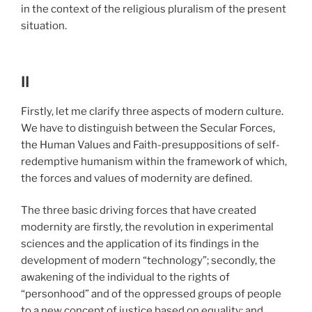
in the context of the religious pluralism of the present
situation.
II
Firstly, let me clarify three aspects of modern culture.
We have to distinguish between the Secular Forces,
the Human Values and Faith-presuppositions of self-
redemptive humanism within the framework of which,
the forces and values of modernity are defined.
The three basic driving forces that have created
modernity are firstly, the revolution in
experimental
sciences and the application of its findings in the
development of modern “technology”; secondly, the
awakening of the individual to the rights of
“personhood” and of the oppressed groups of people
to a new concept of justice based on equality; and