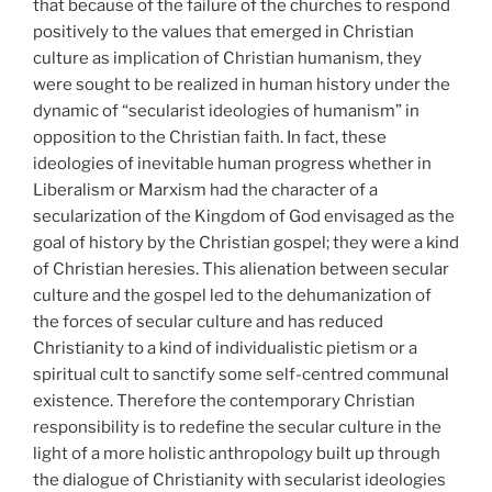
that because of the failure of the churches to respond
positively to the values that emerged in Christian
culture as implication of Christian humanism, they
were sought to be realized in human history under the
dynamic of “secularist ideologies of humanism” in
opposition to the Christian faith. In fact, these
ideologies of inevitable human progress whether in
Liberalism or Marxism had the character of a
secularization of the Kingdom of God envisaged as the
goal of history by the Christian gospel; they were a kind
of Christian heresies. This alienation between secular
culture and the gospel led to the dehumanization of
the forces of secular culture and has reduced
Christianity to a kind of individualistic pietism or a
spiritual cult to sanctify some self-centred communal
existence. Therefore the contemporary Christian
responsibility is to redefine the secular culture in the
light of a more holistic anthropology built up through
the dialogue of Christianity with secularist ideologies