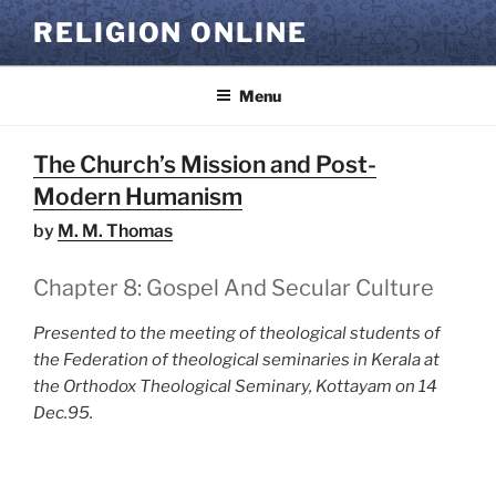
Skip
RELIGION ONLINE
to
content
Menu
The Church’s Mission and Post-
Modern Humanism
by
M. M. Thomas
Chapter 8: Gospel And Secular Culture
Presented to the meeting of theological students of
the Federation of theological seminaries in Kerala at
the Orthodox Theological Seminary, Kottayam on 14
Dec.95.