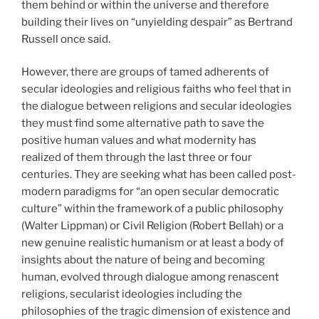
them behind or within the universe and therefore
building their lives on “unyielding despair” as Bertrand
Russell once said.
However, there are groups of tamed adherents of
secular ideologies and religious faiths who feel that in
the dialogue between religions and secular ideologies
they must find some alternative path to save the
positive human values and what modernity has
realized of them through the last three or four
centuries. They are seeking what has been called post-
modern paradigms for “an open secular democratic
culture” within the framework of a public philosophy
(Walter Lippman) or Civil Religion (Robert Bellah) or a
new genuine realistic humanism or at least a body of
insights about the nature of being and becoming
human, evolved through dialogue among renascent
religions, secularist ideologies including the
philosophies of the tragic dimension of existence and