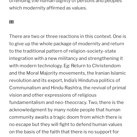
offending the human dignity of persons and peoples
which modernity affirmed as values.
III
There are two or three reactions in this context. One is
to give up the whole package of modernity and return
to the traditional pattern of religion-society-state
integration with a new militancy and strengthening it
with modern technology. Eg: Return to Christendom
and the Moral Majority movements, the Iranian Islamic
revolution and its export, India’s Hindutva politics of
Communalism and Hindu Rashtra, the revival of primal
vision and other expressions of religious
fundamentalism and neo-theocracy. Two, there is the
acknowledgment by many noble people that human
community awaits a tragic doom from which there is
no escape but they will fight to defend human values
on the basis of the faith that there is no support for