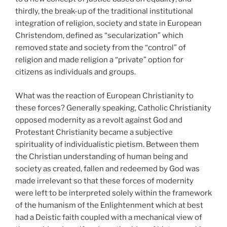
thirdly, the break-up of the traditional institutional
integration of religion, society and state in European
Christendom, defined as “secularization” which
removed state and society from the “control” of
religion and made religion a “private” option for
citizens as individuals and groups.
What was the reaction of European Christianity to
these forces? Generally speaking, Catholic Christianity
opposed modernity as a revolt against God and
Protestant Christianity became a subjective
spirituality of individualistic pietism. Between them
the Christian understanding of human being and
society as created, fallen and redeemed by God was
made irrelevant so that these forces of modernity
were left to be interpreted solely within the framework
of the humanism of the Enlightenment which at best
had a Deistic faith coupled with a mechanical view of