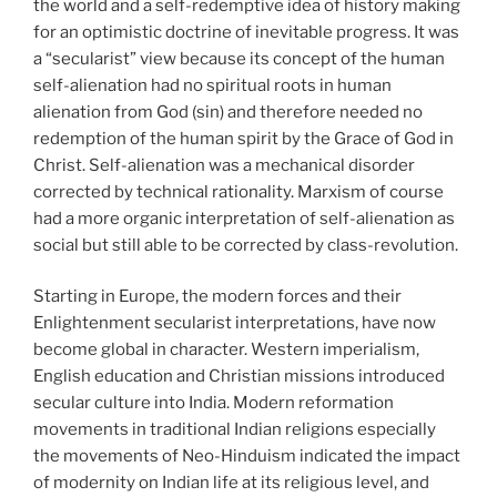
the world and a self-redemptive idea of history making
for an optimistic doctrine of inevitable progress. It was
a “secularist” view because its concept of the human
self-alienation had no spiritual roots in human
alienation from God (sin) and therefore needed no
redemption of the human spirit by the Grace of God in
Christ. Self-alienation was a mechanical disorder
corrected by technical rationality. Marxism of course
had a more organic interpretation of self-alienation as
social but still able to be corrected by class-revolution.
Starting in Europe, the modern forces and their
Enlightenment secularist interpretations, have now
become global in character. Western imperialism,
English education and Christian missions introduced
secular culture into India. Modern reformation
movements in traditional Indian religions especially
the movements of Neo-Hinduism indicated the impact
of modernity on Indian life at its religious level, and