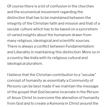
Of course there is a lot of confusion in the churches
and the ecumenical movement regarding the
distinction that has to be maintained between the
integrity of the Christian faith and mission and that of a
secular culture which has to be based on a syncretism
of varied insights about the humanum drawn from
many religious, ideological and scientific sources.
There is always a conflict between Fundamentalism
and Liberality in maintaining this distinction. More so in
a country like India with its religious cultural and
ideological pluralism.
I
believe that the Christian contribution to a “secular”
concept of humanity as essentially a Community of
Persons can be best made if we maintain the message
of the gospel that God became incarnate in the Person
of Jesus Christ to overcome the alienation of humanity
from God and to create a
Koinonia in Christ
around the