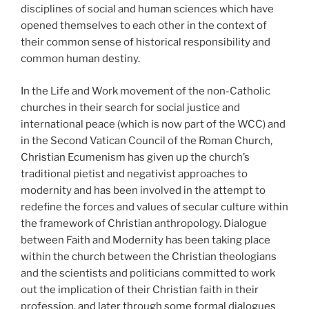
disciplines of social and human sciences which have
opened themselves to each other in the context of
their common sense of historical responsibility and
common human destiny.
In the Life and Work movement of the non-Catholic
churches in their search for social justice and
international peace (which is now part of the WCC) and
in the Second Vatican Council of the Roman Church,
Christian Ecumenism has given up the church’s
traditional pietist and negativist approaches to
modernity and has been involved in the attempt to
redefine the forces and values of secular culture within
the framework of Christian anthropology. Dialogue
between Faith and Modernity has been taking place
within the church between the Christian theologians
and the scientists and politicians committed to work
out the implication of their Christian faith in their
profession, and later through some formal dialogues