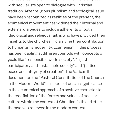
with secularists open to dialogue with Christian
tradition. After religious pluralism and ecological issue
have been recognized as realities of the present, the
ecumenical movement has widened their internal and
external dialogues to include adherents of both
ideological and religious faiths who have provided their
insights to the churches in clarifying their contribution
to humanizing modernity. Ecumenism in this process
has been dealing at different periods with concepts of
goals like “responsible world society”, “ a just
participatory and sustainable society” and “justice
peace and integrity of creation”. The Vatican II
document on the “Pastoral Constitution of the Church
in the Modern World” has been of crucial significance
in the ecumenical approach of a positive character to
the redefinition of the forces and values of secular
culture within the context of Christian faith and ethics,
themselves renewed in the modern context.