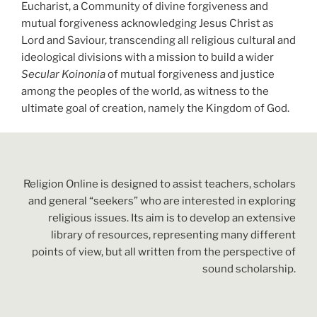
Eucharist,
a Community of divine forgiveness and
mutual forgiveness acknowledging Jesus Christ as
Lord and Saviour, transcending all religious cultural and
ideological divisions with a mission to build a wider
Secular Koinonia
of mutual forgiveness
and justice
among the peoples of the world, as witness to the
ultimate goal of creation, namely the Kingdom of God.
Religion Online is designed to assist teachers, scholars
and general “seekers” who are interested in exploring
religious issues. Its aim is to develop an extensive
library of resources, representing many different
points of view, but all written from the perspective of
sound scholarship.