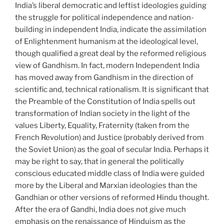
India’s liberal democratic and leftist ideologies guiding
the struggle for political independence and nation-
building in independent India, indicate the assimilation
of Enlightenment humanism at the ideological level,
though qualified a great deal by the reformed religious
view of Gandhism. In fact, modern Independent India
has moved away from Gandhism in the direction of
scientific and, technical rationalism. It is significant that
the Preamble of the Constitution of India spells out
transformation of Indian society in the light of the
values Liberty, Equality, Fraternity (taken from the
French Revolution) and Justice (probably derived from
the Soviet Union) as the goal of secular India. Perhaps it
may be right to say, that in general the politically
conscious educated middle class of India were guided
more by the Liberal and Marxian ideologies than the
Gandhian or other versions of reformed Hindu thought.
After the era of Gandhi, India does not give much
emphasis on the renaissance of Hinduism as the