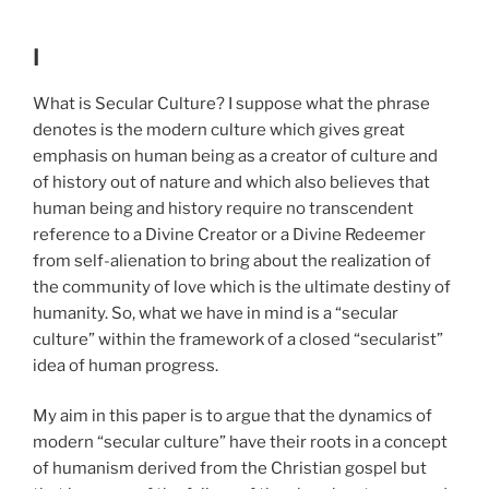
I
What is Secular Culture? I suppose what the phrase
denotes is the modern culture which gives great
emphasis on human being as a creator of culture and
of history out of nature and which also believes that
human being and history require no transcendent
reference to a Divine Creator or a Divine Redeemer
from self-alienation to bring about the realization of
the community of love which is the ultimate destiny of
humanity. So, what we have in mind is a “secular
culture” within the framework of a closed “secularist”
idea of human progress.
My aim in this paper is to argue that the dynamics of
modern “secular culture” have their roots in a concept
of humanism derived from the Christian gospel but