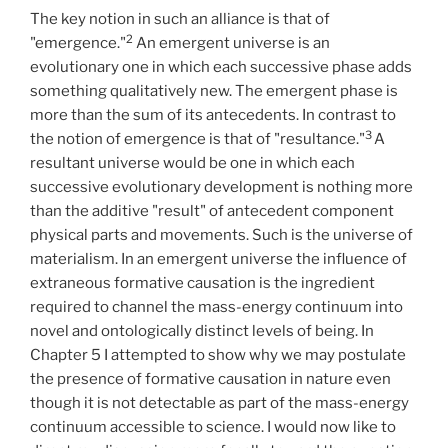
The key notion in such an alliance is that of
2
"emergence."
An emergent universe is an
evolutionary one in which each successive phase adds
something qualitatively new. The emergent phase is
more than the sum of its antecedents. In contrast to
3
the notion of emergence is that of "resultance."
A
resultant universe would be one in which each
successive evolutionary development is nothing more
than the additive "result" of antecedent component
physical parts and movements. Such is the universe of
materialism. In an emergent universe the influence of
extraneous formative causation is the ingredient
required to channel the mass-energy continuum into
novel and ontologically distinct levels of being. In
Chapter 5 I attempted to show why we may postulate
the presence of formative causation in nature even
though it is not detectable as part of the mass-energy
continuum accessible to science. I would now like to