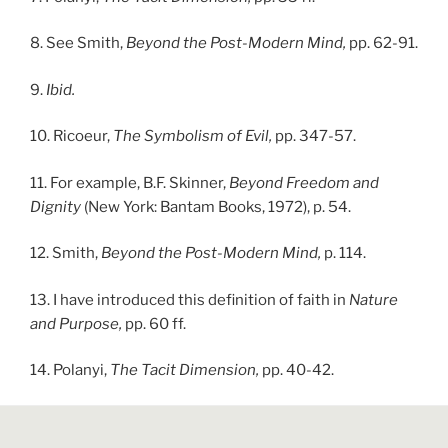
8. See Smith,
Beyond the Post-Modern Mind,
pp. 62-91.
9.
Ibid.
10. Ricoeur,
The Symbolism of Evil,
pp. 347-57.
11. For example, B.F. Skinner,
Beyond Freedom and
Dignity
(New York: Bantam Books, 1972), p. 54.
12. Smith,
Beyond the Post-Modern Mind,
p. 114.
13. I have introduced this definition of faith in
Nature
and Purpose,
pp. 60 ff.
14. Polanyi,
The Tacit Dimension,
pp. 40-42.