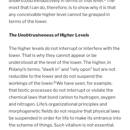
understood exhaustively in terms of that level.
The
most that I can do, therefore, is to show why it is that
any conceivable higher level cannot be grasped in
terms of the lower.
The Unobtrusiveness of Higher Levels
The higher levels do not interrupt or interfere with the
lower. That is why they cannot appear or be
understood at the level of the lower. The higher, in
Polanyi’s terms, "dwell in" and "rely upon" but are not
reducible to the lower and do not suspend the
6
workings of the lower.
We have seen, for example,
that biotic processes do not interrupt or violate the
chemical laws that bond carbon to hydrogen, oxygen
and nitrogen. Life’s organizational principles and
morphogenetic fields do not require that physical laws
be suspended in order for life to make its entrance into
the scheme of things. Such vitalism is not essential.