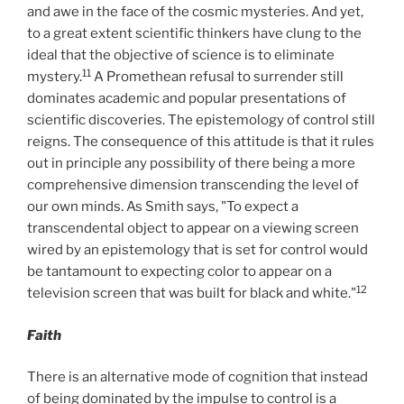
and awe in the face of the cosmic mysteries. And yet,
to a great extent scientific thinkers have clung to the
ideal that the objective of science is to eliminate
11
mystery.
A Promethean refusal to surrender still
dominates academic and popular presentations of
scientific discoveries. The epistemology of control still
reigns. The consequence of this attitude is that it rules
out in principle any possibility of there being a more
comprehensive dimension transcending the level of
our own minds. As Smith says, "To expect a
transcendental object to appear on a viewing screen
wired by an epistemology that is set for control would
be tantamount to expecting color to appear on a
12
television screen that was built for black and white."
Faith
There is an alternative mode of cognition that instead
of being dominated by the impulse to control is a