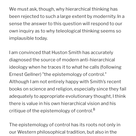
We must ask, though, why hierarchical thinking has
been rejected to such a large extent by modernity. In a
sense the answer to this question will respond to our
own inquiry as to why teleological thinking seems so
implausible today.
I am convinced that Huston Smith has accurately
diagnosed the source of modern anti-hierarchical
ideology when he traces it to what he calls (following
Ernest Gellner) "the epistemology of control."
Although I am not entirely happy with Smith’s recent
books on science and religion, especially since they fail
adequately to appropriate evolutionary thought, I think
there is value in his own hierarchical vision and his
8
critique of the epistemology of control.
The epistemology of control has its roots not only in
our Western philosophical tradition, but also in the