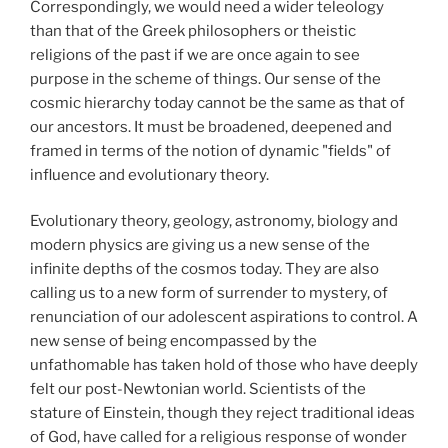
Correspondingly, we would need a wider teleology
than that of the Greek philosophers or theistic
religions of the past if we are once again to see
purpose in the scheme of things. Our sense of the
cosmic hierarchy today cannot be the same as that of
our ancestors. It must be broadened, deepened and
framed in terms of the notion of dynamic "fields" of
influence and evolutionary theory.
Evolutionary theory, geology, astronomy, biology and
modern physics are giving us a new sense of the
infinite depths of the cosmos today. They are also
calling us to a new form of surrender to mystery, of
renunciation of our adolescent aspirations to control. A
new sense of being encompassed by the
unfathomable has taken hold of those who have deeply
felt our post-Newtonian world. Scientists of the
stature of Einstein, though they reject traditional ideas
of God, have called for a religious response of wonder