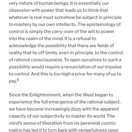
very nature of human beings. It is essentially our
obsession with power that leads us to think that
whatever is real must somehow be subject in principle
to mastery by our own intellects. The epistemology of
control is simply the carry-over of the will to power
into the realm of the mind. It is a refusal to
acknowledge the possibility that there are fields of
reality that lie off limits, even in principle, to the control
of rational consciousness. To open ourselves to such a
possibility would require a renunciation of our impulse
to control. And this is too high a price for many of us to
9
pay.
Since the Enlightenment, when the West began to
experience the full emergence of the rational subject,
we have become increasingly dizzy with the apparent
capacity of our subjectivity to master its world. The
mind’s sense of liberation from its perennial cosmic
matrix has led it to turn back with vengefulness upon