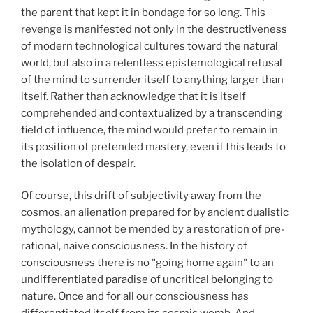
the parent that kept it in bondage for so long. This
revenge is manifested not only in the destructiveness
of modern technological cultures toward the natural
world, but also in a relentless epistemological refusal
of the mind to surrender itself to anything larger than
itself. Rather than acknowledge that it is itself
comprehended and contextualized by a transcending
field of influence, the mind would prefer to remain in
its position of pretended mastery, even if this leads to
the isolation of despair.
Of course, this drift of subjectivity away from the
cosmos, an alienation prepared for by ancient dualistic
mythology, cannot be mended by a restoration of pre-
rational, naive consciousness. In the history of
consciousness there is no "going home again" to an
undifferentiated paradise of uncritical belonging to
nature. Once and for all our consciousness has