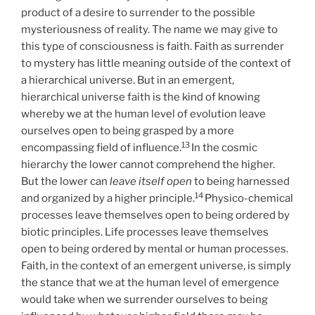
product of a desire to surrender to the possible
mysteriousness of reality. The name we may give to
this type of consciousness is faith. Faith as surrender
to mystery has little meaning outside of the context of
a hierarchical universe. But in an emergent,
hierarchical universe faith is the kind of knowing
whereby we at the human level of evolution leave
ourselves open to being grasped by a more
13
encompassing field of influence.
In the cosmic
hierarchy the lower cannot comprehend the higher.
But the lower can
leave itself open
to being harnessed
14
and organized by a higher principle.
Physico-chemical
processes leave themselves open to being ordered by
biotic principles. Life processes leave themselves
open to being ordered by mental or human processes.
Faith, in the context of an emergent universe, is simply
the stance that we at the human level of emergence
would take when we surrender ourselves to being