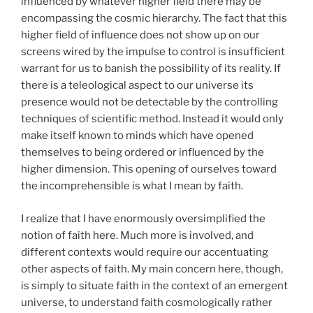
influenced by whatever higher field there may be
encompassing the cosmic hierarchy. The fact that this
higher field of influence does not show up on our
screens wired by the impulse to control is insufficient
warrant for us to banish the possibility of its reality. If
there is a teleological aspect to our universe its
presence would not be detectable by the controlling
techniques of scientific method. Instead it would only
make itself known to minds which have opened
themselves to being ordered or influenced by the
higher dimension. This opening of ourselves toward
the incomprehensible is what I mean by faith.
I realize that I have enormously oversimplified the
notion of faith here. Much more is involved, and
different contexts would require our accentuating
other aspects of faith. My main concern here, though,
is simply to situate faith in the context of an emergent
universe, to understand faith cosmologically rather