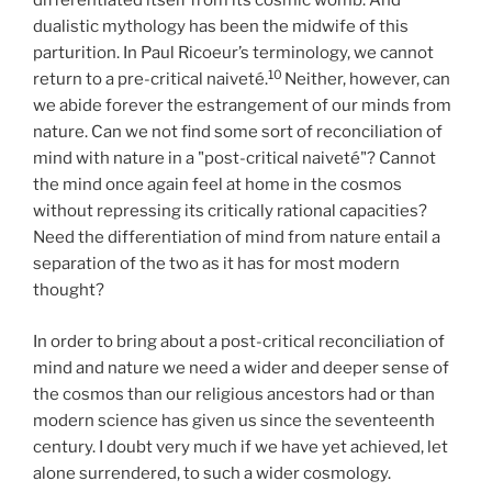
differentiated itself from its cosmic womb. And
dualistic mythology has been the midwife of this
parturition. In Paul Ricoeur’s terminology, we cannot
10
return to a pre-critical naiveté.
Neither, however, can
we abide forever the estrangement of our minds from
nature. Can we not find some sort of reconciliation of
mind with nature in a "post-critical naiveté"? Cannot
the mind once again feel at home in the cosmos
without repressing its critically rational capacities?
Need the differentiation of mind from nature entail a
separation of the two as it has for most modern
thought?
In order to bring about a post-critical reconciliation of
mind and nature we need a wider and deeper sense of
the cosmos than our religious ancestors had or than
modern science has given us since the seventeenth
century. I doubt very much if we have yet achieved, let
alone surrendered, to such a wider cosmology.