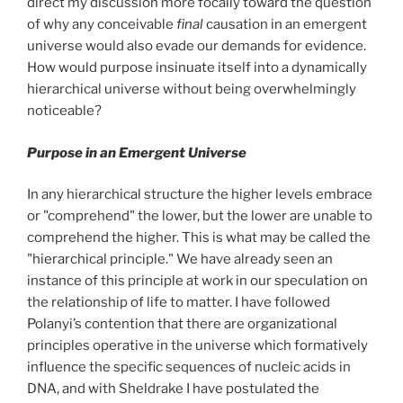
direct my discussion more focally toward the question
of why any conceivable
final
causation in an emergent
universe would also evade our demands for evidence.
How would purpose insinuate itself into a dynamically
hierarchical universe without being overwhelmingly
noticeable?
Purpose in an Emergent Universe
In any hierarchical structure the higher levels embrace
or "comprehend" the lower, but the lower are unable to
comprehend the higher. This is what may be called the
"hierarchical principle." We have already seen an
instance of this principle at work in our speculation on
the relationship of life to matter. I have followed
Polanyi’s contention that there are organizational
principles operative in the universe which formatively
influence the specific sequences of nucleic acids in
DNA, and with Sheldrake I have postulated the