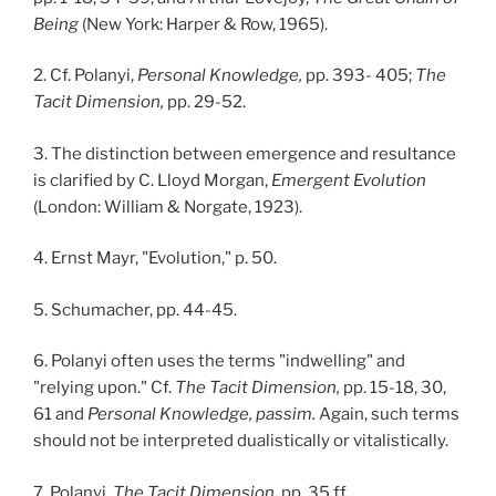
Being
(New York: Harper & Row, 1965).
2. Cf. Polanyi,
Personal Knowledge,
pp. 393- 405;
The
Tacit Dimension,
pp. 29-52.
3. The distinction between emergence and resultance
is clarified by C. Lloyd Morgan,
Emergent Evolution
(London: William & Norgate, 1923).
4. Ernst Mayr, "Evolution," p. 50.
5. Schumacher, pp. 44-45.
6. Polanyi often uses the terms "indwelling" and
"relying upon." Cf.
The Tacit Dimension,
pp. 15-18, 30,
61 and
Personal Knowledge, passim.
Again, such terms
should not be interpreted dualistically or vitalistically.
7. Polanyi,
The Tacit Dimension,
pp. 35 ff.