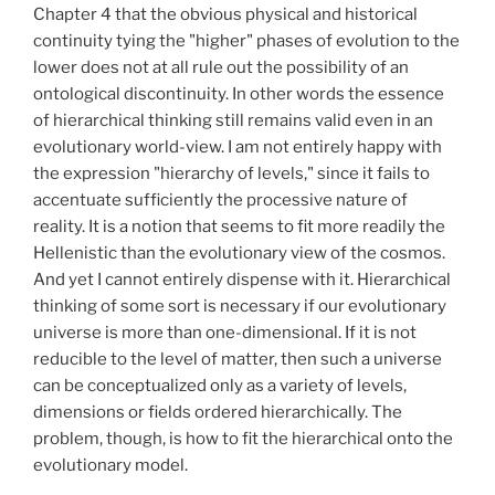
Chapter 4 that the obvious physical and historical
continuity tying the "higher" phases of evolution to the
lower does not at all rule out the possibility of an
ontological discontinuity. In other words the essence
of hierarchical thinking still remains valid even in an
evolutionary world-view. I am not entirely happy with
the expression "hierarchy of levels," since it fails to
accentuate sufficiently the processive nature of
reality. It is a notion that seems to fit more readily the
Hellenistic than the evolutionary view of the cosmos.
And yet I cannot entirely dispense with it. Hierarchical
thinking of some sort is necessary if our evolutionary
universe is more than one-dimensional. If it is not
reducible to the level of matter, then such a universe
can be conceptualized only as a variety of levels,
dimensions or fields ordered hierarchically. The
problem, though, is how to fit the hierarchical onto the
evolutionary model.