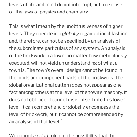
levels of life and mind do not interrupt, but make use
of, the laws of physics and chemistry.
This is what I mean by the unobtrusiveness of higher
levels. They operate in a
globally
organizational fashion
and, therefore, cannot be specified by an analysis of
the subordinate particulars of any system. An analysis
of the brickwork in a town, no matter how meticulously
executed, will not yield an understanding of what a
town is. The town’s overall design cannot be found in
the joints and component parts of the brickwork. The
global organizational pattern does not appear as one
fact among others at the level of the town’s masonry. It
does not obtrude; it cannot insert itself into this lower
level. It can comprehend or globally encompass the
level of brickwork, but it cannot be comprehended by
7
an analysis of that level.
We cannot
a
priori
rule out the possibility that the