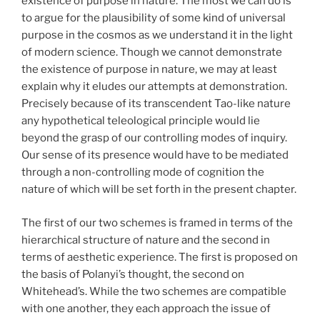
existence of purpose in nature. The most we can do is
to argue for the plausibility of some kind of universal
purpose in the cosmos as we understand it in the light
of modern science. Though we cannot demonstrate
the existence of purpose in nature, we may at least
explain why it eludes our attempts at demonstration.
Precisely because of its transcendent Tao-like nature
any hypothetical teleological principle would lie
beyond the grasp of our controlling modes of inquiry.
Our sense of its presence would have to be mediated
through a non-controlling mode of cognition the
nature of which will be set forth in the present chapter.
The first of our two schemes is framed in terms of the
hierarchical structure of nature and the second in
terms of aesthetic experience. The first is proposed on
the basis of Polanyi’s thought, the second on
Whitehead’s. While the two schemes are compatible
with one another, they each approach the issue of