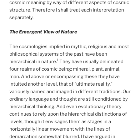
cosmic meaning by way of different aspects of cosmic
structure. Therefore I shall treat each interpretation
separately.
The Emergent View of Nature
The cosmologies implied in mythic, religious and most
philosophical systems of the past have been
1
hierarchical in nature.
They have usually delineated
four realms of cosmic being: mineral, plant, animal,
man. And above or encompassing these they have
intuited another level, that of "ultimate reality,"
variously named and imaged in different traditions. Our
ordinary language and thought are still conditioned by
hierarchical thinking. And even evolutionary theory
continues to rely upon the hierarchical distinctions of
levels, though it envisages them as stages in a
horizontally linear movement with the lines of
demarcation somewhat blurred. I have argued in