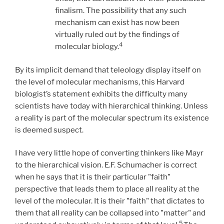
finalism. The possibility that any such
mechanism can exist has now been
virtually ruled out by the findings of
4
molecular biology.
By its implicit demand that teleology display itself on
the level of molecular mechanisms, this Harvard
biologist’s statement exhibits the difficulty many
scientists have today with hierarchical thinking. Unless
a reality is part of the molecular spectrum its existence
is deemed suspect.
I have very little hope of converting thinkers like Mayr
to the hierarchical vision. E.F. Schumacher is correct
when he says that it is their particular "faith"
perspective that leads them to place all reality at the
level of the molecular. It is their "faith" that dictates to
them that all reality can be collapsed into "matter" and
5