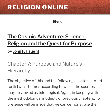
Skip
RELIGION ONLINE
to
content
Menu
The Cosmic Adventure: Science,
Religion and the Quest for Purpose
by
John F. Haught
Chapter 7: Purpose and Nature’s
Hierarchy
The objective of this and the following chapter is to set
forth two schemes according to which the cosmos
may be viewed as teleological. Again, in keeping with
the methodological modesty of previous chapters, no
pretense will be made that we can demonstrate the