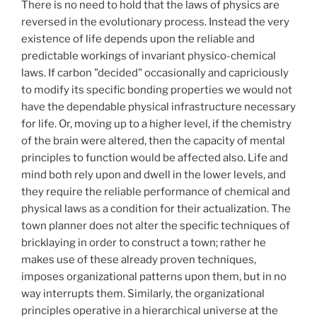
There is no need to hold that the laws of physics are
reversed in the evolutionary process. Instead the very
existence of life depends upon the reliable and
predictable workings of invariant physico-chemical
laws. If carbon "decided" occasionally and capriciously
to modify its specific bonding properties we would not
have the dependable physical infrastructure necessary
for life. Or, moving up to a higher level, if the chemistry
of the brain were altered, then the capacity of mental
principles to function would be affected also. Life and
mind both rely upon and dwell in the lower levels, and
they require the reliable performance of chemical and
physical laws as a condition for their actualization. The
town planner does not alter the specific techniques of
bricklaying in order to construct a town; rather he
makes use of these already proven techniques,
imposes organizational patterns upon them, but in no
way interrupts them. Similarly, the organizational
principles operative in a hierarchical universe at the