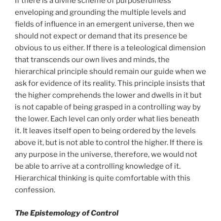
If there is a divine scheme of purposefulness
enveloping and grounding the multiple levels and
fields of influence in an emergent universe, then we
should not expect or demand that its presence be
obvious to us either. If there is a teleological dimension
that transcends our own lives and minds, the
hierarchical principle should remain our guide when we
ask for evidence of its reality. This principle insists that
the higher comprehends the lower and dwells in it but
is not capable of being grasped in a controlling way by
the lower. Each level can only order what lies beneath
it. It leaves itself open to being ordered by the levels
above it, but is not able to control the higher. If there is
any purpose in the universe, therefore, we would not
be able to arrive at a controlling knowledge of it.
Hierarchical thinking is quite comfortable with this
confession.
The Epistemology of Control