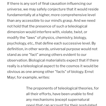
If there is any sort of final causation influencing our
universe, we may safely conjecture that it would reside
fundamentally at a higher, more comprehensive level
than any accessible to our mind’s grasp. And we need
not hold that the presence of such a teleological
dimension would interfere with, violate, twist, or
modify the "laws" of physics, chemistry, biology,
psychology, etc., that define each successive level. By
definition, in other words, universal purpose would not
stand as one "fact" among others evident to our
observation. Biological materialists expect that if there
really is a teleological aspect to the cosmos it would be
obvious as one among other "facts" of biology. Ernst
Mayr, for example, writes:
The proponents of teleological theories, for
all their efforts, have been unable to find
any mechanisms (except supernatural
ones) that can account for their postulated