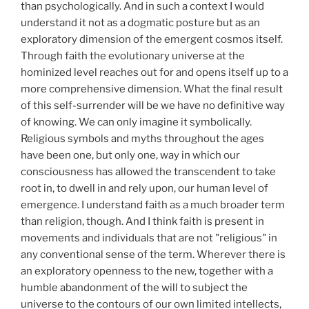
than psychologically. And in such a context I would
understand it not as a dogmatic posture but as an
exploratory dimension of the emergent cosmos itself.
Through faith the evolutionary universe at the
hominized level reaches out for and opens itself up to a
more comprehensive dimension. What the final result
of this self-surrender will be we have no definitive way
of knowing. We can only imagine it symbolically.
Religious symbols and myths throughout the ages
have been one, but only one, way in which our
consciousness has allowed the transcendent to take
root in, to dwell in and rely upon, our human level of
emergence. I understand faith as a much broader term
than religion, though. And I think faith is present in
movements and individuals that are not "religious" in
any conventional sense of the term. Wherever there is
an exploratory openness to the new, together with a
humble abandonment of the will to subject the
universe to the contours of our own limited intellects,