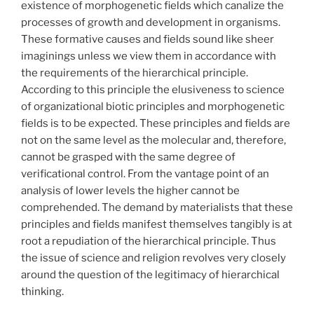
existence of morphogenetic fields which canalize the
processes of growth and development in organisms.
These formative causes and fields sound like sheer
imaginings unless we view them in accordance with
the requirements of the hierarchical principle.
According to this principle the elusiveness to science
of organizational biotic principles and morphogenetic
fields is to be expected. These principles and fields are
not on the same level as the molecular and, therefore,
cannot be grasped with the same degree of
verificational control. From the vantage point of an
analysis of lower levels the higher cannot be
comprehended. The demand by materialists that these
principles and fields manifest themselves tangibly is at
root a repudiation of the hierarchical principle. Thus
the issue of science and religion revolves very closely
around the question of the legitimacy of hierarchical
thinking.