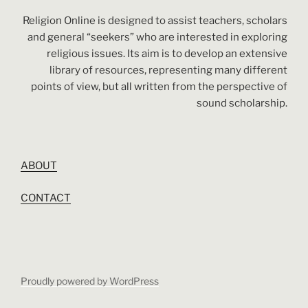
Religion Online is designed to assist teachers, scholars
and general “seekers” who are interested in exploring
religious issues. Its aim is to develop an extensive
library of resources, representing many different
points of view, but all written from the perspective of
sound scholarship.
ABOUT
CONTACT
Proudly powered by WordPress