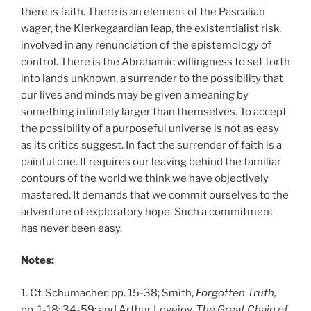
there is faith. There is an element of the Pascalian
wager, the Kierkegaardian leap, the existentialist risk,
involved in any renunciation of the epistemology of
control. There is the Abrahamic willingness to set forth
into lands unknown, a surrender to the possibility that
our lives and minds may be given a meaning by
something infinitely larger than themselves. To accept
the possibility of a purposeful universe is not as easy
as its critics suggest. In fact the surrender of faith is a
painful one. It requires our leaving behind the familiar
contours of the world we think we have objectively
mastered. It demands that we commit ourselves to the
adventure of exploratory hope. Such a commitment
has never been easy.
Notes:
1. Cf. Schumacher, pp. 15-38; Smith,
Forgotten Truth,
pp. 1-18; 34-59; and Arthur Lovejoy,
The Great Chain of