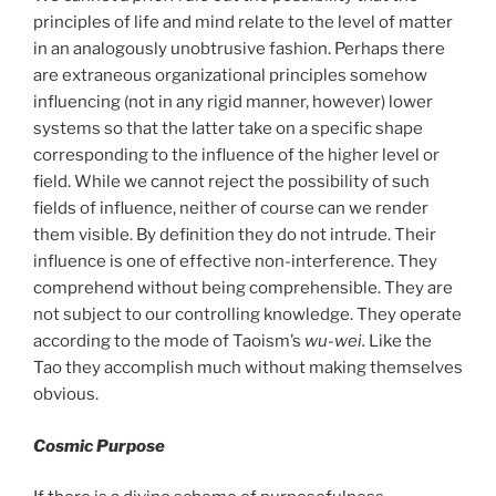
principles of life and mind relate to the level of matter
in an analogously unobtrusive fashion. Perhaps there
are extraneous organizational principles somehow
influencing (not in any rigid manner, however) lower
systems so that the latter take on a specific shape
corresponding to the influence of the higher level or
field. While we cannot reject the possibility of such
fields of influence, neither of course can we render
them visible. By definition they do not intrude. Their
influence is one of effective non-interference. They
comprehend without being comprehensible. They are
not subject to our controlling knowledge. They operate
according to the mode of Taoism’s
wu-wei.
Like the
Tao they accomplish much without making themselves
obvious.
Cosmic Purpose