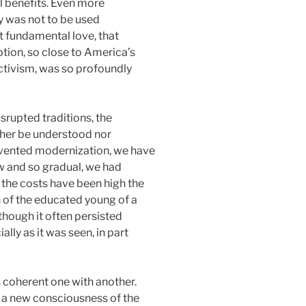
l benefits. Even more
ty was not to be used
at fundamental love, that
eption, so close to America’s
 activism, was so profoundly
srupted traditions, the
ither be understood nor
 invented modernization, we have
w and so gradual, we had
 the costs have been high the
n of the educated young of a
 though it often persisted
lly as it was seen, in part
s coherent one with another.
s a new consciousness of the