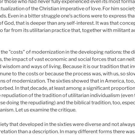
r those who had never fully experienced even its most forma
ctualization of the Christian imperative of love. For him socie
nds. Even in a bitter struggle one’s actions were to express th
of God, that is deeper than any self-interest. It was that conc
 far from its utilitarian practice that, together with militant
he "costs" of modernization in the developing nations: the di
es, the impact of vast economic and social forces that can ne
d wisdom and ways of living. Because it is our tradition that
e to the costs or because the process was, with us, so slo
ns of modernization. The sixties showed that in America, too,
orbed. In that
decade, at least among a significant proportio
epudiation of the tradition of utilitarian individualism (even
doing the repudiating) and the biblical tradition, too, especia
arianism. Let us examine the critique.
iety that developed in the sixties were diverse and not alway
retation than a description. In many different forms there wa