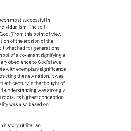
been most successful in
individualism. The self-
God. (From this point of view
tion of the erosion of the
cit what had for generations
mbol of a covenant signifying a
lary obedience to God’s laws
ple with exemplary significance
ructing the new nation. It was
tieth century in the thought of
elf-understanding was strongly
 roots. Its highest conception
ality was also based on
history, utilitarian