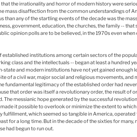
 that the irrationality and horror of modern history were seri
t time mass disaffection from the common understandings of A
s than any of the startling events of the decade was the mass
iness, government, education, the churches, the family -- that
ublic opinion polls are to be believed, in the 1970s even whe
of established institutions among certain sectors of the popu
rking class and the intellectuals -- began at least a hundred y
on-state and modern institutions have not yet gained enough l
spite of a civil war, major social and religious movements, and
, the fundamental legitimacy of the established order had nev
cause that order was itself a revolutionary order, the result of 
d. The messianic hope generated by the successful revolution
g made it possible to overlook or minimize the extent to which 
y fulfillment, which seemed so tangible in America, operated 
ast for a long time. But in the decade of the sixties for many, 
se had begun to run out.