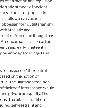
ons of attraction and repulsion
edonistic strands of ancient
bbes. It became popular in
is followers, a version
l Hobbesian form, utilitarianism
both atheistic and
urrent of American thought has
o-American social science has
enth and early nineteenth
l present-day sociologists as
s "conscience," the central
s based on the notion of
ue. The utilitarian tradition
of their
self-interest and would
 and private prosperity. The
ns. The biblical tradition
quired self-restraint and