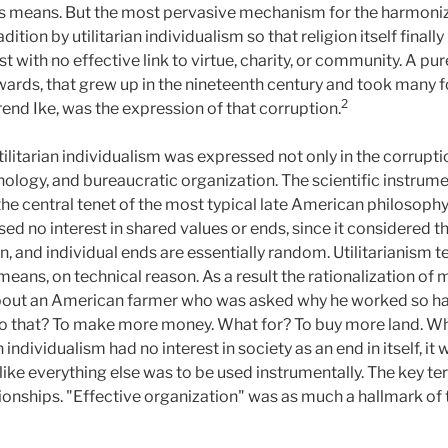
n as means. But the most pervasive mechanism for the harmoniz
radition by utilitarian individualism so that religion itself fin
t with no effective link to virtue, charity, or community. A pur
wards, that grew up in the nineteenth century and took many f
2
nd Ike, was the expression of that corruption.
litarian individualism was expressed not only in the corruption
hnology, and bureaucratic organization. The scientific instrum
 central tenet of the most typical late American philosophy
sed no interest in shared values or ends, since it considered th
n, and individual ends are essentially random. Utilitarianism 
 means, on technical reason. As a result the rationalization of
y about an American farmer who was asked why he worked so ha
do that? To make more money. What for? To buy more land. Wh
n individualism had no interest in society as an end in itself, i
like everything else was to be used instrumentally. The key t
tionships. "Effective organization" was as much a hallmark o