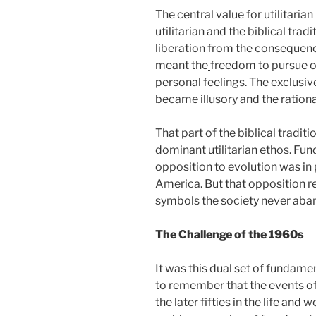
The central value for utilitari
utilitarian and the biblical trad
liberation from the consequences
meant the
freedom to pursue on
personal feelings. The exclusiv
became illusory and the rationa
That part of the biblical tradi
dominant utilitarian ethos. Fu
opposition to evolution was in
America. But that opposition re
symbols the society never aba
The Challenge of the 1960s
It was this dual set of fundame
to remember that the events of
the later fifties in the life and