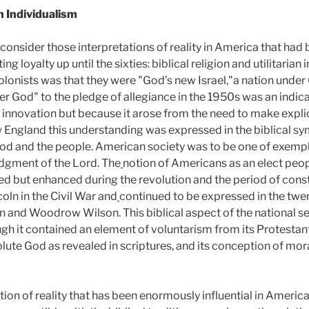
an Individualism
nsider those interpretations of reality in America that had 
 loyalty up until the sixties: biblical religion and utilitarian 
olonists was that they were "God’s new Israel,"a nation under 
er God" to the pledge of allegiance in the 1950s was an indica
n innovation but because it arose from the need to make expli
w England this understanding was expressed in the biblical sy
God and the people. American society was to be one of exemp
udgment of the Lord. The
notion of Americans as an elect peo
d but enhanced during the revolution and the period of const
oln in the Civil War and
continued to be expressed in the twen
n and Woodrow Wilson. This biblical aspect of the national s
ugh it contained an element of voluntarism from its Protestant
olute God as revealed in scriptures, and its conception of mor
on of reality that has been enormously influential in American 