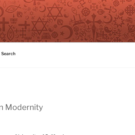
Search
in Modernity