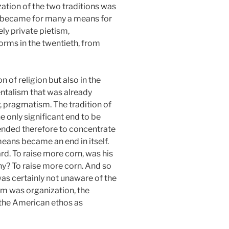
ation of the two traditions was
ally became for many a means for
ely private pietism,
orms in the twentieth, from
 of religion but also in the
entalism that was already
, pragmatism. The tradition of
e only significant end to be
tended therefore to concentrate
 means became an end in itself.
rd. To raise more corn, was his
y? To raise more corn. And so
t was certainly not unaware of the
erm was organization, the
f the American ethos as