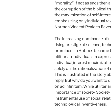
"morality," if not as ends the
the corruption of the biblical t
the maximization of self-interes
emphasizing only individual re
Norman Vincent Peale to Revere
The increasing dominance of uti
rising prestige of science, tec
prominent in Hobbes became the
utilitarian individualism expres
individual
interest maximizatio
solely on the rationalization of
This is illustrated in the stor
reply. But why do you want to 
on ad infinitum. While utilitaria
importance of society. Society 
instrumental use of social rela
technological inventiveness.