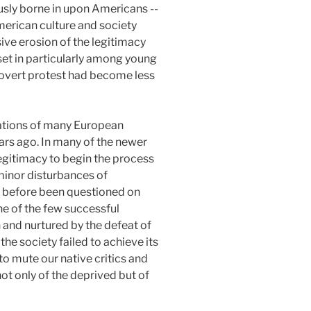
ously borne in upon Americans --
merican culture and society
ive erosion of the legitimacy
 set in particularly among young
n overt protest had become less
lations of many European
ears ago. In many of the newer
egitimacy to begin the process
 minor disturbances of
er before been questioned on
one of the few successful
 and nurtured by the defeat of
the society failed to achieve its
to mute our native critics and
not only of the deprived but of