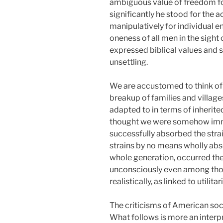
ambiguous value of freedom fo
significantly he stood for the a
manipulatively for individual e
oneness of all men in the sight 
expressed biblical values and so
unsettling.
We are accustomed to think of t
breakup of families and villag
adapted to in terms of inherite
thought we were somehow immun
successfully absorbed the strai
strains by no means wholly abs
whole generation, occurred the r
unconsciously even among those 
realistically, as linked to utilit
The criticisms of American soc
What follows is more an interp