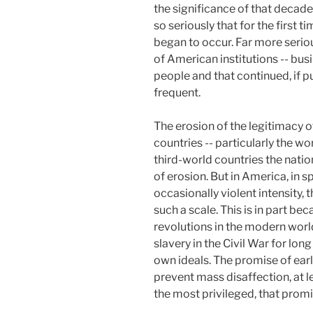
the significance of that decade
so seriously that for the firs
began to occur. Far more seriou
of American institutions -- bus
people and that continued, if p
frequent.
The erosion of the legitimacy 
countries -- particularly the wo
third-world countries the nati
of erosion. But in America, in 
occasionally violent intensity
such a scale. This is in part be
revolutions in the modern worl
slavery in the Civil War for lon
own ideals. The promise of earl
prevent mass disaffection, at le
the most privileged, that promi