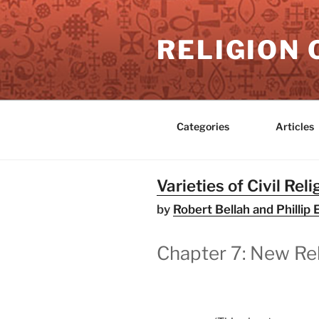
Skip
to
RELIGION 
content
Categories
Articles
Varieties of Civil Reli
by
Robert Bellah and Philli
Chapter 7: New Rel