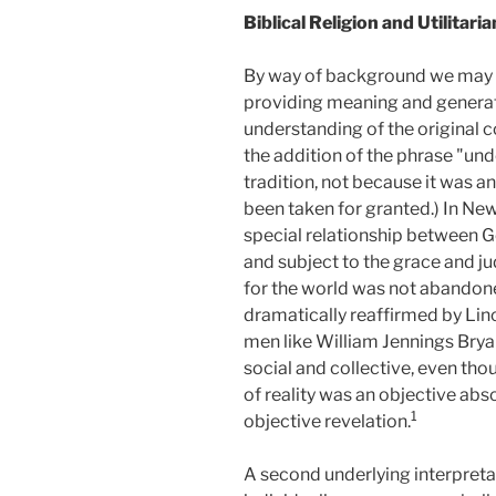
Biblical Religion and Utilitari
By way of background we may co
providing meaning and generating
understanding of the original c
the addition of the phrase "und
tradition, not because it was a
been taken for granted.) In Ne
special relationship between 
and subject to the grace and j
for the world was not abandone
dramatically reaffirmed by Linc
men like William Jennings Brya
social and collective, even tho
of reality was an objective abs
1
objective revelation.
A second underlying interpretati