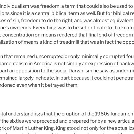
an individualism was freedom, a term that could also be used 
itions since it is a central biblical term as well. But for biblica
 of sin, freedom to do the right, and was almost equivalent to 
e’s own ends. Everything was to be subordinate to that: nature
e concentration on means rendered that final end of freedom 
lization of means a kind of treadmill that was in fact the opp
tion that remained uncorrupted or only minimally corrupted fou
ndamentalism in America is not simply an expression of backw
 part an opposition to the social Darwinism he saw as undermi
mained largely inchoate, in part because it could not penetrat
ndoned even when it betrayed them.
ntal understandings that the eruption of the 1960s fundamenta
 the sixties were preceded and prepared for by a new articula
 work of Martin Luther King. King stood not only for the actualiz