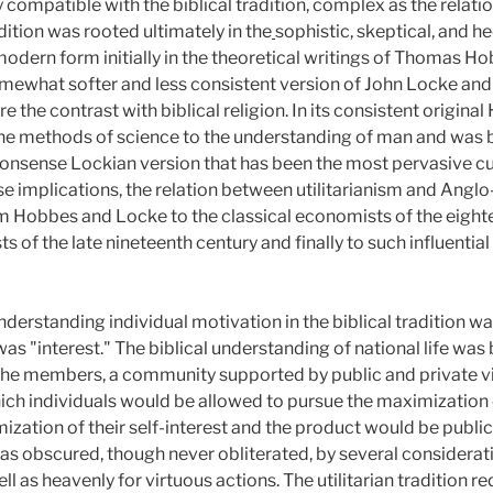
 compatible with the biblical tradition, complex as the relati
ition was rooted ultimately in the
sophistic, skeptical, and h
odern form initially in the theoretical writings of Thomas Ho
ewhat softer and less consistent version of John Locke and h
 the contrast with biblical religion. In its consistent origina
 the methods of science to the understanding of man and was 
onsense Lockian version that has been the most pervasive c
se implications, the relation between utilitarianism and Angl
 Hobbes and Locke to the classical economists of the eighte
ts of the late nineteenth century and finally to such influentia
derstanding individual motivation in the biblical tradition wa
n was "interest." The biblical understanding of national life wa
the members, a community supported by public and private virt
which individuals would be allowed to pursue the maximization 
ization of their self-interest and the product would be public
s obscured, though never obliterated, by several consideratio
 as heavenly for virtuous actions. The utilitarian tradition re