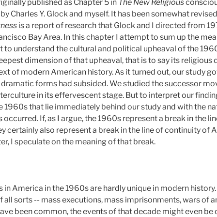
iginally published as Chapter 5 in
The New Religious
conscio
 by Charles Y. Glock and myself. It has been somewhat revised 
sness
is a report of research that Glock and I directed from 1
ancisco Bay Area. In this chapter I attempt to sum up the mea
t to understand the cultural and political upheaval of the 19
eepest dimension of that upheaval, that is to say its religious 
xt of modern American history. As it turned out, our study g
t dramatic forms had subsided. We studied the successor mo
erculture in its effervescent stage. But to interpret our findi
1960s that lie immediately behind our study and with the nat
ccurred. If, as I argue, the 1960s represent a break in the li
ey certainly also represent a break in the line of continuity of
ter, I speculate on the meaning of that break.
in America in the 1960s are hardly unique in modern history. 
of all sorts -- mass executions, mass imprisonments, wars of an
 have been common, the events of that decade might even be ov