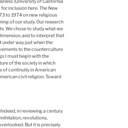
usness
(University of California
for inclusion here.
The New
973 to 1974
on new religious
ning of our study. Our research
60s. We chose to study what we
dimension, and to interpret that
ot under way just when the
vements to the counterculture
ngs I must begin with the
ure of the society in which
ne of continuity in American
 American civil religion. Toward
Indeed, in reviewing a century
nihilation, revolutions,
erlooked. But it is precisely