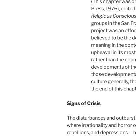
(This chapter was or
Press, 1976), edited
Religious Consciou
groups in the San Fr
project was an effor
believed to be the d
meaning in the conte
upheaval in its mos
rather than the count
developments of the 
those developments o
culture generally, th
the end of this chap
Signs of Crisis
The disturbances and outbursts 
where irrationality and horror 
rebellions, and depressions --