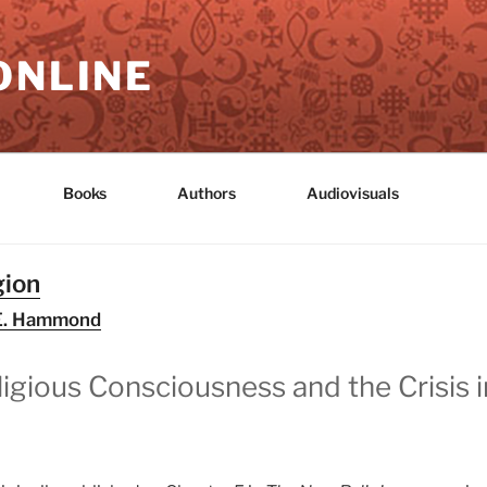
ONLINE
Books
Authors
Audiovisuals
gion
p E. Hammond
igious Consciousness and the Crisis 