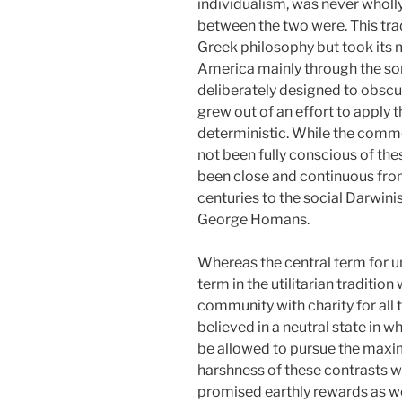
individualism, was never wholly
between the two were. This trad
Greek philosophy but took its m
America mainly through the som
deliberately designed to obscure
grew out of an effort to apply
deterministic. While the comm
not been fully conscious of the
been close and continuous from
centuries to the social Darwinis
George Homans.
Whereas the central term for un
term in the utilitarian traditio
community with charity for all 
believed in a neutral state in 
be allowed to pursue
the maxim
harshness of these contrasts wa
promised earthly rewards as well