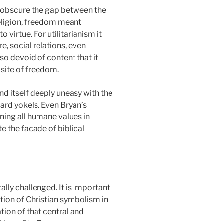
to obscure the gap between the
l religion, freedom meant
virtue. For utilitarianism it
, social relations, even
so devoid of content that it
osite of freedom.
nd itself deeply uneasy with the
ard yokels. Even Bryan’s
ning all humane values in
e the facade of biblical
lly challenged. It is important
tion of Christian symbolism in
ation of that central and