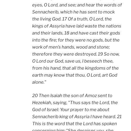
eyes, O Lord, and see; and hear the words of
Sennacherib, which he has sent to mock
the living God. 17 Of a truth, O Lord, the
kings of Assyria have laid waste the nations
and their lands, 18 and have cast their gods
into the fire; for they were no gods, but the
work of men’s hands, wood and stone;
therefore they were destroyed. 19 So now,
O Lord our God, save us, I beseech thee,
from his hand, that all the kingdoms of the
earth may know that thou, O Lord, art God
alone."
20 Then Isaiah the son of Amoz sent to
Hezekiah, saying, "Thus says the Lord, the
God of Israel: Your prayer to me about
Sennacherib king of Assyria I have heard. 21
This is the word that the Lord has spoken
concerning him: "She despises you, she