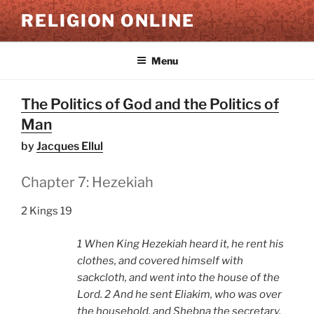
Skip
RELIGION ONLINE
to
content
Menu
The Politics of God and the Politics of
Man
by
Jacques Ellul
Chapter 7: Hezekiah
2 Kings 19
1 When King Hezekiah heard it, he rent his
clothes, and covered himself with
sackcloth, and went into the house of the
Lord. 2 And he sent Eliakim, who was over
the household, and Shebna the secretary,