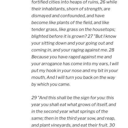
fortified cities into heaps of ruins, 26 while
their inhabitants, shorn of strength, are
dismayed and confounded, and have
become like plants of the field, and like
tender grass, like grass on the housetops;
blighted before it is grown? 27 "But I know
your sitting down and your going out and
coming in, and your raging against me. 28
Because you have raged against me and
your arrogance has come into my ears, I will
put my hook in your nose and my bit in your
mouth, And I will turn you back on the way
by which you came.
29 "And this shall be the sign for you: this
year you shall eat what grows of itself, and
in the second year what springs of the
same; then in the third year sow, and reap,
and plant vineyards, and eat their fruit. 30