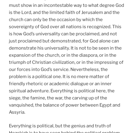
must show in an incontestable way to what degree God
is the Lord, and the limited faith of Jerusalem and the
church can only be the occasion by which the
sovereignty of God over all nations is recognized. This
is how God’s universality can be proclaimed, and not
just proclaimed but demonstrated, for God alone can
demonstrate his universality. It is not to be seen in the
expansion of the church, or in the diaspora, or in the
triumph of Christian civilization, or in the impressing of
our forces into God’s service. Nevertheless, the
problem is a political one. It is no mere matter of
friendly rhetoric or academic dialogue or an inner
spiritual adventure. Everything is political here, the
siege, the famine, the war, the carving up of the
vanquished, the balance of power between Egypt and
Assyria.
Everything is political, but the genius and truth of