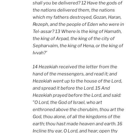
shall you be delivered? 12 Have the gods of
the nations delivered them, the nations
which my fathers destroyed, Gozan, Haran,
Rezeph, and the people of Eden who were in
Tel-assar? 13 Where is the king of Hamath,
the king of Arpad, the king of the city of
Sepharvaim, the king of Hena, or the king of
Ivvah?’
14 Hezekiah received the letter from the
hand of the messengers, and read it; and
Hezekiah went up to the house of the Lord,
and spread it before the Lord. 15 And
Hezekiah prayed before the Lord, and said:
"O Lord, the God of Israel, who art
enthroned above the cherubim, thou art the
God, thou alone, of all the kingdoms of the
earth; thou hast made heaven and earth. 16
Incline thy ear, O Lord, and hear; open thy