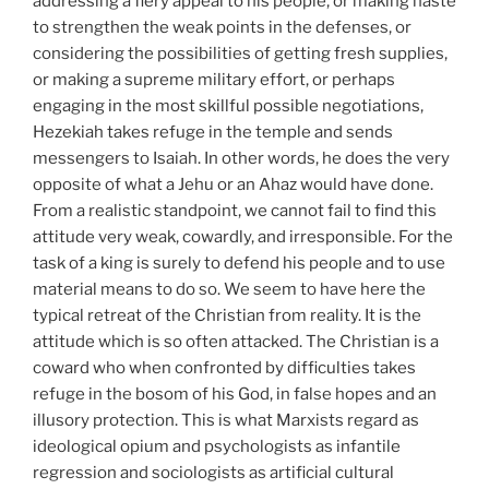
addressing a fiery appeal to his people, or making haste
to strengthen the weak points in the defenses, or
considering the possibilities of getting fresh supplies,
or making a supreme military effort, or perhaps
engaging in the most skillful possible negotiations,
Hezekiah takes refuge in the temple and sends
messengers to Isaiah. In other words, he does the very
opposite of what a Jehu or an Ahaz would have done.
From a realistic standpoint, we cannot fail to find this
attitude very weak, cowardly, and irresponsible. For the
task of a king is surely to defend his people and to use
material means to do so. We seem to have here the
typical retreat of the Christian from reality. It is the
attitude which is so often attacked. The Christian is a
coward who when confronted by difficulties takes
refuge in the bosom of his God, in false hopes and an
illusory protection. This is what Marxists regard as
ideological opium and psychologists as infantile
regression and sociologists as artificial cultural