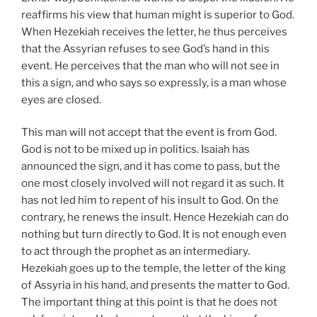
reaffirms his view that human might is superior to God.
When Hezekiah receives the letter, he thus perceives
that the Assyrian refuses to see God’s hand in this
event. He perceives that the man who will not see in
this a sign, and who says so expressly, is a man whose
eyes are closed.
This man will not accept that the event is from God.
God is not to be mixed up in politics. Isaiah has
announced the sign, and it has come to pass, but the
one most closely involved will not regard it as such. It
has not led him to repent of his insult to God. On the
contrary, he renews the insult. Hence Hezekiah can do
nothing but turn directly to God. It is not enough even
to act through the prophet as an intermediary.
Hezekiah goes up to the temple, the letter of the king
of Assyria in his hand, and presents the matter to God.
The important thing at this point is that he does not