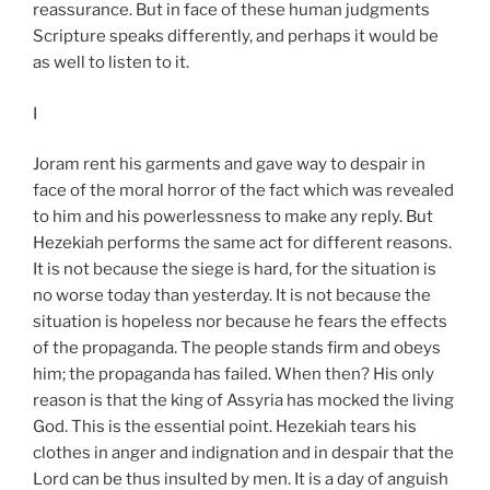
reassurance. But in face of these human judgments
Scripture speaks differently, and perhaps it would be
as well to listen to it.
I
Joram rent his garments and gave way to despair in
face of the moral horror of the fact which was revealed
to him and his powerlessness to make any reply. But
Hezekiah performs the same act for different reasons.
It is not because the siege is hard, for the situation is
no worse today than yesterday. It is not because the
situation is hopeless nor because he fears the effects
of the propaganda. The people stands firm and obeys
him; the propaganda has failed. When then? His only
reason is that the king of Assyria has mocked the living
God. This is the essential point. Hezekiah tears his
clothes in anger and indignation and in despair that the
Lord can be thus insulted by men. It is a day of anguish