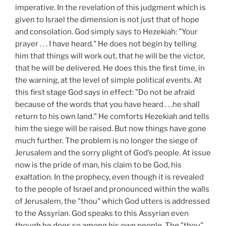
imperative. In the revelation of this judgment which is
given to Israel the dimension is not just that of hope
and consolation. God simply says to Hezekiah: "Your
prayer . . . I have heard." He does not begin by telling
him that things will work out, that he will be the victor,
that he will be delivered. He does this the first time, in
the warning, at the level of simple political events. At
this first stage God says in effect: "Do not be afraid
because of the words that you have heard . . .he shall
return to his own land." He comforts Hezekiah and tells
him the siege will be raised. But now things have gone
much further. The problem is no longer the siege of
Jerusalem and the sorry plight of God’s people. At issue
now is the pride of man, his claim to be God, his
exaltation. In the prophecy, even though it is revealed
to the people of Israel and pronounced within the walls
of Jerusalem, the "thou" which God utters is addressed
to the Assyrian. God speaks to this Assyrian even
though he does so among his own people. The "thou"