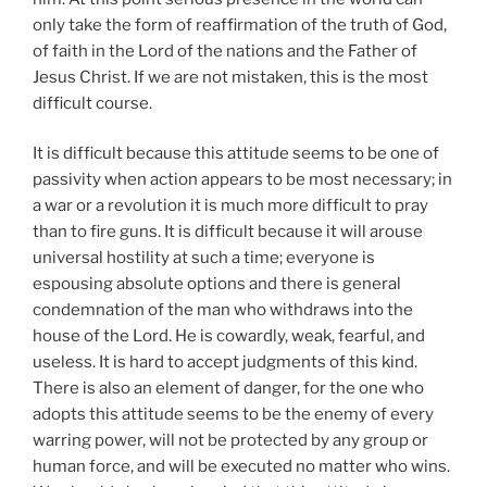
only take the form of reaffirmation of the truth of God,
of faith in the Lord of the nations and the Father of
Jesus Christ. If we are not mistaken, this is the most
difficult course.
It is difficult because this attitude seems to be one of
passivity when action appears to be most necessary; in
a war or a revolution it is much more difficult to pray
than to fire guns. It is difficult because it will arouse
universal hostility at such a time; everyone is
espousing absolute options and there is general
condemnation of the man who withdraws into the
house of the Lord. He is cowardly, weak, fearful, and
useless. It is hard to accept judgments of this kind.
There is also an element of danger, for the one who
adopts this attitude seems to be the enemy of every
warring power, will not be protected by any group or
human force, and will be executed no matter who wins.