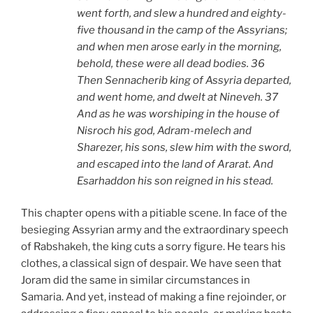
went forth, and slew a hundred and eighty-
five thousand in the camp of the Assyrians;
and when men arose early in the morning,
behold, these were all dead bodies. 36
Then Sennacherib king of Assyria departed,
and went home, and dwelt at Nineveh. 37
And as he was worshiping in the house of
Nisroch his god, Adram-melech and
Sharezer, his sons, slew him with the sword,
and escaped into the land of Ararat. And
Esarhaddon his son reigned in his stead.
This chapter opens with a pitiable scene. In face of the
besieging Assyrian army and the extraordinary speech
of Rabshakeh, the king cuts a sorry figure. He tears his
clothes, a classical sign of despair. We have seen that
Joram did the same in similar circumstances in
Samaria. And yet, instead of making a fine rejoinder, or