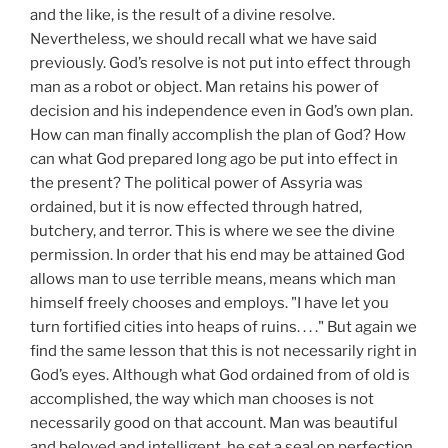
and the like, is the result of a divine resolve.
Nevertheless, we should recall what we have said
previously. God’s resolve is not put into effect through
man as a robot or object. Man retains his power of
decision and his independence even in God’s own plan.
How can man finally accomplish the plan of God? How
can what God prepared long ago be put into effect in
the present? The political power of Assyria was
ordained, but it is now effected through hatred,
butchery, and terror. This is where we see the divine
permission. In order that his end may be attained God
allows man to use terrible means, means which man
himself freely chooses and employs. "I have let you
turn fortified cities into heaps of ruins. . . ." But again we
find the same lesson that this is not necessarily right in
God’s eyes. Although what God ordained from of old is
accomplished, the way which man chooses is not
necessarily good on that account. Man was beautiful
and beloved and intelligent, he set a seal on perfection,