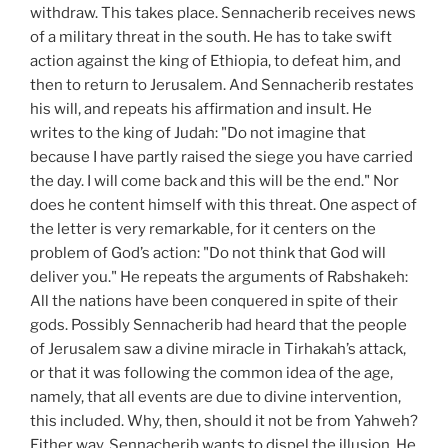
withdraw. This takes place. Sennacherib receives news
of a military threat in the south. He has to take swift
action against the king of Ethiopia, to defeat him, and
then to return to Jerusalem. And Sennacherib restates
his will, and repeats his affirmation and insult. He
writes to the king of Judah: "Do not imagine that
because I have partly raised the siege you have carried
the day. I will come back and this will be the end." Nor
does he content himself with this threat. One aspect of
the letter is very remarkable, for it centers on the
problem of God’s action: "Do not think that God will
deliver you." He repeats the arguments of Rabshakeh:
All the nations have been conquered in spite of their
gods. Possibly Sennacherib had heard that the people
of Jerusalem saw a divine miracle in Tirhakah’s attack,
or that it was following the common idea of the age,
namely, that all events are due to divine intervention,
this included. Why, then, should it not be from Yahweh?
Either way, Sennacherib wants to dispel the illusion. He