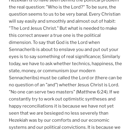
Hezekiah is to have seen behind the political problem
the real question: "Who is the Lord?" To be sure, the
question seems to us to be very banal. Every Christian
will say easily and smoothly and almost out of habit:
"The Lord Jesus Christ." But what is needed to make
this correct answer a true one is the political
dimension. To say that God is the Lord when
Sennacherib is about to enslave you and put out your
eyes is to say something of real significance; Similarly
today, we have to ask whether technics, happiness, the
state, money, or communism (our modern
Sennacheribs) must be called the Lord or (there can be
no question of an "and") whether Jesus Christ is Lord.
"No one can serve two masters" (Matthew 6:24). If we
constantly try to work out optimistic syntheses and
happy reconciliations it is because we have not yet
seen that we are besieged no less severely than
Hezekiah was by our comforts and our economic
systems and our political convictions. It is because we