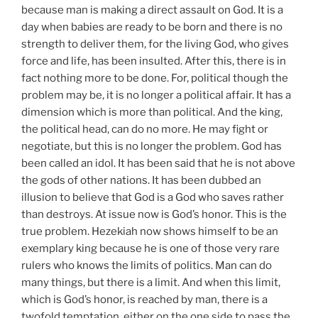
because man is making a direct assault on God. It is a
day when babies are ready to be born and there is no
strength to deliver them, for the living God, who gives
force and life, has been insulted. After this, there is in
fact nothing more to be done. For, political though the
problem may be, it is no longer a political affair. It has a
dimension which is more than political. And the king,
the political head, can do no more. He may fight or
negotiate, but this is no longer the problem. God has
been called an idol. It has been said that he is not above
the gods of other nations. It has been dubbed an
illusion to believe that God is a God who saves rather
than destroys. At issue now is God’s honor. This is the
true problem. Hezekiah now shows himself to be an
exemplary king because he is one of those very rare
rulers who knows the limits of politics. Man can do
many things, but there is a limit. And when this limit,
which is God’s honor, is reached by man, there is a
twofold temptation, either on the one side to pass the