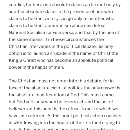
conflict, for here one absolute claim can be met only by
another absolute claim. In the presence of one who
claims to be God, victory can go only to another who
claims to be God. Communism alone can defeat
National Socialism or
vice versa,
and that by the use of
the same means. If in these circumstances the
Christian intervenes in the political debate, his only
option is to launch a crusade in the name of Christ the
King, a Christ who has become an absolute political
power in the hands of men.
The Christian must not enter into this debate, for in
face of the absolute claim of politics the only answer is
the absolute manifestation of God. This must come,
but God acts only when believers act, and the act of
believers at this point is the refusal to act to which we
have just referred. At this point political action consists
in withdrawing into the house of the Lord and crying to
him. At this point serious presence in the world can