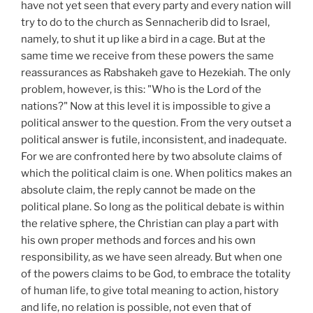
have not yet seen that every party and every nation will
try to do to the church as Sennacherib did to Israel,
namely, to shut it up like a bird in a cage. But at the
same time we receive from these powers the same
reassurances as Rabshakeh gave to Hezekiah. The only
problem, however, is this: "Who is the Lord of the
nations?" Now at this level it is impossible to give a
political answer to the question. From the very outset a
political answer is futile, inconsistent, and inadequate.
For we are confronted here by two absolute claims of
which the political claim is one. When politics makes an
absolute claim, the reply cannot be made on the
political plane. So long as the political debate is within
the relative sphere, the Christian can play a part with
his own proper methods and forces and his own
responsibility, as we have seen already. But when one
of the powers claims to be God, to embrace the totality
of human life, to give total meaning to action, history
and life, no relation is possible, not even that of