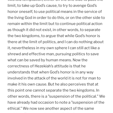
limit, to take up God’s cause, to try to avenge God’s
honor oneself, to use political means in the service of
the living God in order to do this, or on the other side to
remain within the limit but to continue political action
as though it did not exist, in other words, to separate
the two kingdoms, to argue that while God’s honor is
there at the limit of politics, and I can do nothing about
it, nevertheless in my own sphere I can still act like a
shrewd and effective man, pursuing politics to save
what can be saved by human means. Now the
correctness of Hezekiah’s attitude is that he
understands that when God’s honor is in any way
involved in the attack of the world it is not for man to
make it his own cause. But he also perceives that at
this point one cannot separate the two kingdoms. In
other words, there is a "suspension of the political." We
have already had occasion to note a "suspension of the
ethical." We now see another aspect of the same