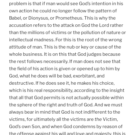
problem is that if man would see God’s intention in his
own action he could no longer follow the pattern of
Babel, or Dionysus, or Prometheus. This is why the
accusation refers to the attack on God the Lord rather
than the millions of victims or the pollution of nature or
intellectual madness. For this is the root of the wrong
attitude of man. This is the nub or key or cause of the
whole business. It is on this that God judges because
the rest follows necessarily. If man does not see that
the field of his action is given or opened up to him by
God, what he does will be bad, exorbitant, and
destructive. If he does see it, he makes his choice,
which is his real responsibility, according to the insight
that all that God permits is not actually possible within
the sphere of the right and truth of God. And we must
always bear in mind that God is not indifferent to the
victims, for ultimately all the victims are
the
Victim,
God’s own Son, and when God condemns by reason of
the offense against his will and love and majesty, this is