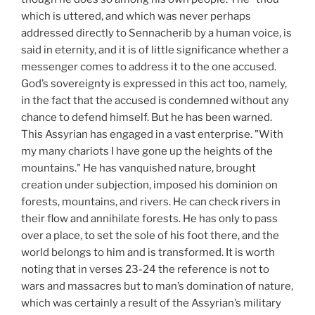
which is uttered, and which was never perhaps
addressed directly to Sennacherib by a human voice, is
said in eternity, and it is of little significance whether a
messenger comes to address it to the one accused.
God’s sovereignty is expressed in this act too, namely,
in the fact that the accused is condemned without any
chance to defend himself. But he has been warned.
This Assyrian has engaged in a vast enterprise. "With
my many chariots I have gone up the heights of the
mountains." He has vanquished nature, brought
creation under subjection, imposed his dominion on
forests, mountains, and rivers. He can check rivers in
their flow and annihilate forests. He has only to pass
over a place, to set the sole of his foot there, and the
world belongs to him and is transformed. It is worth
noting that in verses 23-24 the reference is not to
wars and massacres but to man’s domination of nature,
which was certainly a result of the Assyrian’s military