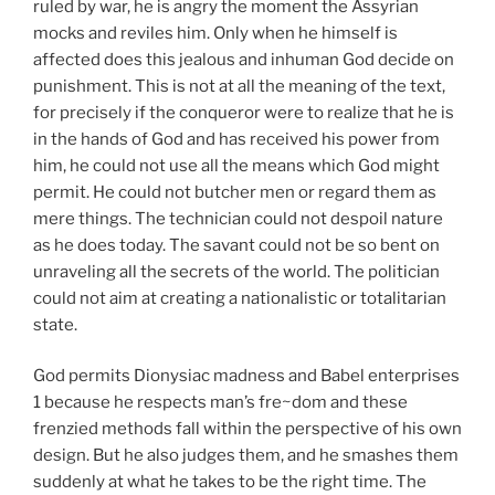
ruled by war, he is angry the moment the Assyrian
mocks and reviles him. Only when he himself is
affected does this jealous and inhuman God decide on
punishment. This is not at all the meaning of the text,
for precisely if the conqueror were to realize that he is
in the hands of God and has received his power from
him, he could not use all the means which God might
permit. He could not butcher men or regard them as
mere things. The technician could not despoil nature
as he does today. The savant could not be so bent on
unraveling all the secrets of the world. The politician
could not aim at creating a nationalistic or totalitarian
state.
God permits Dionysiac madness and Babel enterprises
1 because he respects man’s fre~dom and these
frenzied methods fall within the perspective of his own
design. But he also judges them, and he smashes them
suddenly at what he takes to be the right time. The