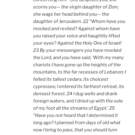
scorns you— the virgin daughter of Zion;
she wags her head behind you— the
daughter of Jerusalem. 22 "Whom have you
mocked and reviled? Against whom have
you raised your voice and haughtily lifted
your eyes? Against the Holy One of Israel!
23 By your messengers you have mocked
the Lord, and you have said, ‘With my many
chariots I have gone up the heights of the
mountains, to the far recesses of Lebanon; I
felled its tallest cedars, its choicest
cypresses; I entered its farthest retreat, its
densest forest. 24 I dug wells and drank
foreign waters, and I dried up with the sole
of my foot all the streams of Egypt.’ 25
"Have you not heard that I determined it
long ago? I planned from days of old what
now I bring to pass, that you should turn