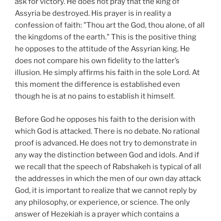
ask for victory. He does not pray that the king of
Assyria be destroyed. His prayer is in reality a
confession of faith: "Thou art the God, thou alone, of all
the kingdoms of the earth." This is the positive thing
he opposes to the attitude of the Assyrian king. He
does not compare his own fidelity to the latter’s
illusion. He simply affirms his faith in the sole Lord. At
this moment the difference is established even
though he is at no pains to establish it himself.
Before God he opposes his faith to the derision with
which God is attacked. There is no debate. No rational
proof is advanced. He does not try to demonstrate in
any way the distinction between God and idols. And if
we recall that the speech of Rabshakeh is typical of all
the addresses in which the men of our own day attack
God, it is important to realize that we cannot reply by
any philosophy, or experience, or science. The only
answer of Hezekiah is a prayer which contains a