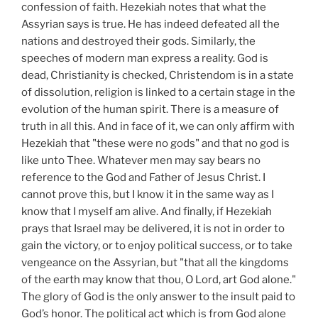
confession of faith. Hezekiah notes that what the
Assyrian says is true. He has indeed defeated all the
nations and destroyed their gods. Similarly, the
speeches of modern man express a reality. God is
dead, Christianity is checked, Christendom is in a state
of dissolution, religion is linked to a certain stage in the
evolution of the human spirit. There is a measure of
truth in all this. And in face of it, we can only affirm with
Hezekiah that "these were no gods" and that no god is
like unto Thee. Whatever men may say bears no
reference to the God and Father of Jesus Christ. I
cannot prove this, but I know it in the same way as I
know that I myself am alive. And finally, if Hezekiah
prays that Israel may be delivered, it is not in order to
gain the victory, or to enjoy political success, or to take
vengeance on the Assyrian, but "that all the kingdoms
of the earth may know that thou, O Lord, art God alone."
The glory of God is the only answer to the insult paid to
God’s honor. The political act which is from God alone