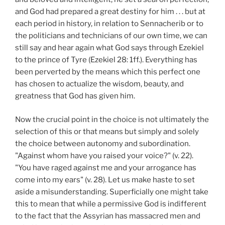
and God had prepared a great destiny for him . . . but at
each period in history, in relation to Sennacherib or to
the politicians and technicians of our own time, we can
still say and hear again what God says through Ezekiel
to the prince of Tyre (Ezekiel 28: 1ff.). Everything has
been perverted by the means which this perfect one
has chosen to actualize the wisdom, beauty, and
greatness that God has given him.
Now the crucial point in the choice is not ultimately the
selection of this or that means but simply and solely
the choice between autonomy and subordination.
"Against whom have you raised your voice?" (v. 22).
"You have raged against me and your arrogance has
come into my ears" (v. 28). Let us make haste to set
aside a misunderstanding. Superficially one might take
this to mean that while a permissive God is indifferent
to the fact that the Assyrian has massacred men and