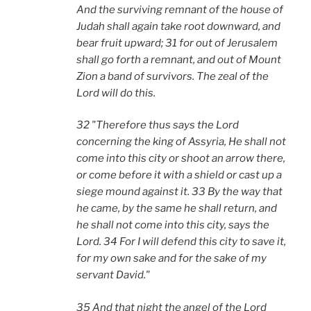
And the surviving remnant of the house of
Judah shall again take root downward, and
bear fruit upward; 31 for out of Jerusalem
shall go forth a remnant, and out of Mount
Zion a band of survivors. The zeal of the
Lord will do this.
32 "Therefore thus says the Lord
concerning the king of Assyria, He shall not
come into this city or shoot an arrow there,
or come before it with a shield or cast up a
siege mound against it. 33 By the way that
he came, by the same he shall return, and
he shall not come into this city, says the
Lord. 34 For I will defend this city to save it,
for my own sake and for the sake of my
servant David."
35 And that night the angel of the Lord