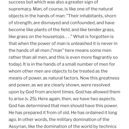
success but which was also a greater sign of
supremacy. Man, of course, is like one of the natural
objects in the hands of man: "Their inhabitants, shorn
of strength, are dismayed and confounded, and have
become like plants of the field, and like tender grass,
like grass on the housetops. . . ." What is forgotten is
that when the power of man is unleashed it is never in
the hands of all men ("man" here means some men
rather than all men, and this is even more flagrantly so
today). It is in the hands of a small number of men for
whom other men are objects to be treated as the
means of power, as natural factors. Now this greatness
and power, as we are clearly shown, were resolved
upon by God from ancient times. God has allowed them
to arise (v. 25). Here again, then, we have two aspects.
God has determined that men should have this power.
He has prepared it from of old. He has ordained it long
ago. In other words, the military domination of the
Assyrian, like the domination of the world by technics