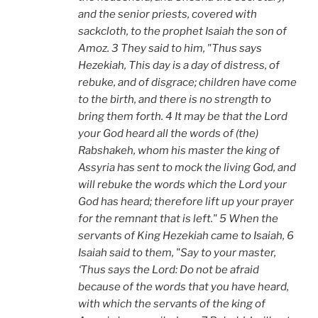
and the senior priests, covered with
sackcloth, to the prophet Isaiah the son of
Amoz. 3 They said to him, "Thus says
Hezekiah, This day is a day of distress, of
rebuke, and of disgrace; children have come
to the birth, and there is no strength to
bring them forth. 4 It may be that the Lord
your God heard all the words of (the)
Rabshakeh, whom his master the king of
Assyria has sent to mock the living God, and
will rebuke the words which the Lord your
God has heard; therefore lift up your prayer
for the remnant that is left." 5 When the
servants of King Hezekiah came to Isaiah, 6
Isaiah said to them, "Say to your master,
‘Thus says the Lord: Do not be afraid
because of the words that you have heard,
with which the servants of the king of