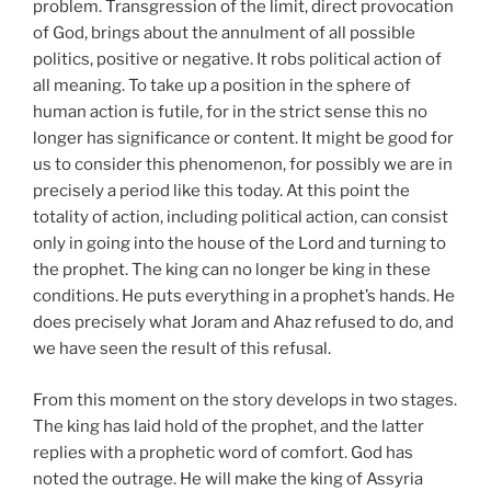
problem. Transgression of the limit, direct provocation
of God, brings about the annulment of all possible
politics, positive or negative. It robs political action of
all meaning. To take up a position in the sphere of
human action is futile, for in the strict sense this no
longer has significance or content. It might be good for
us to consider this phenomenon, for possibly we are in
precisely a period like this today. At this point the
totality of action, including political action, can consist
only in going into the house of the Lord and turning to
the prophet. The king can no longer be king in these
conditions. He puts everything in a prophet’s hands. He
does precisely what Joram and Ahaz refused to do, and
we have seen the result of this refusal.
From this moment on the story develops in two stages.
The king has laid hold of the prophet, and the latter
replies with a prophetic word of comfort. God has
noted the outrage. He will make the king of Assyria