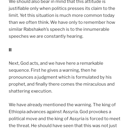
We should also bear in mind that this attitude is
justifiable only when politics presses its claim to the
limit. Yet this situation is much more common today
than we often think. We have only to remember how
similar Rabshakeh’s speech is to the innumerable
speeches we are constantly hearing.
II
Next, God acts, and we have here a remarkable
sequence. First he gives a warning, then he
pronounces a judgment which is formulated by his
prophet, and finally there comes the miraculous and
shattering execution.
We have already mentioned the warning. The king of
Ethiopia advances against Assyria. God provokes a
political move and the king of Assyria is forced to meet
the threat. He should have seen that this was not just