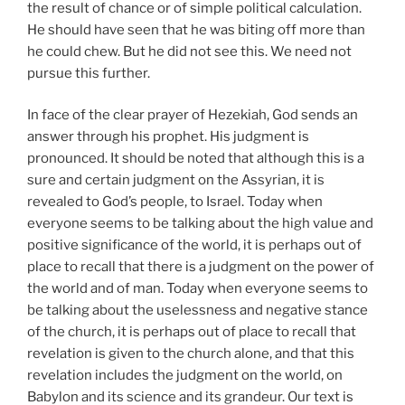
the result of chance or of simple political calculation.
He should have seen that he was biting off more than
he could chew. But he did not see this. We need not
pursue this further.
In face of the clear prayer of Hezekiah, God sends an
answer through his prophet. His judgment is
pronounced. It should be noted that although this is a
sure and certain judgment on the Assyrian, it is
revealed to God’s people, to Israel. Today when
everyone seems to be talking about the high value and
positive significance of the world, it is perhaps out of
place to recall that there is a judgment on the power of
the world and of man. Today when everyone seems to
be talking about the uselessness and negative stance
of the church, it is perhaps out of place to recall that
revelation is given to the church alone, and that this
revelation includes the judgment on the world, on
Babylon and its science and its grandeur. Our text is