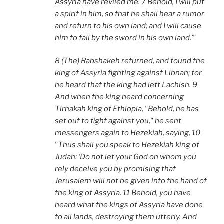
Assyria have reviled me. 7 Behold, I will put
a spirit in him, so that he shall hear a rumor
and return to his own land; and I will cause
him to fall by the sword in his own land.’"
8 (The) Rabshakeh returned, and found the
king of Assyria fighting against Libnah; for
he heard that the king had left Lachish. 9
And when the king heard concerning
Tirhakah king of Ethiopia, "Behold, he has
set out to fight against you," he sent
messengers again to Hezekiah, saying, 10
"Thus shall you speak to Hezekiah king of
Judah: ‘Do not let your God on whom you
rely deceive you by promising that
Jerusalem will not be given into the hand of
the king of Assyria. 11 Behold, you have
heard what the kings of Assyria have done
to all lands, destroying them utterly. And