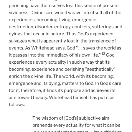
perishing have themselves lost this sense of present
vividness. Divine care would weave into itself all of the
experiences, becoming, living, emergence,
destruction, disorder, entropy, conflicts, sufferings and
dyings that occur in nature. Thus God’s experience
salvages what is apparently lost in the transience of
events. As Whitehead says, God ". . .
saves the world as
12
it passes into the immediacy of his own life."
God
experiences every actuality in such a way that its
becoming, experience and perishing "aesthetically"
enrich the divine life. The world, with its becoming,
emergence and its dying, matters to God. In God’s care
for it, therefore, it finds its purpose and achieves its
aim toward beauty. Whitehead himself has put it as
follows:
The wisdom of [God’s] subjective aim
prehends every actuality for what it can be