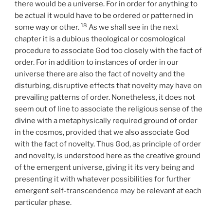
there would be a universe. For in order for anything to
be actual it would have to be ordered or patterned in
18
some way or other.
As we shall see in the next
chapter it is a dubious theological or cosmological
procedure to associate God too closely with the fact of
order. For in addition to instances of order in our
universe there are also the fact of novelty and the
disturbing, disruptive effects that novelty may have on
prevailing patterns of order. Nonetheless, it does not
seem out of line to associate the religious sense of the
divine with a metaphysically required ground of order
in the cosmos, provided that we also associate God
with the fact of novelty. Thus God, as principle of order
and novelty, is understood here as the creative ground
of the emergent universe, giving it its very being and
presenting it with whatever possibilities for further
emergent self-transcendence may be relevant at each
particular phase.