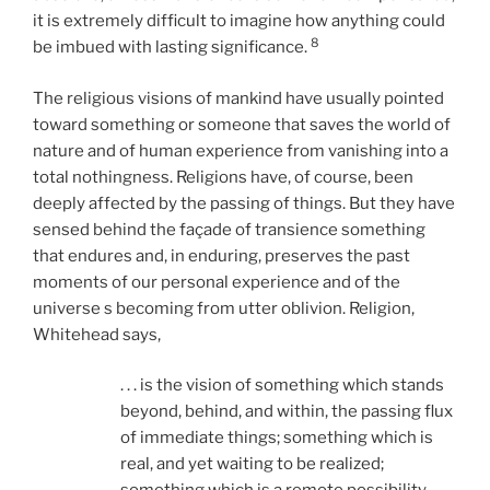
it is extremely difficult to imagine how anything could
8
be imbued with lasting significance.
The religious visions of mankind have usually pointed
toward something or someone that saves the world of
nature and of human experience from vanishing into a
total nothingness. Religions have, of course, been
deeply affected by the passing of things. But they have
sensed behind the façade of transience something
that endures and, in enduring, preserves the past
moments of our personal experience and of the
universe s becoming from utter oblivion. Religion,
Whitehead says,
. . . is the vision of something which stands
beyond, behind, and within, the passing flux
of immediate things; something which is
real, and yet waiting to be realized;