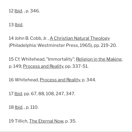
12
Ibid
. , p. 346.
13
Ibid
.
14 John B. Cobb, Jr. ,
A Christian Natural Theology
(Philadelphia: Westminster Press, 1965), pp. 219-20.
15 Cf. Whitehead, "Immortality";
Religion in the Making
,
p. 149;
Process and Reality
, pp. 337-51.
16 Whitehead,
Process and Reality
, p. 344.
17
Ibid
. pp. 67, 88, 108, 247, 347.
18
Ibid
. , p. 110.
19 Tillich,
The Eternal Now
, p. 35.