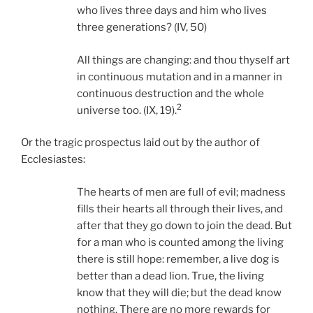
who lives three days and him who lives
three generations? (IV, 50)
All things are changing: and thou thyself art
in continuous mutation and in a manner in
continuous destruction and the whole
2
universe too. (IX, 19).
Or the tragic prospectus laid out by the author of
Ecclesiastes:
The hearts of men are full of evil; madness
fills their hearts all through their lives, and
after that they go down to join the dead. But
for a man who is counted among the living
there is still hope: remember, a live dog is
better than a dead lion. True, the living
know that they will die; but the dead know
nothing. There are no more rewards for