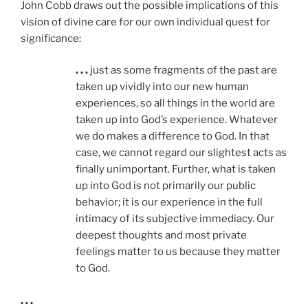
John Cobb draws out the possible implications of this
vision of divine care for our own individual quest for
significance:
. . .
just as some fragments of the past are
taken up vividly into our new human
experiences, so all things in the world are
taken up into God’s experience. Whatever
we do makes a difference to God. In that
case, we cannot regard our slightest acts as
finally unimportant. Further, what is taken
up into God is not primarily our public
behavior; it is our experience in the full
intimacy of its subjective immediacy. Our
deepest thoughts and most private
feelings matter to us because they matter
to God.
. . .