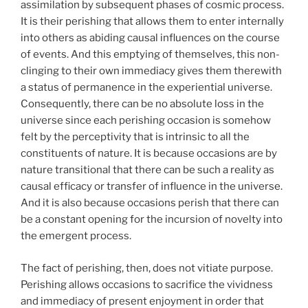
assimilation by subsequent phases of cosmic process.
It is their perishing that allows them to enter internally
into others as abiding causal influences on the course
of events. And this emptying of themselves, this non-
clinging to their own immediacy gives them therewith
a status of permanence in the experiential universe.
Consequently, there can be no absolute loss in the
universe since each perishing occasion is somehow
felt by the perceptivity that is intrinsic to all the
constituents of nature. It is because occasions are by
nature transitional that there can be such a reality as
causal efficacy or transfer of influence in the universe.
And it is also because occasions perish that there can
be a constant opening for the incursion of novelty into
the emergent process.
The fact of perishing, then, does not vitiate purpose.
Perishing allows occasions to sacrifice the vividness
and immediacy of present enjoyment in order that