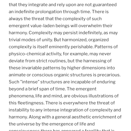
that they integrate and rely upon are not guaranteed
an indefinite prolongation through time. There is
always the threat that the complexity of such
emergent value-laden beings will overwhelm their
harmony. Complexity may persist indefinitely, as may
trivial modes of unity. But harmonized, organized
complexity is itself eminently perishable. Patterns of
physico-chemical activity, for example, may never
deviate from strict routines, but the harnessing of
these invariable patterns by higher dimensions into
animate or conscious organic structures is precarious.
Such "intense" structures are incapable of enduring
beyond a brief span of time. The emergent
phenomena, life and mind, are obvious illustrations of
this fleetingness. There is everywhere the threat of
instability to any intense integration of complexity and
harmony. Along with a general aesthetic enrichment of
the universe by the emergence of life and