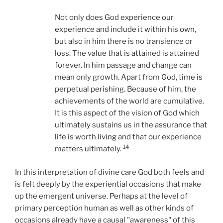
Not only does God experience our
experience and include it within his own,
but also in him there is no transience or
loss. The value that is attained is attained
forever. In him passage and change can
mean only growth. Apart from God, time is
perpetual perishing. Because of him, the
achievements of the world are cumulative.
It is this aspect of the vision of God which
ultimately sustains us in the assurance that
life is worth living and that our experience
14
matters ultimately.
In this interpretation of divine care God both feels and
is felt deeply by the experiential occasions that make
up the emergent universe. Perhaps at the level of
primary perception human as well as other kinds of
occasions already have a causal "awareness" of this