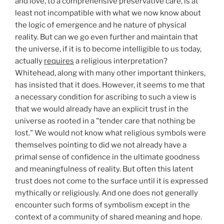
and love, to a comprehensive preservative care, is at
least not incompatible with what we now know about
the logic of emergence and he nature of physical
reality. But can we go even further and maintain that
the universe, if it is to become intelligible to us today,
actually
requires
a religious interpretation?
Whitehead, along with many other important thinkers,
has insisted that it does. However, it seems to me that
a necessary condition for ascribing to such a view is
that we would already have an explicit trust in the
universe as rooted in a "tender care that nothing be
lost." We would not know what religious symbols were
themselves pointing to did we not already have a
primal sense of confidence in the ultimate goodness
and meaningfulness of reality. But often this latent
trust does not come to the surface until it is expressed
mythically or religiously. And one does not generally
encounter such forms of symbolism except in the
context of a community of shared meaning and hope.