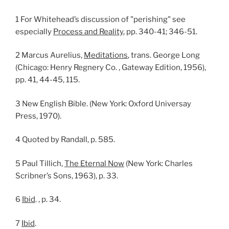
1 For Whitehead’s discussion of "perishing" see
especially
Process and Reality
, pp. 340-41; 346-51.
2 Marcus Aurelius,
Meditations
, trans. George Long
(Chicago: Henry Regnery Co. , Gateway Edition, 1956),
pp. 41, 44-45, 115.
3 New English Bible. (New York: Oxford Universay
Press, 1970).
4 Quoted by Randall, p. 585.
5 Paul Tillich,
The Eternal Now
(New York: Charles
Scribner’s Sons, 1963), p. 33.
6
Ibid
. , p. 34.
7
Ibid
.