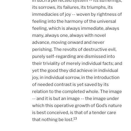
in such a perfected system -- its sufferings,
its sorrows, its failures, its triumphs, its
immediacies of joy -- woven by rightness of
feeling into the harmony of the universal
feeling, which is always immediate, always
many, always one, always with novel
advance, moving onward and never
perishing. The revolts of destructive evil,
purely self-regarding are dismissed into
their triviality of merely individual facts; and
yet the good they did achieve in individual
joy, in individual sorrow, in the introduction
of needed contrast is yet saved by its
relation to the completed whole. The image
-- and it is but an image -- the image under
which this operative growth of God’s nature
is best conceived, is that of a tender care
13
that nothing be lost.