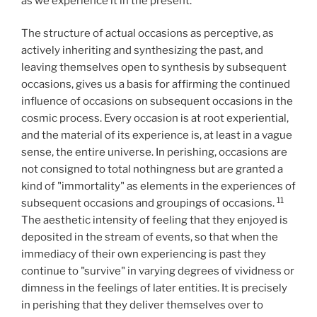
as we experience it in the present.
The structure of actual occasions as perceptive, as
actively inheriting and synthesizing the past, and
leaving themselves open to synthesis by subsequent
occasions, gives us a basis for affirming the continued
influence of occasions on subsequent occasions in the
cosmic process. Every occasion is at root experiential,
and the material of its experience is, at least in a vague
sense, the entire universe. In perishing, occasions are
not consigned to total nothingness but are granted a
kind of "immortality" as elements in the experiences of
11
subsequent occasions and groupings of occasions.
The aesthetic intensity of feeling that they enjoyed is
deposited in the stream of events, so that when the
immediacy of their own experiencing is past they
continue to "survive" in varying degrees of vividness or
dimness in the feelings of later entities. It is precisely
in perishing that they deliver themselves over to