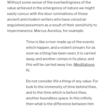
Without some sense of the everlastingness of the
value achieved in the emergence of nature we might
easily concur with the dour ruminations of those
ancient and modern writers who have voiced an
anguished pessimism as a result of their sensitivity to
impermanence. Marcus Aurelius, for example:
Time is like a river made up of the events
which happen, and a violent stream; for as
soon as a thing has been seen, it is carried
away, and another comes in its place, and
this will be carried away too. (
Meditations
IV,
Do not consider life a thing of any value. For
look to the immensity of time behind thee,
and to the time which is before thee,
another boundless space. In this infinity
then what is the difference between him