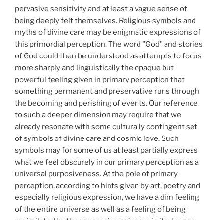
pervasive sensitivity and at least a vague sense of
being deeply felt themselves. Religious symbols and
myths of divine care may be enigmatic expressions of
this primordial perception. The word "God" and stories
of God could then be understood as attempts to focus
more sharply and linguistically the opaque but
powerful feeling given in primary perception that
something permanent and preservative runs through
the becoming and perishing of events. Our reference
to such a deeper dimension may require that we
already resonate with some culturally contingent set
of symbols of divine care and cosmic love. Such
symbols may for some of us at least partially express
what we feel obscurely in our primary perception as a
universal purposiveness. At the pole of primary
perception, according to hints given by art, poetry and
especially religious expression, we have a dim feeling
of the entire universe as well as a feeling of being