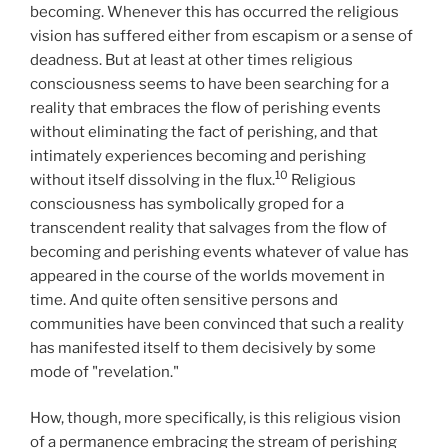
becoming. Whenever this has occurred the religious
vision has suffered either from escapism or a sense of
deadness. But at least at other times religious
consciousness seems to have been searching for a
reality that embraces the flow of perishing events
without eliminating the fact of perishing, and that
intimately experiences becoming and perishing
10
without itself dissolving in the flux.
Religious
consciousness has symbolically groped for a
transcendent reality that salvages from the flow of
becoming and perishing events whatever of value has
appeared in the course of the worlds movement in
time. And quite often sensitive persons and
communities have been convinced that such a reality
has manifested itself to them decisively by some
mode of "revelation."
How, though, more specifically, is this religious vision
of a permanence embracing the stream of perishing