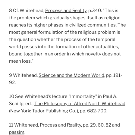
8 Cf. Whitehead,
Process and Reality
, p.340: "This is
the problem which gradually shapes itself as religion
reaches its higher phases in civilized communities. The
most general formulation of the religious problem is
the question whether the process of the temporal
world passes into the formation of other actualities,
bound together in an order in which novelty does not
mean loss."
9 Whitehead,
Science and the Modern World
, pp. 191-
92.
10 See Whitehead’s lecture "Immortality" in Paul A.
Schillp, ed. ,
The Philosophy of Alfred North Whitehead
(New York: Tudor Publishing Co. ), pp. 682-700.
11 Whitehead,
Process and Reality
, pp. 29, 60, 82 and
passim
.