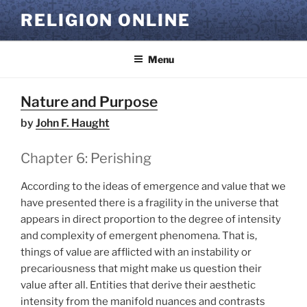
Skip
RELIGION ONLINE
to
content
Menu
Nature and Purpose
by
John F. Haught
Chapter 6: Perishing
According to the ideas of emergence and value that we
have presented there is a fragility in the universe that
appears in direct proportion to the degree of intensity
and complexity of emergent phenomena. That is,
things of value are afflicted with an instability or
precariousness that might make us question their
value after all. Entities that derive their aesthetic
intensity from the manifold nuances and contrasts