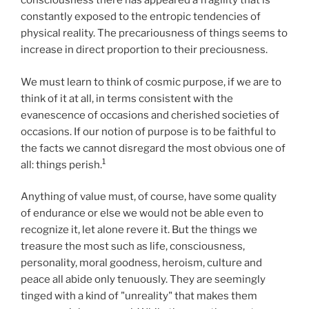
consciousness there has appeared a fragility that is
constantly exposed to the entropic tendencies of
physical reality. The precariousness of things seems to
increase in direct proportion to their preciousness.
We must learn to think of cosmic purpose, if we are to
think of it at all, in terms consistent with the
evanescence of occasions and cherished societies of
occasions. If our notion of purpose is to be faithful to
the facts we cannot disregard the most obvious one of
1
all: things perish.
Anything of value must, of course, have some quality
of endurance or else we would not be able even to
recognize it, let alone revere it. But the things we
treasure the most such as life, consciousness,
personality, moral goodness, heroism, culture and
peace all abide only tenuously. They are seemingly
tinged with a kind of "unreality" that makes them