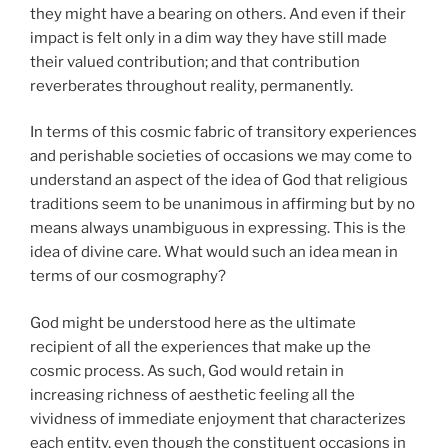
they might have a bearing on others. And even if their
impact is felt only in a dim way they have still made
their valued contribution; and that contribution
reverberates throughout reality, permanently.
In terms of this cosmic fabric of transitory experiences
and perishable societies of occasions we may come to
understand an aspect of the idea of God that religious
traditions seem to be unanimous in affirming but by no
means always unambiguous in expressing. This is the
idea of divine care. What would such an idea mean in
terms of our cosmography?
God might be understood here as the ultimate
recipient of all the experiences that make up the
cosmic process. As such, God would retain in
increasing richness of aesthetic feeling all the
vividness of immediate enjoyment that characterizes
each entity, even though the constituent occasions in