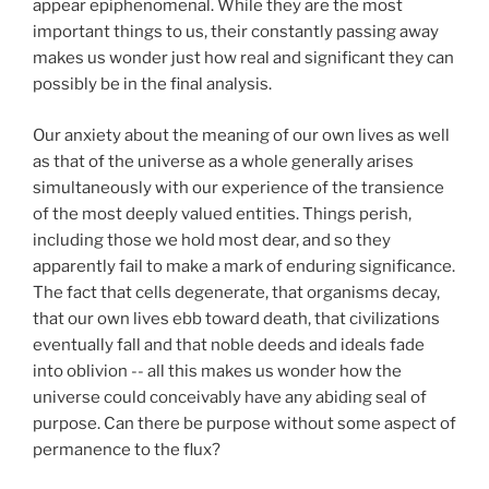
appear epiphenomenal. While they are the most
important things to us, their constantly passing away
makes us wonder just how real and significant they can
possibly be in the final analysis.
Our anxiety about the meaning of our own lives as well
as that of the universe as a whole generally arises
simultaneously with our experience of the transience
of the most deeply valued entities. Things perish,
including those we hold most dear, and so they
apparently fail to make a mark of enduring significance.
The fact that cells degenerate, that organisms decay,
that our own lives ebb toward death, that civilizations
eventually fall and that noble deeds and ideals fade
into oblivion -- all this makes us wonder how the
universe could conceivably have any abiding seal of
purpose. Can there be purpose without some aspect of
permanence to the flux?