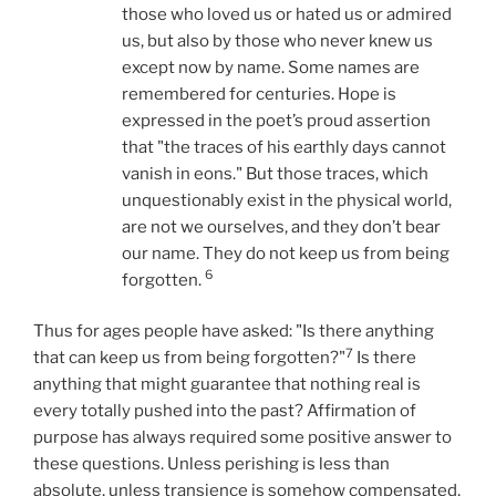
those who loved us or hated us or admired
us, but also by those who never knew us
except now by name. Some names are
remembered for centuries. Hope is
expressed in the poet’s proud assertion
that "the traces of his earthly days cannot
vanish in eons." But those traces, which
unquestionably exist in the physical world,
are not we ourselves, and they don’t bear
our name. They do not keep us from being
6
forgotten.
Thus for ages people have asked: "Is there anything
7
that can keep us from being forgotten?"
Is there
anything that might guarantee that nothing real is
every totally pushed into the past? Affirmation of
purpose has always required some positive answer to
these questions. Unless perishing is less than
absolute, unless transience is somehow compensated,