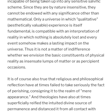
incapable of being taken up into any sensitive salvific
scheme. Since they are by nature insensitive, they
cannot be endowed with any significance other than
mathematical. Only a universe in which "qualitative"
(aesthetically valuable) experience is itself
fundamental, is compatible with an interpretation of
reality in which nothing is absolutely lost and every
event somehow makes a lasting impact on the
universe. Thus it is not a matter of indifference
whether we envision the basic constituents of physical
reality as insensate lumps of matter or as percipient
occasions.
It is of course also true that religious and philosophical
reflection have at times failed to take seriously the fact
of perishing, consigning it to the realm of "mere
appearance." And theologies have also at times
superficially reified the intuited divine source of
permanence and distanced it from all contact with