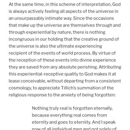
At the same time, in this scheme of interpretation, God
is always actively feeling all aspects of the universe in
an unsurpassably intimate way. Since the occasions
that make up the universe are themselves through and
through experiential by nature, there is nothing
incongruous in our holding that the creative ground of
the universe is also the ultimate experiencing
recipient of the events of world process. By virtue of
the reception of these events into divine experience
they are saved from any absolute perishing. Attributing
this experiential-receptive quality to God makes it at
lease conceivable, without departing from a consistent
cosmology, to appreciate Tillich’s summation of the
religious response to the anxiety of being forgotten:
Nothing truly real is forgotten eternally,
because everything real comes from
eternity and goes to eternity. And I speak
now of all individual men and not solely of