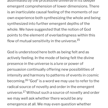
assimilated by the processive universe in its deeper
emergent comprehension of lower dimensions. There
is an inarticulate causal feeling of the moments of our
own experience both synthesizing the whole and being
synthesized into further emergent depths of the
whole. We have suggested that the notion of God
points to the element of everlastingness within this
15
flow of mutual sensitivity in the universe.
God is understood here both as being felt and as
actively feeling. In the mode of being felt the divine
presence in the universe is a lure or power of
persuasion continually offering new possibilities of
intensity and harmony to patterns of events in cosmic
16
becoming.
"God" is a word we may use to refer to the
radical source of novelty and order in the emergent
17
universe.
Without such a source of novelty and order
we may well ask whether there would be any
emergence at all. We may even question whether