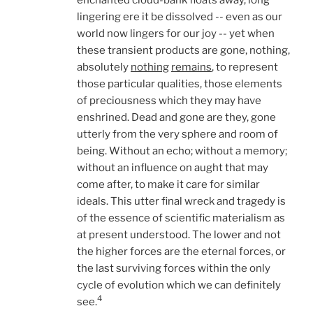
lingering ere it be dissolved -- even as our
world now lingers for our joy -- yet when
these transient products are gone, nothing,
absolutely
nothing
remains
, to represent
those particular qualities, those elements
of preciousness which they may have
enshrined. Dead and gone are they, gone
utterly from the very sphere and room of
being. Without an echo; without a memory;
without an influence on aught that may
come after, to make it care for similar
ideals. This utter final wreck and tragedy is
of the essence of scientific materialism as
at present understood. The lower and not
the higher forces are the eternal forces, or
the last surviving forces within the only
cycle of evolution which we can definitely
4
see.