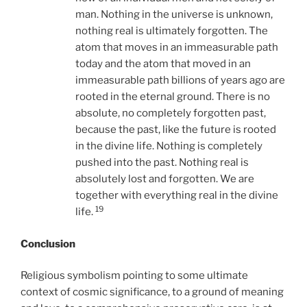
man. Nothing in the universe is unknown,
nothing real is ultimately forgotten. The
atom that moves in an immeasurable path
today and the atom that moved in an
immeasurable path billions of years ago are
rooted in the eternal ground. There is no
absolute, no completely forgotten past,
because the past, like the future is rooted
in the divine life. Nothing is completely
pushed into the past. Nothing real is
absolutely lost and forgotten. We are
together with everything real in the divine
19
life.
Conclusion
Religious symbolism pointing to some ultimate
context of cosmic significance, to a ground of meaning