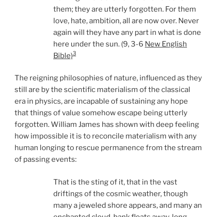
them; they are utterly forgotten. For them
love, hate, ambition, all are now over. Never
again will they have any part in what is done
here under the sun. (9, 3-6
New English
3
Bible)
The reigning philosophies of nature, influenced as they
still are by the scientific materialism of the classical
era in physics, are incapable of sustaining any hope
that things of value somehow escape being utterly
forgotten. William James has shown with deep feeling
how impossible it is to reconcile materialism with any
human longing to rescue permanence from the stream
of passing events:
That is the sting of it, that in the vast
driftings of the cosmic weather, though
many a jeweled shore appears, and many an
enchanted cloud-bank floats away, long