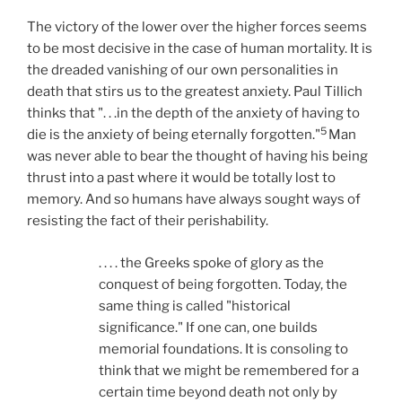
The victory of the lower over the higher forces seems
to be most decisive in the case of human mortality. It is
the dreaded vanishing of our own personalities in
death that stirs us to the greatest anxiety. Paul Tillich
thinks that ". . .in the depth of the anxiety of having to
5
die is the anxiety of being eternally forgotten."
Man
was never able to bear the thought of having his being
thrust into a past where it would be totally lost to
memory. And so humans have always sought ways of
resisting the fact of their perishability.
. . . . the Greeks spoke of glory as the
conquest of being forgotten. Today, the
same thing is called "historical
significance." If one can, one builds
memorial foundations. It is consoling to
think that we might be remembered for a
certain time beyond death not only by