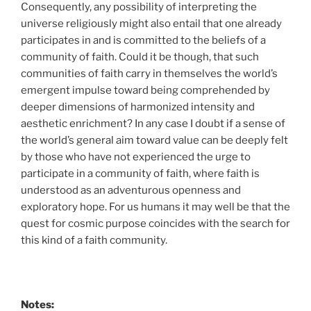
Consequently, any possibility of interpreting the
universe religiously might also entail that one already
participates in and is committed to the beliefs of a
community of faith. Could it be though, that such
communities of faith carry in themselves the world’s
emergent impulse toward being comprehended by
deeper dimensions of harmonized intensity and
aesthetic enrichment? In any case I doubt if a sense of
the world’s general aim toward value can be deeply felt
by those who have not experienced the urge to
participate in a community of faith, where faith is
understood as an adventurous openness and
exploratory hope. For us humans it may well be that the
quest for cosmic purpose coincides with the search for
this kind of a faith community.
Notes: