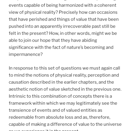
events capable of being harmonized with a coherent
view of physical reality? Precisely how can occasions
that have perished and things of value that have been
pushed into an apparently irrecoverable past still be
felt in the present? How, in other words, might we be
able to join our hope that they have abiding
significance with the fact of nature’s becoming and
impermanence?
In response to this set of questions we must again call
to mind the notions of physical reality, perception and
causation described in the earlier chapters, and the
aesthetic notion of value sketched in the previous one.
Intrinsic to this combination of concepts there is a
framework within which we may legitimately see the
transience of events and of valued entities as
redeemable from absolute loss and as, therefore,
capable of making a difference of value to the universe