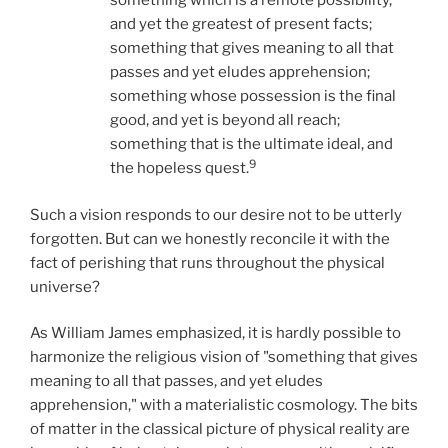
something which is a remote possibility,
and yet the greatest of present facts;
something that gives meaning to all that
passes and yet eludes apprehension;
something whose possession is the final
good, and yet is beyond all reach;
something that is the ultimate ideal, and
9
the hopeless quest.
Such a vision responds to our desire not to be utterly
forgotten. But can we honestly reconcile it with the
fact of perishing that runs throughout the physical
universe?
As William James emphasized, it is hardly possible to
harmonize the religious vision of "something that gives
meaning to all that passes, and yet eludes
apprehension," with a materialistic cosmology. The bits
of matter in the classical picture of physical reality are