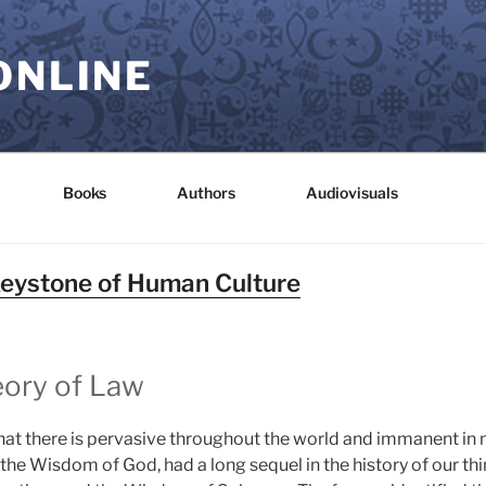
ONLINE
Books
Authors
Audiovisuals
Keystone of Human Culture
eory of Law
hat there is pervasive throughout the world and immanent in
 the Wisdom of God, had a long sequel in the history of our thi