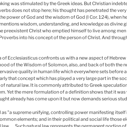
inking was stimulated by the Greek ideas. But Christian indeb
erbs does not stop here; his thought has penetrated the very 
the power of God and the wisdom of God (I Cor. 1:24), when 
he mentions wisdom, understanding, and knowledge as divine gi
he preexistent Christ who emptied himself to live among men (Ph
 Proverbs into his concept of the person of Christ. And throu
idea of Ecclesiasticus confronts us with a new aspect of Hebr
mood of the Wisdom of Solomon, also, and back of both the n
ervasive quality in human life which everywhere sets before a
ly that concept which has played a very large part in the social
f natural law. It is commonly attributed to Greek speculatio
em. Yet the mere formulation of a definition shows that it wa
ught already has come upon it but now demands serious study
s "a supreme unifying, controlling power manifesting itself in
mmon elements; and in their political and social life those 
law . . . Such natural law represents the permanent portion of 