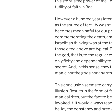
this story is the power of the 
futility of faith in Baal.
However, a hundred years later, 
as the source of fertility was st
becomes meaningful for our pres
commemorating the death, and th
Israelitish thinking was at the
those cited above are typical. F
the god, that is, to the regular
only fixity and dependability t
secret. And, in this sense, the
magic nor the gods nor any ot
This conclusion seems to carry 
illusion. Results in the form o
magical rites, but the fact to 
invoked it. It would always reac
be, lay the constancy and predi