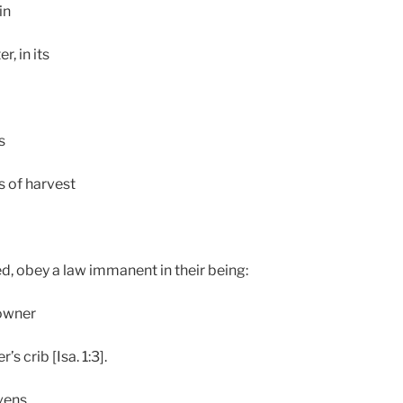
in
r, in its
s
 of harvest
ed, obey a law immanent in their being:
 owner
’s crib [Isa. 1:3].
avens