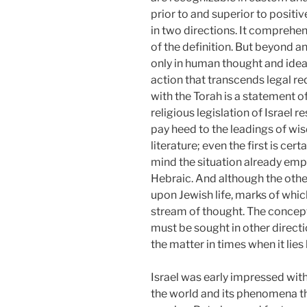
prior to and superior to positiv
in two directions. It comprehen
of the definition. But beyond an
only in human thought and ideal
action that transcends legal req
with the Torah is a statement of
religious legislation of Israel 
pay heed to the leadings of wi
literature; even the first is cer
mind the situation already emph
Hebraic. And although the oth
upon Jewish life, marks of whi
stream of thought. The concept 
must be sought in other direct
the matter in times when it lie
Israel was early impressed with
the world and its phenomena th