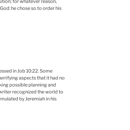
ition; for whatever reason,
 God: he chose so to order his
ressed in Job 10:22. Some
rrifying aspects that it had no
aking possible planning and
 writer recognized the world to
rmulated by Jeremiah in his