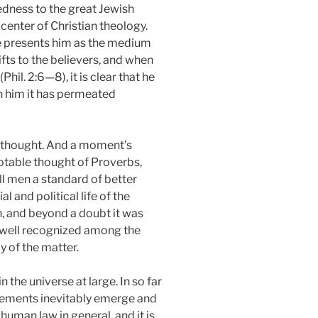
tedness to the great Jewish
center of Christian theology.
he presents him as the medium
fts to the believers, and when
il. 2:6—8), it is clear that he
gh him it has permeated
ew thought. And a moment’s
otable thought of Proverbs,
ll men a standard of better
 and political life of the
n, and beyond a doubt it was
s well recognized among the
 of the matter.
 the universe at large. In so far
elements inevitably emerge and
human law in general, and it is