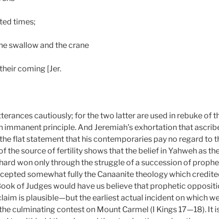
ted times;
the swallow and the crane
their coming [Jer.
tterances cautiously; for the two latter are used in rebuke of
uch immanent principle. And Jeremiah’s exhortation that ascrib
 the flat statement that his contemporaries pay no regard to t
f the source of fertility shows that the belief in Yahweh as th
 hard won only through the struggle of a succession of prophe
accepted somewhat fully the Canaanite theology which credited
ook of Judges would have us believe that prophetic opposition
m is plausible—but the earliest actual incident on which we
the culminating contest on Mount Carmel (I Kings 17—18). It i