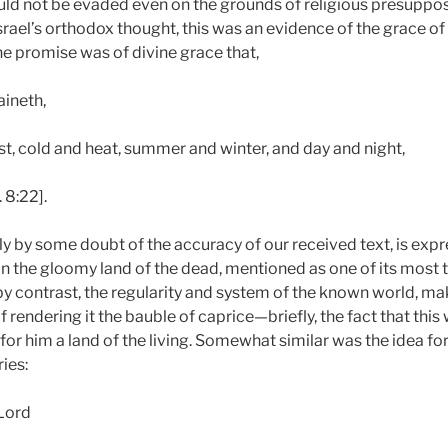
uld not be evaded even on the grounds of religious presuppos
Israel’s orthodox thought, this was an evidence of the grace of
he promise was of divine grace that,
aineth,
t, cold and heat, summer and winter, and day and night,
 8:22].
ly by some doubt of the accuracy of our received text, is exp
the gloomy land of the dead, mentioned as one of its most te
: by contrast, the regularity and system of the known world, m
 rendering it the bauble of caprice—briefly, the fact that this
or him a land of the living. Somewhat similar was the idea fo
ies:
 Lord