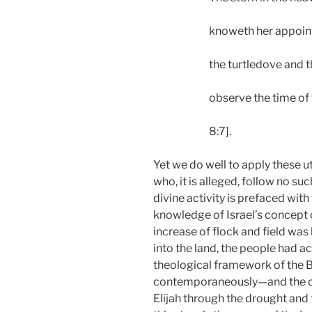
knoweth her appoin
the turtledove and 
observe the time of 
8:7].
Yet we do well to apply these u
who, it is alleged, follow no s
divine activity is prefaced with
knowledge of Israel’s concept o
increase of flock and field was
into the land, the people had 
theological framework of the B
contemporaneously—and the clai
Elijah through the drought and 