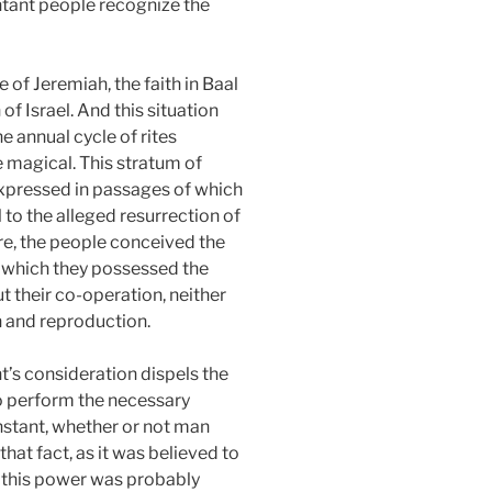
entant people recognize the
e of Jeremiah, the faith in Baal
 of Israel. And this situation
e annual cycle of rites
e magical. This stratum of
 expressed in passages of which
 to the alleged resurrection of
ture, the people conceived the
of which they possessed the
t their co-operation, neither
 and reproduction.
t’s consideration dispels the
 to perform the necessary
onstant, whether or not man
that fact, as it was believed to
r, this power was probably