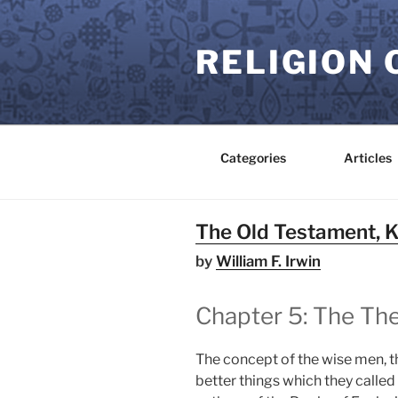
Skip
to
RELIGION 
content
Categories
Articles
The Old Testament, 
by
William F. Irwin
Chapter 5: The Th
The concept of the wise men, t
better things which they called