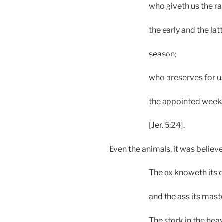
who giveth us the ra
the early and the latte
season;
who preserves for u
the appointed weeks
[Jer. 5:24].
Even the animals, it was believ
The ox knoweth its
and the ass its master
The stork in the he