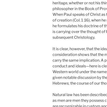
heritage, whether or not his th
philosopher in the Book of Prov
When Paul speaks of Christ as 
of creation (Col. 1 :16), when 
he formulates his doctrine of t
is carrying over the thought of
subsequent Christology.
It is clear, however, that the 
consideration shows that the 
carry the same implication. A p
conduct and ideals—here is clear
Western world under the name o
given notable discussion by th
Hebrews; the course of our tho
Natural law has been described a
as men are men they possess co
are recognizable in custom and 