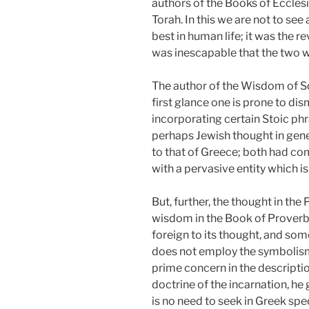
authors of the Books of Eccles
Torah. In this we are not to see
best in human life; it was the re
was inescapable that the two 
The author of the Wisdom of Sol
first glance one is prone to dis
incorporating certain Stoic phr
perhaps Jewish thought in gener
to that of Greece; both had come
with a pervasive entity which is
But, further, the thought in the
wisdom in the Book of Proverbs.
foreign to its thought, and som
does not employ the symbolism o
prime concern in the descripti
doctrine of the incarnation, he 
is no need to seek in Greek specu