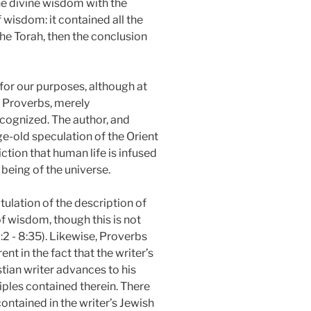
he divine wisdom with the
f wisdom: it contained all the
 the Torah, then the conclusion
for our purposes, although at
of Proverbs, merely
recognized. The author, and
ge-old speculation of the Orient
ction that human life is infused
 being of the universe.
itulation of the description of
f wisdom, though this is not
:2 - 8:35). Likewise, Proverbs
t in the fact that the writer’s
tian writer advances to his
ciples contained therein. There
 contained in the writer’s Jewish