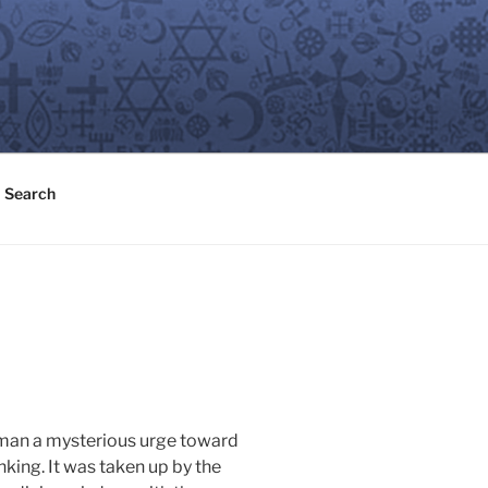
Search
 man a mysterious urge toward
nking. It was taken up by the