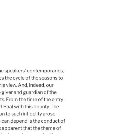
 the speakers’ contemporaries,
es the cycle of the seasons to
his view. And, indeed, our
e giver and guardian of the
ts. From the time of the entry
 Baal with this bounty. The
 to such infidelity arose
 can depend is the conduct of
s apparent that the theme of