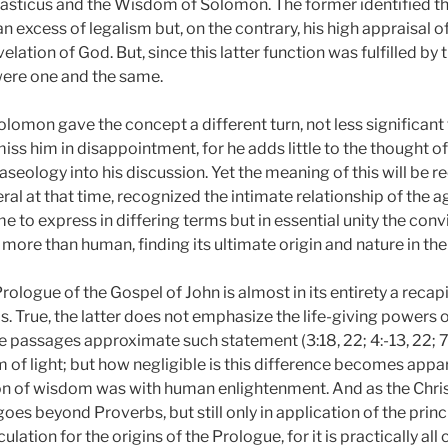
iasticus and the Wisdom of Solomon. The former identified t
 an excess of legalism but, on the contrary, his high appraisal o
velation of God. But, since this latter function was fulfilled by
were one and the same.
omon gave the concept a different turn, not less significant 
miss him in disappointment, for he adds little to the thought 
aseology into his discussion. Yet the meaning of this will be 
al at that time, recognized the intimate relationship of the a
 to express in differing terms but in essential unity the convi
 more than human, finding its ultimate origin and nature in the
 Prologue of the Gospel of John is almost in its entirety a recap
 True, the latter does not emphasize the life-giving powers o
e passages approximate such statement (3:18, 22; 4:-13, 22; 7
f light; but how negligible is this difference becomes apparen
on of wisdom was with human enlightenment. And as the Chris
goes beyond Proverbs, but still only in application of the prin
lation for the origins of the Prologue, for it is practically all