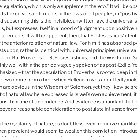
e legislation, which is only a supplement thereto." It will be ob
ds the universal elements in the laws of all peoples, in "posit
d subsuming this is the invisible, unwritten law, the universal 
s, but expresses itself in a mood of judgment upon positive law
uirements. It will be apparent, then, that Ecclesiasticus’ iden
 the anterior relation of natural law. For him it has absorbed p
rests upon, rather is identical with, universal principles, univ
sdom. But Proverbs 1—9, Ecciesiasticus, and the Wisdom of So
tainly well within the period vaguely spoken of as post-Exilic. Ye
asized—that the speculation of Proverbs is rooted deep in the
er two come from a time when Hellenism was admittedly mak
ch are obvious in the Wisdom of Solomon, yet they likewise a
of natural law here expressed is Israel’s own achievement; its
ions than one of dependence. And evidence is abundant that 
s beyond reasonable consideration to postulate influence fro
 the regularity of nature, as doubtless even primitive man li
en prevalent would seem to weaken this conviction, introduci