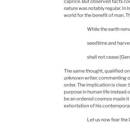
caprice. But observed facts co
nature was notably regular. In 
world for the benefit of man. T
While the earth rem
seedtime and harves
shall not cease [Gen.
The same thought, qualified on
unknown writer, commenting on 
order. The implication is clear
purpose in human life instead of
be an ordered cosmos made it f
exhortation of his contemporar
Let us now fear the