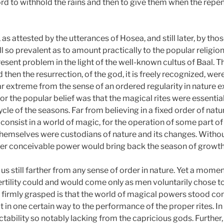
Lord to withhold the rains and then to give them when the rep
as attested by the utterances of Hosea, and still later, by thos
ill so prevalent as to amount practically to the popular religion
ent problem in the light of the well-known cultus of Baal. Th
en the resurrection, of the god, it is freely recognized, wer
 far extreme from the sense of an ordered regularity in nature
or the popular belief was that the magical rites were essential
 cycle of the seasons. Far from believing in a fixed order of na
o consist in a world of magic, for the operation of some part 
y themselves were custodians of nature and its changes. Withou
her conceivable power would bring back the season of growth
us still farther from any sense of order in nature. Yet a momen
f fertility could and would come only as men voluntarily chose
be firmly grasped is that the world of magical powers stood c
t in one certain way to the performance of the proper rites. In 
ctability so notably lacking from the capricious gods. Furthe