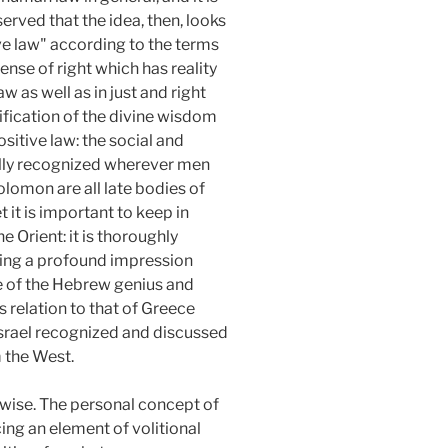
served that the idea, then, looks
ive law" according to the terms
sense of right which has reality
 as well as in just and right
tification of the divine wisdom
ositive law: the social and
ersally recognized wherever men
lomon are all late bodies of
t it is important to keep in
 Orient: it is thoroughly
ing a profound impression
re of the Hebrew genius and
 relation to that of Greece
Israel recognized and discussed
m the West.
kewise. The personal concept of
ng an element of volitional