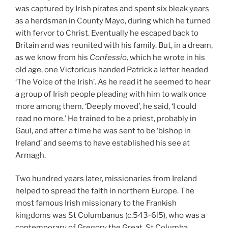
was captured by Irish pirates and spent six bleak years
as a herdsman in County Mayo, during which he turned
with fervor to Christ. Eventually he escaped back to
Britain and was reunited with his family. But, in a dream,
as we know from his
Confessio,
which he wrote in his
old age, one Victoricus handed Patrick a letter headed
‘The Voice of the Irish’. As he read it he seemed to hear
a group of Irish people pleading with him to walk once
more among them. ‘Deeply moved’, he said, ‘I could
read no more.’ He trained to be a priest, probably in
Gaul, and after a time he was sent to be ‘bishop in
Ireland’ and seems to have established his see at
Armagh.
Two hundred years later, missionaries from Ireland
helped to spread the faith in northern Europe. The
most famous Irish missionary to the Frankish
kingdoms was St Columbanus (c.543-6l5), who was a
contemporary of Gregory the Great. St Columba