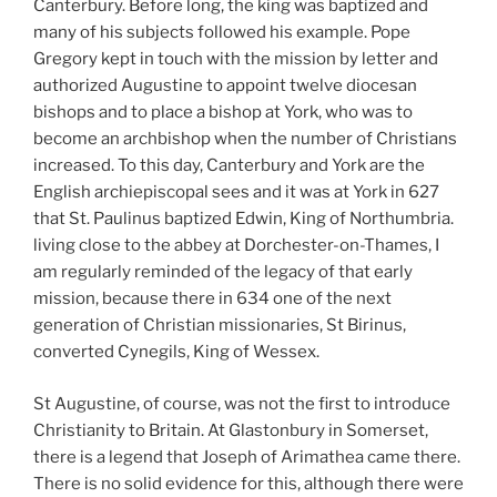
Canterbury. Before long, the king was baptized and
many of his subjects followed his example. Pope
Gregory kept in touch with the mission by letter and
authorized Augustine to appoint twelve diocesan
bishops and to place a bishop at York, who was to
become an archbishop when the number of Christians
increased. To this day, Canterbury and York are the
English archiepiscopal sees and it was at York in 627
that St. Paulinus baptized Edwin, King of Northumbria.
living close to the abbey at Dorchester-on-Thames, I
am regularly reminded of the legacy of that early
mission, because there in 634 one of the next
generation of Christian missionaries, St Birinus,
converted Cynegils, King of Wessex.
St Augustine, of course, was not the first to introduce
Christianity to Britain. At Glastonbury in Somerset,
there is a legend that Joseph of Arimathea came there.
There is no solid evidence for this, although there were