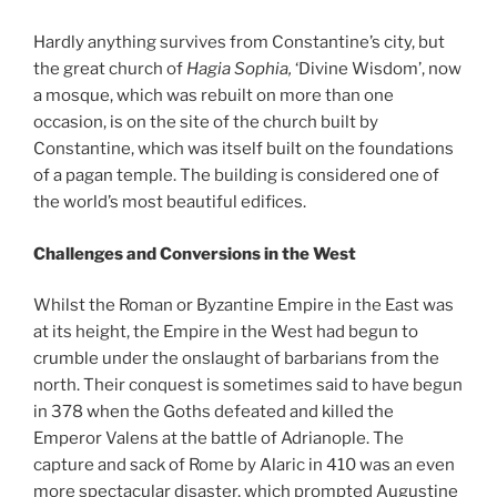
Hardly anything survives from Constantine’s city, but
the great church of
Hagia Sophia,
‘Divine Wisdom’, now
a mosque, which was rebuilt on more than one
occasion, is on the site of the church built by
Constantine, which was itself built on the foundations
of a pagan temple. The building is considered one of
the world’s most beautiful edifices.
Challenges and Conversions in the West
Whilst the Roman or Byzantine Empire in the East was
at its height, the Empire in the West had begun to
crumble under the onslaught of barbarians from the
north. Their conquest is sometimes said to have begun
in 378 when the Goths defeated and killed the
Emperor Valens at the battle of Adrianople. The
capture and sack of Rome by Alaric in 410 was an even
more spectacular disaster, which prompted Augustine