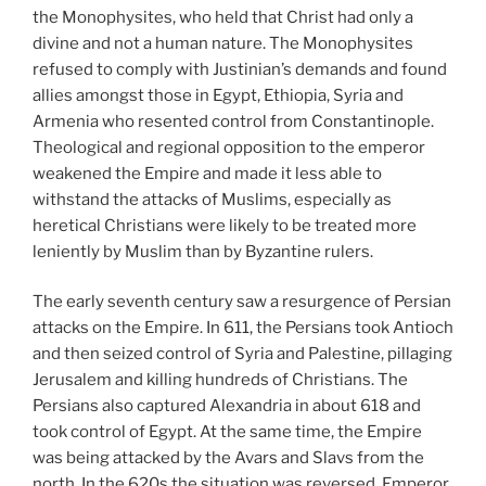
the Monophysites, who held that Christ had only a
divine and not a human nature. The Monophysites
refused to comply with Justinian’s demands and found
allies amongst those in Egypt, Ethiopia, Syria and
Armenia who resented control from Constantinople.
Theological and regional opposition to the emperor
weakened the Empire and made it less able to
withstand the attacks of Muslims, especially as
heretical Christians were likely to be treated more
leniently by Muslim than by Byzantine rulers.
The early seventh century saw a resurgence of Persian
attacks on the Empire. In 611, the Persians took Antioch
and then seized control of Syria and Palestine, pillaging
Jerusalem and killing hundreds of Christians. The
Persians also captured Alexandria in about 618 and
took control of Egypt. At the same time, the Empire
was being attacked by the Avars and Slavs from the
north. In the 620s the situation was reversed. Emperor