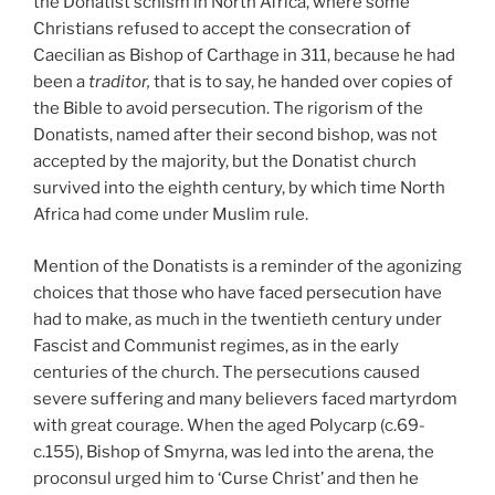
the Donatist schism in North Africa, where some
Christians refused to accept the consecration of
Caecilian as Bishop of Carthage in 311, because he had
been a
traditor,
that is to say, he handed over copies of
the Bible to avoid persecution. The rigorism of the
Donatists, named after their second bishop, was not
accepted by the majority, but the Donatist church
survived into the eighth century, by which time North
Africa had come under Muslim rule.
Mention of the Donatists is a reminder of the agonizing
choices that those who have faced persecution have
had to make, as much in the twentieth century under
Fascist and Communist regimes, as in the early
centuries of the church. The persecutions caused
severe suffering and many believers faced martyrdom
with great courage. When the aged Polycarp (c.69-
c.155),
Bishop of Smyrna, was led into the arena, the
proconsul urged him to ‘Curse Christ’ and then he