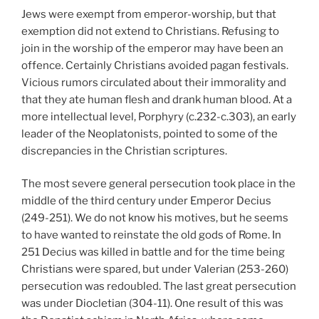
Jews were exempt from emperor-worship, but that
exemption did not extend to Christians. Refusing to
join in the worship of the emperor may have been an
offence. Certainly Christians avoided pagan festivals.
Vicious rumors circulated about their immorality and
that they ate human flesh and drank human blood. At a
more intellectual level, Porphyry (c.232-c.303), an early
leader of the Neoplatonists, pointed to some of the
discrepancies in the Christian scriptures.
The most severe general persecution took place in the
middle of the third century under Emperor Decius
(249-251). We do not know his motives, but he seems
to have wanted to reinstate the old gods of Rome. In
251 Decius was killed in battle and for the time being
Christians were spared, but under Valerian (253-260)
persecution was redoubled. The last great persecution
was under Diocletian (304-11). One result of this was