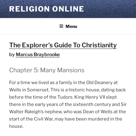
Skip
RELIGION ONLINE
to
content
Menu
The Explorer’s Guide To Christianity
by
Marcus Braybrooke
Chapter 5: Many Mansions
For a time we lived as a family in the Old Deanery at
Wells in Somerset. This is a historic house, dating back
before the time of the Tudors. King Henry VII slept
there in the early years of the sixteenth century and Sir
Walter Raleigh’s nephew, who was Dean of Wells at the
start of the Civil War, may have been murdered in the
house.