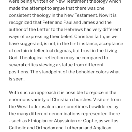
were being written on New Testament theology which
made the attempt to argue that there was one
consistent theology in the New Testament. Now it is
recognized that Peter and Paul and James and the
author of the Letter to the Hebrews had very different
ways of expressing their belief. Christian faith, as we
have suggested, is not, in the first instance, acceptance
of certain intellectual dogmas, but trust in the Living
God. Theological reflection may be compared to
several critics viewing a statue from different
positions. The standpoint of the beholder colors what
is seen.
With such an approach it is possible to rejoice in the
enormous variety of Christian churches. Visitors from
the West to Jerusalem are sometimes bewildered by
the many different denominations represented there -
- such as Ethiopian or Abyssinian or Coptic, as well as
Catholic and Orthodox and Lutheran and Anglican.