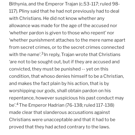
Bithynia, and the Emperor Trajan (c.53-117; ruled 98-
117). Pliny said that he had not previously had to deal
with Christians. He did not know whether any
allowance was made for the age of the accused nor
‘whether pardon is given to those who repent’ nor
‘whether punishment attaches to the mere name apart
from secret crimes, or to the secret crimes connected
3
with the name’.
In reply, Trajan wrote that Christians
‘are not to be sought out, but if they are accused and
convicted, they must be punished -- yet on this
condition, that whoso denies himself to be a Christian,
and makes the fact plain by his action, that is by
worshipping our gods, shall obtain pardon on his
repentance, however suspicious his past conduct may
4
be’.
The Emperor Hadrian (76-138; ruled 117-138)
made clear that slanderous accusations against
Christians were unacceptable and that it had to be
proved that they had acted contrary to the laws.