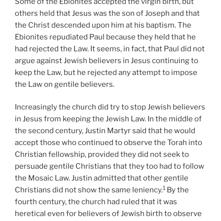
Some of the Ebionites accepted the virgin birth, but
others held that Jesus was the son of Joseph and that
the Christ descended upon him at his baptism. The
Ebionites repudiated Paul because they held that he
had rejected the Law. It seems, in fact, that Paul did not
argue against Jewish believers in Jesus continuing to
keep the Law, but he rejected any attempt to impose
the Law on gentile believers.
Increasingly the church did try to stop Jewish believers
in Jesus from keeping the Jewish Law. In the middle of
the second century, Justin Martyr said that he would
accept those who continued to observe the Torah into
Christian fellowship, provided they did not seek to
persuade gentile Christians that they too had to follow
the Mosaic Law. Justin admitted that other gentile
1
Christians did not show the same leniency.
By the
fourth century, the church had ruled that it was
heretical even for believers of Jewish birth to observe