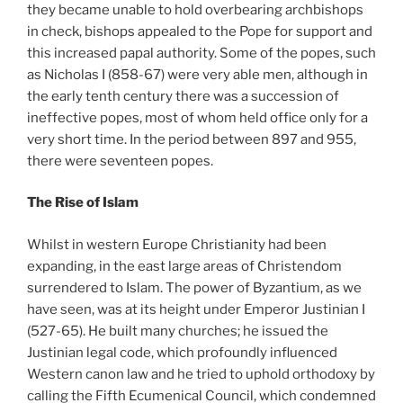
they became unable to hold overbearing archbishops
in check, bishops appealed to the Pope for support and
this increased papal authority. Some of the popes, such
as Nicholas I (858-67) were very able men, although in
the early tenth century there was a succession of
ineffective popes, most of whom held office only for a
very short time. In the period between 897 and 955,
there were seventeen popes.
The Rise of Islam
Whilst in western Europe Christianity had been
expanding, in the east large areas of Christendom
surrendered to Islam. The power of Byzantium, as we
have seen, was at its height under Emperor Justinian I
(527-65). He built many churches; he issued the
Justinian legal code, which profoundly influenced
Western canon law and he tried to uphold orthodoxy by
calling the Fifth Ecumenical Council, which condemned