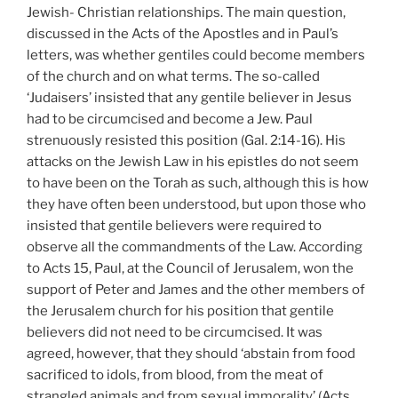
Jewish- Christian relationships. The main question,
discussed in the Acts of the Apostles and in Paul’s
letters, was whether gentiles could become members
of the church and on what terms. The so-called
‘Judaisers’ insisted that any gentile believer in Jesus
had to be circumcised and become a Jew. Paul
strenuously resisted this position (Gal. 2:14-16). His
attacks on the Jewish Law in his epistles do not seem
to have been on the Torah as such, although this is how
they have often been understood, but upon those who
insisted that gentile believers were required to
observe all the commandments of the Law. According
to Acts 15, Paul, at the Council of Jerusalem, won the
support of Peter and James and the other members of
the Jerusalem church for his position that gentile
believers did not need to be circumcised. It was
agreed, however, that they should ‘abstain from food
sacrificed to idols, from blood, from the meat of
strangled animals and from sexual immorality’ (Acts