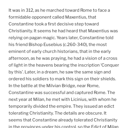
It was in 312, as he marched toward Rome to face a
formidable opponent called Maxentius, that
Constantine took a first decisive step toward
Christianity. It seems he had heard that Maxentius was
relying on pagan magic. Years later, Constantine told
his friend Bishop Eusebius (
c
.260-340), the most
eminent of early church historians, that in the early
afternoon, as he was praying, he had a vision of a cross
of light in the heavens bearing the inscription ‘Conquer
by this’. Later, in a dream, he saw the same sign and
ordered his soldiers to mark this sign on their shields.
In the battle at the Milvian Bridge, near Rome,
Constantine was successful and captured Rome. The
next year at Milan, he met with Licinius, with whom he
temporarily divided the empire. They issued an edict
tolerating Christianity. The details are obscure. It
seems that Constantine already tolerated Christianity
in the provinces under his control, so the Edict of Milan