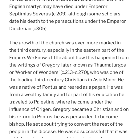
English martyr, may have died under Emperor
Septimius Severus (c.209), although some scholars
date his death to the persecutions under the Emperor
Diocletian (c305).
The growth of the church was even more marked in
the third century, especially in the eastern part of the
Empire. We know a little about how this happened from
the writings of Gregory, later known as Thaumaturgos
or ‘Worker of Wonders’ (c.213-c.270), who was one of
the leading third-century Christians in Asia Minor. He
was a native of Pontus and reared as a pagan. He was
from a wealthy family and for part of his education he
traveled to Palestine, where he came under the
influence of Origen. Gregory became a Christian and on
his return to Pontus, he was persuaded to become
bishop. He set about trying to convert the rest of the
people in the diocese. He was so successful that it was