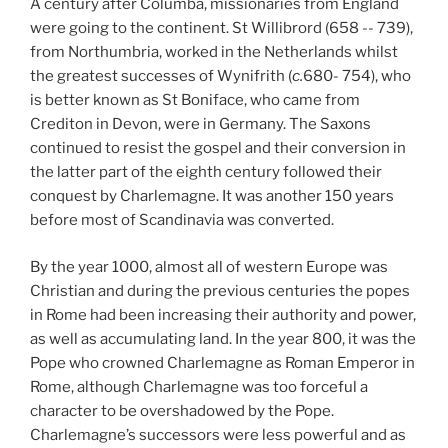
A century after Columba, missionaries from England
were going to the continent. St Willibrord (658 -- 739),
from Northumbria, worked in the Netherlands whilst
the greatest successes of Wynifrith (
c.
680- 754), who
is better known as St Boniface, who came from
Crediton in Devon, were in Germany. The Saxons
continued to resist the gospel and their conversion in
the latter part of the eighth century followed their
conquest by Charlemagne. It was another 150 years
before most of Scandinavia was converted.
By the year 1000, almost all of western Europe was
Christian and during the previous centuries the popes
in Rome had been increasing their authority and power,
as well as accumulating land. In the year 800, it was the
Pope who crowned Charlemagne as Roman Emperor in
Rome, although Charlemagne was too forceful a
character to be overshadowed by the Pope.
Charlemagne’s successors were less powerful and as