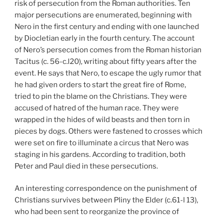
risk of persecution from the Roman authorities. Ten
major persecutions are enumerated, beginning with
Nero in the first century and ending with one launched
by Diocletian early in the fourth century. The account
of Nero’s persecution comes from the Roman historian
Tacitus (c. 56-c.l20), writing about fifty years after the
event. He says that Nero, to escape the ugly rumor that
he had given orders to start the great fire of Rome,
tried to pin the blame on the Christians. They were
accused of hatred of the human race. They were
wrapped in the hides of wild beasts and then torn in
pieces by dogs. Others were fastened to crosses which
were set on fire to illuminate a circus that Nero was
staging in his gardens. According to tradition, both
Peter and Paul died in these persecutions.
An interesting correspondence on the punishment of
Christians survives between Pliny the Elder (c.61-l 13),
who had been sent to reorganize the province of