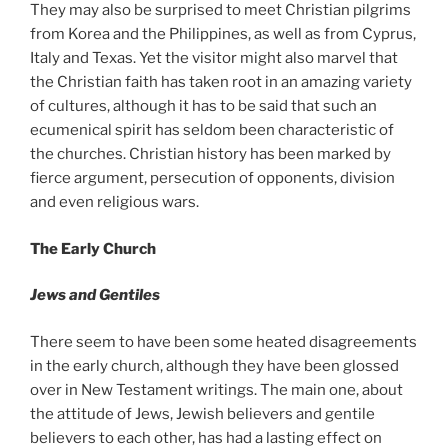
They may also be surprised to meet Christian pilgrims
from Korea and the Philippines, as well as from Cyprus,
Italy and Texas. Yet the visitor might also marvel that
the Christian faith has taken root in an amazing variety
of cultures, although it has to be said that such an
ecumenical spirit has seldom been characteristic of
the churches. Christian history has been marked by
fierce argument, persecution of opponents, division
and even religious wars.
The Early Church
Jews and Gentiles
There seem to have been some heated disagreements
in the early church, although they have been glossed
over in New Testament writings. The main one, about
the attitude of Jews, Jewish believers and gentile
believers to each other, has had a lasting effect on