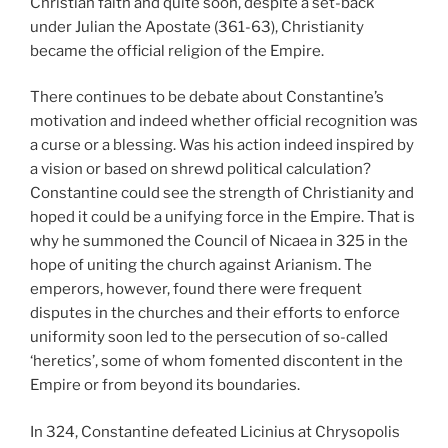
Christian faith and quite soon, despite a set-back
under Julian the Apostate (361-63), Christianity
became the official religion of the Empire.
There continues to be debate about Constantine’s
motivation and indeed whether official recognition was
a curse or a blessing. Was his action indeed inspired by
a vision or based on shrewd political calculation?
Constantine could see the strength of Christianity and
hoped it could be a unifying force in the Empire. That is
why he summoned the Council of Nicaea in 325 in the
hope of uniting the church against Arianism. The
emperors, however, found there were frequent
disputes in the churches and their efforts to enforce
uniformity soon led to the persecution of so-called
‘heretics’, some of whom fomented discontent in the
Empire or from beyond its boundaries.
In 324, Constantine defeated Licinius at Chrysopolis