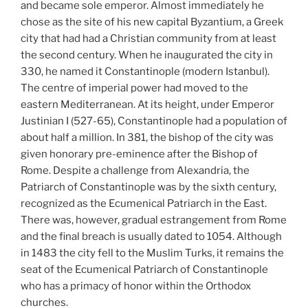
and became sole emperor. Almost immediately he
chose as the site of his new capital Byzantium, a Greek
city that had had a Christian community from at least
the second century. When he inaugurated the city in
330, he named it Constantinople (modern Istanbul).
The centre of imperial power had moved to the
eastern Mediterranean. At its height, under Emperor
Justinian I (527-65), Constantinople had a population of
about half a million. In 381, the bishop of the city was
given honorary pre-eminence after the Bishop of
Rome. Despite a challenge from Alexandria, the
Patriarch of Constantinople was by the sixth century,
recognized as the Ecumenical Patriarch in the East.
There was, however, gradual estrangement from Rome
and the final breach is usually dated to 1054. Although
in 1483 the city fell to the Muslim Turks, it remains the
seat of the Ecumenical Patriarch of Constantinople
who has a primacy of honor within the Orthodox
churches.