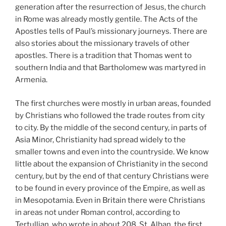
generation after the resurrection of Jesus, the church
in Rome was already mostly gentile. The Acts of the
Apostles tells of Paul’s missionary journeys. There are
also stories about the missionary travels of other
apostles. There is a tradition that Thomas went to
southern India and that Bartholomew was martyred in
Armenia.
The first churches were mostly in urban areas, founded
by Christians who followed the trade routes from city
to city. By the middle of the second century, in parts of
Asia Minor, Christianity had spread widely to the
smaller towns and even into the countryside. We know
little about the expansion of Christianity in the second
century, but by the end of that century Christians were
to be found in every province of the Empire, as well as
in Mesopotamia. Even in Britain there were Christians
in areas not under Roman control, according to
Tertullian, who wrote in about 208. St. Alban, the first