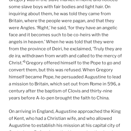
some slave boys with fair bodies and light hair. On
inquiring about them, he was told they came from
Britain, where the people were pagan, and that they
were Angles. ‘Right,’ he said, ‘for they have an angelic
face and it becomes such to be co-heirs with the
angels in heaven.’ When he was told that they were
from the province of Deiri, he exclaimed, ‘Truly they are
de ira,
withdrawn from wrath and called to the mercy of
6
Christ.’
Gregory offered himself to the Pope to go and
convert them, but this was refused. When Gregory
himself became Pope, he persuaded Augustine to lead
a mission to Britain, which set out from Rome in 596, a
century after the baptism of Clovis and thirty-nine
years before A-lo-pen brought the faith to China.
On arriving in England, Augustine approached the King
of Kent, who had a Christian wife, and who allowed
Augustine to establish his mission at his capital city of