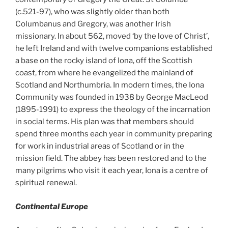
(c.521-97),
who was slightly older than both
Columbanus and Gregory, was another Irish
missionary. In about 562, moved ‘by the love of Christ’,
he left Ireland and with twelve companions established
a base on the rocky island of Iona, off the Scottish
coast, from where he evangelized the mainland of
Scotland and Northumbria. In modern times, the Iona
Community was founded in 1938 by George MacLeod
(1895-1991) to express the theology of the incarnation
in social terms. His plan was that members should
spend three months each year in community preparing
for work in industrial areas of Scotland or in the
mission field. The abbey has been restored and to the
many pilgrims who visit it each year, Iona is a centre of
spiritual renewal.
Continental Europe