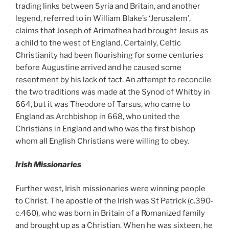
trading links between Syria and Britain, and another
legend, referred to in William Blake’s ‘Jerusalem’,
claims that Joseph of Arimathea had brought Jesus as
a child to the west of England. Certainly, Celtic
Christianity had been flourishing for some centuries
before Augustine arrived and he caused some
resentment by his lack of tact. An attempt to reconcile
the two traditions was made at the Synod of Whitby in
664, but it was Theodore of Tarsus, who came to
England as Archbishop in 668, who united the
Christians in England and who was the first bishop
whom all English Christians were willing to obey.
Irish Missionaries
Further west, Irish missionaries were winning people
to Christ. The apostle of the Irish was St Patrick (c.390-
c.460), who was born in Britain of a Romanized family
and brought up as a Christian. When he was sixteen, he