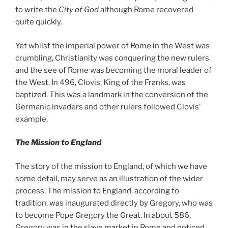
to write the
City of God
although Rome recovered
quite quickly.
Yet whilst the imperial power of Rome in the West was
crumbling, Christianity was conquering the new rulers
and the see of Rome was becoming the moral leader of
the West. In 496, Clovis, King of the Franks, was
baptized. This was a landmark in the conversion of the
Germanic invaders and other rulers followed Clovis’
example.
The Mission to England
The story of the mission to England, of which we have
some detail, may serve as an illustration of the wider
process. The mission to England, according to
tradition, was inaugurated directly by Gregory, who was
to become Pope Gregory the Great. In about 586,
Gregory was in the slave market in Rome and noticed