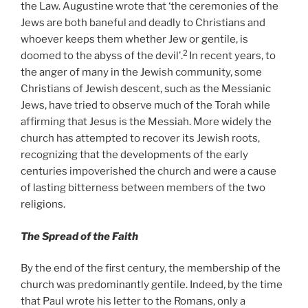
the Law. Augustine wrote that ‘the ceremonies of the
Jews are both baneful and deadly to Christians and
whoever keeps them whether Jew or gentile, is
2
doomed to the abyss of the devil’.
In recent years, to
the anger of many in the Jewish community, some
Christians of Jewish descent, such as the Messianic
Jews, have tried to observe much of the Torah while
affirming that Jesus is the Messiah. More widely the
church has attempted to recover its Jewish roots,
recognizing that the developments of the early
centuries impoverished the church and were a cause
of lasting bitterness between members of the two
religions.
The Spread of the Faith
By the end of the first century, the membership of the
church was predominantly gentile. Indeed, by the time
that Paul wrote his letter to the Romans, only a