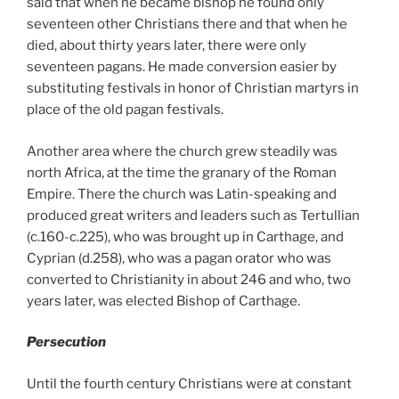
said that when he became bishop he found only
seventeen other Christians there and that when he
died, about thirty years later, there were only
seventeen pagans. He made conversion easier by
substituting festivals in honor of Christian martyrs in
place of the old pagan festivals.
Another area where the church grew steadily was
north Africa, at the time the granary of the Roman
Empire. There the church was Latin-speaking and
produced great writers and leaders such as Tertullian
(c.160-c.225),
who was brought up in Carthage, and
Cyprian (d.258), who was a pagan orator who was
converted to Christianity in about 246 and who, two
years later, was elected Bishop of Carthage.
Persecution
Until the fourth century Christians were at constant