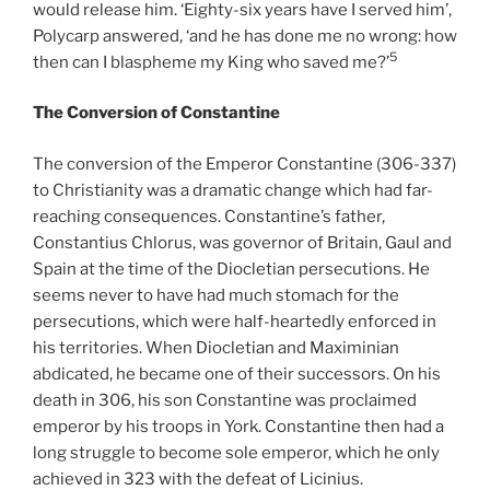
would release him. ‘Eighty-six years have I served him’,
Polycarp answered, ‘and he has done me no wrong: how
5
then can I blaspheme my King who saved me?’
The Conversion of Constantine
The conversion of the Emperor Constantine (306-337)
to Christianity was a dramatic change which had far-
reaching consequences. Constantine’s father,
Constantius Chlorus, was governor of Britain, Gaul and
Spain at the time of the Diocletian persecutions. He
seems never to have had much stomach for the
persecutions, which were half-heartedly enforced in
his territories. When Diocletian and Maximinian
abdicated, he became one of their successors. On his
death in 306, his son Constantine was proclaimed
emperor by his troops in York. Constantine then had a
long struggle to become sole emperor, which he only
achieved in 323 with the defeat of Licinius.