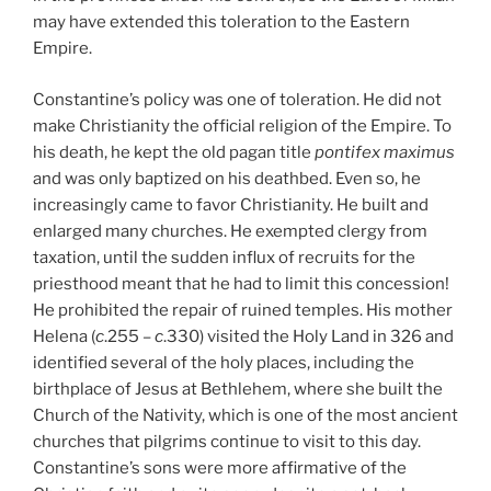
may have extended this toleration to the Eastern
Empire.
Constantine’s policy was one of toleration. He did not
make Christianity the official religion of the Empire. To
his death, he kept the old pagan title
pontifex maximus
and was only baptized on his deathbed. Even so, he
increasingly came to favor Christianity. He built and
enlarged many churches. He exempted clergy from
taxation, until the sudden influx of recruits for the
priesthood meant that he had to limit this concession!
He prohibited the repair of ruined temples. His mother
Helena (
c
.255 –
c
.330) visited the Holy Land in 326 and
identified several of the holy places, including the
birthplace of Jesus at Bethlehem, where she built the
Church of the Nativity, which is one of the most ancient
churches that pilgrims continue to visit to this day.
Constantine’s sons were more affirmative of the