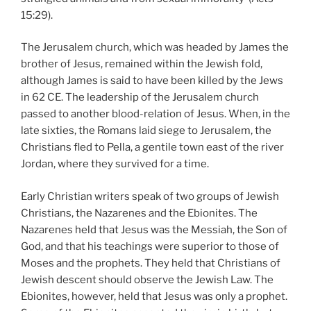
15:29).
The Jerusalem church, which was headed by James the
brother of Jesus, remained within the Jewish fold,
although James is said to have been killed by the Jews
in 62 CE. The leadership of the Jerusalem church
passed to another blood-relation of Jesus. When, in the
late sixties, the Romans laid siege to Jerusalem, the
Christians fled to Pella, a gentile town east of the river
Jordan, where they survived for a time.
Early Christian writers speak of two groups of Jewish
Christians, the Nazarenes and the Ebionites. The
Nazarenes held that Jesus was the Messiah, the Son of
God, and that his teachings were superior to those of
Moses and the prophets. They held that Christians of
Jewish descent should observe the Jewish Law. The
Ebionites, however, held that Jesus was only a prophet.