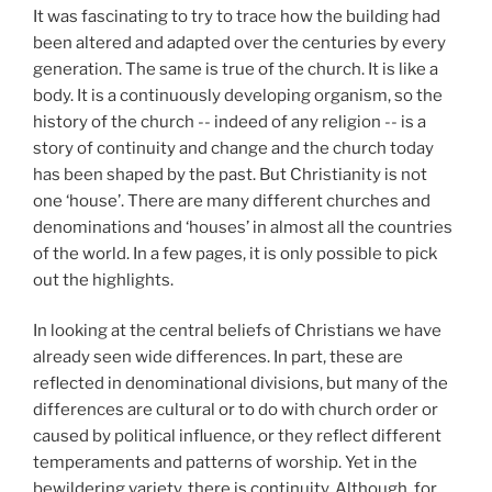
It was fascinating to try to trace how the building had
been altered and adapted over the centuries by every
generation. The same is true of the church. It is like a
body. It is a continuously developing organism, so the
history of the church -- indeed of any religion -- is a
story of continuity and change and the church today
has been shaped by the past. But Christianity is not
one ‘house’. There are many different churches and
denominations and ‘houses’ in almost all the countries
of the world. In a few pages, it is only possible to pick
out the highlights.
In looking at the central beliefs of Christians we have
already seen wide differences. In part, these are
reflected in denominational divisions, but many of the
differences are cultural or to do with church order or
caused by political influence, or they reflect different
temperaments and patterns of worship. Yet in the
bewildering variety, there is continuity. Although, for