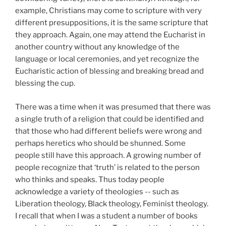
example, Christians may come to scripture with very
different presuppositions, it is the same scripture that
they approach. Again, one may attend the Eucharist in
another country without any knowledge of the
language or local ceremonies, and yet recognize the
Eucharistic action of blessing and breaking bread and
blessing the cup.
There was a time when it was presumed that there was
a single truth of a religion that could be identified and
that those who had different beliefs were wrong and
perhaps heretics who should be shunned. Some
people still have this approach. A growing number of
people recognize that ‘truth’ is related to the person
who thinks and speaks. Thus today people
acknowledge a variety of theologies -- such as
Liberation theology, Black theology, Feminist theology.
I recall that when I was a student a number of books