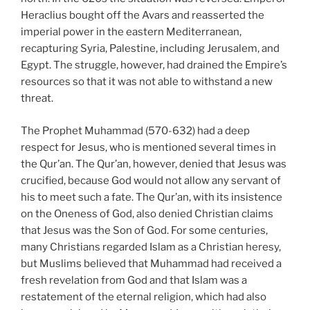
Heraclius bought off the Avars and reasserted the
imperial power in the eastern Mediterranean,
recapturing Syria, Palestine, including Jerusalem, and
Egypt. The struggle, however, had drained the Empire’s
resources so that it was not able to withstand a new
threat.
The Prophet Muhammad (570-632) had a deep
respect for Jesus, who is mentioned several times in
the Qur’an. The Qur’an, however, denied that Jesus was
crucified, because God would not allow any servant of
his to meet such a fate. The Qur’an, with its insistence
on the Oneness of God, also denied Christian claims
that Jesus was the Son of God. For some centuries,
many Christians regarded Islam as a Christian heresy,
but Muslims believed that Muhammad had received a
fresh revelation from God and that Islam was a
restatement of the eternal religion, which had also