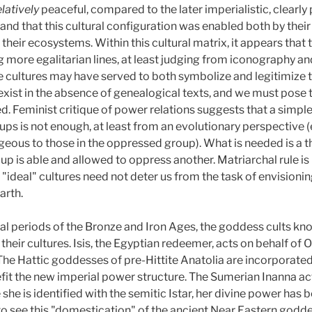
elatively
peaceful, compared to the later imperialistic, clearly 
, and that this cultural configuration was enabled both by the
eir ecosystems. Within this cultural matrix, it appears that 
ore egalitarian lines, at least judging from iconography and 
 cultures may have served to both symbolize and legitimize 
exist in the absence of genealogical texts, and we must pose 
. Feminist critique of power relations suggests that a simple 
s is not enough, at least from an evolutionary perspective 
eous to those in the oppressed group). What is needed is a 
up is able and allowed to oppress another. Matriarchal rule is
 "ideal" cultures need not deter us from the task of envisionin
arth.
al periods of the Bronze and Iron Ages, the goddess cults kno
 their cultures. Isis, the Egyptian redeemer, acts on behalf of
. The Hattic goddesses of pre-Hittite Anatolia are incorporated
fit the new imperial power structure. The Sumerian Inanna act
e she is identified with the semitic Istar, her divine power has
 to see this "domestication" of the ancient Near Eastern godd