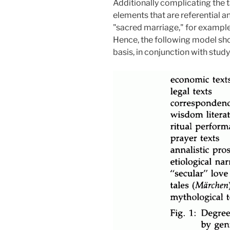
Additionally complicating the t
elements that are referential 
"sacred marriage," for example
Hence, the following model shou
basis, in conjunction with stud