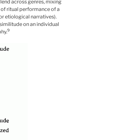
 blend across genres, mixing
of ritual performance of a
 etiological narratives).
similitude on an individual
9
phy.