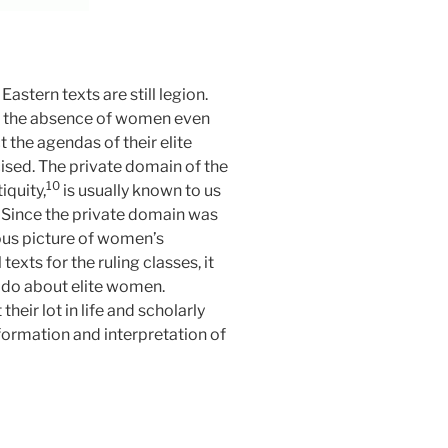
astern texts are still legion.
me the absence of women even
 the agendas of their elite
ised. The private domain of the
10
iquity,
is usually known to us
s. Since the private domain was
lous picture of women’s
texts for the ruling classes, it
e do about elite women.
eir lot in life and scholarly
formation and interpretation of