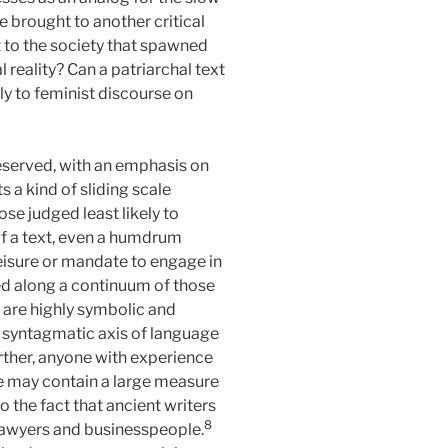
 brought to another critical
t to the society that spawned
reality? Can a patriarchal text
nly to feminist discourse on
reserved, with an emphasis on
s a kind of sliding scale
ose judged least likely to
n of a text, even a humdrum
leisure or mandate to engage in
d along a continuum of those
h are highly symbolic and
, syntagmatic axis of language
ther, anyone with experience
e may contain a large measure
o the fact that ancient writers
8
 lawyers and businesspeople.