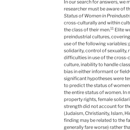
In our search for answers, we m
researcher must be aware of the
Status of Women in Preindustri
cross-culturally and within cult
11
the class of their men.
Elite w
preindustrial cultures, coveri
use of the following variables: 
solidarity, control of sexuality
difficulties in use of the cross
culture, inability to handle cla
bias in either informant or fiel
significant hypotheses were t
to predict the status of women f
the entire status of women. In 
property rights, female solidari
strength did not account for th
(Judaism, Christianity, Islam, 
finding may be related to the f
generally fare worse) rather than