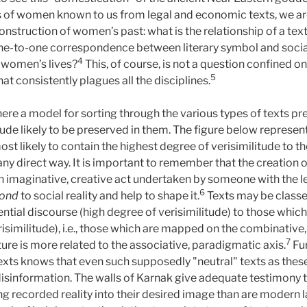
us of women known to us from legal and economic texts, we are
onstruction of women’s past: what is the relationship of a tex
ne-to-one correspondence between literary symbol and social 
4
f women’s lives?
This, of course, is not a question confined o
5
hat consistently plagues all the disciplines.
here a model for sorting through the various types of texts p
ude likely to be preserved in them. The figure below represent
t likely to contain the highest degree of verisimilitude to th
 in any direct way. It is important to remember that the creatio
l an imaginative, creative act undertaken by someone with the 
6
pond
to social reality and help to shape it.
Texts may be classe
ential discourse (high degree of verisimilitude) to those whic
isimilitude), i.e., those which are mapped on the combinative
7
re is more related to the associative, paradigmatic axis.
Fur
xts knows that even such supposedly "neutral" texts as thes
 disinformation. The walls of Karnak give adequate testimony t
g recorded reality into their desired image than are modern