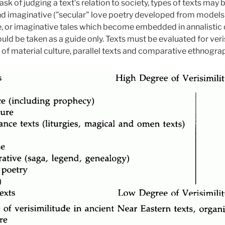
ask of judging a text’s relation to society, types of texts may
and imaginative ("secular" love poetry developed from models 
, or imaginative tales which become embedded in annalistic or
ld be taken as a guide only. Texts must be evaluated for veri
y of material culture, parallel texts and comparative ethnogra