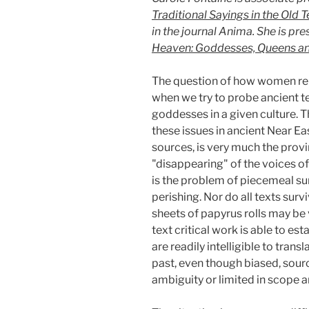
Traditional Sayings in the Old
in the journal Anima. She is pr
Heaven: Goddesses, Queens a
The question of how women relat
when we try to probe ancient t
goddesses in a given culture. Th
these issues in ancient Near Ea
sources, is very much the provi
"disappearing" of the voices o
is the problem of piecemeal su
perishing. Nor do all texts su
sheets of papyrus rolls may be
text critical work is able to est
are readily intelligible to tra
past, even though biased, sour
ambiguity or limited in scope a