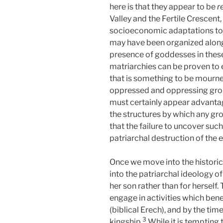
here is that they appear to be
r
Valley and the Fertile Crescent
socioeconomic adaptations to th
may have been organized along m
presence of goddesses in these
matriarchies can be proven to 
that is something to be mourned
oppressed and oppressing group
must certainly appear advantag
the structures by which any gro
that the failure to uncover such
patriarchal destruction of the e
Once we move into the historic
into the patriarchal ideology of
her son rather than for herself
engage in activities which bene
(biblical Erech), and by the tim
3
kingship.
While it is tempting