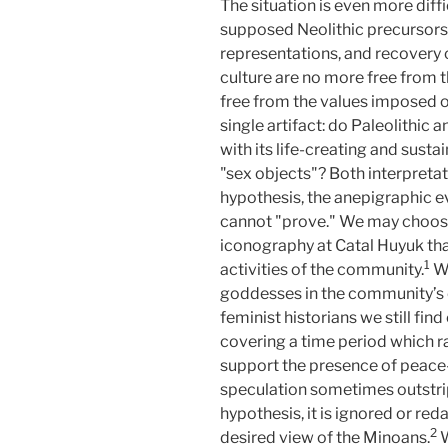
The situation is even more diff
supposed Neolithic precursors. 
representations, and recovery 
culture are no more free from t
free from the values imposed o
single artifact: do Paleolithic 
with its life-creating and susta
"sex objects"? Both interpretat
hypothesis, the anepigraphic e
cannot "prove." We may choose 
iconography at Catal Huyuk that
1
activities of the community.
W
goddesses in the community’s cu
feminist historians we still fi
covering a time period which r
support the presence of peace-
speculation sometimes outstrip
hypothesis, it is ignored or re
2
desired view of the Minoans.