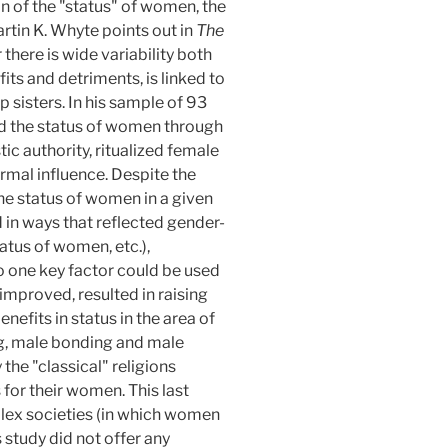
n of the "status" of women, the
rtin K. Whyte points out in
The
there is wide variability both
fits and detriments, is linked to
 sisters. In his sample of 93
ed the status of women through
tic authority, ritualized female
formal influence. Despite the
 the status of women in a given
ed in ways that reflected gender-
tatus of women, etc.),
 one key factor could be used
 improved, resulted in raising
efits in status in the area of
ing, male bonding and male
he "classical" religions
 for their women. This last
mplex societies (in which women
study did not offer any