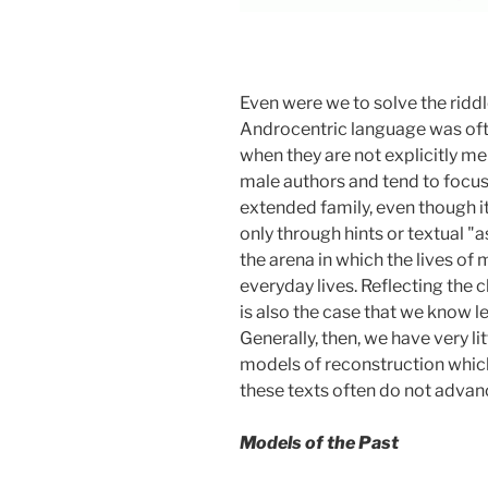
Even were we to solve the riddle
Androcentric language was oft
when they are not explicitly men
male authors and tend to focus
extended family, even though it
only through hints or textual "
the arena in which the lives of
everyday lives. Reflecting the cl
is also the case that we know 
Generally, then, we have very l
models of reconstruction which 
these texts often do not adva
Models of the Past