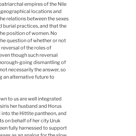
patriarchal empires of the Nile
ir geographical locations and
the relations between the sexes
burial practices, and that the
the position of women. No
the question of whether or not
reversal of the roles of
(even though such reversal
thorough-going dismantling of
 not necessarily the answer, so
g an alternative future to
wn to us are well integrated
 Osiris her husband and Horus
 into the Hittite pantheon, and
s on behalf of her city Uruk
 been fully harnessed to support
esses as an analog for the slow