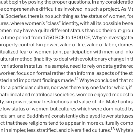
ust begin by posing the proper questions. In any consideratio
 comprehensive difficulties involved in such a project. As Ma
al Societies,
there is no such thing as
the
status of women, for 
ures, where women’s "class" identity, with all its possible bene
omen may have a quite different status than do their out-group
ng a time period from 1750 BCE to 1800 CE, Whyte investigat
property control, kin power, value of life, value of labor, domes
, ritualized fear of women, joint participation with men, and in
-cultural method (inability to deal with evolutionary change in
ss variations in status in a sample, need to rely on data gather
dworker, focus on formal rather than informal aspects of the s
12
ested and important findings made.
Whyte concluded that no
or a particular culture, nor was there any one factor which, if
matrilineal and matrilocal societies, women enjoyed modest ben
ty, kin power, sexual restrictions and value of life. Male hunt
e low status of women, but cultures which were dominated by t
Hinduism, and Buddhism) consistently displayed lower statuses
act that these religions tend to appear in more culturally co
13
 in simpler, less stratified, and diversified cultures.
Whyte’s 