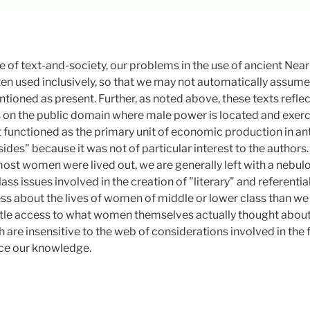
 of text-and-society, our problems in the use of ancient Near E
en used inclusively, so that we may not automatically assu
tioned as present. Further, as noted above, these texts reflect
 on the public domain where male power is located and exerc
 functioned as the primary unit of economic production in ant
asides" because it was not of particular interest to the author
 most women were lived out, we are generally left with a nebu
ass issues involved in the creation of "literary" and referential 
less about the lives of women of middle or lower class than w
ittle access to what women themselves actually thought about th
are insensitive to the web of considerations involved in the 
nce our knowledge.