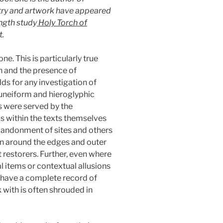
try and artwork have appeared
ength study
Holy Torch of
t.
e. This is particularly true
n and the presence of
lds for any investigation of
 cuneiform and hieroglyphic
s were served by the
s within the texts themselves
abandonment of sites and others
wn around the edges and outer
 restorers. Further, even where
cal items or contextual allusions
ot have a complete record of
 with is often shrouded in