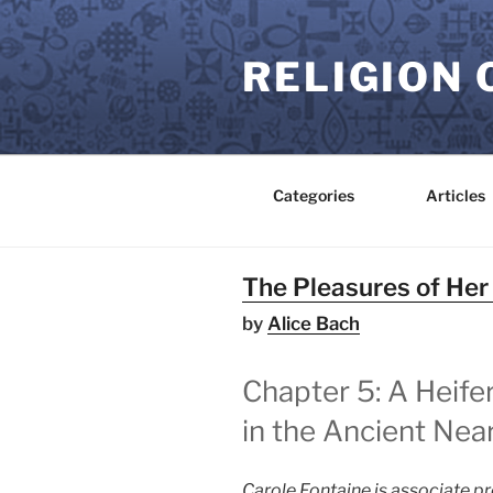
Skip
to
RELIGION 
content
Categories
Articles
The Pleasures of Her
by
Alice Bach
Chapter 5: A Heif
in the Ancient Near
Carole Fontaine is associate p