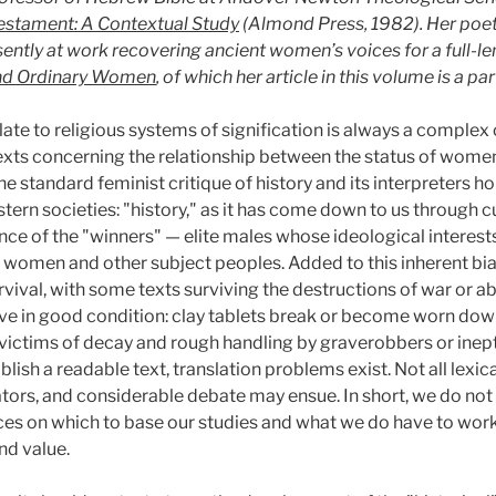
 Testament: A Contextual Study
(Almond Press, 1982). Her poe
esently at work recovering ancient women’s voices for a full-l
nd Ordinary Women
, of which her article in this volume is a par
e to religious systems of signification is always a complex on
exts concerning the relationship between the status of wome
e standard feminist critique of history and its interpreters ho
stern societies: "history," as it has come down to us through
nce of the "winners" — elite males whose ideological interest
f women and other subject peoples. Added to this inherent bia
rvival, with some texts surviving the destructions of war or 
rvive in good condition: clay tablets break or become worn do
 victims of decay and rough handling by graverobbers or inept
ablish a readable text, translation problems exist. Not all lexi
nslators, and considerable debate may ensue. In short, we do n
ces on which to base our studies and what we do have to work
nd value.