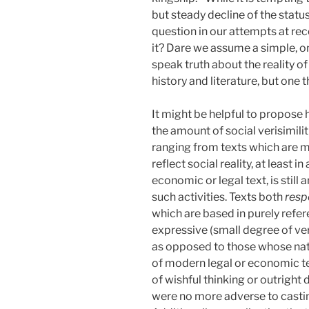
but steady decline of the stat
question in our attempts at rec
it? Dare we assume a simple, o
speak truth about the reality o
history and literature, but one t
It might be helpful to propose 
the amount of social verisimilit
ranging from texts which are mos
reflect social reality, at least
economic or legal text, is stil
such activities. Texts both
res
which are based in purely refer
expressive (small degree of ver
as opposed to those whose natu
of modern legal or economic te
of wishful thinking or outright
were no more adverse to castin