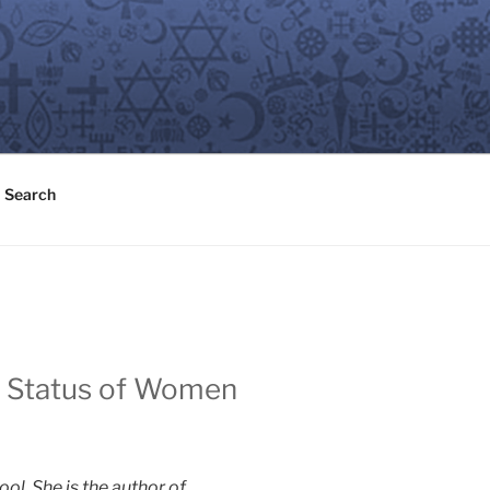
Search
he Status of Women
l. She is the author of