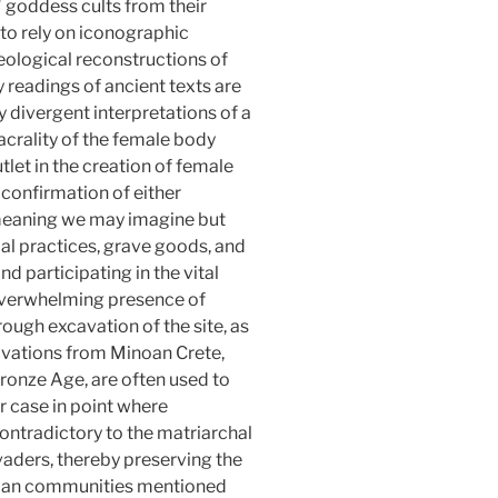
" goddess cults from their
 to rely on iconographic
eological reconstructions of
 readings of ancient texts are
 divergent interpretations of a
sacrality of the female body
utlet in the creation of female
 confirmation of either
l meaning we may imagine but
al practices, grave goods, and
d participating in the vital
 overwhelming presence of
ough excavation of the site, as
xcavations from Minoan Crete,
ronze Age, are often used to
r case in point where
ontradictory to the matriarchal
nvaders, thereby preserving the
inoan communities mentioned