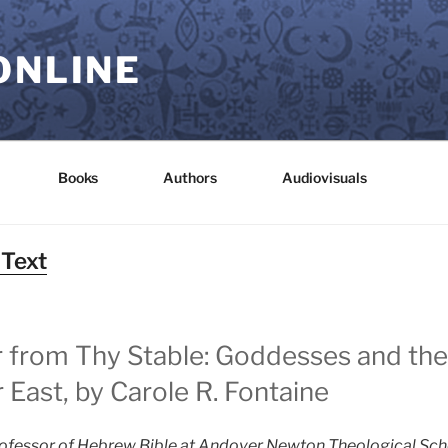
ONLINE
Books
Authors
Audiovisuals
 Text
er from Thy Stable: Goddesses and t
 East, by Carole R. Fontaine
rofessor of Hebrew Bible at Andover Newton Theological Schoo