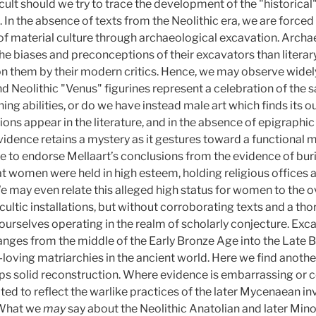
icult should we try to trace the development of the "historical
In the absence of texts from the Neolithic era, we are forced
of material culture through archaeological excavation. Archa
he biases and preconceptions of their excavators than literary
n them by their modern critics. Hence, we may observe widely
and Neolithic "Venus" figurines represent a celebration of the 
ining abilities, or do we have instead male art which finds its o
ions appear in the literature, and in the absence of epigraphic
vidence retains a mystery as it gestures toward a functiona
to endorse Mellaart’s conclusions from the evidence of buri
 women were held in high esteem, holding religious offices an
e may even relate this alleged high status for women to the
ltic installations, but without corroborating texts and a thor
nd ourselves operating in the realm of scholarly conjecture. E
anges from the middle of the Early Bronze Age into the Late B
loving matriarchies in the ancient world. Here we find anothe
s solid reconstruction. Where evidence is embarrassing or c
dated to reflect the warlike practices of the later Mycenaean i
What we
may
say about the Neolithic Anatolian and later M