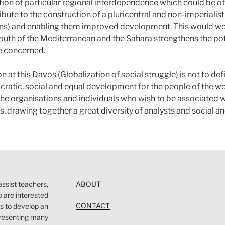
ion of particular regional interdependence which could be of 
ibute to the construction of a pluricentral and non-imperialis
ns) and enabling them improved development. This would work
 south of the Mediterranean and the Sahara strengthens the po
le concerned.
on at this Davos (Globalization of social struggle) is not to 
ratic, social and equal development for the people of the wo
the organisations and individuals who wish to be associated wi
 drawing together a great diversity of analysts and social and
assist teachers,
ABOUT
 are interested
CONTACT
 is to develop an
presenting many