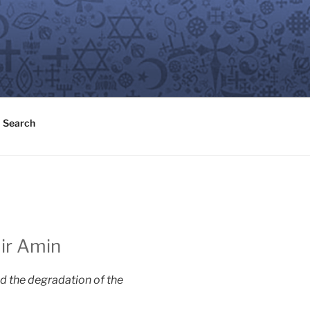
Search
mir Amin
d the degradation of the