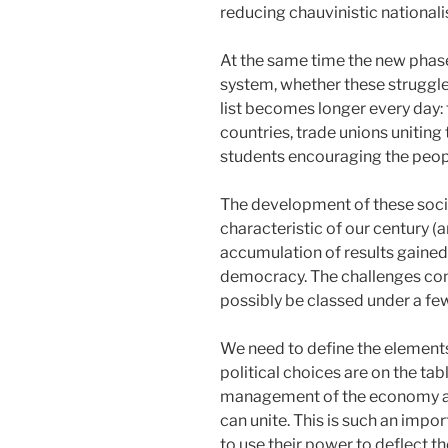
reducing chauvinistic nationalis
At the same time the new phase 
system, whether these struggles
list becomes longer every day:
countries, trade unions uniting
students encouraging the people 
The development of these social
characteristic of our century (a
accumulation of results gaine
democracy. The challenges conf
possibly be classed under a few
We need to define the elements o
political choices are on the ta
management of the economy acc
can unite. This is such an impor
to use their power to deflect t