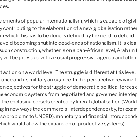
udes.
elements of popular internationalism, which is capable of givi
ly contributing to the elaboration of a new globalisation rath
n which this has to be done is defined by the need to defend 
avoid becoming shut into dead-ends of nationalism. It is clearl
 such construction, whether is on a pan-African level, Arab uni
 will be provided with a social progressive agenda and other 
tion on a world level. The struggle is different at this level. 
ance and its military arrogance. In this perspective reviving t
 objectives for the struggle of democratic political forces o
f the economic systems from negotiated and governed interd
 the enclosing corsets created by liberal globalisation (Worl
ing in new ways the commercial interdependence (by, for examp
hese problems to UNCED), monetary and financial interdepend
 which would allow the expansion of productive systems).