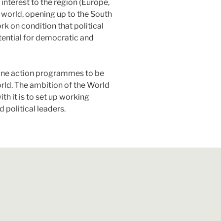
interest to the region (Europe,
t world, opening up to the South
 on condition that political
tential for democratic and
define action programmes to be
rld. The ambition of the World
th it is to set up working
 political leaders.