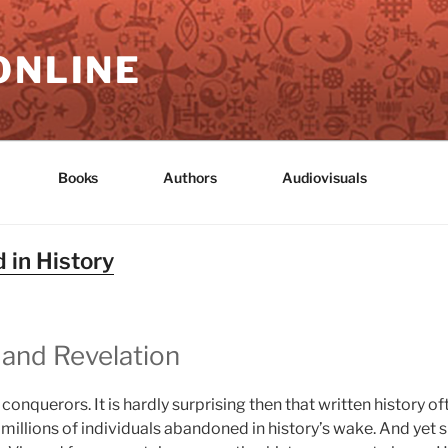
ONLINE
Books
Authors
Audiovisuals
 in History
 and Revelation
e conquerors. It is hardly surprising then that written history
 millions of individuals abandoned in history’s wake. And yet s