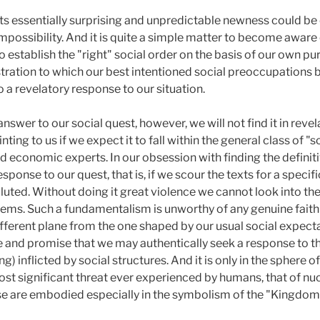
in its essentially surprising and unpredictable newness could 
impossibility. And it is quite a simple matter to become awar
 establish the "right" social order on the basis of our own p
stration to which our best intentioned social preoccupations 
o a revelatory response to our situation.
answer to our social quest, however, we will not find it in reve
nting to us if we expect it to fall within the general class of 
nd economic experts. In our obsession with finding the definiti
response to our quest, that is, if we scour the texts for a speci
luted. Without doing it great violence we cannot look into the
s. Such a fundamentalism is unworthy of any genuine faith i
ifferent plane from the one shaped by our usual social expecta
pe and promise that we may authentically seek a response to t
ng) inflicted by social structures. And it is only in the sphere
st significant threat ever experienced by humans, that of nucle
se are embodied especially in the symbolism of the "Kingdom