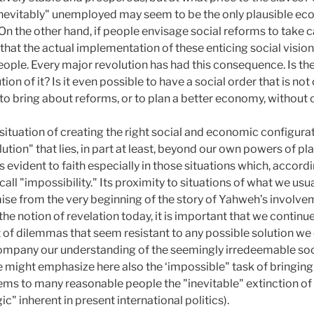
inevitably" unemployed may seem to be the only plausible ec
n the other hand, if people envisage social reforms to take c
that the actual implementation of these enticing social vision
eople. Every major revolution has had this consequence. Is the
on of it? Is it even possible to have a social order that is not 
e to bring about reforms, or to plan a better economy, withou
situation of creating the right social and economic configurat
ion" that lies, in part at least, beyond our own powers of plan
s evident to faith especially in those situations which, accor
ll "impossibility." Its proximity to situations of what we usua
mise from the very beginning of the story of Yahweh’s involve
he notion of revelation today, it is important that we continue
 of dilemmas that seem resistant to any possible solution we 
accompany our understanding of the seemingly irredeemable 
e might emphasize here also the ‘impossible" task of bringing
ems to many reasonable people the "inevitable" extinction o
c" inherent in present international politics).