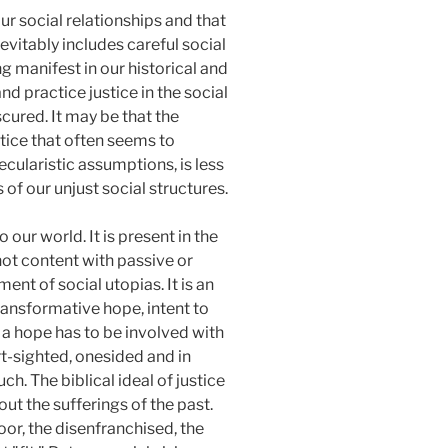
ur social relationships and that
evitably includes careful social
g manifest in our historical and
d practice justice in the social
scured. It may be that the
ustice that often seems to
secularistic assumptions, is less
of our unjust social structures.
 our world. It is present in the
not content with passive or
nt of social utopias. It is an
transformative hope, intent to
 a hope has to be involved with
rt-sighted, onesided and in
ch. The biblical ideal of justice
ut the sufferings of the past.
oor, the disenfranchised, the