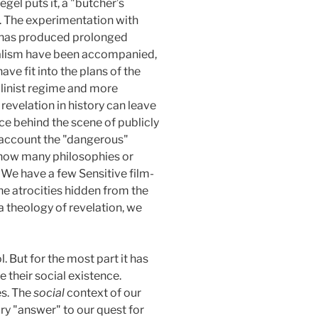
gel puts it, a "butcher’s
nt. The experimentation with
ce has produced prolonged
idealism have been accompanied,
ave fit into the plans of the
linist regime and more
velation in history can leave
ce behind the scene of publicly
o account the "dangerous"
t how many philosophies or
 We have a few Sensitive film-
he atrocities hidden from the
 a theology of revelation, we
. But for the most part it has
their social existence.
es. The
social
context of our
ry "answer" to our quest for