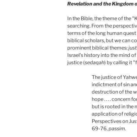
Revelation and the Kingdom 
In the Bible, the theme of the 
searching. From the perspective
terms of the long human quest 
biblical scholars, but we can co
prominent biblical themes:
jus
Israel’s history into the mind o
justice (
sedaqah
)
by calling it 
The justice of Yahweh 
indictment of sin an
destruction of the wo
hope . . . . concern
but is rooted in the 
application of religi
Perspectives on Just
69-76,
passim.