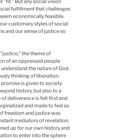
 "fit." But any social vision
cial fulfillment that challenges
t seem economically feasible.
our customary styles of social
ns and our sense of justice so
"justice," the theme of
ation of an oppressed people
to understand the nature of God.
usly thinking of liberation.
y promise is given to society
 beyond history, but also to a
of deliverance is felt first and
arginalized and made to feel as
 of freedom and justice was
nstant mediators of revelation.
ened up for our own history and
ation to enter into the sphere