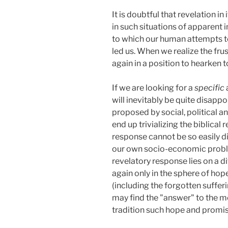
It is doubtful that revelation 
in such situations of apparent 
to which our human attempts to
led us. When we realize the fru
again in a position to hearken t
If we are looking for a
specific
will inevitably be quite disappoi
proposed by social, political a
end up trivializing the biblical 
response cannot be so easily di
our own socio-economic problem
revelatory response lies on a d
again only in the sphere of ho
(including the forgotten sufferi
may find the "answer" to the mo
tradition such hope and promi