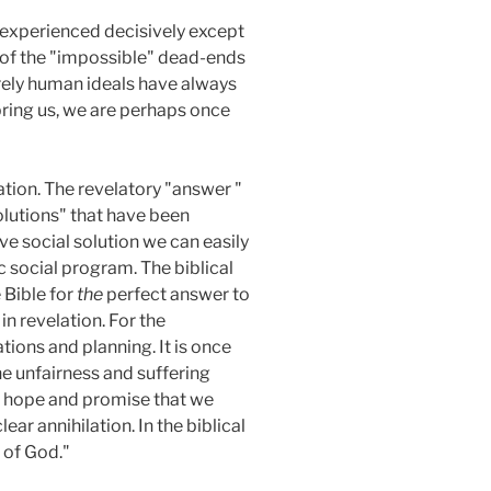
be experienced decisively except
e of the "impossible" dead-ends
urely human ideals have always
bring us, we are perhaps once
lation. The revelatory "answer "
"solutions" that have been
ve social solution we can easily
fic social program. The biblical
 Bible for
the
perfect answer to
n revelation. For the
tions and planning. It is once
he unfairness and suffering
 of hope and promise that we
ar annihilation. In the biblical
 of God."