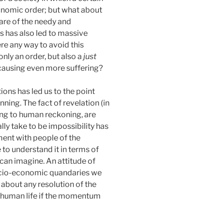
onomic order; but what about
are of the needy and
s has also led to massive
re any way to avoid this
only an order, but also a
just
t causing even more suffering?
ions has led us to the point
ning. The fact of revelation (in
ding to human reckoning, are
lly take to be impossibility has
ment with people of the
 to understand it in terms of
can imagine. An attitude of
socio-economic quandaries we
 about any resolution of the
f human life if the momentum