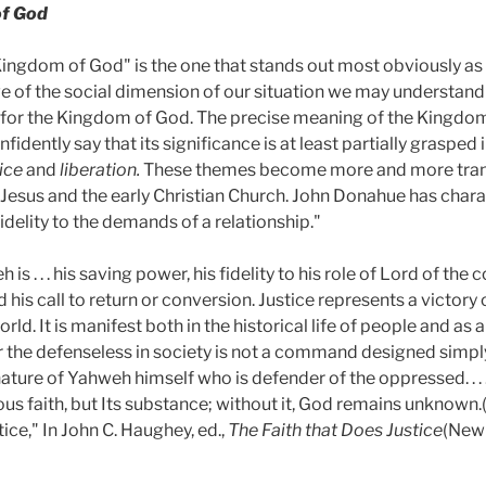
of God
"Kingdom of God" is the one that stands out most obviously as 
 of the social dimension of our situation we may understand t
for the Kingdom of God. The precise meaning of the Kingdom i
nfidently say that its significance is at least partially grasped
tice
and
liberation.
These themes become more and more tran
f Jesus and the early Christian Church. John Donahue has charac
"fidelity to the demands of a relationship."
is . . . his saving power, his fidelity to his role of Lord of the c
d his call to return or conversion. Justice represents a victor
rld. It is manifest both in the historical life of people and as 
 for the defenseless in society is not a command designed sim
nature of Yahweh himself who is defender of the oppressed. . . .
ous faith, but Its substance; without it, God remains unknown.(
ice," In John C. Haughey, ed.,
The Faith that Does Justice
(New