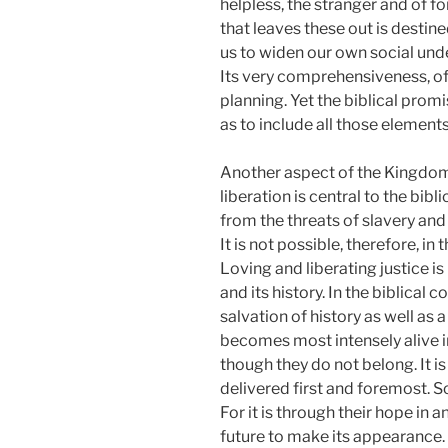
helpless, the stranger and of fo
that leaves these out is destin
us to widen our own social unde
Its very comprehensiveness, of
planning. Yet the biblical prom
as to include all those element
Another aspect of the Kingdom o
liberation is central to the bib
from the threats of slavery and
It is not possible, therefore, in
Loving and liberating justice is
and its history. In the biblical 
salvation of history as well as a
becomes most intensely alive i
though they do not belong. It 
delivered first and foremost. 
For it is through their hope in
future to make its appearance. 