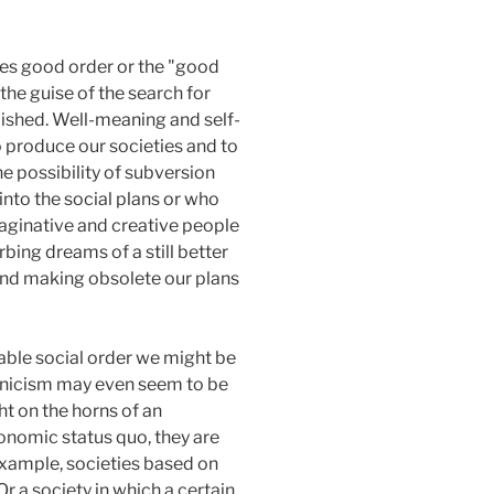
utes good order or the "good
the guise of the search for
lished. Well-meaning and self-
o produce our societies and to
he possibility of subversion
into the social plans or who
maginative and creative people
ing dreams of a still better
 and making obsolete our plans
able social order we might be
 cynicism may even seem to be
ht on the horns of an
conomic status quo, they are
example, societies based on
r a society in which a certain