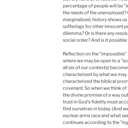
percentage of people will be "
the needs of the unemployed? O
marginalized, history shows us 
sufferings for other innocent p
dilemma? Or is there any resoluti
social order? And is it possibl
Reflection on the "impossible" 
where we may be open to a "solut
all six of our contexts) become
characterized by what we may ca
characterized the biblical pro
covenant. So when we think of t
the divine promise of a way out
trust in God’s fidelity must 
find ourselves in today. (And w
nuclear arms race and what se
continues according to the "logi