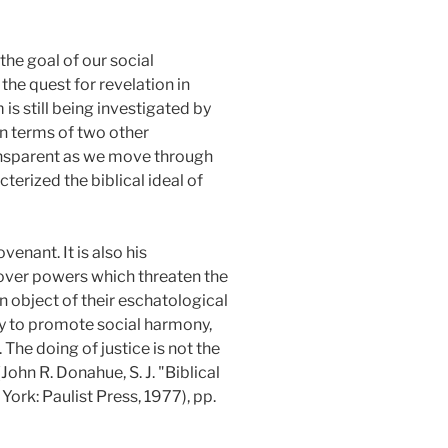
the goal of our social
he quest for revelation in
s still being investigated by
 in terms of two other
sparent as we move through
terized the biblical ideal of
ovenant. It is also his
y over powers which threaten the
an object of their eschatological
ply to promote social harmony,
 The doing of justice is not the
John R. Donahue, S. J. "Biblical
York: Paulist Press, 1977), pp.