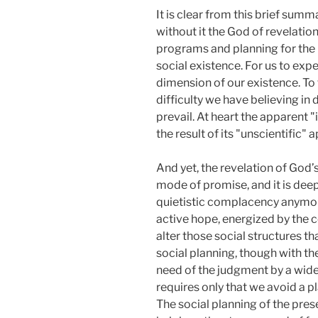
It is clear from this brief summa
without it the God of revelatio
programs and planning for the n
social existence. For us to exp
dimension of our existence. To t
difficulty we have believing in 
prevail. At heart the apparent "
the result of its "unscientific
And yet, the revelation of God’s 
mode of promise, and it is deep
quietistic complacency anymore
active hope, energized by the c
alter those social structures t
social planning, though with th
need of the judgment by a wider 
requires only that we avoid a p
The social planning of the prese