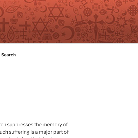
Search
 often suppresses the memory of
uch suffering is a major part of