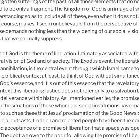
rgotten sufferings of the past, of all those elements that do not
ed to be only a fragment. The Kingdom of God is an image of so
rstanding so as to include all of these, even when it does no
 course, makes it seem unbelievable from the perspective of 
ise demands nothing less than the widening of our social visio
s that we normally suppress.
f God is the theme of liberation. Intimately associated with 
lical vision of God and of society. The Exodus event, the liber
 annihilation, is the central event through which Israel came 
 the biblical context at least, to think of God without simultaneo
 God’s essence, and it is out of this essence that the revelator
context this liberating justice does not refer only to a salvation
 deliverance within history. As I mentioned earlier, the promise 
n the situations of those whom our social institutions have m
is to such as these that Jesus’ proclamation of the Good News
Social outcasts, trodden and rejected people have been the co
 and acceptance of a promise of liberation that a space was op
The debt we owe to the poor for allowing the promise of liber