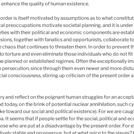
o enhance the quality of human existence.
 order is itself motivated by assumptions as to what constit
cal preoccupations motivate societal planning, and it is under 
eties with their political and economic components are estab
isions, together with fanatics and opportunists, collaborate t
e chaos that continues to threaten them. In order to prevent t
to torture and even eliminate those individuals who do not fit 
the planned or established regimes. Often the exceptionally i
o persecution, since through them even newer and more disturb
cial consciousness, stirring up criticism of the present order
ry and reflect on the poignant human struggles for an accept
d today, on the brink of potential nuclear annihilation, such
ake toward our social and political existence). For we are caug
 It seems that if people settle for the social, political and e
hose who are put at a disadvantage by the present order. For 
ively stable and prosperous, but at what price to the slaves? O