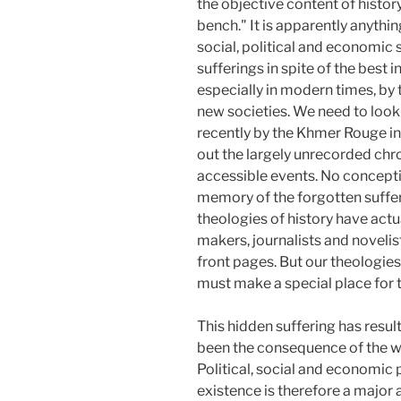
the objective content of histor
bench." It is apparently anythi
social, political and economic
sufferings in spite of the best
especially in modern times, by t
new societies. We need to look
recently by the Khmer Rouge in
out the largely unrecorded chro
accessible events. No conceptio
memory of the forgotten suffer
theologies of history have act
makers, journalists and novelis
front pages. But our theologies 
must make a special place for 
This hidden suffering has resul
been the consequence of the wa
Political, social and economic 
existence is therefore a major 