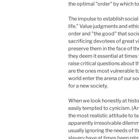
the optimal "order" by which t
The impulse to establish social
life." Value judgments and ethi
order and "the good" that soci
sacrificing devotees of great v
preserve them in the face of th
they deem it essential at times 
raise critical questions about 
are the ones most vulnerable t
world enter the arena of our so
for a new society.
When we look honestly at histo
easily tempted to cynicism. (An
the most realistic attitude to t
apparently irresolvable dilemma.
usually ignoring the needs of t
slavery have at times been relat