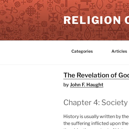
Skip
to
RELIGION 
content
Categories
Articles
The Revelation of God
by
John F. Haught
Chapter 4: Society
History is usually written by th
the suffering inflicted upon the