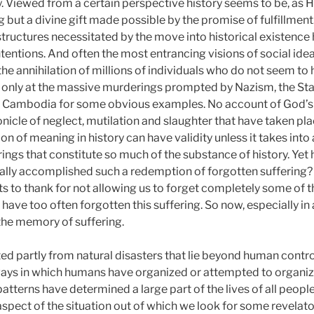
y. Viewed from a certain perspective history seems to be, as He
ng but a divine gift made possible by the promise of fulfillme
 structures necessitated by the move into historical existen
 intentions. And often the most entrancing visions of social 
he annihilation of millions of individuals who do not seem to h
 only at the massive murderings prompted by Nazism, the Sta
 Cambodia for some obvious examples. No account of God’s re
nicle of neglect, mutilation and slaughter that have taken pla
n of meaning in history can have validity unless it takes int
ings that constitute so much of the substance of history. Ye
ually accomplished such a redemption of forgotten suffering?
ts to thank for not allowing us to forget completely some of t
have too often forgotten this suffering. So now, especially in
the memory of suffering.
ted partly from natural disasters that lie beyond human control
ys in which humans have organized or attempted to organize 
patterns have determined a large part of the lives of all peopl
aspect of the situation out of which we look for some revelato