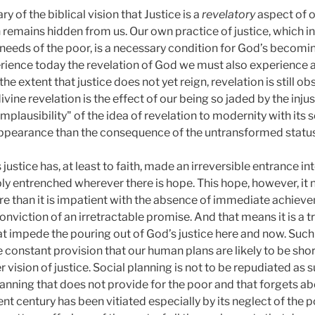
ry of the biblical vision that Justice is a
revelatory
aspect of o
n remains hidden from us. Our own practice of justice, which in
eeds of the poor, is a necessary condition for God’s becomin
erience today the revelation of God we must also experience an
he extent that justice does not yet reign, revelation is still ob
divine revelation is the effect of our being so jaded by the inj
implausibility" of the idea of revelation to modernity with its 
" appearance than the consequence of the untransformed status 
justice has, at least to faith, made an irreversible entrance into
ly entrenched wherever there is hope. This hope, however, it 
 than it is impatient with the absence of immediate achieveme
onviction of an irretractable promise. And that means it is a 
hat impede the pouring out of God’s justice here and now. Such
e constant provision that our human plans are likely to be sho
vision of justice. Social planning is not to be repudiated as su
lanning that does not provide for the poor and that forgets abo
nt century has been vitiated especially by its neglect of the p