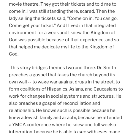
movie theatre. They got their tickets and told me to
come in. I was still standing there, scared. Then the
lady selling the tickets said, "Come on in. You can go.
Come get your ticket." And I lived in that integrated
environment for a week and I knew the Kingdom of
God was possible because of that experience, and so
that helped me dedicate my life to the Kingdom of
God.
This story bridges themes two and three. Dr. Smith
preaches a gospel that takes the church beyond its
own wall -- to wage war against drugs in the street, to
form coalitions of Hispanics, Asians, and Caucasians to
work for changes in social systems and structures. He
also preaches a gospel of reconciliation and
relationship. He knows such is possible because he
knew a Jewish family and a rabbi, because he attended
a YMCA conference where he knew one full week of
integration, because he is able to see with eyes made