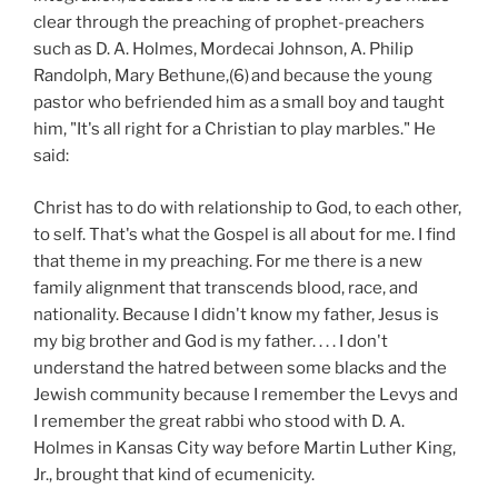
clear through the preaching of prophet-preachers
such as D. A. Holmes, Mordecai Johnson, A. Philip
Randolph, Mary Bethune,(6)
and because the young
pastor who befriended him as a small boy and taught
him, "It's all right for a Christian to play marbles." He
said:
Christ has to do with relationship to God, to each other,
to self. That's what the Gospel is all about for me. I find
that theme in my preaching. For me there is a new
family alignment that transcends blood, race, and
nationality. Because I didn't know my father, Jesus is
my big brother and God is my father. . . . I don't
understand the hatred between some blacks and the
Jewish community because I remember the Levys and
I remember the great rabbi who stood with D. A.
Holmes in Kansas City way before Martin Luther King,
Jr., brought that kind of ecumenicity.