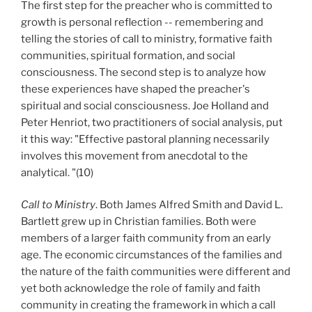
The first step for the preacher who is committed to
growth is personal reflection -- remembering and
telling the stories of call to ministry, formative faith
communities, spiritual formation, and social
consciousness. The second step is to analyze how
these experiences have shaped the preacher's
spiritual and social consciousness. Joe Holland and
Peter Henriot, two practitioners of social analysis, put
it this way: "Effective pastoral planning necessarily
involves this movement from anecdotal to the
analytical. "(10)
Call to Ministry
. Both James Alfred Smith and David L.
Bartlett grew up in Christian families. Both were
members of a larger faith community from an early
age. The economic circumstances of the families and
the nature of the faith communities were different and
yet both acknowledge the role of family and faith
community in creating the framework in which a call