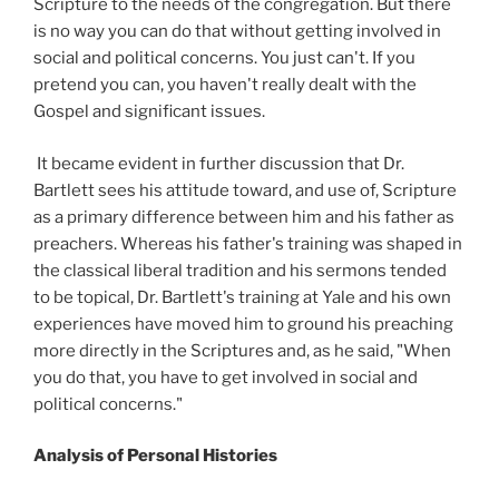
Scripture to the needs of the congregation. But there
is no way you can do that without getting involved in
social and political concerns. You just can't. If you
pretend you can, you haven't really dealt with the
Gospel and significant issues.
It became evident in further discussion that Dr.
Bartlett sees his attitude toward, and use of, Scripture
as a primary difference between him and his father as
preachers. Whereas his father's training was shaped in
the classical liberal tradition and his sermons tended
to be topical, Dr. Bartlett's training at Yale and his own
experiences have moved him to ground his preaching
more directly in the Scriptures and, as he said, "When
you do that, you have to get involved in social and
political concerns."
Analysis of Personal Histories