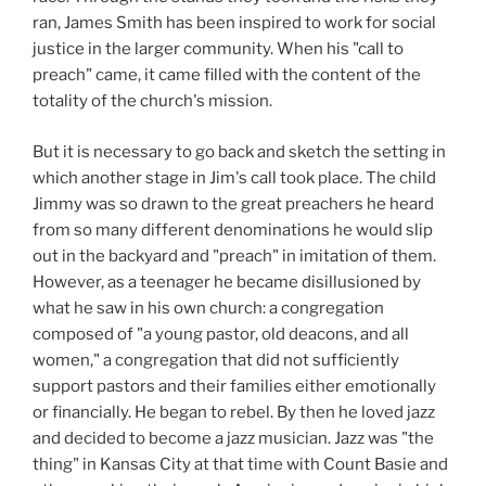
ran, James Smith has been inspired to work for social
justice in the larger community. When his "call to
preach" came, it came filled with the content of the
totality of the church's mission.
But it is necessary to go back and sketch the setting in
which another stage in Jim's call took place. The child
Jimmy was so drawn to the great preachers he heard
from so many different denominations he would slip
out in the backyard and "preach" in imitation of them.
However, as a teenager he became disillusioned by
what he saw in his own church: a congregation
composed of "a young pastor, old deacons, and all
women," a congregation that did not sufficiently
support pastors and their families either emotionally
or financially. He began to rebel. By then he loved jazz
and decided to become a jazz musician. Jazz was "the
thing" in Kansas City at that time with Count Basie and