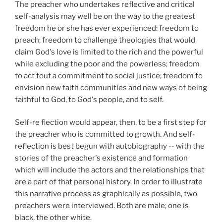
The preacher who undertakes reflective and critical
self-analysis may well be on the way to the greatest
freedom he or she has ever experienced: freedom to
preach; freedom to challenge theologies that would
claim God's love is limited to the rich and the powerful
while excluding the poor and the powerless; freedom
to act tout a commitment to social justice; freedom to
envision new faith communities and new ways of being
faithful to God, to God's people, and to self.
Self-re flection would appear, then, to be a first step for
the preacher who is committed to growth. And self-
reflection is best begun with autobiography -- with the
stories of the preacher's existence and formation
which will include the actors and the relationships that
are a part of that personal history. In order to illustrate
this narrative process as graphically as possible, two
preachers were interviewed. Both are male; one is
black, the other white.