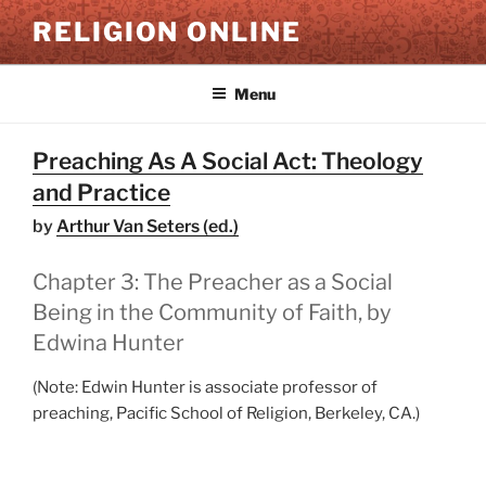
Skip
RELIGION ONLINE
to
content
Menu
Preaching As A Social Act: Theology
and Practice
by
Arthur Van Seters (ed.)
Chapter 3: The Preacher as a Social
Being in the Community of Faith, by
Edwina Hunter
(Note: Edwin Hunter is associate professor of
preaching, Pacific School of Religion, Berkeley, CA.)