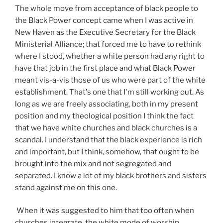
The whole move from acceptance of black people to
the Black Power concept came when I was active in
New Haven as the Executive Secretary for the Black
Ministerial Alliance; that forced me to have to rethink
where I stood, whether a white person had any right to
have that job in the first place and what Black Power
meant vis-a-vis those of us who were part of the white
establishment. That's one that I'm still working out. As
long as we are freely associating, both in my present
position and my theological position I think the fact
that we have white churches and black churches is a
scandal. I understand that the black experience is rich
and important, but I think, somehow, that ought to be
brought into the mix and not segregated and
separated. I know a lot of my black brothers and sisters
stand against me on this one.
When it was suggested to him that too often when
churches integrate, the white mode of worship