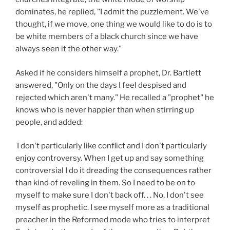
dominates, he replied, "I admit the puzzlement. We've
thought, if we move, one thing we would like to do is to
be white members of a black church since we have
always seen it the other way."
Asked if he considers himself a prophet, Dr. Bartlett
answered, "Only on the days I feel despised and
rejected which aren't many." He recalled a "prophet" he
knows who is never happier than when stirring up
people, and added:
I don't particularly like conflict and I don't particularly
enjoy controversy. When I get up and say something
controversial I do it dreading the consequences rather
than kind of reveling in them. So I need to be on to
myself to make sure I don't back off. . . No, I don't see
myself as prophetic. I see myself more as a traditional
preacher in the Reformed mode who tries to interpret