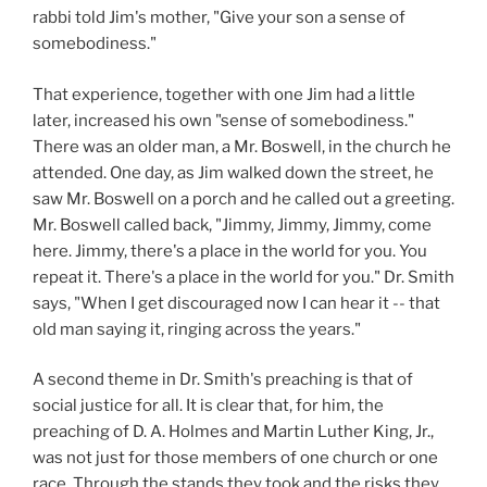
rabbi told Jim's mother, "Give your son a sense of
somebodiness."
That experience, together with one Jim had a little
later, increased his own "sense of somebodiness."
There was an older man, a Mr. Boswell, in the church he
attended. One day, as Jim walked down the street, he
saw Mr. Boswell on a porch and he called out a greeting.
Mr. Boswell called back, "Jimmy, Jimmy, Jimmy, come
here. Jimmy, there's a place in the world for you. You
repeat it. There's a place in the world for you." Dr. Smith
says, "When I get discouraged now I can hear it -- that
old man saying it, ringing across the years."
A second theme in Dr. Smith's preaching is that of
social justice for all. It is clear that, for him, the
preaching of D. A. Holmes and Martin Luther King, Jr.,
was not just for those members of one church or one
race. Through the stands they took and the risks they