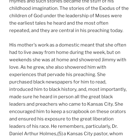
rhymes and such stories became the stuff of his
childhood imagination. The stories of the Exodus of the
children of God under the leadership of Moses were
the earliest tales he heard and the most often
repeated, and they are central in his preaching today.
His mother's work as a domestic meant that she often
had to live away from home during the week, but on
weekends she was at home and showered Jimmy with
love. As he grew, she also showered him with
experiences that pervade his preaching. She
purchased black newspapers for him to read,
introduced him to black history, and, most importantly,
made sure he heard in person all the great black
leaders and preachers who came to Kansas City. She
encouraged him to keep a scrapbook on these orators
and ensured his exposure to the great liberation
leaders of his race. He remembers, particularly, Dr.
Daniel Arthur Holmes,(5)
a Kansas City pastor, whom