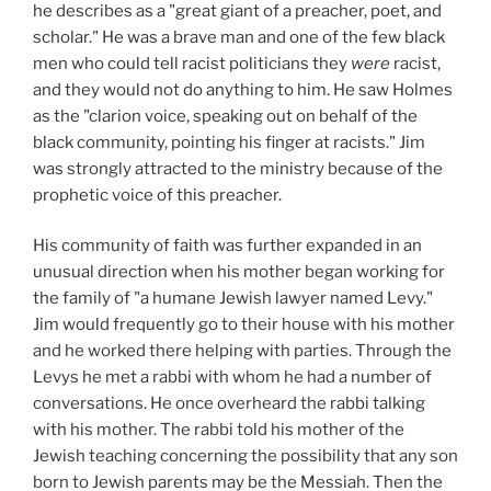
he describes as a "great giant of a preacher, poet, and
scholar." He was a brave man and one of the few black
men who could tell racist politicians they
were
racist,
and they would not do anything to him. He saw Holmes
as the "clarion voice, speaking out on behalf of the
black community, pointing his finger at racists." Jim
was strongly attracted to the ministry because of the
prophetic voice of this preacher.
His community of faith was further expanded in an
unusual direction when his mother began working for
the family of "a humane Jewish lawyer named Levy."
Jim would frequently go to their house with his mother
and he worked there helping with parties. Through the
Levys he met a rabbi with whom he had a number of
conversations. He once overheard the rabbi talking
with his mother. The rabbi told his mother of the
Jewish teaching concerning the possibility that any son
born to Jewish parents may be the Messiah. Then the