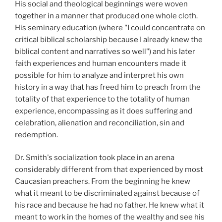
His social and theological beginnings were woven
together in a manner that produced one whole cloth.
His seminary education (where "I could concentrate on
critical biblical scholarship because I already knew the
biblical content and narratives so well") and his later
faith experiences and human encounters made it
possible for him to analyze and interpret his own
history in a way that has freed him to preach from the
totality of that experience to the totality of human
experience, encompassing as it does suffering and
celebration, alienation and reconciliation, sin and
redemption.
Dr. Smith's socialization took place in an arena
considerably different from that experienced by most
Caucasian preachers. From the beginning he knew
what it meant to be discriminated against because of
his race and because he had no father. He knew what it
meant to work in the homes of the wealthy and see his