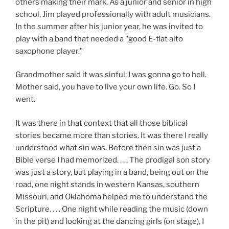
others making their mark. As a junior and senior in high
school, Jim played professionally with adult musicians.
In the summer after his junior year, he was invited to
play with a band that needed a "good E-flat alto
saxophone player."
Grandmother said it was sinful; I was gonna go to hell.
Mother said, you have to live your own life. Go. So I
went.
It was there in that context that all those biblical
stories became more than stories. It was there I really
understood what sin was. Before then sin was just a
Bible verse I had memorized. . . . The prodigal son story
was just a story, but playing in a band, being out on the
road, one night stands in western Kansas, southern
Missouri, and Oklahoma helped me to understand the
Scripture. . . . One night while reading the music (down
in the pit) and looking at the dancing girls (on stage), I