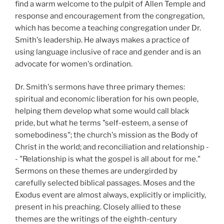
find a warm welcome to the pulpit of Allen Temple and
response and encouragement from the congregation,
which has become a teaching congregation under Dr.
Smith's leadership. He always makes a practice of
using language inclusive of race and gender and is an
advocate for women's ordination.
Dr. Smith's sermons have three primary themes:
spiritual and economic liberation for his own people,
helping them develop what some would call black
pride, but what he terms "self-esteem, a sense of
somebodiness"; the church's mission as the Body of
Christ in the world; and reconciliation and relationship -
- "Relationship is what the gospel is all about for me."
Sermons on these themes are undergirded by
carefully selected biblical passages. Moses and the
Exodus event are almost always, explicitly or implicitly,
present in his preaching. Closely allied to these
themes are the writings of the eighth-century