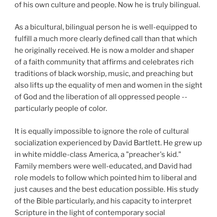
of his own culture and people. Now he is truly bilingual.
As a bicultural, bilingual person he is well-equipped to
fulfill a much more clearly defined call than that which
he originally received. He is now a molder and shaper
of a faith community that affirms and celebrates rich
traditions of black worship, music, and preaching but
also lifts up the equality of men and women in the sight
of God and the liberation of all oppressed people --
particularly people of color.
It is equally impossible to ignore the role of cultural
socialization experienced by David Bartlett. He grew up
in white middle-class America, a "preacher's kid."
Family members were well-educated, and David had
role models to follow which pointed him to liberal and
just causes and the best education possible. His study
of the Bible particularly, and his capacity to interpret
Scripture in the light of contemporary social