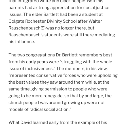
that integrated white and black people. Both his
parents had a strong appreciation for social justice
issues. The elder Bartlett had been a student at
Colgate Rochester Divinity School after Walter
Rauschenbusch(9)
was no longer there, but
Rauschenbusch's students were still there mediating
his influence.
The two congregations Dr. Bartlett remembers best
from his early years were "struggling with the whole
issue of inclusiveness." The members, in his view,
"represented conservative forces who were upholding
the best values they saw around them while, at the
same time, giving permission to people who were
going to be more renegade, so that by and large, the
church people I was around growing up were not
models of radical social action."
What David learned early from the example of his