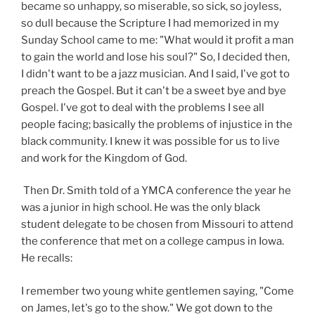
became so unhappy, so miserable, so sick, so joyless,
so dull because the Scripture I had memorized in my
Sunday School came to me: "What would it profit a man
to gain the world and lose his soul?" So, I decided then,
I didn't want to be a jazz musician. And I said, I've got to
preach the Gospel. But it can't be a sweet bye and bye
Gospel. I've got to deal with the problems I see all
people facing; basically the problems of injustice in the
black community. I knew it was possible for us to live
and work for the Kingdom of God.
Then Dr. Smith told of a YMCA conference the year he
was a junior in high school. He was the only black
student delegate to be chosen from Missouri to attend
the conference that met on a college campus in Iowa.
He recalls:
I remember two young white gentlemen saying, "Come
on James, let's go to the show." We got down to the