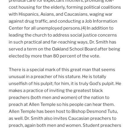
prenatal care for expectant mothers, providing low-
cost housing for the elderly, forming political coalitions
with Hispanics, Asians, and Caucasians, waging war
against drug traffic, and conducting a Job Information
Center for all unemployed persons.(4)
In addition to
leading the church to address social justice concerns
in such practical and far-reaching ways, Dr. Smith has
served a term on the Oakland School Board after being
elected by more than 80 percent of the vote.
There is a special mark of this great man that seems
unusual in a preacher of his stature. He is totally
unselfish of his pulpit; for him, it is truly God's pulpit. He
makes a practice of inviting the greatest black
preachers (both men and women) of the nation to
preach at Allen Temple so his people can hear them.
Allen Temple has been host to Bishop Desmond Tutu,
as well. Dr. Smith also invites Caucasian preachers to
preach, again both men and women. Student preachers