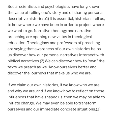
Social scientists and psychologists have long known
the value of telling one's story and of sharing personal
descriptive histories.(1) It is essential, historians tell us,
to know where we have been in order to project where
we want to go. Narrative theology and narrative
preaching are opening new vistas in theological
education. Theologians and professors of preaching
are saying that awareness of our own histories helps
us discover how our personal narratives intersect with
biblical narratives.(2)
We can discover how to "own" the
texts we preach as we : know ourselves better and
discover the journeys that make us who we are.
If we claim our own histories, if we know who we are
and why we are, and if we know how to reflect on those
influences that have shaped us, then we may be able to
initiate change. We may even be able to transform
ourselves and our immediate concrete situations.(3)