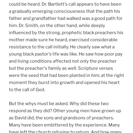
could be heard. Dr. Bartlett's call appears to have been
a gradually emerging consciousness that the path his
father and grandfather had walked was a good path for
him. Dr. Smith, on the other hand, while deeply
influenced by the strong, prophetic black preachers his
mother made sure he heard, exercised considerable
resistance to the call initially. He clearly saw what a
young black pastor's life was like. He saw how poor pay
and living
conditions affected not only the preacher
but the preacher's family as well. Scripture verses
were the seed that had been planted in him; at the right
moment they burst into growth and opened his heart
to the call of God.
But the whys must be asked. Why did these two
respond as they did? Other young men have grown up
as David did, the sons and grandsons of preachers.
Many have been embittered by the experience. Many
have left the church refusing to return. And how many