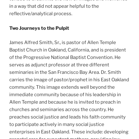
in a way that did not appear helpful to the
reflective/analytical process.
Two Journeys to the Pulpit
James Alfred Smith, Sr., is pastor of Allen Temple
Baptist Church in Oakland, California, and is president
of the Progressive National Baptist Convention. He
serves as adjunct professor at three different
seminaries in the San Francisco Bay Area. Dr. Smith
carries the image of pastor/prophet in his East Oakland
community. This image extends well beyond the
immediate community because of his leadership in
Allen Temple and because he is invited to preach in
churches and seminaries across the country. He
preaches social justice and leads his faith community
to participate actively in many social justice
enterprises in East Oakland. These include: developing