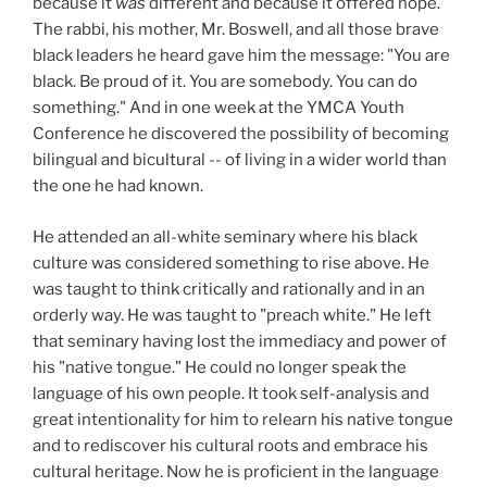
because it
was
different and because it offered hope.
The rabbi, his mother, Mr. Boswell, and all those brave
black leaders he heard gave him the message: "You are
black. Be proud of it. You are somebody. You can do
something." And in one week at the YMCA Youth
Conference he discovered the possibility of becoming
bilingual and bicultural -- of living in a wider world than
the one he had known.
He attended an all-white seminary where his black
culture was considered something to rise above. He
was taught to think critically and rationally and in an
orderly way. He was taught to "preach white." He left
that seminary having lost the immediacy and power of
his "native tongue." He could no longer speak the
language of his own people. It took self-analysis and
great intentionality for him to relearn his native tongue
and to rediscover his cultural roots and embrace his
cultural heritage. Now he is proficient in the language