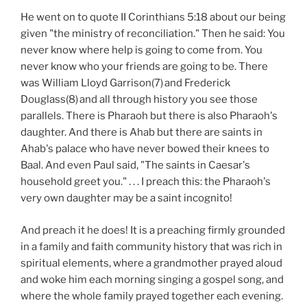
He went on to quote II Corinthians 5:18 about our being
given "the ministry of reconciliation." Then he said: You
never know where help is going to come from. You
never know who your friends are going to be. There
was William Lloyd Garrison(7)
and Frederick
Douglass(8)
and all through history you see those
parallels. There is Pharaoh but there is also Pharaoh's
daughter. And there is Ahab but there are saints in
Ahab's palace who have never bowed their knees to
Baal. And even Paul said, "The saints in Caesar's
household greet you." . . . I preach this: the Pharaoh's
very own daughter may be a saint incognito!
And preach it he does! It is a preaching firmly grounded
in a family and faith community history that was rich in
spiritual elements, where a grandmother prayed aloud
and woke him each morning singing a gospel song, and
where the whole family prayed together each evening.