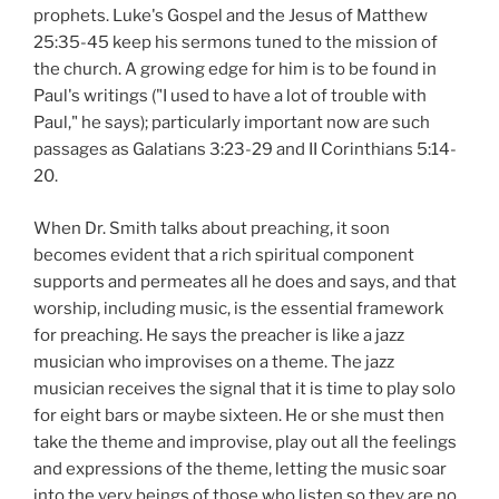
prophets. Luke's Gospel and the Jesus of Matthew
25:35-45 keep his sermons tuned to the mission of
the church. A growing edge for him is to be found in
Paul's writings ("I used to have a lot of trouble with
Paul," he says); particularly important now are such
passages as Galatians 3:23-29 and II Corinthians 5:14-
20.
When Dr. Smith talks about preaching, it soon
becomes evident that a rich spiritual component
supports and permeates all he does and says, and that
worship, including music, is the essential framework
for preaching. He says the preacher is like a jazz
musician who improvises on a theme. The jazz
musician receives the signal that it is time to play solo
for eight bars or maybe sixteen. He or she must then
take the theme and improvise, play out all the feelings
and expressions of the theme, letting the music soar
into the very beings of those who listen so they are no