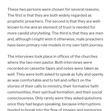
These two persons were chosen for several reasons.
The first is that they are both widely regarded as
prophetic preachers. The second is that they are well-
known to me and an element of trust is needed for
more candid storytelling. The third is that they are men
and, although I might wish it otherwise, male preachers
have been primary role models in my own faith journey.
The interviews took place in offices of the churches
where the two men pastor. Both interviews were
recorded on cassette tapes and notes were taken as
well. They were both asked to speak as fully and openly
as was comfortable and to tell and reflect on the
stories of their calls to ministry, their formative faith
communities, their spiritual formation, and their social
consciousness. Only rarely were they asked questions
once they had begun speaking, because interruptions
tended to break into the flow of images and memories