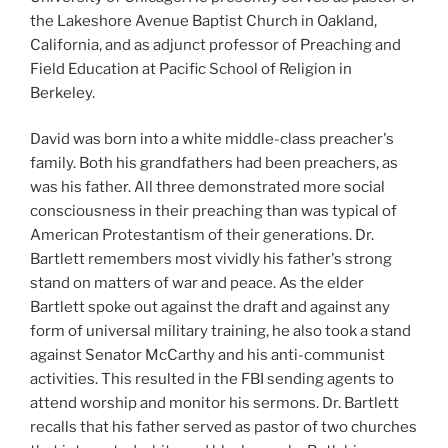
the Lakeshore Avenue Baptist Church in Oakland,
California, and as adjunct professor of Preaching and
Field Education at Pacific School of Religion in
Berkeley.
David was born into a white middle-class preacher's
family. Both his grandfathers had been preachers, as
was his father. All three demonstrated more social
consciousness in their preaching than was typical of
American Protestantism of their generations. Dr.
Bartlett remembers most vividly his father's strong
stand on matters of war and peace. As the elder
Bartlett spoke out against the draft and against any
form of universal military training, he also took a stand
against Senator McCarthy and his anti-communist
activities. This resulted in the FBI sending agents to
attend worship and monitor his sermons. Dr. Bartlett
recalls that his father served as pastor of two churches