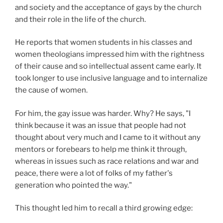
and society and the acceptance of gays by the church
and their role in the life of the church.
He reports that women students in his classes and
women theologians impressed him with the rightness
of their cause and so intellectual assent came early. It
took longer to use inclusive language and to internalize
the cause of women.
For him, the gay issue was harder. Why? He says, "I
think because it was an issue that people had not
thought about very much and I came to it without any
mentors or forebears to help me think it through,
whereas in issues such as race relations and war and
peace, there were a lot of folks of my father's
generation who pointed the way."
This thought led him to recall a third growing edge: