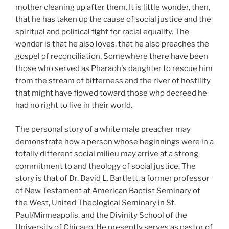
mother cleaning up after them. It is little wonder, then,
that he has taken up the cause of social justice and the
spiritual and political fight for racial equality. The
wonder is that he also loves, that he also preaches the
gospel of reconciliation. Somewhere there have been
those who served as Pharaoh's daughter to rescue him
from the stream of bitterness and the river of hostility
that might have flowed toward those who decreed he
had no right to live in their world.
The personal story of a white male preacher may
demonstrate how a person whose beginnings were in a
totally different social milieu may arrive at a strong
commitment to and theology of social justice. The
story is that of Dr. David L. Bartlett, a former professor
of New Testament at American Baptist Seminary of
the West, United Theological Seminary in St.
Paul/Minneapolis, and the Divinity School of the
University of Chicago. He presently serves as pastor of