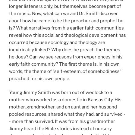
longer listeners only, but themselves become part of
the music. Now, what can we and Dr. Smith discover
about how he came to be the preacher and prophet he
is? What narratives from his earlier faith communities
reveal how this social and theological development has
occurred because sociology and theology are
inextricably linked? Why does he preach the themes
he does? Can we see reasons from experiences in his
early faith community? The first theme is, in his own
words, the theme of "self-esteem, of somebodiness"
preached for his own people.
Young Jimmy Smith was born out of wedlock to a
mother who worked as a domestic in Kansas City. His
mother, grandmother, and an aunt and her husband
pooled resources, shared what they had, and survived -
- more than survived. It was from his grandmother
Jimmy heard the Bible stories instead of nursery