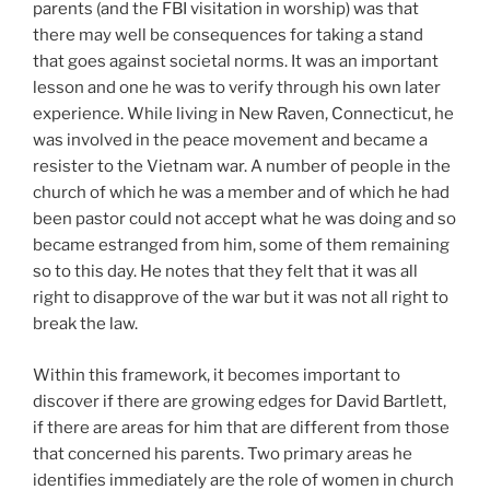
parents (and the FBI visitation in worship) was that
there may well be consequences for taking a stand
that goes against societal norms. It was an important
lesson and one he was to verify through his own later
experience. While living in New Raven, Connecticut, he
was involved in the peace movement and became a
resister to the Vietnam war. A number of people in the
church of which he was a member and of which he had
been pastor could not accept what he was doing and so
became estranged from him, some of them remaining
so to this day. He notes that they felt that it was all
right to disapprove of the war but it was not all right to
break the law.
Within this framework, it becomes important to
discover if there are growing edges for David Bartlett,
if there are areas for him that are different from those
that concerned his parents. Two primary areas he
identifies immediately are the role of women in church