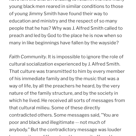
young black men reared in similar conditions to those
of young Jimmy Smith have found their way to
education and ministry and the respect of so many
people that he has? Why was J. Alfred Smith called to
preach and led by God to the place he is now when so
many in like beginnings have fallen by the wayside?
Faith Community
. It is impossible to ignore the role of
cultural socialization experienced by J. Alfred Smith.
That culture was transmitted to him by every member
of his immediate family and by the music that was a
way of life, by all the preachers he heard, by the very
nature of the family structure, and by the society in
which he lived. He received all sorts of messages from
that cultural milieu. Some of these directly
contradicted others. Some messages said, "You are
poor and black and illegitimate -- not much of
anybody." But the contradictory message was louder