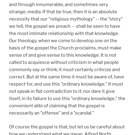
and through innumerable, and sometimes very
strange, media. If that be true, then it is an absolute
necessity that our "religious mythology" -- the "story"
we tell, the gospel we preach -- shall be seen to have
the most intimate relationship with that knowledge.
Our theology, when we come to develop one on the
basis of the gospel the Church proclaims, must make
sense of and give sense to this knowledge. It is not
called to acquiesce without criticism in what people
commonly say or think; it must certainly criticize and
correct. But at the same time it must be aware of, have
respect for, and use this "ordinary knowledge." It must
not speak in flat contradiction to it; nor dare it give
itself, in its failure to use this "ordinary knowledge," the
convenient alibi of claiming that the gospel is
necessarily an "offense" and a "scandal."
Of course the gospel is that, but let us be careful about
how we understand what we mean. Alfred North