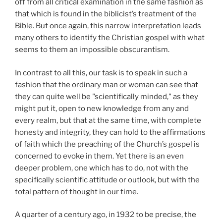
off from all critical examination in the same fashion as
that which is found in the biblicist’s treatment of the
Bible. But once again, this narrow interpretation leads
many others to identify the Christian gospel with what
seems to them an impossible obscurantism.
In contrast to all this, our task is to speak in such a
fashion that the ordinary man or woman can see that
they can quite well be "scientifically minded," as they
might put it, open to new knowledge from any and
every realm, but that at the same time, with complete
honesty and integrity, they can hold to the affirmations
of faith which the preaching of the Church’s gospel is
concerned to evoke in them. Yet there is an even
deeper problem, one which has to do, not with the
specifically scientific attitude or outlook, but with the
total pattern of thought in our time.
A quarter of a century ago, in 1932 to be precise, the