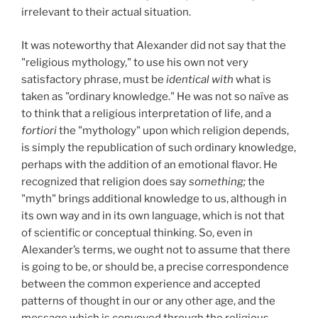
irrelevant to their actual situation.
It was noteworthy that Alexander did not say that the
"religious mythology," to use his own not very
satisfactory phrase, must be
identical with
what is
taken as "ordinary knowledge." He was not so naïve as
to think that a religious interpretation of life, and a
fortiori
the "mythology" upon which religion depends,
is simply the republication of such ordinary knowledge,
perhaps with the addition of an emotional flavor. He
recognized that religion does say
something;
the
"myth" brings additional knowledge to us, although in
its own way and in its own language, which is not that
of scientific or conceptual thinking. So, even in
Alexander’s terms, we ought not to assume that there
is going to be, or should be, a precise correspondence
between the common experience and accepted
patterns of thought in our or any other age, and the
message which is conveyed through the religious