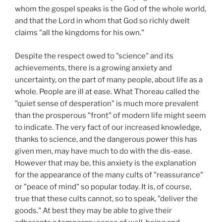
whom the gospel speaks is the God of the whole world,
and that the Lord in whom that God so richly dwelt
claims "all the kingdoms for his own."
Despite the respect owed to "science" and its
achievements, there is a growing anxiety and
uncertainty, on the part of many people, about life as a
whole. People are ill at ease. What Thoreau called the
"quiet sense of desperation" is much more prevalent
than the prosperous "front" of modern life might seem
to indicate. The very fact of our increased knowledge,
thanks to science, and the dangerous power this has
given men, may have much to do with the dis-ease.
However that may be, this anxiety is the explanation
for the appearance of the many cults of "reassurance"
or "peace of mind" so popular today. It is, of course,
true that these cults cannot, so to speak, "deliver the
goods." At best they may be able to give their