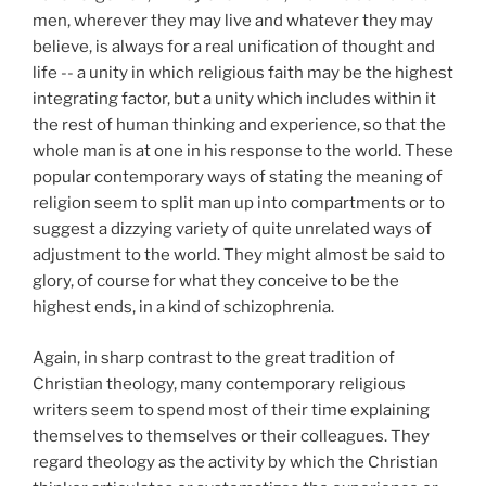
men, wherever they may live and whatever they may
believe, is always for a real unification of thought and
life -- a unity in which religious faith may be the highest
integrating factor, but a unity which includes within it
the rest of human thinking and experience, so that the
whole man is at one in his response to the world. These
popular contemporary ways of stating the meaning of
religion seem to split man up into compartments or to
suggest a dizzying variety of quite unrelated ways of
adjustment to the world. They might almost be said to
glory, of course for what they conceive to be the
highest ends, in a kind of schizophrenia.
Again, in sharp contrast to the great tradition of
Christian theology, many contemporary religious
writers seem to spend most of their time explaining
themselves to themselves or their colleagues. They
regard theology as the activity by which the Christian