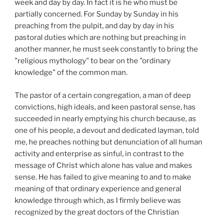
week and day by day. In fact it is he who must be
partially concerned. For Sunday by Sunday in his
preaching from the pulpit, and day by day in his
pastoral duties which are nothing but preaching in
another manner, he must seek constantly to bring the
"religious mythology" to bear on the "ordinary
knowledge" of the common man.
The pastor of a certain congregation, a man of deep
convictions, high ideals, and keen pastoral sense, has
succeeded in nearly emptying his church because, as
one of his people, a devout and dedicated layman, told
me, he preaches nothing but denunciation of all human
activity and enterprise as sinful, in contrast to the
message of Christ which alone has value and makes
sense. He has failed to give meaning to and to make
meaning of that ordinary experience and general
knowledge through which, as I firmly believe was
recognized by the great doctors of the Christian