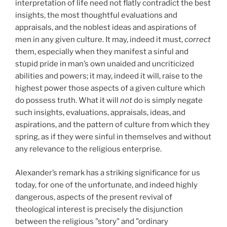
interpretation of life need not flatly contradict the best
insights, the most thoughtful evaluations and
appraisals, and the noblest ideas and aspirations of
men in any given culture. It may, indeed it must,
correct
them, especially when they manifest a sinful and
stupid pride in man’s own unaided and uncriticized
abilities and powers; it may, indeed it will, raise to the
highest power those aspects of a given culture which
do possess truth. What it will
not
do is simply negate
such insights, evaluations, appraisals, ideas, and
aspirations, and the pattern of culture from which they
spring, as if they were sinful in themselves and without
any relevance to the religious enterprise.
Alexander’s remark has a striking significance for us
today, for one of the unfortunate, and indeed highly
dangerous, aspects of the present revival of
theological interest is precisely the disjunction
between the religious "story" and "ordinary