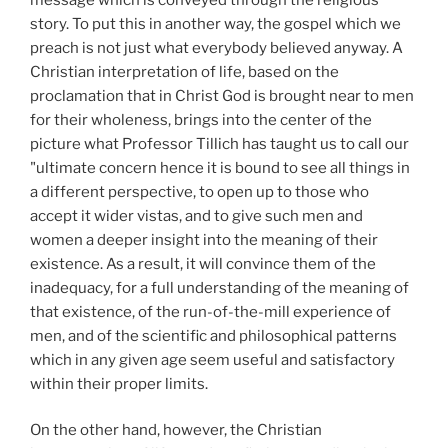
story. To put this in another way, the gospel which we
preach is not just what everybody believed anyway. A
Christian interpretation of life, based on the
proclamation that in Christ God is brought near to men
for their wholeness, brings into the center of the
picture what Professor Tillich has taught us to call our
"ultimate concern hence it is bound to see all things in
a different perspective, to open up to those who
accept it wider vistas, and to give such men and
women a deeper insight into the meaning of their
existence. As a result, it will convince them of the
inadequacy, for a full understanding of the meaning of
that existence, of the run-of-the-mill experience of
men, and of the scientific and philosophical patterns
which in any given age seem useful and satisfactory
within their proper limits.
On the other hand, however, the Christian