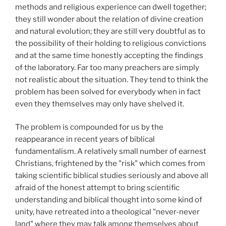
methods and religious experience can dwell together;
they still wonder about the relation of divine creation
and natural evolution; they are still very doubtful as to
the possibility of their holding to religious convictions
and at the same time honestly accepting the findings
of the laboratory. Far too many preachers are simply
not realistic about the situation. They tend to think the
problem has been solved for everybody when in fact
even they themselves may only have shelved it.
The problem is compounded for us by the
reappearance in recent years of biblical
fundamentalism. A relatively small number of earnest
Christians, frightened by the "risk" which comes from
taking scientific biblical studies seriously and above all
afraid of the honest attempt to bring scientific
understanding and biblical thought into some kind of
unity, have retreated into a theological "never-never
land" where they may talk among themselves about