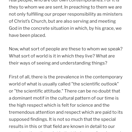
they to whom we are sent. In preaching to them we are
not only fulfilling our proper responsibility as ministers
of Christ’s Church, but are also serving and meeting
God in the concrete situation in which, by his grace, we
have been placed.
Now, what sort of people are these to whom we speak?
What sort of world is it in which they live? What are
their ways of seeing and understanding things?
First of all, there is the prevalence in the contemporary
world of what is usually called "the scientific outlook"
or "the scientific attitude." There can be no doubt that
a dominant motif in the cultural pattern of our time is
the high respect which is felt for science and the
tremendous attention and respect which are paid to its
supposed findings. It is not so much that the special
results in this or that field are known in detail to our