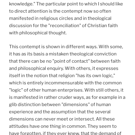
knowledge." The particular point to which I should like
to direct attention is the contempt now so often
manifested in religious circles and in theological
discussion for the "reconciliation" of Christian faith
with philosophical thought.
This contempt is shown in different ways. With some,
it has as its basis a mistaken theological conviction
that there can be no "point of contact" between faith
and philosophical enquiry. With others, it expresses
itself in the notion that religion "has its own logic,"
which is entirely incommensurable with the common
"logic" of other human enterprises. With still others, it
is manifested in rather cruder ways, as for example in a
glib distinction between "dimensions" of human
experience and the assumption that the several
dimensions can never meet or intersect. All these
attitudes have one thing in common. They seem to
have forgotten, if they ever knew, that the demand of