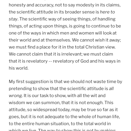
honesty and accuracy, not to say modesty in its claims,
the scientific attitude in its broader sense is
here to
stay
.
The scientific way of seeing things, of handling
things, of acting upon things, is going to continue to be
one of the ways in which men and women will look at
their world and at themselves. We cannot
wish
it away;
we must find a place for it in the total Christian view.
We cannot claim that it is irrelevant; we must claim
that it is revelatory -- revelatory of God and his ways in
his world.
My first suggestion is that we should not waste time by
pretending to show that the scientific attitude is
all
wrong.
It is our task to show, with all the wit and
wisdom we can summon, that it is not
enough.
This
attitude, so widespread today, may be true so far as it
goes, but it is not adequate to the whole of human life,
to the entire human situation, to the total world in
which we live. The way to show this is not by making