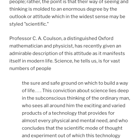
people; rather, the point is that their way of seeing and
thinking is molded to an enormous degree by the
outlook or attitude which in the widest sense may be
styled "scientific."
Professor C. A. Coulson, a distinguished Oxford
mathematician and physicist, has recently given an
admirable description of this attitude as it manifests
itself in modern life. Science, he tells us, is for vast
numbers of people
the sure and safe ground on which to build a way
of life. . . . This conviction about science lies deep
in the subconscious thinking of the ordinary man,
who sees all around him the exciting and varied
products of a technology that provides for
almost every physical and mental need, and who
concludes that the scientific mode of thought
and experiment out of which this technology