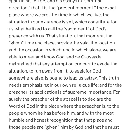
again in his letters and his essays in "spiritual
direction," that it is the "present moment," the exact
place where we are, the time in which we live, the
situation in our existence is set, which constitute for
us what he liked to call the "sacrament" of God’s
presence with us. That situation, that moment, that
"given" time and place, provide, he said, the location
and the occasion in which, and in which alone, we are
able to meet and know God; and de Caussade
maintained that any attempt on our part to evade that
situation, to run away from it, to seek for God
somewhere else, is bound to lead us astray. This truth
needs emphasizing in our own religious life; and for the
preacher its application is of supreme importance. For
surely the preacher of the gospel is to declare the
Word of God in the place where the preacher is, to the
people whom he has before him, and with the most
humble and honest recognition that that place and
those people are "given" him by God and that he must