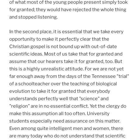
of what most of the young people present simply took
for granted; they would have rejected the whole thing
and stopped listening.
In the second place, it is essential that we take every
opportunity to make it perfectly clear that the
Christian gospel is not bound up with out-of-date
scientific ideas. Most of us take that for granted and
assume that our hearers take it for granted, too. But
this is a highly unrealistic attitude. For we are not yet
far enough away from the days of the Tennessee "trial"
of a schoolteacher over the teaching of biological
evolution to take it for granted that everybody
understands perfectly well that "science" and
"religion" are in no essential conflict. Yet the clergy do
make this assumption all too often. University
students especially need assurance on this matter.
Even among quite intelligent men and women, there
are many today who do not understand that scientific