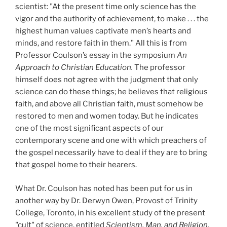
scientist: "At the present time only science has the
vigor and the authority of achievement, to make . . . the
highest human values captivate men’s hearts and
minds, and restore faith in them." All this is from
Professor Coulson’s essay in the symposium
An
Approach to Christian Education.
The professor
himself does not agree with the judgment that only
science can do these things; he believes that religious
faith, and above all Christian faith, must somehow be
restored to men and women today. But he indicates
one of the most significant aspects of our
contemporary scene and one with which preachers of
the gospel necessarily have to deal if they are to bring
that gospel home to their hearers.
What Dr. Coulson has noted has been put for us in
another way by Dr. Derwyn Owen, Provost of Trinity
College, Toronto, in his excellent study of the present
"cult" of science, entitled
Scientism, Man, and Religion.