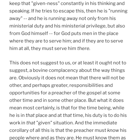
keep that "given-ness" constantly in his thinking and
speaking. If he tries to escape this, then he is "running
away" -- and he is running away not only from his
ministerial duty and his ministerial privilege, but also
from God himself -- for God puts men in the place
where they are to serve him; and if they are to serve
him at all, they must serve him
there.
This does not suggest to us, or at least it ought not to
suggest, a bovine complacency about the way things
are. Obviously it does not mean that there will not be
other, and perhaps greater, responsibilities and
opportunities for a preacher of the gospel at some
other time and in some other place. But what it does
mean most certainly, is that for the time being, while
he is in
that
place and at
that
time, his duty is to do his
work in
that
"given" situation. And the immediate
corollary of all this is that the preacher must
know
his
people where and as they are. He must know them as