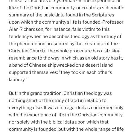
thinker articulates or systematizes the experience or
life of the Christian community, or creates a schematic
summary of the basic data found in the Scriptures
upon which the community’s life is founded. Professor
Alan Richardson, for instance, falls victim to this
tendency when he describes theology as the study of
the phenomenon presented by the existence of the
Christian Church. The whole procedure has a striking
resemblance to the way in which, as an old story has it,
a band of Chinese shipwrecked on a desert island
supported themselves: "they took in each other’s
laundry."
But in the grand tradition, Christian theology was
nothing short of the study of God in relation to
everything else. It was not regarded as concerned only
with the experience of life in the Christian community,
nor solely with the biblical data upon which that
community is founded, but with the whole range of life