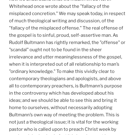
Whitehead once wrote about the "fallacy of the
misplaced concretion." We may speak today, in respect
of much theological writing and discussion, of the
"fallacy of the misplaced offense." The real offense of
the gospel is to sinful, proud, self-assertive man. As
Rudolf Bultmann has rightly remarked, the "offense" or
"scandal" ought not to be found in the sheer
irrelevance and utter meaninglessness of the gospel,
when it is interpreted out of all relationship to man’s
"ordinary knowledge." To make this vividly clear to
contemporary theologians and apologists, and above
all to contemporary preachers, is Bultmann’s purpose
in the controversy which has developed about his
ideas; and we should be able to see this and bring it
home to ourselves, without necessarily adopting
Bultmann’s own way of meeting the problem. This is
not just a theological issue; it is vital for the working
pastor who is called upon to preach Christ week by