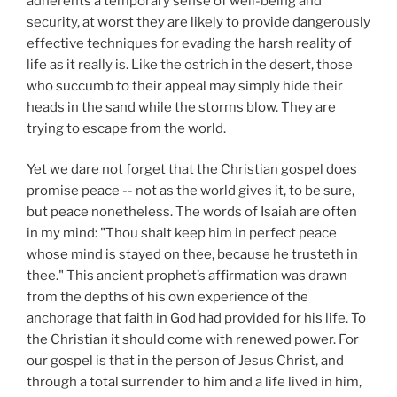
adherents a temporary sense of well-being and
security, at worst they are likely to provide dangerously
effective techniques for evading the harsh reality of
life as it really is. Like the ostrich in the desert, those
who succumb to their appeal may simply hide their
heads in the sand while the storms blow. They are
trying to escape from the world.
Yet we dare not forget that the Christian gospel does
promise peace -- not as the world gives it, to be sure,
but peace nonetheless. The words of Isaiah are often
in my mind: "Thou shalt keep him in perfect peace
whose mind is stayed on thee, because he trusteth in
thee." This ancient prophet’s affirmation was drawn
from the depths of his own experience of the
anchorage that faith in God had provided for his life. To
the Christian it should come with renewed power. For
our gospel is that in the person of Jesus Christ, and
through a total surrender to him and a life lived in him,