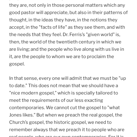
they are, not only in those personal matters which any
good pastor will appreciate, but also in their patterns of
thought, in the ideas they have, in the notions they
accept, in the "facts of life" as they see them, and with
the needs that they feel. Dr. Ferris’s "given world" is,
then, the world of the twentieth century in which we
are living; and the people who live along with us live in
it, are the people to whom we are to proclaim the
gospel.
In that sense, every one will admit that we must be "up
to date." This does not mean that we should have a
"nice modern gospel," which is specially tailored to
meet the requirements of our less exacting
contemporaries. We cannot cut the gospel to "what
Jones likes." But when we preach the real gospel, the
Church’s gospel, the historic gospel, we need to
remember always that we preach it to people who are
real people, who are our own contemporaries. For it is