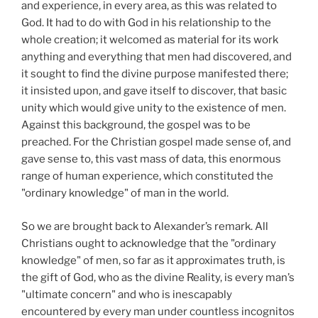
and experience, in every area, as this was related to
God. It had to do with God in his relationship to the
whole creation; it welcomed as material for its work
anything and everything that men had discovered, and
it sought to find the divine purpose manifested there;
it insisted upon, and gave itself to discover, that basic
unity which would give unity to the existence of men.
Against this background, the gospel was to be
preached. For the Christian gospel made sense of, and
gave sense to, this vast mass of data, this enormous
range of human experience, which constituted the
"ordinary knowledge" of man in the world.
So we are brought back to Alexander’s remark. All
Christians ought to acknowledge that the "ordinary
knowledge" of men, so far as it approximates truth, is
the gift of God, who as the divine Reality, is every man’s
"ultimate concern" and who is inescapably
encountered by every man under countless incognitos