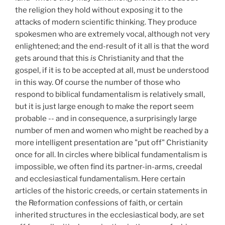
the religion they hold without exposing it to the
attacks of modern scientific thinking. They produce
spokesmen who are extremely vocal, although not very
enlightened; and the end-result of it all is that the word
gets around that this
is
Christianity and that the
gospel, if it is to be accepted at all, must be understood
in this way. Of course the number of those who
respond to biblical fundamentalism is relatively small,
but it is just large enough to make the report seem
probable -- and in consequence, a surprisingly large
number of men and women who might be reached by a
more intelligent presentation are "put off" Christianity
once for all. In circles where biblical fundamentalism is
impossible, we often find its partner-in-arms, creedal
and ecclesiastical fundamentalism. Here certain
articles of the historic creeds, or certain statements in
the Reformation confessions of faith, or certain
inherited structures in the ecclesiastical body, are set