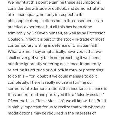
We might at this point examine these assumptions,
consider this attitude or outlook, and demonstrate its
utter inadequacy, not only in respect to its
philosophical implications but in its consequences in
practical experience, but all this has been done
admirably by Dr. Owen himself, as well as by Professor
Coulson. In fact it is part of the stock-in-trade of most
contemporary writing in defense of Christian faith.
What we must say emphatically, however, is that we
shall never get very far in our preaching if we spend
our time ignorantly sneering at science, impatiently
rejecting its attitude or outlook
in toto
,
or pretending
to do this -- for I doubt if we could manage to do it
completely. There is really no use in turning our
sermons into demonstrations that insofar as science is
thus understood and portrayed it is a "false Messiah."
Of course it is a "false Messiah"; we all know that. But it
is highly important for us to realize that with whatever
modifications may be required in the interests of