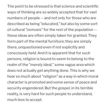
The point to be stressed is that science and scientific
ways of thinking are so widely accepted that for vast
numbers of people -- and not only for those who are
described as being "educated," but also by some sort
of cultural "osmosis" for the rest of the population --
these ideas are often simply taken for granted. They
form part of the mental furniture; they are simply
there, unquestioned even if not explicitly and
consciously held. And it is apparent that for such
persons, religion is bound to seem to belong to the
realm of the "merely ideal," some vague area which
does not actually get anything done. This is why we
hear so much about "religion" as a way in which moral
character is promoted and some sense of peace and
security engendered. But the
gospel,
in its terrible
reality, is very hard for such people to understand,
much less to accept.