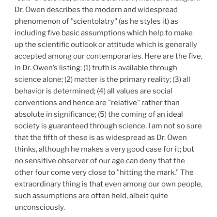
Dr. Owen describes the modern and widespread
phenomenon of "scientolatry" (as he styles it) as
including five basic assumptions which help to make
up the scientific outlook or attitude which is generally
accepted among our contemporaries. Here are the five,
in Dr. Owen’s listing: (1) truth is available through
science alone; (2) matter is the primary reality; (3) all
behavior is determined; (4) all values are social
conventions and hence are "relative" rather than
absolute in significance; (5)
the coming of an ideal
society is guaranteed through science. I am not so sure
that the fifth of these is as widespread as Dr. Owen
thinks, although he makes a very good case for it; but
no sensitive observer of our age can deny that the
other four come very close to "hitting the mark." The
extraordinary thing is that even among our own people,
such assumptions are often held, albeit quite
unconsciously.