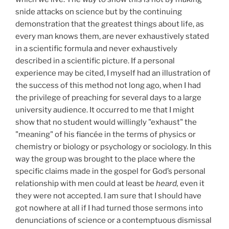
snide attacks on science but by the continuing
demonstration that the greatest things about life, as
every man knows them, are never exhaustively stated
in a scientific formula and never exhaustively
described in a scientific picture. If a personal
experience may be cited, I myself had an illustration of
the success of this method not long ago, when I had
the privilege of preaching for several days to a large
university audience. It occurred to me that I might
show that no student would willingly "exhaust" the
"meaning" of his fiancée in the terms of physics or
chemistry or biology or psychology or sociology. In this
way the group was brought to the place where the
specific claims made in the gospel for God’s personal
relationship with men could at least be
heard,
even it
they were not accepted. I am sure that I should have
got nowhere at all if I had turned those sermons into
denunciations of science or a contemptuous dismissal