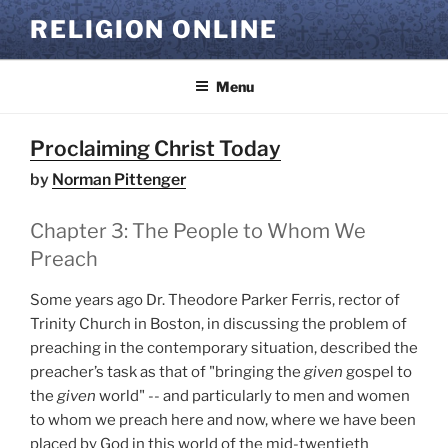
Skip
RELIGION ONLINE
to
content
Menu
Proclaiming Christ Today
by
Norman Pittenger
Chapter 3: The People to Whom We
Preach
Some years ago Dr. Theodore Parker Ferris, rector of
Trinity Church in Boston, in discussing the problem of
preaching in the contemporary situation, described the
preacher’s task as that of "bringing the
given
gospel to
the
given
world" -- and particularly to men and women
to whom we preach here and now, where we have been
placed by God in this world of the mid-twentieth