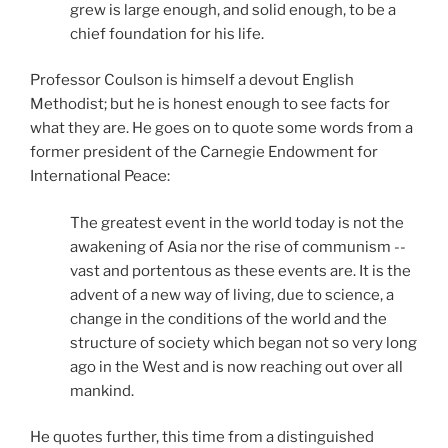
grew is large enough, and solid enough, to be a
chief foundation for his life.
Professor Coulson is himself a devout English
Methodist; but he is honest enough to see facts for
what they are. He goes on to quote some words from a
former president of the Carnegie Endowment for
International Peace:
The greatest event in the world today is not the
awakening of Asia nor the rise of communism --
vast and portentous as these events are. It is the
advent of a new way of living, due to science, a
change in the conditions of the world and the
structure of society which began not so very long
ago in the West and is now reaching out over all
mankind.
He quotes further, this time from a distinguished