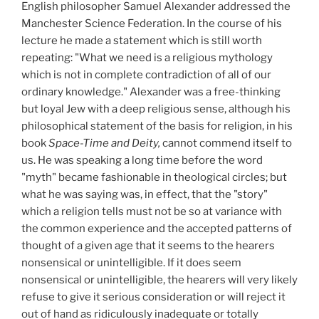
English philosopher Samuel Alexander addressed the
Manchester Science Federation. In the course of his
lecture he made a statement which is still worth
repeating: "What we need is a religious mythology
which is not in complete contradiction of all of our
ordinary knowledge." Alexander was a free-thinking
but loyal Jew with a deep religious sense, although his
philosophical statement of the basis for religion, in his
book
Space-Time and Deity,
cannot commend itself to
us. He was speaking a long time before the word
"myth" became fashionable in theological circles; but
what he was saying was, in effect, that the "story"
which a religion tells must not be so at variance with
the common experience and the accepted patterns of
thought of a given age that it seems to the hearers
nonsensical or unintelligible. If it does seem
nonsensical or unintelligible, the hearers will very likely
refuse to give it serious consideration or will reject it
out of hand as ridiculously inadequate or totally