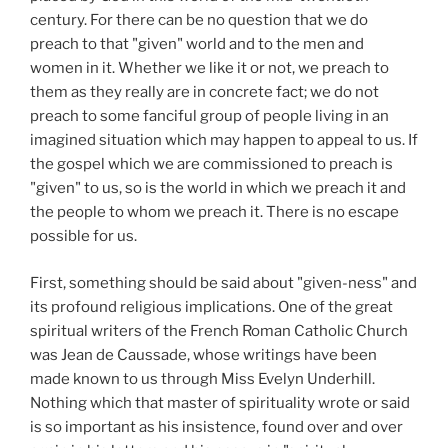
century. For there can be no question that we do
preach to that "given" world and to the men and
women in it. Whether we like it or not, we preach to
them as they really are in concrete fact; we do not
preach to some fanciful group of people living in an
imagined situation which may happen to appeal to us. If
the gospel which we are commissioned to preach is
"given" to us, so is the world in which we preach it and
the people to whom we preach it. There is no escape
possible for us.
First, something should be said about "given-ness" and
its profound religious implications. One of the great
spiritual writers of the French Roman Catholic Church
was Jean de Caussade, whose writings have been
made known to us through Miss Evelyn Underhill.
Nothing which that master of spirituality wrote or said
is so important as his insistence, found over and over