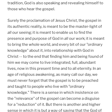
tradition, God is also speaking and revealing himself to
those who hear the gospel.
Surely the proclamation of Jesus Christ, the gospel in
its authentic reality, is meant to be the master-light of
all
our seeing; it is meant to enable us to find the
presence and purpose of God in
all
our work; it is meant
to bring the
whole
world, and every bit of our "ordinary
knowledge" about it, into relationship with God in
Christ -- to the end that finding him and being found of
him we may come to live integrated, full, abundant
lives, now in this present time and to all eternity. In an
age of religious awakening, as many call our day, we
must never forget that the gospel is to be preached
and taught to people who live with "ordinary
knowledge." There is a sense in which insistence on
the "relevance" of the gospel can become a disguise
for a "reduction" of it. But there is another and higher
sense in which it is but a way of saying that the God of