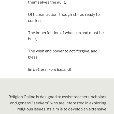
themselves the guilt,
Of human action, though still as ready to
confess
The imperfection of what can and must be
built,
The wish and power to act, forgive, and
bless.
(in
Letters from Iceland)
Religion Online is designed to assist teachers, scholars
and general “seekers” who are interested in exploring
religious issues. Its aim is to develop an extensive