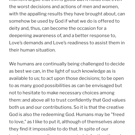
the worst decisions and actions of men and women,
with the appalling results they have brought about, can
somehow be used by God if what we do is offered to
deity and, thus, can become the occasion for a
deepening awareness of, and a better response to,
Love’s demands and Love’s readiness to assist them in
their human situation.
We humans are continually being challenged to decide
as best we can, in the light of such knowledge as is
available to us; to act upon those decisions; to be open
to as many good possibilities as can be envisaged but
not to hesitate to make necessary choices among
them: and above all to trust confidently that God values
both us and our contributions. So it is that the creative
God is also the redeeming God. Humans may be "freed
to love," as I like to put it, although of themselves alone
they find it impossible to do that. In spite of our