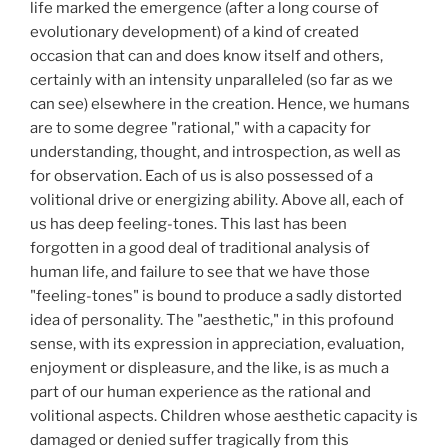
life marked the emergence (after a long course of
evolutionary development) of a kind of created
occasion that can and does know itself and others,
certainly with an intensity unparalleled (so far as we
can see) elsewhere in the creation. Hence, we humans
are to some degree "rational," with a capacity for
understanding, thought, and introspection, as well as
for observation. Each of us is also possessed of a
volitional drive or energizing ability. Above all, each of
us has deep feeling-tones. This last has been
forgotten in a good deal of traditional analysis of
human life, and failure to see that we have those
"feeling-tones" is bound to produce a sadly distorted
idea of personality. The "aesthetic," in this profound
sense, with its expression in appreciation, evaluation,
enjoyment or displeasure, and the like, is as much a
part of our human experience as the rational and
volitional aspects. Children whose aesthetic capacity is
damaged or denied suffer tragically from this