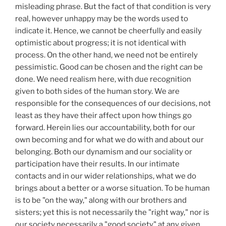
misleading phrase. But the fact of that condition is very
real, however unhappy may be the words used to
indicate it. Hence, we cannot be cheerfully and easily
optimistic about progress; it is not identical with
process. On the other hand, we need not be entirely
pessimistic. Good
can
be chosen and the right
can
be
done. We need realism here, with due recognition
given to both sides of the human story. We are
responsible for the consequences of our decisions, not
least as they have their affect upon how things go
forward. Herein lies our accountability, both for our
own becoming and for what we do with and about our
belonging. Both our dynamism and our sociality or
participation have their results. In our intimate
contacts and in our wider relationships, what we do
brings about a better or a worse situation. To be human
is to be "on the way," along with our brothers and
sisters; yet this is not necessarily the "right way," nor is
our society necessarily a "good society" at any given