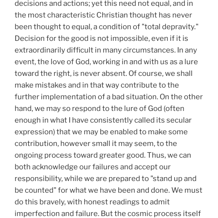
decisions and actions; yet this need not equal, and in
the most characteristic Christian thought has never
been thought to equal, a condition of "total depravity."
Decision for the good is not impossible, even if it is
extraordinarily difficult in many circumstances. In any
event, the love of God, working in and with us as a lure
toward the right, is never absent. Of course, we shall
make mistakes and in that way contribute to the
further implementation of a bad situation. On the other
hand, we may so respond to the lure of God (often
enough in what I have consistently called its secular
expression) that we may be enabled to make some
contribution, however small it may seem, to the
ongoing process toward greater good. Thus, we can
both acknowledge our failures and accept our
responsibility, while we are prepared to "stand up and
be counted" for what we have been and done. We must
do this bravely, with honest readings to admit
imperfection and failure. But the cosmic process itself