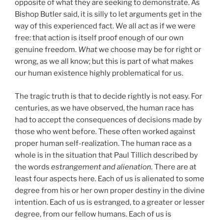
opposite of what they are seeking to demonstrate. As
Bishop Butler said, it is silly to let arguments get in the
way of this experienced fact. We all act as if we were
free: that action is itself proof enough of our own
genuine freedom.
What
we choose may be for right or
wrong, as we all know; but this is part of what makes
our human existence highly problematical for us.
The tragic truth is that to decide rightly is not easy. For
centuries, as we have observed, the human race has
had to accept the consequences of decisions made by
those who went before. These often worked against
proper human self-realization. The human race as a
whole is in the situation that Paul Tillich described by
the words
estrangement and alienation.
There are at
least four aspects here. Each of us is alienated to some
degree from his or her own proper destiny in the divine
intention. Each of us is estranged, to a greater or lesser
degree, from our fellow humans. Each of us is