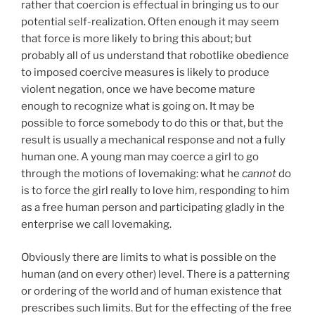
rather that coercion is effectual in bringing us to our
potential self-realization. Often enough it may seem
that force is more likely to bring this about; but
probably all of us understand that robotlike obedience
to imposed coercive measures is likely to produce
violent negation, once we have become mature
enough to recognize what is going on. It may be
possible to force somebody to do this or that, but the
result is usually a mechanical response and not a fully
human one. A young man may coerce a girl to go
through the motions of lovemaking: what he
cannot
do
is to force the girl really to love him, responding to him
as a free human person and participating gladly in the
enterprise we call lovemaking.
Obviously there are limits to what is possible on the
human (and on every other) level. There is a patterning
or ordering of the world and of human existence that
prescribes such limits. But for the effecting of the free