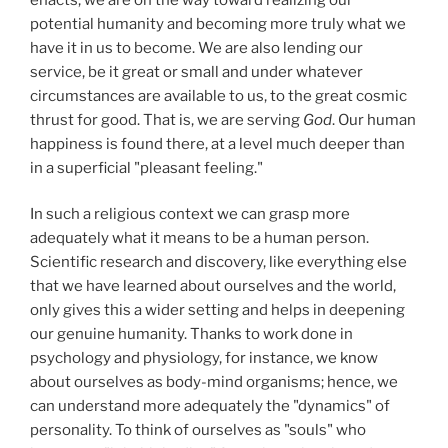
potential humanity and becoming more truly what we
have it in us to become. We are also lending our
service, be it great or small and under whatever
circumstances are available to us, to the great cosmic
thrust for good. That is, we are serving
God
. Our human
happiness is found there, at a level much deeper than
in a superficial "pleasant feeling."
In such a religious context we can grasp more
adequately what it means to be a human person.
Scientific research and discovery, like everything else
that we have learned about ourselves and the world,
only gives this a wider setting and helps in deepening
our genuine humanity. Thanks to work done in
psychology and physiology, for instance, we know
about ourselves as body-mind organisms; hence, we
can understand more adequately the "dynamics" of
personality. To think of ourselves as "souls" who