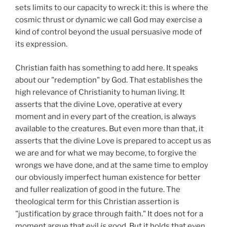
sets limits to our capacity to wreck it: this is where the
cosmic thrust or dynamic we call God may exercise a
kind of control beyond the usual persuasive mode of
its expression.
Christian faith has something to add here. It speaks
about our "redemption" by God. That establishes the
high relevance of Christianity to human living. It
asserts that the divine Love, operative at every
moment and in every part of the creation, is always
available to the creatures. But even more than that, it
asserts that the divine Love is prepared to accept us as
we are and for what we may become, to forgive the
wrongs we have done, and at the same time to employ
our obviously imperfect human existence for better
and fuller realization of good in the future. The
theological term for this Christian assertion is
"justification by grace through faith." It does not for a
moment argue that evil
is
good. But it holds that even