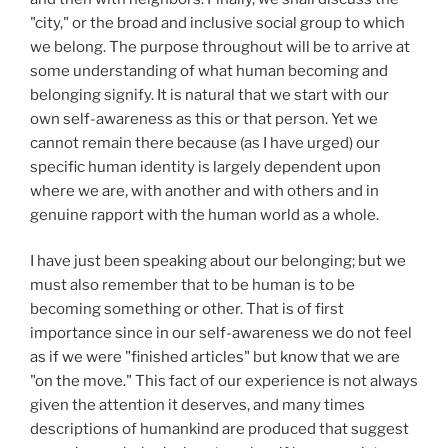
"city," or the broad and inclusive social group to which
we belong. The purpose throughout will be to arrive at
some understanding of what human becoming and
belonging signify. It is natural that we start with our
own self-awareness as this or that person. Yet we
cannot remain there because (as I have urged) our
specific human identity is largely dependent upon
where we are, with another and with others and in
genuine rapport with the human world as a whole.
I have just been speaking about our belonging; but we
must also remember that to be human is to be
becoming something or other. That is of first
importance since in our self-awareness we do not feel
as if we were "finished articles" but know that we are
"on the move." This fact of our experience is not always
given the attention it deserves, and many times
descriptions of humankind are produced that suggest