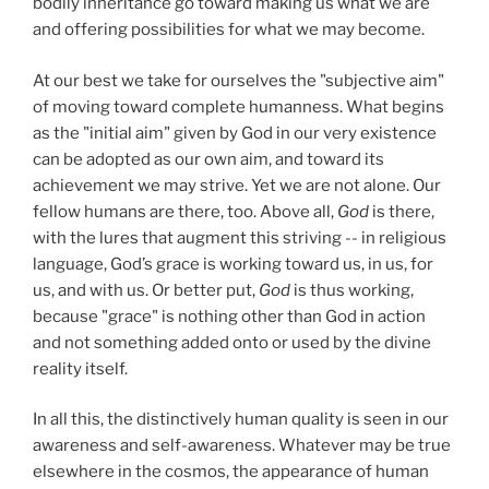
bodily inheritance go toward making us what we are
and offering possibilities for what we may become.
At our best we take for ourselves the "subjective aim"
of moving toward complete humanness. What begins
as the "initial aim" given by God in our very existence
can be adopted as our own aim, and toward its
achievement we may strive. Yet we are not alone. Our
fellow humans are there, too. Above all,
God
is there,
with the lures that augment this striving -- in religious
language, God’s grace is working toward us, in us, for
us, and with us. Or better put,
God
is thus working,
because "grace" is nothing other than God in action
and not something added onto or used by the divine
reality itself.
In all this, the distinctively human quality is seen in our
awareness and self-awareness. Whatever may be true
elsewhere in the cosmos, the appearance of human