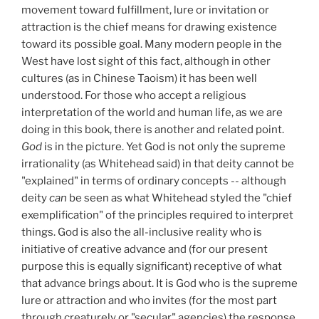
movement toward fulfillment, lure or invitation or
attraction is the chief means for drawing existence
toward its possible goal. Many modern people in the
West have lost sight of this fact, although in other
cultures (as in Chinese Taoism) it has been well
understood. For those who accept a religious
interpretation of the world and human life, as we are
doing in this book, there is another and related point.
God
is in the picture. Yet God is not only the supreme
irrationality (as Whitehead said) in that deity cannot be
"explained" in terms of ordinary concepts -- although
deity
can
be seen as what Whitehead styled the "chief
exemplification" of the principles required to interpret
things. God is also the all-inclusive reality who is
initiative of creative advance and (for our present
purpose this is equally significant) receptive of what
that advance brings about. It is God who is the supreme
lure or attraction and who invites (for the most part
through creaturely or "secular" agencies) the response