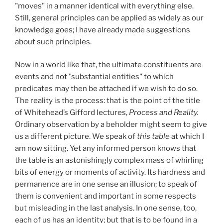
"moves" in a manner identical with everything else.
Still, general principles can be applied as widely as our
knowledge goes; I have already made suggestions
about such principles.
Now in a world like that, the ultimate constituents are
events and not "substantial entities" to which
predicates may then be attached if we wish to do so.
The reality is the process: that is the point of the title
of Whitehead’s Gifford lectures,
Process and Reality.
Ordinary observation by a beholder might seem to give
us a different picture. We speak of
this table
at which I
am now sitting. Yet any informed person knows that
the table is an astonishingly complex mass of whirling
bits of energy or moments of activity. Its hardness and
permanence are in one sense an illusion; to speak of
them is convenient and important in some respects
but misleading in the last analysis. In one sense, too,
each of us has an identity; but that is to be found in a