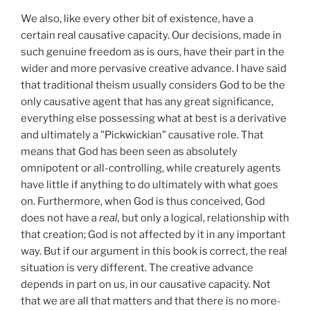
We also, like every other bit of existence, have a
certain real causative capacity. Our decisions, made in
such genuine freedom as is ours, have their part in the
wider and more pervasive creative advance. I have said
that traditional theism usually considers God to be the
only causative agent that has any great significance,
everything else possessing what at best is a derivative
and ultimately a "Pickwickian" causative role. That
means that God has been seen as absolutely
omnipotent or all-controlling, while creaturely agents
have little if anything to do ultimately with what goes
on. Furthermore, when God is thus conceived, God
does not have a
real,
but only a logical, relationship with
that creation; God is not affected by it in any important
way. But if our argument in this book is correct, the real
situation is very different. The creative advance
depends in part on us, in our causative capacity. Not
that we are all that matters and that there is no more-