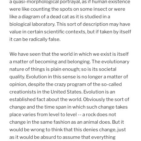
a quasi-morphological portrayal, as if human existence
were like counting the spots on some insect or were
like a diagram of a dead cat as it is studied in a
biological laboratory. This sort of description may have
value in certain scientific contexts, but if taken by itself
it can be radically false.
We have seen that the world in which we exist is itself
a matter of becoming and belonging. The evolutionary
nature of things is plain enough; so is its societal
quality. Evolution in this sense is no longer a matter of
opinion, despite the crazy program of the so-called
creationists in the United States. Evolution is an
established fact about the world. Obviously the sort of
change and the time span in which such change takes
place varies from level to level -- a rock does not
change in the same fashion as an animal does. But it
would be wrong to think that this denies change, just
as it would be absurd to assume that everything