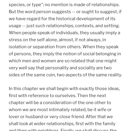
species, or type"; no mention is made of relationships.
But the word
person
suggests -- or ought to suggest, if
we have regard for the historical development of its
usage -- just such relationships, contexts, and setting.
When people speak of individuals, they usually imply a
stress on the self alone, almost, if not always, in
isolation or separation from others. When they speak
of persons, they imply the notion of social belonging in
which men and women are so related that one might
very well say that personality and sociality are two
sides of the same coin, two aspects of the same reality.
In this chapter we shall begin with exactly those ideas,
first with reference to ourselves. Then the next
chapter will be a consideration of the one other to
whom we are most intimately related, be it wife or
lover or husband or very close friend. After that we
shall look at wider relationships, first with the family
and then with neighbors. Finally, we shall discuss the