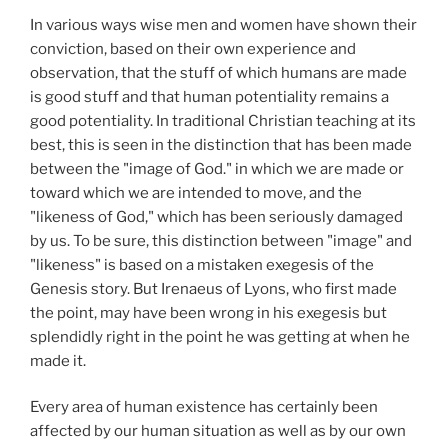
In various ways wise men and women have shown their
conviction, based on their own experience and
observation, that the stuff of which humans are made
is good stuff and that human potentiality remains a
good potentiality. In traditional Christian teaching at its
best, this is seen in the distinction that has been made
between the "image of God." in which we are made or
toward which we are intended to move, and the
"likeness of God," which has been seriously damaged
by us. To be sure, this distinction between "image" and
"likeness" is based on a mistaken exegesis of the
Genesis story. But Irenaeus of Lyons, who first made
the point, may have been wrong in his exegesis but
splendidly right in the point he was getting at when he
made it.
Every area of human existence has certainly been
affected by our human situation as well as by our own