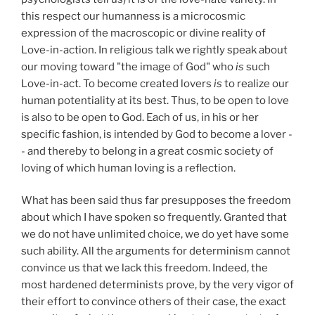
this respect our humanness is a microcosmic
expression of the macroscopic or divine reality of
Love-in-action. In religious talk we rightly speak about
our moving toward "the image of God" who
is
such
Love-in-act. To become created lovers
is
to realize our
human potentiality at its best. Thus, to be open to love
is also to be open to God. Each of us, in his or her
specific fashion, is intended by God to become a lover -
- and thereby to belong in a great cosmic society of
loving of which human loving is a reflection.
What has been said thus far presupposes the freedom
about which I have spoken so frequently. Granted that
we do not have unlimited choice, we do yet have some
such ability. All the arguments for determinism cannot
convince us that we lack this freedom. Indeed, the
most hardened determinists prove, by the very vigor of
their effort to convince others of their case, the exact