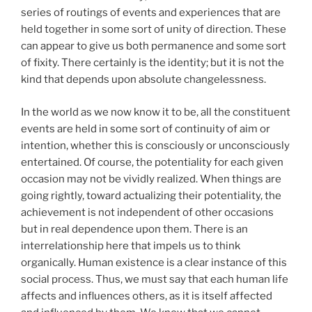
series of routings of events and experiences that are
held together in some sort of unity of direction. These
can appear to give us both permanence and some sort
of fixity. There certainly is the identity; but it is not the
kind that depends upon absolute changelessness.
In the world as we now know it to be, all the constituent
events are held in some sort of continuity of aim or
intention, whether this is consciously or unconsciously
entertained. Of course, the potentiality for each given
occasion may not be vividly realized. When things are
going rightly, toward actualizing their potentiality, the
achievement is not independent of other occasions
but in real dependence upon them. There is an
interrelationship here that impels us to think
organically. Human existence is a clear instance of this
social process. Thus, we must say that each human life
affects and influences others, as it is itself affected