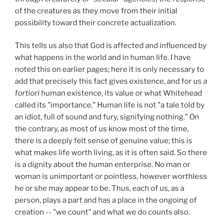
of the creatures as they move from their initial
possibility toward their concrete actualization.
This tells us also that God is affected and influenced by
what happens in the world and in human life. I have
noted this on earlier pages; here it is only necessary to
add that precisely this fact gives existence, and for us
a
fortiori
human existence, its value or what Whitehead
called its "importance." Human life is not "a tale told by
an idiot, full of sound and fury, signifying nothing." On
the contrary, as most of us know most of the time,
there is a deeply felt sense of genuine value; this is
what makes life worth living, as it is often said. So there
is a dignity about the human enterprise. No man or
woman is unimportant or pointless, however worthless
he or she may appear to be. Thus, each of us, as a
person, plays a part and has a place in the ongoing of
creation -- "we count" and what we do counts also.