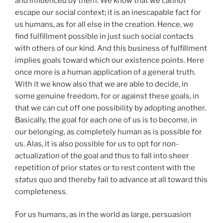
and influenced by them. We know that we cannot
escape our social context; it is an inescapable fact for
us humans, as for all else in the creation. Hence, we
find fulfillment possible in just such social contacts
with others of our kind. And this business of fulfillment
implies goals toward which our existence points. Here
once more is a human application of a general truth.
With it we know also that we are able to decide, in
some genuine freedom, for or against these goals, in
that we can cut off one possibility by adopting another.
Basically, the goal for each one of us is to become, in
our belonging, as completely human as is possible for
us. Alas, it is also possible for us to opt for non-
actualization of the goal and thus to fall into sheer
repetition of prior states or to rest content with the
status
quo and thereby fail to advance at all toward this
completeness.
For us humans, as in the world as large, persuasion