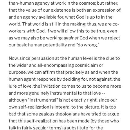
than-human agency at work in the cosmos; but rather,
that the value of our existence is both an expression of,
and an agency available for, what God is up to in the
world. That world is still in the making; thus, we are co-
workers
with
God, if we will allow this to be true, even
as we may also be working
against
God when we reject
our basic human potentiality and "do wrong."
Now, since persuasion at the human level is the clue to
the wider and all-encompassing cosmic aim or
purpose, we can affirm that precisely as and when the
human agent responds by deciding for, not against, the
lure of love, the invitation comes to us to become more
and more genuinely instrumental to that love --
although "instrumental" is not exactly right, since our
own self-realization is integral to the picture. It is too
bad that some zealous theologians have tried to argue
that this self-realization has been made (by those who
talk in fairly secular terms) a substitute for the