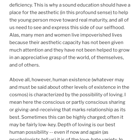
deficiency. This is why a sound education should have a
place for the aesthetic (in this profound sense) to help
the young person move toward real maturity, and all of
us need to see and express this side of our selfhood.
Alas, many men and women live impoverished lives
because their aesthetic capacity has not been given
much attention and they have not been helped to grow
in an appreciative grasp of the world, of themselves,
and of others.
Above all, however, human existence (whatever may
and must be said about other levels of existence in the
cosmos) is characterized by the possibility of loving. I
mean here the conscious or partly conscious sharing
or giving-and-receiving that marks relationship as its
best. Sometimes this can be highly charged; often it
may be fairly low-key. Depth of loving is our best
human possibility -- even if now and again (as
psychologists tell us) it is of the love-hate variety. In