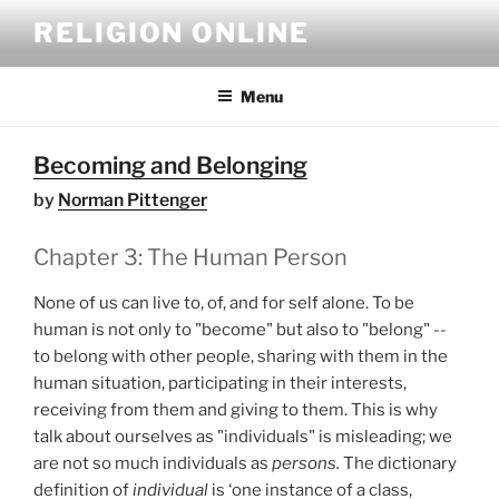
Skip
RELIGION ONLINE
to
content
Menu
Becoming and Belonging
by
Norman Pittenger
Chapter 3: The Human Person
None of us can live to, of, and for self alone. To be
human is not only to "become" but also to "belong" --
to belong with other people, sharing with them in the
human situation, participating in their interests,
receiving from them and giving to them. This is why
talk about ourselves as "individuals" is misleading; we
are not so much individuals as
persons.
The dictionary
definition of
individual
is ‘one instance of a class,