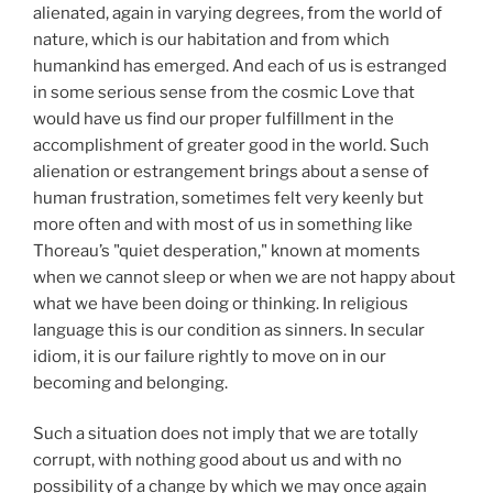
alienated, again in varying degrees, from the world of
nature, which is our habitation and from which
humankind has emerged. And each of us is estranged
in some serious sense from the cosmic Love that
would have us find our proper fulfillment in the
accomplishment of greater good in the world. Such
alienation or estrangement brings about a sense of
human frustration, sometimes felt very keenly but
more often and with most of us in something like
Thoreau’s "quiet desperation," known at moments
when we cannot sleep or when we are not happy about
what we have been doing or thinking. In religious
language this is our condition as sinners. In secular
idiom, it is our failure rightly to move on in our
becoming and belonging.
Such a situation does not imply that we are totally
corrupt, with nothing good about us and with no
possibility of a change by which we may once again