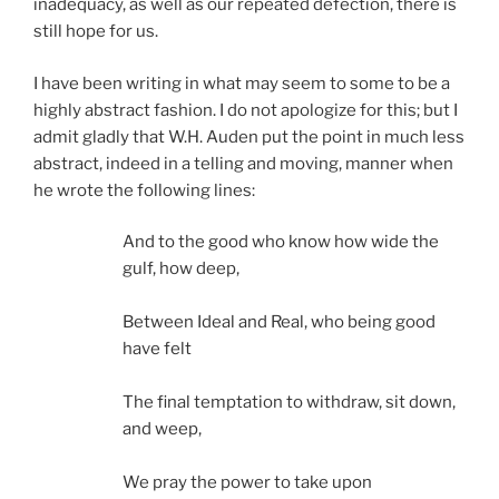
inadequacy, as well as our repeated defection, there is
still hope for us.
I have been writing in what may seem to some to be a
highly abstract fashion. I do not apologize for this; but I
admit gladly that W.H. Auden put the point in much less
abstract, indeed in a telling and moving, manner when
he wrote the following lines:
And to the good who know how wide the
gulf, how deep,
Between Ideal and Real, who being good
have felt
The final temptation to withdraw, sit down,
and weep,
We pray the power to take upon