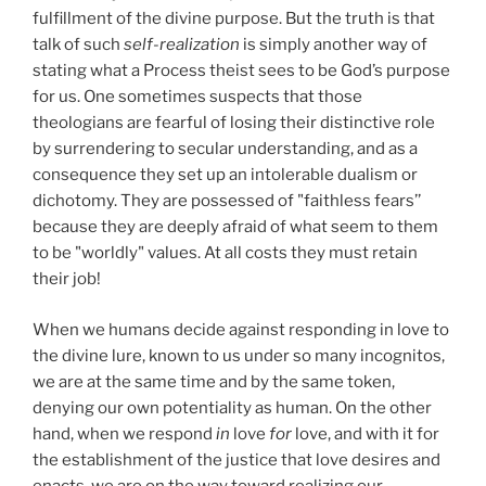
fulfillment of the divine purpose. But the truth is that
talk of such
self-realization
is simply another way of
stating what a Process theist sees to be God’s purpose
for us. One sometimes suspects that those
theologians are fearful of losing their distinctive role
by surrendering to secular understanding, and as a
consequence they set up an intolerable dualism or
dichotomy. They are possessed of "faithless fears’’
because they are deeply afraid of what seem to them
to be "worldly" values. At all costs they must retain
their job!
When we humans decide against responding in love to
the divine lure, known to us under so many incognitos,
we are at the same time and by the same token,
denying our own potentiality as human. On the other
hand, when we respond
in
love
for
love, and with it for
the establishment of the justice that love desires and
enacts, we are on the way toward realizing our