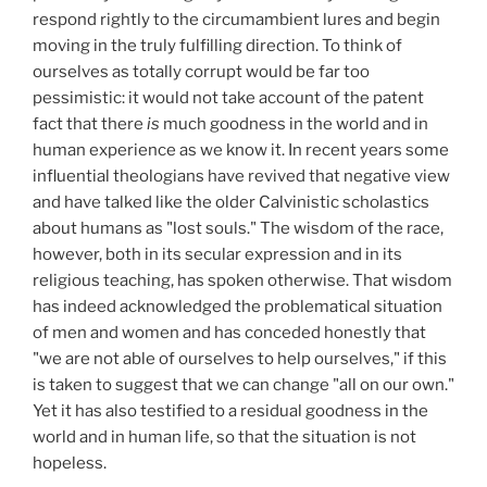
respond rightly to the circumambient lures and begin
moving in the truly fulfilling direction. To think of
ourselves as totally corrupt would be far too
pessimistic: it would not take account of the patent
fact that there
is
much goodness in the world and in
human experience as we know it. In recent years some
influential theologians have revived that negative view
and have talked like the older Calvinistic scholastics
about humans as "lost souls." The wisdom of the race,
however, both in its secular expression and in its
religious teaching, has spoken otherwise. That wisdom
has indeed acknowledged the problematical situation
of men and women and has conceded honestly that
"we are not able of ourselves to help ourselves," if this
is taken to suggest that we can change "all on our own."
Yet it has also testified to a residual goodness in the
world and in human life, so that the situation is not
hopeless.