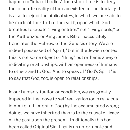
happen to "inhabit bodies" for a short time is to deny
the concrete reality of human existence. Incidentally, it
is also to reject the biblical view, in which we are said to
be made of the stuff of the earth, upon which God
breathes to create "living entities" not "living souls," as
the Authorized or King James Bible inaccurately
translates the Hebrew of the Genesis story. We are
indeed possessed of "spirit," but in the Jewish context
this is not some object or "thing" but rather is a way of
indicating relationships, with an openness of humans
to others and to God. And to speak of "God’s Spirit" is
to say that God, too, is open to relationships.
In our human situation or condition, we are greatly
impeded in the move to self realization (or in religious
idiom, to fulfillment in God) by the accumulated wrong
doings we have inherited thanks to the causal efficacy
of the past upon the present. Traditionally this had
been called Original Sin. That is an unfortunate and