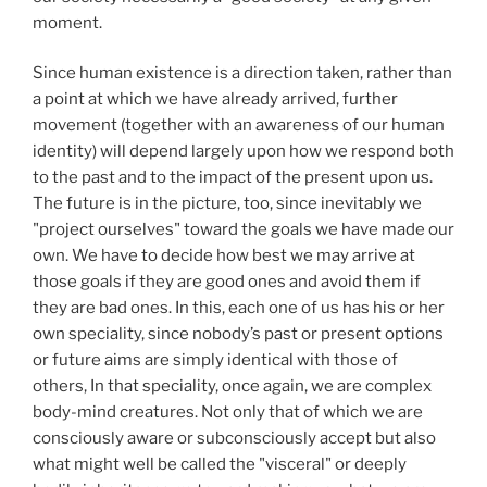
moment.
Since human existence is a direction taken, rather than
a point at which we have already arrived, further
movement (together with an awareness of our human
identity) will depend largely upon how we respond both
to the past and to the impact of the present upon us.
The future is in the picture, too, since inevitably we
"project ourselves" toward the goals we have made our
own. We have to decide how best we may arrive at
those goals if they are good ones and avoid them if
they are bad ones. In this, each one of us has his or her
own speciality, since nobody’s past or present options
or future aims are simply identical with those of
others, In that speciality, once again, we are complex
body-mind creatures. Not only that of which we are
consciously aware or subconsciously accept but also
what might well be called the "visceral" or deeply