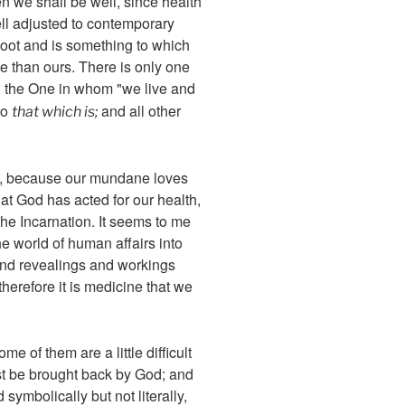
en we shall be well, since health
ell adjusted to contemporary
coot and is something to which
te than ours. There is only one
 the One in whom "we live and
to
and all other
that which is;
es, because our mundane loves
hat God has acted for our health,
 the Incarnation. It seems to me
he world of human affairs into
and revealings and workings
therefore it is medicine that we
 of them are a little difficult
ust be brought back by God; and
symbolically but not literally,