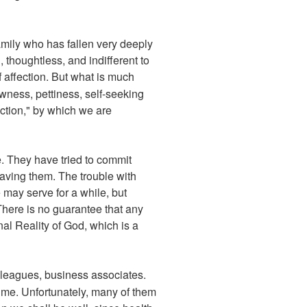
amily who has fallen very deeply
thoughtless, and indifferent to
 affection. But what is much
ness, pettiness, self-seeking
ection," by which we are
e. They have tried to commit
saving them. The trouble with
 may serve for a while, but
There is no guarantee that any
nal Reality of God, which is a
lleagues, business associates.
ime. Unfortunately, many of them