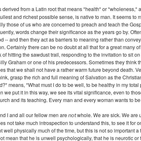
s derived from a Latin root that means "health" or "wholeness," 
e fullest and richest possible sense, is native to man. It seems to
lly those of us who are concerned to preach and teach the Gos
quently, words change their significance as the years go by. Oft
d -- and then they act as barriers to meaning rather than conveyo
. Certainly there can be no doubt at all that for a great many o
 of hitting the sawdust trail, responding to the invitation to sit 
lly Graham or one of his predecessors. Sometimes they think that
s that we shall not have a rather warm future beyond death. Ver
ink, grasp the rich and full meaning of Salvation as the Christia
d?" means, "What must I do to be well, to be healthy in my total
we put it in this way, we see its vital significance, even to tho
 Church and its teaching. Every man and every woman wants to be
and I and all our fellow men are
whole. We are sick. We are 
not
oes not take much introspection to understand this, to see it for o
ot well physically much of the time, but this is not so important a 
o not mean that he is unwell psychologically, that he is neurotic 