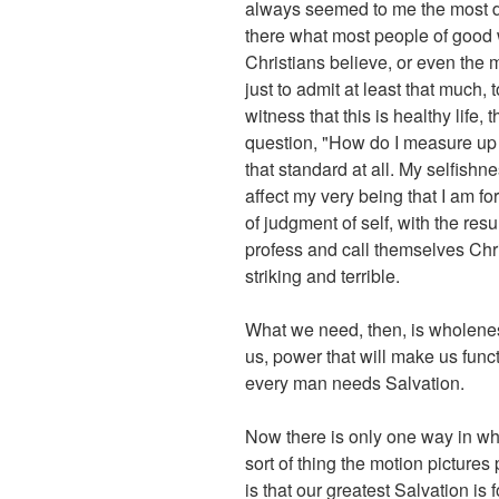
always seemed to me the most de
there what most people of good wil
Christians believe, or even the m
just to admit at least that much, 
witness that this is healthy life
question, "How do I measure up t
that standard at all. My selfishn
affect my very being that I am fo
of judgment of self, with the re
profess and call themselves Chr
striking and terrible.
What we need, then, is wholeness 
us, power that will make us func
every man needs Salvation.
Now there is only one way in whi
sort of thing the motion pictures
is that our greatest Salvation i