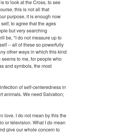
 to look at the Cross, to see
urse, this is not all that
 our purpose, it is enough now
 self, to agree that the ages
imple but very searching
ll be, "I do not measure up to
lf -- all of these so powerfully
any other ways in which this kind
ne seems to me, for people who
eas and symbols, the most
infection of self-centeredness in
mart animals. We need Salvation;
n love. I do not mean by this the
dio or television. What I do mean
and give our whole concern to