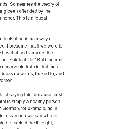
ends. Sometimes the theory of
ving been offended by the
honor. This is a feudal
nd look at each as a way of
ed. I presume that if we were to
e hospital and speak of the
our Spiritual Ills." But it seems
e observable truth is that men
edness outwards, looked to, and
 women.
aid of saying this, because most
nt is simply a healthy person.
 in German, for example, as in
t is a man or a woman who is
ed remark of the little girl,