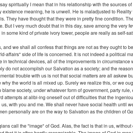
ay spiritually I mean that in his relationship with the sources of 
iny existence meaning, he is unwell. He is maladjusted to Realit
his. They have thought that they were in pretty fine condition. T
se. But I very much doubt that in this day, save among the very 
in some kind of private ivory tower, people are really as self-sati
, and we shall all confess that things are not as they ought to 
ld-affairs" side of life is concerned. It is not indeed a political 
ease in technical devices, all of the improvements in circumstan
y do not accomplish our Salvation as a society; and the reason
amental trouble with us is not that social matters are all askew bu
e why the world is all mixed up. Surely we realize this, or we ou
o blame society, under whatever form of government, party rule, or 
rd attempts at alibi-ing oneself out of difficulties that the ingen
h us, with you and me. We shall never have social health until 
men personally are on the way to Salvation as the children of Go
ans call the "image" of God. Alas, the fact is that in us, withou
that it is often hardly recognizable. The image of God in man i