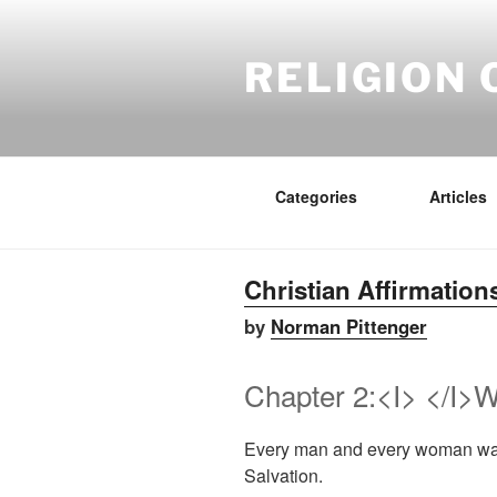
Skip
to
content
RELIGION 
Categories
Articles
Christian Affirmation
by
Norman Pittenger
Chapter 2:<I> </I>W
Every man and every woman want
Salvation.