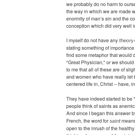
we probably do no harm to ourse
the way in which we are made we
enormity of man’s sin and the c
conception which did very well in
I myself do not have any
theory
stating something of importance 
find some metaphor that would do
"Great Physician," or we should w
to me that all of these are of sl
and women who have really let t
centered life in, Christ -- have, in
They have indeed started to be "s
people think of saints as anemi
And since I began this answer b
French, the word for
means 
saint
open to the inrush of the healthy 