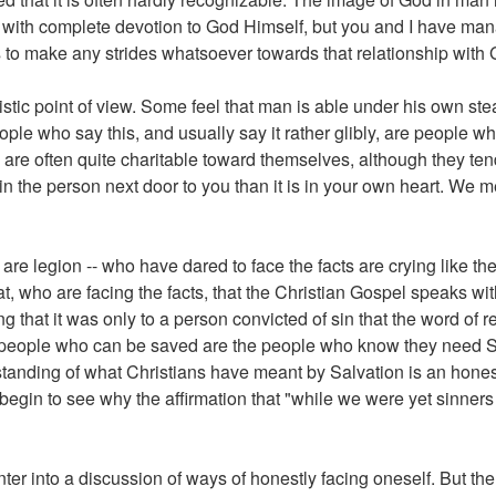
d with complete devotion to God Himself, but you and I have man
us to make any strides whatsoever towards that relationship with
istic point of view. Some feel that man is able under his own st
eople who say this, and usually say it rather glibly, are people 
 are often quite charitable toward themselves, although they tend 
 in the person next door to you than it is in your own heart. We m
 are legion -- who have dared to face the facts are crying like th
hat, who are facing the facts, that the Christian Gospel speaks w
 that it was only to a person convicted of sin that the word of r
ly people who can be saved are the people who know they need Sa
standing of what Christians have meant by Salvation is an hones
egin to see why the affirmation that "while we were yet sinners C
nter into a discussion of ways of honestly facing oneself. But th