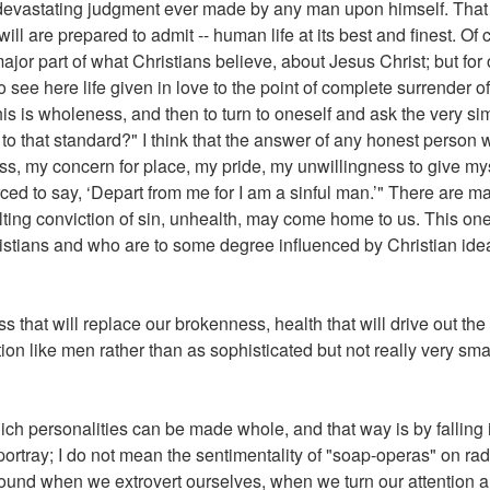
vastating judgment ever made by any man upon himself. That is
l are prepared to admit -- human life at its best and finest. Of co
ajor part of what Christians believe, about Jesus Christ; but for
to see here life given in love to the point of complete surrender of
, this is wholeness, and then to turn to oneself and ask the very s
o that standard?" I think that the answer of any honest person wi
ess, my concern for place, my pride, my unwillingness to give myse
rced to say, ‘Depart from me for I am a sinful man.’" There are m
sulting conviction of sin, unhealth, may come home to us. This o
istians and who are to some degree influenced by Christian id
that will replace our brokenness, health that will drive out the 
tion like men rather than as sophisticated but not really very s
ch personalities can be made whole, and that way is by falling i
 portray; I do not mean the sentimentality of "soap-operas" on ra
s found when we extrovert ourselves, when we turn our attention 