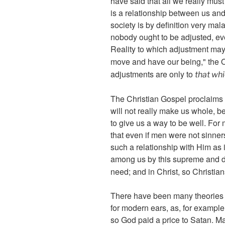
have said that all we really mus
is a relationship between us and
society is by definition very m
nobody ought to be adjusted, eve
Reality to which adjustment may
move and have our being," the O
adjustments are only to
that wh
The Christian Gospel proclaims 
will not really make us whole, be
to give us a way to be well. For m
that even if men were not sinner
such a relationship with Him as
among us by this supreme and de
need; and in Christ, so Christi
There have been many theories as
for modern ears, as, for example
so God paid a price to Satan. Man