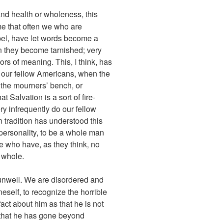
and health or wholeness, this
 me that often we who are
pel, have let words become a
en they become tarnished; very
rs of meaning. This, I think, has
f our fellow Americans, when the
on the mourners’ bench, or
 Salvation is a sort of fire-
y infrequently do our fellow
n tradition has understood this
 personality, to be a whole man
se who have, as they think, no
 whole.
unwell. We are disordered and
neself, to recognize the horrible
fact about him as that he is not
or that he has gone beyond