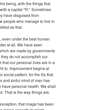
his being, with the things that
y with a capital "R." Sometimes
hey have disguised from
few people who manage to live in
sfied as that.
be, even under the best human
matter at all. We have seen
ce which are made by governments
 they do not accomplish our
t that our personal lives are in a
ght to. Improvement begins at
social pattern, for the ills that
ious and sinful mind of man has
we have personal health. We shall
d. That is the way things are.
t exception, that image has been
s man’s capacity to relate