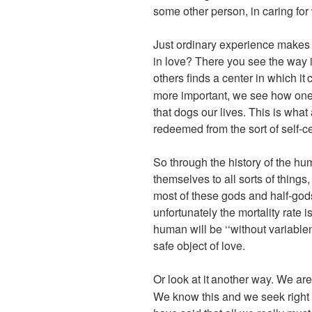
some other person, in caring for
Just ordinary experience makes 
in love? There you see the way i
others finds a center in which it
c
more important, we see how one 
that dogs our lives. This is wha
redeemed from the sort of self-c
So through the history of the hu
themselves to all sorts of things
most of these gods and half-gods
unfortunately the mortality rate
human will be ‘‘without variablen
safe object of love.
Or look at it
another way. We are 
We know this and we seek right 