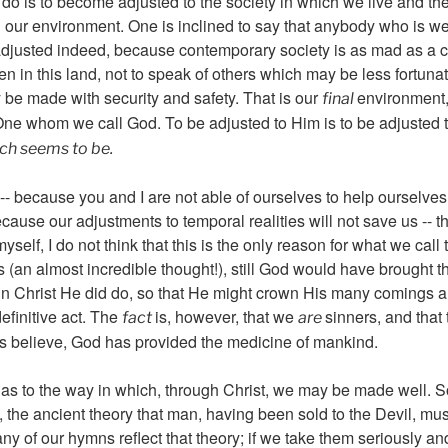
t do is to become adjusted to the society in which we live and th
 our environment. One is inclined to say that anybody who is w
aladjusted indeed, because contemporary society is as mad as a 
n in this land, not to speak of others which may be less fortuna
 be made with security and safety. That is our
environment,
final
ne whom we call God. To be adjusted to Him is to be adjusted 
ich seems to be.
-- because you and I are not able of ourselves to help ourselv
cause our adjustments to temporal realities will not save us -- t
yself, I do not think that this is the only reason for what we call
s (an almost incredible thought!), still God would have brought t
 in Christ He did do, so that He might crown His many comings 
finitive act. The
is, however, that we
sinners, and that 
fact
are
ans believe, God has provided the medicine of mankind.
 to the way in which, through Christ, we may be made well. Some
, the ancient theory that man, having been sold to the Devil, m
y of our hymns reflect that theory; if we take them seriously and 