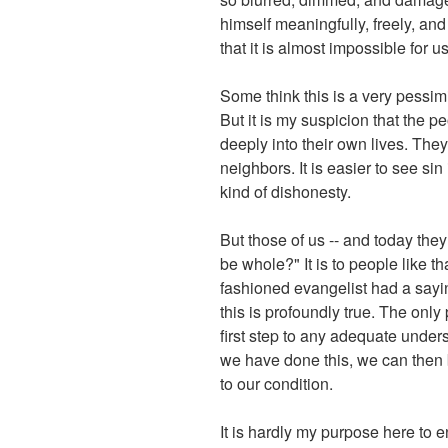
himself meaningfully, freely, an
that it is almost impossible for 
Some think this is a very pessim
But it is my suspicion that the p
deeply into their own lives. They
neighbors. It is easier to see sin
kind of dishonesty.
But those of us -- and today they
be whole?" It is to people like t
fashioned evangelist had a saying
this is profoundly true. The on
first step to any adequate under
we have done this, we can then b
to our condition.
It is hardly my purpose here to e