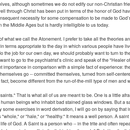
lves, although sometimes we do not edify our non-Christian fri
ll through Christ has been put in terms of the honor of God ha
onsequent necessity for some compensation to be made to God’s 
 the Middle Ages but is hardly intelligible to us today.
of what we call the Atonement. I prefer to take all the theories a
in terms appropriate to the day in which various people have liv
 the job for our own day, we should probably want to turn to th
ant to go to the psychiatrist’s clinic and speak of the "Healer of 
ight importance in comparison with a simple fact of experience: th
hemselves go -- committed themselves, turned from self-center
fact, become different from the run-of-the-mill type of men and
aints." That is what all of us are meant to be. One is a little afr
c human beings who inhabit bad stained glass windows. But a sai
y some exercises in
word derivation, I will go on by saying that
"whole," or "hale," or "healthy." It means a well person. A sain
life of God. A Saint is
a person who -- in the trite and often repeat