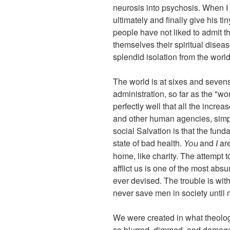
neurosis into psychosis. When I s
ultimately and finally give his t
people have not liked to admit t
themselves their spiritual disea
splendid isolation from the world 
The world is at sixes and sevens
administration, so far as the "wor
perfectly well that all the incr
and other human agencies, simpl
social Salvation is that the fund
state of bad health.
and
ar
You
I
home, like charity. The attempt t
afflict us is one of the most absu
ever devised. The trouble is wit
never save men in society until 
We were created in what theologi
so blurred, dimmed, and damaged 