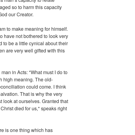
aged so to harm this capacity
 God our Creator.
eam to make meaning for himself.
who have not bothered to look very
to be a little cynical about their
en are very well gifted with this
e man in Acts: "What must I do to
ith high meaning. The old-
econciliation could come. I think
lvation. That is why the very
t look at ourselves. Granted that
hrist died for us," speaks right
ere is one thing which has