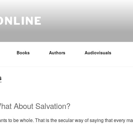
ONLINE
Books
Authors
Audiovisuals
s
hat About Salvation?
s to be whole. That is the secular way of saying that every 