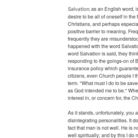
as an English word, i
Salvation,
desire to be all of oneself in th
Christians, and perhaps especia
positive barrier to meaning. Fre
frequently they are misunderstoo
happened with the word Salvation
word Salvation is said, they think
responding to the goings-on of Bi
insurance policy which guarantee
citizens, even Church people I th
term. "What must I do to be save
as God intended me to be." When 
interest in, or concern for, the
As it stands, unfortunately, you 
disintegrating personalities. It d
fact that man is not well. He is n
well spiritually; and by this I d