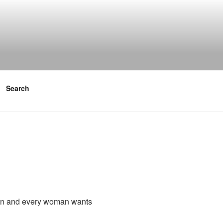
Search
man and every woman wants