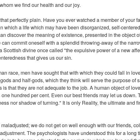
 whom we find our health and our joy.
that perfectly plain. Have you ever watched a member of your f
n which a life which may have been disorganized, self-centered, 
an discover the meaning of existence, presented in the object of
can commit oneself with a splendid throwing-away of the narrow
t a Scottish divine once called "the expulsive power of a new aff
enteredness that gives us our sin.
man race, men have sought that with which they could fall in lov
, gods and half-gods, which they think will serve the purpose of 
 is that they are not adequate to the job. A human object of love
 is one hundred per cent. Even our best friends may let us down. 
ess nor shadow of turning." It is only Reality, the ultimate and fi
maladjusted; we do not get on well enough with our friends, co
adjustment. The psychologists have understood this for a long t