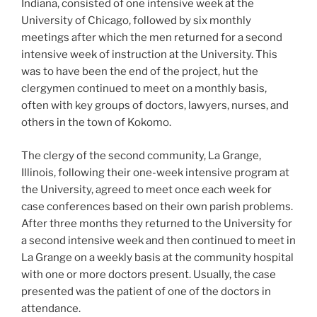
Indiana, consisted of one intensive week at the
University of Chicago, followed by six monthly
meetings after which the men returned for a second
intensive week of instruction at the University. This
was to have been the end of the project, hut the
clergymen continued to meet on a monthly basis,
often with key groups of doctors, lawyers, nurses, and
others in the town of Kokomo.
The clergy of the second community, La Grange,
Illinois, following their one-week intensive program at
the University, agreed to meet once each week for
case conferences based on their own parish problems.
After three months they returned to the University for
a second intensive week and then continued to meet in
La Grange on a weekly basis at the community hospital
with one or more doctors present. Usually, the case
presented was the patient of one of the doctors in
attendance.