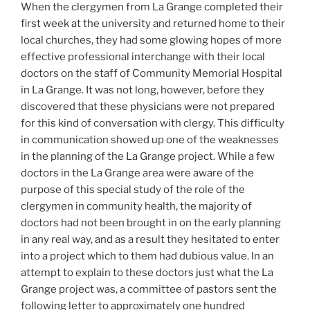
When the clergymen from La Grange completed their
first week at the university and returned home to their
local churches, they had some glowing hopes of more
effective professional interchange with their local
doctors on the staff of Community Memorial Hospital
in La Grange. It was not long, however, before they
discovered that these physicians were not prepared
for this kind of conversation with clergy. This difficulty
in communication showed up one of the weaknesses
in the planning of the La Grange project. While a few
doctors in the La Grange area were aware of the
purpose of this special study of the role of the
clergymen in community health, the majority of
doctors had not been brought in on the early planning
in any real way, and as a result they hesitated to enter
into a project which to them had dubious value. In an
attempt to explain to these doctors just what the La
Grange project was, a committee of pastors sent the
following letter to approximately one hundred