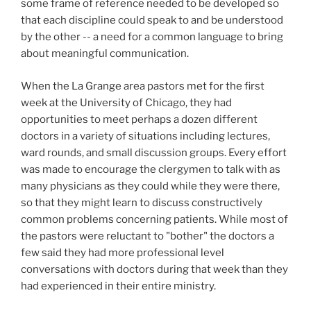
some frame of reference needed to be developed so
that each discipline could speak to and be understood
by the other -- a need for a common language to bring
about meaningful communication.
When the La Grange area pastors met for the first
week at the University of Chicago, they had
opportunities to meet perhaps a dozen different
doctors in a variety of situations including lectures,
ward rounds, and small discussion groups. Every effort
was made to encourage the clergymen to talk with as
many physicians as they could while they were there,
so that they might learn to discuss constructively
common problems concerning patients. While most of
the pastors were reluctant to "bother" the doctors a
few said they had more professional level
conversations with doctors during that week than they
had experienced in their entire ministry.