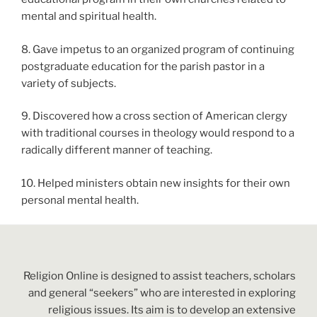
mental and spiritual health.
8. Gave impetus to an organized program of continuing
postgraduate education for the parish pastor in a
variety of subjects.
9. Discovered how a cross section of American clergy
with traditional courses in theology would respond to a
radically different manner of teaching.
10. Helped ministers obtain new insights for their own
personal mental health.
Religion Online is designed to assist teachers, scholars
and general “seekers” who are interested in exploring
religious issues. Its aim is to develop an extensive