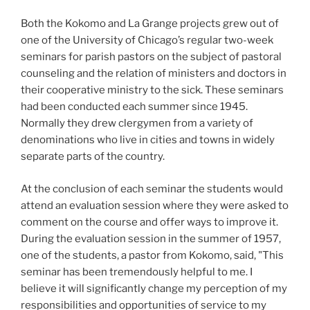
Both the Kokomo and La Grange projects grew out of
one of the University of Chicago’s regular two-week
seminars for parish pastors on the subject of pastoral
counseling and the relation of ministers and doctors in
their cooperative ministry to the sick. These seminars
had been conducted each summer since 1945.
Normally they drew clergymen from a variety of
denominations who live in cities and towns in widely
separate parts of the country.
At the conclusion of each seminar the students would
attend an evaluation session where they were asked to
comment on the course and offer ways to improve it.
During the evaluation session in the summer of 1957,
one of the students, a pastor from Kokomo, said, "This
seminar has been tremendously helpful to me. I
believe it will significantly change my perception of my
responsibilities and opportunities of service to my