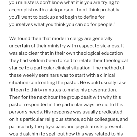
you ministers don’t know what it is you are trying to
accomplish with a sick person, then I think probably
you’ll want to back up and begin to define for
yourselves what you think you can do for people."
We found then that modern clergy are generally
uncertain of their ministry with respect to sickness. It
was also clear that in their own theological education
they had seldom been forced to relate their theological
stance to a particular clinical situation. The method of
these weekly seminars was to start with a clinical
situation confronting the pastor. He would usually take
fifteen to thirty minutes to make his presentation.
Then for the next hour the group dealt with why this
pastor responded in the particular ways he did to this
person’s needs. His response was usually predicated
on his particular religious stance, so his colleagues, and
particularly the physicians and psychiatrists present,
would ask him to spell out how this was related to his