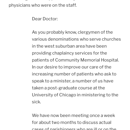
physicians who were on the staff.
Dear Doctor:
As you probably know, clergymen of the
various denominations who serve churches
in the west suburban area have been
providing chaplaincy services for the
patients of Community Memorial Hospital.
In our desire to improve our care of the
increasing number of patients who ask to
speak to a minister, a number of us have
taken a post-graduate course at the
University of Chicago in ministering to the
sick.
We have now been meeting once a week
for about two months to discuss actual
cases of parishioners who are ill or on the