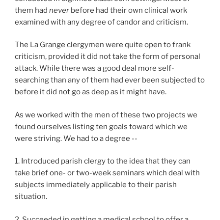
them had
never
before had their own clinical work
examined with any degree of candor and criticism.
The La Grange clergymen were quite open to frank
criticism, provided it did not take the form of personal
attack. While there was a good deal more self-
searching than any of them had ever been subjected to
before it did not go as deep as it might have.
As we worked with the men of these two projects we
found ourselves listing ten goals toward which we
were striving. We had to a degree --
1. Introduced parish clergy to the idea that they can
take brief one- or two-week seminars which deal with
subjects immediately applicable to their parish
situation.
2. Succeeded in getting a medical school to offer a