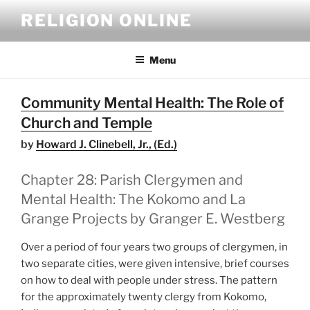
Skip
RELIGION ONLINE
to
content
Menu
Community Mental Health: The Role of
Church and Temple
by
Howard J. Clinebell, Jr., (Ed.)
Chapter 28: Parish Clergymen and
Mental Health: The Kokomo and La
Grange Projects by Granger E. Westberg
Over a period of four years two groups of clergymen, in
two separate cities, were given intensive, brief courses
on how to deal with people under stress. The pattern
for the approximately twenty clergy from Kokomo,