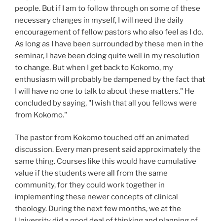
people. But if I am to follow through on some of these
necessary changes in myself, I will need the daily
encouragement of fellow pastors who also feel as I do.
As long as I have been surrounded by these men in the
seminar, I have been doing quite well in my resolution
to change. But when I get back to Kokomo, my
enthusiasm will probably be dampened by the fact that
I will have no one to talk to about these matters." He
concluded by saying, "I wish that all you fellows were
from Kokomo."
The pastor from Kokomo touched off an animated
discussion. Every man present said approximately the
same thing. Courses like this would have cumulative
value if the students were all from the same
community, for they could work together in
implementing these newer concepts of clinical
theology. During the next few months, we at the
University did a good deal of thinking and planning of