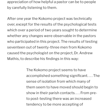
appreciation of how helpful a pastor can be to people
by carefully listening to them.
After one year the Kokomo project was technically
over, except for the results of the psychological tests
which over a period of two years sought to determine
whether any changes were observable in the pastors
who participated in this project. The results of testing
seventeen out of twenty-three men from Kokomo
caused the psychologist on the project, Dr. Andrew
Mathis, to describe his findings in this way:
The Kokomo project seems to have
accomplished something significant. . . . The
sense of isolation from which many of
them seem to have moved should begin to
show in their parish contacts. . . . From pre-
to post-testing there was an increased
tendency to be more accepting of