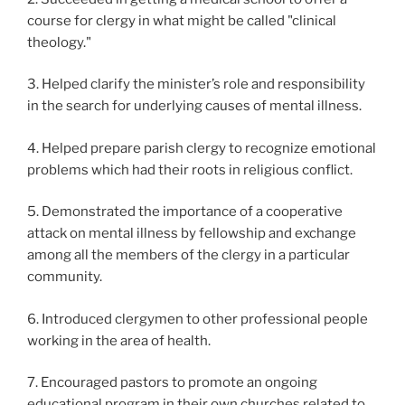
course for clergy in what might be called "clinical
theology."
3. Helped clarify the minister’s role and responsibility
in the search for underlying causes of mental illness.
4. Helped prepare parish clergy to recognize emotional
problems which had their roots in religious conflict.
5. Demonstrated the importance of a cooperative
attack on mental illness by fellowship and exchange
among all the members of the clergy in a particular
community.
6. Introduced clergymen to other professional people
working in the area of health.
7. Encouraged pastors to promote an ongoing
educational program in their own churches related to