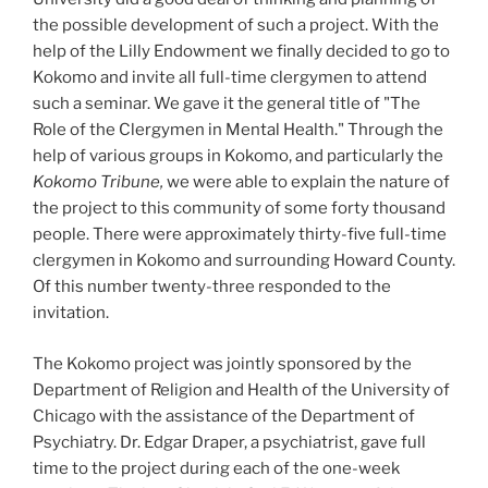
the possible development of such a project. With the
help of the Lilly Endowment we finally decided to go to
Kokomo and invite all full-time clergymen to attend
such a seminar. We gave it the general title of "The
Role of the Clergymen in Mental Health." Through the
help of various groups in Kokomo, and particularly the
Kokomo Tribune,
we were able to explain the nature of
the project to this community of some forty thousand
people. There were approximately thirty-five full-time
clergymen in Kokomo and surrounding Howard County.
Of this number twenty-three responded to the
invitation.
The Kokomo project was jointly sponsored by the
Department of Religion and Health of the University of
Chicago with the assistance of the Department of
Psychiatry. Dr. Edgar Draper, a psychiatrist, gave full
time to the project during each of the one-week