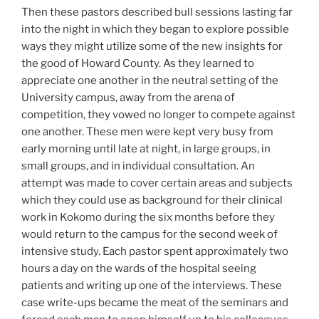
Then these pastors described bull sessions lasting far
into the night in which they began to explore possible
ways they might utilize some of the new insights for
the good of Howard County. As they learned to
appreciate one another in the neutral setting of the
University campus, away from the arena of
competition, they vowed no longer to compete against
one another. These men were kept very busy from
early morning until late at night, in large groups, in
small groups, and in individual consultation. An
attempt was made to cover certain areas and subjects
which they could use as background for their clinical
work in Kokomo during the six months before they
would return to the campus for the second week of
intensive study. Each pastor spent approximately two
hours a day on the wards of the hospital seeing
patients and writing up one of the interviews. These
case write-ups became the meat of the seminars and