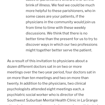
brink of illness. We feel we could be much
more helpful to these parishioners, who in
some cases are your patients, if the
physicians in the community would join us
from time to time with these weekly
discussions. We think that there is no
better time than the present for us to try to
discover ways in which our two professions
might together better serve the patient.
As a result of this invitation to physicians about a
dozen different doctors sat in on two or more
meetings over the two year period, four doctors sat in
on more than ten meetings and two on more than
twenty. In addition to the physicians, two clinical
psychologists attended eight meetings each, a
psychiatric social worker who is director of the
Southwest Suburban Mental Health Clinic in La Grange