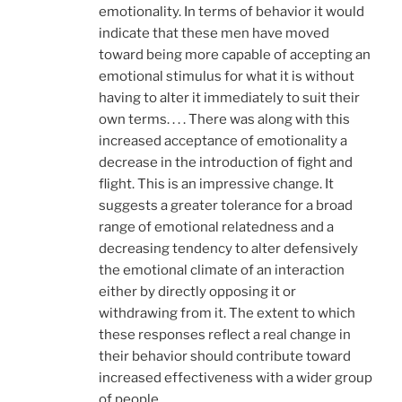
emotionality. In terms of behavior it would
indicate that these men have moved
toward being more capable of accepting an
emotional stimulus for what it is without
having to alter it immediately to suit their
own terms. . . . There was along with this
increased acceptance of emotionality a
decrease in the introduction of fight and
flight. This is an impressive change. It
suggests a greater tolerance for a broad
range of emotional relatedness and a
decreasing tendency to alter defensively
the emotional climate of an interaction
either by directly opposing it or
withdrawing from it. The extent to which
these responses reflect a real change in
their behavior should contribute toward
increased effectiveness with a wider group
of people.