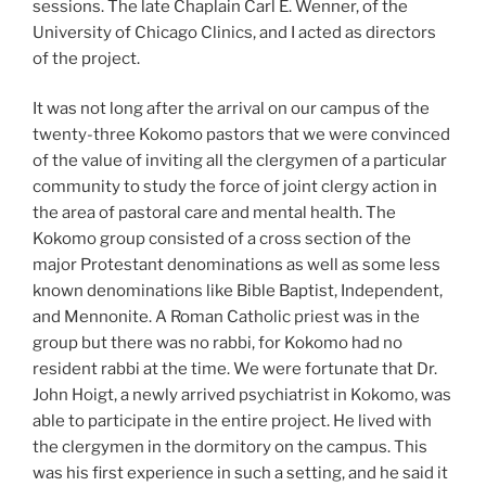
sessions. The late Chaplain Carl E. Wenner, of the
University of Chicago Clinics, and I acted as directors
of the project.
It was not long after the arrival on our campus of the
twenty-three Kokomo pastors that we were convinced
of the value of inviting all the clergymen of a particular
community to study the force of joint clergy action in
the area of pastoral care and mental health. The
Kokomo group consisted of a cross section of the
major Protestant denominations as well as some less
known denominations like Bible Baptist, Independent,
and Mennonite. A Roman Catholic priest was in the
group but there was no rabbi, for Kokomo had no
resident rabbi at the time. We were fortunate that Dr.
John Hoigt, a newly arrived psychiatrist in Kokomo, was
able to participate in the entire project. He lived with
the clergymen in the dormitory on the campus. This
was his first experience in such a setting, and he said it