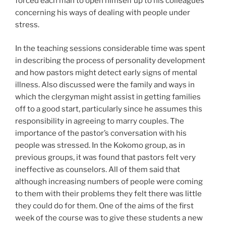
forced each man to open himself up to his colleagues
concerning his ways of dealing with people under
stress.
In the teaching sessions considerable time was spent
in describing the process of personality development
and how pastors might detect early signs of mental
illness. Also discussed were the family and ways in
which the clergyman might assist in getting families
off to a good start, particularly since he assumes this
responsibility in agreeing to marry couples. The
importance of the pastor’s conversation with his
people was stressed. In the Kokomo group, as in
previous groups, it was found that pastors felt very
ineffective as counselors. All of them said that
although increasing numbers of people were coming
to them with their problems they felt there was little
they could do for them. One of the aims of the first
week of the course was to give these students a new