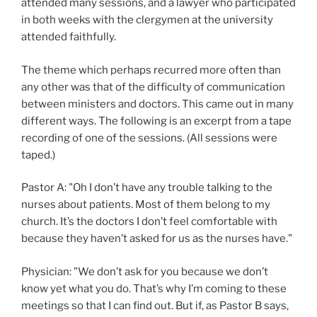
attended many sessions, and a lawyer who participated
in both weeks with the clergymen at the university
attended faithfully.
The theme which perhaps recurred more often than
any other was that of the difficulty of communication
between ministers and doctors. This came out in many
different ways. The following is an excerpt from a tape
recording of one of the sessions. (All sessions were
taped.)
Pastor A: "Oh I don’t have any trouble talking to the
nurses about patients. Most of them belong to my
church. It’s the doctors I don’t feel comfortable with
because they haven’t asked for us as the nurses have."
Physician: "We don’t ask for you because we don’t
know yet what you do. That’s why I’m coming to these
meetings so that I can find out. But if, as Pastor B says,