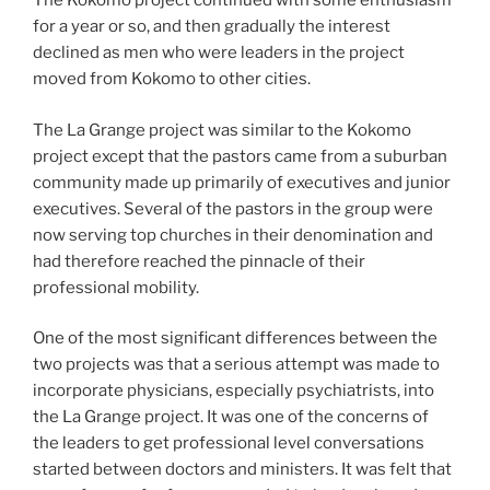
The Kokomo project continued with some enthusiasm
for a year or so, and then gradually the interest
declined as men who were leaders in the project
moved from Kokomo to other cities.
The La Grange project was similar to the Kokomo
project except that the pastors came from a suburban
community made up primarily of executives and junior
executives. Several of the pastors in the group were
now serving top churches in their denomination and
had therefore reached the pinnacle of their
professional mobility.
One of the most significant differences between the
two projects was that a serious attempt was made to
incorporate physicians, especially psychiatrists, into
the La Grange project. It was one of the concerns of
the leaders to get professional level conversations
started between doctors and ministers. It was felt that