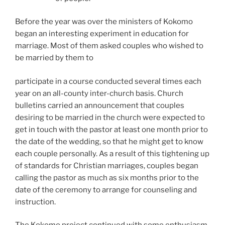
Before the year was over the ministers of Kokomo
began an interesting experiment in education for
marriage. Most of them asked couples who wished to
be married by them to
participate in a course conducted several times each
year on an all-county inter-church basis. Church
bulletins carried an announcement that couples
desiring to be married in the church were expected to
get in touch with the pastor at least one month prior to
the date of the wedding, so that he might get to know
each couple personally. As a result of this tightening up
of standards for Christian marriages, couples began
calling the pastor as much as six months prior to the
date of the ceremony to arrange for counseling and
instruction.