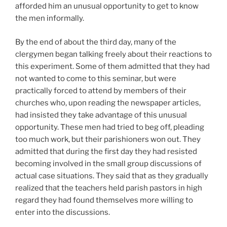
afforded him an unusual opportunity to get to know
the men informally.
By the end of about the third day, many of the
clergymen began talking freely about their reactions to
this experiment. Some of them admitted that they had
not wanted to come to this seminar, but were
practically forced to attend by members of their
churches who, upon reading the newspaper articles,
had insisted they take advantage of this unusual
opportunity. These men had tried to beg off, pleading
too much work, but their parishioners won out. They
admitted that during the first day they had resisted
becoming involved in the small group discussions of
actual case situations. They said that as they gradually
realized that the teachers held parish pastors in high
regard they had found themselves more willing to
enter into the discussions.