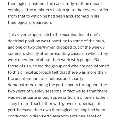
theological position. The case study method meant
coming at the minister’s task in quite the reverse order
from that to which he had been accustomed in his
theological preparation.
This reverse approach to the examination of one’s
doctrinal position was upsetting to some of the men,
and one or two clergymen dropped out of the weekly
seminars shortly after presenting cases on which they
were questioned about their work with people. But
those of us who led the group and who are accustomed
to this clinical approach felt that there was more than
the usual amount of kindness and charity
demonstrated among the participants throughout the
two years of weekly sessions. In fact we felt that there
was never quite enough open criticism of one another.
They treated each other with gloves on, perhaps, in
part, because their own theological training had been
conducted in dignified classroom settings. Most of