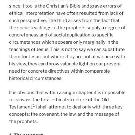
since it too is the Christian’s Bible and grave errors of
ethical interpretation have often resulted from lack of
such perspective. The third arises from the fact that
the social teachings of the prophets supply a degree of
concreteness and of social application to specific
circumstances which appears only marginally in the
teachings of Jesus. This is not to say we can substitute
them for Jesus, but where they are not at variance with
his view, they can throw valuable light on our present
need for concrete directives within comparable
historical circumstances.
It is obvious that within a single chapter it is impossible
to canvass the total ethical structure of the Old
1
Testament.
I shall attempt to deal only with three key
concepts: the covenant, the law, and the message of
the prophets.