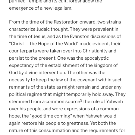
purified Temple and its cult, foreshadow the
emergence of a new legalism.
From the time of the Restoration onward, two strains
characterize Judaic thought. They were prevalent in
the time of Jesus, and as the Evanston discussions of
"Christ — the Hope of the World" made evident, their
counterparts were taken over into Christianity and
persist to the present. One was the apocalyptic
expectancy of the establishment of the kingdom of
God by divine intervention. The other was the
necessity to keep the law of the covenant within such
remnants of the state as might remain and under any
political regime that might temporarily hold sway. They
9
stemmed from a common source
the rule of Yahweh
over his people, and were expressions of a common
hope, the "good time coming" when Yahweh would
again restore his people to greatness. Yet both the
nature of this consummation and the requirements for