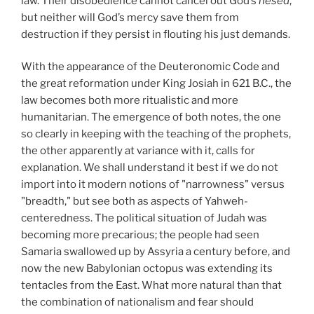
law. Their disobedience cannot cancel out God’s
hesed
,
but neither will God’s mercy save them from
destruction if they persist in flouting his just demands.
With the appearance of the Deuteronomic Code and
the great reformation under King Josiah in 621 B.C., the
law becomes both more ritualistic and more
humanitarian. The emergence of both notes, the one
so clearly in keeping with the teaching of the prophets,
the other apparently at variance with it, calls for
explanation. We shall understand it best if we do not
import into it modern notions of "narrowness" versus
"breadth," but see both as aspects of Yahweh-
centeredness. The political situation of Judah was
becoming more precarious; the people had seen
Samaria swallowed up by Assyria a century before, and
now the new Babylonian octopus was extending its
tentacles from the East. What more natural than that
the combination of nationalism and fear should