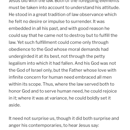
Jesus did with the law. Both of the foregoing elements
must be taken into account to understand his attitude.
He stood in a great tradition of law observance which
he felt no desire or impulse to surrender. It was
embedded in all his past, and with good reason he
could say that he came not to destroy but to fulfill the
law. Yet such fulfillment could come only through
obedience to the God whose moral demands had
undergirded it at its best, not through the petty
legalism into which it had fallen. And his God was not
the God of Israel only, but the Father whose love with
infinite concern for human need embraced all men
within its scope. Thus, where the law served both to
honor God and to serve human need, he could rejoice
in it; where it was at variance, he could boldly set it
aside.
It need not surprise us, though it did both surprise and
anger his contemporaries, to hear Jesus say: