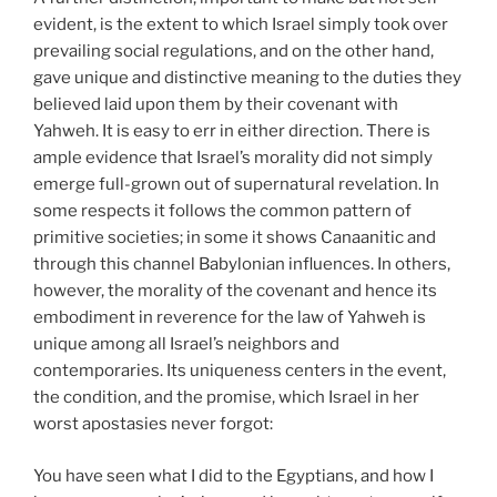
evident, is the extent to which Israel simply took over
prevailing social regulations, and on the other hand,
gave unique and distinctive meaning to the duties they
believed laid upon them by their covenant with
Yahweh. It is easy to err in either direction. There is
ample evidence that Israel’s morality did not simply
emerge full-grown out of supernatural revelation. In
some respects it follows the common pattern of
primitive societies; in some it shows Canaanitic and
through this channel Babylonian influences. In others,
however, the morality of the covenant and hence its
embodiment in reverence for the law of Yahweh is
unique among all Israel’s neighbors and
contemporaries. Its uniqueness centers in the event,
the condition, and the promise, which Israel in her
worst apostasies never forgot:
You have seen what I did to the Egyptians, and how I