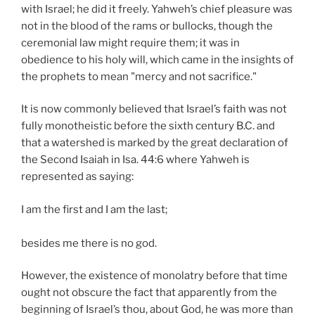
with Israel; he did it freely. Yahweh’s chief pleasure was
not in the blood of the rams or bullocks, though the
ceremonial law might require them; it was in
obedience to his holy will, which came in the insights of
the prophets to mean "mercy and not sacrifice."
It is now commonly believed that Israel’s faith was not
fully monotheistic before the sixth century B.C. and
that a watershed is marked by the great declaration of
the Second Isaiah in Isa. 44:6 where Yahweh is
represented as saying:
I am the first and I am the last;
besides me there is no god.
However, the existence of monolatry before that time
ought not obscure the fact that apparently from the
beginning of Israel’s thou, about God, he was more than