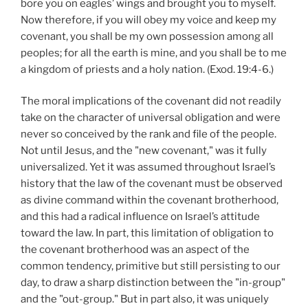
bore you on eagles’ wings and brought you to myself.
Now therefore, if you will obey my voice and keep my
covenant, you shall be my own possession among all
peoples; for all the earth is mine, and you shall be to me
a kingdom of priests and a holy nation. (Exod. 19:4-6.)
The moral implications of the covenant did not readily
take on the character of universal obligation and were
never so conceived by the rank and file of the people.
Not until Jesus, and the "new covenant," was it fully
universalized. Yet it was assumed throughout Israel’s
history that the law of the covenant must be observed
as divine command within the covenant brotherhood,
and this had a radical influence on Israel’s attitude
toward the law. In part, this limitation of obligation to
the covenant brotherhood was an aspect of the
common tendency, primitive but still persisting to our
day, to draw a sharp distinction between the "in-group"
and the "out-group." But in part also, it was uniquely