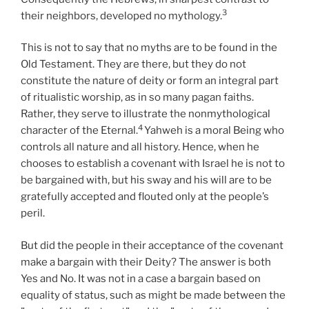
3
their neighbors, developed no mythology.
This is not to say that no myths are to be found in the
Old Testament. They are there, but they do not
constitute the nature of deity or form an integral part
of ritualistic worship, as in so many pagan faiths.
Rather, they serve to illustrate the nonmythological
4
character of the Eternal.
Yahweh is a moral Being who
controls all nature and all history. Hence, when he
chooses to establish a covenant with Israel he is not to
be bargained with, but his sway and his will are to be
gratefully accepted and flouted only at the people’s
peril.
But did the people in their acceptance of the covenant
make a bargain with their Deity? The answer is both
Yes and No. It was not in a case a bargain based on
equality of status, such as might be made between the