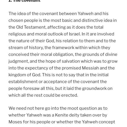
1. The covenant
The idea of the covenant between Yahweh and his
chosen people is the most basic and distinctive idea in
the Old Testament, affecting as it does the total
religious and moral outlook of Israel. In it are involved
the nature of their God, his relation to them and to the
stream of history, the framework within which they
conceived their moral obligation, the grounds of divine
judgment, and the hope of salvation which was to grow
into the expectancy of the promised Messiah and the
kingdom of God. This is not to say that in the initial
establishment or acceptance of the covenant the
people foresaw all this, but it laid the groundwork on
which all the rest could be erected.
We need not here go into the moot question as to
whether Yahweh was a Kenite deity taken over by
Moses for his people or whether the Yahweh concept