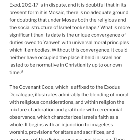
Exod. 20:2-17 is in dispute, and it is doubtful that in its
present form it is Mosaic, there is no adequate ground
for doubting that under Moses both the religious and
7
the social structure of Israel took shape.
What is more
significant than its date is the unique convergence of
duties owed to Yahweh with universal moral principles
which it embodies. Without this convergence, it could
neither have occupied the place it held in Israel nor
lasted to be normative in Christianity up to our own
8
time.
The Covenant Code, which is affixed to the Exodus
Decalogue, illustrates admirably the blending of moral
with religious considerations, and within religion the
mixture of adoration and gratitude with ceremonial
observance, which characterizes Israel’s faith as a
whole. It begins with an injunction to imageless
worship, provisions for altars and sacrifices, and
assurance of the divine presence and blessing. Then