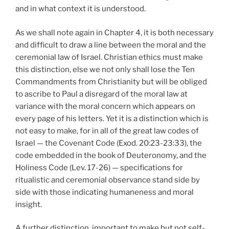
and in what context it is understood.
As we shall note again in Chapter 4, it is both necessary
and difficult to draw a line between the moral and the
ceremonial law of Israel. Christian ethics must make
this distinction, else we not only shall lose the Ten
Commandments from Christianity but will be obliged
to ascribe to Paul a disregard of the moral law at
variance with the moral concern which appears on
every page of his letters. Yet it is a distinction which is
not easy to make, for in all of the great law codes of
Israel — the Covenant Code (Exod. 20:23-23:33), the
code embedded in the book of Deuteronomy, and the
Holiness Code (Lev. 17-26) — specifications for
ritualistic and ceremonial observance stand side by
side with those indicating humaneness and moral
insight.
A further distinction, important to make but not self-