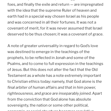
foes, and finally the exile and return — are impregnated
with the idea that the supreme Ruler of heaven and
earth had in a special way chosen Israel as his people
and was concerned in all their fortunes. It was not a
covenant of merit, for it was never assumed that Israel
deserved to be thus chosen; it was a covenant of grace.
A note of greater universality in regard to God’s love
was destined to emerge in the teachings of the
prophets, to be reflected in Jonah and some of the
Psalms, and to come to full expression in the teachings
of Jesus. But this does not alter the fact that the Old
Testament as a whole has a note extremely important
to Christian ethics today: namely, that God alone is
the
final arbiter of human affairs and that in him power,
righteousness, and grace are inseparably joined
. Apart
from the conviction that God alone has absolute
sovereignty, the nation or some other political,