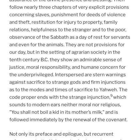
follow nearly three chapters of very explicit provisions
concerning slaves, punishment for deeds of violence
and theft, restitution for injury to property, family
relations, helpfulness to the stranger and to the poor,
observance of the Sabbath as a day of rest for servants
and even for the animals. They are not provisions for
our day, but in the setting of agrarian society in the
tenth century B.C. they show an admirable sense of
justice, moral responsibility, and humane concern for
the underprivileged. Interspersed are stern warnings
against sacrifice to strange gods and firm injunctions
as to the modes and times of sacrifice to Yahweh. The
9
code proper ends with t:he strange injunction,
which
sounds to modern ears neither moral nor religious,
"You shall not boil a kid in its mother’s milk," and is
followed immediately by the renewal of the covenant.
Not only its preface and epilogue, but recurrent