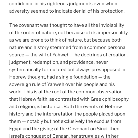
confidence in his righteous judgments even when
adversity seemed to indicate denial of his protection.
The covenant was thought to have all the inviolability
of the order of nature, not because of its impersonality,
as we are prone to think of nature, but because both
nature and history stemmed from a common personal
source — the will of Yahweh. The doctrines of creation,
judgment, redemption, and providence, never
systematically formulated but always presupposed in
Hebrew thought, had a single foundation — the
sovereign rule of Yahweh over his people and his
world. This is at the root of the common observation
that Hebrew faith, as contrasted with Greek philosophy
and religion, is historical. Both the events of Hebrew
history and the interpretation the people placed upon
them — notably but not exclusively the exodus from
Egypt and the giving of the Covenant on Sinai, then
Israel’s conquest of Canaan, her struggles with her