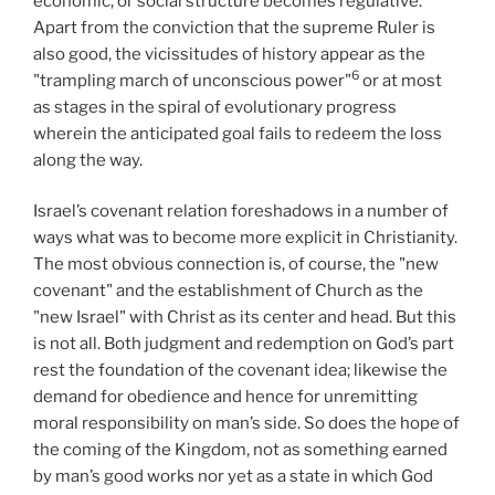
economic, or social structure becomes regulative.
Apart from the conviction that the supreme Ruler is
also good, the vicissitudes of history appear as the
6
"trampling march of unconscious power"
or at most
as stages in the spiral of evolutionary progress
wherein the anticipated goal fails to redeem the loss
along the way.
Israel’s covenant relation foreshadows in a number of
ways what was to become more explicit in Christianity.
The most obvious connection is, of course, the "new
covenant" and the establishment of Church as the
"new Israel" with Christ as its center and head. But this
is not all. Both judgment and redemption on God’s part
rest the foundation of the covenant idea; likewise the
demand for obedience and hence for unremitting
moral responsibility on man’s side. So does the hope of
the coming of the Kingdom, not as something earned
by man’s good works nor yet as a state in which God