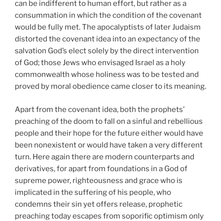
can be indifferent to human effort, but rather as a
consummation in which the condition of the covenant
would be fully met. The apocalyptists of later Judaism
distorted the covenant idea into an expectancy of the
salvation God’s elect solely by the direct intervention
of God; those Jews who envisaged Israel as a holy
commonwealth whose holiness was to be tested and
proved by moral obedience came closer to its meaning.
Apart from the covenant idea, both the prophets’
preaching of the doom to fall on a sinful and rebellious
people and their hope for the future either would have
been nonexistent or would have taken a very different
turn. Here again there are modern counterparts and
derivatives, for apart from foundations in a God of
supreme power, righteousness and grace who is
implicated in the suffering of his people, who
condemns their sin yet offers release, prophetic
preaching today escapes from soporific optimism only