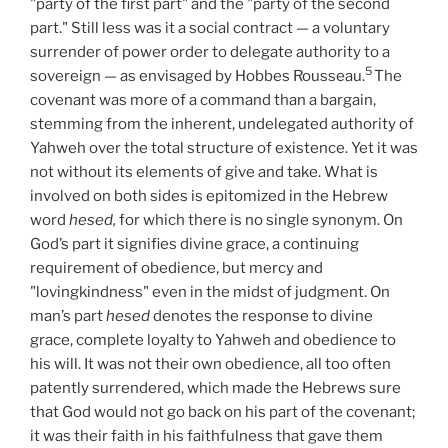
"party of the first part" and the "party of the second
part." Still less was it a social contract — a voluntary
surrender of power order to delegate authority to a
5
sovereign — as envisaged by Hobbes Rousseau.
The
covenant was more of a command than a bargain,
stemming from the inherent, undelegated authority of
Yahweh over the total structure of existence. Yet it was
not without its elements of give and take. What is
involved on both sides is epitomized in the Hebrew
word
hesed,
for which there is no single synonym. On
God’s part it signifies divine grace, a continuing
requirement of obedience, but mercy and
"lovingkindness" even in the midst of judgment. On
man’s part
hesed
denotes the response to divine
grace, complete loyalty to Yahweh and obedience to
his will. It was not their own obedience, all too often
patently surrendered, which made the Hebrews sure
that God would not go back on his part of the covenant;
it was their faith in his faithfulness that gave them