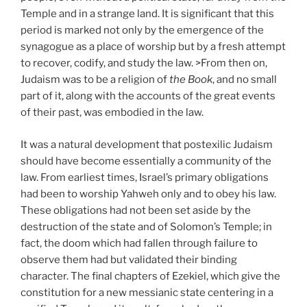
Temple and in a strange land. It is significant that this
period is marked not only by the emergence of the
synagogue as a place of worship but by a fresh attempt
to recover, codify, and study the law. >From then on,
Judaism was to be a religion of
the Book
, and no small
part of it, along with the accounts of the great events
of their past, was embodied in the law.
It was a natural development that postexilic Judaism
should have become essentially a community of the
law. From earliest times, Israel’s primary obligations
had been to worship Yahweh only and to obey his law.
These obligations had not been set aside by the
destruction of the state and of Solomon’s Temple; in
fact, the doom which had fallen through failure to
observe them had but validated their binding
character. The final chapters of Ezekiel, which give the
constitution for a new messianic state centering in a