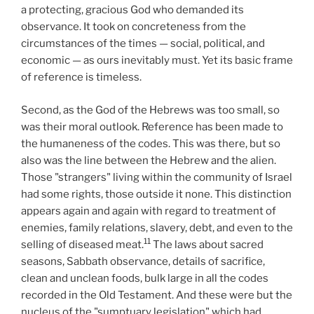
a protecting, gracious God who demanded its
observance. It took on concreteness from the
circumstances of the times — social, political, and
economic — as ours inevitably must. Yet its basic frame
of reference is timeless.
Second, as the God of the Hebrews was too small, so
was their moral outlook. Reference has been made to
the humaneness of the codes. This was there, but so
also was the line between the Hebrew and the alien.
Those "strangers" living within the community of Israel
had some rights, those outside it none. This distinction
appears again and again with regard to treatment of
enemies, family relations, slavery, debt, and even to the
11
selling of diseased meat.
The laws about sacred
seasons, Sabbath observance, details of sacrifice,
clean and unclean foods, bulk large in all the codes
recorded in the Old Testament. And these were but the
nucleus of the "sumptuary legislation" which had