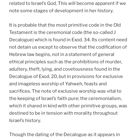
related to Israel’s God. This will become apparent if we
note some stages of development in her history.
It is probable that the most primitive code in the Old
Testament is the ceremonial code (the so-called J
Decalogue) which is found in Exod. 34. Its content need
not detain us except to observe that the codification of
Hebrew law begins, not in a statement of general
ethical principles such as the prohibitions of murder,
adultery, theft, lying, and covetousness found in the
Decalogue of Exod. 20, but in provisions for exclusive
and imageless worship of Yahweh, feasts and
sacrifices. The note of exclusive worship was vital to
the keeping of Israel’s faith pure; the ceremonialism,
which it shared in kind with other primitive groups, was
destined to be in tension with morality throughout
Israel’s history.
Though the dating of the Decalogue as it appears in