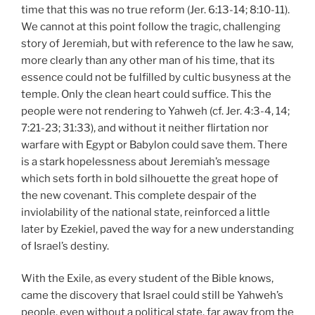
time that this was no true reform (Jer. 6:13-14; 8:10-11).
We cannot at this point follow the tragic, challenging
story of Jeremiah, but with reference to the law he saw,
more clearly than any other man of his time, that its
essence could not be fulfilled by cultic busyness at the
temple. Only the clean heart could suffice. This the
people were not rendering to Yahweh (cf. Jer. 4:3-4, 14;
7:21-23; 31:33), and without it neither flirtation nor
warfare with Egypt or Babylon could save them. There
is a stark hopelessness about Jeremiah’s message
which sets forth in bold silhouette the great hope of
the new covenant. This complete despair of the
inviolability of the national state, reinforced a little
later by Ezekiel, paved the way for a new understanding
of Israel’s destiny.
With the Exile, as every student of the Bible knows,
came the discovery that Israel could still be Yahweh’s
people, even without a political state, far away from the