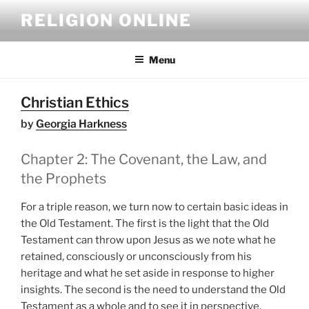
Skip
RELIGION ONLINE
to
content
Menu
Christian Ethics
by
Georgia Harkness
Chapter 2: The Covenant, the Law, and
the Prophets
For a triple reason, we turn now to certain basic ideas in
the Old Testament. The first is the light that the Old
Testament can throw upon Jesus as we note what he
retained, consciously or unconsciously from his
heritage and what he set aside in response to higher
insights. The second is the need to understand the Old
Testament as a whole and to see it in perspective,