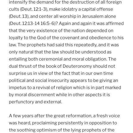
intensify the demand for the destruction of all foreign
cults (Deut. 12:1-3), make idolatry a capital offense
(Deut. 13), and center all worship in Jerusalem alone
(Deut. 12:13-14 16:5-6)? Again and again it was affirmed
that the very existence of the nation depended on
loyalty to the God of the covenant and obedience to his
law. The prophets had said this repeatedly, and it was
only natural that the law should be understood as
entailing both ceremonial and moral obligation. The
dual thrust of the book of Deuteronomy should not
surprise us in view of the fact that in our own time
political and social insecurity appears to be giving an
impetus to a revival of religion which is in part marked
by moral discernment while in other aspects it is
perfunctory and external.
A few years after the great reformation, a fresh voice
was heard, proclaiming persistently in opposition to
the soothing optimism of the lying prophets of the