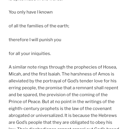
You only have I known
of all the families of the earth;
therefore I will punish you
for all your iniquities.
A similar note rings through the prophecies of Hosea,
Micah, and the first Isaiah. The harshness of Amos is
alleviated by the portrayal of God’s tender love for his
erring people, the promise that a remnant shall repent
and be spared, the prevision of the coming of the
Prince of Peace. But at no point in the writings of the
eighth-century prophets is the law of the covenant
abrogated or universalized. It is because the Hebrews
are God’s people that they are obligated to obey his