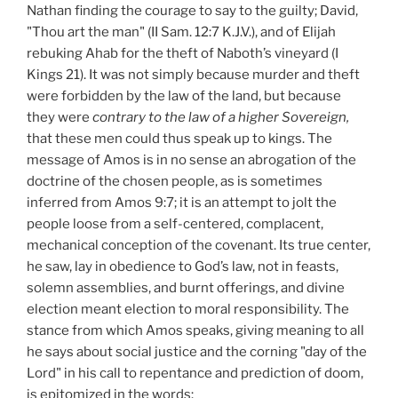
Nathan finding the courage to say to the guilty; David,
"Thou art the man" (II Sam. 12:7 K.J.V.), and of Elijah
rebuking Ahab for the theft of Naboth’s vineyard (I
Kings 21). It was not simply because murder and theft
were forbidden by the law of the land, but because
they were
contrary to the law of a higher
Sovereign,
that these men could thus speak up to kings. The
message of Amos is in no sense an abrogation of the
doctrine of the chosen people, as is sometimes
inferred from Amos 9:7; it is an attempt to jolt the
people loose from a self-centered, complacent,
mechanical conception of the covenant. Its true center,
he saw, lay in obedience to God’s law, not in feasts,
solemn assemblies, and burnt offerings, and divine
election meant election to moral responsibility. The
stance from which Amos speaks, giving meaning to all
he says about social justice and the corning "day of the
Lord" in his call to repentance and prediction of doom,
is epitomized in the words: