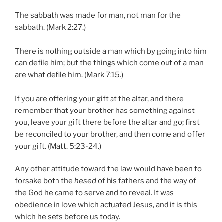
The sabbath was made for man, not man for the
sabbath. (Mark 2:27.)
There is nothing outside a man which by going into him
can defile him; but the things which come out of a man
are what defile him. (Mark 7:15.)
If you are offering your gift at the altar, and there
remember that your brother has something against
you, leave your gift there before the altar and go; first
be reconciled to your brother, and then come and offer
your gift. (Matt. 5:23-24.)
Any other attitude toward the law would have been to
forsake both the
hesed
of his fathers and the way of
the God he came to serve and to reveal. It was
obedience in love which actuated Jesus, and it is this
which he sets before us today.