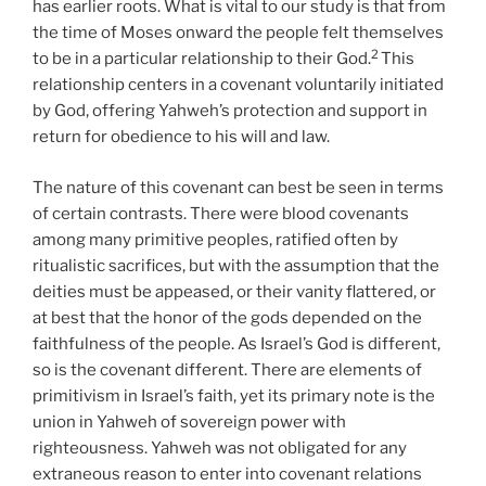
has earlier roots. What is vital to our study is that from
the time of Moses onward the people felt themselves
2
to be in a particular relationship to their God.
This
relationship centers in a covenant voluntarily initiated
by God, offering Yahweh’s protection and support in
return for obedience to his will and law.
The nature of this covenant can best be seen in terms
of certain contrasts. There were blood covenants
among many primitive peoples, ratified often by
ritualistic sacrifices, but with the assumption that the
deities must be appeased, or their vanity flattered, or
at best that the honor of the gods depended on the
faithfulness of the people. As Israel’s God is different,
so is the covenant different. There are elements of
primitivism in Israel’s faith, yet its primary note is the
union in Yahweh of sovereign power with
righteousness. Yahweh was not obligated for any
extraneous reason to enter into covenant relations