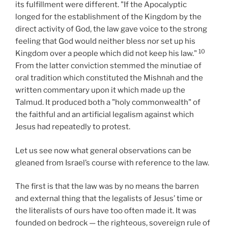
its fulfillment were different. "If the Apocalyptic
longed for the establishment of the Kingdom by the
direct activity of God, the law gave voice to the strong
feeling that God would neither bless nor set up his
10
Kingdom over a people which did not keep his law."
From the latter conviction stemmed the minutiae of
oral tradition which constituted the Mishnah and the
written commentary upon it which made up the
Talmud. It produced both a "holy commonwealth" of
the faithful and an artificial legalism against which
Jesus had repeatedly to protest.
Let us see now what general observations can be
gleaned from Israel’s course with reference to the law.
The first is that the law was by no means the barren
and external thing that the legalists of Jesus’ time or
the literalists of ours have too often made it. It was
founded on bedrock — the righteous, sovereign rule of