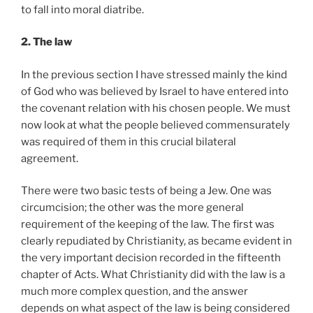
to fall into moral diatribe.
2. The law
In the previous section I have stressed mainly the kind
of God who was believed by Israel to have entered into
the covenant relation with his chosen people. We must
now look at what the people believed commensurately
was required of them in this crucial bilateral
agreement.
There were two basic tests of being a Jew. One was
circumcision; the other was the more general
requirement of the keeping of the law. The first was
clearly repudiated by Christianity, as became evident in
the very important decision recorded in the fifteenth
chapter of Acts. What Christianity did with the law is a
much more complex question, and the answer
depends on what aspect of the law is being considered