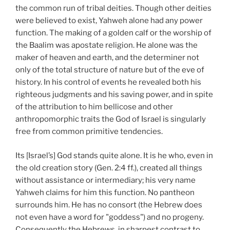
the common run of tribal deities. Though other deities
were believed to exist, Yahweh alone had any power
function. The making of a golden calf or the worship of
the Baalim was apostate religion. He alone was the
maker of heaven and earth, and the determiner not
only of the total structure of nature but of the eve of
history. In his control of events he revealed both his
righteous judgments and his saving power, and in spite
of the attribution to him bellicose and other
anthropomorphic traits the God of Israel is singularly
free from common primitive tendencies.
Its [Israel’s] God stands quite alone. It is he who, even in
the old creation story (Gen. 2:4 ff.), created all things
without assistance or intermediary; his very name
Yahweh claims for him this function. No pantheon
surrounds him. He has no consort (the Hebrew does
not even have a word for "goddess") and no progeny.
Consequently the Hebrews, in sharpest contrast to