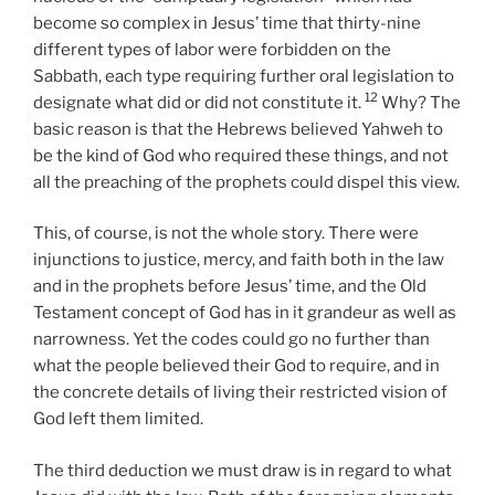
become so complex in Jesus’ time that thirty-nine
different types of labor were forbidden on the
Sabbath, each type requiring further oral legislation to
12
designate what did or did not constitute it.
Why? The
basic reason is that the Hebrews believed Yahweh to
be the kind of God who required these things, and not
all the preaching of the prophets could dispel this view.
This, of course, is not the whole story. There were
injunctions to justice, mercy, and faith both in the law
and in the prophets before Jesus’ time, and the Old
Testament concept of God has in it grandeur as well as
narrowness. Yet the codes could go no further than
what the people believed their God to require, and in
the concrete details of living their restricted vision of
God left them limited.
The third deduction we must draw is in regard to what