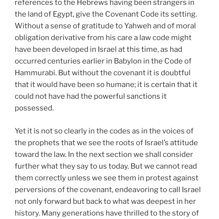
references to the Hebrews having been strangers in
the land of Egypt, give the Covenant Code its setting.
Without a sense of gratitude to Yahweh and of moral
obligation derivative from his care a law code might
have been developed in Israel at this time, as had
occurred centuries earlier in Babylon in the Code of
Hammurabi. But without the covenant it is doubtful
that it would have been so humane; it is certain that it
could not have had the powerful sanctions it
possessed.
Yet it is not so clearly in the codes as in the voices of
the prophets that we see the roots of Israel’s attitude
toward the law. In the next section we shall consider
further what they say to us today. But we cannot read
them correctly unless we see them in protest against
perversions of the covenant, endeavoring to call Israel
not only forward but back to what was deepest in her
history. Many generations have thrilled to the story of