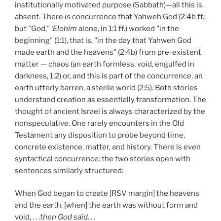
institutionally motivated purpose (Sabbath)—all this is
absent. There
is
concurrence that Yahweh God (2:4b ff.;
but "God,"
‘Elohim
alone, in 1:1 ff.) worked "in the
beginning" (1:1), that is, "in the day that Yahweh God
made earth and the heavens" (2:4b) from pre-existent
matter — chaos (an earth formless, void, engulfed in
darkness, 1:2) or, and this is part of the concurrence, an
earth utterly barren, a sterile world (2:5). Both stories
understand creation as essentially transformation. The
thought of ancient Israel is always characterized by the
nonspeculative. One rarely encounters in the Old
Testament any disposition to probe beyond time,
concrete existence, matter, and history. There is even
syntactical concurrence: the two stories open with
sentences similarly structured:
When God began to create [RSV margin] the heavens
and the earth, [when] the earth was without form and
void, . . .
then God said. . .