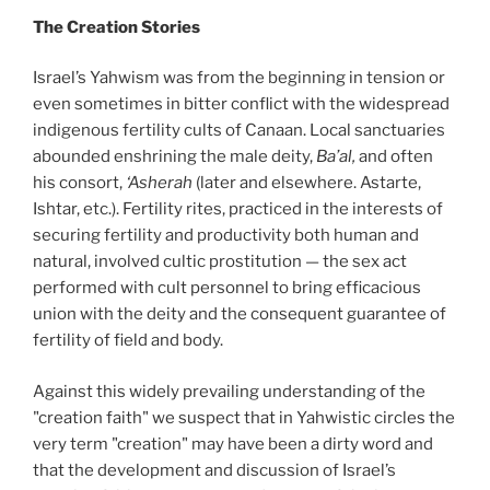
The Creation Stories
Israel’s Yahwism was from the beginning in tension or
even sometimes in bitter conflict with the widespread
indigenous fertility cults of Canaan. Local sanctuaries
abounded enshrining the male deity,
Ba’al,
and often
his consort,
‘Asherah
(later and elsewhere. Astarte,
Ishtar, etc.). Fertility rites, practiced in the interests of
securing fertility and productivity both human and
natural, involved cultic prostitution — the sex act
performed with cult personnel to bring efficacious
union with the deity and the consequent guarantee of
fertility of field and body.
Against this widely prevailing understanding of the
"creation faith" we suspect that in Yahwistic circles the
very term "creation" may have been a dirty word and
that the development and discussion of Israel’s