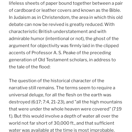
lifeless sheets of paper bound together between a pair
of cardboard or leather covers and known as the Bible.
In Judaism as in Christendom, the area in which this old
debate can now be revived is greatly reduced. With
characteristic British understatement and with
admirable humor (intentional or not), the ghost of the
argument for objectivity was firmly laid in the clipped
accents of Professor A. S. Peake of the preceding
generation of Old Testament scholars, in address to
the tale of the flood:
The question of the historical character of the
narrative still remains. The terms seem to require a
universal deluge, for all the flesh on the earth was
destroyed (6:17; 7:4, 21-23), and "all the high mountains
that were under the whole heaven were covered" (7:19
f.). But this would involve a depth of water all over the
world not far short of 30,000 ft., and that sufficient
water was available at the time is most improbable.