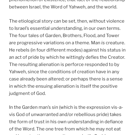
between Israel, the Word of Yahweh, and the world.
The etiological story can be set, then, without violence
to Israel’s essential understanding, in our own terms.
The four tales of Garden, Brothers, Flood, and Tower
are progressive variations on a theme. Man
is
creature.
He rebels (in four different modes) against his status in
an act of pride by which he wittingly defies the Creator.
The resulting alienation is perforce responded to by
Yahweh, since the conditions of creation have in any
case already been altered; or perhaps there is a sense
in which the ensuing alienation is itself the positive
judgment of God.
In the Garden man’s sin (which is the expression vis-a-
vis God of unwarranted and/or rebellious pride) takes
the form of trust in his own understanding in defiance
of the Word. The one tree from which he may not eat