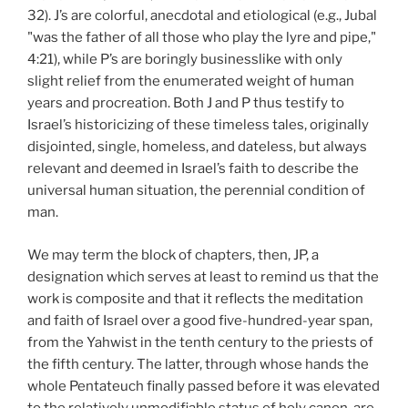
32). J’s are colorful, anecdotal and etiological (e.g., Jubal
"was the father of all those who play the lyre and pipe,"
4:21), while P’s are boringly businesslike with only
slight relief from the enumerated weight of human
years and procreation. Both J and P thus testify to
Israel’s historicizing of these timeless tales, originally
disjointed, single, homeless, and dateless, but always
relevant and deemed in Israel’s faith to describe the
universal human situation, the perennial condition of
man.
We may term the block of chapters, then, JP, a
designation which serves at least to remind us that the
work is composite and that it reflects the meditation
and faith of Israel over a good five-hundred-year span,
from the Yahwist in the tenth century to the priests of
the fifth century. The latter, through whose hands the
whole Pentateuch finally passed before it was elevated
to the relatively unmodifiable status of holy canon, are