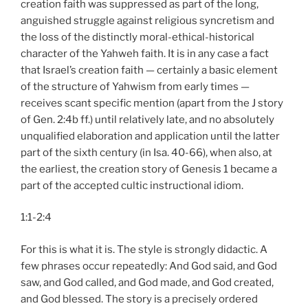
creation faith was suppressed as part of the long,
anguished struggle against religious syncretism and
the loss of the distinctly moral-ethical-historical
character of the Yahweh faith. It is in any case a fact
that Israel’s creation faith — certainly a basic element
of the structure of Yahwism from early times —
receives scant specific mention (apart from the J story
of Gen. 2:4b ff.) until relatively late, and no absolutely
unqualified elaboration and application until the latter
part of the sixth century (in Isa. 40-66), when also, at
the earliest, the creation story of Genesis 1 became a
part of the accepted cultic instructional idiom.
1:1-2:4
For this is what it is. The style is strongly didactic. A
few phrases occur repeatedly: And God said, and God
saw, and God called, and God made, and God created,
and God blessed. The story is a precisely ordered