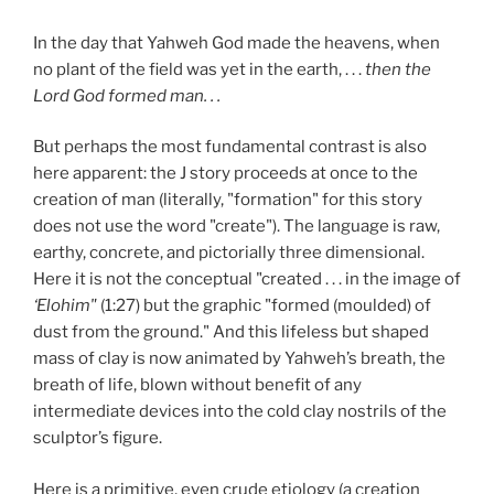
In the day that Yahweh God made the heavens, when
no plant of the field was yet in the earth, . . .
then the
Lord God formed man. . .
But perhaps the most fundamental contrast is also
here apparent: the J story proceeds at once to the
creation of man (literally, "formation" for this story
does not use the word "create"). The language is raw,
earthy, concrete, and pictorially three dimensional.
Here it is not the conceptual "created . . . in the image of
‘Elohim"
(1:27) but the graphic "formed (moulded) of
dust from the ground." And this lifeless but shaped
mass of clay is now animated by Yahweh’s breath, the
breath of life, blown without benefit of any
intermediate devices into the cold clay nostrils of the
sculptor’s figure.
Here is a primitive, even crude etiology (a creation