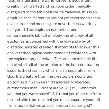
faith. In Israel and the world Yahweh’s good intent in
creation is thwarted and his good order tragically
disfigured. In the faith of Israelite Yahwism, this is an
empirical fact. If creation has not yet reverted to chaos,
divine order and meaning are nevertheless woefully
disfigured. The single, characteristic, and
comprehensive biblical etiology, the etiology of all
etiologies, is concerned with the how and why of
distorted, aborted creation. It attempts to answer this
one vast theological phenomenon of existence with
the explanation,
alienation. The
problem of man’s life,
out of which all of the problem of the human situation
issue, is the chasm by which man is separated from
God, the creature from the creator. It is a condition
epitomized in Yahweh’s first address to liberated,
autonomous man, "Where are you?" (3:9). "Who told
you that you were naked" (3:11), that you must run from
me and hide from me, that you must separate yourself
from me, so that we are alienated and estranged?