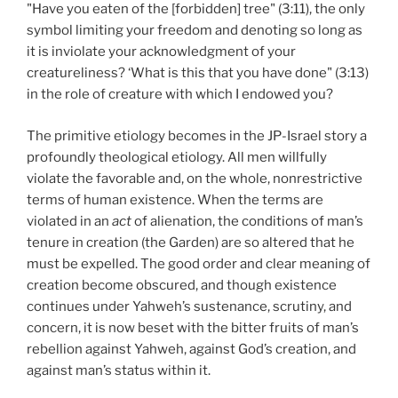
"Have you eaten of the [forbidden] tree" (3:11), the only
symbol limiting your freedom and denoting so long as
it is inviolate your acknowledgment of your
creatureliness? ‘What is this that you have done" (3:13)
in the role of creature with which I endowed you?
The primitive etiology becomes in the JP-Israel story a
profoundly theological etiology. All men willfully
violate the favorable and, on the whole, nonrestrictive
terms of human existence. When the terms are
violated in an
act
of alienation, the conditions of man’s
tenure in creation (the Garden) are so altered that he
must be expelled. The good order and clear meaning of
creation become obscured, and though existence
continues under Yahweh’s sustenance, scrutiny, and
concern, it is now beset with the bitter fruits of man’s
rebellion against Yahweh, against God’s creation, and
against man’s status within it.