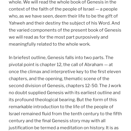
whole. We will read the whole book of Genesis in the
context of the faith of the people of Israel — a people
who, as we have seen, deem their life to be the gift of
Yahweh and their destiny the subject of his Word. And
the varied components of the present book of Genesis
we will read as for the most part purposively and
meaningfully related to the whole work.
In briefest outline, Genesis falls into two parts. The
pivotal point is chapter 12, the call of Abraham — at
once the climax and interpretive key to the first eleven
chapters, and the opening, thematic scene of the
second division of Genesis, chapters 12-50. The J work
no doubt supplied Genesis with its earliest outline and
its profound theological bearing. But the
form
of this
remarkable introduction to the life of the people of
Israel remained fluid from the tenth century to the fifth
century and the final Genesis story may with all
justification be termed a meditation on history. It is as