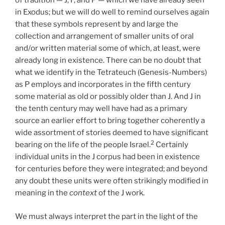
of tradition — J, F, and P — which we have already seen
in Exodus; but we will do well to remind ourselves again
that these symbols represent by and large the
collection and arrangement of smaller units of oral
and/or written material some of which, at least, were
already long in existence. There can be no doubt that
what we identify in the Tetrateuch (Genesis-Numbers)
as P employs and incorporates in the fifth century
some material as old or possibly older than J. And J in
the tenth century may well have had as a primary
source an earlier effort to bring together coherently a
wide assortment of stories deemed to have significant
2
bearing on the life of the people Israel.
Certainly
individual units in the J corpus had been in existence
for centuries before they were integrated; and beyond
any doubt these units were often strikingly modified in
meaning in the
context
of the J work.
We must always interpret the part in the light of the