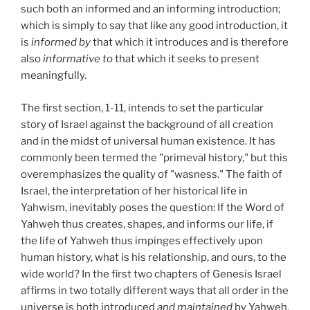
such both an informed and an informing introduction;
which is simply to say that like any good introduction, it
is
informed by
that which it introduces and is therefore
also
informative to
that which it seeks to present
meaningfully.
The first section, 1-11, intends to set the particular
story of Israel against the background of all creation
and in the midst of universal human existence. It has
commonly been termed the "primeval history," but this
overemphasizes the quality of "wasness." The faith of
Israel, the interpretation of her historical life in
Yahwism, inevitably poses the question: If the Word of
Yahweh thus creates, shapes, and informs our life, if
the life of Yahweh thus impinges effectively upon
human history, what is his relationship, and ours, to the
wide world? In the first two chapters of Genesis Israel
affirms in two totally different ways that all order in the
universe is both introduced
and maintained
by Yahweh,