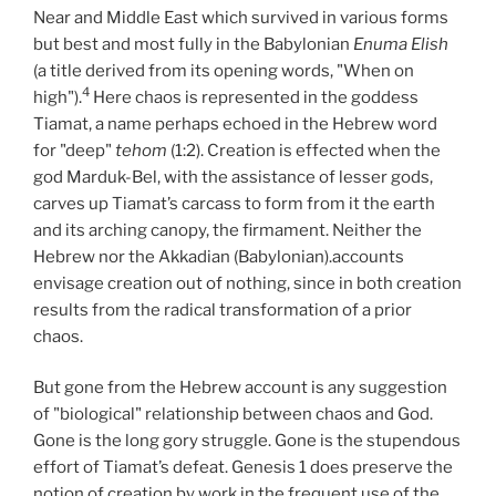
Near and Middle East which survived in various forms
but best and most fully in the Babylonian
Enuma Elish
(a title derived from its opening words, "When on
4
high").
Here chaos is represented in the goddess
Tiamat, a name perhaps echoed in the Hebrew word
for "deep"
tehom
(1:2). Creation is effected when the
god Marduk-Bel, with the assistance of lesser gods,
carves up Tiamat’s carcass to form from it the earth
and its arching canopy, the firmament. Neither the
Hebrew nor the Akkadian (Babylonian).accounts
envisage creation out of nothing, since in both creation
results from the radical transformation of a prior
chaos.
But gone from the Hebrew account is any suggestion
of "biological" relationship between chaos and God.
Gone is the long gory struggle. Gone is the stupendous
effort of Tiamat’s defeat. Genesis 1 does preserve the
notion of creation by work in the frequent use of the