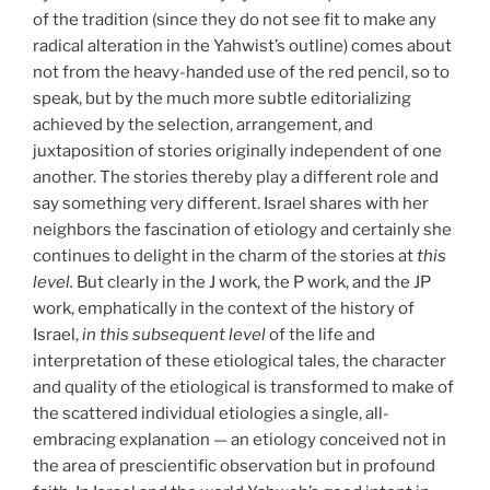
of the tradition (since they do not see fit to make any
radical alteration in the Yahwist’s outline) comes about
not from the heavy-handed use of the red pencil, so to
speak, but by the much more subtle editorializing
achieved by the selection, arrangement, and
juxtaposition of stories originally independent of one
another. The stories thereby play a different role and
say something very different. Israel shares with her
neighbors the fascination of etiology and certainly she
continues to delight in the charm of the stories at
this
level.
But clearly in the J work, the P work, and the JP
work, emphatically in the context of the history of
Israel,
in this subsequent level
of the life and
interpretation of these etiological tales, the character
and quality of the etiological is transformed to make of
the scattered individual etiologies a single, all-
embracing explanation — an etiology conceived not in
the area of prescientific observation but in profound