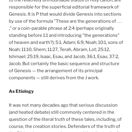
responsible for the superficial editorial framework of
Genesis. It is P that would divide Genesis into sections
by use of the formula "These are the generations of . . .
," or a coin-parable phrase at 2:4 (perhaps originally
standing before 1:1 and introducing "the generations"
of heaven and earth?); 5:1, Adam; 6:9, Noah; 10:1, sons of
Noah; 11:10, Shem; 11:27, Terah, Abram, Lot; 25:12,
Ishmael; 25:19, Isaac, Esau, and Jacob; 36:1, Esau; 37:2,
Jacob. But certainly the basic sequence and structure
of Genesis — the arrangement of its principal
components — still derives from the J work.
As Etiology
It was not many decades ago that serious discussion
(and heated debate) still commonly centered in the
question of the literal truth of these tales, including, of
course, the creation stories. Defenders of the truth of