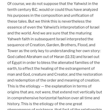
Of course, we do not suppose that the Yahwist in the
tenth century B.C. would or could thus have analyzed
his purposes in the composition and unification of
these tales. But we think this is nevertheless the
essence of even the Yahwist’s interpretation of Israel
and the world. And we are sure that the maturing
Yahweh faith in subsequent Israel interpreted the
sequence of Creation, Garden, Brothers, Flood, and
Tower as the only key to understanding her own story:
God called Abraham out of Haran (11:31) and Israel out
of Egypt in order to bless the alienated families of the
earth, to effect the healing of the estrangement of
man and God, creature and Creator, and the restoration
and redemption of the order and meaning of creation.
This is the etiology — the explanation in terms of
origins that
are,
not were, that extend not vertically but
in comprehensive horizontal fashion over all time and
history. This is the etiology of the one great
phenomenon of existence, that fact of the relationship