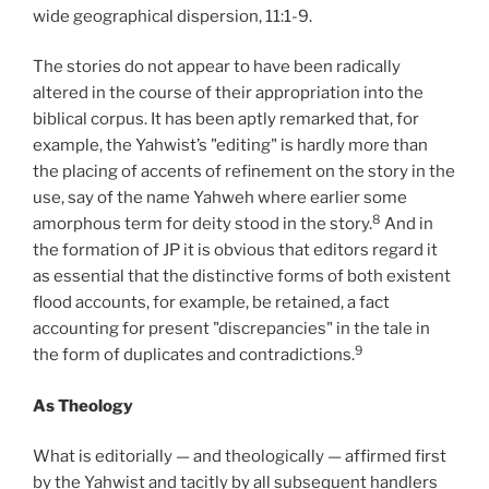
wide geographical dispersion, 11:1-9.
The stories do not appear to have been radically
altered in the course of their appropriation into the
biblical corpus. It has been aptly remarked that, for
example, the Yahwist’s "editing" is hardly more than
the placing of accents of refinement on the story in the
use, say of the name Yahweh where earlier some
8
amorphous term for deity stood in the story.
And in
the formation of JP it is obvious that editors regard it
as essential that the distinctive forms of both existent
flood accounts, for example, be retained, a fact
accounting for present "discrepancies" in the tale in
9
the form of duplicates and contradictions.
As Theology
What is editorially — and theologically — affirmed first
by the Yahwist and tacitly by all subsequent handlers