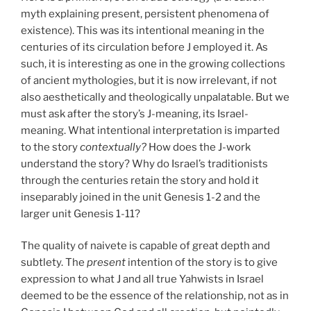
myth explaining present, persistent phenomena of
existence). This was its intentional meaning in the
centuries of its circulation before J employed it. As
such, it is interesting as one in the growing collections
of ancient mythologies, but it is now irrelevant, if not
also aesthetically and theologically unpalatable. But we
must ask after the story’s J-meaning, its Israel-
meaning. What intentional interpretation is imparted
to the story
contextually?
How does the J-work
understand the story? Why do Israel’s traditionists
through the centuries retain the story and hold it
inseparably joined in the unit Genesis 1-2 and the
larger unit Genesis 1-11?
The quality of naivete is capable of great depth and
subtlety. The
present
intention of the story is to give
expression to what J and all true Yahwists in Israel
deemed to be the essence of the relationship, not as in