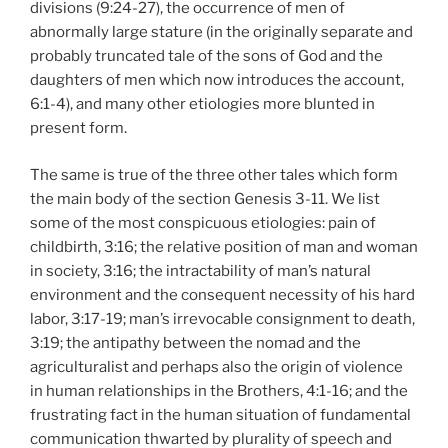
divisions (9:24-27), the occurrence of men of
abnormally large stature (in the originally separate and
probably truncated tale of the sons of God and the
daughters of men which now introduces the account,
6:1-4), and many other etiologies more blunted in
present form.
The same is true of the three other tales which form
the main body of the section Genesis 3-11. We list
some of the most conspicuous etiologies: pain of
childbirth, 3:16; the relative position of man and woman
in society, 3:16; the intractability of man’s natural
environment and the consequent necessity of his hard
labor, 3:17-19; man’s irrevocable consignment to death,
3:19; the antipathy between the nomad and the
agriculturalist and perhaps also the origin of violence
in human relationships in the Brothers, 4:1-16; and the
frustrating fact in the human situation of fundamental
communication thwarted by plurality of speech and