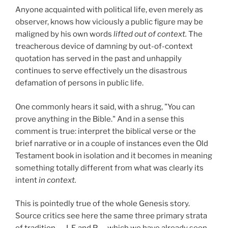
Anyone acquainted with political life, even merely as
observer, knows how viciously a public figure may be
maligned by his own words
lifted out of context.
The
treacherous device of damning by out-of-context
quotation has served in the past and unhappily
continues to serve effectively un the disastrous
defamation of persons in public life.
One commonly hears it said, with a shrug, "You can
prove anything in the Bible." And in a sense this
comment is true: interpret the biblical verse or the
brief narrative or in a couple of instances even the Old
Testament book in isolation and it becomes in meaning
something totally different from what was clearly its
intent
in context.
This is pointedly true of the whole Genesis story.
Source critics see here the same three primary strata