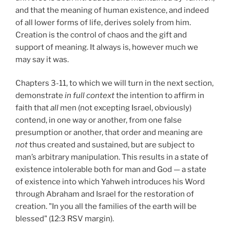
and that the meaning of human existence, and indeed
of all lower forms of life, derives solely from him.
Creation is the control of chaos and the gift and
support of meaning. It always is, however much we
may say it was.
Chapters 3-11, to which we will turn in the next section,
demonstrate
in full context
the intention to affirm in
faith that
all
men (not excepting Israel, obviously)
contend, in one way or another, from one false
presumption or another, that order and meaning are
not
thus created and sustained, but are subject to
man’s arbitrary manipulation. This results in a state of
existence intolerable both for man and God — a state
of existence into which Yahweh introduces his Word
through Abraham and Israel for the restoration of
creation. "In you all the families of the earth will be
blessed" (12:3 RSV margin).