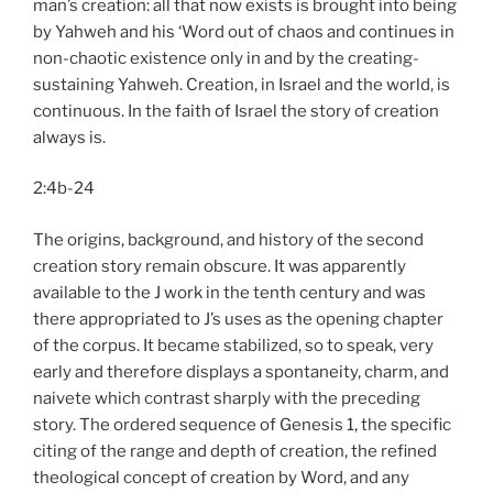
man’s creation: all that now exists is brought into being
by Yahweh and his ‘Word out of chaos and continues in
non-chaotic existence only in and by the creating-
sustaining Yahweh. Creation, in Israel and the world, is
continuous. In the faith of Israel the story of creation
always is.
2:4b-24
The origins, background, and history of the second
creation story remain obscure. It was apparently
available to the J work in the tenth century and was
there appropriated to J’s uses as the opening chapter
of the corpus. It became stabilized, so to speak, very
early and therefore displays a spontaneity, charm, and
naivete which contrast sharply with the preceding
story. The ordered sequence of Genesis 1, the specific
citing of the range and depth of creation, the refined
theological concept of creation by Word, and any