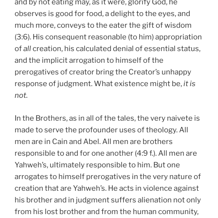
and by not eating may, as it were, glorify God, he
observes is good for food, a delight to the eyes, and
much more, conveys to the eater the gift of wisdom
(3:6). His consequent reasonable (to him) appropriation
of
all
creation, his calculated denial of essential status,
and the implicit arrogation to himself of the
prerogatives of creator bring the Creator’s unhappy
response of judgment. What existence might be,
it is
not.
In the Brothers, as in all of the tales, the very naivete is
made to serve the profounder uses of theology. All
men are in Cain and Abel. All men are brothers
responsible to and for one another (4:9 f.). All men are
Yahweh’s, ultimately responsible to him. But one
arrogates to himself prerogatives in the very nature of
creation that are Yahweh’s. He acts in violence against
his brother and in judgment suffers alienation not only
from his lost brother and from the human community,