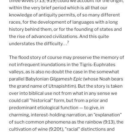
three wives (7:13; 9:19) could we account for the origin,
within the very brief period which is all that our
knowledge of antiquity permits, of so many different
races, for the development of languages with a long
history behind them, or for the founding of states and
the rise of advanced civilizations. And this quite
7
understates the difficulty. . .
The flood story of course may preserve the memory of
not infrequent inundations in the Tigris-Euphrates
valleys, as is also no doubt the case in the somewhat
parallel Babylonian
Gilgamesh Epic
(whose Noah bears
the grand name of Utnapishtim). But the story is taken
over into biblical use not from what in any sense we
could call "historical" form, but from a prior and
predominant etiological function — to give, in
charming, interest-holding narration, an "explanation"
of such common phenomena as the rainbow (9:13), the
cultivation of wine (9:20f.), "racial" distinctions and