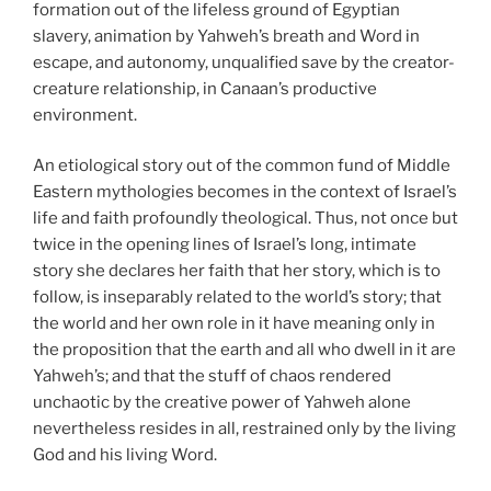
formation out of the lifeless ground of Egyptian
slavery, animation by Yahweh’s breath and Word in
escape, and autonomy, unqualified save by the creator-
creature relationship, in Canaan’s productive
environment.
An etiological story out of the common fund of Middle
Eastern mythologies becomes in the context of Israel’s
life and faith profoundly theological. Thus, not once but
twice in the opening lines of Israel’s long, intimate
story she declares her faith that her story, which is to
follow, is inseparably related to the world’s story; that
the world and her own role in it have meaning only in
the proposition that the earth and all who dwell in it are
Yahweh’s; and that the stuff of chaos rendered
unchaotic by the creative power of Yahweh alone
nevertheless resides in all, restrained only by the living
God and his living Word.