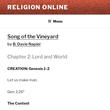
Skip
RELIGION ONLINE
to
content
Menu
Song of the Vineyard
by
B. Davie Napier
Chapter 2: Lord and World
CREATION: Genesis 1-2
Let us make man.
1
Gen. 1:26
The Context