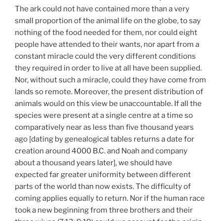
The ark could not have contained more than a very
small proportion of the animal life on the globe, to say
nothing of the food needed for them, nor could eight
people have attended to their wants, nor apart from a
constant miracle could the very different conditions
they required in order to live at all have been supplied.
Nor, without such a miracle, could they have come from
lands so remote. Moreover, the present distribution of
animals would on this view be unaccountable. If all the
species were present at a single centre at a time so
comparatively near as less than five thousand years
ago [dating by genealogical tables returns a date for
creation around 4000 B.C. and Noah and company
about a thousand years later], we should have
expected far greater uniformity between different
parts of the world than now exists. The difficulty of
coming applies equally to return. Nor if the human race
took a new beginning from three brothers and their