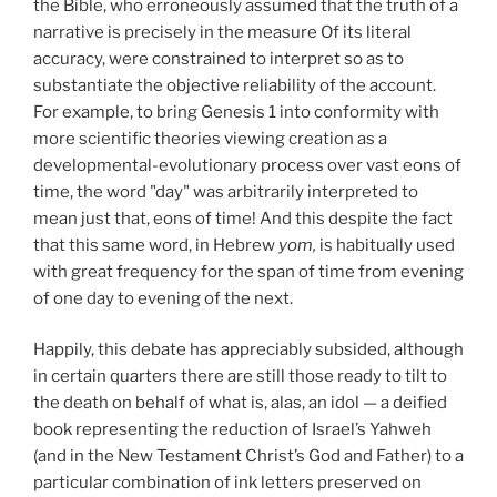
the Bible, who erroneously assumed that the truth of a
narrative is precisely in the measure Of its literal
accuracy, were constrained to interpret so as to
substantiate the objective reliability of the account.
For example, to bring Genesis 1 into conformity with
more scientific theories viewing creation as a
developmental-evolutionary process over vast eons of
time, the word "day" was arbitrarily interpreted to
mean just that, eons of time! And this despite the fact
that this same word, in Hebrew
yom,
is habitually used
with great frequency for the span of time from evening
of one day to evening of the next.
Happily, this debate has appreciably subsided, although
in certain quarters there are still those ready to tilt to
the death on behalf of what is, alas, an idol — a deified
book representing the reduction of Israel’s Yahweh
(and in the New Testament Christ’s God and Father) to a
particular combination of ink letters preserved on