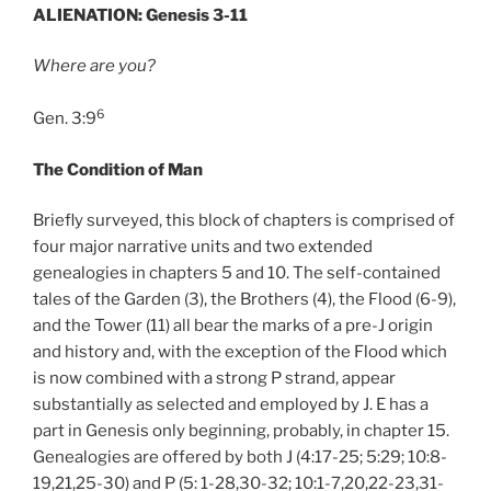
ALIENATION: Genesis 3-11
Where are you?
6
Gen. 3:9
The Condition of Man
Briefly surveyed, this block of chapters is comprised of
four major narrative units and two extended
genealogies in chapters 5 and 10. The self-contained
tales of the Garden (3), the Brothers (4), the Flood (6-9),
and the Tower (11) all bear the marks of a pre-J origin
and history and, with the exception of the Flood which
is now combined with a strong P strand, appear
substantially as selected and employed by J. E has a
part in Genesis only beginning, probably, in chapter 15.
Genealogies are offered by both J (4:17-25; 5:29; 10:8-
19,21,25-30) and P (5: 1-28,30-32; 10:1-7,20,22-23,31-