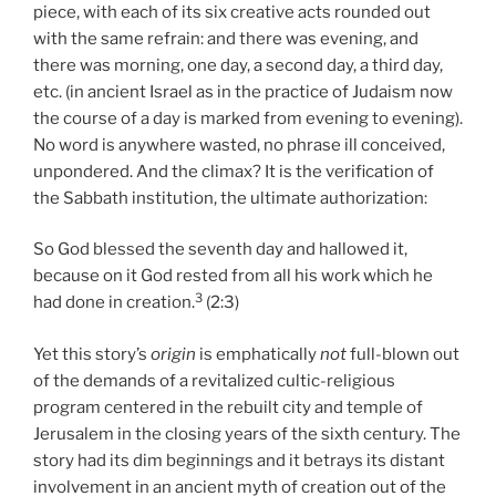
piece, with each of its six creative acts rounded out
with the same refrain: and there was evening, and
there was morning, one day, a second day, a third day,
etc. (in ancient Israel as in the practice of Judaism now
the course of a day is marked from evening to evening).
No word is anywhere wasted, no phrase ill conceived,
unpondered. And the climax? It is the verification of
the Sabbath institution, the ultimate authorization:
So God blessed the seventh day and hallowed it,
because on it God rested from all his work which he
3
had done in creation.
(2:3)
Yet this story’s
origin
is emphatically
not
full-blown out
of the demands of a revitalized cultic-religious
program centered in the rebuilt city and temple of
Jerusalem in the closing years of the sixth century. The
story had its dim beginnings and it betrays its distant
involvement in an ancient myth of creation out of the