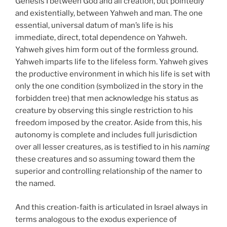
Genesis I between God and all creation, but pointedly
and existentially, between Yahweh and man. The one
essential, universal datum of man’s life is his
immediate, direct, total dependence on Yahweh.
Yahweh gives him form out of the formless ground.
Yahweh imparts life to the lifeless form. Yahweh gives
the productive environment in which his life is set with
only the one condition (symbolized in the story in the
forbidden tree) that men acknowledge his status as
creature by observing this single restriction to his
freedom imposed by the creator. Aside from this, his
autonomy is complete and includes full jurisdiction
over all lesser creatures, as is testified to in his
naming
these creatures and so assuming toward them the
superior and controlling relationship of the namer to
the named.
And this creation-faith is articulated in Israel always in
terms analogous to the exodus experience of