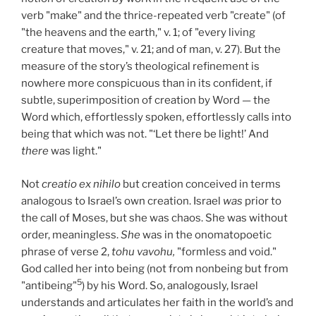
verb "make" and the thrice-repeated verb "create" (of
"the heavens and the earth," v. 1; of "every living
creature that moves," v. 21; and of man, v. 27). But the
measure of the story’s theological refinement is
nowhere more conspicuous than in its confident, if
subtle, superimposition of creation by Word — the
Word which, effortlessly spoken, effortlessly calls into
being that which was not. "‘Let there be light!’ And
there
was light."
Not
creatio ex nihilo
but creation conceived in terms
analogous to Israel’s own creation. Israel
was
prior to
the call of Moses, but she was chaos. She was without
order, meaningless.
She
was in the onomatopoetic
phrase of verse 2,
tohu vavohu,
"formless and void."
God called her into being (not from nonbeing but from
5
"antibeing"
) by his Word. So, analogously, Israel
understands and articulates her faith in the world’s and