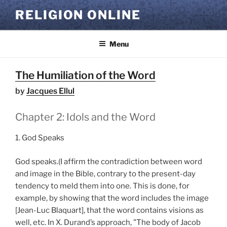
Skip
RELIGION ONLINE
to
content
Menu
The Humiliation of the Word
by
Jacques Ellul
Chapter 2: Idols and the Word
1. God Speaks
God speaks.(I affirm the contradiction between word
and image in the Bible, contrary to the present-day
tendency to meld them into one. This is done, for
example, by showing that the word includes the image
[Jean-Luc Blaquart], that the word contains visions as
well, etc. In X. Durand’s approach, "The body of Jacob