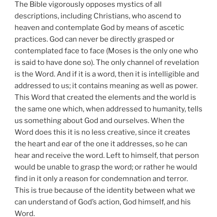
The Bible vigorously opposes mystics of all
descriptions, including Christians, who ascend to
heaven and contemplate God by means of ascetic
practices. God can never be directly grasped or
contemplated face to face (Moses is the only one who
is said to have done so). The only channel of revelation
is the Word. And if it is a word, then it is intelligible and
addressed to us; it contains meaning as well as power.
This Word that created the elements and the world is
the same one which, when addressed to humanity, tells
us something about God and ourselves. When the
Word does this it is no less creative, since it creates
the heart and ear of the one it addresses, so he can
hear and receive the word. Left to himself, that person
would be unable to grasp the word; or rather he would
find in it only a reason for condemnation and terror.
This is true because of the identity between what we
can understand of God’s action, God himself, and his
Word.