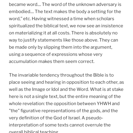
became word.... The word of the unknown adversary is
embodied.... The text makes the body a setting for the
word,’’ etc. Having witnessed a time when scholars
spiritualized the biblical text, we now see an insistence
on materializing it at all costs. There is absolutely no
way to justify statements like those above. They can
be made only by slipping them into the argument,
using a sequence of expressions whose very
accumulation makes them seem correct.
The invariable tendency throughout the Bible is to
place seeing and hearing in opposition to each other, as
well as the Image or Idol and the Word. What is at stake
here is not a single text, but the entire meaning of the
whole revelation: the opposition between YHWH and
"the" figurative representations of the gods, and the
very definition of the God of Israel. A pseudo-
interpretation of some texts cannot overrule the
overall biblical teaching.