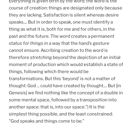
Everything is given birth by the word; the word is the
course of creation: things are designated only because
they are lacking. Satisfaction is silent whereas desire
speaks.... But in order to speak, one must identify a
thing as what it is, both for me and for others, in the
past and the future. The
word creates a permanent
status for things
in a way that the hand’s gesture
cannot ensure. Ascribing creation to the word is
therefore
stretching beyond
the depiction of an initial
moment of production which would establish a state of
things, following which there would be
transformations. But this ‘beyond’ is not a matter of
thought: God ... could have created by thought.... But [in
Genesis] we find nothing like the concept of a double in
some mental space, followed by a transposition into
another space: that is, into our space.") It is the
simplest thing possible, and the least constrained:
"God speaks and things come to be."