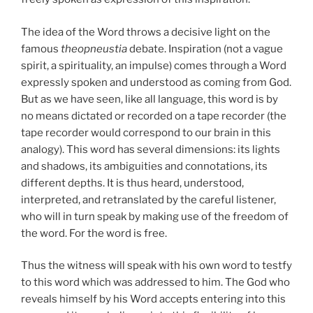
The idea of the Word throws a decisive light on the
famous
theopneustia
debate. Inspiration (not a vague
spirit, a spirituality, an impulse) comes through a Word
expressly spoken and understood as coming from God.
But as we have seen, like all language, this word is by
no means dictated or recorded on a tape recorder (the
tape recorder would correspond to our brain in this
analogy). This word has several dimensions: its lights
and shadows, its ambiguities and connotations, its
different depths. It is thus heard, understood,
interpreted, and retranslated by the careful listener,
who will in turn speak by making use of the freedom of
the word. For the word is free.
Thus the witness will speak with his own word to testfy
to this word which was addressed to him. The God who
reveals himself by his Word accepts entering into this