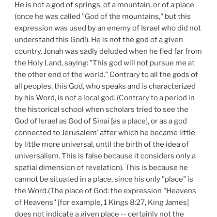
He is not a god of springs, of a mountain, or of a place
(once he was called "God of the mountains," but this
expression was used by an enemy of Israel who did not
understand this God!). He is not the god of a given
country. Jonah was sadly deluded when he fled far from
the Holy Land, saying: "This god will not pursue me at
the other end of the world." Contrary to all the gods of
all peoples, this God, who speaks and is characterized
by his Word, is not a local god. (Contrary to a period in
the historical school when scholars tried to see the
God of Israel as God of Sinai [as a place], or as a god
connected to Jerusalem’ after which he became little
by little more universal, until the birth of the idea of
universalism. This is false because it considers only a
spatial dimension of revelation). This is because he
cannot be situated in a place, since his only "place" is
the Word.(The place of God: the expression "Heavens
of Heavens" [for example, 1 Kings 8:27, King James]
does not indicate a given place -- certainly not the