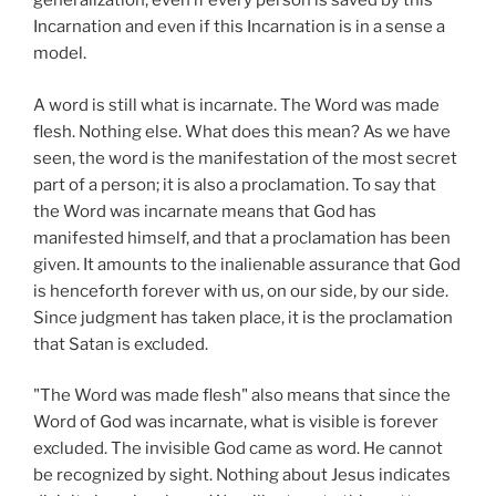
generalization, even if every person is saved by this
Incarnation and even if this Incarnation is in a sense a
model.
A word is still what is incarnate. The Word was made
flesh. Nothing else. What does this mean? As we have
seen, the word is the manifestation of the most secret
part of a person; it is also a proclamation. To say that
the Word was incarnate means that God has
manifested himself, and that a proclamation has been
given. It amounts to the inalienable assurance that God
is henceforth forever with us, on our side, by our side.
Since judgment has taken place, it is the proclamation
that Satan is excluded.
"The Word was made flesh" also means that since the
Word of God was incarnate, what is visible is forever
excluded. The invisible God came as word. He cannot
be recognized by sight. Nothing about Jesus indicates