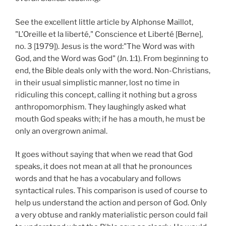
See the excellent little article by Alphonse Maillot,
"L’Oreille et la liberté," Conscience et Liberté [Berne],
no. 3 [1979]). Jesus is the word:"The Word was with
God, and the Word was God" (Jn. 1:1). From beginning to
end, the Bible deals only with the word. Non-Christians,
in their usual simplistic manner, lost no time in
ridiculing this concept, calling it nothing but a gross
anthropomorphism. They laughingly asked what
mouth God speaks with; if he has a mouth, he must be
only an overgrown animal.
It goes without saying that when we read that God
speaks, it does not mean at all that he pronounces
words and that he has a vocabulary and follows
syntactical rules. This comparison is used of course to
help us understand the action and person of God. Only
a very obtuse and rankly materialistic person could fail