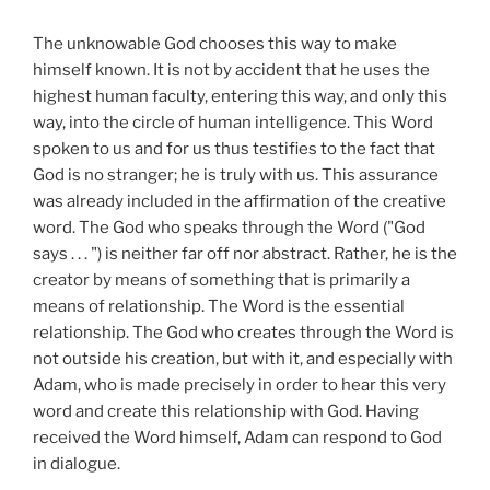
The unknowable God chooses this way to make
himself known. It is not by accident that he uses the
highest human faculty, entering this way, and only this
way, into the circle of human intelligence. This Word
spoken to us and for us thus testifies to the fact that
God is no stranger; he is truly with us. This assurance
was already included in the affirmation of the creative
word. The God who speaks through the Word ("God
says . . . ") is neither far off nor abstract. Rather, he is the
creator by means of something that is primarily a
means of relationship. The Word is the essential
relationship. The God who creates through the Word is
not outside his creation, but with it, and especially with
Adam, who is made precisely in order to hear this very
word and create this relationship with God. Having
received the Word himself, Adam can respond to God
in dialogue.