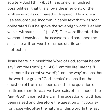
adultery. And I think (but this is one of a hundred
possibilities!) that this shows the inferiority of the
written word as compared with speech. He wrote a
useless, obscure, incommunicable text that was soon
obliterated. But he spoke the sovereign word: "Let him
who is without sin . . . " (Jn. 8:7). The word liberated the
woman. It convinced the accusers and pardoned the
sins. The written word remained sterile and
ineffectual.
Jesus bears in himself the Word of God, so that he can
say "I am the truth" (Jn. 14:6; "I am the life" means "I
incarnate the creative word"; "I am the way" means that
the word is a guide). "God speaks" means that the
question of truth has been raised -- the question of
truth and therefore, as we have said, of falsehood. The
"anti-God" is named the Liar. The question of truth has
been raised, and therefore the question of hypocrisy
for those who alter the nature of this word. In the last