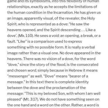
game and its symbolisms, into this flexibility of human
relationships, exactly as he accepts the limitations of
the human condition in the Incarnation. He has given us
an image, apparently visual, of the revealer, the Holy
Spirit, who is represented as a dove: "He saw the
heavens opened, and the Spirit descending . . . Like a
dove’, (Mk. 1:10). He sees a void: an opening, a break, or a
fault. "Like" is a comparison used to express
something with no possible form. It is really a verbal
image rather than a visual one. No dove appeared in the
heavens. There was no vision of a dove, for the word
"dove," since the story of the flood, is the consecrated
and chosen
word
, simply because in Hebrew it means
"messenger" as well. "Dove" means "bearer of a
message." In this text there is complete identity
between the dove and the proclamation of the
message: "This is my beloved Son, with whom I am well
pleased" (Mt. 3:17). We do not have something seen on
the one hand and a word on the other. Rather, a word is