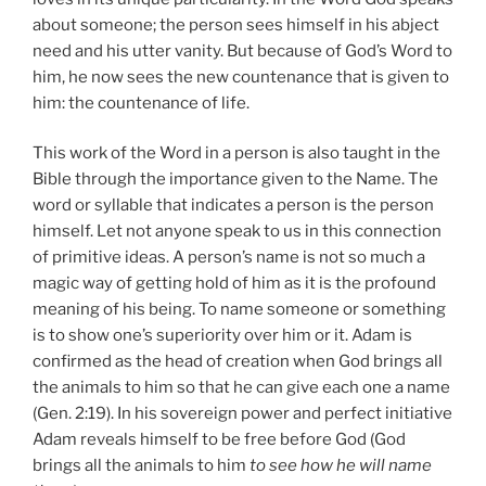
about someone; the person sees himself in his abject
need and his utter vanity. But because of God’s Word to
him, he now sees the new countenance that is given to
him: the countenance of life.
This work of the Word in a person is also taught in the
Bible through the importance given to the Name. The
word or syllable that indicates a person is the person
himself. Let not anyone speak to us in this connection
of primitive ideas. A person’s name is not so much a
magic way of getting hold of him as it is the profound
meaning of his being. To name someone or something
is to show one’s superiority over him or it. Adam is
confirmed as the head of creation when God brings all
the animals to him so that he can give each one a name
(Gen. 2:19). In his sovereign power and perfect initiative
Adam reveals himself to be free before God (God
brings all the animals to him
to see how he will name