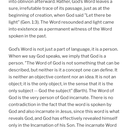
into oblivion afterward. Rather, God’s Word leaves a
sure, irrefutable trace of its passage, just as at the
beginning of creation, when God said "Let there be
light" (Gen. 1:3). The Word resounded and light came
into existence as a permanent witness of the Word
spoken in the past.
God’s Word is not just a part of language, it is a person.
When we say God speaks, we imply that God is a
person. "The Word of God is not something that can be
described, but neither is it a concept one can define. It
is neither an objective content nor an idea. It is not an
object; it is the only object, in the sense that it is the
only subject -- God the subject" (Barth). The Word of
God is the very person of God incarnate. There is no
contradiction in the fact that the word is spoken by
God and also incarnate in Jesus, since this word is what
reveals God, and God has effectively revealed himself
only in the Incarnation of his Son. The incarnate Word