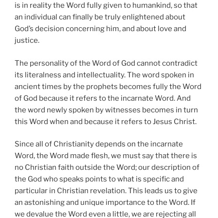
is in reality the Word fully given to humankind, so that
an individual can finally be truly enlightened about
God’s decision concerning him, and about love and
justice.
The personality of the Word of God cannot contradict
its literalness and intellectuality. The word spoken in
ancient times by the prophets becomes fully the Word
of God because it refers to the incarnate Word. And
the word newly spoken by witnesses becomes in turn
this Word when and because it refers to Jesus Christ.
Since all of Christianity depends on the incarnate
Word, the Word made flesh, we must say that there is
no Christian faith outside the Word; our description of
the God who speaks points to what is specific and
particular in Christian revelation. This leads us to give
an astonishing and unique importance to the Word. If
we devalue the Word even a little, we are rejecting all