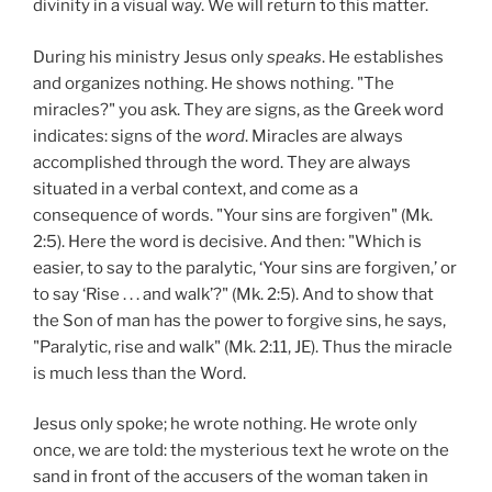
divinity in a visual way. We will return to this matter.
During his ministry Jesus only
speaks
. He establishes
and organizes nothing. He shows nothing. "The
miracles?" you ask. They are signs, as the Greek word
indicates: signs of the
word
. Miracles are always
accomplished through the word. They are always
situated in a verbal context, and come as a
consequence of words. "Your sins are forgiven" (Mk.
2:5). Here the word is decisive. And then: "Which is
easier, to say to the paralytic, ‘Your sins are forgiven,’ or
to say ‘Rise . . . and walk’?" (Mk. 2:5). And to show that
the Son of man has the power to forgive sins, he says,
"Paralytic, rise and walk" (Mk. 2:11, JE). Thus the miracle
is much less than the Word.
Jesus only spoke; he wrote nothing. He wrote only
once, we are told: the mysterious text he wrote on the
sand in front of the accusers of the woman taken in