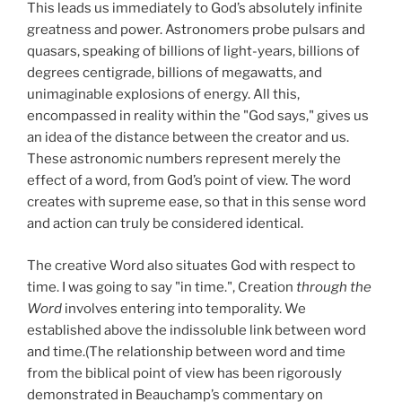
This leads us immediately to God’s absolutely infinite
greatness and power. Astronomers probe pulsars and
quasars, speaking of billions of light-years, billions of
degrees centigrade, billions of megawatts, and
unimaginable explosions of energy. All this,
encompassed in reality within the "God says," gives us
an idea of the distance between the creator and us.
These astronomic numbers represent merely the
effect of a word, from God’s point of view. The word
creates with supreme ease, so that in this sense word
and action can truly be considered identical.
The creative Word also situates God with respect to
time. I was going to say "in time.", Creation
through the
Word
involves entering into temporality. We
established above the indissoluble link between word
and time.(The relationship between word and time
from the biblical point of view has been rigorously
demonstrated in Beauchamp’s commentary on