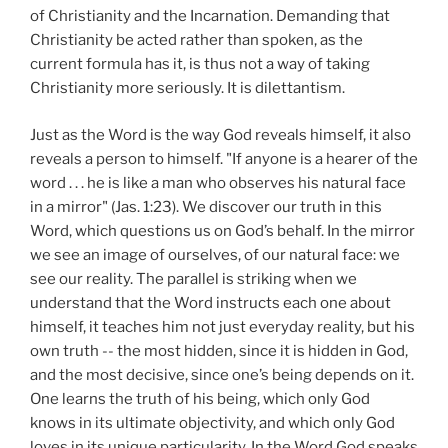
of Christianity and the Incarnation. Demanding that
Christianity be acted rather than spoken, as the
current formula has it, is thus not a way of taking
Christianity more seriously. It is dilettantism.
Just as the Word is the way God reveals himself, it also
reveals a person to himself. "If anyone is a hearer of the
word . . . he is like a man who observes his natural face
in a mirror" (Jas. 1:23). We discover our truth in this
Word, which questions us on God’s behalf. In the mirror
we see an image of ourselves, of our natural face: we
see our reality. The parallel is striking when we
understand that the Word instructs each one about
himself, it teaches him not just everyday reality, but his
own truth -- the most hidden, since it is hidden in God,
and the most decisive, since one’s being depends on it.
One learns the truth of his being, which only God
knows in its ultimate objectivity, and which only God
loves in its unique particularity. In the Word God speaks