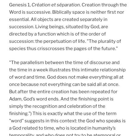
Genesis 1,
Création et séparation
. Creation through the
Word is successive. Biblically space is neither first nor
essential. All objects are created separately in
succession. Living beings, situated by God, are
directed by a function which is of the order of
succession: the perpetuation of life. "The plurality of
species thus crisscrosses the pages of the future."
"The parallelism between the time of discourse and
the time in a week illustrates this intimate relationship
of word and time. God does not make everything all at
once because not everything can be said all at once.
But after the entire creation has been repeated for
Adam, God’s word ends. And the finishing point is
simply the recognition and celebration of the
finishing.") This is exactly what the use of the term
"word" suggests in this context: the God who speaks is
a God related to time, who is located in humanity’s
temporality, and who does not try to be atemporal or