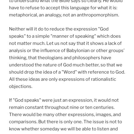
to understand what the Bible says so clearly. He would
have to refuse to accept this language for what it is:
metaphorical, an analogy, not an anthropomorphism.
Neither will it do to reduce the expression "God
speaks" to a simple "manner of speaking" which does
not matter much. Let us not say that it shows a lack of
analysis or the influence of Babylonian or other groups’
thinking, that theologians and philosophers have
understood the nature of God much better, so that we
should drop the idea of a "Word" with reference to God.
All these ideas are only expressions of rationalistic
objections.
If "God speaks" were just an expression, it would not
remain constant throughout nine or ten centuries.
There would be many other expressions, images, and
comparisons. But there is only one. The issue is not to
know whether someday we will be able to listen and