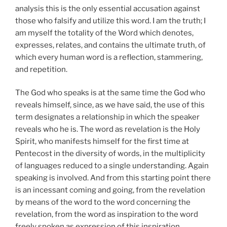
analysis this is the only essential accusation against
those who falsify and utilize this word. I am the truth; I
am myself the totality of the Word which denotes,
expresses, relates, and contains the ultimate truth, of
which every human word is a reflection, stammering,
and repetition.
The God who speaks is at the same time the God who
reveals himself, since, as we have said, the use of this
term designates a relationship in which the speaker
reveals who he is. The word as revelation is the Holy
Spirit, who manifests himself for the first time at
Pentecost in the diversity of words, in the multiplicity
of languages reduced to a single understanding. Again
speaking is involved. And from this starting point there
is an incessant coming and going, from the revelation
by means of the word to the word concerning the
revelation, from the word as inspiration to the word
freely spoken as expression of this inspiration.