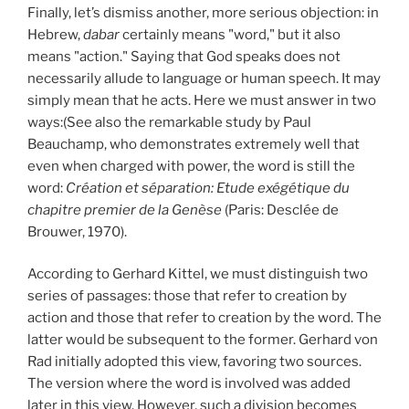
Finally, let’s dismiss another, more serious objection: in
Hebrew,
dabar
certainly means "word," but it also
means "action." Saying that God speaks does not
necessarily allude to language or human speech. It may
simply mean that he acts. Here we must answer in two
ways:(See also the remarkable study by Paul
Beauchamp, who demonstrates extremely well that
even when charged with power, the word is still the
word:
Création et séparation: Etude exégétique du
chapitre premier de la Genèse
(Paris: Desclée de
Brouwer, 1970).
According to Gerhard Kittel, we must distinguish two
series of passages: those that refer to creation by
action and those that refer to creation by the word. The
latter would be subsequent to the former. Gerhard von
Rad initially adopted this view, favoring two sources.
The version where the word is involved was added
later in this view. However, such a division becomes