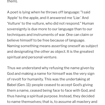
them
).
A poet is lying when he throws off language: "I said
‘Apple’ to the apple, and it answered me ‘Liar.’ And
‘Vulture’ to the vulture, who did not respond." Human
sovereignty is due more to our language than to our
techniques and instruments of war. One can claim or
believe himself to be free because of language.
Naming something means asserting oneself as subject
and designating the other as object. It is the greatest
spiritual and personal venture.
Thus we understand why refusing the name given by
God and making a name for himself was the very sign
of revolt for humanity. This was the undertaking at
Babel (Gen. 11): people ceased to accept God’s giving
them a name, ceased being face to face with God, and
thus having a spiritual purpose. Instead, they decided
to name themselves; that is, to assume all mastery and