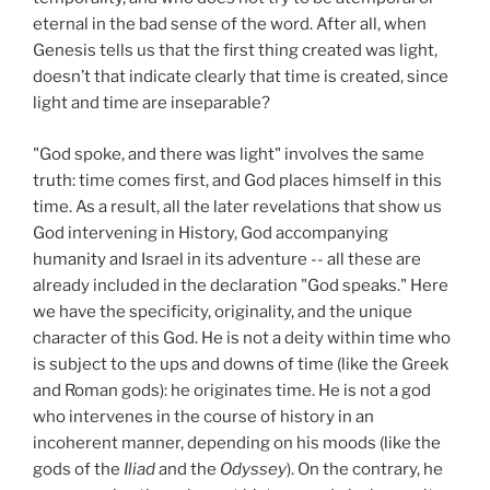
eternal in the bad sense of the word. After all, when
Genesis tells us that the first thing created was light,
doesn’t that indicate clearly that time is created, since
light and time are inseparable?
"God spoke, and there was light" involves the same
truth: time comes first, and God places himself in this
time. As a result, all the later revelations that show us
God intervening in History, God accompanying
humanity and Israel in its adventure -- all these are
already included in the declaration "God speaks." Here
we have the specificity, originality, and the unique
character of this God. He is not a deity within time who
is subject to the ups and downs of time (like the Greek
and Roman gods): he originates time. He is not a god
who intervenes in the course of history in an
incoherent manner, depending on his moods (like the
gods of the
Iliad
and the
Odyssey
). On the contrary, he