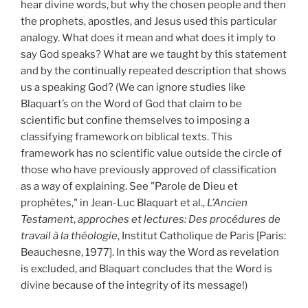
hear divine words, but why the chosen people and then
the prophets, apostles, and Jesus used this particular
analogy. What does it mean and what does it imply to
say God speaks? What are we taught by this statement
and by the continually repeated description that shows
us a speaking God? (We can ignore studies like
Blaquart’s on the Word of God that claim to be
scientific but confine themselves to imposing a
classifying framework on biblical texts. This
framework has no scientific value outside the circle of
those who have previously approved of classification
as a way of explaining. See "Parole de Dieu et
prophètes," in Jean-Luc Blaquart et al.,
L’Ancien
Testament
,
approches et lectures: Des procédures de
travail à la théologie
, Institut Catholique de Paris [Paris:
Beauchesne, 1977]. In this way the Word as revelation
is excluded, and Blaquart concludes that the Word is
divine because of the integrity of its message!)