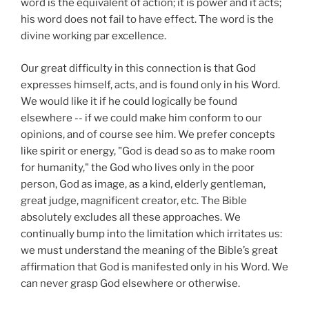
word is the equivalent of action; it is power and it acts;
his word does not fail to have effect. The word is the
divine working par excellence.
Our great difficulty in this connection is that God
expresses himself, acts, and is found only in his Word.
We would like it if he could logically be found
elsewhere -- if we could make him conform to our
opinions, and of course see him. We prefer concepts
like spirit or energy, "God is dead so as to make room
for humanity," the God who lives only in the poor
person, God as image, as a kind, elderly gentleman,
great judge, magnificent creator, etc. The Bible
absolutely excludes all these approaches. We
continually bump into the limitation which irritates us:
we must understand the meaning of the Bible’s great
affirmation that God is manifested only in his Word. We
can never grasp God elsewhere or otherwise.