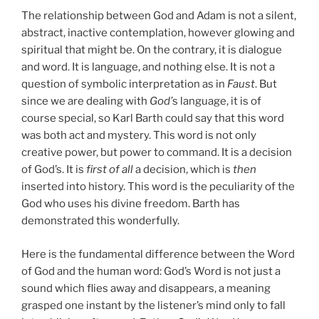
The relationship between God and Adam is not a silent,
abstract, inactive contemplation, however glowing and
spiritual that might be. On the contrary, it is dialogue
and word. It is language, and nothing else. It is not a
question of symbolic interpretation as in
Faust
. But
since we are dealing with
God’
s language, it is of
course special, so Karl Barth could say that this word
was both act and mystery. This word is not only
creative power, but power to command. It is a decision
of God’s. It is
first of all
a decision, which is
then
inserted into history. This word is the peculiarity of the
God who uses his divine freedom. Barth has
demonstrated this wonderfully.
Here is the fundamental difference between the Word
of God and the human word: God’s Word is not just a
sound which flies away and disappears, a meaning
grasped one instant by the listener’s mind only to fall