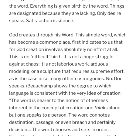
the word. Everything is given birth by the word. Things
are designated because they are lacking. Only desire
speaks. Satisfaction is silence.
God creates through his Word. This simple word, which
has become a commonplace, first indicates to us that
for God creation involves absolutely no effort at all.
This is no "difficult" birth. It is not a huge struggle
against chaos; it is not laborious work, arduous
modeling, or a sculpture that requires supreme effort,
as is the case in so many other cosmogonies. No: God
speaks. (Beauchamp shows the degree to which
language is consistent with the very idea of creation:
"The word is nearer to the notion of otherness
inherent in the concept of creation: one
thinks
alone,
but one
speaks
to a person. The word connotes
destination, passage, or even breach and certainly
decision.... The word chooses and sets in order....