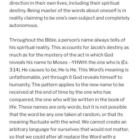
direction in their own lives, including their spiritual
destiny. Being master of the words about oneself is in
reality claiming to be one’s own subject and completely
autonomous.
Throughout the Bible, a person’s name always tells of
his spiritual reality. This accounts for Jacob’s destiny as
much as for the mystery of the act in which God
reveals his name to Moses --YHWH: the one who is (Ex.
3:14). He causes to be, He is He. This Word’s meaning is
unfathomable, yet through it God reveals himself to
humanity. The pattern applies to the new name to be
received at the end of time by the one who has
conquered, the one who will be written in the book of
life. These names are only words, but it is not possible
that the word be any one taken at random, or that its
meaning fluctuate with the wind. We cannot create an
arbitrary language for ourselves that would not matter,
so that we could after all replace the Word with a