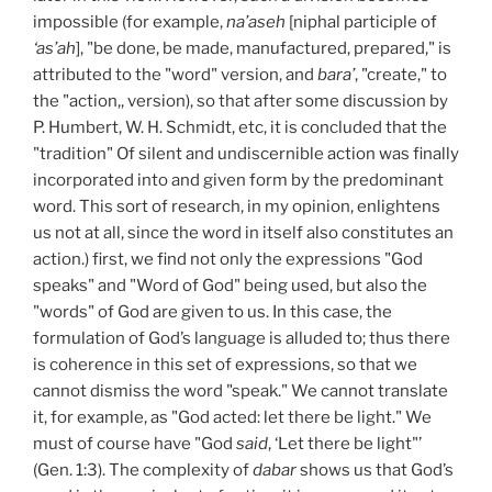
impossible (for example,
na’aseh
[niphal participle of
‘as’ah
], "be done, be made, manufactured, prepared," is
attributed to the "word" version, and
bara’
, "create," to
the "action,, version), so that after some discussion by
P. Humbert, W. H. Schmidt, etc, it is concluded that the
"tradition" Of silent and undiscernible action was finally
incorporated into and given form by the predominant
word. This sort of research, in my opinion, enlightens
us not at all, since the word in itself also constitutes an
action.) first, we find not only the expressions "God
speaks" and "Word of God" being used, but also the
"words" of God are given to us. In this case, the
formulation of God’s language is alluded to; thus there
is coherence in this set of expressions, so that we
cannot dismiss the word "speak." We cannot translate
it, for example, as "God acted: let there be light." We
must of course have "God
said
, ‘Let there be light"’
(Gen. 1:3). The complexity of
dabar
shows us that God’s