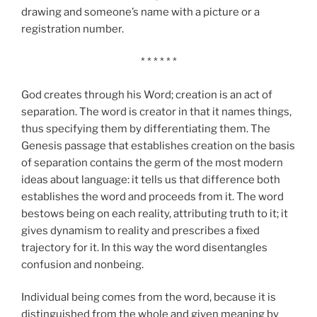
drawing and someone’s name with a picture or a
registration number.
* * * * * *
God creates through his Word; creation is an act of
separation. The word is creator in that it names things,
thus specifying them by differentiating them. The
Genesis passage that establishes creation on the basis
of separation contains the germ of the most modern
ideas about language: it tells us that difference both
establishes the word and proceeds from it. The word
bestows being on each reality, attributing truth to it; it
gives dynamism to reality and prescribes a fixed
trajectory for it. In this way the word disentangles
confusion and nonbeing.
Individual being comes from the word, because it is
distinguished from the whole and given meaning by