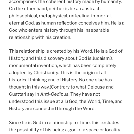
accompanies the coherent history made by humanity.
On the other hand, neither is he an abstract,
philosophical, metaphysical, unfeeling, immortal,
eternal God, as human reflection conceives him. He is a
God who enters history through his inseparable
relationship with his creation.
This relationship is created by his Word. He is a God of
History, and this discovery about God is Judaism’s
monumental invention, which has been completely
adopted by Christianity. This is the origin of all
historical thinking and of History. No one else has
thought in this way.(Contrary to what Delouse and
Guattari say in
Anti-Oedipus
. They have not
understood this issue at all.) God, the World, Time, and
History are connected through the Word.
Since he is God in relationship to Time, this excludes
the possibility of his being a god of a space or locality.