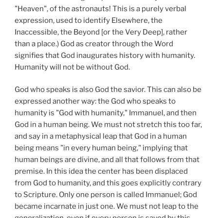
"Heaven", of the astronauts! This is a purely verbal
expression, used to identify Elsewhere, the
Inaccessible, the Beyond [or the Very Deep], rather
than a place.) God as creator through the Word
signifies that God inaugurates history with humanity.
Humanity will not be without God.
God who speaks is also God the savior. This can also be
expressed another way: the God who speaks to
humanity is "God with humanity," Immanuel, and then
God in a human being. We must not stretch this too far,
and say in a metaphysical leap that God in a human
being means "in every human being," implying that
human beings are divine, and all that follows from that
premise. In this idea the center has been displaced
from God to humanity, and this goes explicitly contrary
to Scripture. Only one person is called Immanuel; God
became incarnate in just one. We must not leap to the