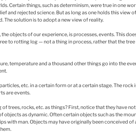
s. Certain things, such as determinism, were true in one world 
lief and rejected science. But as long as one holds this view of 
 The solution is to adopt a new view of reality.
, the objects of our experience, is processes, events. This doe
ree to rotting log — not a thing in process, rather that the tree 
ure, temperature and a thousand other things go into the even
ent.
rticles, etc. in a certain form or at a certain stage. The rock
rts are events.
of trees, rocks, etc. as things? First, notice that they have no
f objects as dynamic. Often certain objects such as the mount
hips with man. Objects may have originally been conceived of
 them.