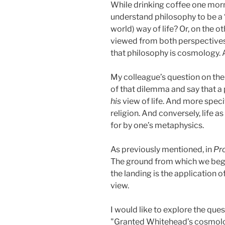
While drinking coffee one morni
understand philosophy to be a ‘
world) way of life? Or, on the o
viewed from both perspectives
that philosophy is cosmology. 
My colleague’s question on the 
of that dilemma and say that a 
his
view of life. And more specif
religion. And conversely, life a
for by one’s metaphysics.
As previously mentioned, in
Pro
The ground from which we begin
the landing is the application 
view.
I would like to explore the qu
"Granted Whitehead’s cosmolog