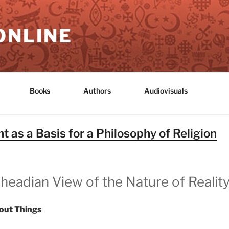
ONLINE
Books
Authors
Audiovisuals
 as a Basis for a Philosophy of Religion
headian View of the Nature of Realit
out Things