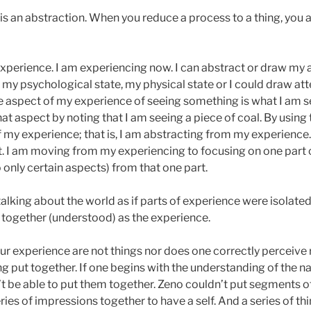
 is an abstraction. When you reduce a process to a thing, you 
experience. I am experiencing now. I can abstract or draw my 
s my psychological state, my physical state or I could draw at
 One aspect of my experience of seeing something is what I am s
at aspect by noting that I am seeing a piece of coal. By using
 my experience; that is, I am abstracting from my experience. T
t. I am moving from my experiencing to focusing on one part 
 only certain aspects) from that one part.
king about the world as if parts of experience were isolate
 together (understood) as the experience.
r experience are not things nor does one correctly perceive re
ing put together. If one begins with the understanding of the na
 be able to put them together. Zeno couldn’t put segments of a
ies of impressions together to have a self. And a series of th