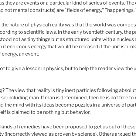
s they are events or a particular kind of series of events. The
nd not mental constructs) are "fields of energy," "happenings,"
the nature of physical reality was that the world was composed
ording to scientific laws. In the early twentieth century, the
od not as tiny things but as structured units with a nucleus a
n it enormous energy that would be released if the unit is brok
f energy, an event.
not to give a lesson in physics, but to help the reader view t
The view that reality is tiny inert particles following absolut
rse including man. If man is determined, then he is not free t
nd the mind with its ideas become puzzles in a universe of par
elf is claimed to be nothing but behavior.
l kinds of remedies have been proposed to get us out of the
lity (incorrectly viewed as proven by science). Others argued t