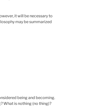
wever, it will be necessary to
 philosophy may be summarized
 considered being and becoming.
g? What is nothing (no thing)?