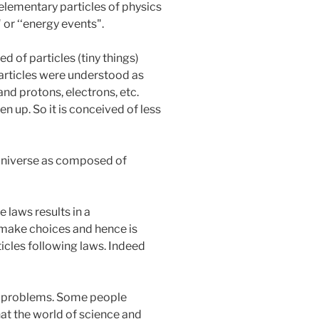
 elementary particles of physics
 or ‘‘energy events".
 of particles (tiny things)
 particles were understood as
nd protons, electrons, etc.
en up. So it is conceived of less
he universe as composed of
e laws results in a
o make choices and hence is
ticles following laws. Indeed
se problems. Some people
hat the world of science and