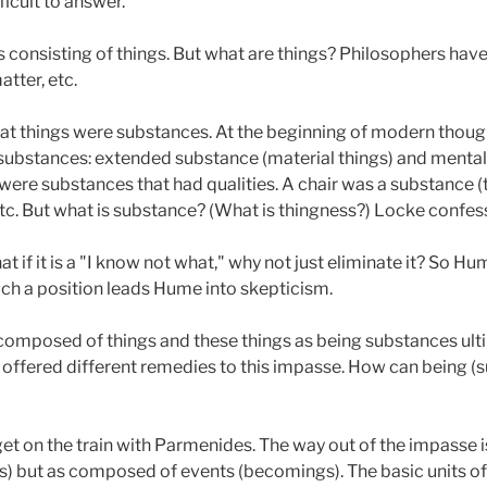
ficult to answer.
s consisting of things. But what are things? Philosophers have
tter, etc.
hat things were substances. At the beginning of modern thou
 substances: extended substance (material things) and mental
ere substances that had qualities. A chair was a substance (t
etc. But what is substance? (What is thingness?) Locke confes
 if it is a "I know not what," why not just eliminate it? So Hu
uch a position leads Hume into skepticism.
composed of things and these things as being substances ulti
offered different remedies to this impasse. How can being (
get on the train with Parmenides. The way out of the impasse 
 but as composed of events (becomings). The basic units of re