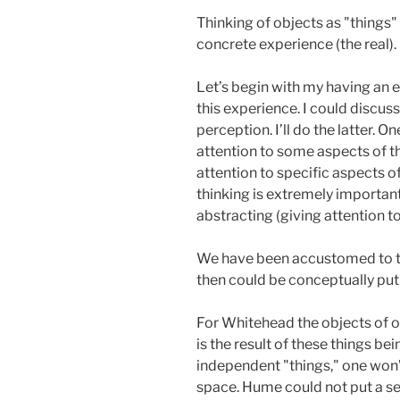
Thinking of objects as "things"
concrete experience (the real).
Let’s begin with my having an 
this experience. I could discus
perception. I’ll do the latter.
attention to some aspects of th
attention to specific aspects of
thinking is extremely importan
abstracting (giving attention to
We have been accustomed to tal
then could be conceptually put
For Whitehead the objects of ou
is the result of these things be
independent "things," one won’t
space. Hume could not put a ser