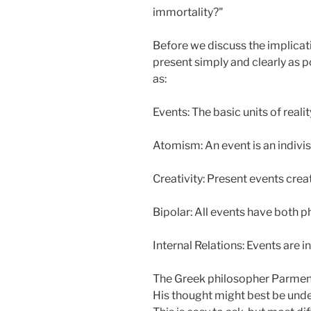
immortality?"
Before we discuss the implicati
present simply and clearly as 
as:
Events: The basic units of realit
Atomism: An event is an indivisi
Creativity: Present events cre
Bipolar: All events have both p
Internal Relations: Events are in
The Greek philosopher Parmenid
His thought might best be under