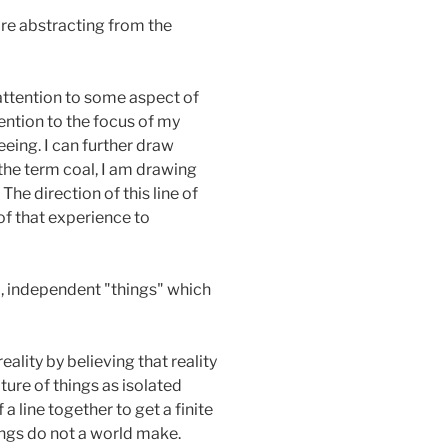
are abstracting from the
attention to some aspect of
tention to the focus of my
eeing. I can further draw
 the term coal, I am drawing
he direction of this line of
of that experience to
d, independent "things" which
ality by believing that reality
ture of things as isolated
 line together to get a finite
ings do not a world make.