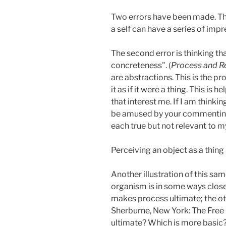
Two errors have been made. The 
a self can have a series of imp
The second error is thinking th
concreteness". (
Process and Re
are abstractions. This is the p
it as if it were a thing. This i
that interest me. If I am thinkin
be amused by your commenting o
each true but not relevant to m
Perceiving an object as a thing 
Another illustration of this s
organism is in some ways close
makes process ultimate; the oth
Sherburne, New York: The Free 
ultimate? Which is more basic? 