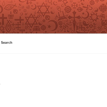
Search
y