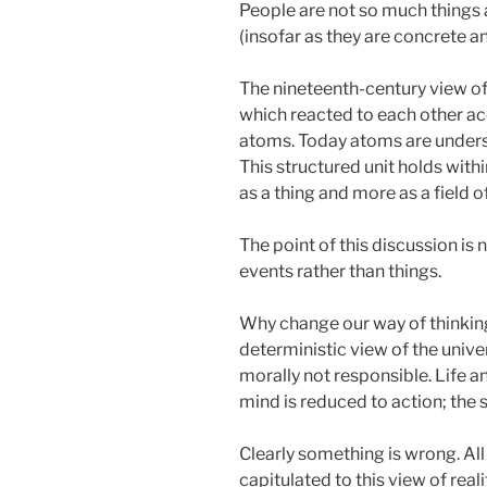
People are not so much things a
(insofar as they are concrete a
The nineteenth-century view of 
which reacted to each other acc
atoms. Today atoms are understo
This structured unit holds withi
as a thing and more as a field o
The point of this discussion is 
events rather than things.
Why change our way of thinking? 
deterministic view of the unive
morally not responsible. Life a
mind is reduced to action; the s
Clearly something is wrong. Al
capitulated to this view of rea