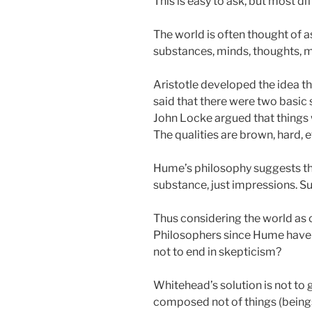
This is easy to ask, but most dif
The world is often thought of a
substances, minds, thoughts, ma
Aristotle developed the idea t
said that there were two basic
John Locke argued that things w
The qualities are brown, hard, 
Hume’s philosophy suggests that
substance, just impressions. S
Thus considering the world as 
Philosophers since Hume have 
not to end in skepticism?
Whitehead’s solution is not to 
composed not of things (beings)