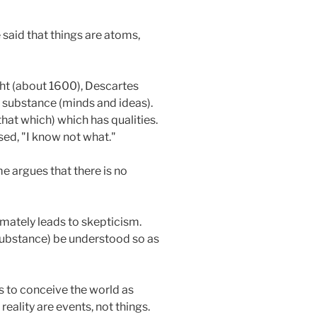
 said that things are atoms,
ght (about 1600), Descartes
 substance (minds and ideas).
hat which) which has qualities.
sed, "I know not what."
me argues that there is no
mately leads to skepticism.
substance) be understood so as
is to conceive the world as
ality are events, not things.