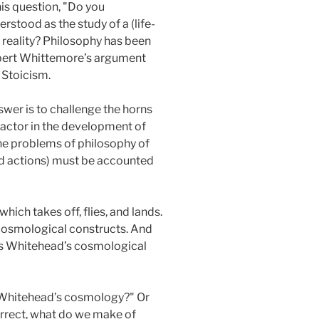
his question, "Do you
stood as the study of a (life-
f reality? Philosophy has been
obert Whittemore’s argument
 Stoicism.
swer is to challenge the horns
 factor in the development of
g the problems of philosophy of
 and actions) must be accounted
ich takes off, flies, and lands.
r cosmological constructs. And
ns Whitehead’s cosmological
th Whitehead’s cosmology?" Or
rrect, what do we make of