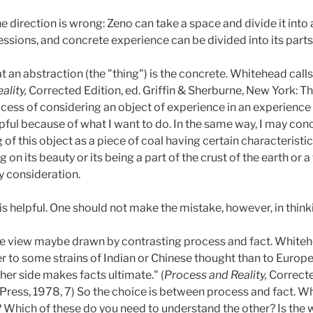
direction is wrong: Zeno can take a space and divide it into
ressions, and concrete experience can be divided into its parts
at an abstraction (the "thing") is the concrete. Whitehead call
ality,
Corrected Edition, ed. Griffin & Sherburne, New York: Th
rocess of considering an object of experience in an experience 
s helpful because of what I want to do. In the same way, I may c
g of this object as a piece of coal having certain characteristic
n its beauty or its being a part of the crust of the earth or
y consideration.
is helpful. One should not make the mistake, however, in thinking
ame view maybe drawn by contrasting process and fact. Whiteh
r to some strains of Indian or Chinese thought than to Europe
er side makes facts ultimate." (
Process and Reality,
Correcte
Press, 1978, 7) So the choice is between process and fact. Wh
Which of these do you need to understand the other? Is the wo