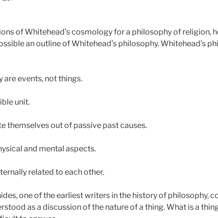
ons of Whitehead’s cosmology for a philosophy of religion, ho
possible an outline of Whitehead’s philosophy. Whitehead’s
y are events, not things.
ble unit.
ate themselves out of passive past causes.
hysical and mental aspects.
ternally related to each other.
es, one of the earliest writers in the history of philosophy,
stood as a discussion of the nature of a thing. What is a thin