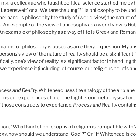
ng, a colleague who taught political science startled me by 
Lebenswelt’ or a ‘Weltanschauung’?" Is philosophy to be under
ther hand, is philosophy the study of (world-view) the nature o
. An example of the view of philosophy as a world view is R
An example of philosophy as a way of life is Greek and Roman
nature of philosophy is posed as an either/or question. My an
persons’s view of the nature of reality should be a significant
ically, one’s view of reality is a significant factor in handlin
s we experience it (including, of course, our religious beliefs
cess and Reality,
Whitehead uses the analogy of the airplane wh
 is our experiences of life. The flight is our metaphysical o
of those constructs to experience.
Process and
Reality contai
estion, "What kind of philosophy of religion is compatible wi
y, how should we understand ‘God’?" Or "If Whitehead is co