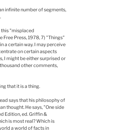
 an infinite number of segments,
.
s this "misplaced
e Free Press, 1978, 7) "Things"
in a certain way. I may perceive
oncentrate on certain aspects
s, I might be either surprised or
 a thousand other comments,
 that it is a thing.
ead says that his philosophy of
an thought. He says, "One side
d Edition, ed. Griffin &
ich is most real? Which is
rld a world of facts in