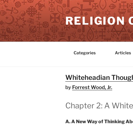
Skip
to
RELIGION 
content
Categories
Articles
Whiteheadian Thought
by
Forrest Wood, Jr.
Chapter 2: A White
A. A New Way of Thinking Ab