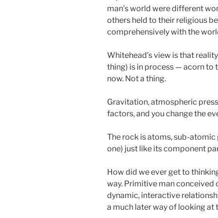
man’s world were different world
others held to their religious be
comprehensively with the world.
Whitehead’s view is that reality
thing) is in process — acorn to t
now. Not a thing.
Gravitation, atmospheric press
factors, and you change the ev
The rock is atoms, sub-atomic pa
one) just like its component pa
How did we ever get to thinking 
way. Primitive man conceived o
dynamic, interactive relations
a much later way of looking at