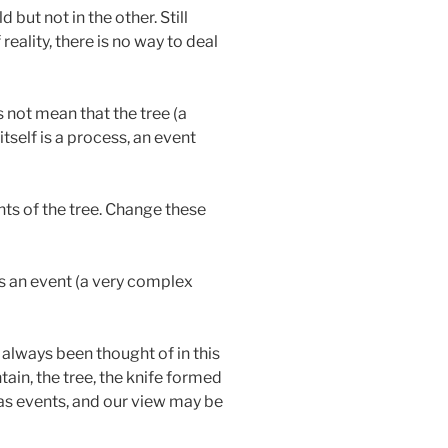
but not in the other. Still
reality, there is no way to deal
s not mean that the tree (a
itself is a process, an event
ts of the tree. Change these
 is an event (a very complex
t always been thought of in this
ain, the tree, the knife formed
 as events, and our view may be