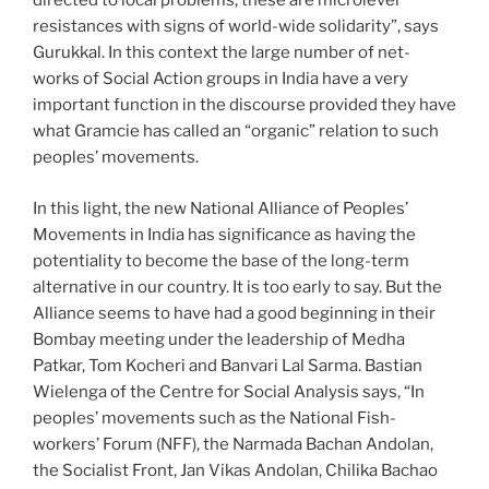
directed to local problems, these are microlevel
resistances with signs of world-wide solidarity”, says
Gurukkal. In this context the large number of net-
works of Social Action groups in India have a very
important function in the discourse provided they have
what Gramcie has called an “organic” relation to such
peoples’ movements.
In this light, the new National Alliance of Peoples’
Movements in India has significance as having the
potentiality to become the base of the long-term
alternative in our country. It is too early to say. But the
Alliance seems to have had a good beginning in their
Bombay meeting under the leadership of Medha
Patkar, Tom Kocheri and Banvari Lal Sarma. Bastian
Wielenga of the Centre for Social Analysis says, “In
peoples’ movements such as the National Fish-
workers’ Forum (NFF), the Narmada Bachan Andolan,
the Socialist Front, Jan Vikas Andolan, Chilika Bachao