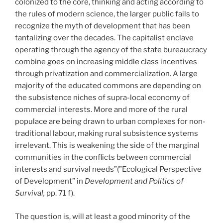
colonized to the core, thinking and acting according to
the rules of modern science, the larger public fails to
recognize the myth of development that has been
tantalizing over the decades. The capitalist enclave
operating through the agency of the state bureaucracy
combine goes on increasing middle class incentives
through privatization and commercialization. A large
majority of the educated commons are depending on
the subsistence niches of supra-local economy of
commercial interests. More and more of the rural
populace are being drawn to urban complexes for non-
traditional labour, making rural subsistence systems
irrelevant. This is weakening the side of the marginal
communities in the conflicts between commercial
interests and survival needs”(”Ecological Perspective
of Development” in
Development and Politics of
Survival,
pp. 71 f).
The question is, will at least a good minority of the