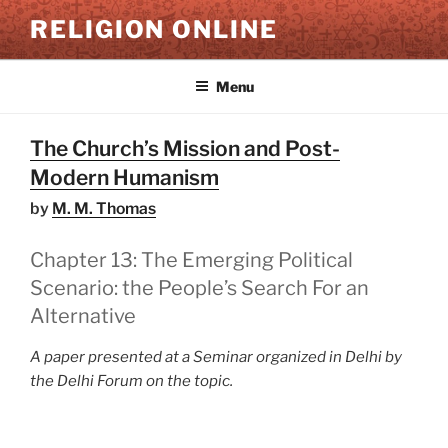
Skip
RELIGION ONLINE
to
content
Menu
The Church’s Mission and Post-
Modern Humanism
by
M. M. Thomas
Chapter 13: The Emerging Political
Scenario: the People’s Search For an
Alternative
A paper presented at a Seminar organized in Delhi by
the Delhi Forum on the topic.