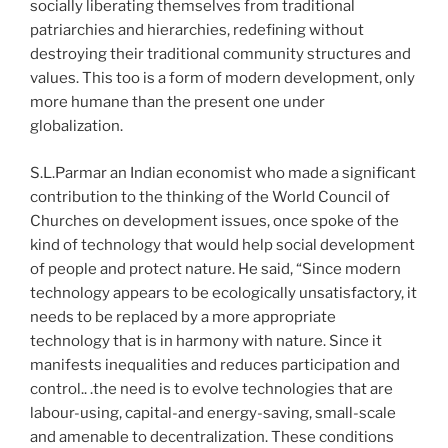
socially liberating themselves from traditional
patriarchies and hierarchies, redefining without
destroying their traditional community structures and
values. This too is a form of modern development, only
more humane than the present one under
globalization.
S.L.Parmar an Indian economist who made a significant
contribution to the thinking of the World Council of
Churches on development issues, once spoke of the
kind of technology that would help social development
of people and protect nature. He said, “Since modern
technology appears to be ecologically unsatisfactory, it
needs to be replaced by a more appropriate
technology that is in harmony with nature. Since it
manifests inequalities and reduces participation and
control.. .the need is to evolve technologies that are
labour-using, capital-and energy-saving, small-scale
and amenable to decentralization. These conditions