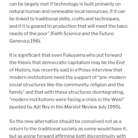
can be largely met if technology is built primarily on
natural human and renewable local resources, if it can
be linked to traditional skills, crafts and techniques,
and if it is geared to production that will meet the basic
needs of the poor”
(Faith Science and the Future.
Geneva
p.196).
It is significant that even Fukuyama who put forward
the thesis that democratic capitalism may be the End
of History, has recently said in a Press interview that
modern institutions need the support of “pre-modern
social structures like the community, religion and the
family” and that with these structures disintegrating,
“modern institutions were facing a crisis in the West”
(quoted by Ajit Roy in the
Marxist Review
July 1995).
So the new alternative should be conceived not as a
return to the traditional society as some would have it,
but as going forward affirming both discontinuity with