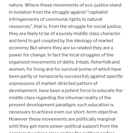
nature. Where these movements of eco-justice stand
in isolation from the struggle against “capitalist
infringements of communal rights to natural
resources”, that is, from the struggle for social justice,
they are likely to be of a purely middle class character
and tend to get coopted by the ideology of market
economy. But where they are so related they are a
power for change. In fact the local struggles of the
organized movements of dalits, tribals, fisherfolk and
women, for living and for survival (some of which have
been partly or temporarily successful), against specific
expressions of market-directed pattern of
development, have been a potent force to educate the
middle class regarding the inhuman reality of the
present development paradigm; such education is
necessary to achieve even our short-term objective.
However these movements are politically marginal
until they get more power-political support from the