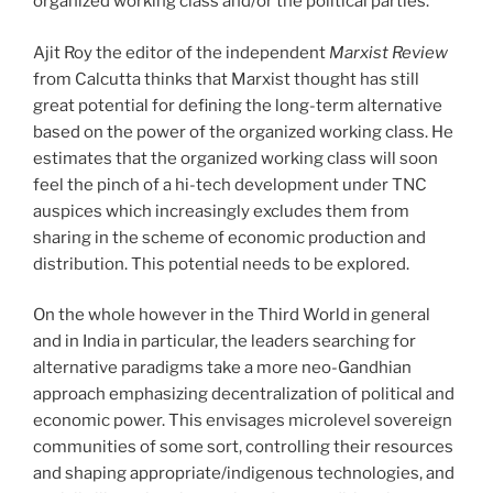
organized working class and/or the political parties.
Ajit Roy the editor of the independent
Marxist Review
from Calcutta thinks that Marxist thought has still
great potential for defining the long-term alternative
based on the power of the organized working class. He
estimates that the organized working class will soon
feel the pinch of a hi-tech development under TNC
auspices which increasingly excludes them from
sharing in the scheme of economic production and
distribution. This potential needs to be explored.
On the whole however in the Third World in general
and in India in particular, the leaders searching for
alternative paradigms take a more neo-Gandhian
approach emphasizing decentralization of political and
economic power. This envisages microlevel sovereign
communities of some sort, controlling their resources
and shaping appropriate/indigenous technologies, and