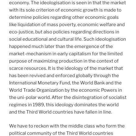
economy. The ideologisation is seen in that the market
with its sole criterion of economic growth is made to
determine policies regarding other economic goals
like liquidation of mass poverty, economic welfare and
eco-justice, but also policies regarding directions in
social educational and cultural life. Such ideologisation
happened much later than the emergence of the
market-mechanism in early capitalism for the limited
purpose of maximizing production in the context of
scarce resources. It is the ideology of the market that
has been revived and enforced globally through the
International Monetary Fund, the World Bank and the
World Trade Organization by the economic Powers in
the uni-polar world. After the disintegration of socialist
regimes in 1989, this ideology dominates the world
and the Third World countries have fallen in line.
We have to reckon with the middle class who form the
political community of the Third World countries