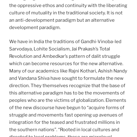
the oppressive ethos and continuity with the liberating
culture of mutuality in the traditional society. It is not
an anti-development paradigm but an alternative
development paradigm.
We have in India the traditions of Gandhi-Vinoba-led
Sarvodaya, Lohite Socialism, Jai Prakash’s Total
Revolution and Ambedkar’s pattern of dalit struggle
which can become resources for the new alternative.
Many of our academics like Rajni Kothari, Ashish Nandy
and Vandana Shiva have sought to formulate the new
direction. They themselves recognize that the base of
this alternative paradigm has to be the movements of
peoples who are the victims of globalization. Elements
of the new discourse have begun to “acquire forms of
struggle and movements fast opening up avenues of
integration for the teased and frustrated millions in
the southern nations”. “Rooted in local cultures and