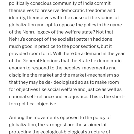
politically conscious community of India commit
themselves to preserve democratic freedoms and
identify, themselves with the cause of the victims of
globalization and opt to oppose the policy in the name
of the Nehru legacy of the welfare state? Not that
Nehru’s concept of the socialist pattern had done
much good in practice to the poor sections, but it
provided room for it. Will there be a demand in the year
of the General Elections that the State be democratic
enough to respond to the peoples’ movements and
discipline the market and the market-mechanism so
that they may be de-ideologised so as to make room
for objectives like social welfare and justice as well as
national self-reliance and eco-justice. This is the short-
tern political objective.
Among the movements opposed to the policy of
globalization, the strongest are those aimed at
protecting the ecological-biological structure of