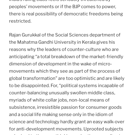
peoples’ movements or if the BJP comes to power,
there is real possibility of democratic freedoms being
restricted.
Rajan Gurukkal of the Social Sciences department of
the Mahatma Gandhi University in Kerala gives his
reasons why the leaders of counter-culture who are
anticipating “a total breakdown of the market-friendly
dimension of development in the wake of micro-
movements which they see as part of the process of
global transformation” are too optimistic and are likely
to be disappointed. For, “political systems incapable of
counter-balancing unusually swollen middle class,
myriads of white collar jobs, non-local means of
subsistence, irresistible passion for consumer goods
and a social life making sense only in the idiom of
science and technology hardly grant an easy walk-over
for anti-development movements. Uprooted subjects