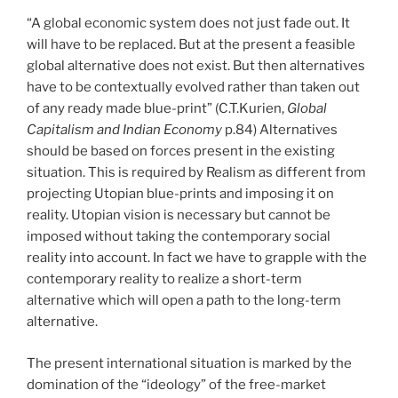
“A global economic system does not just fade out. It
will have to be replaced. But at the present a feasible
global alternative does not exist. But then alternatives
have to be contextually evolved rather than taken out
of any ready made blue-print” (C.T.Kurien,
Global
Capitalism and Indian Economy
p.84) Alternatives
should be based on forces present in the existing
situation. This is required by Realism as different from
projecting Utopian blue-prints and imposing it on
reality. Utopian vision is necessary but cannot be
imposed without taking the contemporary social
reality into account. In fact we have to grapple with the
contemporary reality to realize a short-term
alternative which will open a path to the long-term
alternative.
The present international situation is marked by the
domination of the “ideology” of the free-market