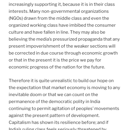
increasingly supporting it, because it is in their class
interests. Many non-governmental organizations
(NGOs) drawn from the middle class and even the
organized working class have imbibed the consumer
culture and have fallen in line. They may also be
believing the media’s pressurized propaganda that any
present impoverishment of the weaker sections will
be corrected in due course through economic growth
or that in the present it is the price we pay for
economic progress of the nation for the future.
Therefore it is quite unrealistic to build our hope on
the expectation that market economy is moving to any
inevitable doom or that we can count on the
permanence of the democratic polity in India
continuing to permit agitation of peoples’ movements
against the present pattern of development.
Capitalism has shown its resilience before; and if
India’s ruling class feels seriously threatened by