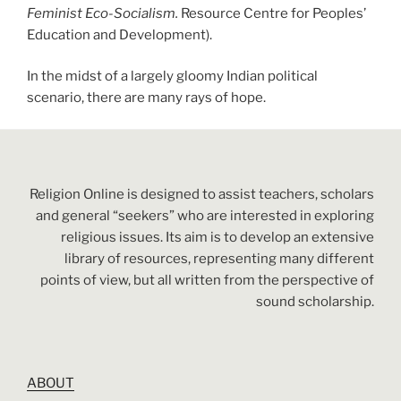
Feminist Eco-Socialism.
Resource Centre for Peoples’
Education and Development).
In the midst of a largely gloomy Indian political
scenario, there are many rays of hope.
Religion Online is designed to assist teachers, scholars
and general “seekers” who are interested in exploring
religious issues. Its aim is to develop an extensive
library of resources, representing many different
points of view, but all written from the perspective of
sound scholarship.
ABOUT