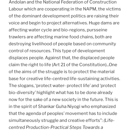
Andolan and the National Federation of Construction
Labour which are cooperating in the NAPM, the victims
of the dominant development politics are raising their
voice and begin to project alternatives. Huge dams are
affecting water cycle and bio-regions, pursseine
trawlers are affecting marine food chains, both are
destroying livelihood of people based on community
control of resources. This type of development
displaces people. Against that, the displaced people
claim the right to life (Art 21 of the Constitution)...One
of the aims of the struggle is to protect the material
base for creative life-centred life-sustaining activities.
The slogans, ‘protect water- protect life’ and ‘protect
bio-diversity’ highlight what has to be done already
now for the sake of a new society in the future. This is
in the spirit of Shankar Guha Niyogi who emphasized
that the agenda of peoples’ movement has to include
simultaneously struggle and creative efforts”:
(Life-
centred Production-Practical Steps Towards a