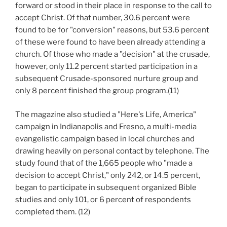
forward or stood in their place in response to the call to
accept Christ. Of that number, 30.6 percent were
found to be for "conversion" reasons, but 53.6 percent
of these were found to have been already attending a
church. Of those who made a "decision" at the crusade,
however, only 11.2 percent started participation in a
subsequent Crusade-sponsored nurture group and
only 8 percent finished the group program.(11)
The magazine also studied a "Here's Life, America"
campaign in Indianapolis and Fresno, a multi-media
evangelistic campaign based in local churches and
drawing heavily on personal contact by telephone. The
study found that of the 1,665 people who "made a
decision to accept Christ," only 242, or 14.5 percent,
began to participate in subsequent organized Bible
studies and only 101, or 6 percent of respondents
completed them. (12)