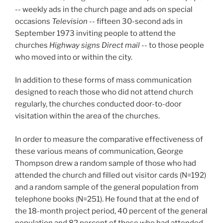
-- weekly ads in the church page and ads on special
occasions
Television
-- fifteen 30-second ads in
September 1973 inviting people to attend the
churches
Highway signs Direct mail
-- to those people
who moved into or within the city.
In addition to these forms of mass communication
designed to reach those who did not attend church
regularly, the churches conducted door-to-door
visitation within the area of the churches.
In order to measure the comparative effectiveness of
these various means of communication, George
Thompson drew a random sample of those who had
attended the church and filled out visitor cards (N=192)
and a random sample of the general population from
telephone books (N=251). He found that at the end of
the 18-month project period, 40 percent of the general
population and 82 percent of those who had attended