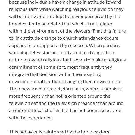
because individuals have a change in attitude toward
religious faith while watching religious television they
will be motivated to adopt behavior perceived by the
broadcaster to be related but which is not related
within the environment of the viewers. That this failure
to link attitude change to church attendance occurs
appears to be supported by research. When persons
watching television are motivated to change their
attitude toward religious faith, even to make a religious
commitment of some sort, most frequently they
integrate that decision within their existing
environment rather than changing their environment.
Their newly acquired religious faith, where it persists,
more frequently than not is oriented around the
television set and the television preacher than around
an external local church that has not been associated
with the experience.
This behavior is reinforced by the broadcasters'