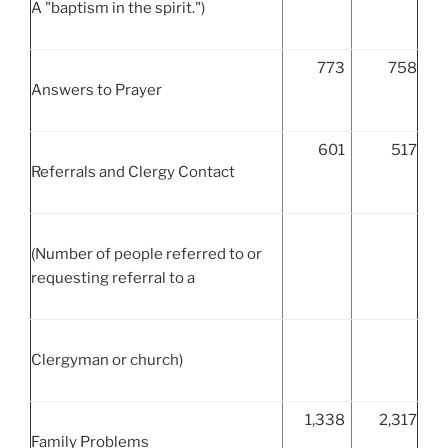
A "baptism in the spirit.")
773
758
Answers to Prayer
601
517
Referrals and Clergy Contact
(Number of people referred to or
requesting referral to a
Clergyman or church)
1,338
2,317
Family Problems