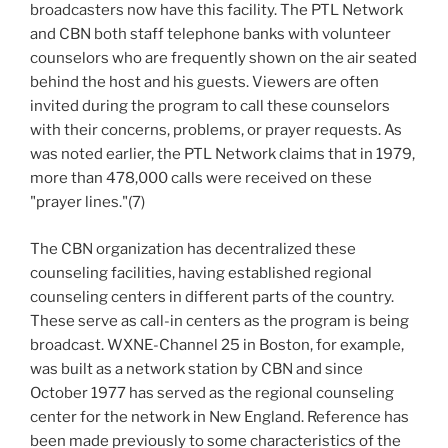
broadcasters now have this facility. The PTL Network
and CBN both staff telephone banks with volunteer
counselors who are frequently shown on the air seated
behind the host and his guests. Viewers are often
invited during the program to call these counselors
with their concerns, problems, or prayer requests. As
was noted earlier, the PTL Network claims that in 1979,
more than 478,000 calls were received on these
"prayer lines."(7)
The CBN organization has decentralized these
counseling facilities, having established regional
counseling centers in different parts of the country.
These serve as call-in centers as the program is being
broadcast. WXNE-Channel 25 in Boston, for example,
was built as a network station by CBN and since
October 1977 has served as the regional counseling
center for the network in New England. Reference has
been made previously to some characteristics of the