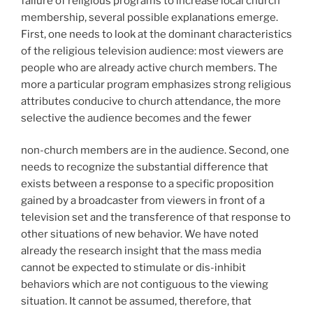
failure of religious programs to increase local church
membership, several possible explanations emerge.
First, one needs to look at the dominant characteristics
of the religious television audience: most viewers are
people who are already active church members. The
more a particular program emphasizes strong religious
attributes conducive to church attendance, the more
selective the audience becomes and the fewer
non-church members are in the audience. Second, one
needs to recognize the substantial difference that
exists between a response to a specific proposition
gained by a broadcaster from viewers in front of a
television set and the transference of that response to
other situations of new behavior. We have noted
already the research insight that the mass media
cannot be expected to stimulate or dis-inhibit
behaviors which are not contiguous to the viewing
situation. It cannot be assumed, therefore, that