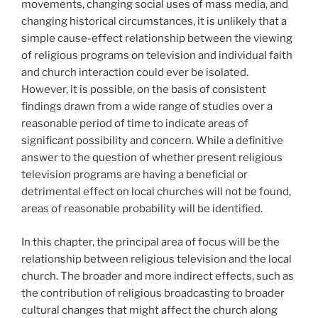
movements, changing social uses of mass media, and
changing historical circumstances, it is unlikely that a
simple cause-effect relationship between the viewing
of religious programs on television and individual faith
and church interaction could ever be isolated.
However, it is possible, on the basis of consistent
findings drawn from a wide range of studies over a
reasonable period of time to indicate areas of
significant possibility and concern. While a definitive
answer to the question of whether present religious
television programs are having a beneficial or
detrimental effect on local churches will not be found,
areas of reasonable probability will be identified.
In this chapter, the principal area of focus will be the
relationship between religious television and the local
church. The broader and more indirect effects, such as
the contribution of religious broadcasting to broader
cultural changes that might affect the church along