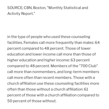
SOURCE; CBN, Boston, "Monthly Statistical and
Activity Report."
in the type of people who used these counseling
facilities. Females call more frequently than males: 64
percent compared to 48 percent. Those of lower
education and lower income call more than those of
higher education and higher income: 63 percent
compared to 48 percent. Members of the "700 Club"
call more than nonmembers, and long-term members
call more often than recent members. Those with a
church affiliation use these counseling facilities more
often than those without a church affiliation: 61
percent of those with a church affiliation compared to
50 percent of those without.