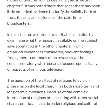
nature of this conflict has been analyzed in detail in
chapter 5. It was noted there that so far there has been
little empirical evidence to clarify the validity both of
the criticisms and defense of the paid-time
broadcasters.
In this chapter, we intend to clarify this question by
examining what the research available on the subject
says about it. As in the other chapters in which
empirical evidence is considered, relevant findings
from general communication research will be
considered along with research focused spe- cifically
on aspects of religious television.
The question of the effect of religious television
programs on the local church has both short-term and
long-term dimensions. Because of the complex
interaction of religious broadcasting with other social
characteristics such as broader religious and cultural