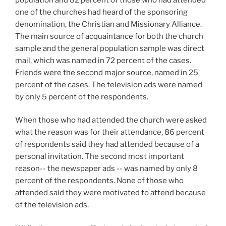
one of the churches had heard of the sponsoring
denomination, the Christian and Missionary Alliance.
The main source of acquaintance for both the church
sample and the general population sample was direct
mail, which was named in 72 percent of the cases.
Friends were the second major source, named in 25
percent of the cases. The television ads were named
by only 5 percent of the respondents.
When those who had attended the church were asked
what the reason was for their attendance, 86 percent
of respondents said they had attended because of a
personal invitation. The second most important
reason-- the newspaper ads -- was named by only 8
percent of the respondents. None of those who
attended said they were motivated to attend because
of the television ads.