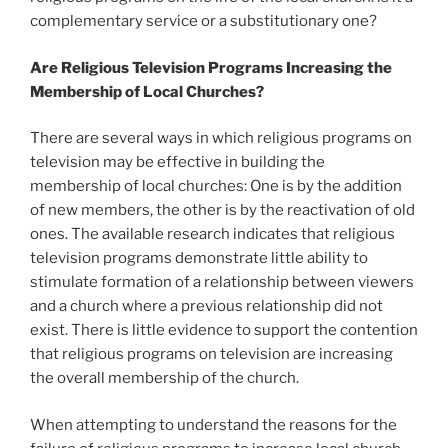
complementary service or a substitutionary one?
Are Religious Television Programs Increasing the
Membership of Local Churches?
There are several ways in which religious programs on
television may be effective in building the
membership of local churches: One is by the addition
of new members, the other is by the reactivation of old
ones. The available research indicates that religious
television programs demonstrate little ability to
stimulate formation of a relationship between viewers
and a church where a previous relationship did not
exist. There is little evidence to support the contention
that religious programs on television are increasing
the overall membership of the church.
When attempting to understand the reasons for the