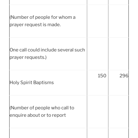
(Number of people for whom a
prayer request is made.
One call could include several such
prayer requests.)
150
296
Holy Spirit Baptisms
(Number of people who call to
enquire about or to report