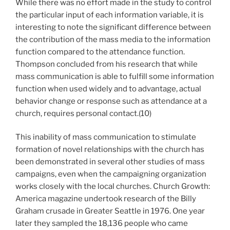
While there was no effort made in the study to control
the particular input of each information variable, it is
interesting to note the significant difference between
the contribution of the mass media to the information
function compared to the attendance function.
Thompson concluded from his research that while
mass communication is able to fulfill some information
function when used widely and to advantage, actual
behavior change or response such as attendance at a
church, requires personal contact.(10)
This inability of mass communication to stimulate
formation of novel relationships with the church has
been demonstrated in several other studies of mass
campaigns, even when the campaigning organization
works closely with the local churches. Church Growth:
America magazine undertook research of the Billy
Graham crusade in Greater Seattle in 1976. One year
later they sampled the 18,136 people who came