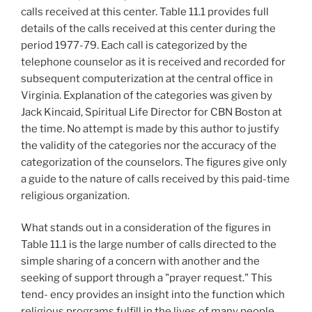
calls received at this center. Table 11.1 provides full
details of the calls received at this center during the
period 1977-79. Each call is categorized by the
telephone counselor as it is received and recorded for
subsequent computerization at the central office in
Virginia. Explanation of the categories was given by
Jack Kincaid, Spiritual Life Director for CBN Boston at
the time. No attempt is made by this author to justify
the validity of the categories nor the accuracy of the
categorization of the counselors. The figures give only
a guide to the nature of calls received by this paid-time
religious organization.
What stands out in a consideration of the figures in
Table 11.1 is the large number of calls directed to the
simple sharing of a concern with another and the
seeking of support through a "prayer request." This
tend- ency provides an insight into the function which
religious programs fulfill in the lives of many people.