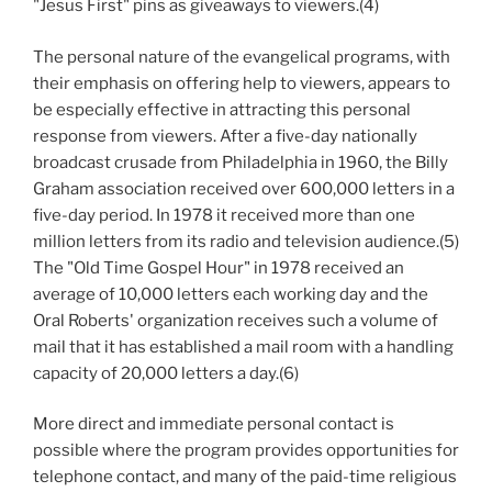
"Jesus First" pins as giveaways to viewers.(4)
The personal nature of the evangelical programs, with
their emphasis on offering help to viewers, appears to
be especially effective in attracting this personal
response from viewers. After a five-day nationally
broadcast crusade from Philadelphia in 1960, the Billy
Graham association received over 600,000 letters in a
five-day period. In 1978 it received more than one
million letters from its radio and television audience.(5)
The "Old Time Gospel Hour" in 1978 received an
average of 10,000 letters each working day and the
Oral Roberts' organization receives such a volume of
mail that it has established a mail room with a handling
capacity of 20,000 letters a day.(6)
More direct and immediate personal contact is
possible where the program provides opportunities for
telephone contact, and many of the paid-time religious