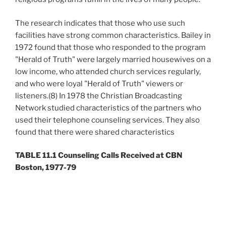
The research indicates that those who use such
facilities have strong common characteristics. Bailey in
1972 found that those who responded to the program
"Herald of Truth" were largely married housewives on a
low income, who attended church services regularly,
and who were loyal "Herald of Truth" viewers or
listeners.(8) In 1978 the Christian Broadcasting
Network studied characteristics of the partners who
used their telephone counseling services. They also
found that there were shared characteristics
TABLE 11.1 Counseling Calls Received at CBN
Boston, 1977-79