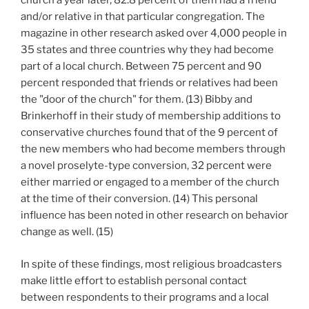
church a year later, 82.8 percent of them had a friend
and/or relative in that particular congregation. The
magazine in other research asked over 4,000 people in
35 states and three countries why they had become
part of a local church. Between 75 percent and 90
percent responded that friends or relatives had been
the "door of the church" for them. (13) Bibby and
Brinkerhoff in their study of membership additions to
conservative churches found that of the 9 percent of
the new members who had become members through
a novel proselyte-type conversion, 32 percent were
either married or engaged to a member of the church
at the time of their conversion. (14) This personal
influence has been noted in other research on behavior
change as well. (15)
In spite of these findings, most religious broadcasters
make little effort to establish personal contact
between respondents to their programs and a local