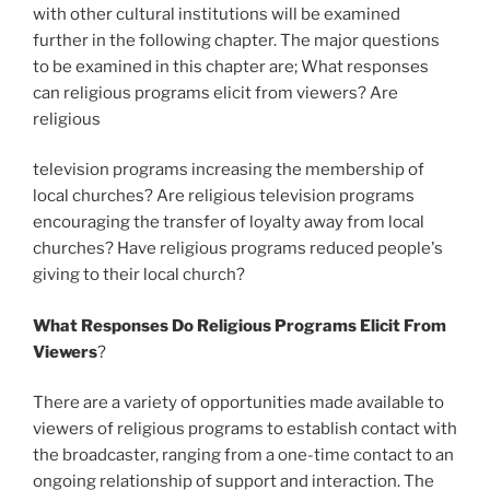
with other cultural institutions will be examined
further in the following chapter. The major questions
to be examined in this chapter are; What responses
can religious programs elicit from viewers? Are
religious
television programs increasing the membership of
local churches? Are religious television programs
encouraging the transfer of loyalty away from local
churches? Have religious programs reduced people's
giving to their local church?
What Responses Do Religious Programs Elicit From
Viewers
?
There are a variety of opportunities made available to
viewers of religious programs to establish contact with
the broadcaster, ranging from a one-time contact to an
ongoing relationship of support and interaction. The