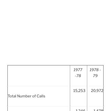
1977
1978 -
-78
79
15,253
20,972
Total Number of Calls
1,246
1,478