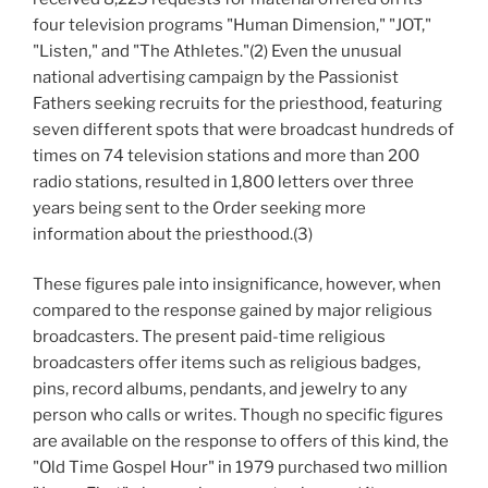
four television programs "Human Dimension," "JOT,"
"Listen," and "The Athletes."(2) Even the unusual
national advertising campaign by the Passionist
Fathers seeking recruits for the priesthood, featuring
seven different spots that were broadcast hundreds of
times on 74 television stations and more than 200
radio stations, resulted in 1,800 letters over three
years being sent to the Order seeking more
information about the priesthood.(3)
These figures pale into insignificance, however, when
compared to the response gained by major religious
broadcasters. The present paid-time religious
broadcasters offer items such as religious badges,
pins, record albums, pendants, and jewelry to any
person who calls or writes. Though no specific figures
are available on the response to offers of this kind, the
"Old Time Gospel Hour" in 1979 purchased two million