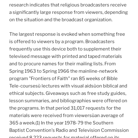
research indicates that religious broadcasters receive
a significantly large response from viewers, depending
on the situation and the broadcast organization.
The largest response is evoked when something free
is offered to viewers by a program. Broadcasters
frequently use this device both to supplement their
televised message with printed and taped materials
and to procure names for their mailing lists. From
Spring 1963 to Spring 1966 the mainline-network
program "Frontiers of Faith" ran 85 weeks of Bible
Tele-coursesù lectures with visual aidsùon biblical and
ethical subjects. Giveaways such as free study guides,
lesson summaries, and bibliographies were offered on
the programs. In that period 31,017 requests for the
materials were received from viewersùan average of
365 a week.(1) In the year 1978-79 the Southern
Baptist Convention's Radio and Television Commission
received 8,223 requests for material offered on its