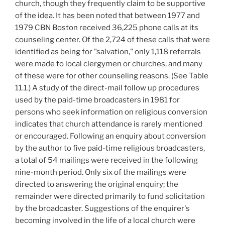
church, though they frequently claim to be supportive
of the idea. It has been noted that between 1977 and
1979 CBN Boston received 36,225 phone calls at its
counseling center. Of the 2,724 of these calls that were
identified as being for "salvation," only 1,118 referrals
were made to local clergymen or churches, and many
of these were for other counseling reasons. (See Table
11.1.) A study of the direct-mail follow up procedures
used by the paid-time broadcasters in 1981 for
persons who seek information on religious conversion
indicates that church attendance is rarely mentioned
or encouraged. Following an enquiry about conversion
by the author to five paid-time religious broadcasters,
a total of 54 mailings were received in the following
nine-month period. Only six of the mailings were
directed to answering the original enquiry; the
remainder were directed primarily to fund solicitation
by the broadcaster. Suggestions of the enquirer's
becoming involved in the life of a local church were