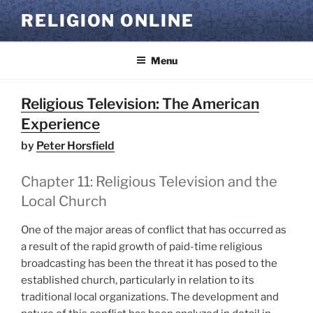
Skip
RELIGION ONLINE
to
content
Menu
Religious Television: The American
Experience
by
Peter Horsfield
Chapter 11: Religious Television and the
Local Church
One of the major areas of conflict that has occurred as
a result of the rapid growth of paid-time religious
broadcasting has been the threat it has posed to the
established church, particularly in relation to its
traditional local organizations. The development and