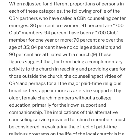
When adjusted for different proportions of persons in
each of these categories, the following profile of the
CBN partners who have called a CBN counseling center
emerges: 80 per cent are women; 91 percent are "700
Club" members; 94 percent have been a "700 Club"
member for one year or more; 70 percent are over the
age of 35; 84 percent have no college education; and
90 per cent are affiliated with a church.(9) These
figures suggest that, far from being a complementary
activity to the church in reaching and providing care for
those outside the church, the counseling activities of
CBN and perhaps for all the major paid-time religious
broadcasters, appear more as a service supported by
older, female church members without a college
education, primarily for their own support and
companionship. The implications of this alternative
counseling service provided for church members must
be considered in evaluating the effect of paid-time
religious programs on the life of the local church: is it a