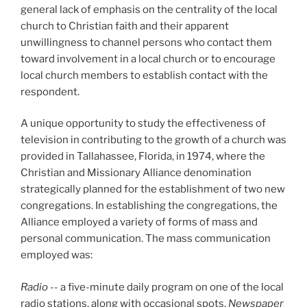
general lack of emphasis on the centrality of the local
church to Christian faith and their apparent
unwillingness to channel persons who contact them
toward involvement in a local church or to encourage
local church members to establish contact with the
respondent.
A unique opportunity to study the effectiveness of
television in contributing to the growth of a church was
provided in Tallahassee, Florida, in 1974, where the
Christian and Missionary Alliance denomination
strategically planned for the establishment of two new
congregations. In establishing the congregations, the
Alliance employed a variety of forms of mass and
personal communication. The mass communication
employed was:
Radio
-- a five-minute daily program on one of the local
radio stations, along with occasional spots.
Newspaper