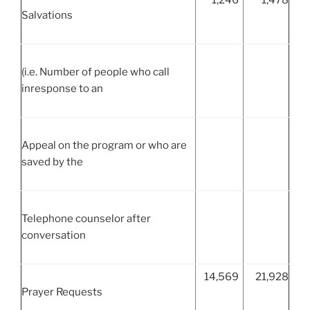
Salvations
(i.e. Number of people who call
inresponse to an
Appeal on the program or who are
saved by the
Telephone counselor after
conversation
14,569
21,928
Prayer Requests