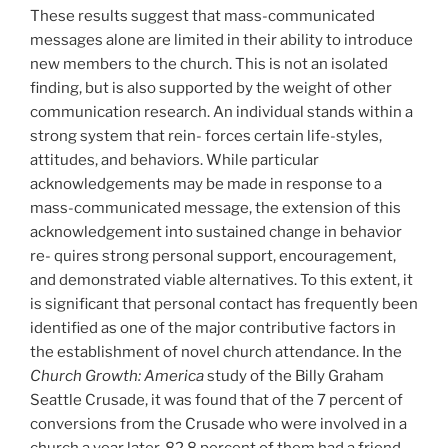
These results suggest that mass-communicated
messages alone are limited in their ability to introduce
new members to the church. This is not an isolated
finding, but is also supported by the weight of other
communication research. An individual stands within a
strong system that rein- forces certain life-styles,
attitudes, and behaviors. While particular
acknowledgements may be made in response to a
mass-communicated message, the extension of this
acknowledgement into sustained change in behavior
re- quires strong personal support, encouragement,
and demonstrated viable alternatives. To this extent, it
is significant that personal contact has frequently been
identified as one of the major contributive factors in
the establishment of novel church attendance. In the
Church Growth: America
study of the Billy Graham
Seattle Crusade, it was found that of the 7 percent of
conversions from the Crusade who were involved in a