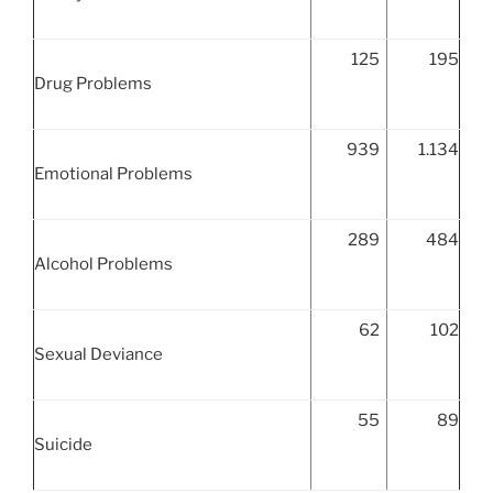
125
195
Drug Problems
939
1.134
Emotional Problems
289
484
Alcohol Problems
62
102
Sexual Deviance
55
89
Suicide