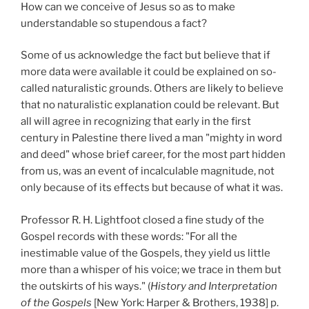
How can we conceive of Jesus so as to make
understandable so stupendous a fact?
Some of us acknowledge the fact but believe that if
more data were available it could be explained on so-
called naturalistic grounds. Others are likely to believe
that no naturalistic explanation could be relevant. But
all will agree in recognizing that early in the first
century in Palestine there lived a man "mighty in word
and deed" whose brief career, for the most part hidden
from us, was an event of incalculable magnitude, not
only because of its effects but because of what it was.
Professor R. H. Lightfoot closed a fine study of the
Gospel records with these words: "For all the
inestimable value of the Gospels, they yield us little
more than a whisper of his voice; we trace in them but
the outskirts of his ways." (
History and Interpretation
of the Gospels
[New York: Harper & Brothers, 1938] p.