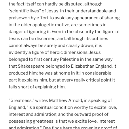
the fact itself can hardly be disputed, although
"scientific lives" of Jesus, in their understandable and
praiseworthy effort to avoid any appearance of sharing
in the older apologetic motive, are sometimes in
danger of ignoring it. Even in the obscurity the figure of
Jesus can be discerned, and, although its outlines
cannot always be surely and clearly drawn, it is
evidently a figure of heroic dimensions. Jesus
belonged to first century Palestine in the same way
that Shakespeare belonged to Elizabethan England. It
produced him; he was at home in it; in considerable
part it explains him, but at every really critical point it
falls short of explaining him.
"Greatness," writes Matthew Arnold, in speaking of
England, "is a spiritual condition worthy to excite love,
interest and admiration; and the outward proof of
possessing greatness is that we excite love, interest
and admiration." One finds here the crowning proof of