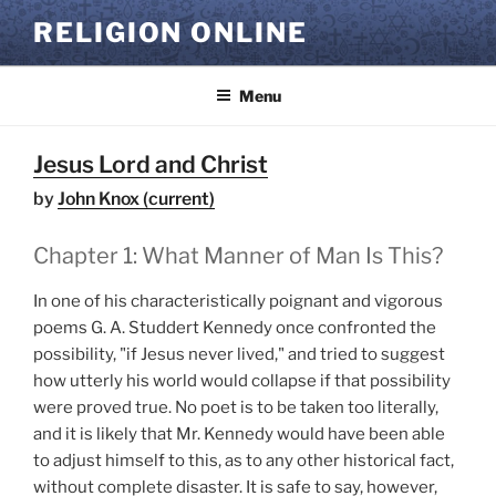
Skip
RELIGION ONLINE
to
content
Menu
Jesus Lord and Christ
by
John Knox (current)
Chapter 1: What Manner of Man Is This?
In one of his characteristically poignant and vigorous
poems G. A. Studdert Kennedy once confronted the
possibility, "if Jesus never lived," and tried to suggest
how utterly his world would collapse if that possibility
were proved true. No poet is to be taken too literally,
and it is likely that Mr. Kennedy would have been able
to adjust himself to this, as to any other historical fact,
without complete disaster. It is safe to say, however,