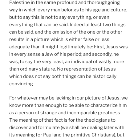
Palestine in the same profound and thoroughgoing
way in which every man belongs to his age and culture,
but to say this is not to say everything, or even
everything that can be said. Indeed at least two things
can be said, and the omission of the one or the other
results in a picture which is either false or less
adequate than it might legitimately be: First, Jesus was
in every sense a Jew of his period; and secondly, he
was, to say the very least, an individual of vastly more
than ordinary stature. No representation of Jesus
which does not say both things can be historically
convincing.
For whatever may be lacking in our picture of Jesus, we
know more than enough to be able to characterize him
as a person of strange and incomparable greatness.
The meaning of that fact is for the theologians to
discover and formulate (we shall be dealing later with
its meaning for Paul and the primitive Christians), but