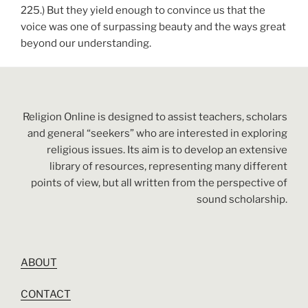
225.) But they yield enough to convince us that the
voice was one of surpassing beauty and the ways great
beyond our understanding.
Religion Online is designed to assist teachers, scholars
and general “seekers” who are interested in exploring
religious issues. Its aim is to develop an extensive
library of resources, representing many different
points of view, but all written from the perspective of
sound scholarship.
ABOUT
CONTACT