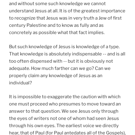
and without some such knowledge we cannot
understand Jesus at all. It is of the greatest importance
to recognize that Jesus was in very truth a Jew of first
century Palestine and to know as fully and as
concretely as possible what that fact implies.
But such knowledge of Jesus is knowledge of a type.
That knowledge is absolutely indispensable -- and is all
too often dispensed with -- but it is obviously not
adequate. How much farther can we go? Can we
properly claim any knowledge of Jesus as an
individual?
It is impossible to exaggerate the caution with which
one must proceed who presumes to move toward an
answer to that question. We see Jesus only through
the eyes of writers not one of whom had seen Jesus
through his own eyes. The earliest voice we directly
hear, that of Paul (for Paul antedates all of the Gospels),