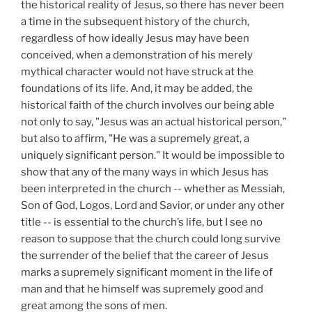
the historical reality of Jesus, so there has never been
a time in the subsequent history of the church,
regardless of how ideally Jesus may have been
conceived, when a demonstration of his merely
mythical character would not have struck at the
foundations of its life. And, it may be added, the
historical faith of the church involves our being able
not only to say, "Jesus was an actual historical person,"
but also to affirm, "He was a supremely great, a
uniquely significant person." It would be impossible to
show that any of the many ways in which Jesus has
been interpreted in the church -- whether as Messiah,
Son of God, Logos, Lord and Savior, or under any other
title -- is essential to the church’s life, but I see no
reason to suppose that the church could long survive
the surrender of the belief that the career of Jesus
marks a supremely significant moment in the life of
man and that he himself was supremely good and
great among the sons of men.