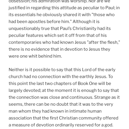
obsession; his admiration was worship. Nor are we
justified in regarding this attitude as peculiar to Paul; in
its essentials he obviously shared it with "those who
had been apostles before him." Although it is
unquestionably true that Paul’s Christianity had its
peculiar features which set it
off from that of his
contemporaries who had known Jesus "after the flesh,"
there is no evidence that in devotion to Jesus they
were one whit behind him.
Neither is it possible to say that this Lord of the early
church had no connection with the earthly Jesus. To
this point the last two chapters of Book One will be
largely devoted; at the moment it is enough to say that
the connection was close and continuous. Strange as it
seems, there can be no doubt that it was to the very
man whom they had known in intimate human
association that the first Christian community offered
a measure of devotion ordinarily reserved for a god.