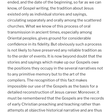
ended, and the date of the beginning, so far as we can
know, of Gospel writing, the tradition about Jesus
existed only as individual stories and sayings,
circulating separately and orally among the scattered
churches. What we know of this process of oral
transmission in ancient times, especially among
Oriental peoples, gives ground for considerable
confidence in its fidelity. But obviously such a process
is not likely to have preserved any reliable tradition as
to the
order
of events. It is now beyond doubt that the
stories and sayings which make up our Gospels owe
the positions they occupy in the several narratives not
to any primitive memory but to the art of the
compilers. The recognition of this fact makes
impossible our use of the Gospels as the basis for a
detailed reconstruction of Jesus career. Moreover, it
must be remembered that the Gospels are the records
of early Christian preaching and teaching rather than
attempts at objective historical narrative and are thus