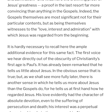
Jesus’ greatness -- a proof in the last resort far more
convincing than anything in the Gospels. Indeed, the
Gospels themselves are most significant not for their
particular contents, but as being themselves
witnesses to the "love, interest and admiration" with
which Jesus was regarded from the beginning.
It is hardly necessary to recall here the ample
additional evidence for this same fact. The first voice
we hear directly out of the obscurity of Christianity’s
first age is Paul’s. It has already been remarked that he
tells us little about Jesus. In the obvious sense that is
true; but, as we shall see more fully later, there is
another sense in which he tells us more about Jesus
than the Gospels do, for he tells us at first hand how he
regarded Jesus. His love evidently had the character of
absolute devotion, even to the suffering of
persecution and death; his interest was a perpetual