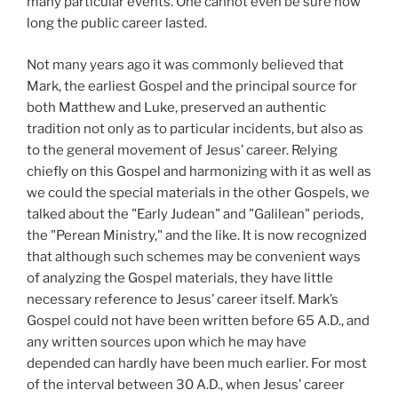
many particular events. One cannot even be sure how
long the public career lasted.
Not many years ago it was commonly believed that
Mark, the earliest Gospel and the principal source for
both Matthew and Luke, preserved an authentic
tradition not only as to particular incidents, but also as
to the general movement of Jesus’ career. Relying
chiefly on this Gospel and harmonizing with it as well as
we could the special materials in the other Gospels, we
talked about the "Early Judean" and "Galilean" periods,
the "Perean Ministry," and the like. It is now recognized
that although such schemes may be convenient ways
of analyzing the Gospel materials, they have little
necessary reference to Jesus’ career itself. Mark’s
Gospel could not have been written before 65 A.D.,
and
any written sources upon which he may have
depended can hardly have been much earlier. For most
of the interval between 30
A.D.,
when Jesus’ career