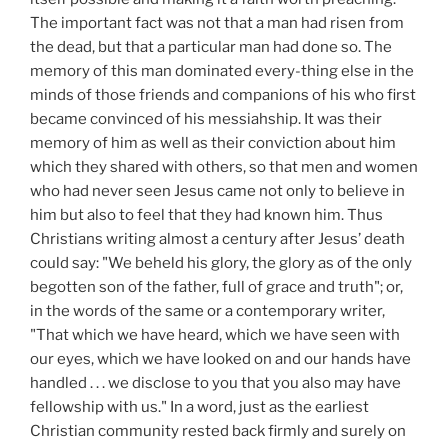
The important fact was not that a man had risen from
the dead, but that a particular man had done so. The
memory of this man dominated every-thing else in the
minds of those friends and companions of his who first
became convinced of his messiahship. It was their
memory of him as well as their conviction about him
which they shared with others, so that men and women
who had never seen Jesus came not only to believe in
him but also to feel that they had known him. Thus
Christians writing almost a century after Jesus’ death
could say: "We beheld his glory, the glory as of the only
begotten son of the father, full of grace and truth"; or,
in the words of the same or a contemporary writer,
"That which we have heard, which we have seen with
our eyes, which we have looked on and our hands have
handled . . . we disclose to you that you also may have
fellowship with us." In a word, just as the earliest
Christian community rested back firmly and surely on