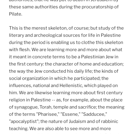
these same authorities during the procuratorship of
Pilate.
This is the merest skeleton, of course; but study of the
literary and archeological sources for life in Palestine
during the period is enabling us to clothe this skeleton
with flesh. We are learning more and more about what
it meant in concrete terms to be a Palestinian Jew in
the first century: the character of home and education;
the way the Jew conducted his daily life; the kinds of
social organization in which he participated; the
influences, national and Hellenistic, which played on
him. We are likewise learning more about first century
religion in Palestine -- as, for example, about the place
of synagogue, Torah, temple and sacrifice; the meaning
of the terms "Pharisee," "Essene," "Sadducee,"
"apocalyptist"; the nature of Judaism and of rabbinic
teaching. We are also able to see more and more