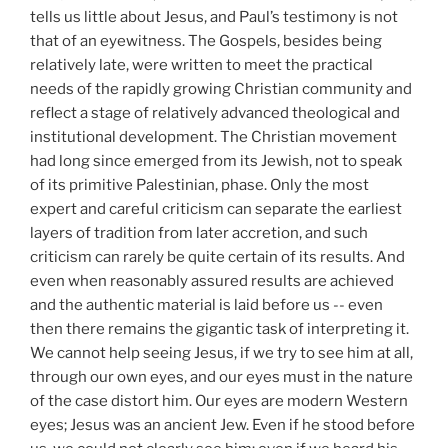
tells us little about Jesus, and Paul’s testimony is not
that of an eyewitness. The Gospels, besides being
relatively late, were written to meet the practical
needs of the rapidly growing Christian community and
reflect a stage of relatively advanced theological and
institutional development. The Christian movement
had long since emerged from its Jewish, not to speak
of its primitive Palestinian, phase. Only the most
expert and careful criticism can separate the earliest
layers of tradition from later accretion, and such
criticism can rarely be quite certain of its results. And
even when reasonably assured results are achieved
and the authentic material is laid before us -- even
then there remains the gigantic task of interpreting it.
We cannot help seeing Jesus, if we try to see him at all,
through our own eyes, and our eyes must in the nature
of the case distort him. Our eyes are modern Western
eyes; Jesus was an ancient Jew. Even if he stood before