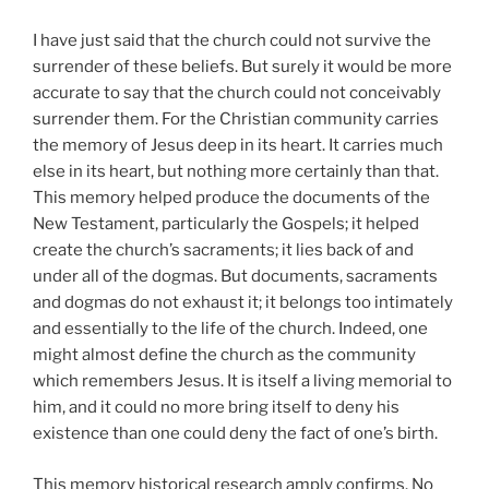
I have just said that the church could not survive the
surrender of these beliefs. But surely it would be more
accurate to say that the church could not conceivably
surrender them. For the Christian community carries
the memory of Jesus deep in its heart. It carries much
else in its heart, but nothing more certainly than that.
This memory helped produce the documents of the
New Testament, particularly the Gospels; it helped
create the church’s sacraments; it lies back of and
under all of the dogmas. But documents, sacraments
and dogmas do not exhaust it; it belongs too intimately
and essentially to the life of the church. Indeed, one
might almost define the church as the community
which remembers Jesus. It is itself a living memorial to
him, and it could no more bring itself to deny his
existence than one could deny the fact of one’s birth.
This memory historical research amply confirms. No