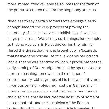
more immediately valuable as sources for the faith of
the primitive church than for the biography of Jesus.
Needless to say, certain formal facts emerge clearly
enough. Indeed, the very process of proving the
historicity of Jesus involves establishing a few basic
biographical data. We can say such things, for example,
as that he was born in Palestine during the reign of
Herod the Great; that he was brought up in Nazareth;
that he lived the normal life of a Jew of his period and
locale; that he was baptized by John, a proclaimer of the
early coming of God’s judgment; that he spent a year or
more in teaching, somewhat in the manner of
contemporary rabbis, groups of his fellow countrymen
in various parts of Palestine, mostly in Galilee, and in
more intimate association with some chosen friends
and disciples; that he incurred the hostility of some of
his compatriots and the suspicion of the Roman
authorities; that he was put to death in Jerusalem by