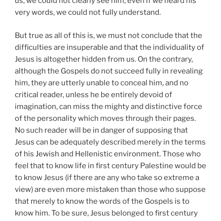
us, we could not clearly see him; even if we heard his
very words, we could not fully understand.
But true as all of this is, we must not conclude that the
difficulties are insuperable and that the individuality of
Jesus is altogether hidden from us. On the contrary,
although the Gospels do not succeed fully in revealing
him, they are utterly unable to conceal him, and no
critical reader, unless he be entirely devoid of
imagination, can miss the mighty and distinctive force
of the personality which moves through their pages.
No such reader will be in danger of supposing that
Jesus can be adequately described merely in the terms
of his Jewish and Hellenistic environment. Those who
feel that to know life in first century Palestine would be
to know Jesus (if there are any who take so extreme a
view) are even more mistaken than those who suppose
that merely to know the words of the Gospels is to
know him. To be sure, Jesus belonged to first century