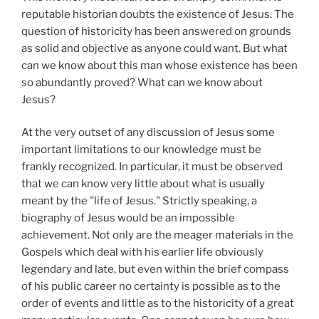
reputable historian doubts the existence of Jesus. The
question of historicity has been answered on grounds
as solid and objective as anyone could want. But what
can we know about this man whose existence has been
so abundantly proved? What can we know about
Jesus?
At the very outset of any discussion of Jesus some
important limitations to our knowledge must be
frankly recognized. In particular, it must be observed
that we can know very little about what is usually
meant by the "life of Jesus." Strictly speaking, a
biography of Jesus would be an impossible
achievement. Not only are the meager materials in the
Gospels which deal with his earlier life obviously
legendary and late, but even within the brief compass
of his public career no certainty is possible as to the
order of events and little as to the historicity of a great