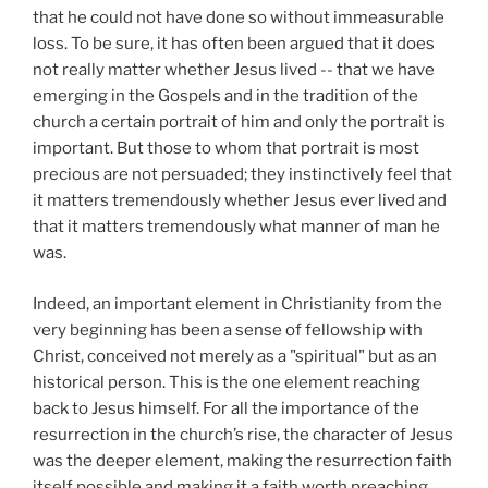
that he could not have done so without immeasurable
loss. To be sure, it has often been argued that it
does
not really matter whether Jesus lived -- that we have
emerging in the Gospels and in the tradition of the
church a certain portrait of him and only the portrait is
important. But those to whom that portrait is most
precious are not persuaded; they instinctively feel that
it matters tremendously whether Jesus ever lived and
that it matters tremendously what manner of man he
was.
Indeed, an important element in Christianity from the
very beginning has been a sense of fellowship with
Christ, conceived not merely as a "spiritual" but as an
historical person. This is the one element reaching
back to Jesus himself. For all the importance of the
resurrection in the church’s rise, the character of Jesus
was the deeper element, making the resurrection faith
itself possible and making it a faith worth preaching.