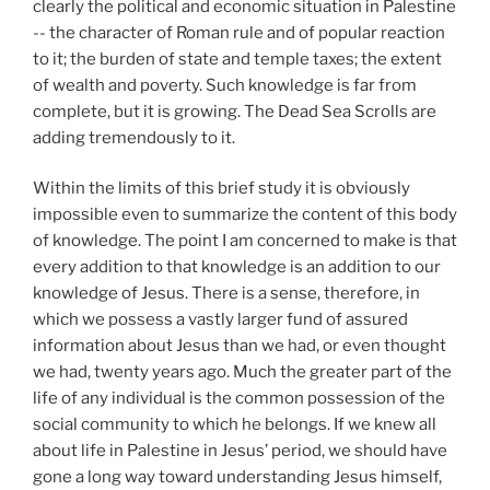
clearly the political and economic situation in Palestine
-- the character of Roman rule and of popular reaction
to it; the burden of state and temple taxes; the extent
of wealth and poverty. Such knowledge is far from
complete, but it
is growing. The Dead Sea Scrolls are
adding tremendously to it.
Within the limits of this brief study it is obviously
impossible even to summarize the content of this body
of knowledge. The point I am concerned to make is that
every addition to that knowledge is an addition to our
knowledge of Jesus. There is a sense, therefore, in
which we possess a vastly larger fund of assured
information about Jesus than we had, or even thought
we had, twenty years ago. Much the greater part of the
life of any individual is the common possession of the
social community to which he belongs. If we knew all
about life in Palestine in Jesus’ period, we should have
gone a long way toward understanding Jesus himself,