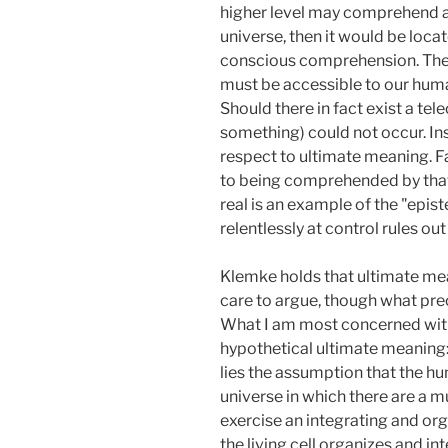
higher level may comprehend a l
universe, then it would be loca
conscious comprehension. The o
must be accessible to our huma
Should there in fact exist a t
something) could not occur. Ins
respect to ultimate meaning. F
to being comprehended by that w
real is an example of the "epi
relentlessly at control rules out
Klemke holds that ultimate mea
care to argue, though what pre
What I am most concerned with 
hypothetical ultimate meaning: 
lies the assumption that the hu
universe in which there are a mu
exercise an integrating and or
the living cell organizes and i