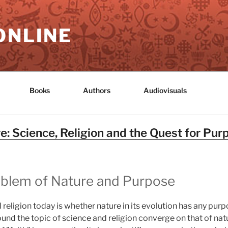
ONLINE
Books
Authors
Audiovisuals
: Science, Religion and the Quest for Pur
roblem of Nature and Purpose
 religion today is whether nature in its evolution has any pur
ound the topic of science and religion converge on that of na