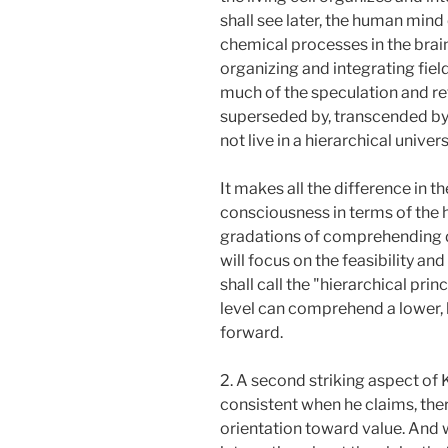
shall see later, the human mind 
chemical processes in the brai
organizing and integrating fiel
much of the speculation and re
superseded by, transcended by 
not live in a hierarchical univ
It makes all the difference in 
consciousness in terms of the hi
gradations of comprehending di
will focus on the feasibility an
shall call the "hierarchical prin
level can comprehend a lower,
forward.
2. A second striking aspect of K
consistent when he claims, ther
orientation toward value. And 