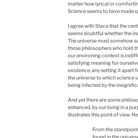
matter how lyrical or comfortin
Science seems to have made que
I agree with Stace that the cen
seems doubtful whether the indi
The universe must somehow suppor
those philosophers who hold tha
our environing context is indif
satisfying meaning for ourselve
existence, any setting it apart
the universe to which science s
being infected by the insignifi
And yet there are some philoso
enhanced, by our living in a pu
illustrates this point of view. 
From the standpoint
found in the univers