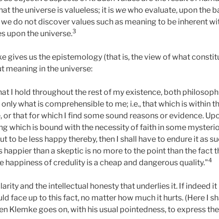
t the universe is valueless; it is
we
who evaluate, upon the ba
we do not discover values such as meaning to be inherent wit
3
s upon the universe.
ke gives us the epistemology (that is, the view of what const
t meaning in the universe:
 what I hold throughout the rest of my existence, both philosoph
 only what is comprehensible to me; i.e., that which is within t
 or that for which I find some sound reasons or evidence. Upo
g which is bound with the necessity of faith in some mysteriou
ut to be less happy thereby, then I shall have to endure it as 
is happier than a skeptic is no more to the point than the fact
4
e happiness of credulity is a cheap and dangerous quality."
arity and the intellectual honesty that underlies it. If indeed it
d face up to this fact, no matter how much it hurts. (Here I sh
en Klemke goes on, with his usual pointedness, to express the