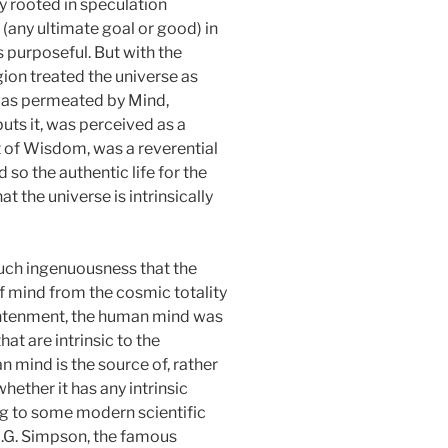
lly rooted in speculation
 (any ultimate goal or good) in
 purposeful. But with the
gion treated the universe as
 was permeated by Mind,
uts it, was perceived as a
t of Wisdom, was a reverential
so the authentic life for the
t the universe is intrinsically
uch ingenuousness that the
of mind from the cosmic totality
lightenment, the human mind was
hat are intrinsic to the
 mind is the source of, rather
hether it has any intrinsic
ding to some modern scientific
 G.G. Simpson, the famous