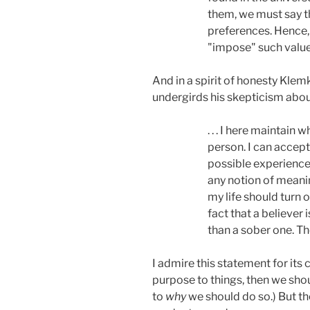
them, we must say tha
preferences. Hence, 
"impose" such value
And in a spirit of honesty Klem
undergirds his skepticism abou
. . . I here maintain
person. I can accept
possible experience,
any notion of meanin
my life should turn o
fact that a believer 
than a sober one. Th
I admire this statement for its cl
purpose to things, then we shoul
to
why
we should do so.) But th