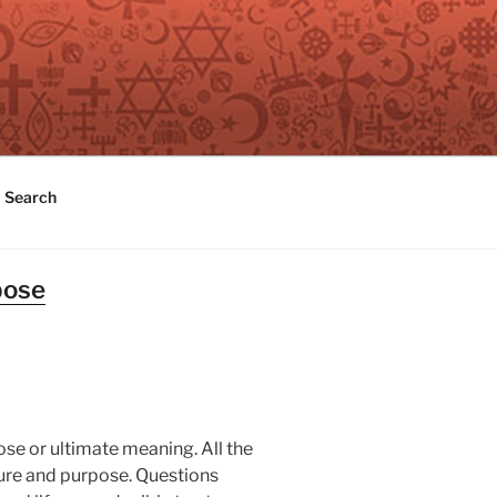
Search
pose
pose or ultimate meaning. All the
ture and purpose. Questions