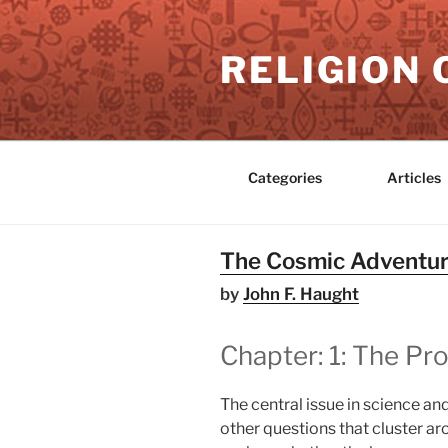
Skip
to
RELIGION 
content
Categories
Articles
The Cosmic Adventure
by
John F. Haught
Chapter: 1: The P
The central issue in science and
other questions that cluster ar