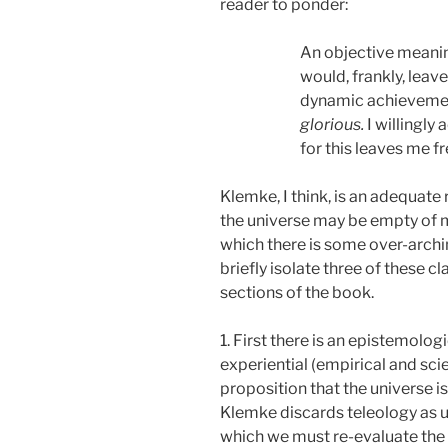
reader to ponder:
An objective meaning
would, frankly, leav
dynamic achievement
glorious.
I willingly
for this leaves me f
Klemke, I think, is an adequate
the universe may be empty of me
which there is some over-archin
briefly isolate three of these 
sections of the book.
1. First there is an epistemolo
experiential (empirical and sci
proposition that the universe i
Klemke discards teleology as un
which we must re-evaluate the