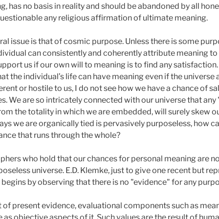
g, has no basis in reality and should be abandoned by all hone
stionable any religious affirmation of ultimate meaning.
tral issue is that of cosmic purpose. Unless there is some purp
vidual can consistently and coherently attribute meaning to h
t us if our own will to meaning is to find any satisfaction. I 
t the individual’s life can have meaning even if the universe a
ferent or hostile to us, I do not see how we have a chance of s
s. We are so intricately connected with our universe that any
 from the totality in which we are embedded, will surely skew o
ays we are organically tied is pervasively purposeless, how ca
cance that runs through the whole?
phers who hold that our chances for personal meaning are no
rposeless universe. E.D. Klemke, just to give one recent but re
He begins by observing that there is no "evidence" for any purpo
 of present evidence, evaluational components such as meani
e as objective aspects of it. Such values are the result of hum