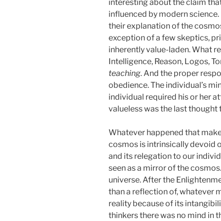
interesting about the claim that 
influenced by modern science. I
their explanation of the cosmos
exception of a few skeptics, pr
inherently value-laden. What 
Intelligence, Reason, Logos, T
teaching.
And the proper respo
obedience. The individual’s mi
individual required his or her at
valueless was the last thought 
Whatever happened that makes i
cosmos is intrinsically devoid o
and its relegation to our indivi
seen as a mirror of the cosmos. T
universe. After the Enlightenme
than a reflection of, whatever m
reality because of its intangibi
thinkers there was no mind in t