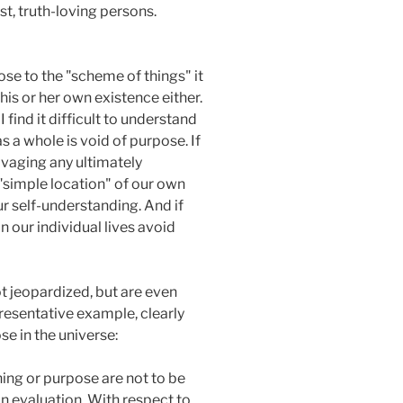
st, truth-loving persons.
ose to the "scheme of things" it
is or her own existence either.
find it difficult to understand
s a whole is void of purpose. If
alvaging any ultimately
 "simple location" of our own
ur self-understanding. And if
n our individual lives avoid
t jeopardized, but are even
presentative example, clearly
se in the universe:
ng or purpose are not to be
an evaluation. With respect to