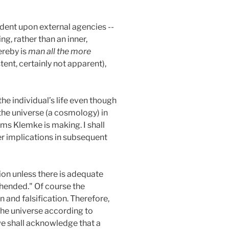
ndent upon external agencies --
ing, rather than an inner,
ereby is
man all the more
stent, certainly not apparent),
he individual’s life even though
the universe (a cosmology) in
ims Klemke is making. I shall
per implications in subsequent
ion unless there is adequate
rehended." Of course the
 and falsification. Therefore,
the universe according to
 we shall acknowledge that a