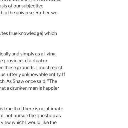
sis of our subjective
hin the universe. Rather, we
itutes true knowledge) which
ically and simply as a living
he province of actual or
n these grounds, I must reject
s, utterly unknowable entity. If
such. As Shaw once said: "The
 that a drunken man is happier
 is true that there is no ultimate
all not pursue the question as
 view which I would like the