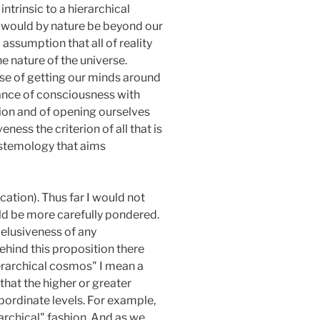
ntrinsic to a hierarchical
it would by nature be beyond our
ssumption that all of reality
e nature of the universe.
nse of getting our minds around
tance of consciousness with
sion and of opening ourselves
ss the criterion of all that is
istemology that aims
ation). Thus far I would not
uld be more carefully pondered.
elusiveness of any
Behind this proposition there
ierarchical cosmos" I mean a
 that the higher or greater
bordinate levels. For example,
rarchical" fashion. And as we