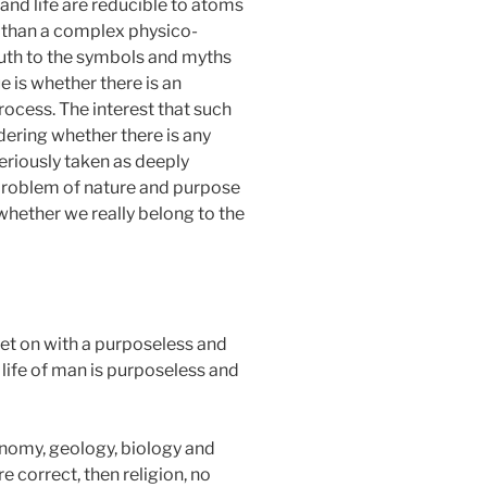
 and life are reducible to atoms
e than a complex physico-
ruth to the symbols and myths
e is whether there is an
rocess. The interest that such
ering whether there is any
seriously taken as deeply
 problem of nature and purpose
whether we really belong to the
 get on with a purposeless and
 life of man is purposeless and
ronomy, geology, biology and
e correct, then religion, no