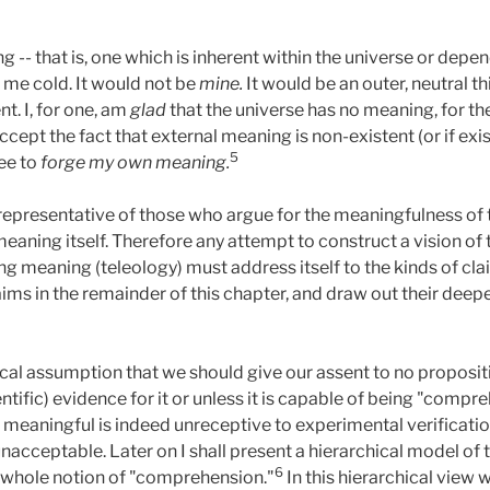
 -- that is, one which is inherent within the universe or depe
e me cold. It would not be
mine.
It would be an outer, neutral th
. I, for one, am
glad
that the universe has no meaning, for th
 accept the fact that external meaning is non-existent (or if exi
5
ree to
forge my own meaning.
 representative of those who argue for the meaningfulness of t
aning itself. Therefore any attempt to construct a vision of 
g meaning (teleology) must address itself to the kinds of cla
claims in the remainder of this chapter, and draw out their dee
gical assumption that we should give our assent to no proposit
entific) evidence for it or unless it is capable of being "comp
s meaningful is indeed unreceptive to experimental verification
acceptable. Later on I shall present a hierarchical model of 
6
 whole notion of "comprehension."
In this hierarchical view