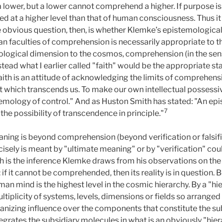
ower, but a lower cannot comprehend a higher. If purpose is i
ted at a higher level than that of human consciousness. Thus 
bvious question, then, is whether Klemke’s epistemological a
n faculties of comprehension is necessarily appropriate to th
eleological dimension to the cosmos, comprehension (in the se
tead what I earlier called "faith" would be the appropriate s
aith is an attitude of acknowledging the limits of comprehen
hich transcends us. To make our own intellectual possessivene
stemology of control." And as Huston Smith has stated: "An ep
7
 the possibility of transcendence in principle."
ning is beyond comprehension (beyond verification or falsific
cisely is meant by "ultimate meaning" or by "verification" co
is the inference Klemke draws from his observations on the 
if it cannot be comprehended, then its reality is in question. 
man mind is the highest level in the cosmic hierarchy. By a "h
ltiplicity of systems, levels, dimensions or fields so arranged
ganizing influence over the components that constitute the su
ntegrates the subsidiary molecules in what is an obviously "hie