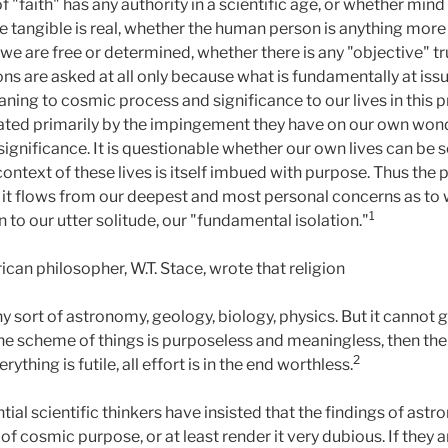
 "faith" has any authority in a scientific age, or whether mind
e tangible is real, whether the human person is anything mor
 are free or determined, whether there is any "objective" t
tions are asked at all only because what is fundamentally at issu
ning to cosmic process and significance to our lives in this p
rated primarily by the impingement they have on our own wond
f significance. It is questionable whether our own lives can be 
ontext of these lives is itself imbued with purpose. Thus the
 it flows from our deepest and most personal concerns as to 
1
 to our utter solitude, our "fundamental isolation."
an philosopher, W.T. Stace, wrote that religion
 any sort of astronomy, geology, biology, physics. But it cannot
the scheme of things is purposeless and meaningless, then the
2
ything is futile, all effort is in the end worthless.
tial scientific thinkers have insisted that the findings of ast
of cosmic purpose, or at least render it very dubious. If they ar