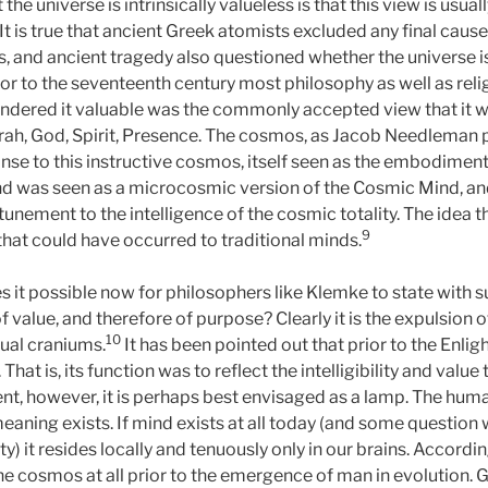
the universe is intrinsically valueless is that this view is usua
t is true that ancient Greek atomists excluded any final cause
, and ancient tragedy also questioned whether the universe is
ior to the seventeenth century most philosophy as well as reli
rendered it valuable was the commonly accepted view that it
orah, God, Spirit, Presence. The cosmos, as Jacob Needleman p
nse to this instructive cosmos, itself seen as the embodimen
nd was seen as a microcosmic version of the Cosmic Mind, and 
tunement to the intelligence of the cosmic totality. The idea tha
9
that could have occurred to traditional minds.
t possible now for philosophers like Klemke to state with s
f value, and therefore of purpose? Clearly it is the expulsion 
10
dual craniums.
It has been pointed out that prior to the En
hat is, its function was to reflect the intelligibility and value t
nt, however, it is perhaps best envisaged as a lamp. The human
eaning exists. If mind exists at all today (and some question w
lity) it resides locally and tenuously only in our brains. Accor
he cosmos at all prior to the emergence of man in evolution.