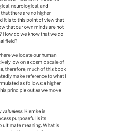
gical, neurological, and
that there are no higher
t is to this point of view that
now that our own minds are not
s)? How do we know that we do
al field?
, where we locate our human
atively low on a cosmic scale of
, therefore, much of this book
peatedly make reference to what I
formulated as follows: a higher
this principle out as we move
ly
valueless.
Klemke is
cess purposeful is its
o ultimate meaning. What is