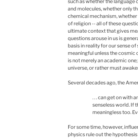
such as whether the language of
and molecules, whether only th
chemical mechanism, whether we
of religion -- all of these ques
ultimate context that gives mea
questions arouse in us is gene
basis in reality for our sense o
meaningful unless the cosmic c
is not merely an academic one;
universe, or rather must awaken
Several decades ago, the Americ
. . . can get on with
senseless world. If 
meaningless too. Ever
For some time, however, influen
physics rule out the hypothesis 