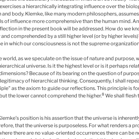
exercises a hierarchically integrating influence over the biolo
n and body. Klemke, like many modern philosophers, assumes 
ds of influence more comprehensive than the human mind. And i
flection in the present book will be addressed. How do we k
and comprehended by a still higher level (or by higher level
erse in which our consciousness is not the supreme organization
the world, as we speculate on the issue of nature and purpose
erarchical universe. Is it the highest level or is it perhaps rel
mensions? Because of its bearing on the question of purpose
d legitimacy of hierarchical thinking. Consequently, I shall re
ciple" as the axiom to guide our reflections. This principle is 
8
 but the lower cannot comprehend the higher.
We shall flesh 
lemke’s position is his assertion that the universe is inherent
efore, that the universe is purposeless. For what renders a pro
where there are no value-oriented occurrences there can be n