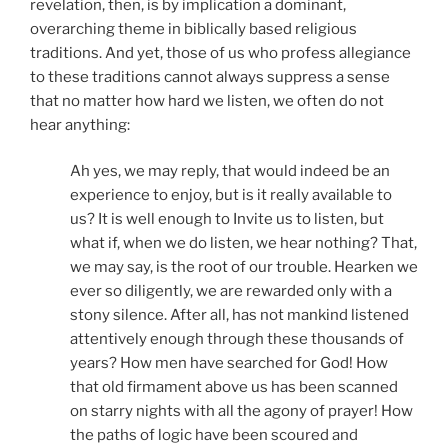
revelation, then, is by implication a dominant,
overarching theme in biblically based religious
traditions. And yet, those of us who profess allegiance
to these traditions cannot always suppress a sense
that no matter how hard we listen, we often do not
hear anything:
Ah yes, we may reply, that would indeed be an
experience to enjoy, but is it really available to
us? It is well enough to Invite us to listen, but
what if, when we do listen, we hear nothing? That,
we may say, is the root of our trouble. Hearken we
ever so diligently, we are rewarded only with a
stony silence. After all, has not mankind listened
attentively enough through these thousands of
years? How men have searched for God! How
that old firmament above us has been scanned
on starry nights with all the agony of prayer! How
the paths of logic have been scoured and