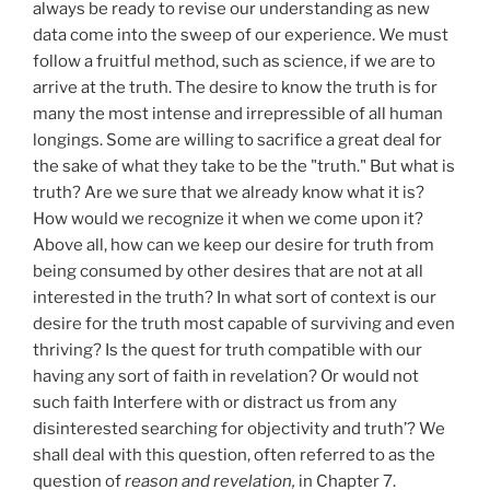
always be ready to revise our understanding as new
data come into the sweep of our experience. We must
follow a fruitful method, such as science, if we are to
arrive at the truth. The desire to know the truth is for
many the most intense and irrepressible of all human
longings. Some are willing to sacrifice a great deal for
the sake of what they take to be the "truth." But what is
truth? Are we sure that we already know what it is?
How would we recognize it when we come upon it?
Above all, how can we keep our desire for truth from
being consumed by other desires that are not at all
interested in the truth? In what sort of context is our
desire for the truth most capable of surviving and even
thriving? Is the quest for truth compatible with our
having any sort of faith in revelation? Or would not
such faith Interfere with or distract us from any
disinterested searching for objectivity and truth’? We
shall deal with this question, often referred to as the
question of
reason and revelation,
in Chapter 7.