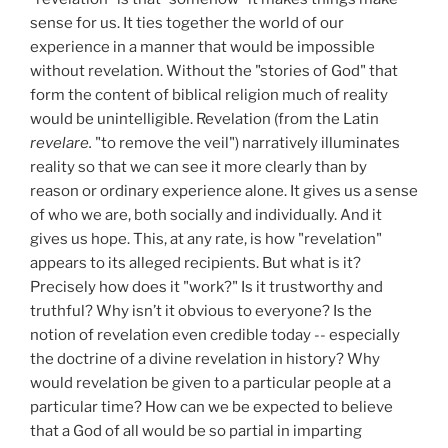
sense for us. It ties together the world of our
experience in a manner that would be impossible
without revelation. Without the "stories of God" that
form the content of biblical religion much of reality
would be unintelligible. Revelation (from the Latin
revelare.
"to remove the veil") narratively illuminates
reality so that we can see it more clearly than by
reason or ordinary experience alone. It gives us a sense
of who we are, both socially and individually. And it
gives us hope. This, at any rate, is how "revelation"
appears to its alleged recipients. But what is it?
Precisely how does it "work?" Is it trustworthy and
truthful? Why isn’t it obvious to everyone? Is the
notion of revelation even credible today -- especially
the doctrine of a divine revelation in history? Why
would revelation be given to a particular people at a
particular time? How can we be expected to believe
that a God of all would be so partial in imparting