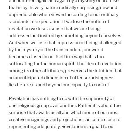
encountered again and again by a mystery of promise
that is by its very nature radically surprising, new and
unpredictable when viewed according to our ordinary
standards of expectation. If we lose the notion of
revelation we lose a sense that we are being
addressed and invited by something beyond ourselves.
And when we lose that impression of being challenged
by the mystery of the transcendent, our world
becomes closed in on itself in a way that is too
suffocating for the human spirit. The idea of revelation,
among its other attributes, preserves the intuition that
an unanticipated dimension of utter surprisingness
lies before us and beyond our capacity to control.
Revelation has nothing to do with the superiority of
one religious group over another. Rather it is about the
surprise that awaits us all and which none of our most
creative imaginings and projections can come close to
representing adequately. Revelation is a goad to our