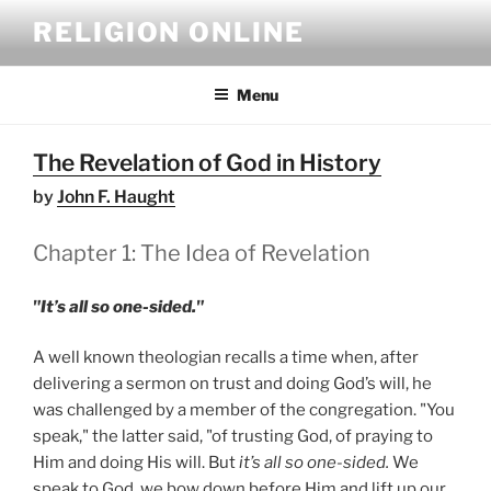
Skip
RELIGION ONLINE
to
content
Menu
The Revelation of God in History
by
John F. Haught
Chapter 1: The Idea of Revelation
"It’s all so one-sided."
A well known theologian recalls a time when, after
delivering a sermon on trust and doing God’s will, he
was challenged by a member of the congregation. "You
speak," the latter said, "of trusting God, of praying to
Him and doing His will. But
it’s all so one-sided.
We
speak to God, we bow down before Him and lift up our