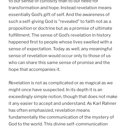
to our sense of curiosity than to our need for
transformation and hope. Instead revelation means
essentially God’s gift of self. And the awareness of
such a self-giving God is "revealed" to faith not as a
proposition or doctrine but as a
promise
of ultimate
fulfillment. The sense of God’s revelation in history
happened first to people whose lives swelled with a
sense of expectation. Today as well, any meaningful
sense of revelation would occur only to those of us
who can share this same sense of promise and the
hope that accompanies it.
Revelation is not as complicated or as magical as we
might once have suspected. In its depth it is an
exceedingly simple notion, though that does not make
it any easier to accept and understand. As Karl Rahner
has often emphasized, revelation means
fundamentally the communication of the mystery of
God to the world. This divine self-communication