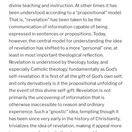
divine teaching and instruction. At other times it has
been understood according to a "propositional" model.
That is, "revelation" has been taken to be the
communication of information capable of being
expressed in sentences or propositions. Today,
however, the central model for understanding the idea
of revelation has shifted to a more "personal" one, at
least in most important theological reflection.
Revelation is understood by theology today, and
especially Catholic theology, fundamentally as God’s
self-revelation. It is first of all the gift of God’s own self,
and only derivatively is it the propositional unfolding of
the event of this divine self-gift. Revelation is not
primarily the uncovering of information that is
otherwise inaccessible to reason and ordinary
experience. Such a "gnostic" idea, tempting though it
has been since very early in the history of Christianity,
trivializes the idea of revelation, making it appeal more