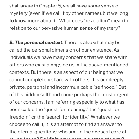
shall argue in Chapter 5, we all have some sense of
mystery (even if we call it by other names), but we long
to know more about it. What does "revelation" mean in
relation to our pervasive human sense of mystery?
5.
The personal context
.
There is also what may be
called the personal dimension of our existence. As
individuals we have many concerns that we share with
others who exist alongside us in the above-mentioned
contexts. But there is an aspect of our being that we
cannot completely share with others. It is our deeply
private, personal and incommunicable "selfhood." Out
of this hidden selfhood come perhaps the most urgent
of our concerns. I am referring especially to what has
been called the "quest for meaning," the "quest for
freedom" or the "search for identity." Whatever we
choose to call it, it is an attempt to find an answer to
the eternal questions: who am I in the deepest core of