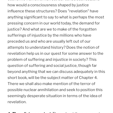
how would a consciousness shaped by justice
influence these structures? Does "revelation" have
anything significant to say to what is perhaps the most
pressing concern in our world today, the demand for
justice? And what are we to make of the forgotten
sufferings of injustice by the millions who have
preceded us and who are usually left out of our
attempts to understand history? Does the notion of
revelation help us in our quest for some answer to the
problem of suffering and injustice in society? This
question of suffering and social justice, though far
beyond anything that we can discuss adequately in this
short book, will be the subject matter of Chapter 4.
There we shall also make mention of the terror of
possible nuclear annihilation and seek to position this
seemingly desperate situation in terms of the idea of
revelation.