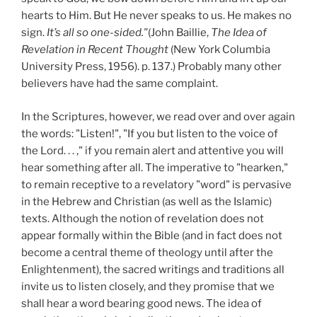
hearts to Him. But He never speaks to us. He makes no
sign.
It’s all so one-sided."
(John Baillie,
The Idea of
Revelation in Recent Thought
(New York Columbia
University Press, 1956). p. 137.) Probably many other
believers have had the same complaint.
In the Scriptures, however, we read over and over again
the words: "Listen!", "If you but listen to the voice of
the Lord. . . ," if you remain alert and attentive you will
hear something after all. The imperative to "hearken,"
to remain receptive to a revelatory "word" is pervasive
in the Hebrew and Christian (as well as the Islamic)
texts. Although the notion of revelation does not
appear formally within the Bible (and in fact does not
become a central theme of theology until after the
Enlightenment), the sacred writings and traditions all
invite us to listen closely, and they promise that we
shall hear a word bearing good news. The idea of