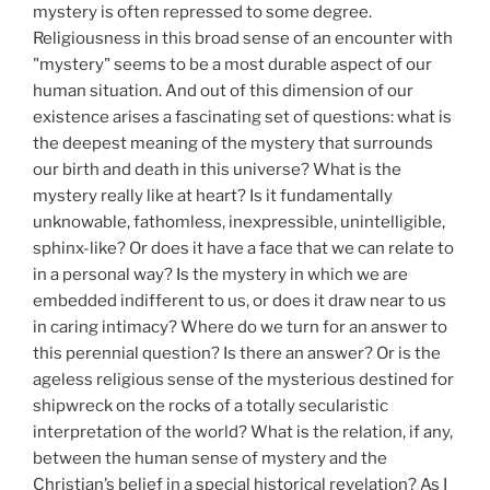
mystery is often repressed to some degree.
Religiousness in this broad sense of an encounter with
"mystery" seems to be a most durable aspect of our
human situation. And out of this dimension of our
existence arises a fascinating set of questions: what is
the deepest meaning of the mystery that surrounds
our birth and death in this universe? What is the
mystery really like at heart? Is it fundamentally
unknowable, fathomless, inexpressible, unintelligible,
sphinx-like? Or does it have a face that we can relate to
in a personal way? Is the mystery in which we are
embedded indifferent to us, or does it draw near to us
in caring intimacy? Where do we turn for an answer to
this perennial question? Is there an answer? Or is the
ageless religious sense of the mysterious destined for
shipwreck on the rocks of a totally secularistic
interpretation of the world? What is the relation, if any,
between the human sense of mystery and the
Christian’s belief in a special historical revelation? As I