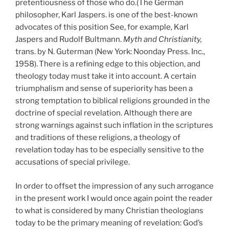
pretentiousness of those who do.(The German
philosopher, Karl Jaspers. is one of the best-known
advocates of this position See, for example, Karl
Jaspers and Rudolf Bultmann.
Myth and
Christianity,
trans. by N. Guterman (New York: Noonday Press. Inc.,
1958).
There is a refining edge to this objection, and
theology today must take it into account. A certain
triumphalism and sense of superiority has been a
strong temptation to biblical religions grounded in the
doctrine of special revelation. Although there are
strong warnings against such inflation in the scriptures
and traditions of these religions, a theology of
revelation today has to be especially sensitive to the
accusations of special privilege.
In order to offset the impression of any such arrogance
in the present work I would once again point the reader
to what is considered by many Christian theologians
today to be the primary meaning of revelation: God’s