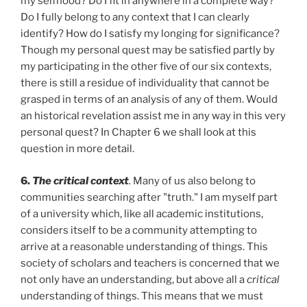
my selfhood? Do I fit in anywhere in a complete way?
Do I fully belong to any context that I can clearly
identify? How do I satisfy my longing for significance?
Though my personal quest may be satisfied partly by
my participating in the other five of our six contexts,
there is still a residue of individuality that cannot be
grasped in terms of an analysis of any of them. Would
an historical revelation assist me in any way in this very
personal quest? In Chapter 6 we shall look at this
question in more detail.
6.
The critical context
.
Many of us also belong to
communities searching after "truth." I am myself part
of a university which, like all academic institutions,
considers itself to be a community attempting to
arrive at a reasonable understanding of things. This
society of scholars and teachers is concerned that we
not only have an understanding, but above all a
critical
understanding of things. This means that we must