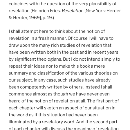
coincides with the question of the very plausibility of
revelation.(Heinrich Fries.
Revelation
[New York: Herder
& Herder, 1969], p. 19.)
I shall attempt here to think about the notion of
revelation in a fresh manner. Of course I will have to
draw upon the many rich studies of revelation that
have been written both in the past and in recent years
by significant theologians. But I do not intend simply to
repeat their ideas nor to make this book a mere
summary and classification of the various theories on
our subject. In any case, such studies have already
been competently written by others. Instead I shall
commence almost as though we have never even
heard of the notion of revelation at all. The first part of
each chapter will sketch an aspect of our situation in
the world as if this situation had never been
illuminated by a revelatory word. And the second part
of each chapter will discuss the meaning of revelation