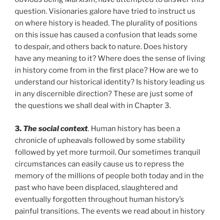
question. Visionaries galore have tried to instruct us
on where history is headed. The plurality of positions
on this issue has caused a confusion that leads some
to despair, and others back to nature. Does history
have any meaning to it? Where does the sense of living
in history come from in the first place? How are we to
understand our historical identity? Is history leading us
in any discernible direction? These are just some of
the questions we shall deal with in Chapter 3.
3.
The social context
.
Human history has been a
chronicle of upheavals followed by some stability
followed by yet more turmoil. Our sometimes tranquil
circumstances can easily cause us to repress the
memory of the millions of people both today and in the
past who have been displaced, slaughtered and
eventually forgotten throughout human history’s
painful transitions. The events we read about in history