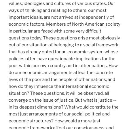
values, ideologies and cultures of various states. Our
ways of thinking and relating to others, our most
important ideals, are not arrived at independently of
economic factors. Members of North American society
in particular are faced with some very difficult
questions today. These questions arise most obviously
out of our situation of belonging to a social framework
that has already opted for an economic system whose
policies often have questionable implications for the
poor within our own country and in other nations. How
do our economic arrangements affect the concrete
lives of the poor and the people of other nations, and
how do they influence the international economic
situation? These questions, it will be observed, all
converge on the issue of justice. But what is justice --
in its deepest dimensions? What would constitute the
most just arrangements of our social, political and
economic structures? How would a more just
economic framework affect our consciousness, and