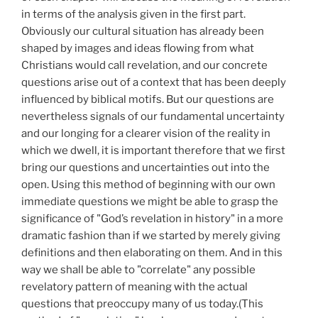
in terms of the analysis given in the first part.
Obviously our cultural situation has already been
shaped by images and ideas flowing from what
Christians would call revelation, and our concrete
questions arise out of a context that has been deeply
influenced by biblical motifs. But our questions are
nevertheless signals of our fundamental uncertainty
and our longing for a clearer vision of the reality in
which we dwell, it is important therefore that we first
bring our questions and uncertainties out into the
open. Using this method of beginning with our own
immediate questions we might be able to grasp the
significance of "God’s revelation in history" in a more
dramatic fashion than if we started by merely giving
definitions and then elaborating on them. And in this
way we shall be able to "correlate" any possible
revelatory pattern of meaning with the actual
questions that preoccupy many of us today.(This