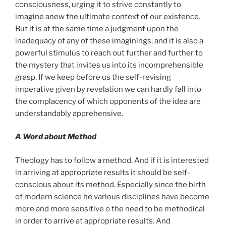
consciousness, urging it to strive constantly to
imagine anew the ultimate context of our existence.
But it is at the same time a judgment upon the
inadequacy of any of these imaginings, and it is also a
powerful stimulus to reach out further and further to
the mystery that invites us into its incomprehensible
grasp. If we keep before us the self-revising
imperative given by revelation we can hardly fall into
the complacency of which opponents of the idea are
understandably apprehensive.
A Word about Method
Theology has to follow a method. And if it is interested
in arriving at appropriate results it should be self-
conscious about its method. Especially since the birth
of modern science he various disciplines have become
more and more sensitive o the need to be methodical
in order to arrive at appropriate results. And