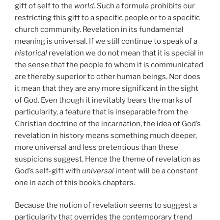
gift of self to the
world.
Such a formula prohibits our
restricting this gift to a specific people or to a specific
church community. Revelation in its fundamental
meaning is universal. If we still continue to speak of a
historical
revelation we do not mean that it is special in
the sense that the people to whom it is communicated
are thereby superior to other human beings. Nor does
it mean that they are any more significant in the sight
of God. Even though it inevitably bears the marks of
particularity, a feature that is inseparable from the
Christian doctrine of the incarnation, the idea of God’s
revelation in history means something much deeper,
more universal and less pretentious than these
suspicions suggest. Hence the theme of revelation as
God’s self-gift with
universal
intent will be a constant
one in each of this book’s chapters.
Because the notion of revelation seems to suggest a
particularity that overrides the contemporary trend