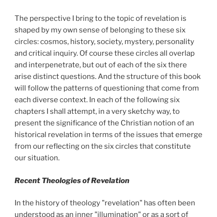
The perspective I bring to the topic of revelation is
shaped by my own sense of belonging to these six
circles: cosmos, history, society, mystery, personality
and critical inquiry. Of course these circles all overlap
and interpenetrate, but out of each of the six there
arise distinct questions. And the structure of this book
will follow the patterns of questioning that come from
each diverse context. In each of the following six
chapters I shall attempt, in a very sketchy way, to
present the significance of the Christian notion of an
historical revelation in terms of the issues that emerge
from our reflecting on the six circles that constitute
our situation.
Recent Theologies of Revelation
In the history of theology "revelation" has often been
understood as an inner "illumination" or as a sort of