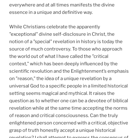
everywhere and at all times manifests the divine
essence in a unique and definitive way.
While Christians celebrate the apparently
"exceptional" divine self-disclosure in Christ, the
notion of a "special" revelation in history is today the
source of much controversy. To those who approach
the world out of what I have called the "critical
context," which has been deeply influenced by the
scientific revolution and the Enlightenment’s emphasis
on "reason," the idea of a unique revelation by a
universal God to a specific people in a limited historical
setting seems magical and mythical. It raises the
question as to whether one can be a devotee of biblical
revelation while at the same time accepting the norms
of reason and critical consciousness. Can the truly
enlightened person concerned with a critical, objective
grasp of truth honestly accept a unique historical
revelation? I shall attempt to express the consensus of