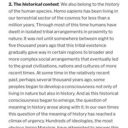
2. The
historical context
.
We also belong to the
history
of the human species.
Homo sapiens
has been living in
our terrestrial sector of the cosmos for less than a
million years. Through most of this time humans have
dwelt in isolated tribal arrangements in proximity to
nature. It was not until somewhere between eight to
five thousand years ago that this tribal existence
gradually gave way in certain regions to broader and
more complex social arrangements that eventually led
to the great civilizations, nations and cultures of more
recent times. At some time in the relatively recent
past, perhaps several thousand years ago, some
peoples began to develop a consciousness not only of
living in nature but also in history. And as this historical
consciousness began to emerge, the question of
meaning in history arose along with it. In our own times
this question of the meaning of history has reached a
climax of urgency. Hundreds of ideologies, the most
obvious being Marxism, have attempted to answer this