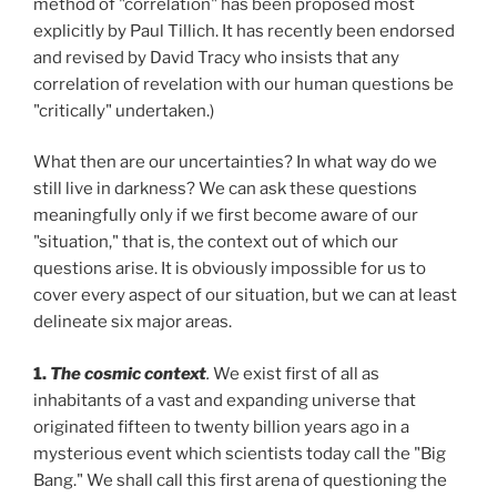
method of "correlation" has been proposed most
explicitly by Paul Tillich. It has recently been endorsed
and revised by David Tracy who insists that any
correlation of revelation with our human questions be
"critically" undertaken.)
What then are our uncertainties? In what way do we
still live in darkness? We can ask these questions
meaningfully only if we first become aware of our
"situation," that is, the context out of which our
questions arise. It is obviously impossible for us to
cover every aspect of our situation, but we can at least
delineate six major areas.
1.
The cosmic context
.
We exist first of all as
inhabitants of a vast and expanding universe that
originated fifteen to twenty billion years ago in a
mysterious event which scientists today call the "Big
Bang." We shall call this first arena of questioning the