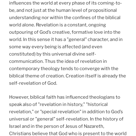
influences the world at every phase of its coming-to-
be, and not just at the human level of propositional
understanding nor within the confines of the biblical
world alone. Revelation is a constant, ongoing
outpouring of God’s creative, formative love into the
world. In this sense it has a "general" character, and in
some way every being is affected (and even
constituted) by this universal divine self-
communication. Thus the idea of revelation in
contemporary theology tends to converge with the
biblical theme of creation. Creation itself is already the
self-revelation of God.
However, biblical faith has influenced theologians to
speak also of "revelation in history," "historical
revelation," or "special revelation" in addition to God’s
universal or "general" self-revelation. In the history of
Israel and in the person of Jesus of Nazareth,
Christians believe that God who is present to the world