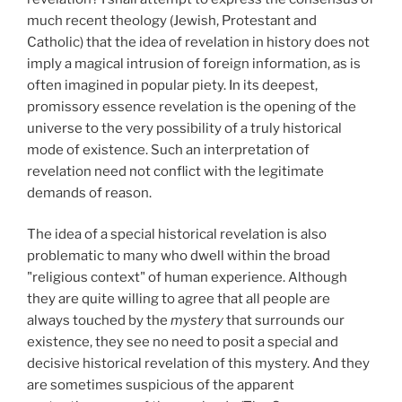
much recent theology (Jewish, Protestant and
Catholic) that the idea of revelation in history does not
imply a magical intrusion of foreign information, as is
often imagined in popular piety. In its deepest,
promissory essence revelation is the opening of the
universe to the very possibility of a truly historical
mode of existence. Such an interpretation of
revelation need not conflict with the legitimate
demands of reason.
The idea of a special historical revelation is also
problematic to many who dwell within the broad
"religious context" of human experience. Although
they are quite willing to agree that all people are
always touched by the
mystery
that surrounds our
existence, they see no need to posit a special and
decisive historical revelation of this mystery. And they
are sometimes suspicious of the apparent