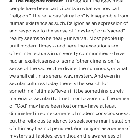
4.
The religious context
.
Throughout the ages most
people have been participants in what we now call
"religion." The religious "situation" is inseparable from
human existence as such. Religion as an expression of
and response to the sense of "mystery" or a "sacred"
reality seems to be nearly universal. Most people up
until modern times -- and here the exceptions are
often intellectuals in university communities -- have
had an explicit sense of some "other dimension," a
sense of the sacred, the divine, the numinous, or what
we shall call, in a general way, mystery. And even in
secular cultures today there is the search for
something "ultimate"(even if it be something purely
material or secular) to trust in or to worship. The sense
of "God" may have been lost or may have at least
diminished in some corners of modern consciousness,
but the religious tendency to seek some manifestation
of ultimacy has not perished. And religion as a sense of
mystery still abides, even though the awareness of