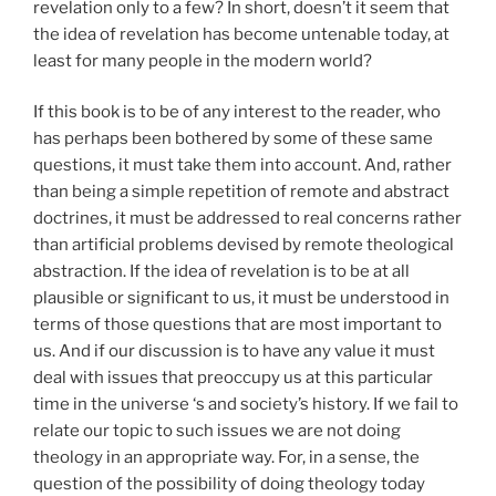
revelation only to a few? In short, doesn’t it seem that
the idea of revelation has become untenable today, at
least for many people in the modern world?
If this book is to be of any interest to the reader, who
has perhaps been bothered by some of these same
questions, it must take them into account. And, rather
than being a simple repetition of remote and abstract
doctrines, it must be addressed to real concerns rather
than artificial problems devised by remote theological
abstraction. If the idea of revelation is to be at all
plausible or significant to us, it must be understood in
terms of those questions that are most important to
us. And if our discussion is to have any value it must
deal with issues that preoccupy us at this particular
time in the universe ‘s and society’s history. If we fail to
relate our topic to such issues we are not doing
theology in an appropriate way. For, in a sense, the
question of the possibility of doing theology today