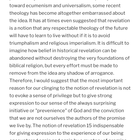
toward ecumenism and universalism, some recent
theology has become altogether embarrassed about
the idea. It has at times even suggested that revelation
is a notion that any respectable theology of the future
will have to learn to live without if it is to avoid
triumphalism and religious imperialism. It is difficult to
imagine how belief in historical revelation can be
abandoned without destroying the very foundations of
biblical religion, but every effort must be made to
remove from the idea any shadow of arrogance.
Therefore, I would suggest that the most important
reason for our clinging to the notion of revelation is not
to evoke a sense of privilege but to give strong
expression to our sense of the always surprising
initiative or "prevenience" of God and the conviction
that we are not ourselves the authors of the promise
we live by. The notion of revelation 15 indispensable
for giving expression to the experience of our being