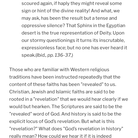
scoured again, if haply they might reveal some
sign or hint of the divine reality! And what, we
may ask, has been the result but a tense and
oppressive silence? That Sphinx in the Egyptian
desert is the true representation of Deity. Upon
our stormy questionings it turns its inscrutable,
expressionless face; but no one has ever heard it
speak.(
Ibid., pp. 136-37,
)
Those who are familiar with Western religious
traditions have been instructed repeatedly that the
content of these faiths has been "revealed" to us.
Christian, Jewish and Islamic faiths are said to be
rooted in a "revelation" that we would hear clearly if we
would but hearken. The Scriptures are said to be the
"revealed" word of God. And history is said to be the
explicit locus of God’s revelation. But what is this
"revelation?" What does "God’s revelation in history"
really mean? How could we hear it if it is indeed