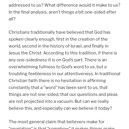
addressed to us? What difference would it make to us?
In the final analysis, aren’t things a bit one-sided after
all?
Christians traditionally have believed that God has
spoken clearly enough, first in the creation of the
world, second in the history of Israel, and finally in
Jesus the Christ. According to this tradition, if there is
any one-sidedness it is on God’s part. There is an
overwhelming fullness to God’s word to us, but a
troubling feebleness in our attentiveness. In traditional
Christian faith there is no hesitation in affirming
constantly that a "word" has been sent to us, that
things are not one-sided, that our questions and pleas
are not projected into a vacuum. But can we really
believe this, and especially can we believe it today?
The most general claim that believers make for
"revelation" is that "somehow" it makes things make