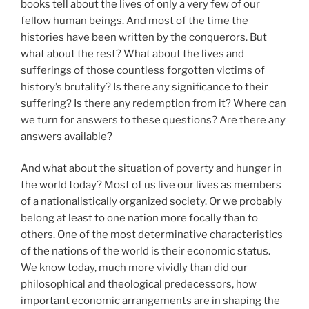
books tell about the lives of only a very few of our
fellow human beings. And most of the time the
histories have been written by the conquerors. But
what about the rest? What about the lives and
sufferings of those countless forgotten victims of
history’s brutality? Is there any significance to their
suffering? Is there any redemption from it? Where can
we turn for answers to these questions? Are there any
answers available?
And what about the situation of poverty and hunger in
the world today? Most of us live our lives as members
of a nationalistically organized society. Or we probably
belong at least to one nation more focally than to
others. One of the most determinative characteristics
of the nations of the world is their economic status.
We know today, much more vividly than did our
philosophical and theological predecessors, how
important economic arrangements are in shaping the