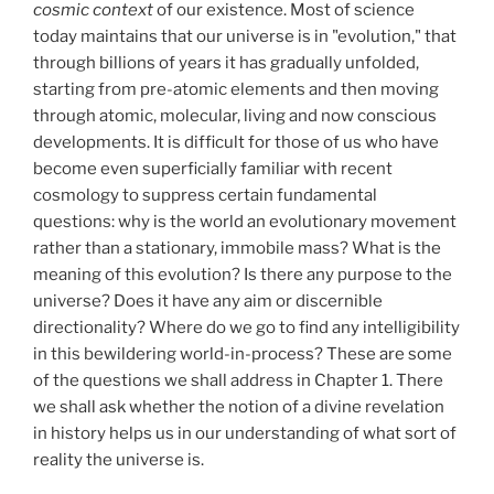
cosmic context
of our existence. Most of science
today maintains that our universe is in "evolution," that
through billions of years it has gradually unfolded,
starting from pre-atomic elements and then moving
through atomic, molecular, living and now conscious
developments. It is difficult for those of us who have
become even superficially familiar with recent
cosmology to suppress certain fundamental
questions: why is the world an evolutionary movement
rather than a stationary, immobile mass? What is the
meaning of this evolution? Is there any purpose to the
universe? Does it have any aim or discernible
directionality? Where do we go to find any intelligibility
in this bewildering world-in-process? These are some
of the questions we shall address in Chapter 1. There
we shall ask whether the notion of a divine revelation
in history helps us in our understanding of what sort of
reality the universe is.