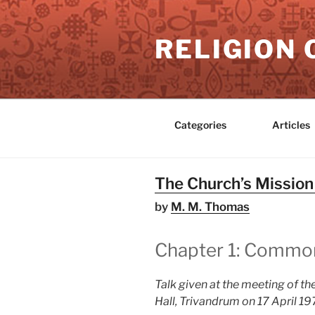
Skip
to
RELIGION 
content
Categories
Articles
The Church’s Missio
by
M. M. Thomas
Chapter 1: Common L
Talk given at the meeting of the
Hall, Trivandrum on 17 April 1