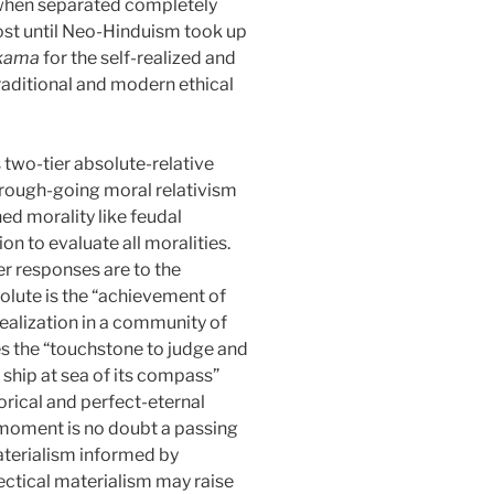
ed when separated completely
s lost until Neo-Hinduism took up
hkama
for the self-realized and
traditional and modern ethical
s two-tier absolute-relative
orough-going moral relativism
ed morality like feudal
on to evaluate all moralities.
er responses are to the
solute is the “achievement of
realization in a community of
vides the “touchstone to judge and
e ship at sea of its compass”
rical and perfect-eternal
y moment is no doubt a passing
 materialism informed by
lectical materialism may raise