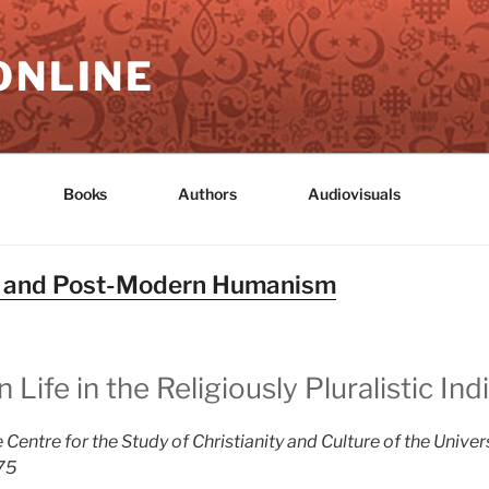
ONLINE
Books
Authors
Audiovisuals
n and Post-Modern Humanism
ife in the Religiously Pluralistic Ind
 Centre for the Study of Christianity and Culture of the Univer
975