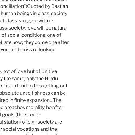
reconciliation”(Quoted by Bastian
of human beings in class-society
f class-struggle with its
ass-society, love will be natural
 of social conditions, one of
netrate now; they come one after
you, at the risk of looking
 not of love but of Unitive
ly the same; only the Hindu
 is no limit to this getting out
 absolute unselfishness can be
red in finite expansion....The
he preaches morality, he after
al goals (the secular
 station) of civil society are
ur social vocations and the