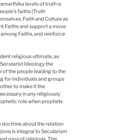
ramarthika
levels of truth is
eople’s faiths (Truth
hemselves. Faith and Culture as
erent Faiths and support a move
 among Faiths, and reinforce
ent religious ultimate, as
Secularist Ideology the
e of the people leading to the
ng for individuals and groups
nother to make it the
ecessary in any religiously
 prophetic role when prophets
e doctrine about the relation
ions is integral to Secularism
and
rupa
of religions. This