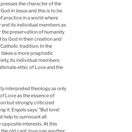
expresses the character of the
God in Jesus and this is to be
 practice in a world where
 and its individual members as
or the preservation of humanity
 by God in their creation and
atholic tradition. In the
re takes a more pragmatic
ciety, its individual members
e ultimate ethic of Love and the
ity
interpreted theology as only
of Love as the essence of
n but strongly criticized
g it. Engels says: “But love!
d help to surmount all
y opposite interests. At this
 the old cant: love one another;