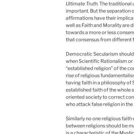
Ultimate Truth.
The traditional
important. But the separation o
affirmations have their implica
well as Faith and Morality are d
towards a more or less consens
that consensus from different 
Democratic Secularism should n
when Scientific Rationalism or
“established religion” of the co
rise of religious fundamentalis
having faith in a philosophy of 
established faith of the whole 
oriented society to correct cor
who attack false religion in the
Similarly no one religious faith
between religions should be mad
is a characteristic of the Mysti