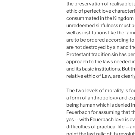
the preservation of realisable j
ethic of perfect love character
consummated in the Kingdom of 
unredeemed sinfulness must be 
well as institutions like the fa
are to be ordered according to 
are not destroyed by sin and th
Protestant tradition sin has p
approach to the laws needed in d
and its basic institutions. But t
relative ethic of Law, are clearl
The two levels of morality is f
a form of anthropology and exp
being human which is denied in
Feuerbach for assuming that thi
yes -- with Feuerbach love is 
difficulties of practical life -- 
point the last relic of its revo