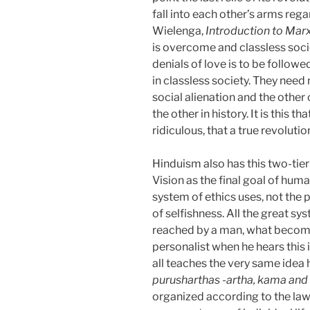
fall into each other’s arms rega
Wielenga,
Introduction to Ma
is overcome and classless socie
denials of love is to be followed
in classless society. They need 
social alienation and the other
the other in history. It is this
ridiculous, that a true revolutio
Hinduism also has this two-tier 
Vision as the final goal of hum
system of ethics uses, not the p
of selfishness. All the great s
reached by a man, what becom
personalist when he hears this i
all teaches the very same idea 
purusharthas -artha,
kama and
organized according to the la