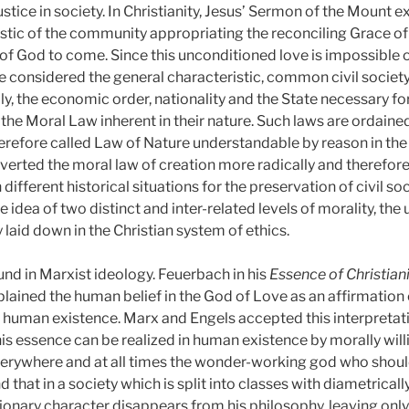
ustice in society. In Christianity, Jesus’ Sermon of the Mount 
istic of the community appropriating the reconciling Grace of 
God to come. Since this unconditioned love is impossible of
considered the general characteristic, common civil society
mily, the economic order, nationality and the State necessary f
the Moral Law inherent in their nature. Such laws are ordained
erefore called Law of Nature understandable by reason in the C
erverted the moral law of creation more radically and therefo
ifferent historical situations for the preservation of civil so
he idea of two distinct and inter-related levels of morality, th
y laid down in the Christian system of ethics.
ound in Marxist ideology. Feuerbach in his
Essence of Christian
lained the human belief in the God of Love as an affirmation 
 human existence. Marx and Engels accepted this interpretatio
s essence can be realized in human existence by morally willin
everywhere and at all times the wonder-working god who shoul
and that in a society which is split into classes with diametricall
lutionary character disappears from his philosophy, leaving only