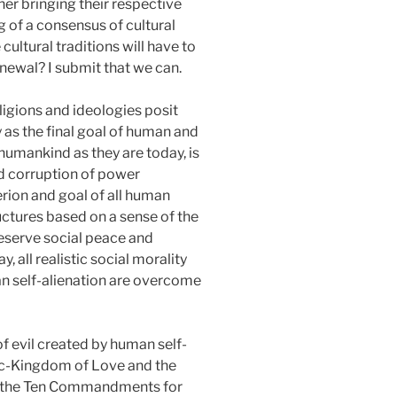
ther bringing their respective
g of a consensus of cultural
cultural traditions will have to
renewal? I submit that we can.
eligions and ideologies posit
as the final goal of human and
humankind as they are today, is
nd corruption of power
erion and goal of all human
ctures based on a sense of the
preserve social peace and
, all realistic social morality
man self-alienation are overcome
of evil created by human self-
ic-Kingdom of Love and the
 of the Ten Commandments for