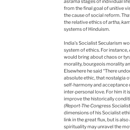
asrama
stages of individual li
from the final goal of unitive v
the cause of social reform. That
the relative ethics of
artha, ka
systems of Hinduism.
India’s Socialist Secularism w
system of ethics. For instance
would bring about chaos or tyra
morality, bourgeois morality an
Elsewhere he said “There undou
absolute ethic, that nostalgia 
self-harmony and acceptance of 
inter-personal love. For him it i
improve the historically conditi
(Report-The Congress Socialist
dimensions of his Socialist eth
link in the great flux, but is a
spirituality may unravel the mo