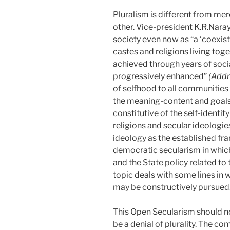
Pluralism is different from mer
other. Vice-president K.R.Naray
society even now as “a ‘coexist
castes and religions living to
achieved through years of soci
progressively enhanced”
(Addr
of selfhood to all communities 
the meaning-content and goals of
constitutive of the self-identit
religions and secular ideologies
ideology as the established fr
democratic secularism in which
and the State policy related t
topic deals with some lines in 
may be constructively pursued
This Open Secularism should no
be a denial of plurality. The c