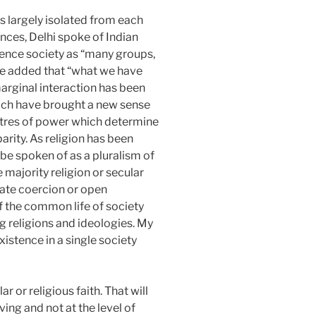
s largely isolated from each
ences, Delhi spoke of Indian
stence society as “many groups,
 He added that “what we have
arginal interaction has been
ich have brought a new sense
Centres of power which determine
parity. As religion has been
y be spoken of as a pluralism of
 majority religion or secular
tate coercion or open
f the common life of society
g religions and ideologies. My
istence in a single society
or religious faith. That will
iving and not at the level of