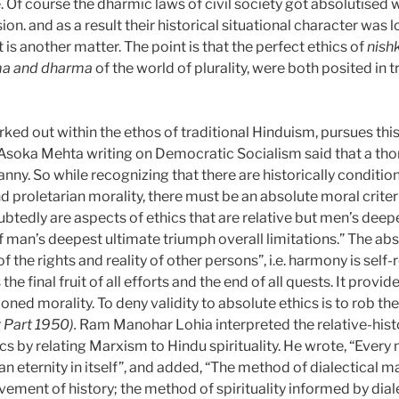
fe. Of course the dharmic laws of civil society got absolutis
ision. and as a result their historical situational character wa
 is another matter. The point is that the perfect ethics of
nis
ma and dharma
of the world of plurality, were both posited in 
orked out
within the ethos of traditional Hinduism, pursues thi
, Asoka Mehta writing on Democratic Socialism said that a th
nny. So while recognizing that there are historically condition
d proletarian morality, there must be an absolute moral criteri
btedly are aspects of ethics that are relative but men’s deep
of man’s deepest ultimate triumph overall limitations.” The ab
the rights and reality of other persons”, i.e. harmony is self-
s the final fruit of all efforts and the end of all quests. It pro
oned morality. To deny validity to absolute ethics is to rob th
 Part 1950).
Ram Manohar Lohia interpreted the relative-histo
ics by relating Marxism to Hindu spirituality. He wrote, “Ever
lso an eternity in itself”, and added, “The method of dialectical
vement of history; the method of spirituality informed by dia