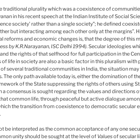
e traditional plurality which was a coexistence of communitie
anan in his recent speech at the Indian Institute of Social Sci
ence society’ rather than a single society”; he defined coexi
gether but interacting among each other only at the margins”.
al reforms and economic changes is, that the degree of this m
ess by K.R.Narayanan, ISC Delhi 1994).
Secular ideologies wh
and the rights of that selfhood for full participation in the 
 life in society are also a basic factor in this pluralism with 
y of several traditional communities in India, the situation ma
. The only path available today is, either the domination of the
amework of the State suppressing the rights of others using S
 a consensus is sought regarding the values and directions o
o that common life, through peaceful but active dialogue amon
which the transition from coexistence to democratic secular ex
.
t be interpreted as the common acceptance of any one secular 
ommon unity should be sought at the level of
Values
of secular l