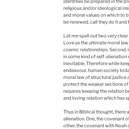
identities be prepared in the pr
religious and/or ideological in
and moral values on which to bui
be renewed, call they do it and 
Let me spell out two very clear
Love as the ultimate moral law
cosmic relationships. Second, n
in some kind of self-alienation
inevitable. Therefore while ke
endeavour, human society today
moral law of structural justice
protect the weaker sections of s
requires keeping the relation b
and loving relation which has sp
Thus in Biblical thought, there
alienation. One, the covenant
other, the covenant with Noah 