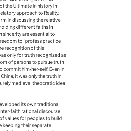
f the Ultimate in history in
velatory approach to Reality,
m in discussing the relative
olding different faiths in
 sincerity are essential to
 Freedom to “profess practice
e recognition of this
was only for truth recognized as
edom of persons to pursue truth
o commit him/her-self. Even in
ina, it was only the truth in
 purely medieval theocratic idea
developed its own traditional
inter-faith rational discourse
 values for peoples to build
le keeping their separate