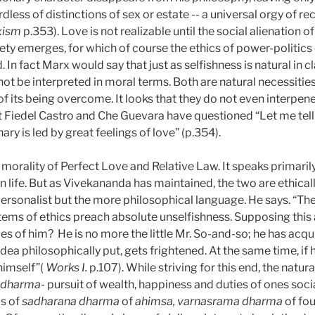
rdless of distinctions of sex or estate -- a universal orgy of 
rxism
p.353). Love is not realizable until the social alienation 
ty emerges, for which of course the ethics of power-politics o
. In fact Marx would say that just as selfishness is natural in cl
not be interpreted in moral terms. Both are natural necessities
 of its being overcome. It looks that they do not even interpe
 that Fiedel Castro and Che Guevara have questioned “Let me tell 
nary is led by great feelings of love” (p.354).
morality of Perfect Love and Relative Law. It speaks primarily,
an life. But as Vivekananda has maintained, the two are ethical
ersonalist but the more philosophical language. He says. “There
ystems of ethics preach absolute unselfishness. Supposing this
es of him?
He is no more the little Mr. So-and-so; he has acqui
dea philosophically put, gets frightened. At the same time, if 
himself”(
Works I.
p.107). While striving for this end, the natur
 dharma-
pursuit of wealth, happiness and duties of ones social
ws of
sadharana dharma
of
ahimsa, varnasrama dharma
of fo