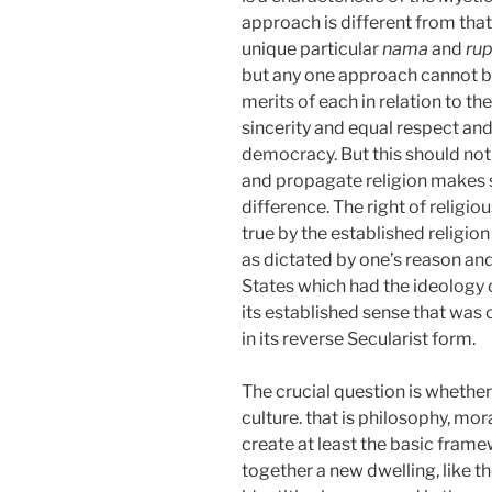
approach is different from that 
unique particular
nama
and
rup
but any one approach cannot be
merits of each in relation to t
sincerity and equal respect and
democracy. But this should not 
and propagate religion makes se
difference. The right of religi
true by the established religio
as dictated by one’s reason an
States which had the ideology o
its established sense that was 
in
its reverse Secularist form.
The crucial question is whether 
culture. that is philosophy, mor
create at least the basic fram
together a new dwelling, like t