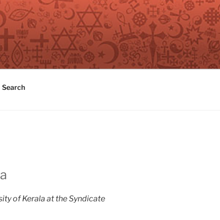
Search
ia
sity of Kerala at the Syndicate