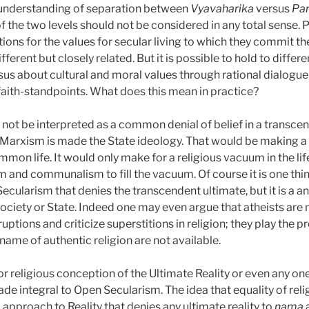
understanding of separation between
Vyavaharika
versus
Pa
f the two levels should not be considered in any total sense. P
tions for the values for secular living to which they commit t
ifferent but closely related. But it is possible to hold to diff
us about cultural and moral values through rational dialogue
faith-standpoints. What does this mean in practice?
ot be interpreted as a common denial of belief in a transcend
 Marxism is made the State ideology. That would be making a 
mmon life. It would only make for a religious vacuum in the lif
m and communalism to fill the vacuum. Of course it is one thi
Secularism that denies the transcendent ultimate, but it is a a
society or State. Indeed one may even argue that atheists are n
ruptions and criticize superstitions in religion; they play the
 name of authentic religion are not available.
 or religious conception of the Ultimate Reality or even any on
e integral to Open Secularism. The idea that equality of relig
c approach to Reality that denies any ultimate reality to
nama