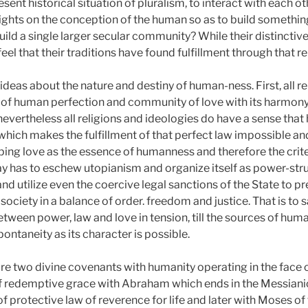
esent historical situation of pluralism, to interact with each o
sights on the conception of the human so as to build somethin
ld a single larger secular community? While their distinctive 
feel that their traditions have found fulfillment through that 
 ideas about the nature and destiny of human-ness. First, all r
 of human perfection and community of love with its harmony 
evertheless all religions and ideologies do have a sense that 
 which makes the fulfillment of that perfect law impossible a
eping love as the essence of humanness and therefore the crit
 has to eschew utopianism and organize itself as power-stru
 and utilize even the coercive legal sanctions of the State to 
ociety in a balance of order. freedom and justice. That is to say
etween power, law and love in tension, till the sources of hu
ontaneity as its character is possible.
 are two divine covenants with humanity operating in the face 
 of redemptive grace with Abraham which ends in the Messian
of protective law of reverence for life and later with Moses