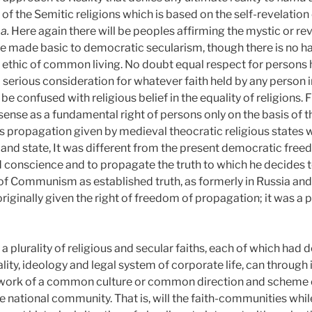
of the Semitic religions which is based on the self-revelation o
a.
Here again there will be peoples affirming the mystic or re
 made basic to democratic secularism, though there is no har
he ethic of common living. No doubt equal respect for persons h
 serious consideration for whatever faith held by any person in
be confused with religious belief in the equality of religions.
nse as a fundamental right of persons only on the basis of th
ous propagation given by medieval theocratic religious states 
n and state, It was different from the present democratic fre
d conscience and to propagate the truth to which he decides t
f Communism as established truth, as formerly in Russia and Ch
originally given the right of freedom of propagation; it was a
a plurality of religious and secular faiths, each of which had 
ality, ideology and legal system of corporate life, can through 
ework of a common culture or common direction and scheme of
he national community. That is, will the faith-communities whi