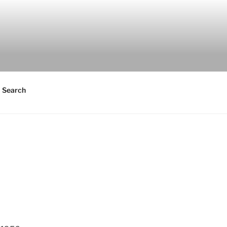
Search