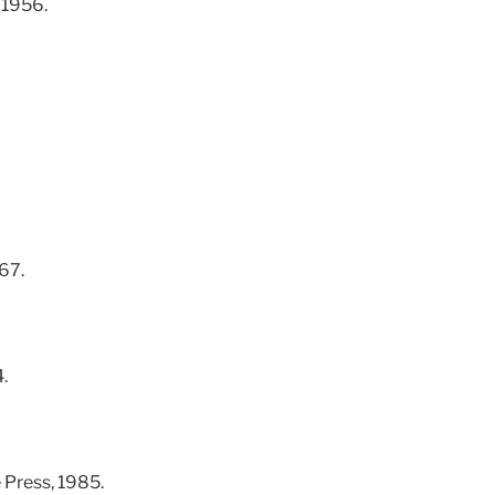
 1956.
67.
.
 Press, 1985.