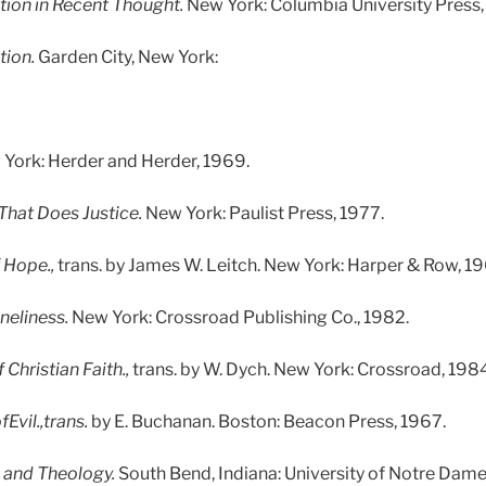
tion in Recent Thought.
New York: Columbia University Press,
tion.
Garden City, New York:
York: Herder and Herder, 1969.
 That Does Justice.
New York: Paulist Press, 1977.
 Hope.,
trans. by James W. Leitch. New York: Harper & Row, 19
neliness.
New York: Crossroad Publishing Co., 1982.
Christian Faith.,
trans. by W. Dych. New York: Crossroad, 1984
Evil.,trans.
by E. Buchanan. Boston: Beacon Press, 1967.
 and Theology.
South Bend, Indiana: University of Notre Dame