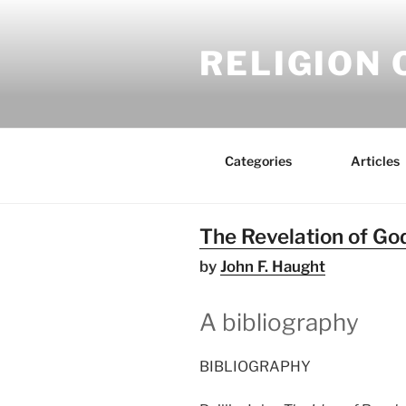
Skip
to
RELIGION 
content
Categories
Articles
The Revelation of God
by
John F. Haught
A bibliography
BIBLIOGRAPHY