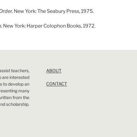
Order.
New York: The Seabury Press, 1975.
n.
New York: Harper Colophon Books, 1972.
assist teachers,
ABOUT
 are interested
CONTACT
 is to develop an
presenting many
 written from the
nd scholarship.