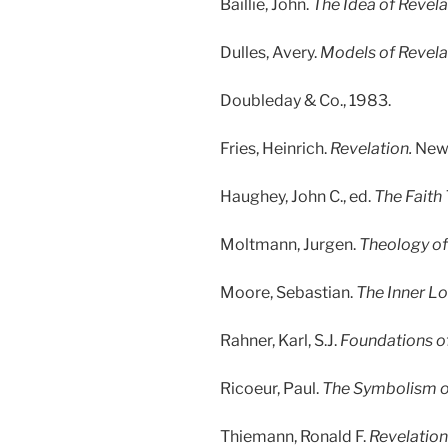
Baillie, John.
The Idea of Revela
Dulles, Avery.
Models of Revela
Doubleday & Co., 1983.
Fries, Heinrich.
Revelation.
New 
Haughey, John C., ed.
The Faith
Moltmann, Jurgen.
Theology of
Moore, Sebastian.
The Inner Lo
Rahner, Karl, S.J.
Foundations of 
Ricoeur, Paul.
The Symbolism of
Thiemann, Ronald F.
Revelation