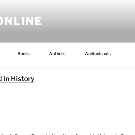
ONLINE
Books
Authors
Audiovisuals
 in History