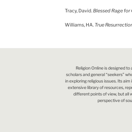
Tracy, David.
Blessed Rage for 
Williams, HA.
True Resurrectio
Religion Online is designed to 
scholars and general “seekers” who
in exploring religious issues. Its aim
extensive library of resources, re
different points of view, but all
perspective of sou