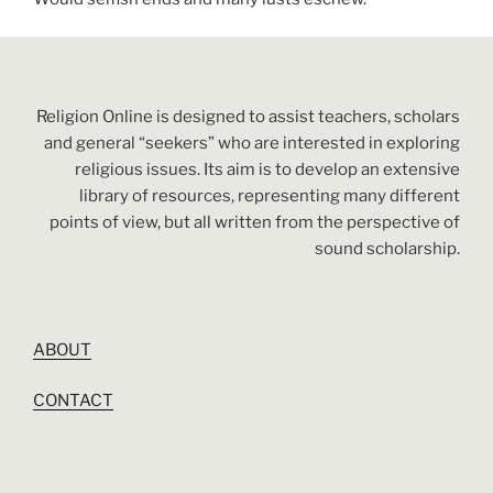
Religion Online is designed to assist teachers, scholars
and general “seekers” who are interested in exploring
religious issues. Its aim is to develop an extensive
library of resources, representing many different
points of view, but all written from the perspective of
sound scholarship.
ABOUT
CONTACT