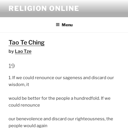
Skip
RELIGION ONLINE
to
content
Menu
Tao Te Ching
by
Lao Tze
19
1. If we could renounce our sageness and discard our
wisdom, it
would be better for the people a hundredfold. If we
could renounce
our benevolence and discard our righteousness, the
people would again