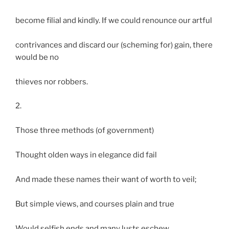
become filial and kindly. If we could renounce our artful
contrivances and discard our (scheming for) gain, there
would be no
thieves nor robbers.
2.
Those three methods (of government)
Thought olden ways in elegance did fail
And made these names their want of worth to veil;
But simple views, and courses plain and true
Would selfish ends and many lusts eschew.