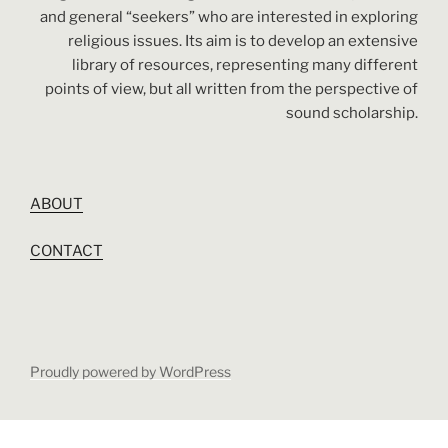
and general “seekers” who are interested in exploring
religious issues. Its aim is to develop an extensive
library of resources, representing many different
points of view, but all written from the perspective of
sound scholarship.
ABOUT
CONTACT
Proudly powered by WordPress