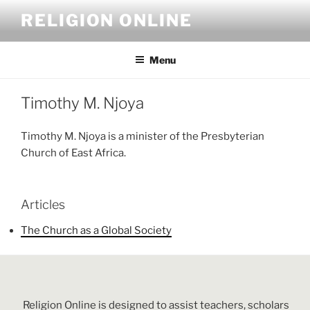
Skip
RELIGION ONLINE
to
content
Menu
Timothy M. Njoya
Timothy M. Njoya is a minister of the Presbyterian
Church of East Africa.
Articles
The Church as a Global Society
Religion Online is designed to assist teachers, scholars