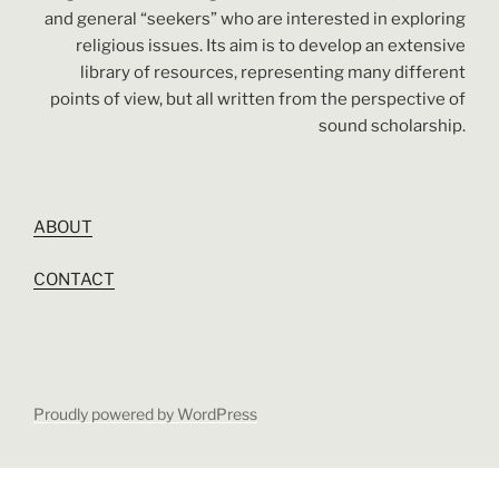
and general “seekers” who are interested in exploring
religious issues. Its aim is to develop an extensive
library of resources, representing many different
points of view, but all written from the perspective of
sound scholarship.
ABOUT
CONTACT
Proudly powered by WordPress