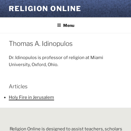
Skip
RELIGION ONLINE
to
content
Menu
Thomas A. Idinopulos
Dr. Idinopulos is professor of religion at Miami
University, Oxford, Ohio.
Articles
Holy Fire in Jerusalem
Religion Online is designed to assist teachers, scholars