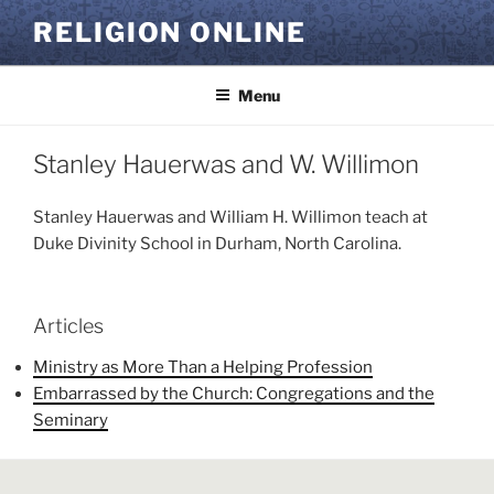
Skip
RELIGION ONLINE
to
content
Menu
Stanley Hauerwas and W. Willimon
Stanley Hauerwas and William H. Willimon teach at
Duke Divinity School in Durham, North Carolina.
Articles
Ministry as More Than a Helping Profession
Embarrassed by the Church: Congregations and the
Seminary