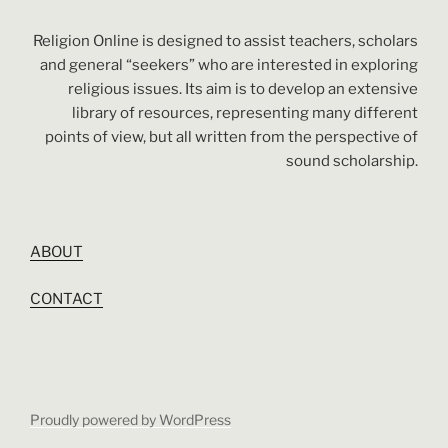
Religion Online is designed to assist teachers, scholars
and general “seekers” who are interested in exploring
religious issues. Its aim is to develop an extensive
library of resources, representing many different
points of view, but all written from the perspective of
sound scholarship.
ABOUT
CONTACT
Proudly powered by WordPress