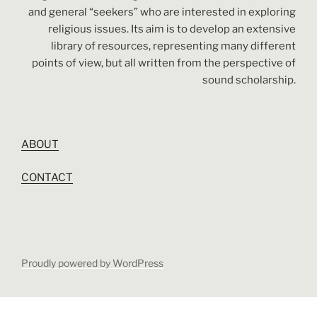
and general “seekers” who are interested in exploring
religious issues. Its aim is to develop an extensive
library of resources, representing many different
points of view, but all written from the perspective of
sound scholarship.
ABOUT
CONTACT
Proudly powered by WordPress