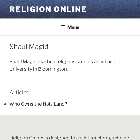
Skip
RELIGION ONLINE
to
content
Menu
Shaul Magid
Shaul Magid teaches religious studies at Indiana
University in Bloomington.
Articles
Who Owns the Holy Land?
Religion Online is designed to assist teachers, scholars