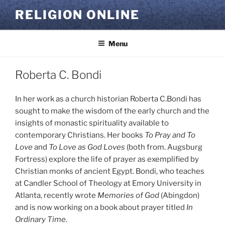
Skip
RELIGION ONLINE
to
content
Menu
Roberta C. Bondi
In her work as a church historian Roberta C.Bondi has
sought to make the wisdom of the early church and the
insights of monastic spirituality available to
contemporary Christians. Her books
To Pray and To
Love
and
To Love as God Loves
(both from. Augsburg
Fortress) explore the life of prayer as exemplified by
Christian monks of ancient Egypt. Bondi, who teaches
at Candler School of Theology at Emory University in
Atlanta, recently wrote
Memories of God
(Abingdon)
and is now working on a book about prayer titled
In
Ordinary Time
.