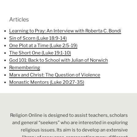
Articles
Learning to Pray: An Interview with Roberta C. Bondi
Sin of Scorn (Luke 18:9-14)
One Plot at a Time (Luke 2:5-19)
The Short One (Luke 19:1-10)
God 101: Back to School with Julian of Norwich
Remembering
Marx and Christ: The Question of Violence
Monastic Mentors (Luke 20:27-35)
Religion Online is designed to assist teachers, scholars
and general “seekers” who are interested in exploring
religious issues. Its aim is to develop an extensive