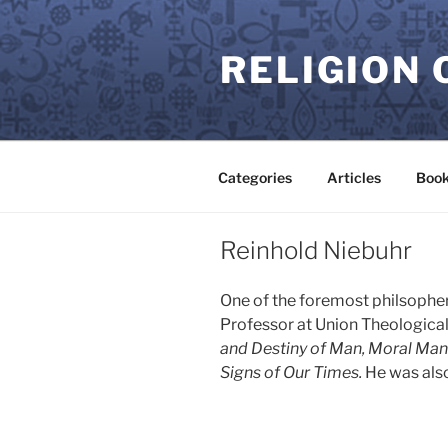
Skip
to
RELIGION 
content
Categories
Articles
Book
Reinhold Niebuhr
One of the foremost philsopher
Professor at Union Theological 
and Destiny of Man, Moral Man 
Signs of Our Times.
He was also