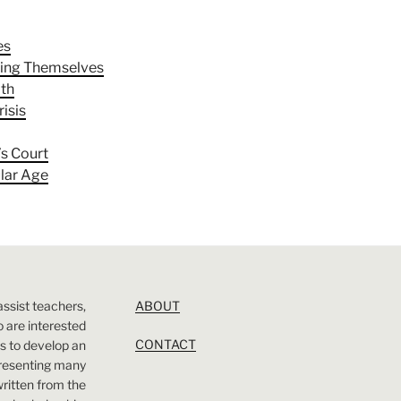
es
ling Themselves
ith
risis
’s Court
ular Age
assist teachers,
ABOUT
 are interested
CONTACT
 is to develop an
presenting many
 written from the