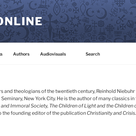
ONLINE
s
Authors
Audiovisuals
Search
s and theologians of the twentieth century, Reinhold Niebuhr
Seminary, New York City. He is the author of many classics in t
and Immoral Society, The Children of Light and the Children 
 the founding editor of the publication
Christianity and Crisis.