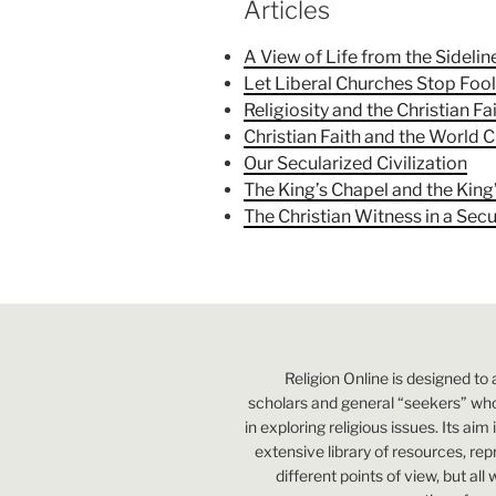
Articles
A View of Life from the Sidelin
Let Liberal Churches Stop Foo
Religiosity and the Christian Fa
Christian Faith and the World C
Our Secularized Civilization
The King’s Chapel and the King
The Christian Witness in a Sec
Religion Online is designed to 
scholars and general “seekers” who
in exploring religious issues. Its aim
extensive library of resources, re
different points of view, but all