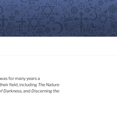
 was for many years a
heir field, including
The Nature
of Darkness,
and
Discerning the