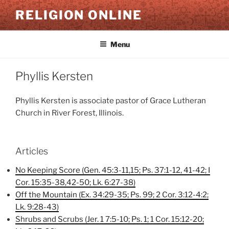
Skip
RELIGION ONLINE
to
content
Menu
Phyllis Kersten
Phyllis Kersten is associate pastor of Grace Lutheran
Church in River Forest, Illinois.
Articles
No Keeping Score (Gen. 45:3-11,15; Ps. 37:1-12, 41-42; I
Cor. 15:35-38,42-50; Lk. 6:27-38)
Off the Mountain (Ex. 34:29-35; Ps. 99; 2 Cor. 3:12-4:2;
Lk. 9:28-43)
Shrubs and Scrubs (Jer. 1 7:5-10; Ps. 1; 1 Cor. 15:12-20;