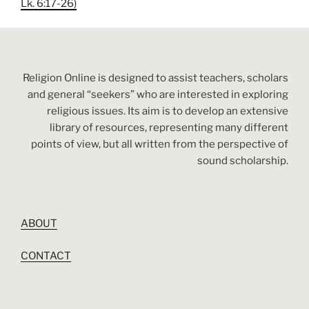
Lk. 6:17-26)
Religion Online is designed to assist teachers, scholars
and general “seekers” who are interested in exploring
religious issues. Its aim is to develop an extensive
library of resources, representing many different
points of view, but all written from the perspective of
sound scholarship.
ABOUT
CONTACT