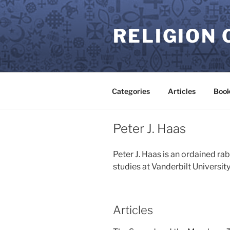
Skip
to
RELIGION 
content
Categories
Articles
Book
Peter J. Haas
Peter J. Haas is an ordained ra
studies at Vanderbilt University
Articles