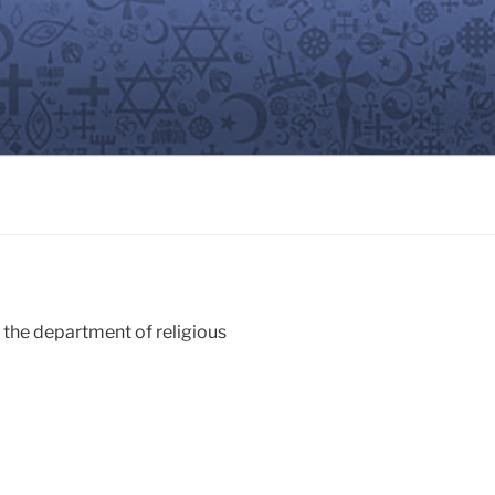
n the department of religious