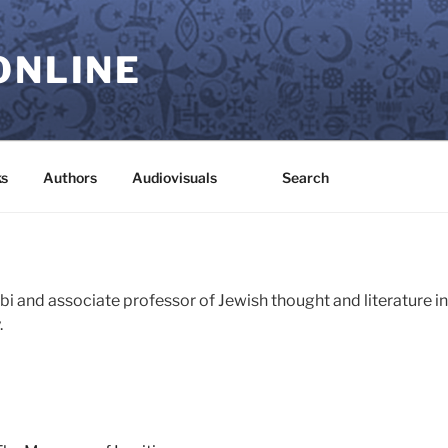
ONLINE
s
Authors
Audiovisuals
Search
bbi and associate professor of Jewish thought and literature i
.