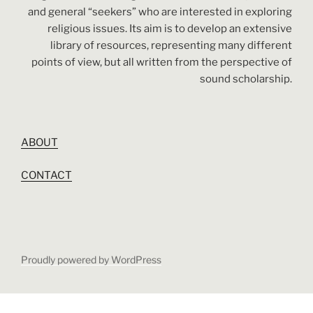
and general “seekers” who are interested in exploring
religious issues. Its aim is to develop an extensive
library of resources, representing many different
points of view, but all written from the perspective of
sound scholarship.
ABOUT
CONTACT
Proudly powered by WordPress