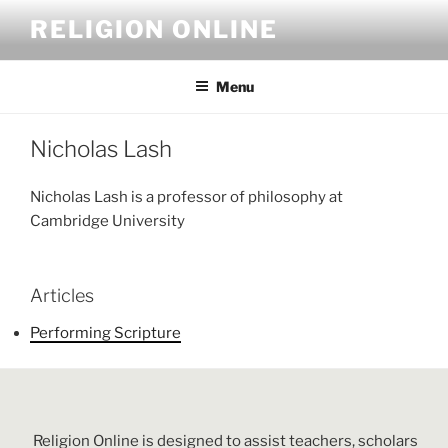
Skip
RELIGION ONLINE
to
content
Menu
Nicholas Lash
Nicholas Lash is a professor of philosophy at
Cambridge University
Articles
Performing Scripture
Religion Online is designed to assist teachers, scholars