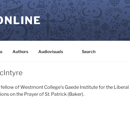
ONLINE
s
Authors
Audiovisuals
Search
cIntyre
 fellow of Westmont College’s Gaede Institute for the Liberal
ns on the Prayer of St. Patrick (Baker).