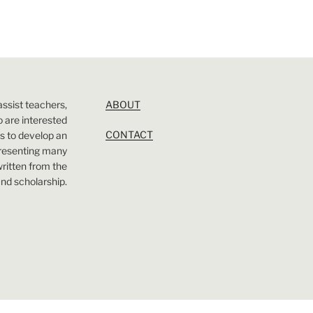
assist teachers,
ABOUT
 are interested
CONTACT
 is to develop an
presenting many
 written from the
nd scholarship.