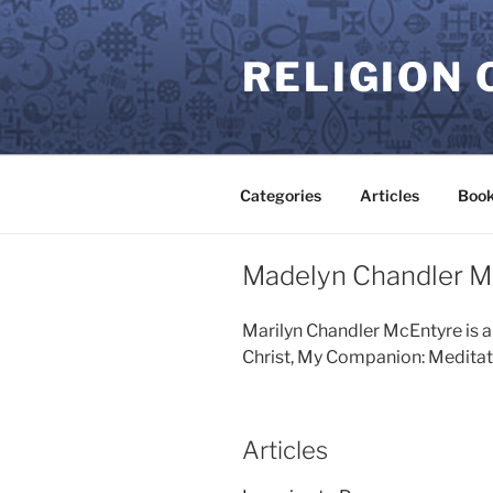
Skip
to
RELIGION 
content
Categories
Articles
Book
Madelyn Chandler M
Marilyn Chandler McEntyre is a
Christ, My Companion: Meditatio
Articles