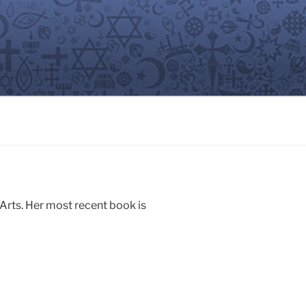
 Arts. Her most recent book is