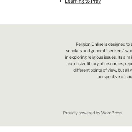
Learning to Pray
Religion Online is designed to 
scholars and general “seekers” who
in exploring religious issues. Its aim
extensive library of resources, re
different points of view, but all
perspective of sou
Proudly powered by WordPress